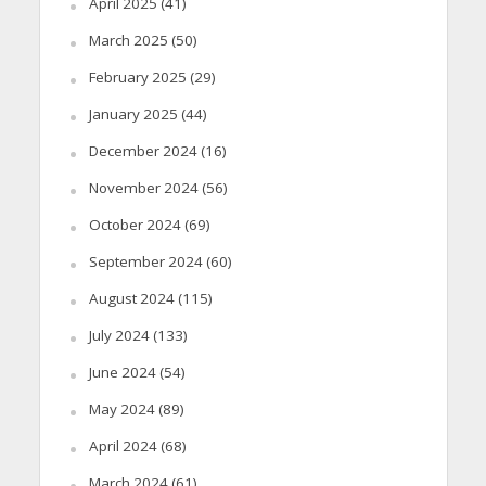
April 2025
(41)
March 2025
(50)
February 2025
(29)
January 2025
(44)
December 2024
(16)
November 2024
(56)
October 2024
(69)
September 2024
(60)
August 2024
(115)
July 2024
(133)
June 2024
(54)
May 2024
(89)
April 2024
(68)
March 2024
(61)