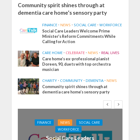
Community spirit shines through at
dementia care home’s sensory party
FINANCE
•
NEWS
•
SOCIAL CARE
•
WORKFORCE
Social Care Leaders Welcome Prime
Minister’s Reform Commitments While
Calling for Action
CARE HOME
•
CELEBRATE
•
NEWS
•
REAL LIVES
Care home’s ex-professional pianist
Doreen, 90, duets with top orchestra
musician
CHARITY
•
COMMUNITY
•
DEMENTIA
•
NEWS
Community spirit shines through at
dementia care home’s sensory party
FINANCE
NEWS
SOCIAL CARE
WORKFORCE
Social Care Leaders