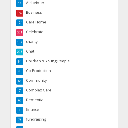
Alzheimer
11
Business
159
Care Home
124
Celebrate
501
charity
104
Chat
203
Children & Young People
94
Co-Production
93
Community
63
Complex Care
7
Dementia
63
finance
33
fundraising
73