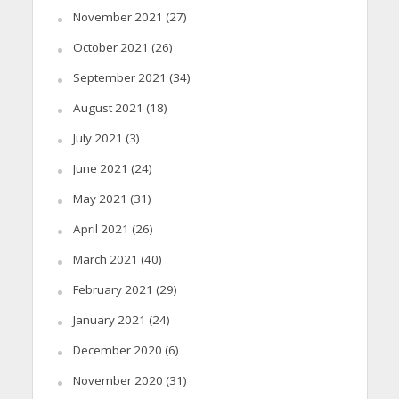
November 2021
(27)
October 2021
(26)
September 2021
(34)
August 2021
(18)
July 2021
(3)
June 2021
(24)
May 2021
(31)
April 2021
(26)
March 2021
(40)
February 2021
(29)
January 2021
(24)
December 2020
(6)
November 2020
(31)