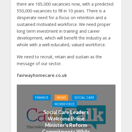
there are 165,000 vacancies now, with a predicted
550,000 vacancies to fill in 10 years. There is a
desperate need for a focus on retention and a
sustained motivated workforce. We need proper
long term investment in training and career
development, which will benefit the industry as a
whole with a well-educated, valued workforce.
We need to recruit, retain and sustain as the
message of our sector.
fairwayhomecare.co.uk
FINANCE
NEWS
SOCIAL CARE
WORKFORCE
Social Care Leaders
Welcome Prime
Minister’s Reform
Commitments While