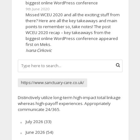
biggest online WordPress conference
9th June 2020
Missed WCEU 2020 and all the exciting stuff from
there? Here are all the key takeaways and main
points to remember so, take notes! The post
WCEU 2020 recap – key takeaways from the
biggest online WordPress conference appeared
first on Meks.
Ivana Cirkovic
https://www.sanctuary-care.co.uk/
Distinctively utilize long-term high-impact total linkage
whereas high-payoff experiences. Appropriately
communicate 24/365.
July 2026
(33)
June 2026
(54)