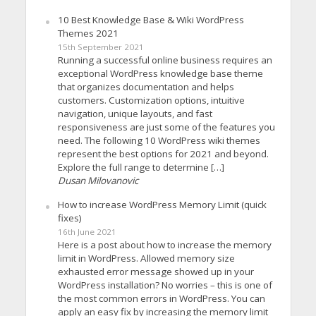
10 Best Knowledge Base & Wiki WordPress
Themes 2021
15th September 2021
Running a successful online business requires an
exceptional WordPress knowledge base theme
that organizes documentation and helps
customers. Customization options, intuitive
navigation, unique layouts, and fast
responsiveness are just some of the features you
need. The following 10 WordPress wiki themes
represent the best options for 2021 and beyond.
Explore the full range to determine […]
Dusan Milovanovic
How to increase WordPress Memory Limit (quick
fixes)
16th June 2021
Here is a post about how to increase the memory
limit in WordPress. Allowed memory size
exhausted error message showed up in your
WordPress installation? No worries – this is one of
the most common errors in WordPress. You can
apply an easy fix by increasing the memory limit