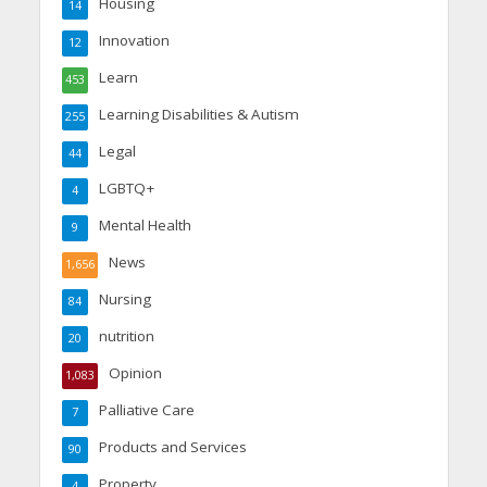
Housing
14
Innovation
12
Learn
453
Learning Disabilities & Autism
255
Legal
44
LGBTQ+
4
Mental Health
9
News
1,656
Nursing
84
nutrition
20
Opinion
1,083
Palliative Care
7
Products and Services
90
Property
4