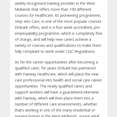
widely recognised training provider in the West
Midlands that offers more than 100 different
courses for healthcare.
Its pioneering programme,
Step Into Care, is one of the most popular courses
Embark offers, and is a four week accredited, pre-
employability programme, which is completely free
of charge, and will help new carers achieve a
variety of courses and qualifications to make them
fully compliant to work under CQC Regulations.
As for the career opportunities after becoming a
qualified carer, for years Embark has partnered
with Fairway Healthcare, which will place the new
care professional into health and social care career
opportunities. The newly qualified carers and
support workers will have a guaranteed interview
with Fairway, which will then place them into a
number of different care environments, whether
that’s working in one of the many residential or
nursing homes in the West Midlands, young adult