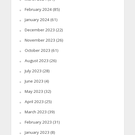
February 2024
(85)
January 2024
(61)
December 2023
(22)
November 2023
(26)
October 2023
(61)
August 2023
(26)
July 2023
(28)
June 2023
(4)
May 2023
(32)
April 2023
(25)
March 2023
(39)
February 2023
(31)
January 2023
(8)