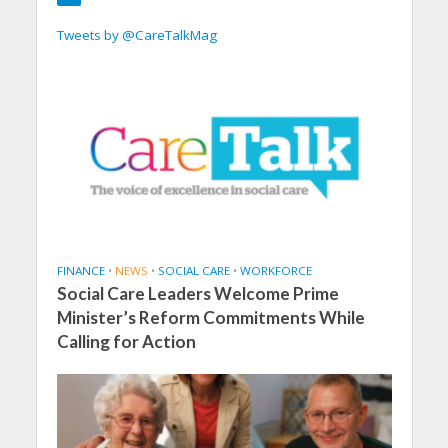
Tweets by @CareTalkMag
FINANCE
•
NEWS
•
SOCIAL CARE
•
WORKFORCE
Social Care Leaders Welcome Prime
Minister’s Reform Commitments While
Calling for Action