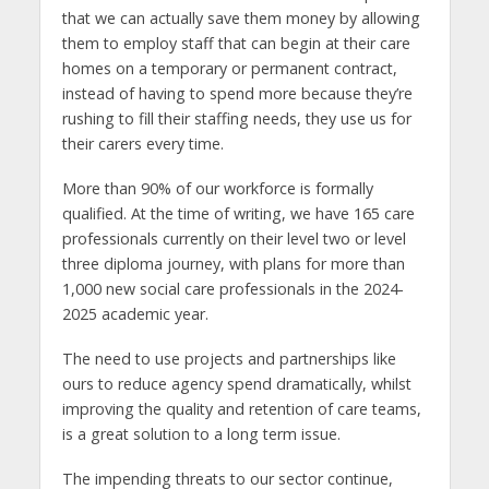
that we can actually save them money by allowing
them to employ staff that can begin at their care
homes on a temporary or permanent contract,
instead of having to spend more because they’re
rushing to fill their staffing needs, they use us for
their carers every time.
More than 90% of our workforce is formally
qualified. At the time of writing, we have 165 care
professionals currently on their level two or level
three diploma journey, with plans for more than
1,000 new social care professionals in the 2024-
2025 academic year.
The need to use projects and partnerships like
ours to reduce agency spend dramatically, whilst
improving the quality and retention of care teams,
is a great solution to a long term issue.
The impending threats to our sector continue,