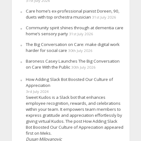
31st July 2026
Care home’s ex-professional pianist Doreen, 90,
duets with top orchestra musician
31st July 2026
Community spirit shines through at dementia care
home’s sensory party
31st July 2026
The Big Conversation on Care: make digital work
harder for social care
30th July 2026
Baroness Casey Launches The Big Conversation
on Care With the Public
30th July 2026
How Adding Slack Bot Boosted Our Culture of
Appreciation
3rd July 2024
Sweet Kudos is a Slack bot that enhances
employee recognition, rewards, and celebrations
within your team. It empowers team members to
express gratitude and appreciation effortlessly by
giving virtual Kudos. The post How Adding Slack
Bot Boosted Our Culture of Appreciation appeared
first on Meks.
Dusan Milovanovic