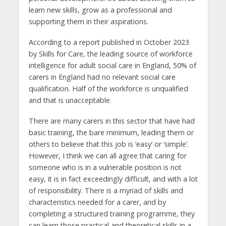
learn new skills, grow as a professional and
supporting them in their aspirations.
According to a report published in October 2023
by Skills for Care, the leading source of workforce
intelligence for adult social care in England, 50% of
carers in England had no relevant social care
qualification. Half of the workforce is unqualified
and that is unacceptable.
There are many carers in this sector that have had
basic training, the bare minimum, leading them or
others to believe that this job is ‘easy’ or ‘simple’.
However, I think we can all agree that caring for
someone who is in a vulnerable position is not
easy, it is in fact exceedingly difficult, and with a lot
of responsibility. There is a myriad of skills and
characteristics needed for a carer, and by
completing a structured training programme, they
can learn those practical and theoretical skills in a