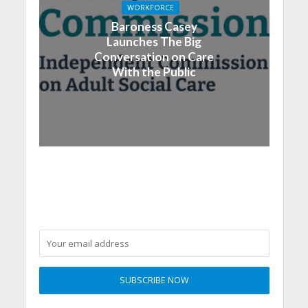
WORKFORCE
Baroness Casey
Launches The Big
Conversation on Care
With the Public