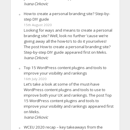
Ivana Cirkovic
How to create a personal branding site? Step-by-
step DIY guide
15th August 2020
Looking for ways and means to create a personal
branding site? Well, look no further ’cause we’re
giving away all the how-to’s to do it yourselves!
The post How to create a personal branding site?
Step-by-step DIY guide appeared first on Meks.
Ivana Cirkovic
Top 15 WordPress content plugins and tools to
improve your visibility and rankings
16th July 2020
Let’s take a look at some of the must-have
WordPress content plugins and tools to use to
improve both your UX and rankings. The post Top
15 WordPress content plugins and tools to
improve your visibility and rankings appeared first
on Meks.
Ivana Cirkovic
WCEU 2020 recap – key takeaways from the