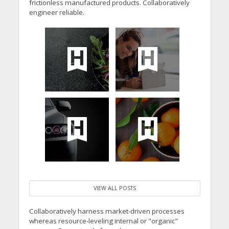
frictionless manufactured products. Collaboratively
engineer reliable.
VIEW ALL POSTS
Collaboratively harness market-driven processes
whereas resource-leveling internal or "organic"