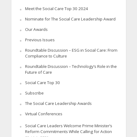
Meet the Social Care Top 30 2024
Nominate for The Social Care Leadership Award
Our Awards
Previous Issues
Roundtable Discussion – ESG in Social Care: From
Compliance to Culture
Roundtable Discussion – Technology’s Role in the
Future of Care
Social Care Top 30
Subscribe
The Social Care Leadership Awards
Virtual Conferences
Social Care Leaders Welcome Prime Minister’s
Reform Commitments While Calling for Action