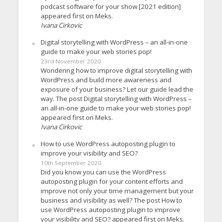
podcast software for your show [2021 edition]
appeared first on Meks.
Ivana Cirkovic
Digital storytelling with WordPress – an all-in-one
guide to make your web stories pop!
23rd November 2020
Wondering how to improve digital storytelling with
WordPress and build more awareness and
exposure of your business? Let our guide lead the
way. The post Digital storytelling with WordPress –
an all-in-one guide to make your web stories pop!
appeared first on Meks.
Ivana Cirkovic
How to use WordPress autoposting plugin to
improve your visibility and SEO?
10th September 2020
Did you know you can use the WordPress
autoposting plugin for your content efforts and
improve not only your time management but your
business and visibility as well? The post How to
use WordPress autoposting plugin to improve
your visibility and SEO? appeared first on Meks.