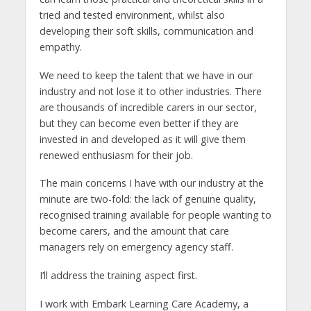
tried and tested environment, whilst also
developing their soft skills, communication and
empathy.
We need to keep the talent that we have in our
industry and not lose it to other industries. There
are thousands of incredible carers in our sector,
but they can become even better if they are
invested in and developed as it will give them
renewed enthusiasm for their job.
The main concerns I have with our industry at the
minute are two-fold: the lack of genuine quality,
recognised training available for people wanting to
become carers, and the amount that care
managers rely on emergency agency staff.
I’ll address the training aspect first.
I work with Embark Learning Care Academy, a