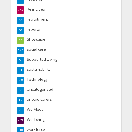
Real Lives
753
recruitment
22
reports
68
Showcase
56
social care
377
Supported Living
9
sustainability
21
Technology
120
Uncategorised
22
unpaid carers
17
We Meet
2
Wellbeing
239
workforce
110