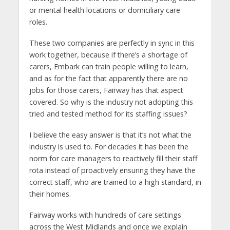
or mental health locations or domiciliary care
roles.
These two companies are perfectly in sync in this
work together, because if there’s a shortage of
carers, Embark can train people willing to learn,
and as for the fact that apparently there are no
jobs for those carers, Fairway has that aspect
covered. So why is the industry not adopting this
tried and tested method for its staffing issues?
I believe the easy answer is that it’s not what the
industry is used to. For decades it has been the
norm for care managers to reactively fill their staff
rota instead of proactively ensuring they have the
correct staff, who are trained to a high standard, in
their homes.
Fairway works with hundreds of care settings
across the West Midlands and once we explain