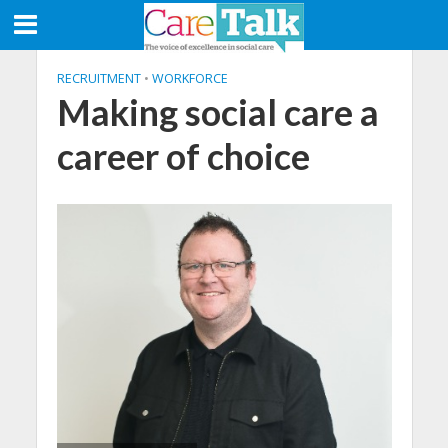
RECRUITMENT
•
WORKFORCE
Making social care a
career of choice