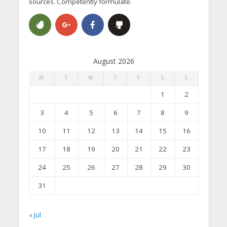
sources. Competently formulate.
August 2026
M
T
W
T
F
S
S
1
2
3
4
5
6
7
8
9
10
11
12
13
14
15
16
17
18
19
20
21
22
23
24
25
26
27
28
29
30
31
« Jul