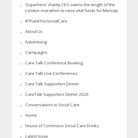
‘Superhero’ charity CEO swims the length of the
London marathon to raise vital funds for Mencap
#ThankYouSocialCare
About Us
Advertising
Campaigns
Care Talk Conference Booking
Care Talk Live Conferences
Care Talk Supporters Dinner
CareTalk Supporters Dinner 2026
Conversations in Social Care
Home
House of Commons Social Care Drinks
Latest Issue