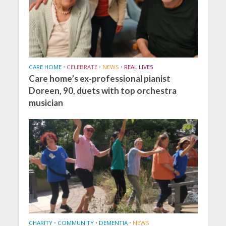
CARE HOME
•
CELEBRATE
•
NEWS
•
REAL LIVES
Care home’s ex-professional pianist
Doreen, 90, duets with top orchestra
musician
CHARITY
•
COMMUNITY
•
DEMENTIA
•
NEWS