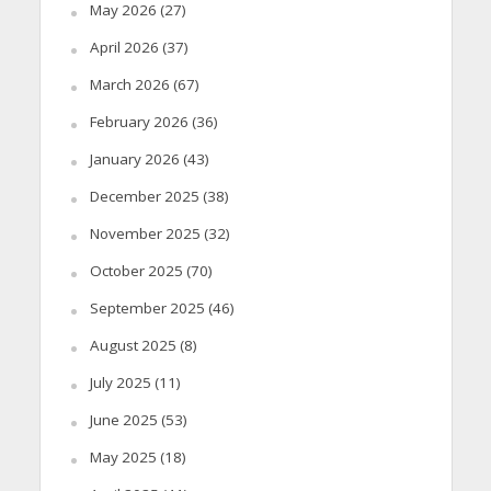
May 2026
(27)
April 2026
(37)
March 2026
(67)
February 2026
(36)
January 2026
(43)
December 2025
(38)
November 2025
(32)
October 2025
(70)
September 2025
(46)
August 2025
(8)
July 2025
(11)
June 2025
(53)
May 2025
(18)