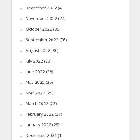
December 2022
(4)
November 2022
(27)
October 2022
(35)
September 2022
(76)
August 2022
(36)
July 2022
(23)
June 2022
(38)
May 2022
(25)
April 2022
(25)
March 2022
(23)
February 2022
(27)
January 2022
(25)
December 2021
(1)