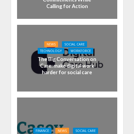
Calling for Action
NEWS
SOCIAL CARE
TECHNOLOGY
WORKFORCE
The Big Conversation on
Care: make digital work
harder for social care
FINANCE
NEWS
SOCIAL CARE