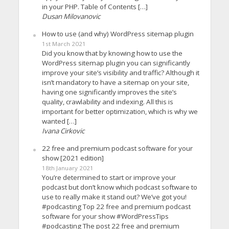
in your PHP. Table of Contents […]
Dusan Milovanovic
How to use (and why) WordPress sitemap plugin
1st March 2021
Did you know that by knowing how to use the
WordPress sitemap plugin you can significantly
improve your site’s visibility and traffic? Although it
isn’t mandatory to have a sitemap on your site,
having one significantly improves the site’s
quality, crawlability and indexing. All this is
important for better optimization, which is why we
wanted […]
Ivana Cirkovic
22 free and premium podcast software for your
show [2021 edition]
18th January 2021
You’re determined to start or improve your
podcast but don’t know which podcast software to
use to really make it stand out? We’ve got you!
#podcasting Top 22 free and premium podcast
software for your show #WordPressTips
#podcasting The post 22 free and premium