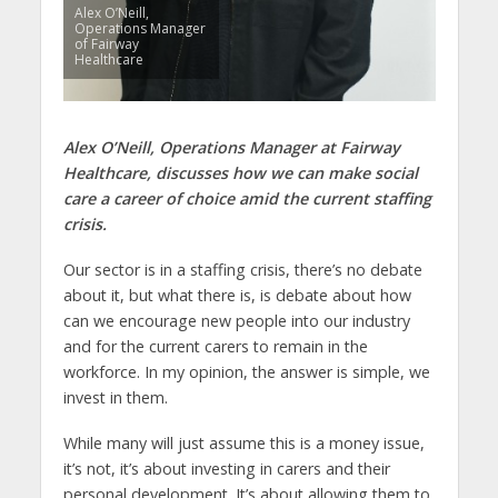
Alex O’Neill,
Operations Manager
of Fairway
Healthcare
Alex O’Neill, Operations Manager at Fairway
Healthcare, discusses how we can make social
care a career of choice amid the current staffing
crisis.
Our sector is in a staffing crisis, there’s no debate
about it, but what there is, is debate about how
can we encourage new people into our industry
and for the current carers to remain in the
workforce. In my opinion, the answer is simple, we
invest in them.
While many will just assume this is a money issue,
it’s not, it’s about investing in carers and their
personal development. It’s about allowing them to