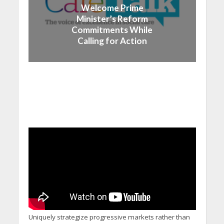
Welcome Prime
Minister’s Reform
Commitments While
Calling for Action
Uniquely strategize progressive markets rather than