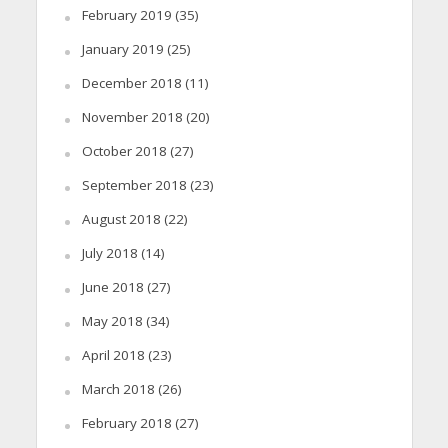
February 2019
(35)
January 2019
(25)
December 2018
(11)
November 2018
(20)
October 2018
(27)
September 2018
(23)
August 2018
(22)
July 2018
(14)
June 2018
(27)
May 2018
(34)
April 2018
(23)
March 2018
(26)
February 2018
(27)