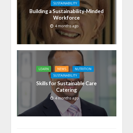
SUSTAINABILITY
Building a Sustainability-Minded
Workforce
4 months ago
LEARN
NEWS
NUTRITION
SUSTAINABILITY
Skills for Sustainable Care
Catering
4 months ago