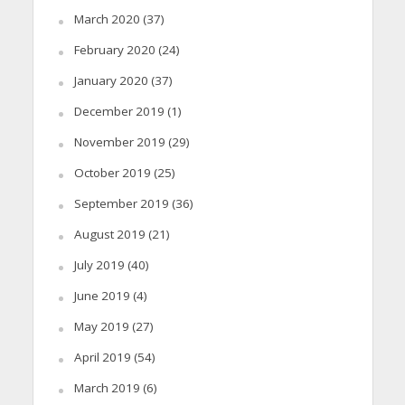
March 2020
(37)
February 2020
(24)
January 2020
(37)
December 2019
(1)
November 2019
(29)
October 2019
(25)
September 2019
(36)
August 2019
(21)
July 2019
(40)
June 2019
(4)
May 2019
(27)
April 2019
(54)
March 2019
(6)