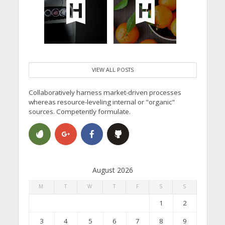
VIEW ALL POSTS
Collaboratively harness market-driven processes
whereas resource-leveling internal or "organic"
sources. Competently formulate.
August 2026
M
T
W
T
F
S
S
1
2
3
4
5
6
7
8
9