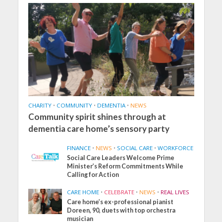
CHARITY
•
COMMUNITY
•
DEMENTIA
•
NEWS
Community spirit shines through at
dementia care home’s sensory party
FINANCE
•
NEWS
•
SOCIAL CARE
•
WORKFORCE
Social Care Leaders Welcome Prime
Minister’s Reform Commitments While
Calling for Action
CARE HOME
•
CELEBRATE
•
NEWS
•
REAL LIVES
Care home’s ex-professional pianist
Doreen, 90, duets with top orchestra
musician