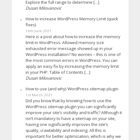
Explore the full range to determine […]
Dusan Milovanovic
How to increase WordPress Memory Limit (quick
fixes)
16th June 2021
Here is a post about how to increase the memory
limit in WordPress. Allowed memory size
exhausted error message showed up in your
WordPress installation? No worries – this is one of
the most common errors in WordPress. You can
apply an easy fix by increasing the memory limit
in your PHP. Table of Contents […]
Dusan Milovanovic
How to use (and why) WordPress sitemap plugin
1st March 2021
Did you know that by knowing how to use the
WordPress sitemap plugin you can significantly
improve your site’s visibility and traffic? Although it
isn’t mandatory to have a sitemap on your site,
having one significantly improves the site’s
quality, crawlability and indexing. All this is
important for better optimization, which is why we