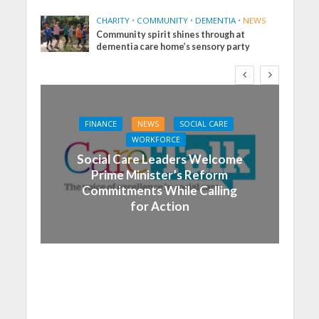
CHARITY
•
COMMUNITY
•
DEMENTIA
•
NEWS
Community spirit shines through at
dementia care home’s sensory party
FINANCE
NEWS
SOCIAL CARE
WORKFORCE
Social Care Leaders Welcome
Prime Minister’s Reform
Commitments While Calling
for Action