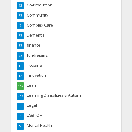
Co-Production
93
Community
63
Complex Care
7
Dementia
63
finance
33
fundraising
73
Housing
14
Innovation
12
Learn
453
Learning Disabilities & Autism
255
Legal
44
LGBTQ+
4
Mental Health
9