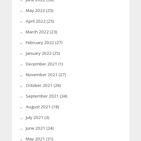
May 2022
(25)
April 2022
(25)
March 2022
(23)
February 2022
(27)
January 2022
(25)
December 2021
(1)
November 2021
(27)
October 2021
(26)
September 2021
(34)
August 2021
(18)
July 2021
(3)
June 2021
(24)
May 2021
(31)