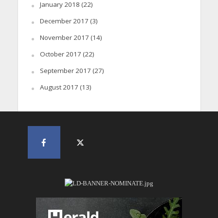
January 2018
(22)
December 2017
(3)
November 2017
(14)
October 2017
(22)
September 2017
(27)
August 2017
(13)