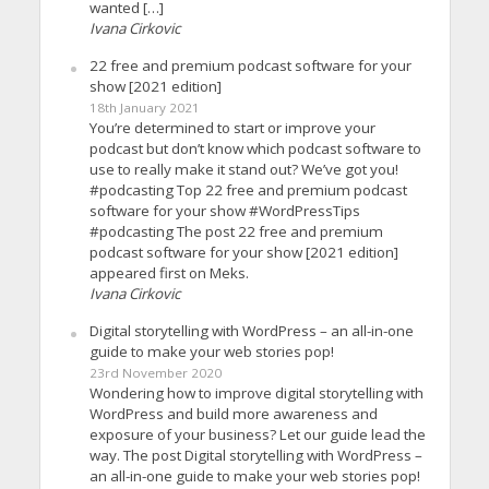
wanted […]
Ivana Cirkovic
22 free and premium podcast software for your
show [2021 edition]
18th January 2021
You’re determined to start or improve your
podcast but don’t know which podcast software to
use to really make it stand out? We’ve got you!
#podcasting Top 22 free and premium podcast
software for your show #WordPressTips
#podcasting The post 22 free and premium
podcast software for your show [2021 edition]
appeared first on Meks.
Ivana Cirkovic
Digital storytelling with WordPress – an all-in-one
guide to make your web stories pop!
23rd November 2020
Wondering how to improve digital storytelling with
WordPress and build more awareness and
exposure of your business? Let our guide lead the
way. The post Digital storytelling with WordPress –
an all-in-one guide to make your web stories pop!