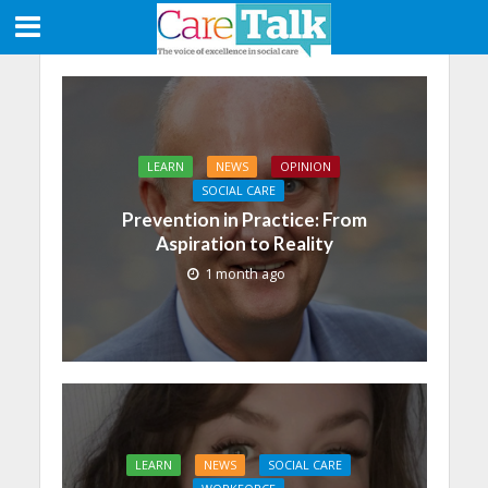
LEARN
NEWS
OPINION
SOCIAL CARE
Prevention in Practice: From
Aspiration to Reality
1 month ago
LEARN
NEWS
SOCIAL CARE