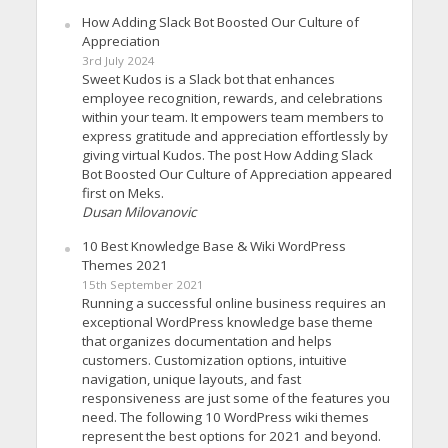
How Adding Slack Bot Boosted Our Culture of
Appreciation
3rd July 2024
Sweet Kudos is a Slack bot that enhances
employee recognition, rewards, and celebrations
within your team. It empowers team members to
express gratitude and appreciation effortlessly by
giving virtual Kudos. The post How Adding Slack
Bot Boosted Our Culture of Appreciation appeared
first on Meks.
Dusan Milovanovic
10 Best Knowledge Base & Wiki WordPress
Themes 2021
15th September 2021
Running a successful online business requires an
exceptional WordPress knowledge base theme
that organizes documentation and helps
customers. Customization options, intuitive
navigation, unique layouts, and fast
responsiveness are just some of the features you
need. The following 10 WordPress wiki themes
represent the best options for 2021 and beyond.