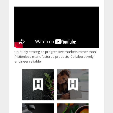
Uniquely strategize progressive markets rather than
frictionless manufactured products. Collaboratively
engineer reliable.