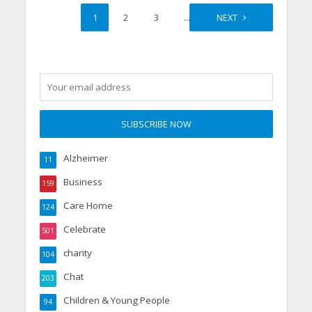
1
2
3
…
46
NEXT
Alzheimer
11
Business
159
Care Home
124
Celebrate
501
charity
104
Chat
203
Children & Young People
94