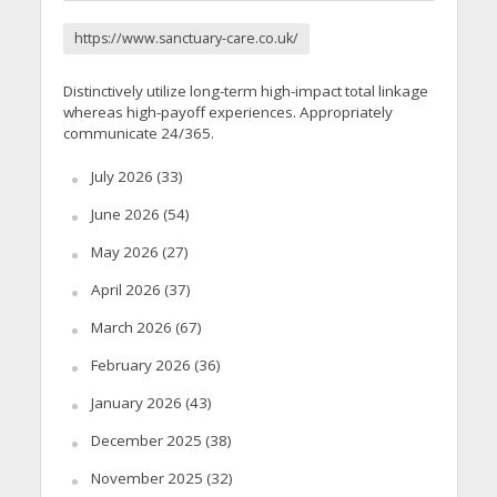
https://www.sanctuary-care.co.uk/
Distinctively utilize long-term high-impact total linkage
whereas high-payoff experiences. Appropriately
communicate 24/365.
July 2026
(33)
June 2026
(54)
May 2026
(27)
April 2026
(37)
March 2026
(67)
February 2026
(36)
January 2026
(43)
December 2025
(38)
November 2025
(32)