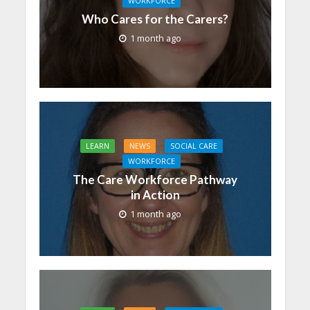
WORKFORCE
Who Cares for the Carers?
1 month ago
LEARN
NEWS
SOCIAL CARE
WORKFORCE
The Care Workforce Pathway
in Action
1 month ago