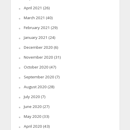
April 2021
(26)
March 2021
(40)
February 2021
(29)
January 2021
(24)
December 2020
(6)
November 2020
(31)
October 2020
(47)
September 2020
(7)
August 2020
(28)
July 2020
(7)
June 2020
(27)
May 2020
(33)
April 2020
(43)