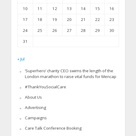
10
11
12
13
14
15
16
17
18
19
20
21
22
23
24
25
26
27
28
29
30
31
« Jul
‘Superhero’ charity CEO swims the length of the
London marathon to raise vital funds for Mencap
#ThankYouSocialCare
About Us
Advertising
Campaigns
Care Talk Conference Booking