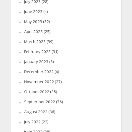
July 2023
(28)
June 2023
(4)
May 2023
(32)
April 2023
(25)
March 2023
(39)
February 2023
(31)
January 2023
(8)
December 2022
(4)
November 2022
(27)
October 2022
(35)
September 2022
(76)
August 2022
(36)
July 2022
(23)
June 2022
(38)