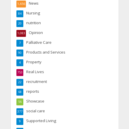
News
1,656
Nursing
84
nutrition
20
Opinion
1,083
Palliative Care
7
Products and Services
90
Property
4
Real Lives
753
recruitment
22
reports
68
Showcase
56
social care
377
Supported Living
9