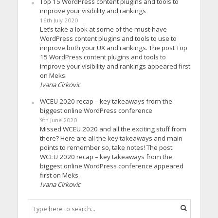
Top 15 WordPress content plugins and tools to
improve your visibility and rankings
16th July 2020
Let’s take a look at some of the must-have
WordPress content plugins and tools to use to
improve both your UX and rankings. The post Top
15 WordPress content plugins and tools to
improve your visibility and rankings appeared first
on Meks.
Ivana Cirkovic
WCEU 2020 recap – key takeaways from the
biggest online WordPress conference
9th June 2020
Missed WCEU 2020 and all the exciting stuff from
there? Here are all the key takeaways and main
points to remember so, take notes! The post
WCEU 2020 recap – key takeaways from the
biggest online WordPress conference appeared
first on Meks.
Ivana Cirkovic