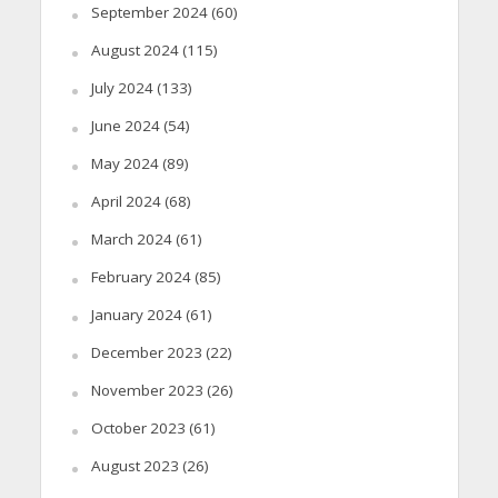
September 2024
(60)
August 2024
(115)
July 2024
(133)
June 2024
(54)
May 2024
(89)
April 2024
(68)
March 2024
(61)
February 2024
(85)
January 2024
(61)
December 2023
(22)
November 2023
(26)
October 2023
(61)
August 2023
(26)