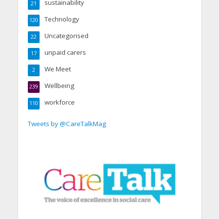
sustainability
21
Technology
120
Uncategorised
22
unpaid carers
17
We Meet
2
Wellbeing
239
workforce
110
Tweets by @CareTalkMag