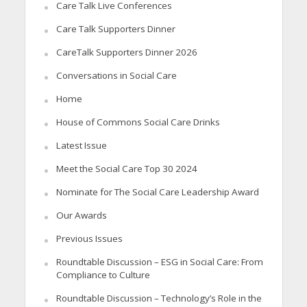
Care Talk Live Conferences
Care Talk Supporters Dinner
CareTalk Supporters Dinner 2026
Conversations in Social Care
Home
House of Commons Social Care Drinks
Latest Issue
Meet the Social Care Top 30 2024
Nominate for The Social Care Leadership Award
Our Awards
Previous Issues
Roundtable Discussion – ESG in Social Care: From
Compliance to Culture
Roundtable Discussion – Technology’s Role in the