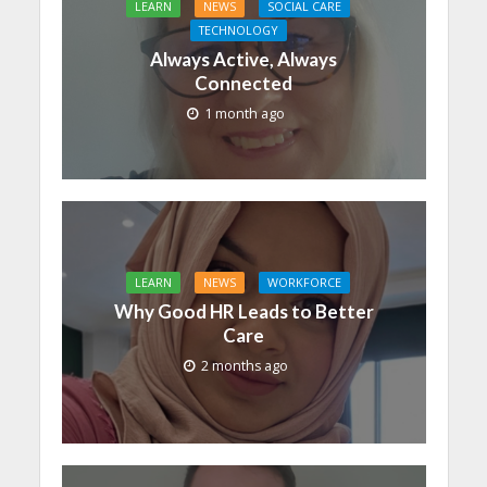
LEARN
NEWS
SOCIAL CARE
TECHNOLOGY
Always Active, Always
Connected
1 month ago
LEARN
NEWS
WORKFORCE
Why Good HR Leads to Better
Care
2 months ago