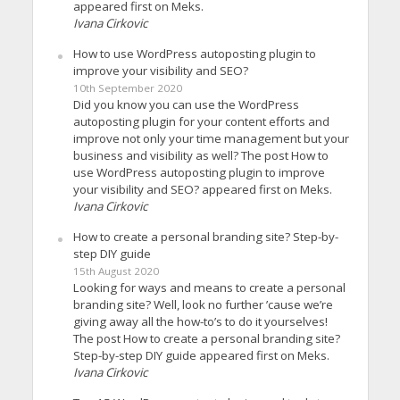
appeared first on Meks.
Ivana Cirkovic
How to use WordPress autoposting plugin to
improve your visibility and SEO?
10th September 2020
Did you know you can use the WordPress
autoposting plugin for your content efforts and
improve not only your time management but your
business and visibility as well? The post How to
use WordPress autoposting plugin to improve
your visibility and SEO? appeared first on Meks.
Ivana Cirkovic
How to create a personal branding site? Step-by-
step DIY guide
15th August 2020
Looking for ways and means to create a personal
branding site? Well, look no further ’cause we’re
giving away all the how-to’s to do it yourselves!
The post How to create a personal branding site?
Step-by-step DIY guide appeared first on Meks.
Ivana Cirkovic