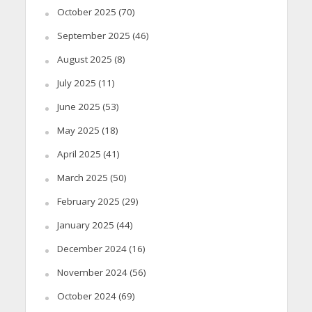
October 2025
(70)
September 2025
(46)
August 2025
(8)
July 2025
(11)
June 2025
(53)
May 2025
(18)
April 2025
(41)
March 2025
(50)
February 2025
(29)
January 2025
(44)
December 2024
(16)
November 2024
(56)
October 2024
(69)