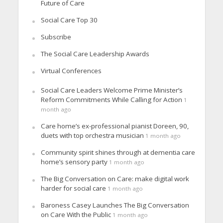
Future of Care
Social Care Top 30
Subscribe
The Social Care Leadership Awards
Virtual Conferences
Social Care Leaders Welcome Prime Minister’s
Reform Commitments While Calling for Action
1
month ago
Care home’s ex-professional pianist Doreen, 90,
duets with top orchestra musician
1 month ago
Community spirit shines through at dementia care
home’s sensory party
1 month ago
The Big Conversation on Care: make digital work
harder for social care
1 month ago
Baroness Casey Launches The Big Conversation
on Care With the Public
1 month ago