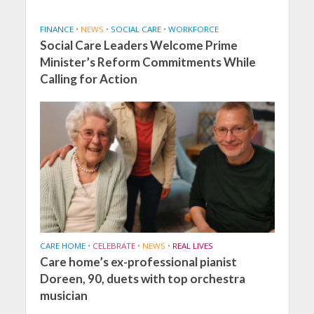
FINANCE
•
NEWS
•
SOCIAL CARE
•
WORKFORCE
Social Care Leaders Welcome Prime
Minister’s Reform Commitments While
Calling for Action
CARE HOME
•
CELEBRATE
•
NEWS
•
REAL LIVES
Care home’s ex-professional pianist
Doreen, 90, duets with top orchestra
musician