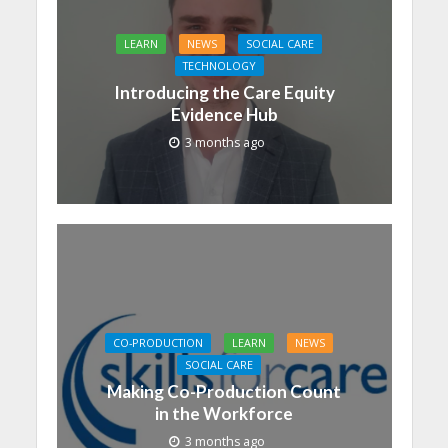
LEARN
NEWS
SOCIAL CARE
TECHNOLOGY
Introducing the Care Equity
Evidence Hub
3 months ago
CO-PRODUCTION
LEARN
NEWS
SOCIAL CARE
Making Co-Production Count
in the Workforce
3 months ago