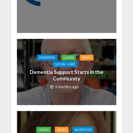
DEMENTIA
LEARN
NEWS
SOCIAL CARE
Dementia Support Starts in the
Community
3 months ago
LEARN
NEWS
NUTRITION