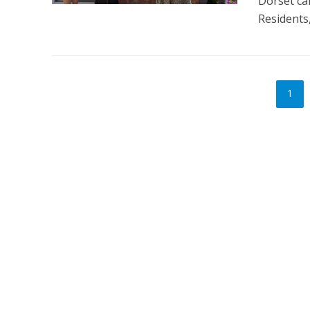
Dorset ca
Residents,
1