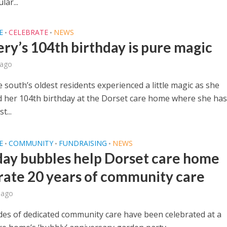
lar...
E
CELEBRATE
NEWS
•
•
ry’s 104th birthday is pure magic
 ago
 south’s oldest residents experienced a little magic as she
d her 104th birthday at the Dorset care home where she has 
t...
E
COMMUNITY
FUNDRAISING
NEWS
•
•
•
day bubbles help Dorset care home
rate 20 years of community care
 ago
es of dedicated community care have been celebrated at a