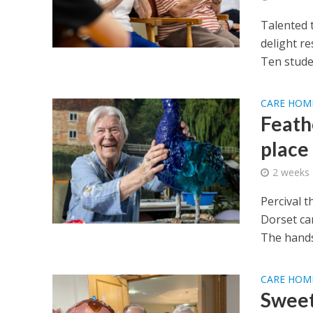
Talented 
delight re
Ten stude
CARE HOM
Feath
place
2 weeks
Percival t
Dorset ca
The hands
CARE HOM
Sweet