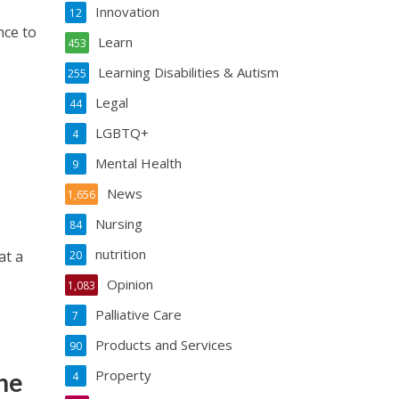
Innovation
12
nce to
Learn
453
Learning Disabilities & Autism
255
Legal
44
LGBTQ+
4
Mental Health
9
News
1,656
Nursing
84
nutrition
at a
20
Opinion
1,083
Palliative Care
7
Products and Services
90
Property
he
4