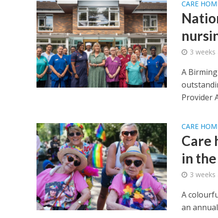
CARE HOM
Natio
nursi
3 weeks
A Birming
outstandin
Provider A
CARE HOM
Care 
in the
3 weeks
A colourf
an annual