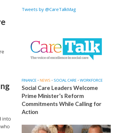
Tweets by @CareTalkMag
re
re
FINANCE
•
NEWS
•
SOCIAL CARE
•
WORKFORCE
ing
Social Care Leaders Welcome
Prime Minister’s Reform
Commitments While Calling for
Action
 into
d who