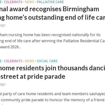
E
CELEBRATE
NEWS
PALLIATIVE CARE
•
•
•
nal award recognises Birmingham
ng home’s outstanding end of life ca
 ago
ham nursing home has been recognised nationally for its
g end of life care after winning the Palliative Residential Ca
ward 2026...
E
CELEBRATE
NEWS
SOCIAL CARE
•
•
•
home residents join thousands danc
 street at pride parade
 ago
ul party of care home residents and team members sashayed
 community pride parade to honour the memory of a frien