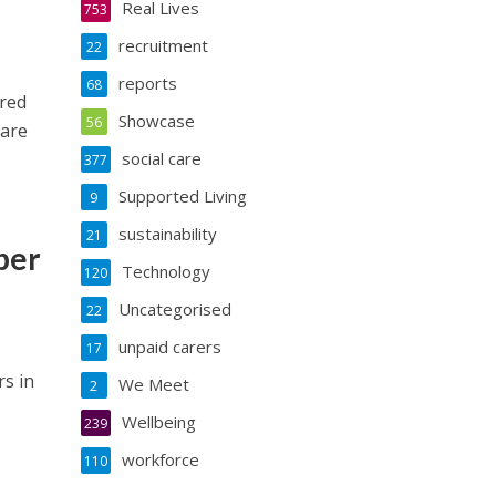
Real Lives
753
recruitment
22
reports
68
ared
Showcase
56
care
social care
377
Supported Living
9
sustainability
21
ber
Technology
120
Uncategorised
22
unpaid carers
17
rs in
We Meet
2
Wellbeing
239
workforce
110