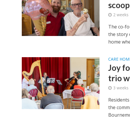
scoop
2 weeks
The co-fo
the story 
home wher
CARE HOM
Joy f
trio 
3 weeks
Residents
the commu
Bournemo