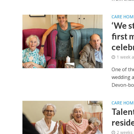
CARE HOM
‘We s
first 
celeb
1 week 
One of th
wedding a
Devon-bor
CARE HOM
Talen
resid
2 weeks