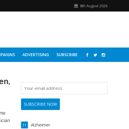
8th August 2026
PAIGNS
ADVERTISING
SUBSCRIBE
en,
ome
ician
Alzheimer
11