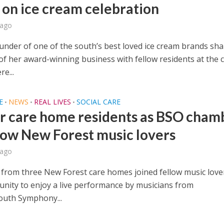
 on ice cream celebration
 ago
under of one of the south’s best loved ice cream brands sh
of her award-winning business with fellow residents at the 
e...
E
NEWS
REAL LIVES
SOCIAL CARE
•
•
•
or care home residents as BSO cham
wow New Forest music lovers
 ago
 from three New Forest care homes joined fellow music love
nity to enjoy a live performance by musicians from
uth Symphony...