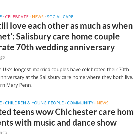
E
CELEBRATE
NEWS
SOCIAL CARE
•
•
•
till love each other as much as whe
met’: Salisbury care home couple
rate 70th wedding anniversary
ago
e UK’s longest-married couples have celebrated their 70th
nniversary at the Salisbury care home where they both live.
n Mary Penn...
E
CHILDREN & YOUNG PEOPLE
COMMUNITY
NEWS
•
•
•
ted teens wow Chichester care ho
ents with music and dance show
 ago