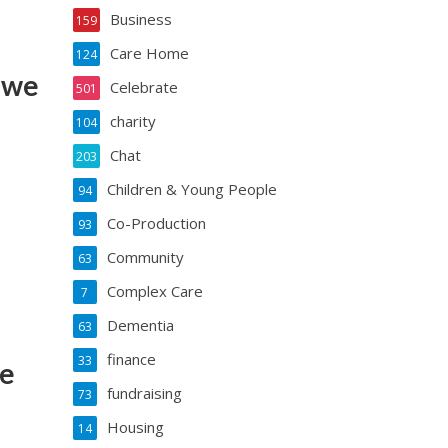
Business
159
Care Home
124
n we
Celebrate
501
charity
104
Chat
203
Children & Young People
94
Co-Production
93
Community
63
Complex Care
7
Dementia
63
finance
33
me
fundraising
73
Housing
14