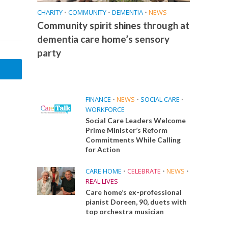
CHARITY
•
COMMUNITY
•
DEMENTIA
•
NEWS
Community spirit shines through at
dementia care home’s sensory
party
FINANCE
•
NEWS
•
SOCIAL CARE
•
WORKFORCE
Social Care Leaders Welcome
Prime Minister’s Reform
Commitments While Calling
for Action
CARE HOME
•
CELEBRATE
•
NEWS
•
REAL LIVES
Care home’s ex-professional
pianist Doreen, 90, duets with
top orchestra musician