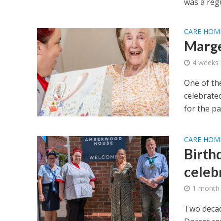
was a regu
CARE HOM
Marge
4 weeks
One of the
celebrate
for the pas
CARE HOM
Birth
celeb
1 month
Two decad