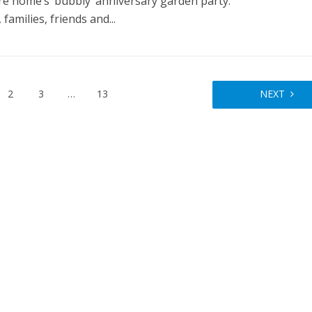
re home’s ‘bubbly’ anniversary garden party.
 families, friends and...
2
3
…
13
NEXT