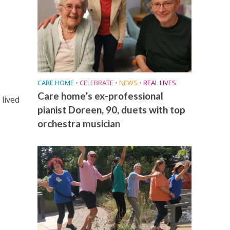
CARE HOME
•
CELEBRATE
•
NEWS
•
REAL LIVES
Care home’s ex-professional
lived
pianist Doreen, 90, duets with top
orchestra musician