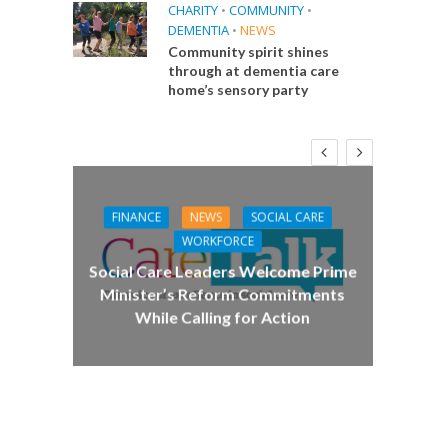
CHARITY
•
COMMUNITY
•
DEMENTIA
•
NEWS
Community spirit shines
through at dementia care
home’s sensory party
FINANCE
NEWS
SOCIAL CARE
CA
WORKFORCE
E
Social Care Leaders Welcome Prime
Care 
Minister’s Reform Commitments
While Calling for Action
 Big
the