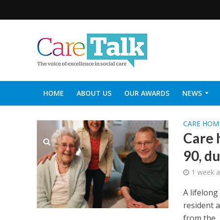
HOME
ABOUT US
OUR AWARDS
NEWS
SOCIAL CARE TOP 30
CARETALK SUPPORTERS DIN
CARE HOM
Care 
90, d
1 week 
A lifelon
resident 
from the...