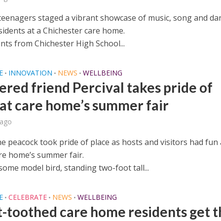
teenagers staged a vibrant showcase of music, song and da
sidents at a Chichester care home.
nts from Chichester High School...
E
INNOVATION
NEWS
WELLBEING
•
•
•
ered friend Percival takes pride of
 at care home’s summer fair
 ago
he peacock took pride of place as hosts and visitors had fun 
re home’s summer fair.
ome model bird, standing two-foot tall...
E
CELEBRATE
NEWS
WELLBEING
•
•
•
-toothed care home residents get t