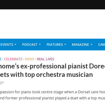
EVENTS
PODCAST
FEATURES
MAGAZINE
CAM
NER 2026
E
CELEBRATE
NEWS
REAL LIVES
•
•
•
home’s ex-professional pianist Dore
uets with top orchestra musician
ago
g passion for piano took centre stage when a Dorset care h
and former professional pianist played a duet with a top mus