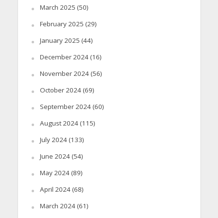
March 2025
(50)
February 2025
(29)
January 2025
(44)
December 2024
(16)
November 2024
(56)
October 2024
(69)
September 2024
(60)
August 2024
(115)
July 2024
(133)
June 2024
(54)
May 2024
(89)
April 2024
(68)
March 2024
(61)