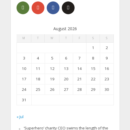
August 2026
M
T
W
T
F
S
S
1
2
3
4
5
6
7
8
9
10
11
12
13
14
15
16
17
18
19
20
21
22
23
24
25
26
27
28
29
30
31
« Jul
‘Superhero’ charity CEO swims the length of the