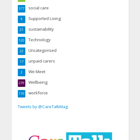
social care
377
Supported Living
9
sustainability
21
Technology
120
Uncategorised
22
unpaid carers
17
We Meet
2
Wellbeing
239
workforce
110
Tweets by @CareTalkMag