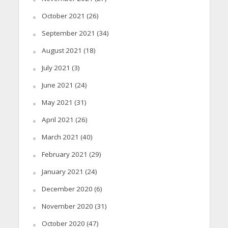
October 2021
(26)
September 2021
(34)
August 2021
(18)
July 2021
(3)
June 2021
(24)
May 2021
(31)
April 2021
(26)
March 2021
(40)
February 2021
(29)
January 2021
(24)
December 2020
(6)
November 2020
(31)
October 2020
(47)