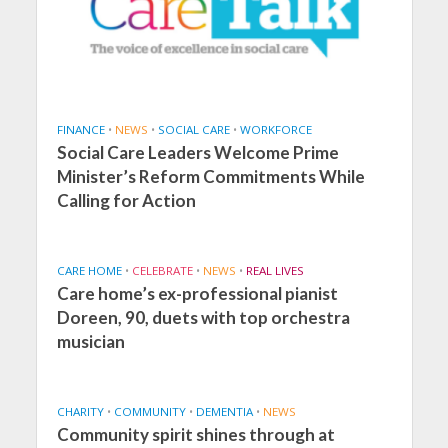
FINANCE
•
NEWS
•
SOCIAL CARE
•
WORKFORCE
Social Care Leaders Welcome Prime
Minister’s Reform Commitments While
Calling for Action
CARE HOME
•
CELEBRATE
•
NEWS
•
REAL LIVES
Care home’s ex-professional pianist
Doreen, 90, duets with top orchestra
musician
CHARITY
•
COMMUNITY
•
DEMENTIA
•
NEWS
Community spirit shines through at