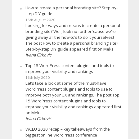
How to create a personal branding site? Step-by-
step DIY guide
15th August 2020
Looking for ways and means to create a personal
branding site? Well, look no further ’cause we’re
giving away all the how-to’s to do it yourselves!
The post How to create a personal branding site?
Step-by-step DIY guide appeared first on Meks.
Ivana Cirkovic
Top 15 WordPress content plugins and tools to
improve your visibility and rankings
16th July 2020
Let’s take a look at some of the must-have
WordPress content plugins and tools to use to
improve both your UX and rankings. The post Top
15 WordPress content plugins and tools to
improve your visibility and rankings appeared first
on Meks.
Ivana Cirkovic
WCEU 2020 recap – key takeaways from the
biggest online WordPress conference