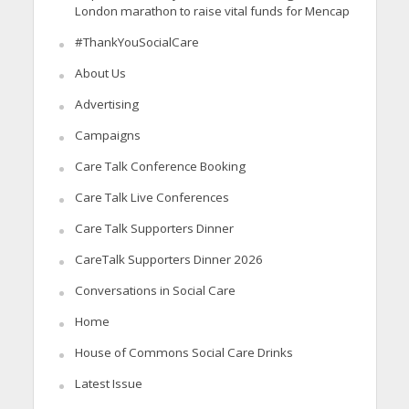
London marathon to raise vital funds for Mencap
#ThankYouSocialCare
About Us
Advertising
Campaigns
Care Talk Conference Booking
Care Talk Live Conferences
Care Talk Supporters Dinner
CareTalk Supporters Dinner 2026
Conversations in Social Care
Home
House of Commons Social Care Drinks
Latest Issue