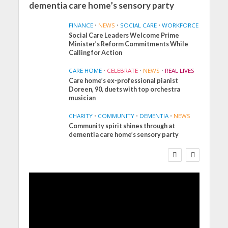
dementia care home’s sensory party
FINANCE
•
NEWS
•
SOCIAL CARE
•
WORKFORCE
Social Care Leaders Welcome Prime
Minister’s Reform Commitments While
Calling for Action
CARE HOME
•
CELEBRATE
•
NEWS
•
REAL LIVES
Care home’s ex-professional pianist
Doreen, 90, duets with top orchestra
musician
CHARITY
•
COMMUNITY
•
DEMENTIA
•
NEWS
Community spirit shines through at
FINANCE
NEWS
SOCIAL CARE
dementia care home’s sensory party
WORKFORCE
Social Care Leaders Welcome
Prime Minister’s Reform
Commitments While Calling
for Action