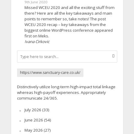
9th June 2020
Missed WCEU 2020 and all the exciting stuff from
there? Here are all the key takeaways and main
points to remember so, take notes! The post
WCEU 2020 recap – key takeaways from the
biggest online WordPress conference appeared
first on Meks.
Ivana Cirkovic
https://www.sanctuary-care.co.uk/
Distinctively utilize long-term high-impact total linkage
whereas high-payoff experiences. Appropriately
communicate 24/365.
July 2026
(33)
June 2026
(54)
May 2026
(27)