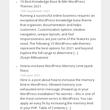
10 Best Knowledge Base & Wiki WordPress
Themes 2021
15th September 2021
Running a successful online business requires an
exceptional WordPress knowledge base theme
that organizes documentation and helps
customers. Customization options, intuitive
navigation, unique layouts, and fast
responsiveness are just some of the features you
need. The following 10 WordPress wiki themes
represent the best options for 2021 and beyond.
Explore the full range to determine […]
Dusan Milovanovic
How to increase WordPress Memory Limit (quick
fixes)
16th June 2021
Here is a post about how to increase the memory
limit in WordPress. Allowed memory size
exhausted error message showed up in your
WordPress installation? No worries – this is one of
the most common errors in WordPress. You can
apply an easy fix by increasing the memory limit
in your PHP. Table of Contents […]