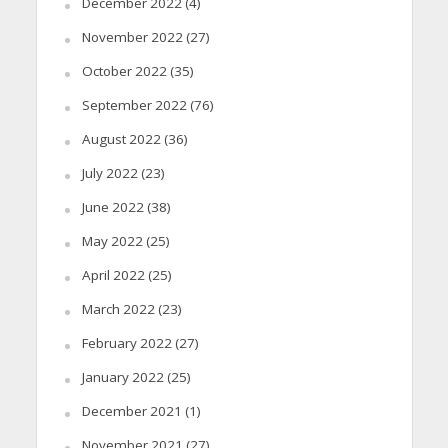
December 2022
(4)
November 2022
(27)
October 2022
(35)
September 2022
(76)
August 2022
(36)
July 2022
(23)
June 2022
(38)
May 2022
(25)
April 2022
(25)
March 2022
(23)
February 2022
(27)
January 2022
(25)
December 2021
(1)
November 2021
(27)