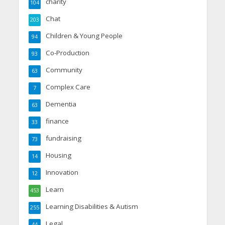
charity
104
Chat
203
Children & Young People
94
Co-Production
93
Community
63
Complex Care
7
Dementia
63
finance
33
fundraising
73
Housing
14
Innovation
12
Learn
453
Learning Disabilities & Autism
255
Legal
44