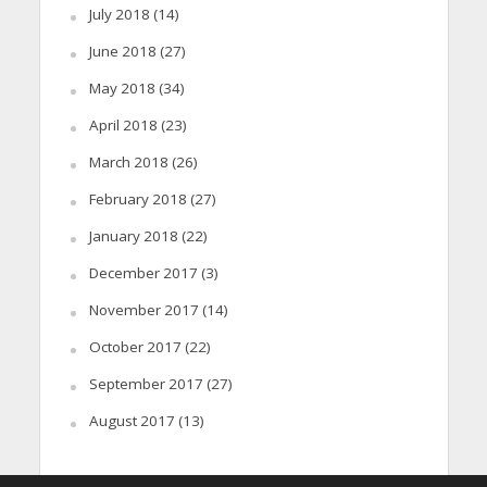
July 2018
(14)
June 2018
(27)
May 2018
(34)
April 2018
(23)
March 2018
(26)
February 2018
(27)
January 2018
(22)
December 2017
(3)
November 2017
(14)
October 2017
(22)
September 2017
(27)
August 2017
(13)