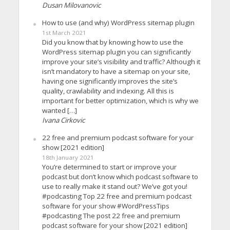
Dusan Milovanovic
How to use (and why) WordPress sitemap plugin
1st March 2021
Did you know that by knowing how to use the
WordPress sitemap plugin you can significantly
improve your site’s visibility and traffic? Although it
isn’t mandatory to have a sitemap on your site,
having one significantly improves the site’s
quality, crawlability and indexing. All this is
important for better optimization, which is why we
wanted […]
Ivana Cirkovic
22 free and premium podcast software for your
show [2021 edition]
18th January 2021
You’re determined to start or improve your
podcast but don’t know which podcast software to
use to really make it stand out? We’ve got you!
#podcasting Top 22 free and premium podcast
software for your show #WordPressTips
#podcasting The post 22 free and premium
podcast software for your show [2021 edition]