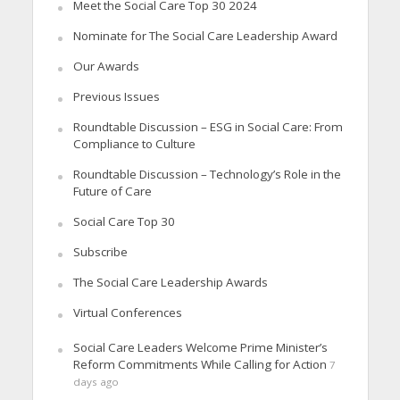
Meet the Social Care Top 30 2024
Nominate for The Social Care Leadership Award
Our Awards
Previous Issues
Roundtable Discussion – ESG in Social Care: From
Compliance to Culture
Roundtable Discussion – Technology’s Role in the
Future of Care
Social Care Top 30
Subscribe
The Social Care Leadership Awards
Virtual Conferences
Social Care Leaders Welcome Prime Minister’s
Reform Commitments While Calling for Action
7
days ago