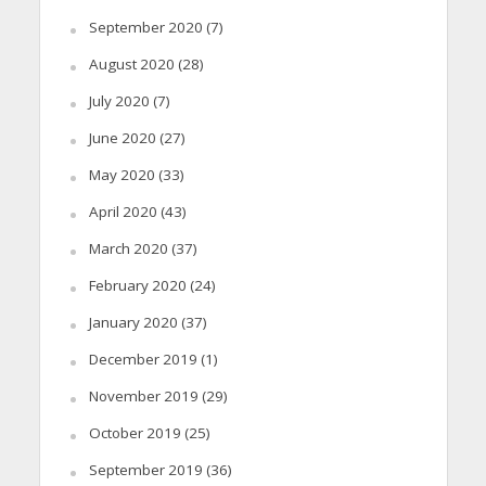
September 2020
(7)
August 2020
(28)
July 2020
(7)
June 2020
(27)
May 2020
(33)
April 2020
(43)
March 2020
(37)
February 2020
(24)
January 2020
(37)
December 2019
(1)
November 2019
(29)
October 2019
(25)
September 2019
(36)