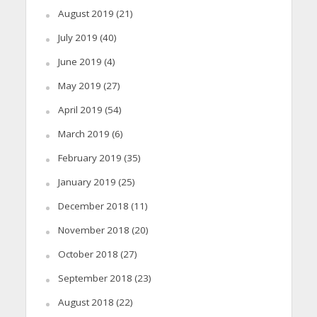
August 2019
(21)
July 2019
(40)
June 2019
(4)
May 2019
(27)
April 2019
(54)
March 2019
(6)
February 2019
(35)
January 2019
(25)
December 2018
(11)
November 2018
(20)
October 2018
(27)
September 2018
(23)
August 2018
(22)