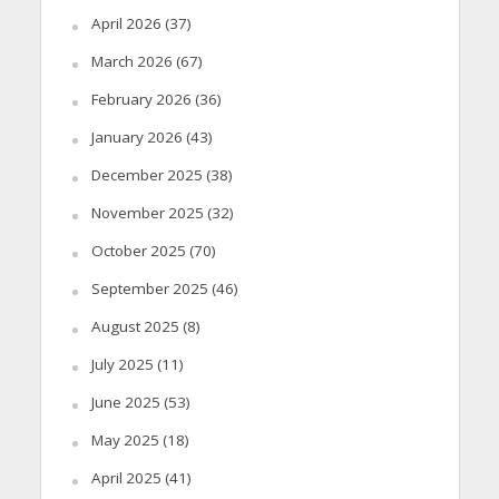
April 2026
(37)
March 2026
(67)
February 2026
(36)
January 2026
(43)
December 2025
(38)
November 2025
(32)
October 2025
(70)
September 2025
(46)
August 2025
(8)
July 2025
(11)
June 2025
(53)
May 2025
(18)
April 2025
(41)