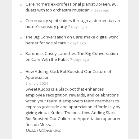
Care home’s ex-professional pianist Doreen, 90,
duets with top orchestra musician
7 days ago
Community spirit shines through at dementia care
home’s sensory party
7 days ago
The Big Conversation on Care: make digital work
harder for social care
7 days ago
Baroness Casey Launches The Big Conversation
on Care With the Public
7 days ago
How Adding Slack Bot Boosted Our Culture of
Appreciation
3rd July 2024
Sweet Kudos is a Slack bot that enhances
employee recognition, rewards, and celebrations
within your team. It empowers team members to
express gratitude and appreciation effortlessly by
giving virtual Kudos. The post How Adding Slack
Bot Boosted Our Culture of Appreciation appeared
first on Meks.
Dusan Milovanovic