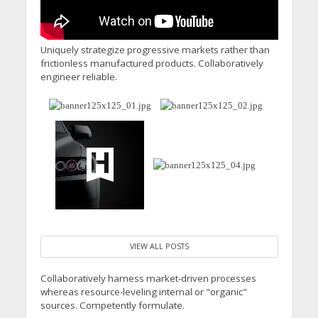
Uniquely strategize progressive markets rather than
frictionless manufactured products. Collaboratively
engineer reliable.
VIEW ALL POSTS
Collaboratively harness market-driven processes
whereas resource-leveling internal or "organic"
sources. Competently formulate.