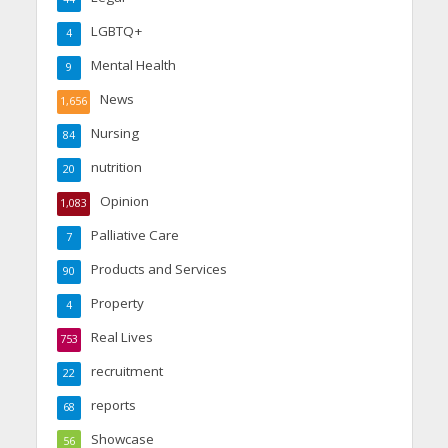
LGBTQ+
4
Mental Health
9
News
1,656
Nursing
84
nutrition
20
Opinion
1,083
Palliative Care
7
Products and Services
90
Property
4
Real Lives
753
recruitment
22
reports
68
Showcase
56