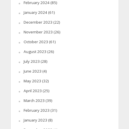
February 2024
(85)
January 2024
(61)
December 2023
(22)
November 2023
(26)
October 2023
(61)
August 2023
(26)
July 2023
(28)
June 2023
(4)
May 2023
(32)
April 2023
(25)
March 2023
(39)
February 2023
(31)
January 2023
(8)