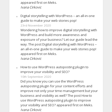
appeared first on Meks.
Ivana Cirkovic
Digital storytelling with WordPress – an all-in-one
guide to make your web stories pop!
23rd November 2020
Wondering how to improve digital storytelling with
WordPress and build more awareness and
exposure of your business? Let our guide lead the
way. The post Digital storytelling with WordPress –
an all-in-one guide to make your web stories pop!
appeared first on Meks.
Ivana Cirkovic
How to use WordPress autoposting plugin to
improve your visibility and SEO?
10th September 2020
Did you know you can use the WordPress
autoposting plugin for your content efforts and
improve not only your time management but your
business and visibility as well? The post How to
use WordPress autoposting plugin to improve
your visibility and SEO? appeared first on Meks.
Ivana Cirkovic