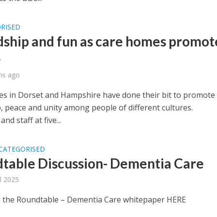
RISED
dship and fun as care homes promot
e
hs ago
s in Dorset and Hampshire have done their bit to promote
, peace and unity among people of different cultures.
nd staff at five...
CATEGORISED
table Discussion- Dementia Care
il 2025
the Roundtable – Dementia Care whitepaper HERE