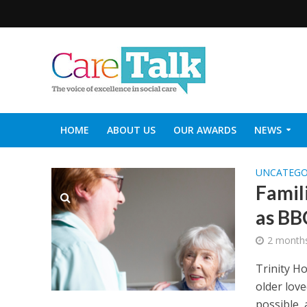
HOME
ABOUT US
OUR AWARDS
NEWS
SOCIAL CARE TOP 30
CARETALK SUPPORTERS DIN
UNCATEGO
Famil
as BB
2 month
Trinity H
older love
possible, 