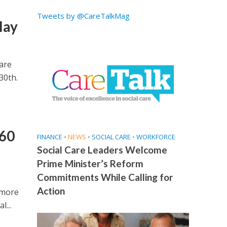
Tweets by @CareTalkMag
lay
are
30th.
 60
FINANCE
•
NEWS
•
SOCIAL CARE
•
WORKFORCE
Social Care Leaders Welcome
Prime Minister’s Reform
Commitments While Calling for
Action
 more
l...