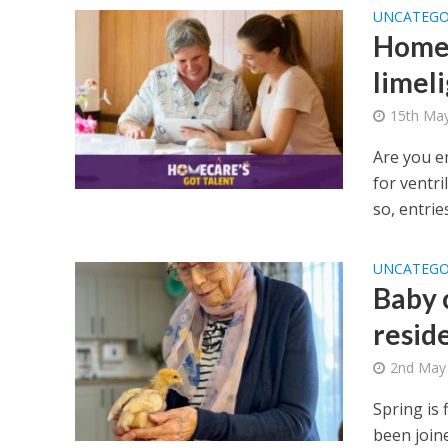
UNCATEGO
Homec
limel
15th Ma
Are you e
for ventri
so, entries
UNCATEGO
Baby 
resid
2nd May
Spring is
been join