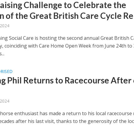
aising Challenge to Celebrate the
n of the Great British Care Cycle Re
 2024
ng Social Care is hosting the second annual Great British C
ay, coinciding with Care Home Open Week from June 24th to 
...
RISED
ng Phil Returns to Racecourse After
 2024
g horse enthusiast has made a return to his local racecourse
ecades after his last visit, thanks to the generosity of the loca