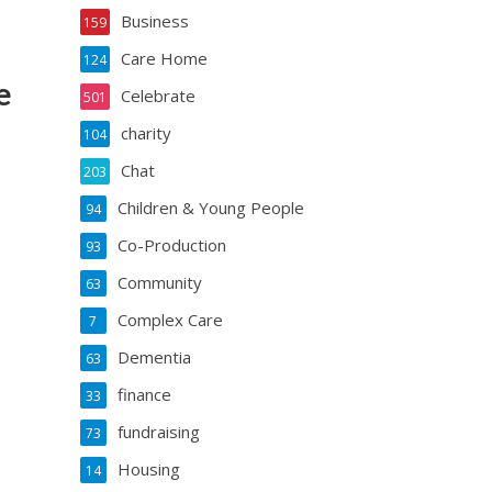
Business
159
Care Home
124
e
Celebrate
501
charity
104
Chat
203
Children & Young People
94
Co-Production
93
Community
63
Complex Care
7
Dementia
63
finance
33
fundraising
73
Housing
14