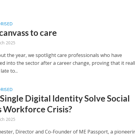
RISED
canvass to care
ch 2025
t the year, we spotlight care professionals who have
ed into the sector after a career change, proving that it reall
ate to...
RISED
Single Digital Identity Solve Social
s Workforce Crisis?
ch 2025
hester, Director and Co-Founder of ME Passport, a pioneeri