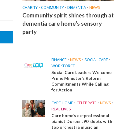
CHARITY
•
COMMUNITY
•
DEMENTIA
•
NEWS
Community spirit shines through at
dementia care home’s sensory
party
FINANCE
•
NEWS
•
SOCIAL CARE
•
WORKFORCE
Social Care Leaders Welcome
Prime Minister’s Reform
Commitments While Calling
for Action
CARE HOME
•
CELEBRATE
•
NEWS
•
REAL LIVES
Care home’s ex-professional
pianist Doreen, 90, duets with
top orchestra musician