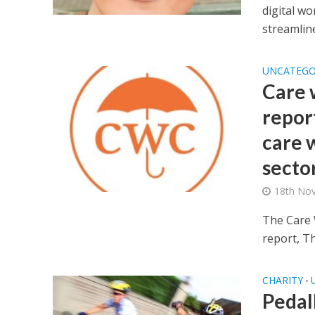
digital wo
streamline
UNCATEGO
Care 
repor
care w
secto
18th No
The Care 
report, T
CHARITY
•
Pedall