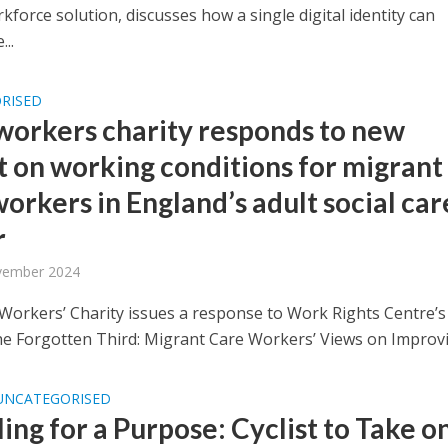
rkforce solution, discusses how a single digital identity can
...
RISED
workers charity responds to new
t on working conditions for migrant
orkers in England’s adult social car
r
vember 2024
Workers’ Charity issues a response to Work Rights Centre’
he Forgotten Third: Migrant Care Workers’ Views on Improvin
UNCATEGORISED
ing for a Purpose: Cyclist to Take o