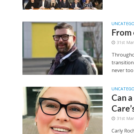
UNCATEGO
From 
31st Mar
Throughou
transition
never too l
UNCATEGO
Can a 
Care’
31st Mar
Carly Roc