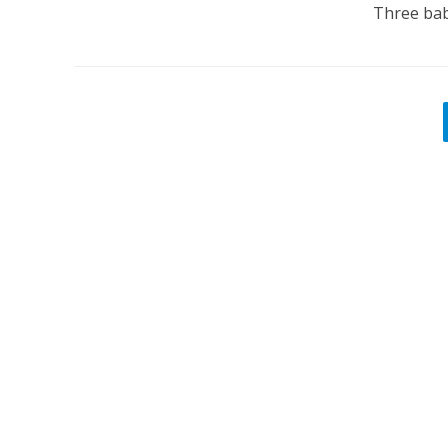
Three baby