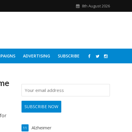
8th August 2026
PAIGNS
ADVERTISING
SUBSCRIBE
ome
for
Alzheimer
11