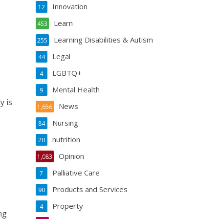
Innovation
12
Learn
453
Learning Disabilities & Autism
255
Legal
44
LGBTQ+
4
Mental Health
9
y is
News
1,656
Nursing
84
nutrition
20
Opinion
1,083
Palliative Care
7
Products and Services
90
Property
4
ng