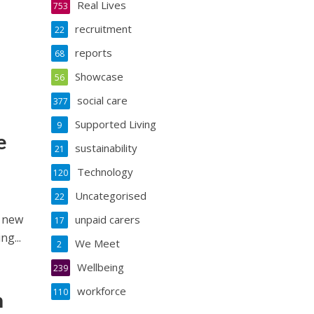
Real Lives
753
recruitment
22
reports
68
Showcase
56
social care
377
Supported Living
9
e
sustainability
21
Technology
120
Uncategorised
22
s new
unpaid carers
17
g...
We Meet
2
Wellbeing
239
workforce
110
n