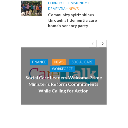
CHARITY
•
COMMUNITY
•
DEMENTIA
•
NEWS
Community spirit shines
through at dementia care
home’s sensory party
FINANCE
NEWS
SOCIAL CARE
CA
WORKFORCE
E
Social Care Leaders Welcome Prime
Care 
Minister’s Reform Commitments
While Calling for Action
 Big
the