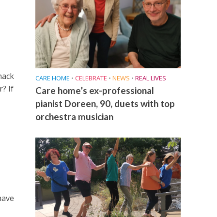
nack
CARE HOME
•
CELEBRATE
•
NEWS
•
REAL LIVES
? If
Care home’s ex-professional
pianist Doreen, 90, duets with top
orchestra musician
have