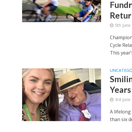
Fundr
Retur
5th June
Championi
Cycle Rel
This year’s
UNCATEGO
Smili
Years
3rd June
A lifelon
than six d