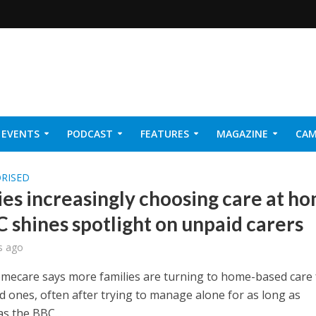
EVENTS
PODCAST
FEATURES
MAGAZINE
CAM
NER 2026
RISED
ies increasingly choosing care at h
C shines spotlight on unpaid carers
s ago
omecare says more families are turning to home-based care 
d ones, often after trying to manage alone for as long as
as the BBC...