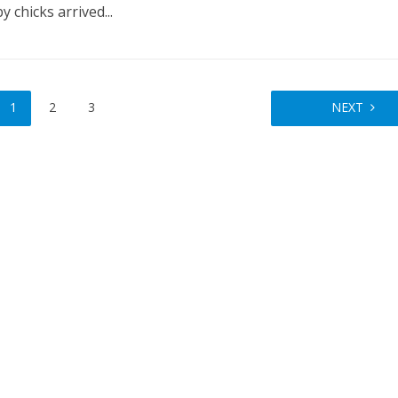
 chicks arrived...
1
2
3
NEXT