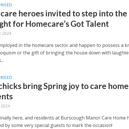
RISED
are heroes invited to step into the
ight for Homecare’s Got Talent
y 2024
mployed in the homecare sector and happen to possess a k
loquism or the gift of bringing the house down with laughter
...
RISED
chicks bring Spring joy to care home
ents
 2024
 finally here, and residents at Burscough Manor Care Home 
ed by some very special guests to mark the occasion!