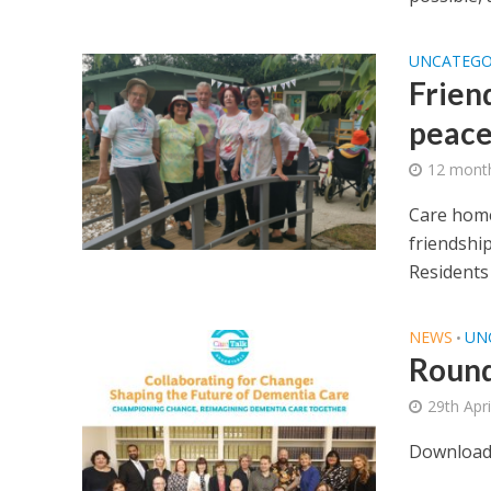
UNCATEGO
Frien
peac
12 mont
Care home
friendship
Residents a
NEWS
UN
•
Round
29th Apr
Download 