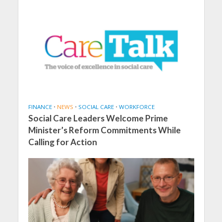
FINANCE
•
NEWS
•
SOCIAL CARE
•
WORKFORCE
Social Care Leaders Welcome Prime
Minister’s Reform Commitments While
Calling for Action