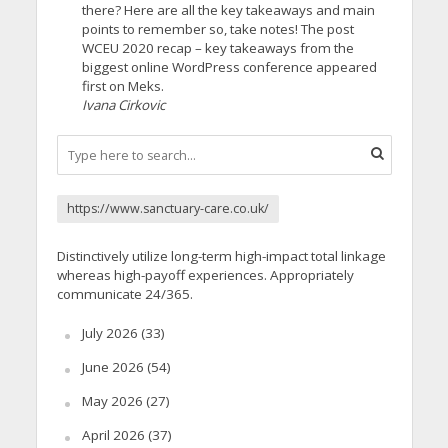
there? Here are all the key takeaways and main
points to remember so, take notes! The post
WCEU 2020 recap – key takeaways from the
biggest online WordPress conference appeared
first on Meks.
Ivana Cirkovic
https://www.sanctuary-care.co.uk/
Distinctively utilize long-term high-impact total linkage
whereas high-payoff experiences. Appropriately
communicate 24/365.
July 2026
(33)
June 2026
(54)
May 2026
(27)
April 2026
(37)