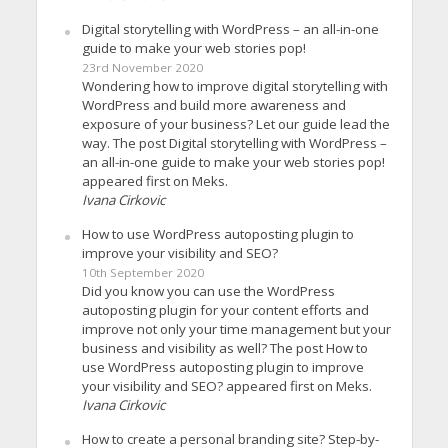
Digital storytelling with WordPress – an all-in-one
guide to make your web stories pop!
23rd November 2020
Wondering how to improve digital storytelling with
WordPress and build more awareness and
exposure of your business? Let our guide lead the
way. The post Digital storytelling with WordPress –
an all-in-one guide to make your web stories pop!
appeared first on Meks.
Ivana Cirkovic
How to use WordPress autoposting plugin to
improve your visibility and SEO?
10th September 2020
Did you know you can use the WordPress
autoposting plugin for your content efforts and
improve not only your time management but your
business and visibility as well? The post How to
use WordPress autoposting plugin to improve
your visibility and SEO? appeared first on Meks.
Ivana Cirkovic
How to create a personal branding site? Step-by-