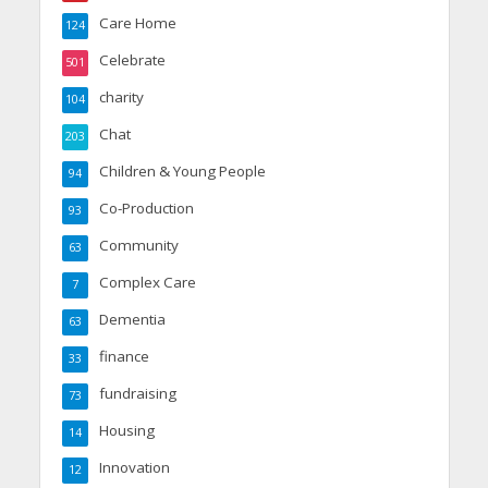
Care Home
124
Celebrate
501
charity
104
Chat
203
Children & Young People
94
Co-Production
93
Community
63
Complex Care
7
Dementia
63
finance
33
fundraising
73
Housing
14
Innovation
12