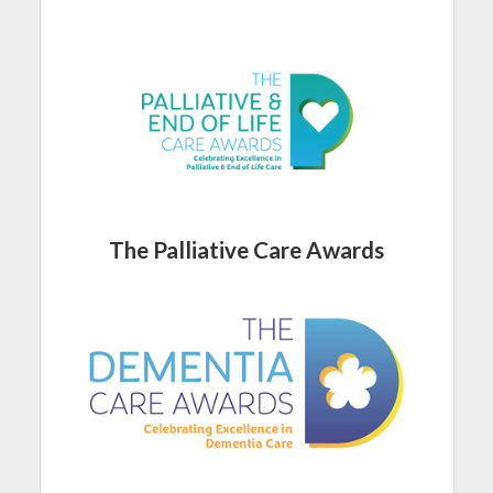
The Palliative Care Awards