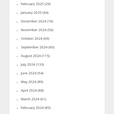
February 2025
(29)
January 2025
(44)
December 2024
(16)
November 2024
(56)
October 2024
(69)
September 2024
(60)
August 2024
(115)
July 2024
(133)
June 2024
(54)
May 2024
(89)
April 2024
(68)
March 2024
(61)
February 2024
(85)