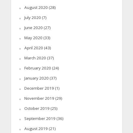
August 2020
(28)
July 2020
(7)
June 2020
(27)
May 2020
(33)
April 2020
(43)
March 2020
(37)
February 2020
(24)
January 2020
(37)
December 2019
(1)
November 2019
(29)
October 2019
(25)
September 2019
(36)
August 2019
(21)