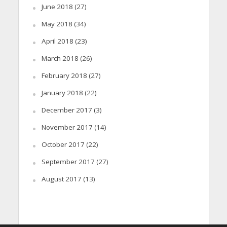
June 2018
(27)
May 2018
(34)
April 2018
(23)
March 2018
(26)
February 2018
(27)
January 2018
(22)
December 2017
(3)
November 2017
(14)
October 2017
(22)
September 2017
(27)
August 2017
(13)