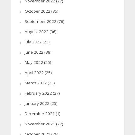
November 2022
(27)
October 2022
(35)
September 2022
(76)
August 2022
(36)
July 2022
(23)
June 2022
(38)
May 2022
(25)
April 2022
(25)
March 2022
(23)
February 2022
(27)
January 2022
(25)
December 2021
(1)
November 2021
(27)
October 2021
(26)