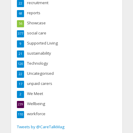
recruitment
22
reports
68
Showcase
56
social care
377
Supported Living
9
sustainability
21
Technology
120
Uncategorised
22
unpaid carers
17
We Meet
2
Wellbeing
239
workforce
110
Tweets by @CareTalkMag