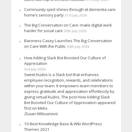
Community spirit shines through at dementia care
home’s sensory party
31st July 2026
The Big Conversation on Care: make digital work
harder for social care
30th July 2026
Baroness Casey Launches The Big Conversation
on Care With the Public
30th July 2026
How Adding Slack Bot Boosted Our Culture of
Appreciation
3rd July 2024
Sweet Kudos is a Slack bot that enhances
employee recognition, rewards, and celebrations
within your team. It empowers team members to
express gratitude and appreciation effortlessly by
giving virtual Kudos. The post How Adding Slack
Bot Boosted Our Culture of Appreciation appeared
first on Meks.
Dusan Milovanovic
10 Best Knowledge Base & Wiki WordPress
Themes 2021