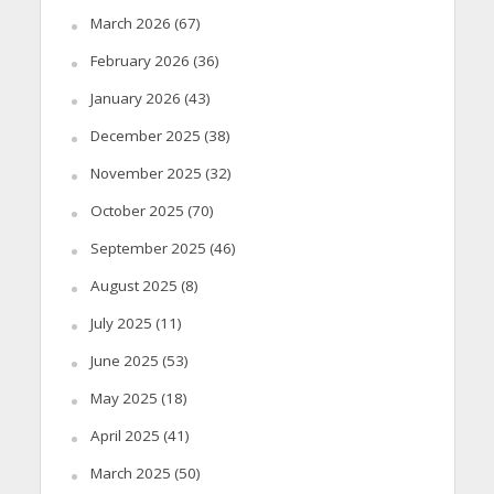
March 2026
(67)
February 2026
(36)
January 2026
(43)
December 2025
(38)
November 2025
(32)
October 2025
(70)
September 2025
(46)
August 2025
(8)
July 2025
(11)
June 2025
(53)
May 2025
(18)
April 2025
(41)
March 2025
(50)