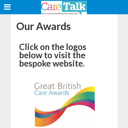
Our Awards
Click on the logos
below to visit the
bespoke website.