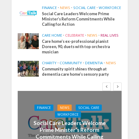
FINANCE
•
NEWS
•
SOCIAL CARE
•
WORKFORCE
Social Care Leaders Welcome Prime
Minister’s Reform Commitments While
Calling for Action
CARE HOME
•
CELEBRATE
•
NEWS
•
REAL LIVES
Care home’s ex-professional pianist
Doreen, 90, duets with top orchestra
musician
CHARITY
•
COMMUNITY
•
DEMENTIA
•
NEWS
Community spirit shines through at
dementia care home’s sensory party
FINANCE
NEWS
SOCIAL CARE
WORKFORCE
Social Care Leaders Welcome
Prime Minister’s Reform
Commitments While Calling