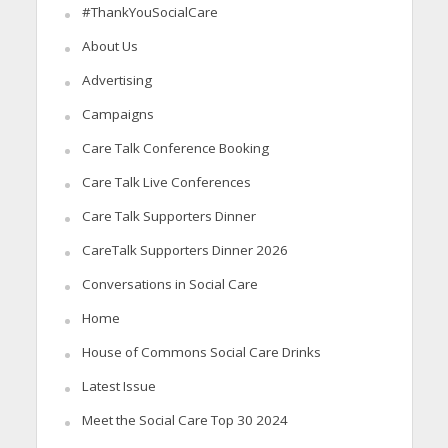
#ThankYouSocialCare
About Us
Advertising
Campaigns
Care Talk Conference Booking
Care Talk Live Conferences
Care Talk Supporters Dinner
CareTalk Supporters Dinner 2026
Conversations in Social Care
Home
House of Commons Social Care Drinks
Latest Issue
Meet the Social Care Top 30 2024