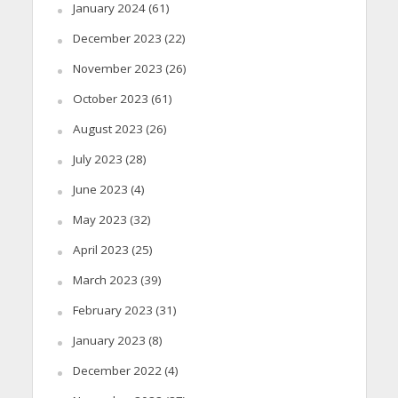
January 2024
(61)
December 2023
(22)
November 2023
(26)
October 2023
(61)
August 2023
(26)
July 2023
(28)
June 2023
(4)
May 2023
(32)
April 2023
(25)
March 2023
(39)
February 2023
(31)
January 2023
(8)
December 2022
(4)