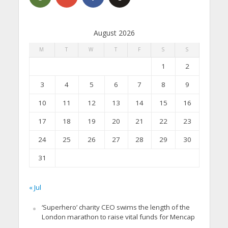
August 2026
M
T
W
T
F
S
S
1
2
3
4
5
6
7
8
9
10
11
12
13
14
15
16
17
18
19
20
21
22
23
24
25
26
27
28
29
30
31
« Jul
‘Superhero’ charity CEO swims the length of the
London marathon to raise vital funds for Mencap