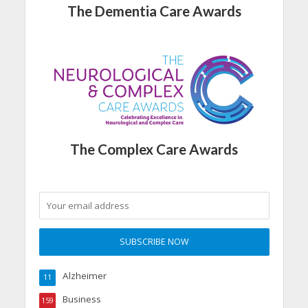
The Dementia Care Awards
The Complex Care Awards
Alzheimer
11
Business
159