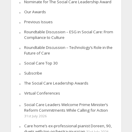
Nominate for The Social Care Leadership Award
Our Awards
Previous Issues
Roundtable Discussion – ESG in Social Care: From
Compliance to Culture
Roundtable Discussion – Technology’s Role in the
Future of Care
Social Care Top 30
Subscribe
The Social Care Leadership Awards
Virtual Conferences
Social Care Leaders Welcome Prime Minister’s
Reform Commitments While Calling for Action
31st July 2026
Care home’s ex-professional pianist Doreen, 90,
duets with top orchestra musician
31st July 2026