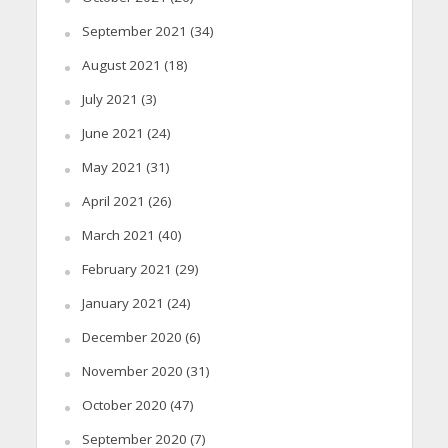
September 2021
(34)
August 2021
(18)
July 2021
(3)
June 2021
(24)
May 2021
(31)
April 2021
(26)
March 2021
(40)
February 2021
(29)
January 2021
(24)
December 2020
(6)
November 2020
(31)
October 2020
(47)
September 2020
(7)