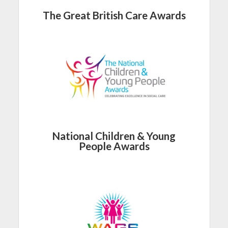
The Great British Care Awards
National Children & Young
People Awards