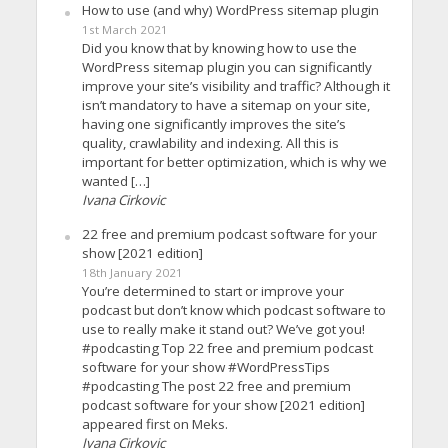
How to use (and why) WordPress sitemap plugin
1st March 2021
Did you know that by knowing how to use the
WordPress sitemap plugin you can significantly
improve your site’s visibility and traffic? Although it
isn’t mandatory to have a sitemap on your site,
having one significantly improves the site’s
quality, crawlability and indexing. All this is
important for better optimization, which is why we
wanted […]
Ivana Cirkovic
22 free and premium podcast software for your
show [2021 edition]
18th January 2021
You’re determined to start or improve your
podcast but don’t know which podcast software to
use to really make it stand out? We’ve got you!
#podcasting Top 22 free and premium podcast
software for your show #WordPressTips
#podcasting The post 22 free and premium
podcast software for your show [2021 edition]
appeared first on Meks.
Ivana Cirkovic