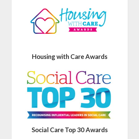
Housing with Care Awards
Social Care Top 30 Awards