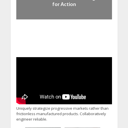
for Action
Uniquely strategize progressive markets rather than
frictionless manufactured products. Collaboratively
engineer reliable.