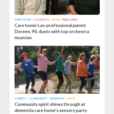
CARE HOME
•
CELEBRATE
•
NEWS
•
REAL LIVES
Care home’s ex-professional pianist
Doreen, 90, duets with top orchestra
musician
CHARITY
•
COMMUNITY
•
DEMENTIA
•
NEWS
Community spirit shines through at
dementia care home’s sensory party