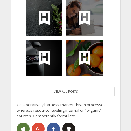
VIEW ALL POSTS
Collaboratively harness market-driven processes
whereas resource-leveling internal or "organic"
sources. Competently formulate.