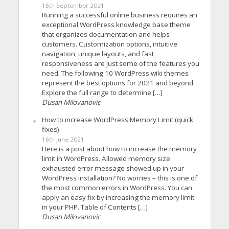
15th September 2021
Running a successful online business requires an
exceptional WordPress knowledge base theme
that organizes documentation and helps
customers. Customization options, intuitive
navigation, unique layouts, and fast
responsiveness are just some of the features you
need. The following 10 WordPress wiki themes
represent the best options for 2021 and beyond.
Explore the full range to determine […]
Dusan Milovanovic
How to increase WordPress Memory Limit (quick
fixes)
16th June 2021
Here is a post about how to increase the memory
limit in WordPress. Allowed memory size
exhausted error message showed up in your
WordPress installation? No worries – this is one of
the most common errors in WordPress. You can
apply an easy fix by increasing the memory limit
in your PHP. Table of Contents […]
Dusan Milovanovic