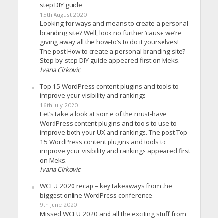
step DIY guide
15th August 2020
Looking for ways and means to create a personal
branding site? Well, look no further ’cause we’re
giving away all the how-to’s to do it yourselves!
The post How to create a personal branding site?
Step-by-step DIY guide appeared first on Meks.
Ivana Cirkovic
Top 15 WordPress content plugins and tools to
improve your visibility and rankings
16th July 2020
Let’s take a look at some of the must-have
WordPress content plugins and tools to use to
improve both your UX and rankings. The post Top
15 WordPress content plugins and tools to
improve your visibility and rankings appeared first
on Meks.
Ivana Cirkovic
WCEU 2020 recap – key takeaways from the
biggest online WordPress conference
9th June 2020
Missed WCEU 2020 and all the exciting stuff from