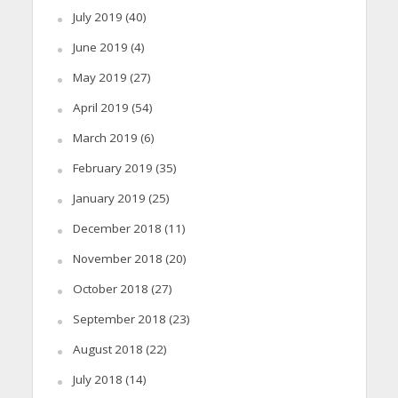
July 2019
(40)
June 2019
(4)
May 2019
(27)
April 2019
(54)
March 2019
(6)
February 2019
(35)
January 2019
(25)
December 2018
(11)
November 2018
(20)
October 2018
(27)
September 2018
(23)
August 2018
(22)
July 2018
(14)