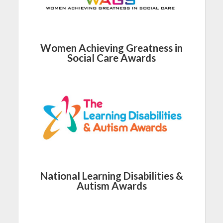
Women Achieving Greatness in
Social Care Awards
National Learning Disabilities &
Autism Awards