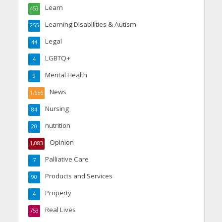
Learn
453
Learning Disabilities & Autism
255
Legal
44
LGBTQ+
4
Mental Health
9
News
1,656
Nursing
84
nutrition
20
Opinion
1,083
Palliative Care
7
Products and Services
90
Property
4
Real Lives
753