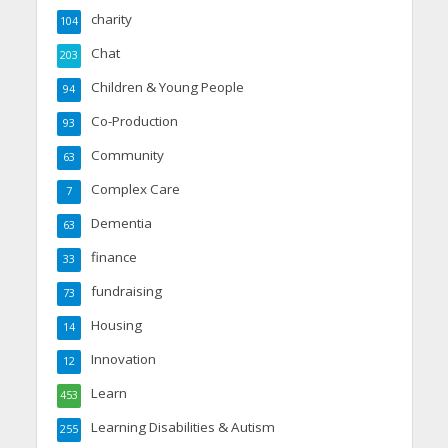
charity
104
Chat
203
Children & Young People
94
Co-Production
93
Community
63
Complex Care
7
Dementia
63
finance
33
fundraising
73
Housing
14
Innovation
12
Learn
453
Learning Disabilities & Autism
255