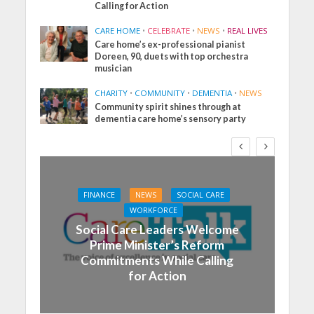
Calling for Action
CARE HOME
•
CELEBRATE
•
NEWS
•
REAL LIVES
Care home’s ex-professional pianist
Doreen, 90, duets with top orchestra
musician
CHARITY
•
COMMUNITY
•
DEMENTIA
•
NEWS
Community spirit shines through at
dementia care home’s sensory party
FINANCE
NEWS
SOCIAL CARE
WORKFORCE
Social Care Leaders Welcome
Prime Minister’s Reform
Commitments While Calling
for Action