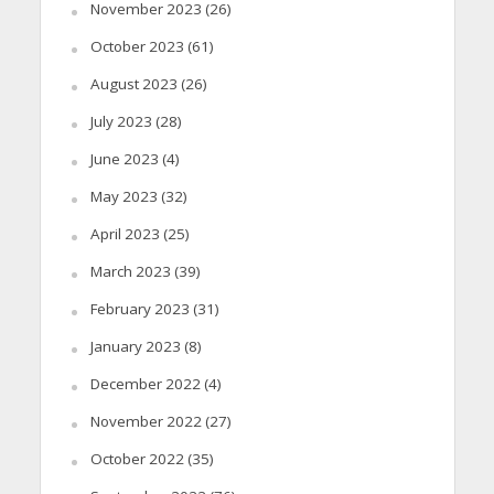
November 2023
(26)
October 2023
(61)
August 2023
(26)
July 2023
(28)
June 2023
(4)
May 2023
(32)
April 2023
(25)
March 2023
(39)
February 2023
(31)
January 2023
(8)
December 2022
(4)
November 2022
(27)
October 2022
(35)