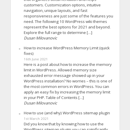
customers. Customization options, intuitive
navigation, unique layouts, and fast
responsiveness are just some of the features you
need. The following 10 WordPress wiki themes
represent the best options for 2021 and beyond.
Explore the full range to determine […]
Dusan Milovanovic
How to increase WordPress Memory Limit (quick
fixes)
16th June 2021
Here is a post about how to increase the memory
limit in WordPress. Allowed memory size
exhausted error message showed up in your
WordPress installation? No worries – this is one of
the most common errors in WordPress. You can
apply an easy fix by increasing the memory limit
in your PHP. Table of Contents […]
Dusan Milovanovic
How to use (and why) WordPress sitemap plugin
1st March 2021
Did you know that by knowing how to use the
WordPress sitemap plugin you can significantly