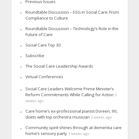
Previous Issues
Roundtable Discussion – ESG in Social Care: From
Compliance to Culture
Roundtable Discussion – Technology’s Role in the
Future of Care
Social Care Top 30
Subscribe
The Social Care Leadership Awards
Virtual Conferences
Social Care Leaders Welcome Prime Minister’s
Reform Commitments While Calling for Action
3
weeks ago
Care home’s ex-professional pianist Doreen, 90,
duets with top orchestra musician
3 weeks ago
Community spirit shines through at dementia care
home’s sensory party
3 weeks ago