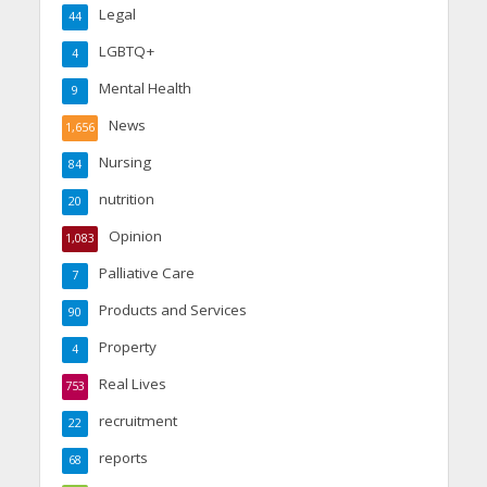
Legal
44
LGBTQ+
4
Mental Health
9
News
1,656
Nursing
84
nutrition
20
Opinion
1,083
Palliative Care
7
Products and Services
90
Property
4
Real Lives
753
recruitment
22
reports
68