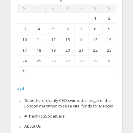
M
T
W
T
F
S
S
1
2
3
4
5
6
7
8
9
10
11
12
13
14
15
16
17
18
19
20
21
22
23
24
25
26
27
28
29
30
31
« Jul
‘Superhero’ charity CEO swims the length of the
London marathon to raise vital funds for Mencap
#ThankYouSocialCare
About Us