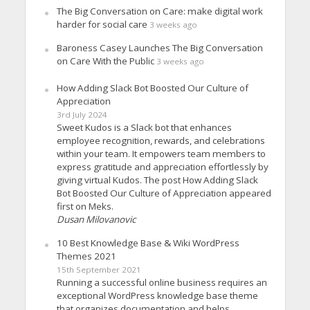
The Big Conversation on Care: make digital work
harder for social care
3 weeks ago
Baroness Casey Launches The Big Conversation
on Care With the Public
3 weeks ago
How Adding Slack Bot Boosted Our Culture of
Appreciation
3rd July 2024
Sweet Kudos is a Slack bot that enhances
employee recognition, rewards, and celebrations
within your team. It empowers team members to
express gratitude and appreciation effortlessly by
giving virtual Kudos. The post How Adding Slack
Bot Boosted Our Culture of Appreciation appeared
first on Meks.
Dusan Milovanovic
10 Best Knowledge Base & Wiki WordPress
Themes 2021
15th September 2021
Running a successful online business requires an
exceptional WordPress knowledge base theme
that organizes documentation and helps