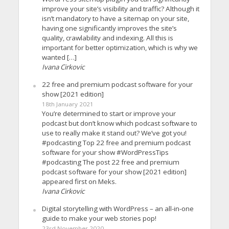
improve your site’s visibility and traffic? Although it
isn’t mandatory to have a sitemap on your site,
having one significantly improves the site’s
quality, crawlability and indexing. All this is
important for better optimization, which is why we
wanted […]
Ivana Cirkovic
22 free and premium podcast software for your
show [2021 edition]
18th January 2021
You’re determined to start or improve your
podcast but don’t know which podcast software to
use to really make it stand out? We’ve got you!
#podcasting Top 22 free and premium podcast
software for your show #WordPressTips
#podcasting The post 22 free and premium
podcast software for your show [2021 edition]
appeared first on Meks.
Ivana Cirkovic
Digital storytelling with WordPress – an all-in-one
guide to make your web stories pop!
23rd November 2020