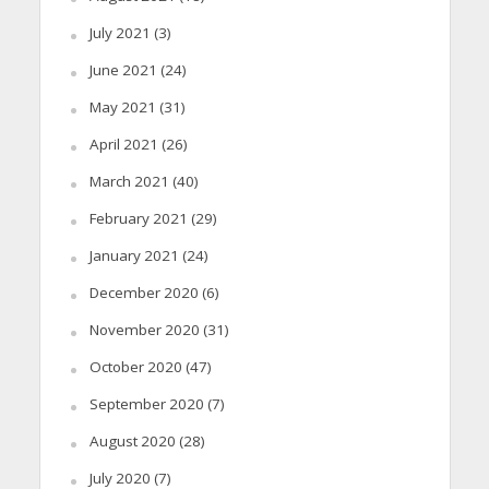
July 2021
(3)
June 2021
(24)
May 2021
(31)
April 2021
(26)
March 2021
(40)
February 2021
(29)
January 2021
(24)
December 2020
(6)
November 2020
(31)
October 2020
(47)
September 2020
(7)
August 2020
(28)
July 2020
(7)