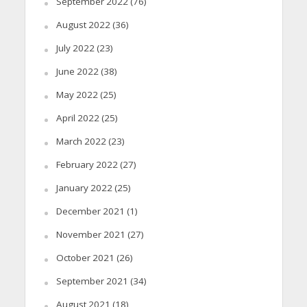
September 2022
(76)
August 2022
(36)
July 2022
(23)
June 2022
(38)
May 2022
(25)
April 2022
(25)
March 2022
(23)
February 2022
(27)
January 2022
(25)
December 2021
(1)
November 2021
(27)
October 2021
(26)
September 2021
(34)
August 2021
(18)