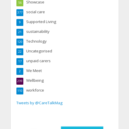
Showcase
56
social care
377
Supported Living
9
sustainability
21
Technology
120
Uncategorised
22
unpaid carers
17
We Meet
2
Wellbeing
239
workforce
110
Tweets by @CareTalkMag