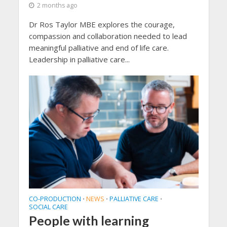
2 months ago
Dr Ros Taylor MBE explores the courage,
compassion and collaboration needed to lead
meaningful palliative and end of life care.
Leadership in palliative care...
CO-PRODUCTION
NEWS
PALLIATIVE CARE
•
•
•
SOCIAL CARE
People with learning