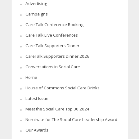
Advertising
Campaigns
Care Talk Conference Booking
Care Talk Live Conferences
Care Talk Supporters Dinner
CareTalk Supporters Dinner 2026
Conversations in Social Care
Home
House of Commons Social Care Drinks
Latest Issue
Meet the Social Care Top 30 2024
Nominate for The Social Care Leadership Award
Our Awards