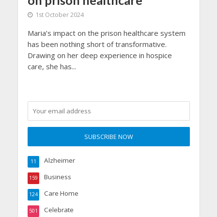
1st October 2024
Maria’s impact on the prison healthcare system
has been nothing short of transformative.
Drawing on her deep experience in hospice
care, she has...
Alzheimer
11
Business
159
Care Home
124
Celebrate
501