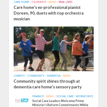
CARE HOME
•
CELEBRATE
•
NEWS
•
REAL LIVES
Care home’s ex-professional pianist
Doreen, 90, duets with top orchestra
musician
CHARITY
•
COMMUNITY
•
DEMENTIA
•
NEWS
Community spirit shines through at
dementia care home’s sensory party
FINANCE
•
NEWS
•
SOCIAL CARE
•
WORKFORCE
Social Care Leaders Welcome Prime
Minister’s Reform Commitments While