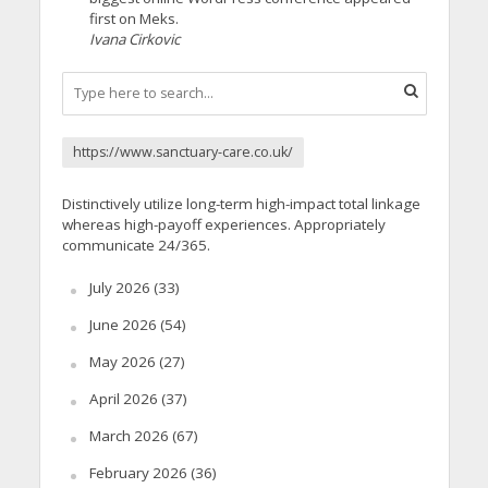
first on Meks.
Ivana Cirkovic
https://www.sanctuary-care.co.uk/
Distinctively utilize long-term high-impact total linkage
whereas high-payoff experiences. Appropriately
communicate 24/365.
July 2026
(33)
June 2026
(54)
May 2026
(27)
April 2026
(37)
March 2026
(67)
February 2026
(36)