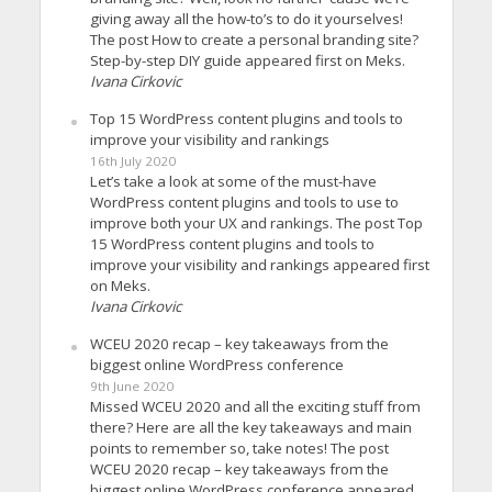
giving away all the how-to’s to do it yourselves!
The post How to create a personal branding site?
Step-by-step DIY guide appeared first on Meks.
Ivana Cirkovic
Top 15 WordPress content plugins and tools to
improve your visibility and rankings
16th July 2020
Let’s take a look at some of the must-have
WordPress content plugins and tools to use to
improve both your UX and rankings. The post Top
15 WordPress content plugins and tools to
improve your visibility and rankings appeared first
on Meks.
Ivana Cirkovic
WCEU 2020 recap – key takeaways from the
biggest online WordPress conference
9th June 2020
Missed WCEU 2020 and all the exciting stuff from
there? Here are all the key takeaways and main
points to remember so, take notes! The post
WCEU 2020 recap – key takeaways from the
biggest online WordPress conference appeared