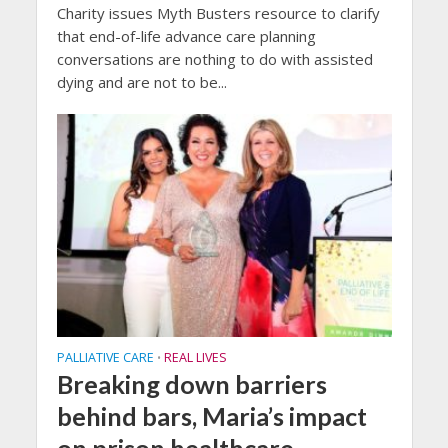
Charity issues Myth Busters resource to clarify
that end-of-life advance care planning
conversations are nothing to do with assisted
dying and are not to be...
PALLIATIVE CARE
REAL LIVES
•
Breaking down barriers
behind bars, Maria’s impact
on prison healthcare