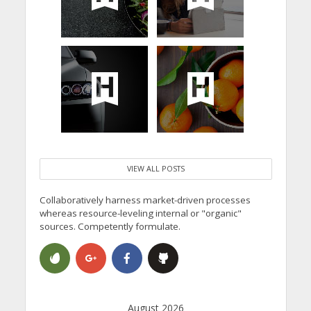
VIEW ALL POSTS
Collaboratively harness market-driven processes
whereas resource-leveling internal or "organic"
sources. Competently formulate.
August 2026