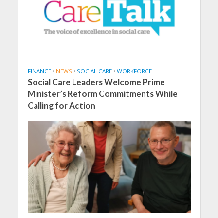
FINANCE
•
NEWS
•
SOCIAL CARE
•
WORKFORCE
Social Care Leaders Welcome Prime
Minister’s Reform Commitments While
Calling for Action