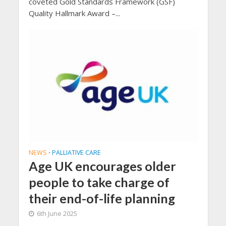
coveted Gold Standards Framework (GSF)
Quality Hallmark Award –...
NEWS
PALLIATIVE CARE
•
Age UK encourages older
people to take charge of
their end-of-life planning
6th June 2025