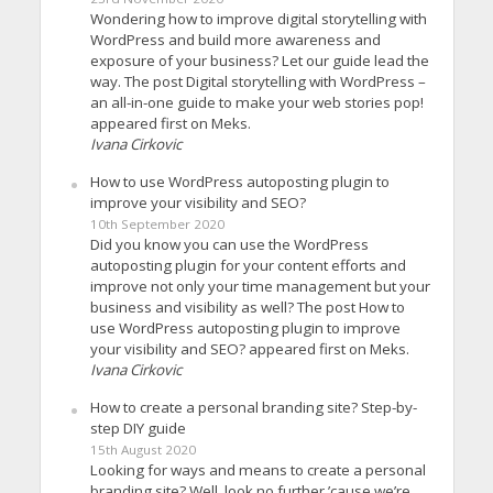
Wondering how to improve digital storytelling with
WordPress and build more awareness and
exposure of your business? Let our guide lead the
way. The post Digital storytelling with WordPress –
an all-in-one guide to make your web stories pop!
appeared first on Meks.
Ivana Cirkovic
How to use WordPress autoposting plugin to
improve your visibility and SEO?
10th September 2020
Did you know you can use the WordPress
autoposting plugin for your content efforts and
improve not only your time management but your
business and visibility as well? The post How to
use WordPress autoposting plugin to improve
your visibility and SEO? appeared first on Meks.
Ivana Cirkovic
How to create a personal branding site? Step-by-
step DIY guide
15th August 2020
Looking for ways and means to create a personal
branding site? Well, look no further ’cause we’re