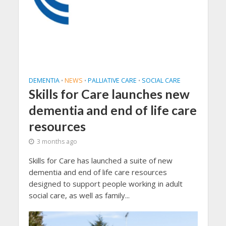
DEMENTIA
NEWS
PALLIATIVE CARE
SOCIAL CARE
•
•
•
Skills for Care launches new
dementia and end of life care
resources
3 months ago
Skills for Care has launched a suite of new
dementia and end of life care resources
designed to support people working in adult
social care, as well as family...