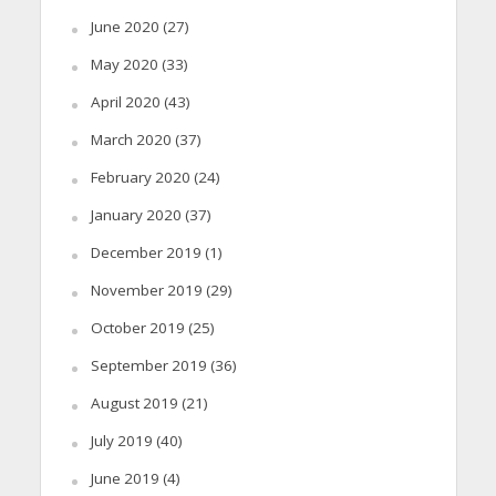
June 2020
(27)
May 2020
(33)
April 2020
(43)
March 2020
(37)
February 2020
(24)
January 2020
(37)
December 2019
(1)
November 2019
(29)
October 2019
(25)
September 2019
(36)
August 2019
(21)
July 2019
(40)
June 2019
(4)