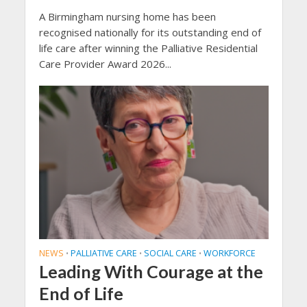
A Birmingham nursing home has been
recognised nationally for its outstanding end of
life care after winning the Palliative Residential
Care Provider Award 2026...
NEWS
PALLIATIVE CARE
SOCIAL CARE
WORKFORCE
•
•
•
Leading With Courage at the
End of Life