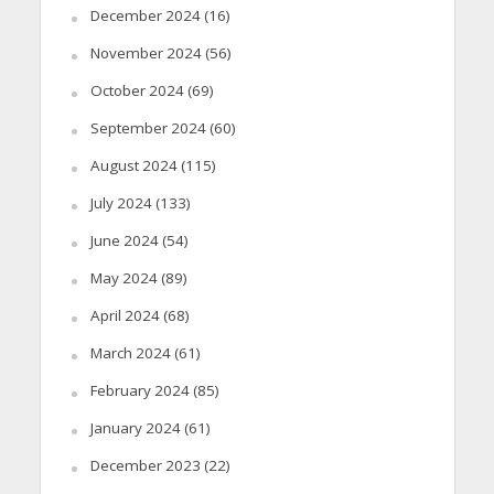
December 2024
(16)
November 2024
(56)
October 2024
(69)
September 2024
(60)
August 2024
(115)
July 2024
(133)
June 2024
(54)
May 2024
(89)
April 2024
(68)
March 2024
(61)
February 2024
(85)
January 2024
(61)
December 2023
(22)