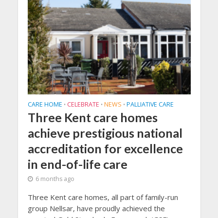
CARE HOME
CELEBRATE
NEWS
PALLIATIVE CARE
•
•
•
Three Kent care homes
achieve prestigious national
accreditation for excellence
in end-of-life care
6 months ago
Three Kent care homes, all part of family-run
group Nellsar, have proudly achieved the