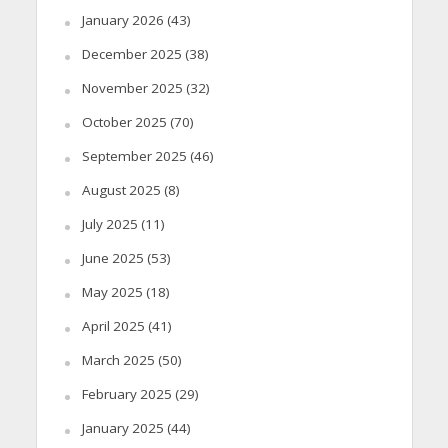
January 2026
(43)
December 2025
(38)
November 2025
(32)
October 2025
(70)
September 2025
(46)
August 2025
(8)
July 2025
(11)
June 2025
(53)
May 2025
(18)
April 2025
(41)
March 2025
(50)
February 2025
(29)
January 2025
(44)