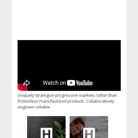
Uniquely strategize progressive markets rather than
frictionless manufactured products. Collaboratively
engineer reliable.