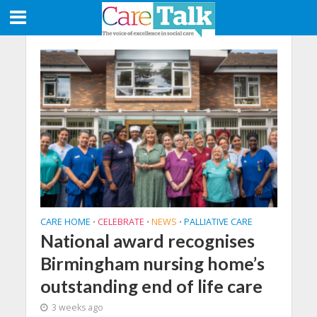
CARE HOME
CELEBRATE
NEWS
PALLIATIVE CARE
•
•
•
National award recognises
Birmingham nursing home’s
outstanding end of life care
3 weeks ago