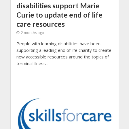
disabilities support Marie
Curie to update end of life
care resources
2 months ago
People with learning disabilities have been
supporting a leading end of life charity to create
new accessible resources around the topics of
terminal illness...