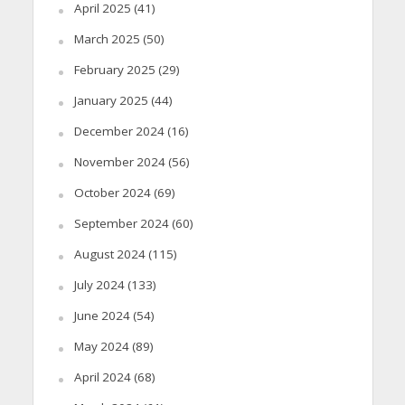
April 2025
(41)
March 2025
(50)
February 2025
(29)
January 2025
(44)
December 2024
(16)
November 2024
(56)
October 2024
(69)
September 2024
(60)
August 2024
(115)
July 2024
(133)
June 2024
(54)
May 2024
(89)
April 2024
(68)