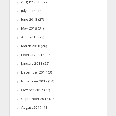
August 2018
(22)
July 2018
(14)
June 2018
(27)
May 2018
(34)
April 2018
(23)
March 2018
(26)
February 2018
(27)
January 2018
(22)
December 2017
(3)
November 2017
(14)
October 2017
(22)
September 2017
(27)
August 2017
(13)