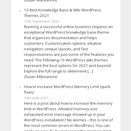
Dusan Milovanovic
10 Best Knowledge Base & Wiki WordPress
Themes 2021
15th September 2021
Running a successful online business requires an
exceptional WordPress knowledge base theme
that organizes documentation and helps
customers. Customization options, intuitive
navigation, unique layouts, and fast
responsiveness are just some of the features you
need. The following 10 WordPress wiki themes
represent the best options for 2021 and beyond.
Explore the full range to determine […]
Dusan Milovanovic
How to increase WordPress Memory Limit (quick
fixes)
16th June 2021
Here is a post about how to increase the memory
limit in WordPress. Allowed memory size
exhausted error message showed up in your
WordPress installation? No worries – this is one of
the most common errors in WordPress. You can