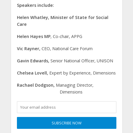
Speakers include:
Helen Whatley, Minister of State for Social
Care
Helen Hayes MP
, Co-chair, APPG
Vic Rayner,
CEO, National Care Forum
Gavin Edwards,
Senior National Officer, UNISON
Chelsea Lovell,
Expert by Experience, Dimensions
Rachael Dodgson,
Managing Director,
Dimensions