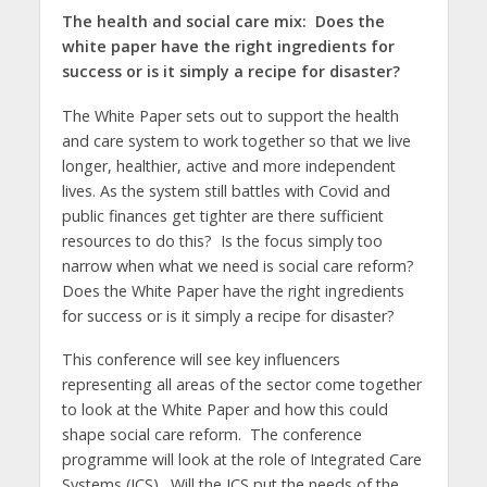
The health and social care mix:
Does the
white paper have the right ingredients for
success or is it simply a recipe for disaster?
The White Paper sets out to support the health
and care system to work together so that we live
longer, healthier, active and more independent
lives. As the system still battles with Covid and
public finances get tighter are there sufficient
resources to do this? Is the focus simply too
narrow when what we need is social care reform?
Does the White Paper have the right ingredients
for success or is it simply a recipe for disaster?
This conference will see key influencers
representing all areas of the sector come together
to look at the White Paper and how this could
shape social care reform. The conference
programme will look at the role of Integrated Care
Systems (ICS). Will the ICS put the needs of the