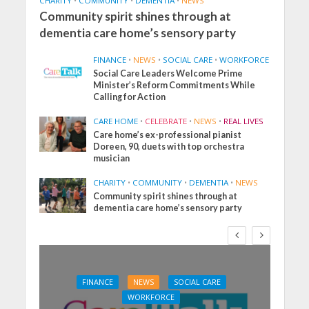
CHARITY
•
COMMUNITY
•
DEMENTIA
•
NEWS
Community spirit shines through at
dementia care home’s sensory party
FINANCE
•
NEWS
•
SOCIAL CARE
•
WORKFORCE
Social Care Leaders Welcome Prime
Minister’s Reform Commitments While
Calling for Action
CARE HOME
•
CELEBRATE
•
NEWS
•
REAL LIVES
Care home’s ex-professional pianist
Doreen, 90, duets with top orchestra
musician
CHARITY
•
COMMUNITY
•
DEMENTIA
•
NEWS
Community spirit shines through at
dementia care home’s sensory party
FINANCE
NEWS
SOCIAL CARE
WORKFORCE