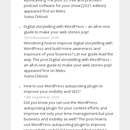
#podcasting The post 22 free and premium
podcast software for your show [2021 edition]
appeared first on Meks.
Ivana Cirkovic
Digital storytelling with WordPress – an all-in-one
guide to make your web stories pop!
23rd November 2020
Wondering how to improve digital storytelling with
WordPress and build more awareness and
exposure of your business? Let our guide lead the
way. The post Digital storytelling with WordPress –
an all-in-one guide to make your web stories pop!
appeared first on Meks.
Ivana Cirkovic
How to use WordPress autoposting plugin to
improve your visibility and SEO?
10th September 2020
Did you know you can use the WordPress
autoposting plugin for your content efforts and
improve not only your time management but your
business and visibility as well? The post How to
use WordPress autoposting plugin to improve