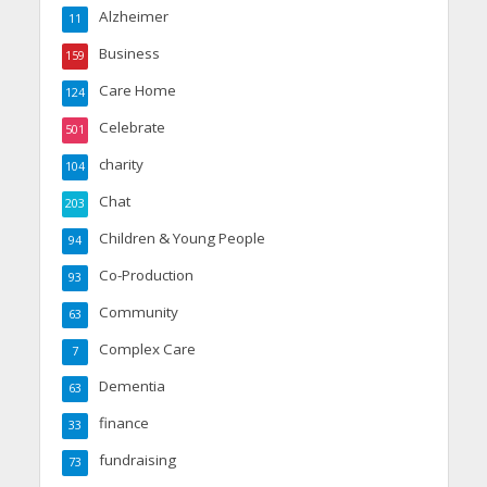
Alzheimer
11
Business
159
Care Home
124
Celebrate
501
charity
104
Chat
203
Children & Young People
94
Co-Production
93
Community
63
Complex Care
7
Dementia
63
finance
33
fundraising
73