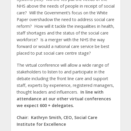
NHS above the needs of people in receipt of social
care? Will the Government’s focus on the White
Paper overshadow the need to address social care
reform? How will it tackle the inequalities in health,
staff shortages and the status of the social care
workforce? Is a merger with the NHS the way
forward or would a national care service be best
placed to put social care centre stage?
The virtual conference will allow a wide range of
stakeholders to listen to and participate in the
debate including the front line care and support
staff, experts by experience, registered managers,
thought leaders and influencers.
In line with
attendance at our other virtual conferences
we expect 600 + delegates.
Chair: Kathryn Smith, CEO, Social Care
Institute for Excellence