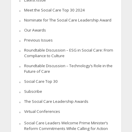
Latest Issue
Meet the Social Care Top 30 2024
Nominate for The Social Care Leadership Award
Our Awards
Previous Issues
Roundtable Discussion – ESG in Social Care: From
Compliance to Culture
Roundtable Discussion – Technology’s Role in the
Future of Care
Social Care Top 30
Subscribe
The Social Care Leadership Awards
Virtual Conferences
Social Care Leaders Welcome Prime Minister’s
Reform Commitments While Calling for Action