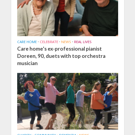
CARE HOME
•
CELEBRATE
•
NEWS
•
REAL LIVES
Care home’s ex-professional pianist
Doreen, 90, duets with top orchestra
musician