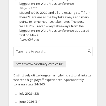
biggest online WordPress conference
9th June 2020
Missed WCEU 2020 and all the exciting stuff from
there? Here are all the key takeaways and main
points to remember so, take notes! The post
WCEU 2020 recap – key takeaways from the
biggest online WordPress conference appeared
first on Meks.
Ivana Cirkovic
https://www.sanctuary-care.co.uk/
Distinctively utilize long-term high-impact total linkage
whereas high-payoff experiences. Appropriately
communicate 24/365.
July 2026
(33)
June 2026
(54)