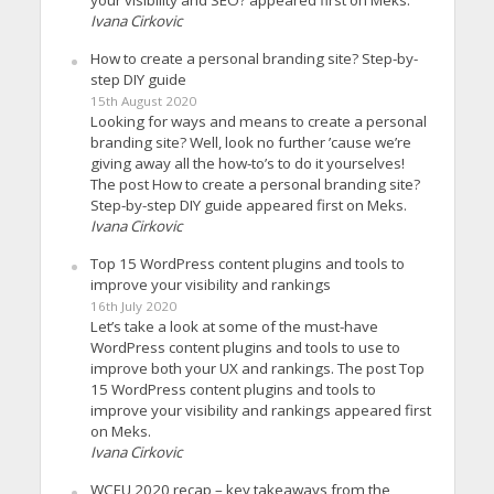
your visibility and SEO? appeared first on Meks.
Ivana Cirkovic
How to create a personal branding site? Step-by-
step DIY guide
15th August 2020
Looking for ways and means to create a personal
branding site? Well, look no further ’cause we’re
giving away all the how-to’s to do it yourselves!
The post How to create a personal branding site?
Step-by-step DIY guide appeared first on Meks.
Ivana Cirkovic
Top 15 WordPress content plugins and tools to
improve your visibility and rankings
16th July 2020
Let’s take a look at some of the must-have
WordPress content plugins and tools to use to
improve both your UX and rankings. The post Top
15 WordPress content plugins and tools to
improve your visibility and rankings appeared first
on Meks.
Ivana Cirkovic
WCEU 2020 recap – key takeaways from the