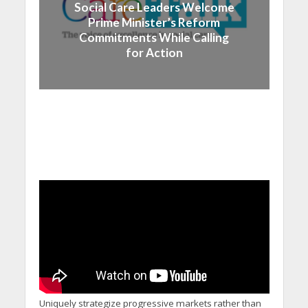
Social Care Leaders Welcome
Prime Minister’s Reform
Commitments While Calling
for Action
Uniquely strategize progressive markets rather than