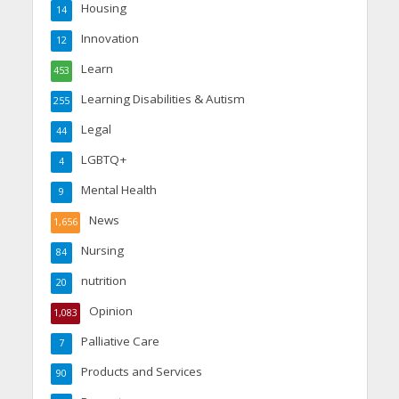
Housing
14
Innovation
12
Learn
453
Learning Disabilities & Autism
255
Legal
44
LGBTQ+
4
Mental Health
9
News
1,656
Nursing
84
nutrition
20
Opinion
1,083
Palliative Care
7
Products and Services
90