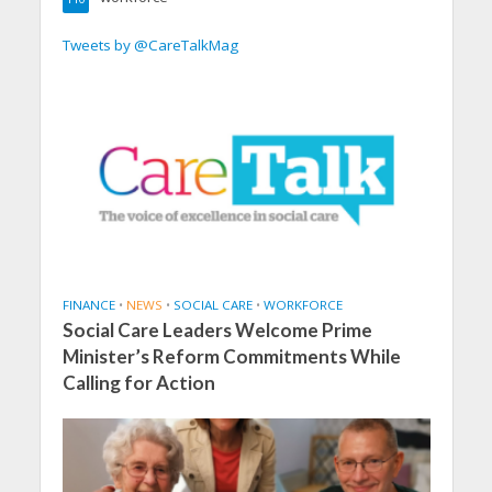
Tweets by @CareTalkMag
FINANCE
•
NEWS
•
SOCIAL CARE
•
WORKFORCE
Social Care Leaders Welcome Prime
Minister’s Reform Commitments While
Calling for Action