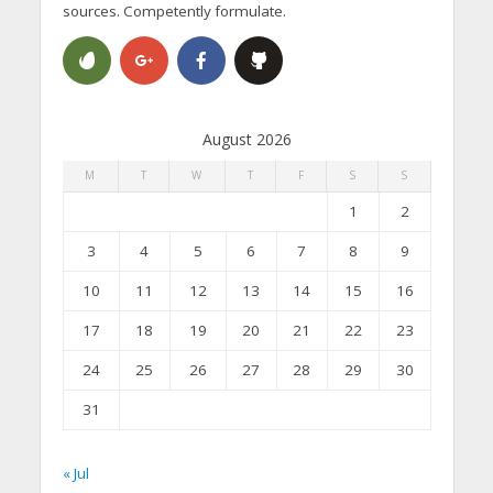
sources. Competently formulate.
August 2026
M
T
W
T
F
S
S
1
2
3
4
5
6
7
8
9
10
11
12
13
14
15
16
17
18
19
20
21
22
23
24
25
26
27
28
29
30
31
« Jul