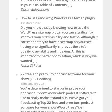
apply an easy fix by increasing the memory limit
in your PHP. Table of Contents […]
Dusan Milovanovic
How to use (and why) WordPress sitemap plugin
1st March 2021
Did you know that by knowing how to use the
WordPress sitemap plugin you can significantly
improve your site’s visibility and traffic? Although it
isn’t mandatory to have a sitemap on your site,
having one significantly improves the site’s
quality, crawlability and indexing. All this is
important for better optimization, which is why we
wanted […]
Ivana Cirkovic
22 free and premium podcast software for your
show [2021 edition]
18th January 2021
You’re determined to start or improve your
podcast but don’t know which podcast software to
use to really make it stand out? We’ve got you!
#podcasting Top 22 free and premium podcast
software for your show #WordPressTips