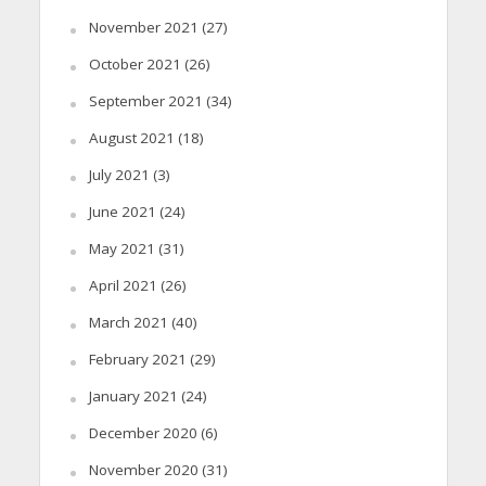
November 2021
(27)
October 2021
(26)
September 2021
(34)
August 2021
(18)
July 2021
(3)
June 2021
(24)
May 2021
(31)
April 2021
(26)
March 2021
(40)
February 2021
(29)
January 2021
(24)
December 2020
(6)
November 2020
(31)