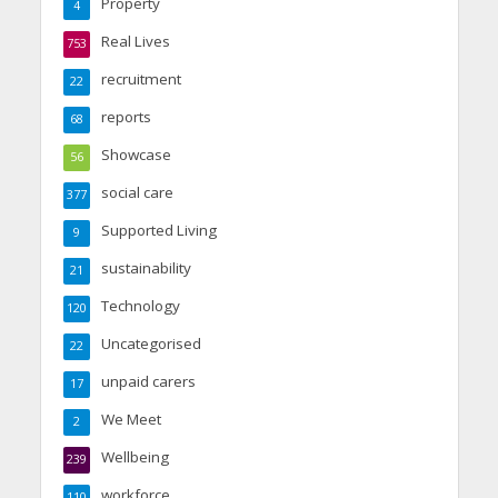
Property
4
Real Lives
753
recruitment
22
reports
68
Showcase
56
social care
377
Supported Living
9
sustainability
21
Technology
120
Uncategorised
22
unpaid carers
17
We Meet
2
Wellbeing
239
workforce
110