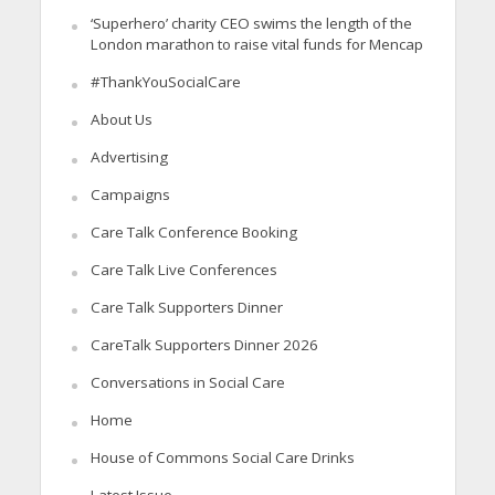
‘Superhero’ charity CEO swims the length of the
London marathon to raise vital funds for Mencap
#ThankYouSocialCare
About Us
Advertising
Campaigns
Care Talk Conference Booking
Care Talk Live Conferences
Care Talk Supporters Dinner
CareTalk Supporters Dinner 2026
Conversations in Social Care
Home
House of Commons Social Care Drinks