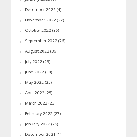
December 2022
(4)
November 2022
(27)
October 2022
(35)
September 2022
(76)
August 2022
(36)
July 2022
(23)
June 2022
(38)
May 2022
(25)
April 2022
(25)
March 2022
(23)
February 2022
(27)
January 2022
(25)
December 2021
(1)