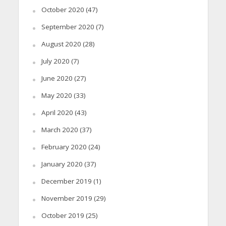
October 2020
(47)
September 2020
(7)
August 2020
(28)
July 2020
(7)
June 2020
(27)
May 2020
(33)
April 2020
(43)
March 2020
(37)
February 2020
(24)
January 2020
(37)
December 2019
(1)
November 2019
(29)
October 2019
(25)