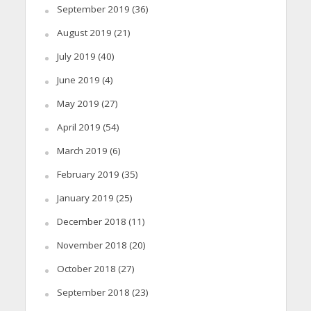
September 2019
(36)
August 2019
(21)
July 2019
(40)
June 2019
(4)
May 2019
(27)
April 2019
(54)
March 2019
(6)
February 2019
(35)
January 2019
(25)
December 2018
(11)
November 2018
(20)
October 2018
(27)
September 2018
(23)