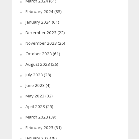
March 2024
(61)
February 2024
(85)
January 2024
(61)
December 2023
(22)
November 2023
(26)
October 2023
(61)
August 2023
(26)
July 2023
(28)
June 2023
(4)
May 2023
(32)
April 2023
(25)
March 2023
(39)
February 2023
(31)
January 2023
(8)