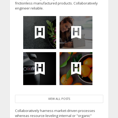
frictionless manufactured products. Collaboratively
engineer reliable.
VIEW ALL POSTS
Collaboratively harness market-driven processes
whereas resource-leveling internal or "organic"