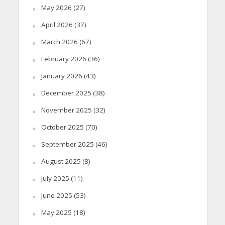
May 2026
(27)
April 2026
(37)
March 2026
(67)
February 2026
(36)
January 2026
(43)
December 2025
(38)
November 2025
(32)
October 2025
(70)
September 2025
(46)
August 2025
(8)
July 2025
(11)
June 2025
(53)
May 2025
(18)