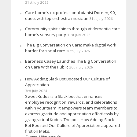
31st July 2026
Care home’s ex-professional pianist Doreen, 90,
duets with top orchestra musician
31st July 2026
Community spirit shines through at dementia care
home’s sensory party
31st July 2026
The Big Conversation on Care: make digital work
harder for social care
30th July 2026
Baroness Casey Launches The Big Conversation
on Care With the Public
30th July 2026
How Adding Slack Bot Boosted Our Culture of
Appreciation
3rd July 2024
Sweet Kudos is a Slack bot that enhances
employee recognition, rewards, and celebrations
within your team. It empowers team members to
express gratitude and appreciation effortlessly by
giving virtual Kudos. The post How Adding Slack
Bot Boosted Our Culture of Appreciation appeared
first on Meks.