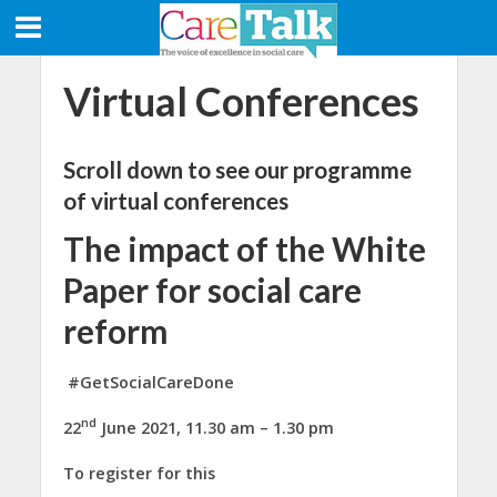
Virtual Conferences
Scroll down to see our programme
of virtual conferences
The impact of the White
Paper for social care
reform
#GetSocialCareDone
nd
22
June 2021, 11.30 am – 1.30 pm
To register for this