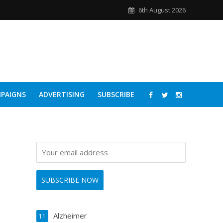
6th August 2026
PAIGNS
ADVERTISING
SUBSCRIBE
Alzheimer
11