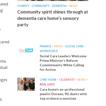
lated
CHARITY
•
COMMUNITY
•
DEMENTIA
•
NEWS
ng
Community spirit shines through at
dementia care home’s sensory
party
w
 cared
FINANCE
•
NEWS
•
SOCIAL CARE
•
WORKFORCE
Social Care Leaders Welcome
Prime Minister’s Reform
 the
Commitments While Calling
idual
for Action
enges
CARE HOME
•
CELEBRATE
•
NEWS
•
REAL LIVES
Care home’s ex-professional
pianist Doreen, 90, duets with
top orchestra musician
e,