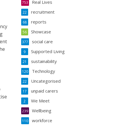
Real Lives
753
recruitment
22
reports
68
ancy
Showcase
56
ng
ment
social care
377
the
Supported Living
9
sustainability
21
Technology
120
Uncategorised
22
e
unpaid carers
17
tise
We Meet
2
Wellbeing
239
workforce
110