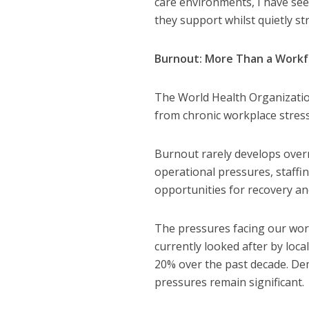
care environments, I have see
they support whilst quietly s
Burnout: More Than a Workf
The World Health Organizati
from chronic workplace stres
Burnout rarely develops over
operational pressures, staffi
opportunities for recovery and
The pressures facing our wor
currently looked after by loca
20% over the past decade. Dem
pressures remain significant.