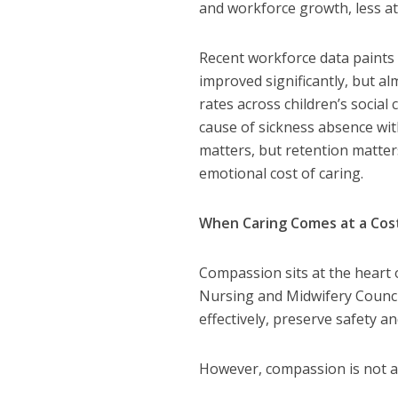
and workforce growth, less att
Recent workforce data paints 
improved significantly, but al
rates across children’s socia
cause of sickness absence wit
matters, but retention matter
emotional cost of caring.
When Caring Comes at a Cos
Compassion sits at the heart 
Nursing and Midwifery Council
effectively, preserve safety 
However, compassion is not a