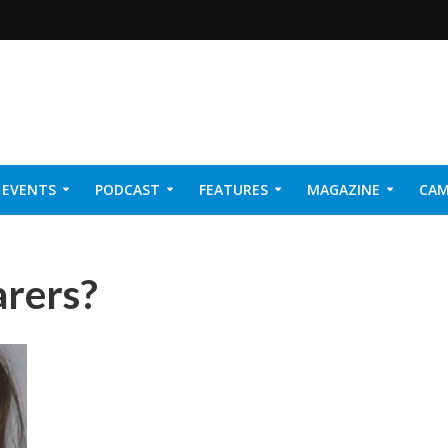
EVENTS
PODCAST
FEATURES
MAGAZINE
CAM
NER 2026
arers?