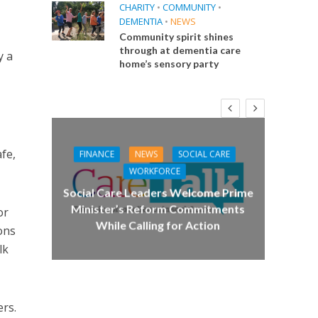
CHARITY
•
COMMUNITY
•
DEMENTIA
•
NEWS
Community spirit shines
through at dementia care
y a
home’s sensory party
fe,
FINANCE
NEWS
SOCIAL CARE
CA
WORKFORCE
E
Social Care Leaders Welcome Prime
Care 
Minister’s Reform Commitments
or
While Calling for Action
 Big
ons
the
lk
ers.