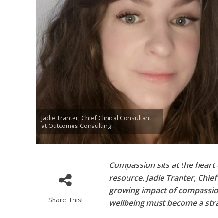
Jadie Tranter, Chief Clinical Consultant
at Outcomes Consulting
Compassion sits at the heart 
resource. Jadie Tranter, Chie
growing impact of compassi
Share This!
wellbeing must become a strat