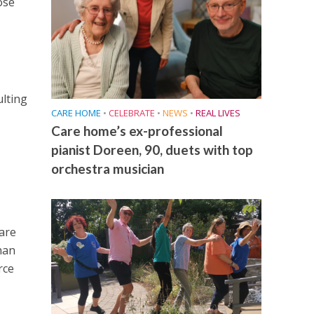
ose
lting
CARE HOME
•
CELEBRATE
•
NEWS
•
REAL LIVES
Care home’s ex-professional
pianist Doreen, 90, duets with top
orchestra musician
are
han
rce