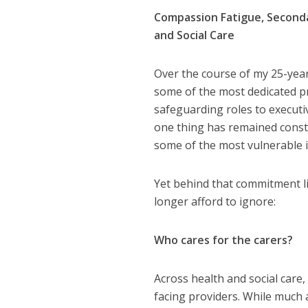
Compassion Fatigue, Second
and Social Care
Over the course of my 25-year
some of the most dedicated pr
safeguarding roles to executi
one thing has remained cons
some of the most vulnerable in
Yet behind that commitment li
longer afford to ignore:
Who cares for the carers?
Across health and social care
facing providers. While much 