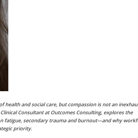
of health and social care, but compassion is not an inexhau
f Clinical Consultant at Outcomes Consulting, explores the
on fatigue, secondary trauma and burnout—and why workf
egic priority.