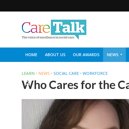
HOME
ABOUT US
OUR AWARDS
NEWS
SOCIAL CARE TOP 30
CARETALK SUPPORTERS DIN
LEARN
•
NEWS
•
SOCIAL CARE
•
WORKFORCE
Who Cares for the C