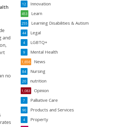
Innovation
12
alth
Learn
453
Learning Disabilities & Autism
255
ide
Legal
44
g and
LGBTQ+
4
on,
Mental Health
ort
9
News
1,656
Nursing
84
an no
nutrition
20
Opinion
1,083
Palliative Care
7
Products and Services
90
s
Property
4
 rates