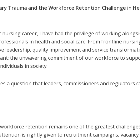
ary Trauma and the Workforce Retention Challenge in He
 nursing career, I have had the privilege of working alongs
ofessionals in health and social care. From frontline nursin
ve leadership, quality improvement and service transformati
tant: the unwavering commitment of our workforce to supp
dividuals in society.
es a question that leaders, commissioners and regulators c
, workforce retention remains one of the greatest challenge
attention is rightly given to recruitment campaigns, vacancy