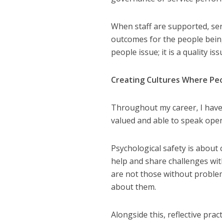
When staff are supported, ser
outcomes for the people bein
people issue; it is a quality iss
Creating Cultures Where Pe
Throughout my career, I have 
NEWS
SOCIA
valued and able to speak open
W
The Big Conve
Psychological safety is about
digital work 
help and share challenges wit
are not those without problem
about them.
Alongside this, reflective pra