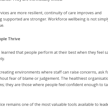
vices are more resilient, continuity of care improves and
g supported are stronger. Workforce wellbeing is not simpl
ue.
ople Thrive
learned that people perform at their best when they feel sa
L CARE
TECHNOLOGY
ly.
ORKFORCE
FINANCE
NEWS
SOCIAL CAR
rsation on Care: make
WORKFORCE
 creating environments where staff can raise concerns, ask f
harder for social care
Baroness Casey Launches The
hout fear of blame or judgement. The healthiest organisati
Conversation on Care With 
s; they are those where people feel confident enough to ta
Public
ctice remains one of the most valuable tools available to lead