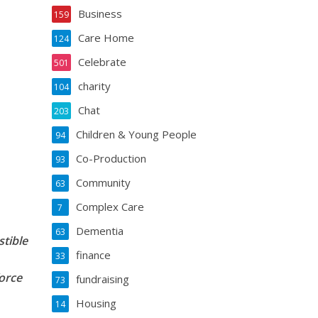
Business
159
Care Home
124
Celebrate
501
charity
104
Chat
203
Children & Young People
94
Co-Production
93
Community
63
Complex Care
7
Dementia
63
stible
finance
33
orce
fundraising
73
Housing
14