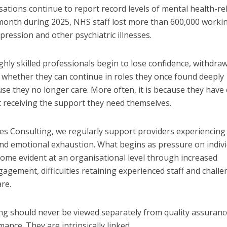
ations continue to report record levels of mental health-re
 month during 2025, NHS staff lost more than 600,000 worki
epression and other psychiatric illnesses.
ghly skilled professionals begin to lose confidence, withdra
 whether they can continue in roles they once found deeply
use they no longer care. More often, it is because they have
t receiving the support they need themselves.
 Consulting, we regularly support providers experiencing
nd emotional exhaustion. What begins as pressure on indiv
ome evident at an organisational level through increased
agement, difficulties retaining experienced staff and chall
are.
ng should never be viewed separately from quality assuranc
nce. They are intrinsically linked.