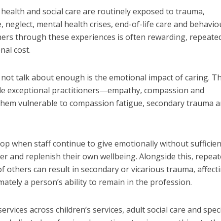
health and social care are routinely exposed to trauma,
 neglect, mental health crises, end-of-life care and behavio
hers through these experiences is often rewarding, repeate
nal cost.
do not talk about enough is the emotional impact of caring. T
ple exceptional practitioners—empathy, compassion and
hem vulnerable to compassion fatigue, secondary trauma 
p when staff continue to give emotionally without sufficien
ver and replenish their own wellbeing. Alongside this, repea
f others can result in secondary or vicarious trauma, affect
mately a person’s ability to remain in the profession.
rvices across children’s services, adult social care and speci