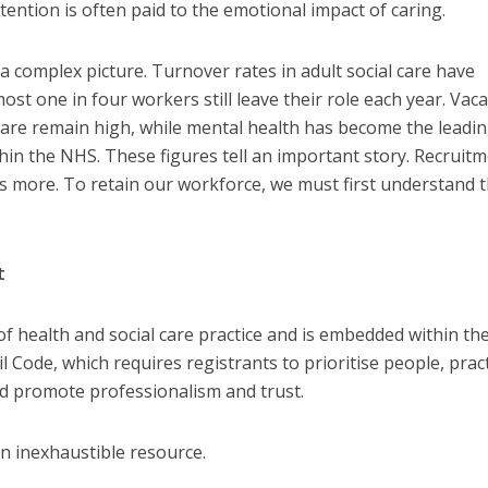
ention is often paid to the emotional impact of caring.
a complex picture. Turnover rates in adult social care have
most one in four workers still leave their role each year. Vac
l care remain high, while mental health has become the leadi
hin the NHS. These figures tell an important story. Recruit
s more. To retain our workforce, we must first understand 
t
of health and social care practice and is embedded within th
 Code, which requires registrants to prioritise people, prac
and promote professionalism and trust.
n inexhaustible resource.