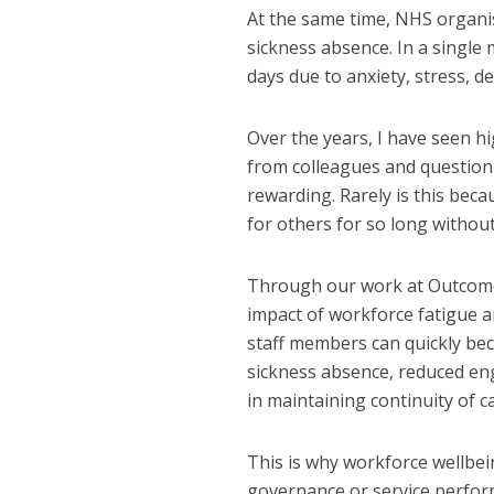
At the same time, NHS organis
sickness absence. In a single
days due to anxiety, stress, d
Over the years, I have seen hi
from colleagues and question
rewarding. Rarely is this beca
for others for so long withou
Through our work at Outcomes
impact of workforce fatigue a
staff members can quickly bec
sickness absence, reduced eng
in maintaining continuity of c
This is why workforce wellbei
governance or service performa