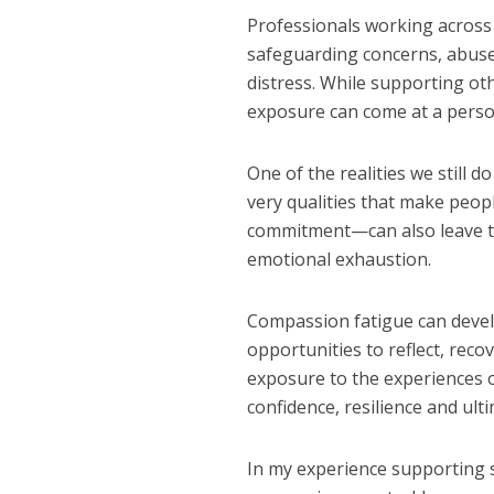
Professionals working across 
safeguarding concerns, abuse,
distress. While supporting ot
exposure can come at a perso
One of the realities we still 
very qualities that make peo
commitment—can also leave t
emotional exhaustion.
Compassion fatigue can develo
opportunities to reflect, reco
exposure to the experiences o
confidence, resilience and ulti
In my experience supporting se