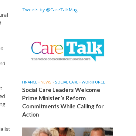
Tweets by @CareTalkMag
ural
d
he
and
FINANCE
•
NEWS
•
SOCIAL CARE
•
WORKFORCE
t
Social Care Leaders Welcome
ted
Prime Minister’s Reform
ing
Commitments While Calling for
Action
alist