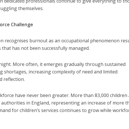
n dedicated professionals continue to give everything to th
truggling themselves.
orce Challenge
on recognises burnout as an occupational phenomenon resu
s that has not been successfully managed.
night. More often, it emerges gradually through sustained
ng shortages, increasing complexity of need and limited
 reflection.
kforce have never been greater. More than 83,000 children 
l authorities in England, representing an increase of more t
and for children’s services continues to grow while workfo