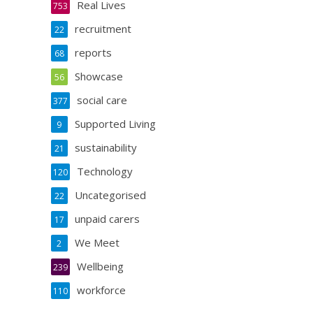
Real Lives
753
recruitment
22
reports
68
Showcase
56
social care
377
Supported Living
9
sustainability
21
Technology
120
Uncategorised
22
unpaid carers
17
We Meet
2
Wellbeing
239
workforce
110