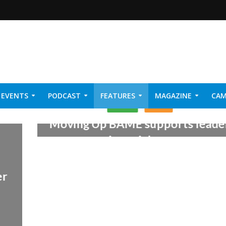
EVENTS
PODCAST
FEATURES
MAGAZINE
CAM
LEARN
NEWS
NER 2026
Moving Up BAME supports leade
in social care
25th August 2017
er