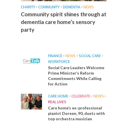
CHARITY
•
COMMUNITY
•
DEMENTIA
•
NEWS
Community spirit shines through at
dementia care home’s sensory
party
FINANCE
•
NEWS
•
SOCIAL CARE
•
WORKFORCE
Social Care Leaders Welcome
Prime Minister’s Reform
Commitments While Calling
for Action
CARE HOME
•
CELEBRATE
•
NEWS
•
REAL LIVES
Care home’s ex-professional
pianist Doreen, 90, duets with
top orchestra musician