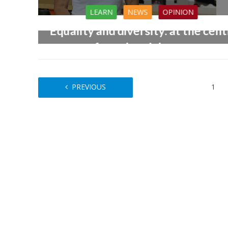
LEARN
NEWS
OPINION
Equality and diversity: at the cen
of good social care
25th August 2017
PREVIOUS
1