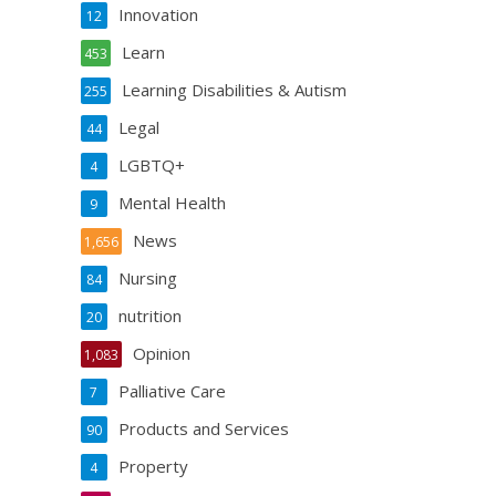
Innovation
12
Learn
453
Learning Disabilities & Autism
255
Legal
44
LGBTQ+
4
Mental Health
9
News
1,656
Nursing
84
nutrition
20
Opinion
1,083
Palliative Care
7
Products and Services
90
Property
4