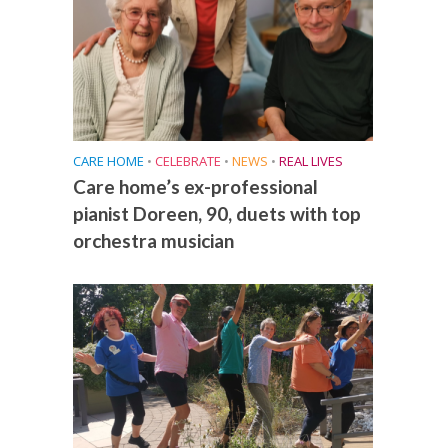
CARE HOME
•
CELEBRATE
•
NEWS
•
REAL LIVES
Care home’s ex-professional
pianist Doreen, 90, duets with top
orchestra musician