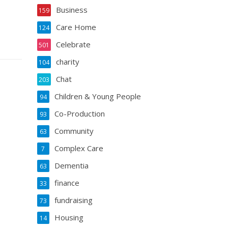
Business
159
Care Home
124
Celebrate
501
charity
104
Chat
203
Children & Young People
94
Co-Production
93
Community
63
Complex Care
7
Dementia
63
finance
33
fundraising
73
Housing
14