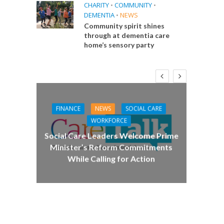
CHARITY
•
COMMUNITY
•
DEMENTIA
•
NEWS
Community spirit shines
through at dementia care
home’s sensory party
FINANCE
NEWS
SOCIAL CARE
CA
WORKFORCE
E
Social Care Leaders Welcome Prime
Care 
Minister’s Reform Commitments
While Calling for Action
 Big
the