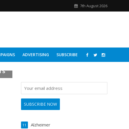
7th August 2026
PAIGNS
ADVERTISING
SUBSCRIBE
rs
Alzheimer
11