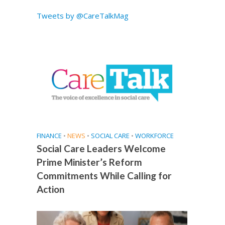
Tweets by @CareTalkMag
FINANCE
•
NEWS
•
SOCIAL CARE
•
WORKFORCE
Social Care Leaders Welcome
Prime Minister’s Reform
Commitments While Calling for
Action