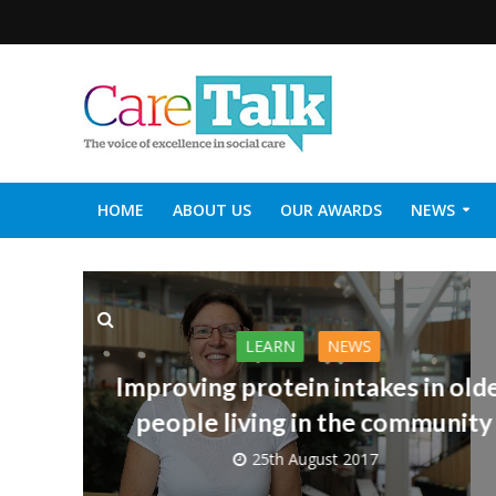
HOME
ABOUT US
OUR AWARDS
NEWS
SOCIAL CARE TOP 30
CARETALK SUPPORTERS DIN
LEARN
NEWS
Improving protein intakes in old
people living in the community
25th August 2017