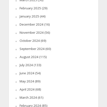
March 2025
(50)
February 2025
(29)
January 2025
(44)
December 2024
(16)
November 2024
(56)
October 2024
(69)
September 2024
(60)
August 2024
(115)
July 2024
(133)
June 2024
(54)
May 2024
(89)
April 2024
(68)
March 2024
(61)
February 2024
(85)