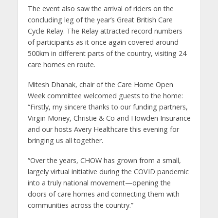
The event also saw the arrival of riders on the
concluding leg of the year’s Great British Care
Cycle Relay. The Relay attracted record numbers
of participants as it once again covered around
500km in different parts of the country, visiting 24
care homes en route.
Mitesh Dhanak, chair of the Care Home Open
Week committee welcomed guests to the home:
“Firstly, my sincere thanks to our funding partners,
Virgin Money, Christie & Co and Howden Insurance
and our hosts Avery Healthcare this evening for
bringing us all together.
“Over the years, CHOW has grown from a small,
largely virtual initiative during the COVID pandemic
into a truly national movement—opening the
doors of care homes and connecting them with
communities across the country.”