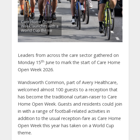
Care Home Open
Week launches with a
World Cup theme
Leaders from across the care sector gathered on
th
Monday 15
June to mark the start of Care Home
Open Week 2026.
Wandsworth Common, part of Avery Healthcare,
welcomed almost 100 guests to a reception that
has become the traditional curtain-raiser to Care
Home Open Week. Guests and residents could join
in with a range of football-related activities in
addition to the usual reception-fare as Care Home
Open Week this year has taken on a World Cup
theme.