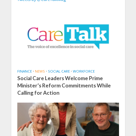
FINANCE
•
NEWS
•
SOCIAL CARE
•
WORKFORCE
Social Care Leaders Welcome Prime
Minister’s Reform Commitments While
Calling for Action