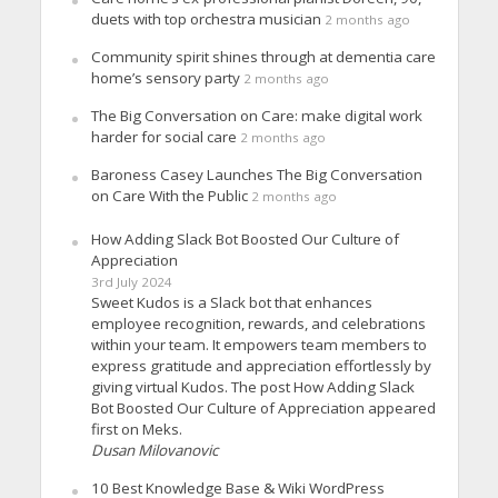
duets with top orchestra musician
2 months ago
Community spirit shines through at dementia care
home’s sensory party
2 months ago
The Big Conversation on Care: make digital work
harder for social care
2 months ago
Baroness Casey Launches The Big Conversation
on Care With the Public
2 months ago
How Adding Slack Bot Boosted Our Culture of
Appreciation
3rd July 2024
Sweet Kudos is a Slack bot that enhances
employee recognition, rewards, and celebrations
within your team. It empowers team members to
express gratitude and appreciation effortlessly by
giving virtual Kudos. The post How Adding Slack
Bot Boosted Our Culture of Appreciation appeared
first on Meks.
Dusan Milovanovic
10 Best Knowledge Base & Wiki WordPress