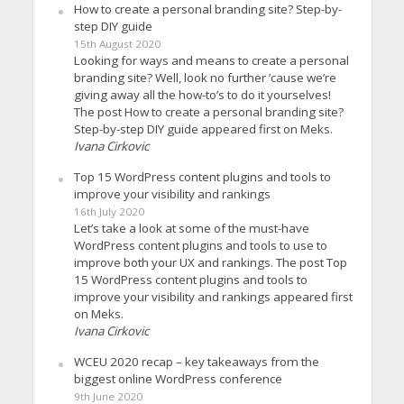
How to create a personal branding site? Step-by-
step DIY guide
15th August 2020
Looking for ways and means to create a personal
branding site? Well, look no further ’cause we’re
giving away all the how-to’s to do it yourselves!
The post How to create a personal branding site?
Step-by-step DIY guide appeared first on Meks.
Ivana Cirkovic
Top 15 WordPress content plugins and tools to
improve your visibility and rankings
16th July 2020
Let’s take a look at some of the must-have
WordPress content plugins and tools to use to
improve both your UX and rankings. The post Top
15 WordPress content plugins and tools to
improve your visibility and rankings appeared first
on Meks.
Ivana Cirkovic
WCEU 2020 recap – key takeaways from the
biggest online WordPress conference
9th June 2020