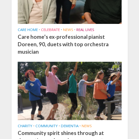
CARE HOME
•
CELEBRATE
•
NEWS
•
REAL LIVES
Care home’s ex-professional pianist
Doreen, 90, duets with top orchestra
musician
CHARITY
•
COMMUNITY
•
DEMENTIA
•
NEWS
Community spirit shines through at