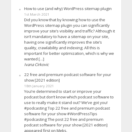
How to use (and why) WordPress sitemap plugin
1st March 2021
Did you know that by knowing how to use the
WordPress sitemap plugin you can significantly
improve your site’s visibility and traffic? Although it
isn’t mandatory to have a sitemap on your site,
having one significantly improves the site’s
quality, crawlability and indexing. All this is
important for better optimization, which is why we
wanted […]
Ivana Cirkovic
22 free and premium podcast software for your
show [2021 edition]
18th January 2021
You’re determined to start or improve your
podcast but don’t know which podcast software to
use to really make it stand out? We’ve got you!
#podcasting Top 22 free and premium podcast
software for your show #WordPressTips
#podcasting The post 22 free and premium
podcast software for your show [2021 edition]
appeared first on Meks.