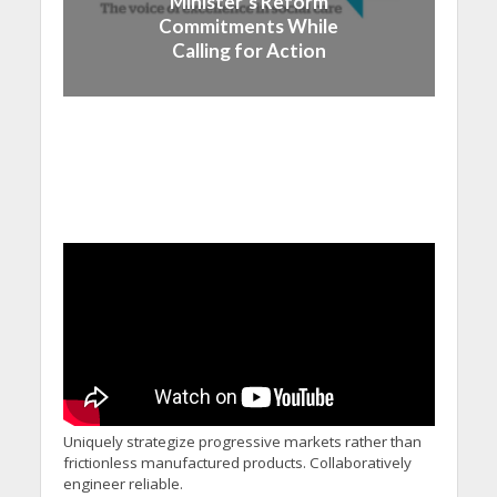
Minister’s Reform
Commitments While
Calling for Action
Uniquely strategize progressive markets rather than
frictionless manufactured products. Collaboratively
engineer reliable.