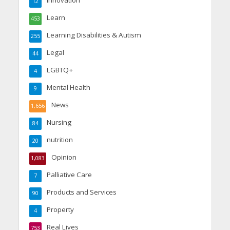
Innovation
12
Learn
453
Learning Disabilities & Autism
255
Legal
44
LGBTQ+
4
Mental Health
9
News
1,656
Nursing
84
nutrition
20
Opinion
1,083
Palliative Care
7
Products and Services
90
Property
4
Real Lives
753