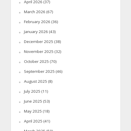
April 2026
(37)
March 2026
(67)
February 2026
(36)
January 2026
(43)
December 2025
(38)
November 2025
(32)
October 2025
(70)
September 2025
(46)
August 2025
(8)
July 2025
(11)
June 2025
(53)
May 2025
(18)
April 2025
(41)