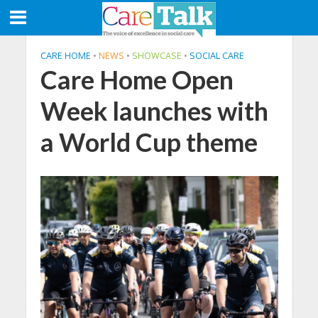
CARE HOME
•
NEWS
•
SHOWCASE
•
SOCIAL CARE
Care Home Open
Week launches with
a World Cup theme