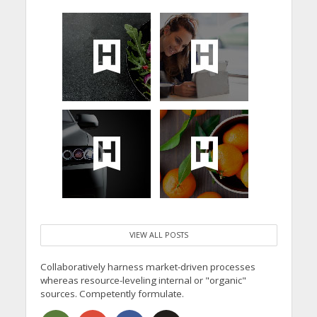
VIEW ALL POSTS
Collaboratively harness market-driven processes
whereas resource-leveling internal or "organic"
sources. Competently formulate.