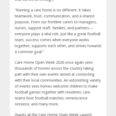
“Running a care home is no different. It takes
teamwork, trust, communication, and a shared
purpose. From our frontline carers to managers,
nurses, support staff, families, and partners—
everyone plays a vital role. Just like a great football
team, success comes when everyone works
together, supports each other, and strives towards
a common goal.”
Care Home Open Week 2026 once again sees
thousands of homes across the country taking
part with their own events aimed at connecting
with their local communities. An astonishing variety
of events sees homes welcome children to make
football games together with residents; care
teams host football matches; reminiscence
sessions; and many more.
Guests at the Care Home Open Week Launch