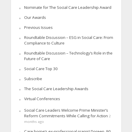
Nominate for The Social Care Leadership Award
Our Awards
Previous Issues
Roundtable Discussion – ESG in Social Care: From
Compliance to Culture
Roundtable Discussion – Technology’s Role in the
Future of Care
Social Care Top 30
Subscribe
The Social Care Leadership Awards
Virtual Conferences
Social Care Leaders Welcome Prime Minister’s
Reform Commitments While Calling for Action
2
months ago
Care home’s ex-professional pianist Doreen, 90,