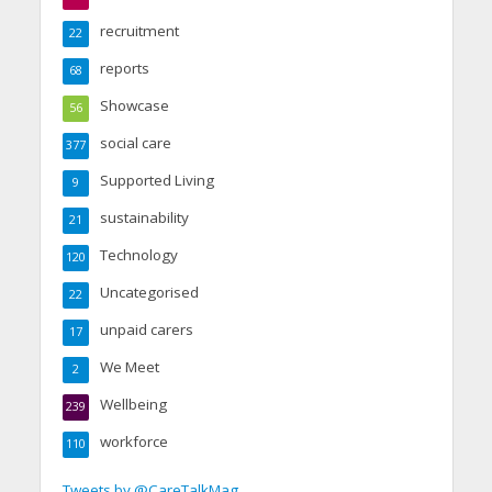
recruitment
22
reports
68
Showcase
56
social care
377
Supported Living
9
sustainability
21
Technology
120
Uncategorised
22
unpaid carers
17
We Meet
2
Wellbeing
239
workforce
110
Tweets by @CareTalkMag