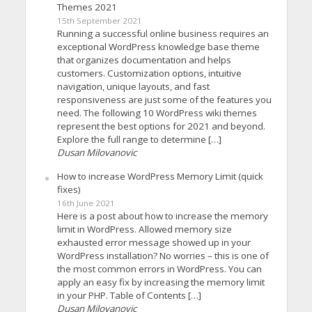
Themes 2021
15th September 2021
Running a successful online business requires an
exceptional WordPress knowledge base theme
that organizes documentation and helps
customers. Customization options, intuitive
navigation, unique layouts, and fast
responsiveness are just some of the features you
need. The following 10 WordPress wiki themes
represent the best options for 2021 and beyond.
Explore the full range to determine […]
Dusan Milovanovic
How to increase WordPress Memory Limit (quick
fixes)
16th June 2021
Here is a post about how to increase the memory
limit in WordPress. Allowed memory size
exhausted error message showed up in your
WordPress installation? No worries – this is one of
the most common errors in WordPress. You can
apply an easy fix by increasing the memory limit
in your PHP. Table of Contents […]
Dusan Milovanovic