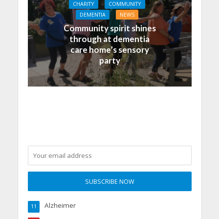
CHARITY
COMMUNITY
DEMENTIA
NEWS
Community spirit shines
through at dementia
care home’s sensory
party
Alzheimer
11