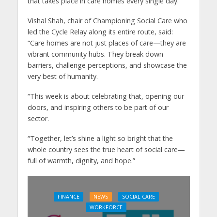
that takes place in care homes every single day.”
Vishal Shah, chair of Championing Social Care who
led the Cycle Relay along its entire route, said:
“Care homes are not just places of care—they are
vibrant community hubs. They break down
barriers, challenge perceptions, and showcase the
very best of humanity.
“This week is about celebrating that, opening our
doors, and inspiring others to be part of our
sector.
“Together, let’s shine a light so bright that the
whole country sees the true heart of social care—
full of warmth, dignity, and hope.”
FINANCE
NEWS
SOCIAL CARE
WORKFORCE