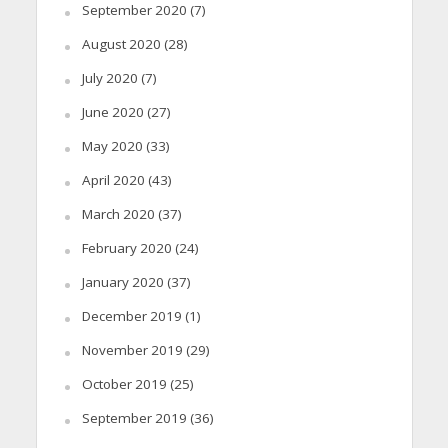
September 2020
(7)
August 2020
(28)
July 2020
(7)
June 2020
(27)
May 2020
(33)
April 2020
(43)
March 2020
(37)
February 2020
(24)
January 2020
(37)
December 2019
(1)
November 2019
(29)
October 2019
(25)
September 2019
(36)