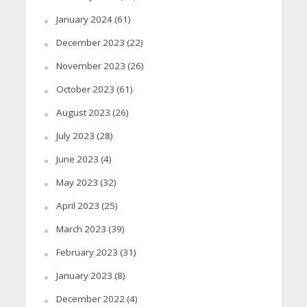
January 2024
(61)
December 2023
(22)
November 2023
(26)
October 2023
(61)
August 2023
(26)
July 2023
(28)
June 2023
(4)
May 2023
(32)
April 2023
(25)
March 2023
(39)
February 2023
(31)
January 2023
(8)
December 2022
(4)