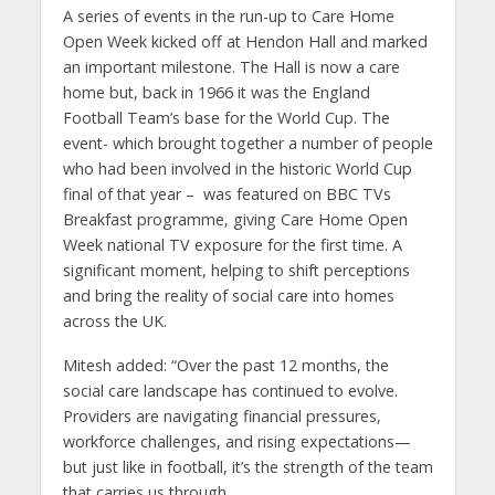
A series of events in the run-up to Care Home
Open Week kicked off at Hendon Hall and marked
an important milestone. The Hall is now a care
home but, back in 1966 it was the England
Football Team’s base for the World Cup. The
event- which brought together a number of people
who had been involved in the historic World Cup
final of that year – was featured on BBC TVs
Breakfast programme, giving Care Home Open
Week national TV exposure for the first time. A
significant moment, helping to shift perceptions
and bring the reality of social care into homes
across the UK.
Mitesh added: “Over the past 12 months, the
social care landscape has continued to evolve.
Providers are navigating financial pressures,
workforce challenges, and rising expectations—
but just like in football, it’s the strength of the team
that carries us through.