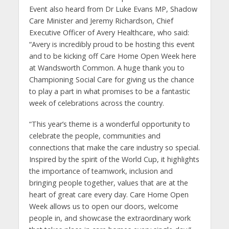
Event also heard from Dr Luke Evans MP, Shadow
Care Minister and Jeremy Richardson, Chief
Executive Officer of Avery Healthcare, who said:
“Avery is incredibly proud to be hosting this event
and to be kicking off Care Home Open Week here
at Wandsworth Common. A huge thank you to
Championing Social Care for giving us the chance
to play a part in what promises to be a fantastic
week of celebrations across the country.
“This year’s theme is a wonderful opportunity to
celebrate the people, communities and
connections that make the care industry so special.
Inspired by the spirit of the World Cup, it highlights
the importance of teamwork, inclusion and
bringing people together, values that are at the
heart of great care every day. Care Home Open
Week allows us to open our doors, welcome
people in, and showcase the extraordinary work