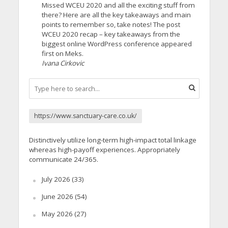
Missed WCEU 2020 and all the exciting stuff from
there? Here are all the key takeaways and main
points to remember so, take notes! The post
WCEU 2020 recap – key takeaways from the
biggest online WordPress conference appeared
first on Meks.
Ivana Cirkovic
https://www.sanctuary-care.co.uk/
Distinctively utilize long-term high-impact total linkage
whereas high-payoff experiences. Appropriately
communicate 24/365.
July 2026
(33)
June 2026
(54)
May 2026
(27)