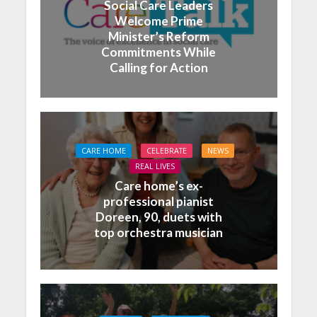
Social Care Leaders
Welcome Prime
Minister’s Reform
Commitments While
Calling for Action
CARE HOME
CELEBRATE
NEWS
REAL LIVES
Care home’s ex-
professional pianist
Doreen, 90, duets with
top orchestra musician