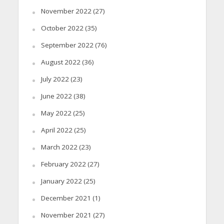
November 2022
(27)
October 2022
(35)
September 2022
(76)
August 2022
(36)
July 2022
(23)
June 2022
(38)
May 2022
(25)
April 2022
(25)
March 2022
(23)
February 2022
(27)
January 2022
(25)
December 2021
(1)
November 2021
(27)