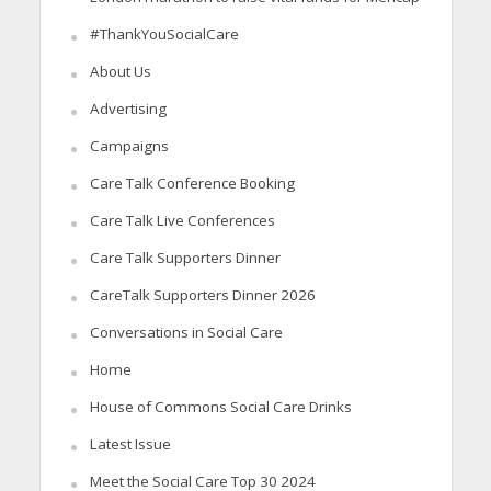
#ThankYouSocialCare
About Us
Advertising
Campaigns
Care Talk Conference Booking
Care Talk Live Conferences
Care Talk Supporters Dinner
CareTalk Supporters Dinner 2026
Conversations in Social Care
Home
House of Commons Social Care Drinks
Latest Issue
Meet the Social Care Top 30 2024