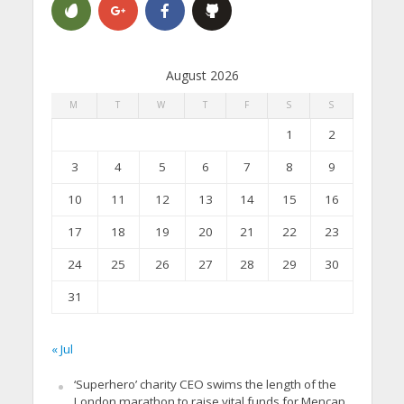
August 2026
M
T
W
T
F
S
S
1
2
3
4
5
6
7
8
9
10
11
12
13
14
15
16
17
18
19
20
21
22
23
24
25
26
27
28
29
30
31
« Jul
‘Superhero’ charity CEO swims the length of the
London marathon to raise vital funds for Mencap