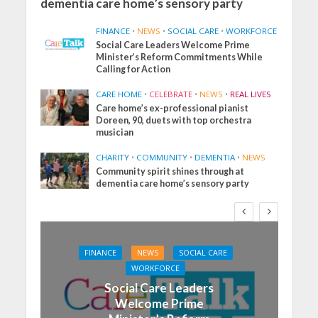
dementia care home’s sensory party
FINANCE
•
NEWS
•
SOCIAL CARE
•
WORKFORCE
Social Care Leaders Welcome Prime
Minister’s Reform Commitments While
Calling for Action
CARE HOME
•
CELEBRATE
•
NEWS
•
REAL LIVES
Care home’s ex-professional pianist
Doreen, 90, duets with top orchestra
musician
CHARITY
•
COMMUNITY
•
DEMENTIA
•
NEWS
Community spirit shines through at
dementia care home’s sensory party
FINANCE
NEWS
SOCIAL CARE
WORKFORCE
Social Care Leaders
Welcome Prime