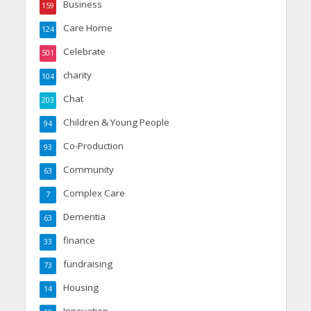
Business
159
Care Home
124
Celebrate
501
charity
104
Chat
203
Children & Young People
94
Co-Production
93
Community
63
Complex Care
7
Dementia
63
finance
33
fundraising
73
Housing
14