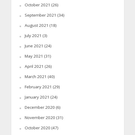
October 2021
(26)
September 2021
(34)
August 2021
(18)
July 2021
(3)
June 2021
(24)
May 2021
(31)
April 2021
(26)
March 2021
(40)
February 2021
(29)
January 2021
(24)
December 2020
(6)
November 2020
(31)
October 2020
(47)