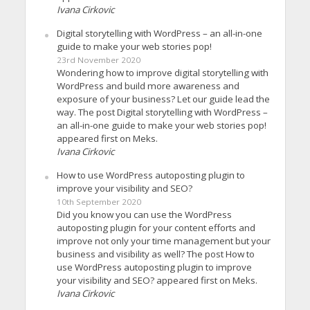
Ivana Cirkovic
Digital storytelling with WordPress – an all-in-one
guide to make your web stories pop!
23rd November 2020
Wondering how to improve digital storytelling with
WordPress and build more awareness and
exposure of your business? Let our guide lead the
way. The post Digital storytelling with WordPress –
an all-in-one guide to make your web stories pop!
appeared first on Meks.
Ivana Cirkovic
How to use WordPress autoposting plugin to
improve your visibility and SEO?
10th September 2020
Did you know you can use the WordPress
autoposting plugin for your content efforts and
improve not only your time management but your
business and visibility as well? The post How to
use WordPress autoposting plugin to improve
your visibility and SEO? appeared first on Meks.
Ivana Cirkovic