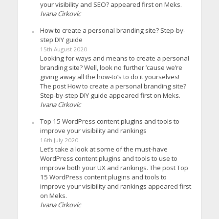
your visibility and SEO? appeared first on Meks.
Ivana Cirkovic
How to create a personal branding site? Step-by-
step DIY guide
15th August 2020
Looking for ways and means to create a personal
branding site? Well, look no further ’cause we’re
giving away all the how-to’s to do it yourselves!
The post How to create a personal branding site?
Step-by-step DIY guide appeared first on Meks.
Ivana Cirkovic
Top 15 WordPress content plugins and tools to
improve your visibility and rankings
16th July 2020
Let’s take a look at some of the must-have
WordPress content plugins and tools to use to
improve both your UX and rankings. The post Top
15 WordPress content plugins and tools to
improve your visibility and rankings appeared first
on Meks.
Ivana Cirkovic