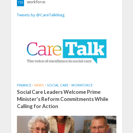
workforce
110
Tweets by @CareTalkMag
FINANCE
•
NEWS
•
SOCIAL CARE
•
WORKFORCE
Social Care Leaders Welcome Prime
Minister’s Reform Commitments While
Calling for Action