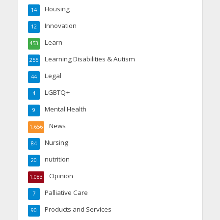
Housing
14
Innovation
12
Learn
453
Learning Disabilities & Autism
255
Legal
44
LGBTQ+
4
Mental Health
9
News
1,656
Nursing
84
nutrition
20
Opinion
1,083
Palliative Care
7
Products and Services
90