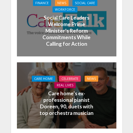
FINANCE
NEWS
SOCIAL CARE
WORKFORCE
Social Care Leaders
Welcome Prime
Minister’s Reform
Commitments While
Calling for Action
CARE HOME
CELEBRATE
NEWS
REAL LIVES
Care home’s ex-
professional pianist
Doreen, 90, duets with
top orchestra musician