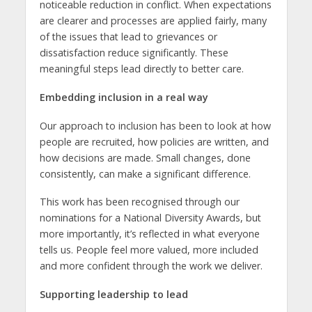
noticeable reduction in conflict. When expectations
are clearer and processes are applied fairly, many
of the issues that lead to grievances or
dissatisfaction reduce significantly. These
meaningful steps lead directly to better care.
Embedding inclusion in a real way
Our approach to inclusion has been to look at how
people are recruited, how policies are written, and
how decisions are made. Small changes, done
consistently, can make a significant difference.
This work has been recognised through our
nominations for a National Diversity Awards, but
more importantly, it’s reflected in what everyone
tells us. People feel more valued, more included
and more confident through the work we deliver.
Supporting leadership to lead