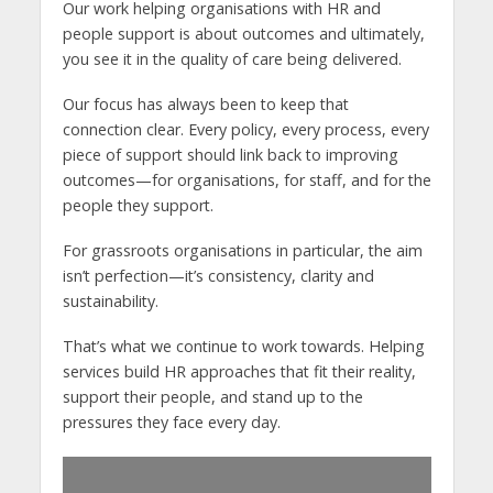
Our work helping organisations with HR and
people support is about outcomes and ultimately,
you see it in the quality of care being delivered.
Our focus has always been to keep that
connection clear. Every policy, every process, every
piece of support should link back to improving
outcomes—for organisations, for staff, and for the
people they support.
For grassroots organisations in particular, the aim
isn’t perfection—it’s consistency, clarity and
sustainability.
That’s what we continue to work towards. Helping
services build HR approaches that fit their reality,
support their people, and stand up to the
pressures they face every day.