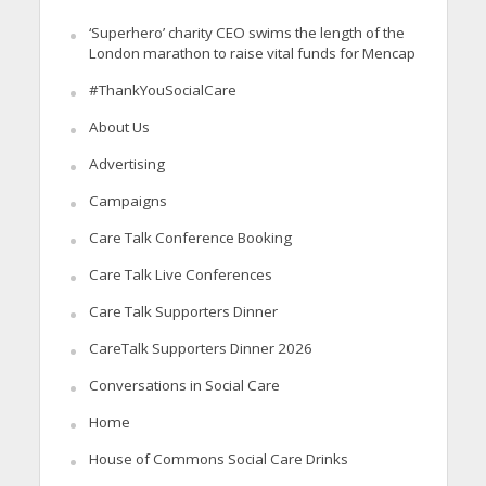
‘Superhero’ charity CEO swims the length of the
London marathon to raise vital funds for Mencap
#ThankYouSocialCare
About Us
Advertising
Campaigns
Care Talk Conference Booking
Care Talk Live Conferences
Care Talk Supporters Dinner
CareTalk Supporters Dinner 2026
Conversations in Social Care
Home
House of Commons Social Care Drinks