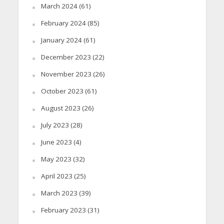
March 2024
(61)
February 2024
(85)
January 2024
(61)
December 2023
(22)
November 2023
(26)
October 2023
(61)
August 2023
(26)
July 2023
(28)
June 2023
(4)
May 2023
(32)
April 2023
(25)
March 2023
(39)
February 2023
(31)