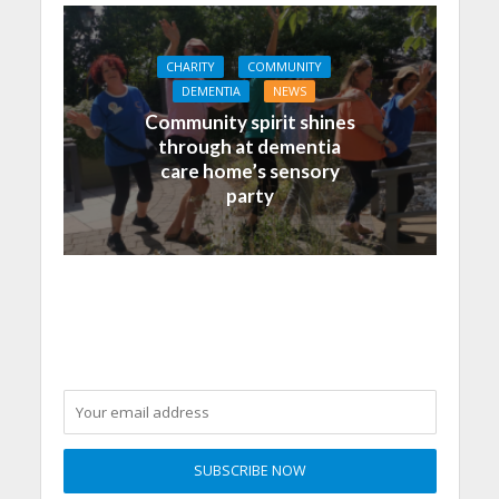
CHARITY
COMMUNITY
DEMENTIA
NEWS
Community spirit shines
through at dementia
care home’s sensory
party