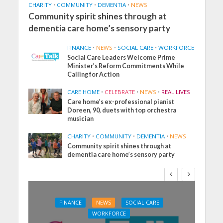
CHARITY
•
COMMUNITY
•
DEMENTIA
•
NEWS
Community spirit shines through at
dementia care home’s sensory party
FINANCE
•
NEWS
•
SOCIAL CARE
•
WORKFORCE
Social Care Leaders Welcome Prime
Minister’s Reform Commitments While
Calling for Action
CARE HOME
•
CELEBRATE
•
NEWS
•
REAL LIVES
Care home’s ex-professional pianist
Doreen, 90, duets with top orchestra
musician
CHARITY
•
COMMUNITY
•
DEMENTIA
•
NEWS
Community spirit shines through at
dementia care home’s sensory party
FINANCE
NEWS
SOCIAL CARE
WORKFORCE