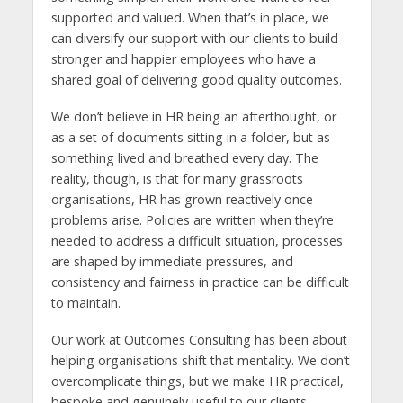
supported and valued. When that’s in place, we
can diversify our support with our clients to build
stronger and happier employees who have a
shared goal of delivering good quality outcomes.
We don’t believe in HR being an afterthought, or
as a set of documents sitting in a folder, but as
something lived and breathed every day. The
reality, though, is that for many grassroots
organisations, HR has grown reactively once
problems arise. Policies are written when they’re
needed to address a difficult situation, processes
are shaped by immediate pressures, and
consistency and fairness in practice can be difficult
to maintain.
Our work at Outcomes Consulting has been about
helping organisations shift that mentality. We don’t
overcomplicate things, but we make HR practical,
bespoke and genuinely useful to our clients.