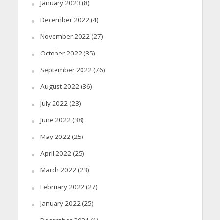
January 2023
(8)
December 2022
(4)
November 2022
(27)
October 2022
(35)
September 2022
(76)
August 2022
(36)
July 2022
(23)
June 2022
(38)
May 2022
(25)
April 2022
(25)
March 2022
(23)
February 2022
(27)
January 2022
(25)