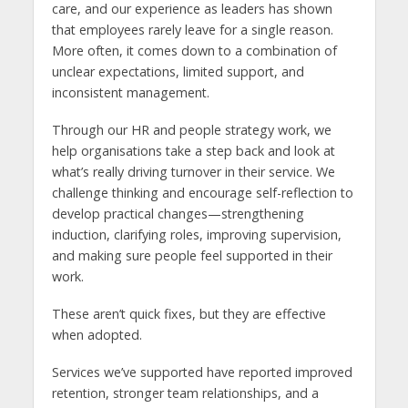
care, and our experience as leaders has shown
that employees rarely leave for a single reason.
More often, it comes down to a combination of
unclear expectations, limited support, and
inconsistent management.
Through our HR and people strategy work, we
help organisations take a step back and look at
what’s really driving turnover in their service. We
challenge thinking and encourage self-reflection to
develop practical changes—strengthening
induction, clarifying roles, improving supervision,
and making sure people feel supported in their
work.
These aren’t quick fixes, but they are effective
when adopted.
Services we’ve supported have reported improved
retention, stronger team relationships, and a