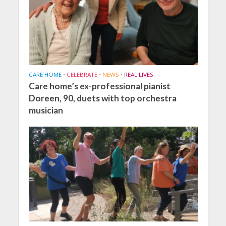
CARE HOME
•
CELEBRATE
•
NEWS
•
REAL LIVES
Care home’s ex-professional pianist
Doreen, 90, duets with top orchestra
musician