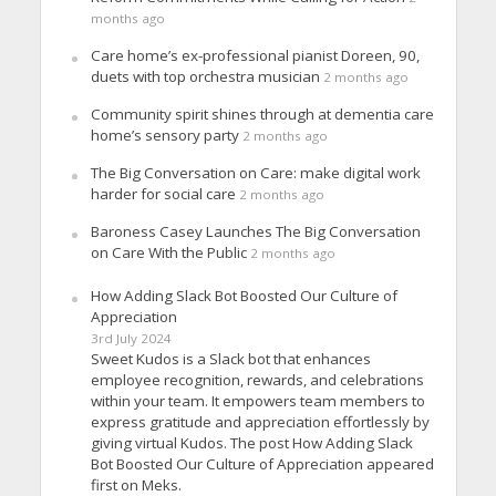
months ago
Care home’s ex-professional pianist Doreen, 90,
duets with top orchestra musician
2 months ago
Community spirit shines through at dementia care
home’s sensory party
2 months ago
The Big Conversation on Care: make digital work
harder for social care
2 months ago
Baroness Casey Launches The Big Conversation
on Care With the Public
2 months ago
How Adding Slack Bot Boosted Our Culture of
Appreciation
3rd July 2024
Sweet Kudos is a Slack bot that enhances
employee recognition, rewards, and celebrations
within your team. It empowers team members to
express gratitude and appreciation effortlessly by
giving virtual Kudos. The post How Adding Slack
Bot Boosted Our Culture of Appreciation appeared
first on Meks.