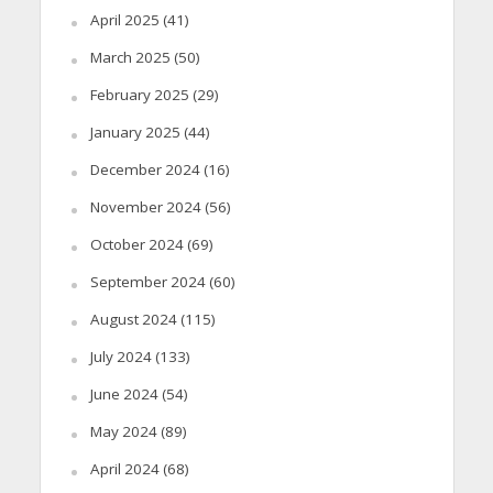
April 2025
(41)
March 2025
(50)
February 2025
(29)
January 2025
(44)
December 2024
(16)
November 2024
(56)
October 2024
(69)
September 2024
(60)
August 2024
(115)
July 2024
(133)
June 2024
(54)
May 2024
(89)
April 2024
(68)