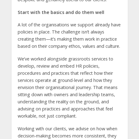
Start with the basics and do them well
A lot of the organisations we support already have
policies in place. The challenge isn’t always
creating them—it’s making them work in practice
based on their company ethos, values and culture.
We’ve worked alongside grassroots services to
develop, review and embed HR policies,
procedures and practices that reflect how their
services operate at ground-level and how they
envision their organisational journey. That means
sitting down with owners and leadership teams,
understanding the reality on the ground, and
advising on practices and approaches that feel
workable, not just compliant.
Working with our clients, we advise on how when
decision-making becomes more consistent, they