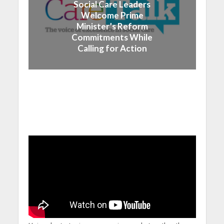
Social Care Leaders
Welcome Prime
Minister’s Reform
Commitments While
Calling for Action