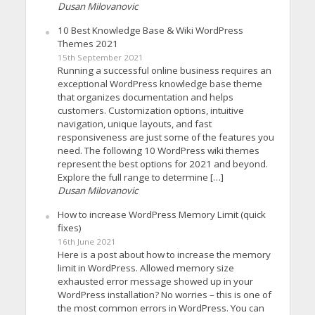
Dusan Milovanovic
10 Best Knowledge Base & Wiki WordPress
Themes 2021
15th September 2021
Running a successful online business requires an
exceptional WordPress knowledge base theme
that organizes documentation and helps
customers. Customization options, intuitive
navigation, unique layouts, and fast
responsiveness are just some of the features you
need. The following 10 WordPress wiki themes
represent the best options for 2021 and beyond.
Explore the full range to determine […]
Dusan Milovanovic
How to increase WordPress Memory Limit (quick
fixes)
16th June 2021
Here is a post about how to increase the memory
limit in WordPress. Allowed memory size
exhausted error message showed up in your
WordPress installation? No worries – this is one of
the most common errors in WordPress. You can