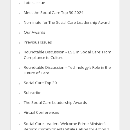
Latest Issue
Meet the Social Care Top 30 2024
Nominate for The Social Care Leadership Award
Our Awards
Previous Issues
Roundtable Discussion – ESG in Social Care: From
Compliance to Culture
Roundtable Discussion – Technology’s Role in the
Future of Care
Social Care Top 30
Subscribe
The Social Care Leadership Awards
Virtual Conferences
Social Care Leaders Welcome Prime Minister’s
Reform Commitments While Calling for Action
2