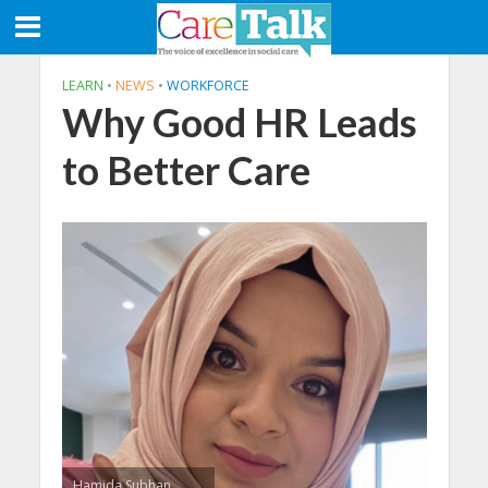
LEARN
•
NEWS
•
WORKFORCE
Why Good HR Leads
to Better Care
Hamida Subhan,