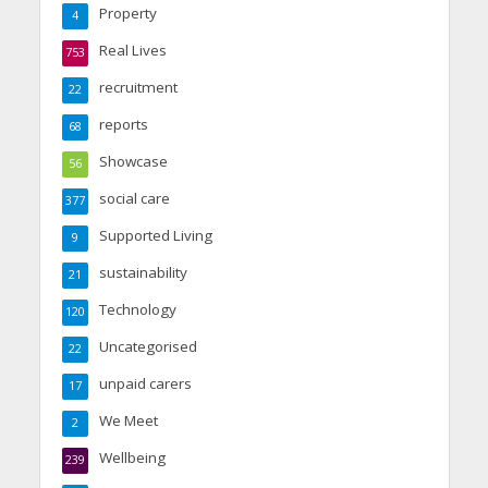
Property
4
Real Lives
753
recruitment
22
reports
68
Showcase
56
social care
377
Supported Living
9
sustainability
21
Technology
120
Uncategorised
22
unpaid carers
17
We Meet
2
Wellbeing
239