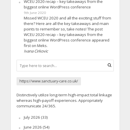
WCEU 2020 recap – key takeaways from the
biggest online WordPress conference
9th June 2020
Missed WCEU 2020 and all the exciting stuff from
there? Here are all the key takeaways and main
points to remember so, take notes! The post
WCEU 2020 recap – key takeaways from the
biggest online WordPress conference appeared
first on Meks.
Ivana Cirkovic
https://www.sanctuary-care.co.uk/
Distinctively utilize long-term high-impact total linkage
whereas high-payoff experiences. Appropriately
communicate 24/365.
July 2026
(33)
June 2026
(54)