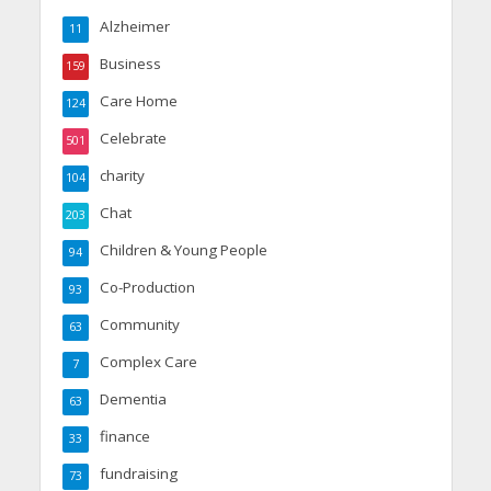
Alzheimer
11
Business
159
Care Home
124
Celebrate
501
charity
104
Chat
203
Children & Young People
94
Co-Production
93
Community
63
Complex Care
7
Dementia
63
finance
33
fundraising
73