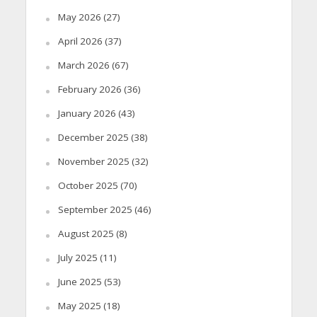
May 2026
(27)
April 2026
(37)
March 2026
(67)
February 2026
(36)
January 2026
(43)
December 2025
(38)
November 2025
(32)
October 2025
(70)
September 2025
(46)
August 2025
(8)
July 2025
(11)
June 2025
(53)
May 2025
(18)