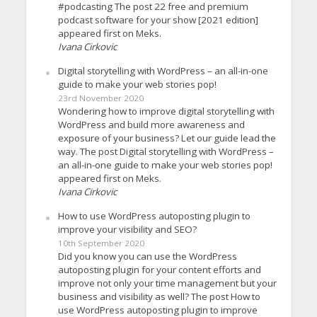
#podcasting The post 22 free and premium
podcast software for your show [2021 edition]
appeared first on Meks.
Ivana Cirkovic
Digital storytelling with WordPress – an all-in-one
guide to make your web stories pop!
23rd November 2020
Wondering how to improve digital storytelling with
WordPress and build more awareness and
exposure of your business? Let our guide lead the
way. The post Digital storytelling with WordPress –
an all-in-one guide to make your web stories pop!
appeared first on Meks.
Ivana Cirkovic
How to use WordPress autoposting plugin to
improve your visibility and SEO?
10th September 2020
Did you know you can use the WordPress
autoposting plugin for your content efforts and
improve not only your time management but your
business and visibility as well? The post How to
use WordPress autoposting plugin to improve