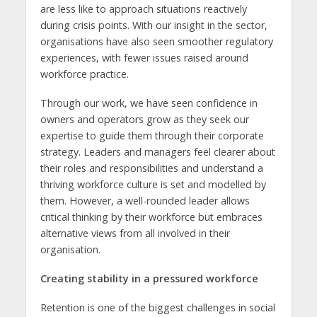
are less like to approach situations reactively
during crisis points. With our insight in the sector,
organisations have also seen smoother regulatory
experiences, with fewer issues raised around
workforce practice.
Through our work, we have seen confidence in
owners and operators grow as they seek our
expertise to guide them through their corporate
strategy. Leaders and managers feel clearer about
their roles and responsibilities and understand a
thriving workforce culture is set and modelled by
them. However, a well-rounded leader allows
critical thinking by their workforce but embraces
alternative views from all involved in their
organisation.
Creating stability in a pressured workforce
Retention is one of the biggest challenges in social