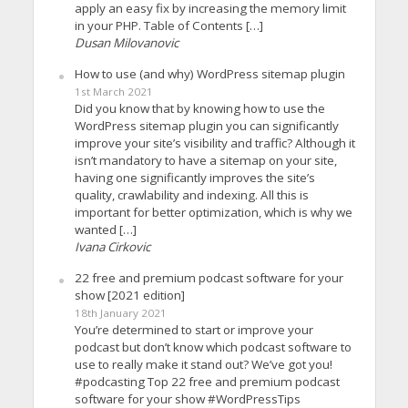
apply an easy fix by increasing the memory limit
in your PHP. Table of Contents […]
Dusan Milovanovic
How to use (and why) WordPress sitemap plugin
1st March 2021
Did you know that by knowing how to use the
WordPress sitemap plugin you can significantly
improve your site’s visibility and traffic? Although it
isn’t mandatory to have a sitemap on your site,
having one significantly improves the site’s
quality, crawlability and indexing. All this is
important for better optimization, which is why we
wanted […]
Ivana Cirkovic
22 free and premium podcast software for your
show [2021 edition]
18th January 2021
You’re determined to start or improve your
podcast but don’t know which podcast software to
use to really make it stand out? We’ve got you!
#podcasting Top 22 free and premium podcast
software for your show #WordPressTips