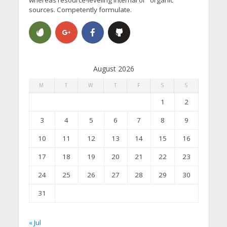
sources. Competently formulate.
August 2026
M
T
W
T
F
S
S
1
2
3
4
5
6
7
8
9
10
11
12
13
14
15
16
17
18
19
20
21
22
23
24
25
26
27
28
29
30
31
« Jul