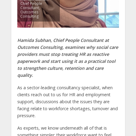
Chief People
Consultant,
Outcomes
Consulting
Hamida Subhan, Chief People Consultant at
Outcomes Consulting, examines why social care
providers must stop treating HR as reactive
paperwork and start using it as a practical tool
to strengthen culture, retention and care
quality.
As a sector-leading consultancy specialist, when
clients reach out to us for HR and employment
support, discussions about the issues they are
facing relate to workforce shortages, turnover and
pressure.
As experts, we know underneath all of that is
something simpler: their workforce want to feel