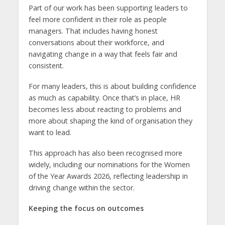
Part of our work has been supporting leaders to
feel more confident in their role as people
managers. That includes having honest
conversations about their workforce, and
navigating change in a way that feels fair and
consistent.
For many leaders, this is about building confidence
as much as capability. Once that’s in place, HR
becomes less about reacting to problems and
more about shaping the kind of organisation they
want to lead.
This approach has also been recognised more
widely, including our nominations for the Women
of the Year Awards 2026, reflecting leadership in
driving change within the sector.
Keeping the focus on outcomes