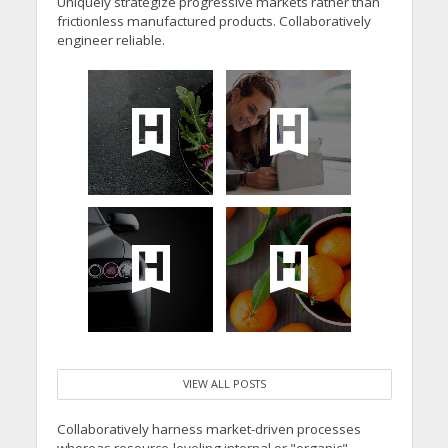
Uniquely strategize progressive markets rather than
frictionless manufactured products. Collaboratively
engineer reliable.
VIEW ALL POSTS
Collaboratively harness market-driven processes
whereas resource-leveling internal or "organic"