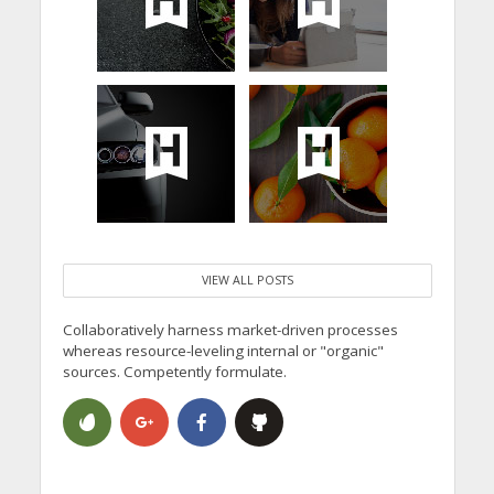
VIEW ALL POSTS
Collaboratively harness market-driven processes
whereas resource-leveling internal or "organic"
sources. Competently formulate.