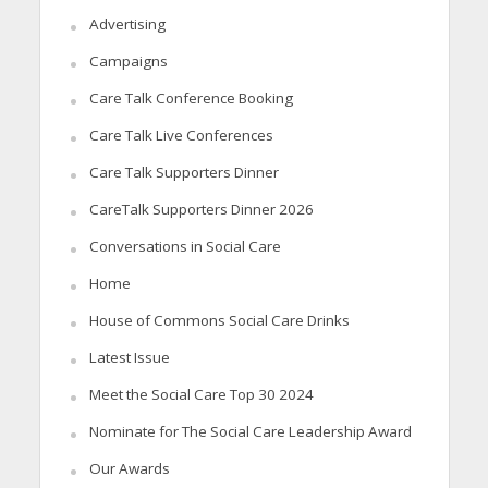
Advertising
Campaigns
Care Talk Conference Booking
Care Talk Live Conferences
Care Talk Supporters Dinner
CareTalk Supporters Dinner 2026
Conversations in Social Care
Home
House of Commons Social Care Drinks
Latest Issue
Meet the Social Care Top 30 2024
Nominate for The Social Care Leadership Award
Our Awards