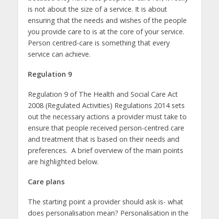
is not about the size of a service. It is about
ensuring that the needs and wishes of the people
you provide care to is at the core of your service.
Person centred-care is something that every
service can achieve.
Regulation 9
Regulation 9 of The Health and Social Care Act
2008 (Regulated Activities) Regulations 2014 sets
out the necessary actions a provider must take to
ensure that people received person-centred care
and treatment that is based on their needs and
preferences. A brief overview of the main points
are highlighted below.
Care plans
The starting point a provider should ask is- what
does personalisation mean? Personalisation in the