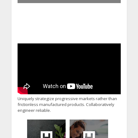
Uniquely strategize progressive markets rather than
frictionless manufactured products. Collaboratively
engineer reliable.