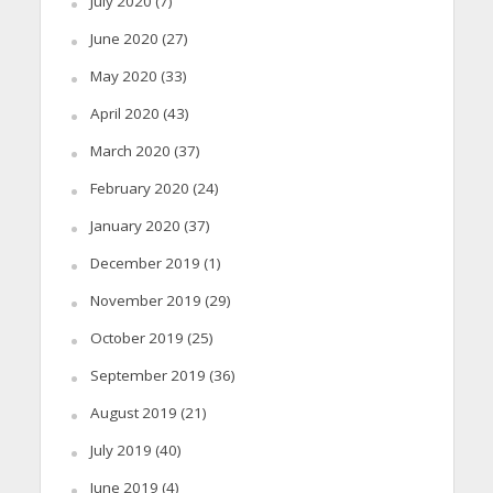
July 2020
(7)
June 2020
(27)
May 2020
(33)
April 2020
(43)
March 2020
(37)
February 2020
(24)
January 2020
(37)
December 2019
(1)
November 2019
(29)
October 2019
(25)
September 2019
(36)
August 2019
(21)
July 2019
(40)
June 2019
(4)