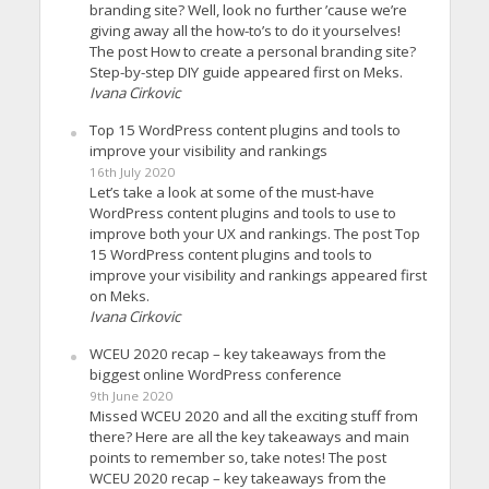
branding site? Well, look no further ’cause we’re
giving away all the how-to’s to do it yourselves!
The post How to create a personal branding site?
Step-by-step DIY guide appeared first on Meks.
Ivana Cirkovic
Top 15 WordPress content plugins and tools to
improve your visibility and rankings
16th July 2020
Let’s take a look at some of the must-have
WordPress content plugins and tools to use to
improve both your UX and rankings. The post Top
15 WordPress content plugins and tools to
improve your visibility and rankings appeared first
on Meks.
Ivana Cirkovic
WCEU 2020 recap – key takeaways from the
biggest online WordPress conference
9th June 2020
Missed WCEU 2020 and all the exciting stuff from
there? Here are all the key takeaways and main
points to remember so, take notes! The post
WCEU 2020 recap – key takeaways from the