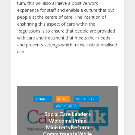
turn, this will also achieve a positive work
experience for staff and enable a culture that put
people at the centre of care. The intention of
enshrining this aspect of care within the
Regulations is to ensure that people are provided
with care and treatment that meets their needs
and prevents settings which mimic institutionalised
care.
FINANCE
NEWS
SOCIAL CARE
WORKFORCE
Social Care Leaders
Welcome Prime
Minister’s Reform
Commitments While