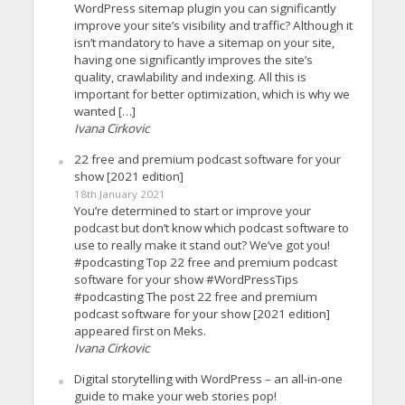
WordPress sitemap plugin you can significantly
improve your site’s visibility and traffic? Although it
isn’t mandatory to have a sitemap on your site,
having one significantly improves the site’s
quality, crawlability and indexing. All this is
important for better optimization, which is why we
wanted […]
Ivana Cirkovic
22 free and premium podcast software for your
show [2021 edition]
18th January 2021
You’re determined to start or improve your
podcast but don’t know which podcast software to
use to really make it stand out? We’ve got you!
#podcasting Top 22 free and premium podcast
software for your show #WordPressTips
#podcasting The post 22 free and premium
podcast software for your show [2021 edition]
appeared first on Meks.
Ivana Cirkovic
Digital storytelling with WordPress – an all-in-one
guide to make your web stories pop!