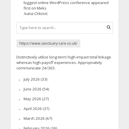
biggest online WordPress conference appeared
first on Meks.
Ivana Cirkovic
https://www.sanctuary-care.co.uk/
Distinctively utilize long-term high-impact total linkage
whereas high-payoff experiences. Appropriately
communicate 24/365.
July 2026
(33)
June 2026
(54)
May 2026
(27)
April 2026
(37)
March 2026
(67)
February 2026
(36)