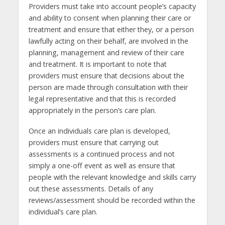
Providers must take into account people’s capacity
and ability to consent when planning their care or
treatment and ensure that either they, or a person
lawfully acting on their behalf, are involved in the
planning, management and review of their care
and treatment. It is important to note that
providers must ensure that decisions about the
person are made through consultation with their
legal representative and that this is recorded
appropriately in the person’s care plan.
Once an individuals care plan is developed,
providers must ensure that carrying out
assessments is a continued process and not
simply a one-off event as well as ensure that
people with the relevant knowledge and skills carry
out these assessments. Details of any
reviews/assessment should be recorded within the
individual’s care plan.