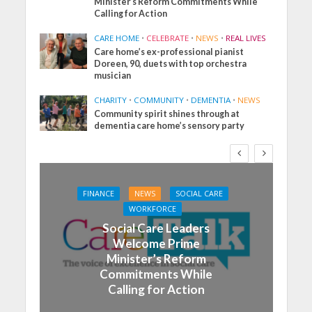
Minister’s Reform Commitments While
Calling for Action
CARE HOME
•
CELEBRATE
•
NEWS
•
REAL LIVES
Care home’s ex-professional pianist
Doreen, 90, duets with top orchestra
musician
CHARITY
•
COMMUNITY
•
DEMENTIA
•
NEWS
Community spirit shines through at
dementia care home’s sensory party
FINANCE
NEWS
SOCIAL CARE
WORKFORCE
Social Care Leaders
Welcome Prime
Minister’s Reform
Commitments While
Calling for Action