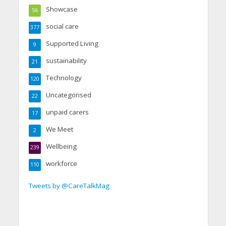
Showcase
56
social care
377
Supported Living
9
sustainability
21
Technology
120
Uncategorised
22
unpaid carers
17
We Meet
2
Wellbeing
239
workforce
110
Tweets by @CareTalkMag