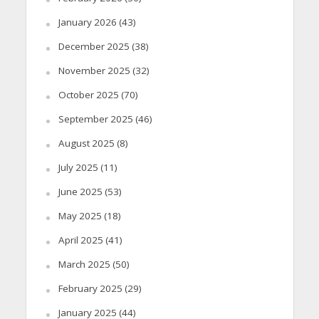
January 2026
(43)
December 2025
(38)
November 2025
(32)
October 2025
(70)
September 2025
(46)
August 2025
(8)
July 2025
(11)
June 2025
(53)
May 2025
(18)
April 2025
(41)
March 2025
(50)
February 2025
(29)
January 2025
(44)