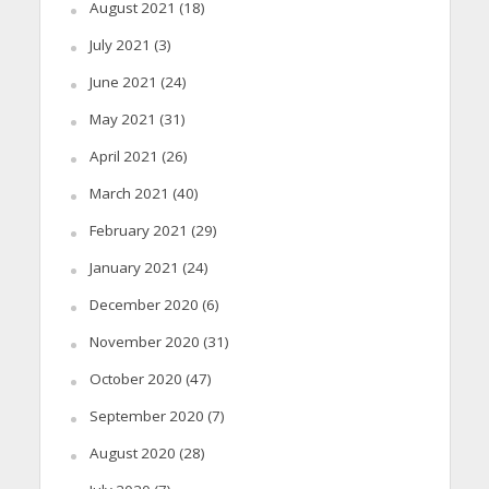
August 2021
(18)
July 2021
(3)
June 2021
(24)
May 2021
(31)
April 2021
(26)
March 2021
(40)
February 2021
(29)
January 2021
(24)
December 2020
(6)
November 2020
(31)
October 2020
(47)
September 2020
(7)
August 2020
(28)