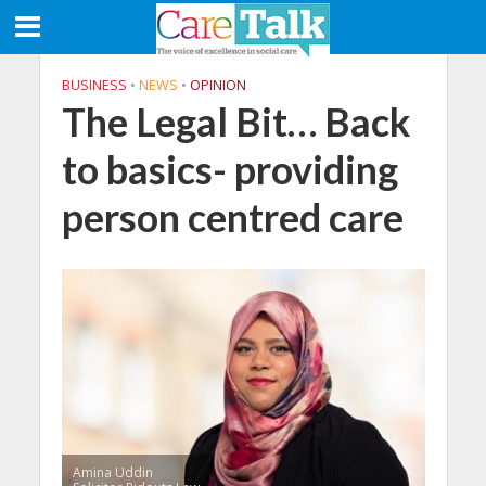
BUSINESS
•
NEWS
•
OPINION
The Legal Bit… Back
to basics- providing
person centred care
Amina Uddin