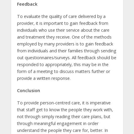
Feedback
To evaluate the quality of care delivered by a
provider, it is important to gain feedback from
individuals who use their service about the care
and treatment they receive. One of the methods
employed by many providers is to gain feedback
from individuals and their families through sending
out questionnaires/surveys. All feedback should be
responded to appropriately, this may be in the
form of a meeting to discuss matters further or
provide a written response.
Conclusion
To provide person-centred care, it is imperative
that staff get to know the people they work with,
not through simply reading their care plans, but
through meaningful engagement in order
understand the people they care for, better. In