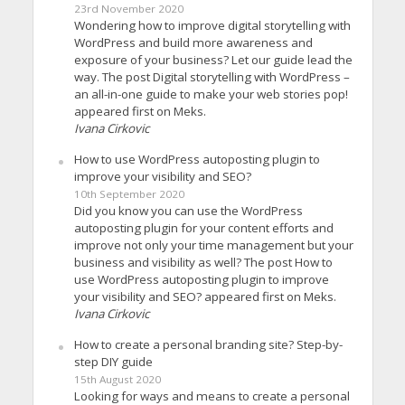
23rd November 2020
Wondering how to improve digital storytelling with
WordPress and build more awareness and
exposure of your business? Let our guide lead the
way. The post Digital storytelling with WordPress –
an all-in-one guide to make your web stories pop!
appeared first on Meks.
Ivana Cirkovic
How to use WordPress autoposting plugin to
improve your visibility and SEO?
10th September 2020
Did you know you can use the WordPress
autoposting plugin for your content efforts and
improve not only your time management but your
business and visibility as well? The post How to
use WordPress autoposting plugin to improve
your visibility and SEO? appeared first on Meks.
Ivana Cirkovic
How to create a personal branding site? Step-by-
step DIY guide
15th August 2020
Looking for ways and means to create a personal