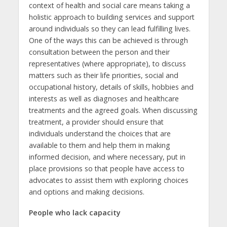
context of health and social care means taking a
holistic approach to building services and support
around individuals so they can lead fulfilling lives.
One of the ways this can be achieved is through
consultation between the person and their
representatives (where appropriate), to discuss
matters such as their life priorities, social and
occupational history, details of skills, hobbies and
interests as well as diagnoses and healthcare
treatments and the agreed goals. When discussing
treatment, a provider should ensure that
individuals understand the choices that are
available to them and help them in making
informed decision, and where necessary, put in
place provisions so that people have access to
advocates to assist them with exploring choices
and options and making decisions.
People who lack capacity