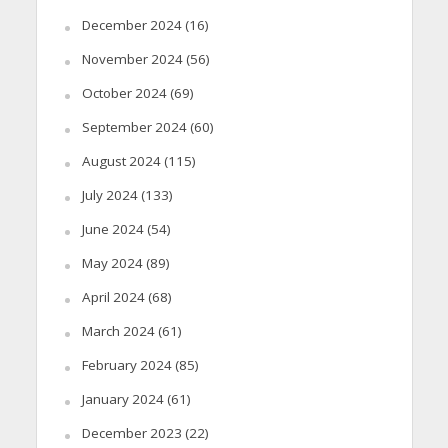
December 2024
(16)
November 2024
(56)
October 2024
(69)
September 2024
(60)
August 2024
(115)
July 2024
(133)
June 2024
(54)
May 2024
(89)
April 2024
(68)
March 2024
(61)
February 2024
(85)
January 2024
(61)
December 2023
(22)