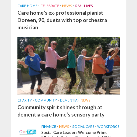
CARE HOME
•
CELEBRATE
•
NEWS
•
REAL LIVES
Care home’s ex-professional pianist
Doreen, 90, duets with top orchestra
musician
CHARITY
•
COMMUNITY
•
DEMENTIA
•
NEWS
Community spirit shines through at
dementia care home’s sensory party
FINANCE
•
NEWS
•
SOCIAL CARE
•
WORKFORCE
Social Care Leaders Welcome Prime