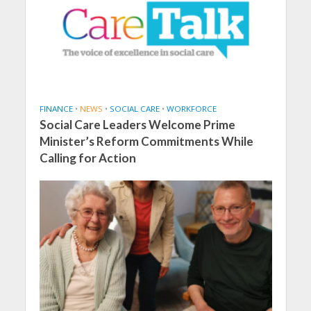
FINANCE
•
NEWS
•
SOCIAL CARE
•
WORKFORCE
Social Care Leaders Welcome Prime
Minister’s Reform Commitments While
Calling for Action