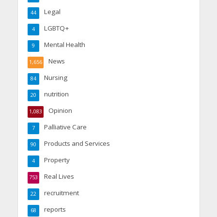
Legal
44
LGBTQ+
4
Mental Health
9
News
1,656
Nursing
84
nutrition
20
Opinion
1,083
Palliative Care
7
Products and Services
90
Property
4
Real Lives
753
recruitment
22
reports
68