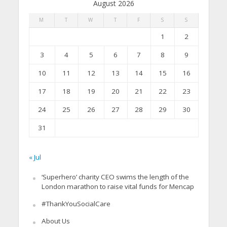
August 2026
M
T
W
T
F
S
S
1
2
3
4
5
6
7
8
9
10
11
12
13
14
15
16
17
18
19
20
21
22
23
24
25
26
27
28
29
30
31
« Jul
‘Superhero’ charity CEO swims the length of the
London marathon to raise vital funds for Mencap
#ThankYouSocialCare
About Us