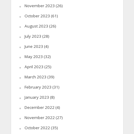
November 2023
(26)
October 2023
(61)
August 2023
(26)
July 2023
(28)
June 2023
(4)
May 2023
(32)
April 2023
(25)
March 2023
(39)
February 2023
(31)
January 2023
(8)
December 2022
(4)
November 2022
(27)
October 2022
(35)