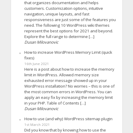
that organizes documentation and helps
customers. Customization options, intuitive
navigation, unique layouts, and fast
responsiveness are just some of the features you
need. The following 10 WordPress wiki themes
represent the best options for 2021 and beyond.
Explore the full range to determine […]
Dusan Milovanovic
How to increase WordPress Memory Limit (quick
fixes)
16th June 2021
Here is a post about how to increase the memory
limit in WordPress. Allowed memory size
exhausted error message showed up in your
WordPress installation? No worries – this is one of
the most common errors in WordPress. You can
apply an easy fix by increasing the memory limit
in your PHP. Table of Contents […]
Dusan Milovanovic
How to use (and why) WordPress sitemap plugin
1st March 2021
Did you know that by knowing how to use the