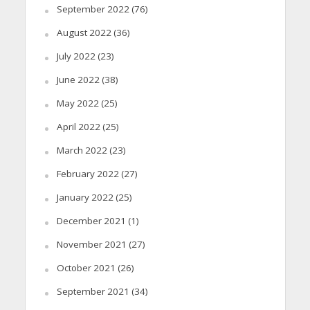
September 2022
(76)
August 2022
(36)
July 2022
(23)
June 2022
(38)
May 2022
(25)
April 2022
(25)
March 2022
(23)
February 2022
(27)
January 2022
(25)
December 2021
(1)
November 2021
(27)
October 2021
(26)
September 2021
(34)