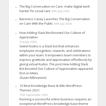
The Big Conversation on Care: make digital work
harder for social care
30th July 2026
Baroness Casey Launches The Big Conversation
on Care With the Public
30th July 2026
How Adding Slack Bot Boosted Our Culture of
Appreciation
3rd July 2024
Sweet Kudos is a Slack bot that enhances
employee recognition, rewards, and celebrations
within your team. It empowers team members to
express gratitude and appreciation effortlessly by
giving virtual Kudos. The post How Adding Slack
Bot Boosted Our Culture of Appreciation appeared
first on Meks.
Dusan Milovanovic
10 Best Knowledge Base & Wiki WordPress
Themes 2021
15th September 2021
Running a successful online business requires an
exceptional WordPress knowledge base theme