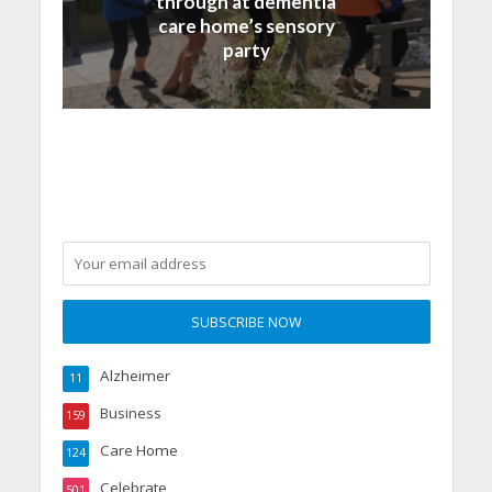
through at dementia
care home’s sensory
party
Alzheimer
11
Business
159
Care Home
124
Celebrate
501