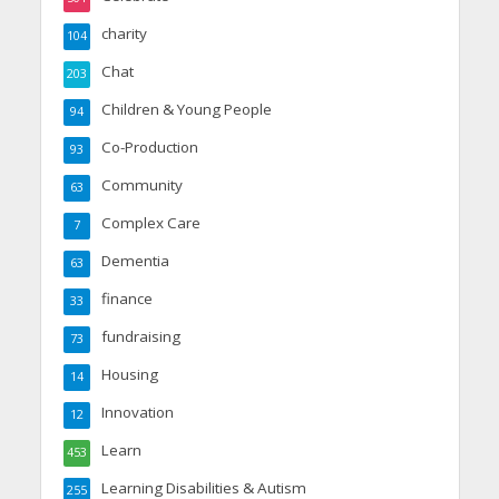
charity
104
Chat
203
Children & Young People
94
Co-Production
93
Community
63
Complex Care
7
Dementia
63
finance
33
fundraising
73
Housing
14
Innovation
12
Learn
453
Learning Disabilities & Autism
255