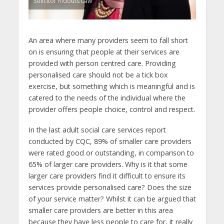
Solicitor Ridouts Law
An area where many providers seem to fall short
on is ensuring that people at their services are
provided with person centred care. Providing
personalised care should not be a tick box
exercise, but something which is meaningful and is
catered to the needs of the individual where the
provider offers people choice, control and respect.
In the last adult social care services report
conducted by CQC, 89% of smaller care providers
were rated good or outstanding, in comparison to
65% of larger care providers. Why is it that some
larger care providers find it difficult to ensure its
services provide personalised care? Does the size
of your service matter? Whilst it can be argued that
smaller care providers are better in this area
because they have less people to care for, it really