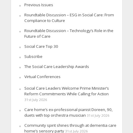
Previous Issues
Roundtable Discussion – ESG in Social Care: From
Compliance to Culture
Roundtable Discussion – Technology’s Role in the
Future of Care
Social Care Top 30
Subscribe
The Social Care Leadership Awards
Virtual Conferences
Social Care Leaders Welcome Prime Minister’s
Reform Commitments While Calling for Action
31st July 2026
Care home’s ex-professional pianist Doreen, 90,
duets with top orchestra musician
31st July 2026
Community spirit shines through at dementia care
home’s sensory party
31st July 2026