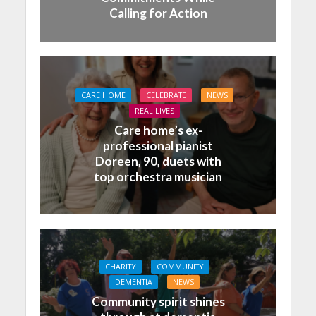
Calling for Action
CARE HOME
CELEBRATE
NEWS
REAL LIVES
Care home’s ex-
professional pianist
Doreen, 90, duets with
top orchestra musician
CHARITY
COMMUNITY
DEMENTIA
NEWS
Community spirit shines