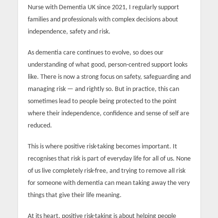
Nurse with Dementia UK since 2021, I regularly support
families and professionals with complex decisions about
independence, safety and risk.
As dementia care continues to evolve, so does our
understanding of what good, person-centred support looks
like. There is now a strong focus on safety, safeguarding and
managing risk — and rightly so. But in practice, this can
sometimes lead to people being protected to the point
where their independence, confidence and sense of self are
reduced.
This is where positive risk-taking becomes important. It
recognises that risk is part of everyday life for all of us. None
of us live completely risk-free, and trying to remove all risk
for someone with dementia can mean taking away the very
things that give their life meaning.
At its heart, positive risk-taking is about helping people