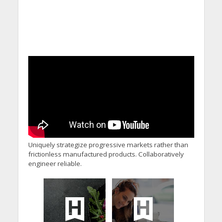
Uniquely strategize progressive markets rather than
frictionless manufactured products. Collaboratively
engineer reliable.