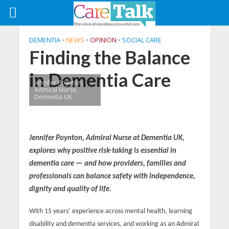
DEMENTIA
•
NEWS
•
OPINION
•
SOCIAL CARE
Finding the Balance
in Dementia Care
Jennifer Poynton,
Admiral Nurse,
Dementia UK
Jennifer Poynton, Admiral Nurse at Dementia UK,
explores why positive risk-taking is essential in
dementia care — and how providers, families and
professionals can balance safety with independence,
dignity and quality of life.
With 15 years’ experience across mental health, learning
disability and dementia services, and working as an Admiral