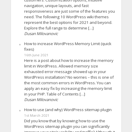
navigation, unique layouts, and fast
responsiveness are just some of the features you
need. The following 10 WordPress wiki themes
represent the best options for 2021 and beyond.
Explore the full range to determine […]
Dusan Milovanovic
How to increase WordPress Memory Limit (quick
fixes)
16th June 2021
Here is a post about how to increase the memory
limit in WordPress. Allowed memory size
exhausted error message showed up in your
WordPress installation? No worries – this is one of
the most common errors in WordPress. You can
apply an easy fix by increasing the memory limit
in your PHP. Table of Contents […]
Dusan Milovanovic
How to use (and why) WordPress sitemap plugin
1st March 2021
Did you know that by knowing how to use the
WordPress sitemap plugin you can significantly
improve your site’s visibility and traffic? Although it