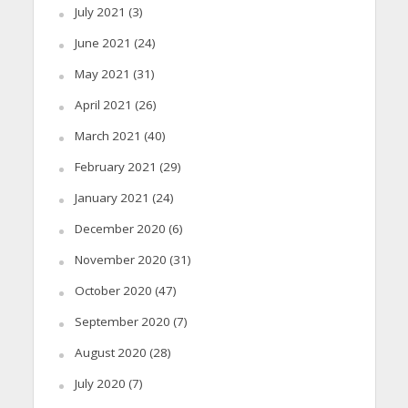
July 2021
(3)
June 2021
(24)
May 2021
(31)
April 2021
(26)
March 2021
(40)
February 2021
(29)
January 2021
(24)
December 2020
(6)
November 2020
(31)
October 2020
(47)
September 2020
(7)
August 2020
(28)
July 2020
(7)