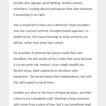
include clear signage, good lighting, familiar layouts,
reminders, tracking devices and sensors that alert someone
if something is not right.
Just as important is how care is delivered. Many providers
now use a person-centred, strengths-based approach. In
simple terms, this means focusing on what someone can
still do, rather than what they cannot.
For example, if someone has always made their own
breakfast, the aim would not be to take that away because
it carries some risk. Instead, carers might simplify the
kitchen setup, label cupboards or introduce safer
equipment. The person keeps their independence, but with
the right support around them.
Families are often at the heart of these decisions, and their
concerns are completely valid. Wanting to keep someone
safe comes from a place of love, but it can sometimes lead