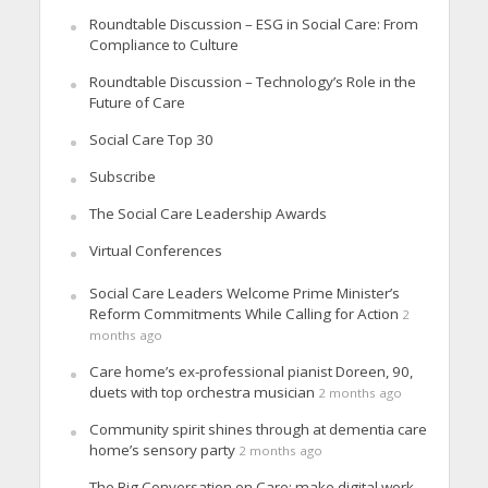
Roundtable Discussion – ESG in Social Care: From
Compliance to Culture
Roundtable Discussion – Technology’s Role in the
Future of Care
Social Care Top 30
Subscribe
The Social Care Leadership Awards
Virtual Conferences
Social Care Leaders Welcome Prime Minister’s
Reform Commitments While Calling for Action
2
months ago
Care home’s ex-professional pianist Doreen, 90,
duets with top orchestra musician
2 months ago
Community spirit shines through at dementia care
home’s sensory party
2 months ago
The Big Conversation on Care: make digital work