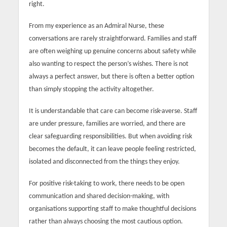
right.
From my experience as an Admiral Nurse, these
conversations are rarely straightforward. Families and staff
are often weighing up genuine concerns about safety while
also wanting to respect the person’s wishes. There is not
always a perfect answer, but there is often a better option
than simply stopping the activity altogether.
It is understandable that care can become risk-averse. Staff
are under pressure, families are worried, and there are
clear safeguarding responsibilities. But when avoiding risk
becomes the default, it can leave people feeling restricted,
isolated and disconnected from the things they enjoy.
For positive risk-taking to work, there needs to be open
communication and shared decision-making, with
organisations supporting staff to make thoughtful decisions
rather than always choosing the most cautious option.