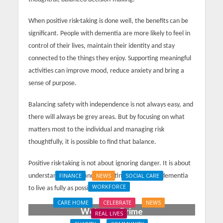
When positive risk-taking is done well, the benefits can be
significant. People with dementia are more likely to feel in
control of their lives, maintain their identity and stay
connected to the things they enjoy. Supporting meaningful
activities can improve mood, reduce anxiety and bring a
sense of purpose.
Balancing safety with independence is not always easy, and
there will always be grey areas. But by focusing on what
matters most to the individual and managing risk
thoughtfully, it is possible to find that balance.
Positive risk-taking is not about ignoring danger. It is about
understanding it — and supporting people with dementia
FINANCE
NEWS
SOCIAL CARE
WORKFORCE
to live as fully as possible.
Social Care Leaders
CARE HOME
CELEBRATE
NEWS
Welcome Prime
REAL LIVES
Minister’s Reform