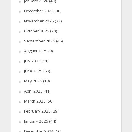
January 2026
(43)
December 2025
(38)
November 2025
(32)
October 2025
(70)
September 2025
(46)
August 2025
(8)
July 2025
(11)
June 2025
(53)
May 2025
(18)
April 2025
(41)
March 2025
(50)
February 2025
(29)
January 2025
(44)
December 2024
(16)