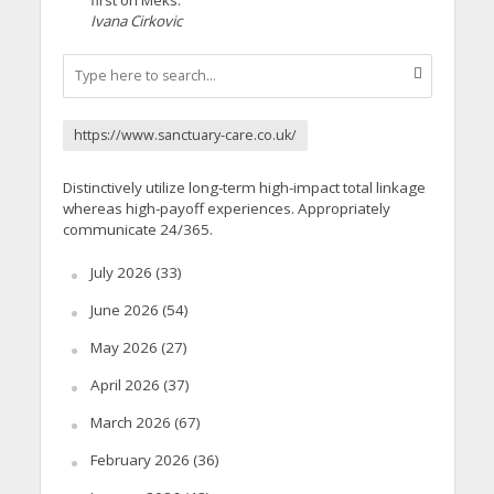
Ivana Cirkovic
https://www.sanctuary-care.co.uk/
Distinctively utilize long-term high-impact total linkage
whereas high-payoff experiences. Appropriately
communicate 24/365.
July 2026
(33)
June 2026
(54)
May 2026
(27)
April 2026
(37)
March 2026
(67)
February 2026
(36)