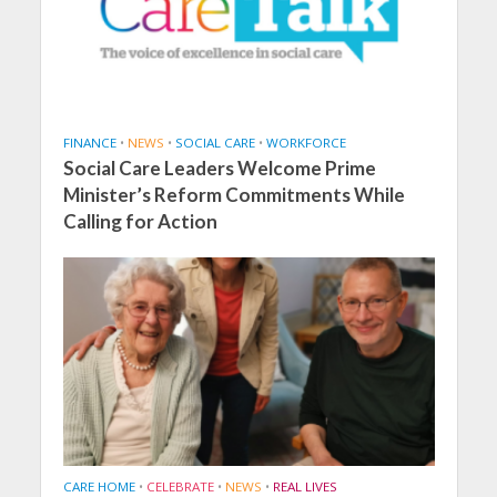
FINANCE
•
NEWS
•
SOCIAL CARE
•
WORKFORCE
Social Care Leaders Welcome Prime
Minister’s Reform Commitments While
Calling for Action
CARE HOME
•
CELEBRATE
•
NEWS
•
REAL LIVES