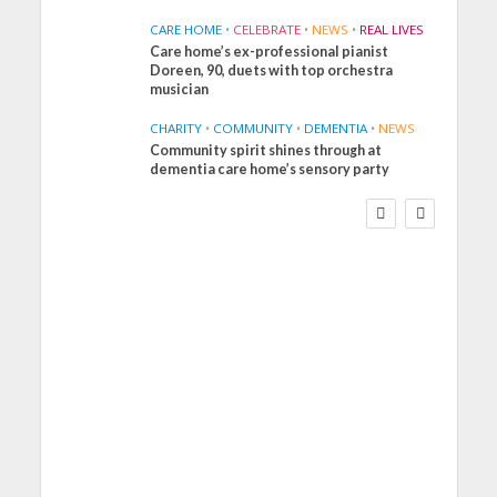
CARE HOME
•
CELEBRATE
•
NEWS
•
REAL LIVES
Care home’s ex-professional pianist
Doreen, 90, duets with top orchestra
musician
CHARITY
•
COMMUNITY
•
DEMENTIA
•
NEWS
Community spirit shines through at
FINANCE
NEWS
SOCIAL CARE
dementia care home’s sensory party
WORKFORCE
Social Care Leaders
Welcome Prime
Minister’s Reform
Commitments While
Calling for Action