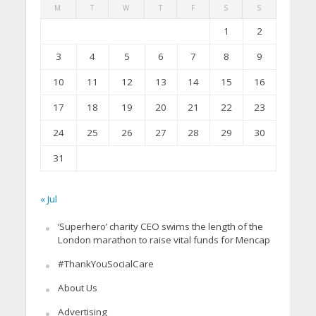
M
T
W
T
F
S
S
1
2
3
4
5
6
7
8
9
10
11
12
13
14
15
16
17
18
19
20
21
22
23
24
25
26
27
28
29
30
31
« Jul
‘Superhero’ charity CEO swims the length of the
London marathon to raise vital funds for Mencap
#ThankYouSocialCare
About Us
Advertising