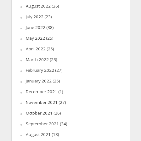
August 2022
(36)
July 2022
(23)
June 2022
(38)
May 2022
(25)
April 2022
(25)
March 2022
(23)
February 2022
(27)
January 2022
(25)
December 2021
(1)
November 2021
(27)
October 2021
(26)
September 2021
(34)
August 2021
(18)