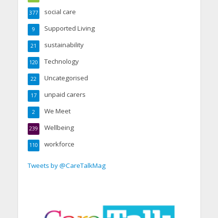
social care
377
Supported Living
9
sustainability
21
Technology
120
Uncategorised
22
unpaid carers
17
We Meet
2
Wellbeing
239
workforce
110
Tweets by @CareTalkMag