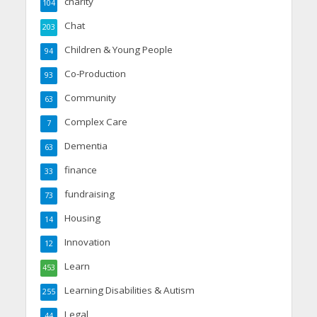
charity
104
Chat
203
Children & Young People
94
Co-Production
93
Community
63
Complex Care
7
Dementia
63
finance
33
fundraising
73
Housing
14
Innovation
12
Learn
453
Learning Disabilities & Autism
255
Legal
44