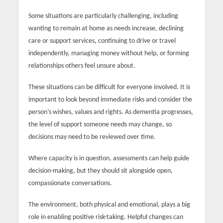
Some situations are particularly challenging, including
wanting to remain at home as needs increase, declining
care or support services, continuing to drive or travel
independently, managing money without help, or forming
relationships others feel unsure about.
These situations can be difficult for everyone involved. It is
important to look beyond immediate risks and consider the
person’s wishes, values and rights. As dementia progresses,
the level of support someone needs may change, so
decisions may need to be reviewed over time.
Where capacity is in question, assessments can help guide
decision-making, but they should sit alongside open,
compassionate conversations.
The environment, both physical and emotional, plays a big
role in enabling positive risk-taking. Helpful changes can