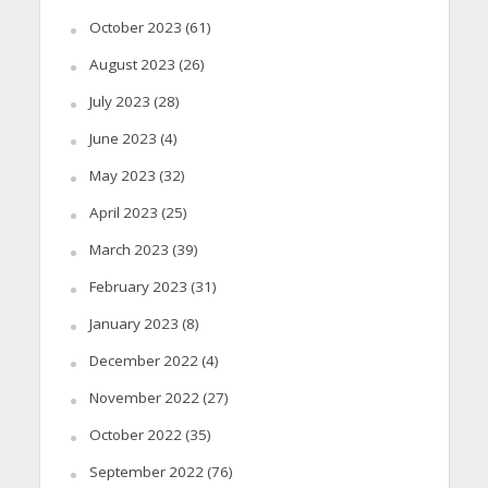
October 2023
(61)
August 2023
(26)
July 2023
(28)
June 2023
(4)
May 2023
(32)
April 2023
(25)
March 2023
(39)
February 2023
(31)
January 2023
(8)
December 2022
(4)
November 2022
(27)
October 2022
(35)
September 2022
(76)