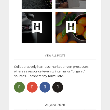
VIEW ALL POSTS
Collaboratively harness market-driven processes
whereas resource-leveling internal or "organic"
sources. Competently formulate.
August 2026