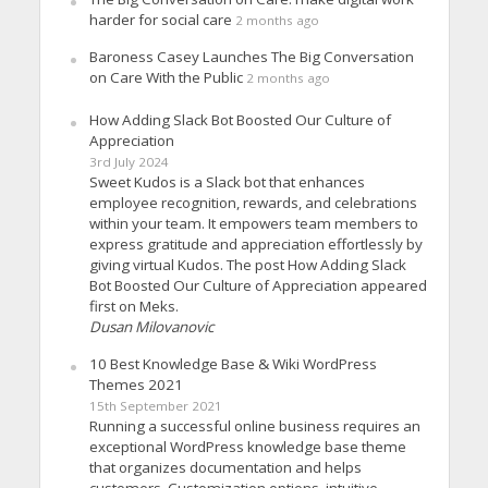
harder for social care
2 months ago
Baroness Casey Launches The Big Conversation
on Care With the Public
2 months ago
How Adding Slack Bot Boosted Our Culture of
Appreciation
3rd July 2024
Sweet Kudos is a Slack bot that enhances
employee recognition, rewards, and celebrations
within your team. It empowers team members to
express gratitude and appreciation effortlessly by
giving virtual Kudos. The post How Adding Slack
Bot Boosted Our Culture of Appreciation appeared
first on Meks.
Dusan Milovanovic
10 Best Knowledge Base & Wiki WordPress
Themes 2021
15th September 2021
Running a successful online business requires an
exceptional WordPress knowledge base theme
that organizes documentation and helps
customers. Customization options, intuitive