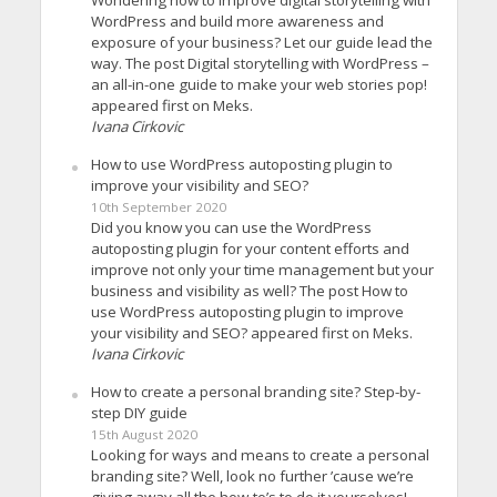
WordPress and build more awareness and
exposure of your business? Let our guide lead the
way. The post Digital storytelling with WordPress –
an all-in-one guide to make your web stories pop!
appeared first on Meks.
Ivana Cirkovic
How to use WordPress autoposting plugin to
improve your visibility and SEO?
10th September 2020
Did you know you can use the WordPress
autoposting plugin for your content efforts and
improve not only your time management but your
business and visibility as well? The post How to
use WordPress autoposting plugin to improve
your visibility and SEO? appeared first on Meks.
Ivana Cirkovic
How to create a personal branding site? Step-by-
step DIY guide
15th August 2020
Looking for ways and means to create a personal
branding site? Well, look no further ’cause we’re
giving away all the how-to’s to do it yourselves!