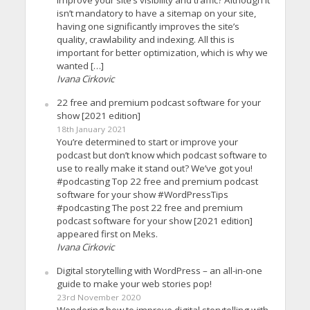
isn’t mandatory to have a sitemap on your site,
having one significantly improves the site’s
quality, crawlability and indexing. All this is
important for better optimization, which is why we
wanted […]
Ivana Cirkovic
22 free and premium podcast software for your
show [2021 edition]
18th January 2021
You’re determined to start or improve your
podcast but don’t know which podcast software to
use to really make it stand out? We’ve got you!
#podcasting Top 22 free and premium podcast
software for your show #WordPressTips
#podcasting The post 22 free and premium
podcast software for your show [2021 edition]
appeared first on Meks.
Ivana Cirkovic
Digital storytelling with WordPress – an all-in-one
guide to make your web stories pop!
23rd November 2020
Wondering how to improve digital storytelling with