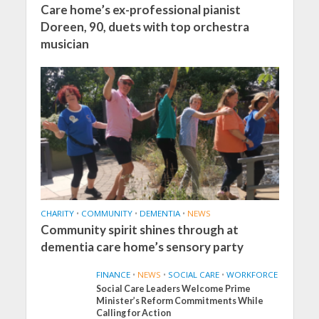
Care home’s ex-professional pianist
Doreen, 90, duets with top orchestra
musician
CHARITY
•
COMMUNITY
•
DEMENTIA
•
NEWS
Community spirit shines through at
dementia care home’s sensory party
FINANCE
•
NEWS
•
SOCIAL CARE
•
WORKFORCE
Social Care Leaders Welcome Prime
Minister’s Reform Commitments While
Calling for Action