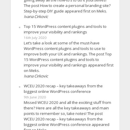
The post How to create a personal branding site?
Step-by-step DIY guide appeared first on Meks.
Ivana Cirkovic
Top 15 WordPress content plugins and tools to
improve your visibility and rankings
16th July 2020
Let’s take a look at some of the must-have
WordPress content plugins and tools to use to
improve both your UX and rankings. The post Top
15 WordPress content plugins and tools to
improve your visibility and rankings appeared first
on Meks.
Ivana Cirkovic
WCEU 2020 recap – key takeaways from the
biggest online WordPress conference
9th June 2020
Missed WCEU 2020 and all the exciting stuff from
there? Here are all the key takeaways and main
points to remember so, take notes! The post
WCEU 2020 recap – key takeaways from the
biggest online WordPress conference appeared
first on Meks.