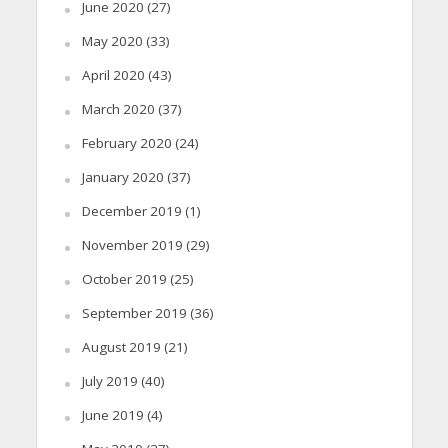
June 2020
(27)
May 2020
(33)
April 2020
(43)
March 2020
(37)
February 2020
(24)
January 2020
(37)
December 2019
(1)
November 2019
(29)
October 2019
(25)
September 2019
(36)
August 2019
(21)
July 2019
(40)
June 2019
(4)