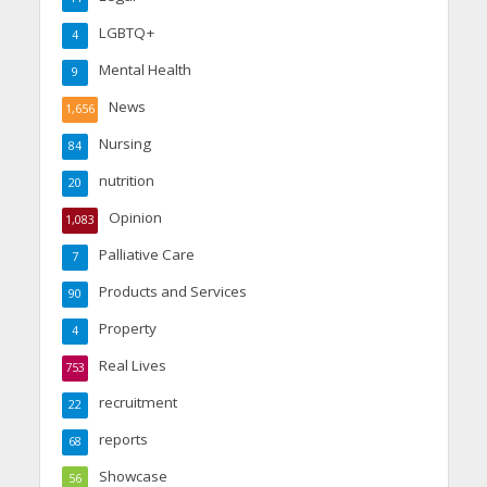
LGBTQ+
4
Mental Health
9
News
1,656
Nursing
84
nutrition
20
Opinion
1,083
Palliative Care
7
Products and Services
90
Property
4
Real Lives
753
recruitment
22
reports
68
Showcase
56