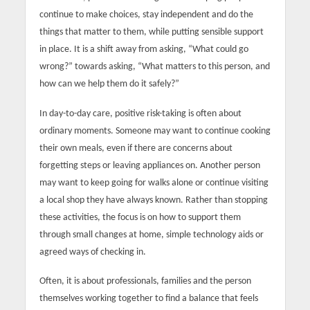
continue to make choices, stay independent and do the
things that matter to them, while putting sensible support
in place. It is a shift away from asking, “What could go
wrong?” towards asking, “What matters to this person, and
how can we help them do it safely?”
In day-to-day care, positive risk-taking is often about
ordinary moments. Someone may want to continue cooking
their own meals, even if there are concerns about
forgetting steps or leaving appliances on. Another person
may want to keep going for walks alone or continue visiting
a local shop they have always known. Rather than stopping
these activities, the focus is on how to support them
through small changes at home, simple technology aids or
agreed ways of checking in.
Often, it is about professionals, families and the person
themselves working together to find a balance that feels