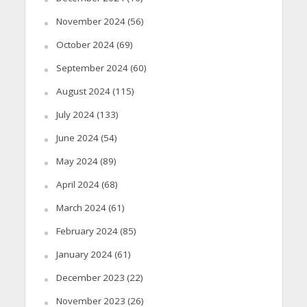
November 2024
(56)
October 2024
(69)
September 2024
(60)
August 2024
(115)
July 2024
(133)
June 2024
(54)
May 2024
(89)
April 2024
(68)
March 2024
(61)
February 2024
(85)
January 2024
(61)
December 2023
(22)
November 2023
(26)