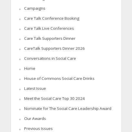
Campaigns
Care Talk Conference Booking
Care Talk Live Conferences
Care Talk Supporters Dinner
CareTalk Supporters Dinner 2026
Conversations in Social Care
Home
House of Commons Social Care Drinks
Latest Issue
Meet the Social Care Top 30 2024
Nominate for The Social Care Leadership Award
Our Awards
Previous Issues