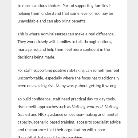
to more cautious choices. Part of supporting families is
helping them understand that some level of risk may be
unavoidable and can also bring benefits.
This is where Admiral Nurses can make a real difference.
They work closely with families to talk through options,
manage risk and help them feel more confident in the
decisions being made.
For staff, supporting positive risk-taking can sometimes feel
uncomfortable, especially where the focus has traditionally
been on avoiding risk. Many worry about getting it wrong.
To build confidence, staff need practical day-to-day tools,
risk-benefit approaches such as
Nothing Ventured, Nothing
Gained
and NICE guidance on decision-making and mental
capacity, scenario-based training, access to specialist advice
and reassurance that their organisation will support
thoughtful, balanced decision-making.