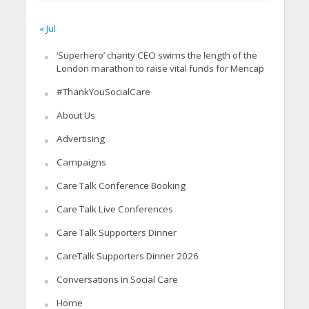
« Jul
‘Superhero’ charity CEO swims the length of the
London marathon to raise vital funds for Mencap
#ThankYouSocialCare
About Us
Advertising
Campaigns
Care Talk Conference Booking
Care Talk Live Conferences
Care Talk Supporters Dinner
CareTalk Supporters Dinner 2026
Conversations in Social Care
Home