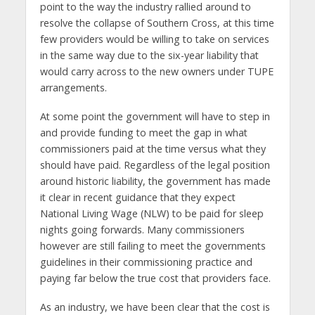
point to the way the industry rallied around to
resolve the collapse of Southern Cross, at this time
few providers would be willing to take on services
in the same way due to the six-year liability that
would carry across to the new owners under TUPE
arrangements.
At some point the government will have to step in
and provide funding to meet the gap in what
commissioners paid at the time versus what they
should have paid. Regardless of the legal position
around historic liability, the government has made
it clear in recent guidance that they expect
National Living Wage (NLW) to be paid for sleep
nights going forwards. Many commissioners
however are still failing to meet the governments
guidelines in their commissioning practice and
paying far below the true cost that providers face.
As an industry, we have been clear that the cost is