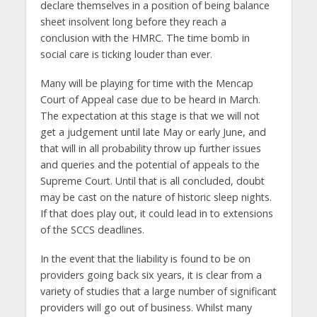
declare themselves in a position of being balance
sheet insolvent long before they reach a
conclusion with the HMRC. The time bomb in
social care is ticking louder than ever.
Many will be playing for time with the Mencap
Court of Appeal case due to be heard in March.
The expectation at this stage is that we will not
get a judgement until late May or early June, and
that will in all probability throw up further issues
and queries and the potential of appeals to the
Supreme Court. Until that is all concluded, doubt
may be cast on the nature of historic sleep nights.
If that does play out, it could lead in to extensions
of the SCCS deadlines.
In the event that the liability is found to be on
providers going back six years, it is clear from a
variety of studies that a large number of significant
providers will go out of business. Whilst many