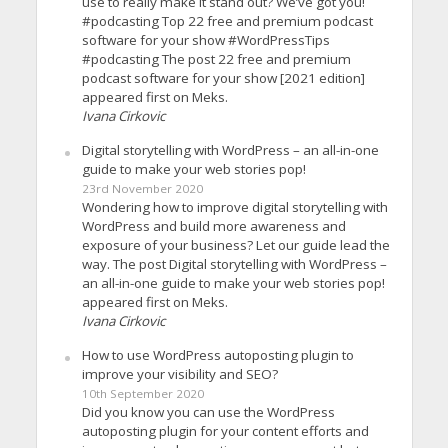
use to really make it stand out? We’ve got you!
#podcasting Top 22 free and premium podcast
software for your show #WordPressTips
#podcasting The post 22 free and premium
podcast software for your show [2021 edition]
appeared first on Meks.
Ivana Cirkovic
Digital storytelling with WordPress – an all-in-one
guide to make your web stories pop!
23rd November 2020
Wondering how to improve digital storytelling with
WordPress and build more awareness and
exposure of your business? Let our guide lead the
way. The post Digital storytelling with WordPress –
an all-in-one guide to make your web stories pop!
appeared first on Meks.
Ivana Cirkovic
How to use WordPress autoposting plugin to
improve your visibility and SEO?
10th September 2020
Did you know you can use the WordPress
autoposting plugin for your content efforts and