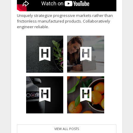
Uniquely strategize progressive markets rather than
frictionless manufactured products. Collaboratively
engineer reliable.
VIEW ALL POSTS