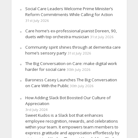
Social Care Leaders Welcome Prime Minister’s
Reform Commitments While Calling for Action
31st July 2026
Care home’s ex-professional pianist Doreen, 90,
duets with top orchestra musician
31st July 2026
Community spirit shines through at dementia care
home’s sensory party
31st July 2026
The Big Conversation on Care: make digital work
harder for social care
30th July 2026
Baroness Casey Launches The Big Conversation
on Care With the Public
30th July 2026
How Adding Slack Bot Boosted Our Culture of
Appreciation
3rd July 2024
Sweet Kudos is a Slack bot that enhances
employee recognition, rewards, and celebrations
within your team. It empowers team members to
express gratitude and appreciation effortlessly by