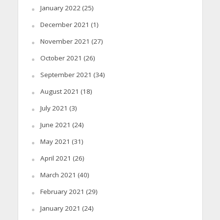
January 2022
(25)
December 2021
(1)
November 2021
(27)
October 2021
(26)
September 2021
(34)
August 2021
(18)
July 2021
(3)
June 2021
(24)
May 2021
(31)
April 2021
(26)
March 2021
(40)
February 2021
(29)
January 2021
(24)