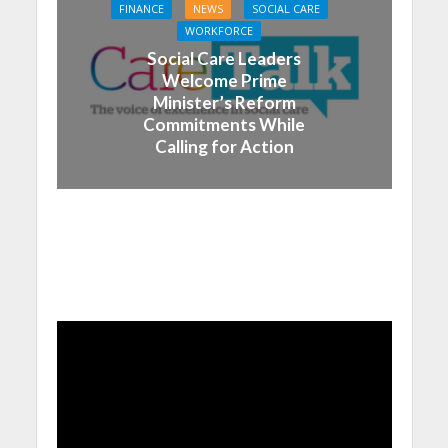
FINANCE
NEWS
SOCIAL CARE
WORKFORCE
Social Care Leaders
Welcome Prime
Minister’s Reform
Commitments While
Calling for Action