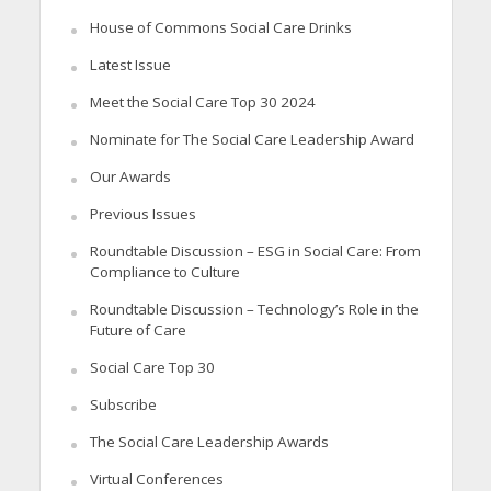
House of Commons Social Care Drinks
Latest Issue
Meet the Social Care Top 30 2024
Nominate for The Social Care Leadership Award
Our Awards
Previous Issues
Roundtable Discussion – ESG in Social Care: From
Compliance to Culture
Roundtable Discussion – Technology’s Role in the
Future of Care
Social Care Top 30
Subscribe
The Social Care Leadership Awards
Virtual Conferences