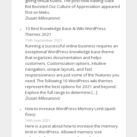
giving virtual Kudos. The post How Adding Slack
Bot Boosted Our Culture of Appreciation appeared
first on Meks.
Dusan Milovanovic
10 Best Knowledge Base & Wiki WordPress
Themes 2021
15th September 2021
Running a successful online business requires an
exceptional WordPress knowledge base theme
that organizes documentation and helps
customers. Customization options, intuitive
navigation, unique layouts, and fast
responsiveness are just some of the features you
need. The following 10 WordPress wiki themes
represent the best options for 2021 and beyond.
Explore the full range to determine […]
Dusan Milovanovic
How to increase WordPress Memory Limit (quick
fixes)
16th June 2021
Here is a post about how to increase the memory
limit in WordPress. Allowed memory size