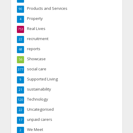
Products and Services
90
Property
4
Real Lives
753
recruitment
22
reports
68
Showcase
56
social care
377
Supported Living
9
sustainability
21
Technology
120
Uncategorised
22
unpaid carers
17
We Meet
2