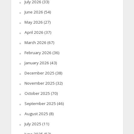
July 2026
(33)
June 2026
(54)
May 2026
(27)
April 2026
(37)
March 2026
(67)
February 2026
(36)
January 2026
(43)
December 2025
(38)
November 2025
(32)
October 2025
(70)
September 2025
(46)
August 2025
(8)
July 2025
(11)