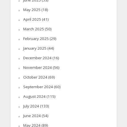
June 2025
(53)
May 2025
(18)
April 2025
(41)
March 2025
(50)
February 2025
(29)
January 2025
(44)
December 2024
(16)
November 2024
(56)
October 2024
(69)
September 2024
(60)
August 2024
(115)
July 2024
(133)
June 2024
(54)
May 2024
(89)