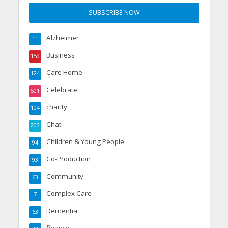
Alzheimer
11
Business
159
Care Home
124
Celebrate
501
charity
104
Chat
203
Children & Young People
94
Co-Production
93
Community
63
Complex Care
7
Dementia
63
finance