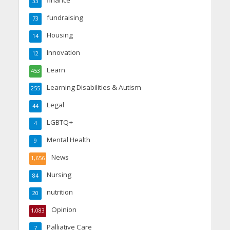
33
fundraising
73
Housing
14
Innovation
12
Learn
453
Learning Disabilities & Autism
255
Legal
44
LGBTQ+
4
Mental Health
9
News
1,656
Nursing
84
nutrition
20
Opinion
1,083
Palliative Care
7