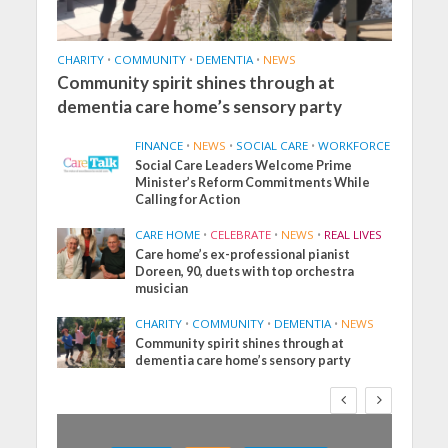
CHARITY
•
COMMUNITY
•
DEMENTIA
•
NEWS
Community spirit shines through at
dementia care home’s sensory party
FINANCE
•
NEWS
•
SOCIAL CARE
•
WORKFORCE
Social Care Leaders Welcome Prime
Minister’s Reform Commitments While
Calling for Action
CARE HOME
•
CELEBRATE
•
NEWS
•
REAL LIVES
Care home’s ex-professional pianist
Doreen, 90, duets with top orchestra
musician
CHARITY
•
COMMUNITY
•
DEMENTIA
•
NEWS
Community spirit shines through at
dementia care home’s sensory party