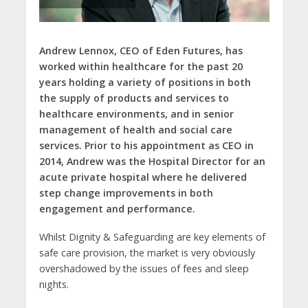
Andrew Lennox, CEO of Eden Futures,
has
worked within healthcare for the past 20
years holding a variety of positions in both
the supply of products and services to
healthcare environments, and in senior
management of health and social care
services. Prior to his appointment as CEO in
2014, Andrew was the Hospital Director for an
acute private hospital where he delivered
step change improvements in both
engagement and performance.
Whilst Dignity & Safeguarding are key elements of
safe care provision, the market is very obviously
overshadowed by the issues of fees and sleep
nights.