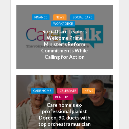
FINANCE
NEWS
SOCIAL CARE
WORKFORCE
Social Care Leaders
Welcome Prime
Minister’s Reform
Commitments While
Calling for Action
CARE HOME
CELEBRATE
NEWS
REAL LIVES
Care home’s ex-
professional pianist
Doreen, 90, duets with
top orchestra musician