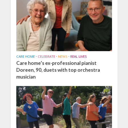
CARE HOME
•
CELEBRATE
•
NEWS
•
REAL LIVES
Care home’s ex-professional pianist
Doreen, 90, duets with top orchestra
musician