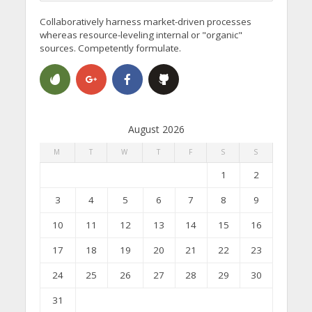
Collaboratively harness market-driven processes
whereas resource-leveling internal or "organic"
sources. Competently formulate.
August 2026
M
T
W
T
F
S
S
1
2
3
4
5
6
7
8
9
10
11
12
13
14
15
16
17
18
19
20
21
22
23
24
25
26
27
28
29
30
31