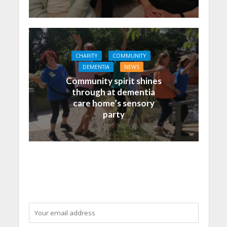
CHARITY
COMMUNITY
DEMENTIA
NEWS
Community spirit shines
through at dementia
care home’s sensory
party