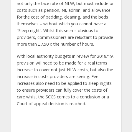
not only the face rate of NLW, but must include on
costs such as pension, NI, admin, and allowance
for the cost of bedding, cleaning, and the beds
themselves – without which you cannot have a
“Sleep night”. Whilst this seems obvious to
providers, commissioners are reluctant to provide
more than £7.50 x the number of hours.
With local authority budgets in review for 2018/19,
provision will need to be made for a real terms
increase to cover not just NLW costs, but also the
increase in costs providers are seeing. Fee
increases also need to be applied to sleep nights
to ensure providers can fully cover the costs of
care whilst the SCCS comes to a conclusion or a
Court of appeal decision is reached.