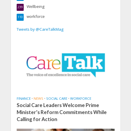
Wellbeing
239
workforce
110
Tweets by @CareTalkMag
FINANCE
•
NEWS
•
SOCIAL CARE
•
WORKFORCE
Social Care Leaders Welcome Prime
Minister’s Reform Commitments While
Calling for Action