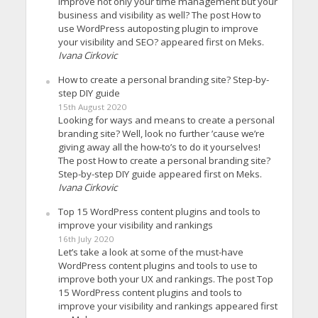
improve not only your time management but your
business and visibility as well? The post How to
use WordPress autoposting plugin to improve
your visibility and SEO? appeared first on Meks.
Ivana Cirkovic
How to create a personal branding site? Step-by-
step DIY guide
15th August 2020
Looking for ways and means to create a personal
branding site? Well, look no further ’cause we’re
giving away all the how-to’s to do it yourselves!
The post How to create a personal branding site?
Step-by-step DIY guide appeared first on Meks.
Ivana Cirkovic
Top 15 WordPress content plugins and tools to
improve your visibility and rankings
16th July 2020
Let’s take a look at some of the must-have
WordPress content plugins and tools to use to
improve both your UX and rankings. The post Top
15 WordPress content plugins and tools to
improve your visibility and rankings appeared first