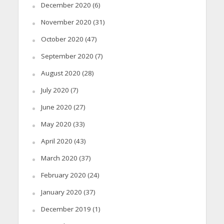
December 2020
(6)
November 2020
(31)
October 2020
(47)
September 2020
(7)
August 2020
(28)
July 2020
(7)
June 2020
(27)
May 2020
(33)
April 2020
(43)
March 2020
(37)
February 2020
(24)
January 2020
(37)
December 2019
(1)