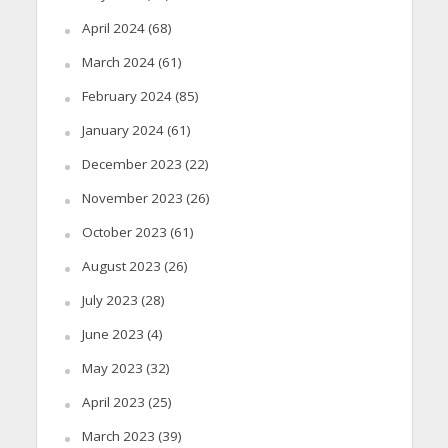
April 2024
(68)
March 2024
(61)
February 2024
(85)
January 2024
(61)
December 2023
(22)
November 2023
(26)
October 2023
(61)
August 2023
(26)
July 2023
(28)
June 2023
(4)
May 2023
(32)
April 2023
(25)
March 2023
(39)