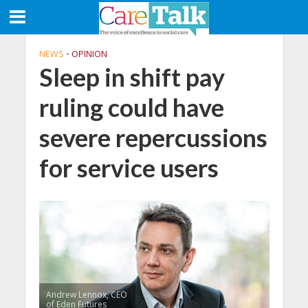
NEWS
•
OPINION
Sleep in shift pay
ruling could have
severe repercussions
for service users
Andrew Lennox, CEO
of Eden Futures