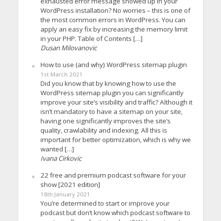
exhausted error message showed up in your
WordPress installation? No worries – this is one of
the most common errors in WordPress. You can
apply an easy fix by increasing the memory limit
in your PHP. Table of Contents […]
Dusan Milovanovic
How to use (and why) WordPress sitemap plugin
1st March 2021
Did you know that by knowing how to use the
WordPress sitemap plugin you can significantly
improve your site’s visibility and traffic? Although it
isn’t mandatory to have a sitemap on your site,
having one significantly improves the site’s
quality, crawlability and indexing. All this is
important for better optimization, which is why we
wanted […]
Ivana Cirkovic
22 free and premium podcast software for your
show [2021 edition]
18th January 2021
You’re determined to start or improve your
podcast but don’t know which podcast software to