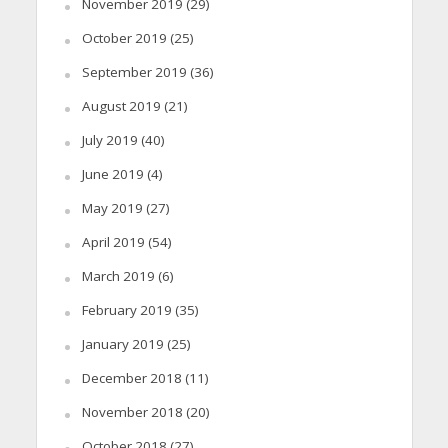
November 2019
(29)
October 2019
(25)
September 2019
(36)
August 2019
(21)
July 2019
(40)
June 2019
(4)
May 2019
(27)
April 2019
(54)
March 2019
(6)
February 2019
(35)
January 2019
(25)
December 2018
(11)
November 2018
(20)
October 2018
(27)