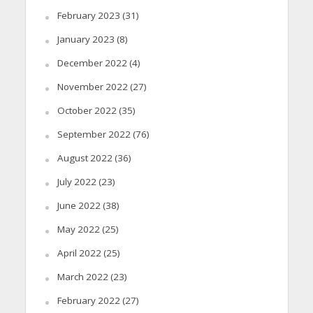
February 2023
(31)
January 2023
(8)
December 2022
(4)
November 2022
(27)
October 2022
(35)
September 2022
(76)
August 2022
(36)
July 2022
(23)
June 2022
(38)
May 2022
(25)
April 2022
(25)
March 2022
(23)
February 2022
(27)