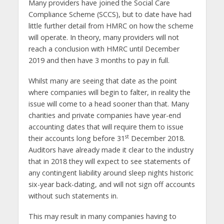
Many providers have joined the Social Care
Compliance Scheme (SCCS), but to date have had
little further detail from HMRC on how the scheme
will operate. In theory, many providers will not
reach a conclusion with HMRC until December
2019 and then have 3 months to pay in full.
Whilst many are seeing that date as the point
where companies will begin to falter, in reality the
issue will come to a head sooner than that. Many
charities and private companies have year-end
accounting dates that will require them to issue
st
their accounts long before 31
December 2018.
Auditors have already made it clear to the industry
that in 2018 they will expect to see statements of
any contingent liability around sleep nights historic
six-year back-dating, and will not sign off accounts
without such statements in.
This may result in many companies having to