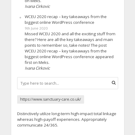
on Meks.
Ivana Cirkovic
WCEU 2020 recap – key takeaways from the
biggest online WordPress conference
9th June 2020
Missed WCEU 2020 and all the exciting stuff from
there? Here are all the key takeaways and main
points to remember so, take notes! The post
WCEU 2020 recap – key takeaways from the
biggest online WordPress conference appeared
first on Meks.
Ivana Cirkovic
https://www.sanctuary-care.co.uk/
Distinctively utilize long-term high-impact total linkage
whereas high-payoff experiences. Appropriately
communicate 24/365.