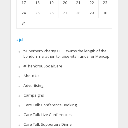
17
18
19
20
21
22
23
24
25
26
27
28
29
30
31
« Jul
‘Superhero’ charity CEO swims the length of the
London marathon to raise vital funds for Mencap
#ThankYouSocialCare
About Us
Advertising
Campaigns
Care Talk Conference Booking
Care Talk Live Conferences
Care Talk Supporters Dinner