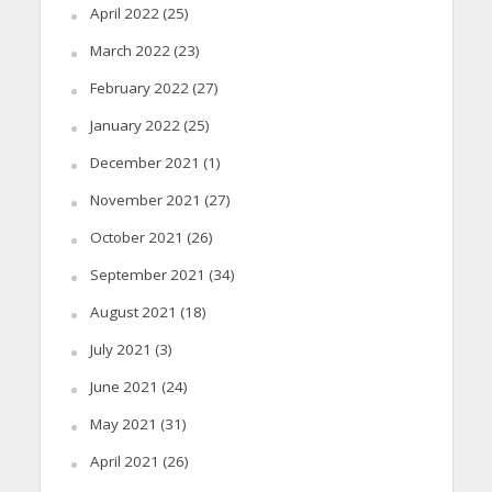
April 2022
(25)
March 2022
(23)
February 2022
(27)
January 2022
(25)
December 2021
(1)
November 2021
(27)
October 2021
(26)
September 2021
(34)
August 2021
(18)
July 2021
(3)
June 2021
(24)
May 2021
(31)
April 2021
(26)