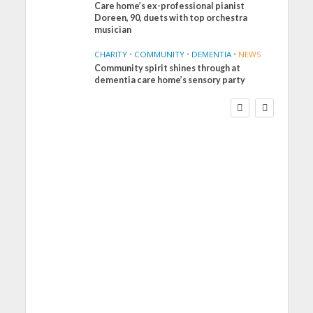
Care home’s ex-professional pianist
Doreen, 90, duets with top orchestra
musician
CHARITY
•
COMMUNITY
•
DEMENTIA
•
NEWS
Community spirit shines through at
FINANCE
NEWS
SOCIAL CARE
dementia care home’s sensory party
WORKFORCE
Social Care Leaders
Welcome Prime
Minister’s Reform
Commitments While
Calling for Action