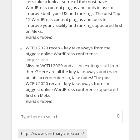
Let’s take a look at some of the must-have
WordPress content plugins and tools to use to
improve both your UX and rankings. The post Top
15 WordPress content plugins and tools to
improve your visibility and rankings appeared first
on Meks.
Ivana Cirkovic
WCEU 2020 recap – key takeaways from the
biggest online WordPress conference
9th June 2020
Missed WCEU 2020 and all the exciting stuff from
there? Here are all the key takeaways and main
points to remember so, take notes! The post
WCEU 2020 recap – key takeaways from the
biggest online WordPress conference appeared
first on Meks.
Ivana Cirkovic
https://www.sanctuary-care.co.uk/