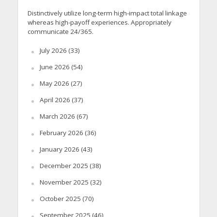
Distinctively utilize long-term high-impact total linkage
whereas high-payoff experiences. Appropriately
communicate 24/365.
July 2026
(33)
June 2026
(54)
May 2026
(27)
April 2026
(37)
March 2026
(67)
February 2026
(36)
January 2026
(43)
December 2025
(38)
November 2025
(32)
October 2025
(70)
September 2025
(46)