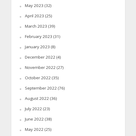
May 2023
(32)
April 2023
(25)
March 2023
(39)
February 2023
(31)
January 2023
(8)
December 2022
(4)
November 2022
(27)
October 2022
(35)
September 2022
(76)
August 2022
(36)
July 2022
(23)
June 2022
(38)
May 2022
(25)