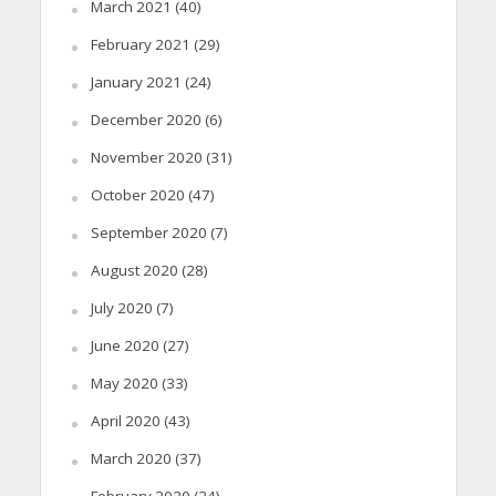
March 2021
(40)
February 2021
(29)
January 2021
(24)
December 2020
(6)
November 2020
(31)
October 2020
(47)
September 2020
(7)
August 2020
(28)
July 2020
(7)
June 2020
(27)
May 2020
(33)
April 2020
(43)
March 2020
(37)
February 2020
(24)