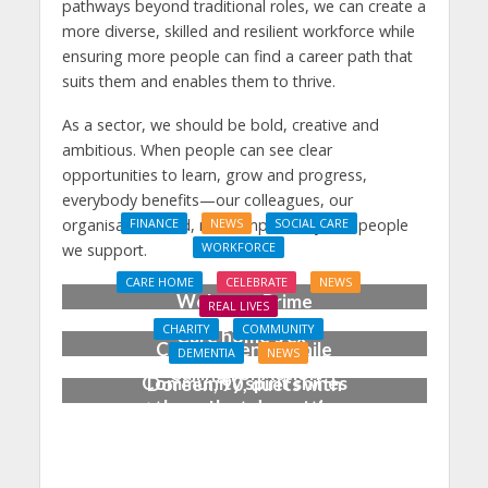
pathways beyond traditional roles, we can create a
more diverse, skilled and resilient workforce while
ensuring more people can find a career path that
suits them and enables them to thrive.
As a sector, we should be bold, creative and
ambitious. When people can see clear
opportunities to learn, grow and progress,
everybody benefits—our colleagues, our
organisations and, most importantly, the people
FINANCE
NEWS
SOCIAL CARE
WORKFORCE
we support.
Social Care Leaders
CARE HOME
CELEBRATE
NEWS
Welcome Prime
REAL LIVES
Minister’s Reform
CHARITY
COMMUNITY
Care home’s ex-
Commitments While
DEMENTIA
NEWS
professional pianist
Calling for Action
Community spirit shines
Doreen, 90, duets with
through at dementia
top orchestra musician
care home’s sensory
party