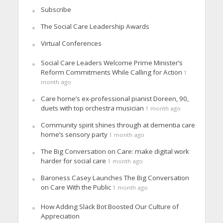
Subscribe
The Social Care Leadership Awards
Virtual Conferences
Social Care Leaders Welcome Prime Minister’s
Reform Commitments While Calling for Action
1
month ago
Care home’s ex-professional pianist Doreen, 90,
duets with top orchestra musician
1 month ago
Community spirit shines through at dementia care
home’s sensory party
1 month ago
The Big Conversation on Care: make digital work
harder for social care
1 month ago
Baroness Casey Launches The Big Conversation
on Care With the Public
1 month ago
How Adding Slack Bot Boosted Our Culture of
Appreciation