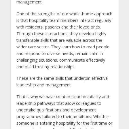
management.
One of the strengths of our whole-home approach
is that hospitality team members interact regularly
with residents, patients and their loved ones.
Through these interactions, they develop highly
transferable skills that are valuable across the
wider care sector. They learn how to read people
and respond to diverse needs, remain calm in
challenging situations, communicate effectively
and build trusting relationships.
These are the same skills that underpin effective
leadership and management.
That is why we have created clear hospitality and
leadership pathways that allow colleagues to
undertake qualifications and development
programmes tailored to their ambitions. Whether
someone is entering hospitality for the first time or