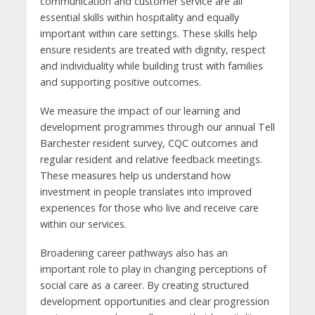
communication and customer service are all
essential skills within hospitality and equally
important within care settings. These skills help
ensure residents are treated with dignity, respect
and individuality while building trust with families
and supporting positive outcomes.
We measure the impact of our learning and
development programmes through our annual Tell
Barchester resident survey, CQC outcomes and
regular resident and relative feedback meetings.
These measures help us understand how
investment in people translates into improved
experiences for those who live and receive care
within our services.
Broadening career pathways also has an
important role to play in changing perceptions of
social care as a career. By creating structured
development opportunities and clear progression