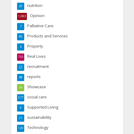
nutrition
20
Opinion
1,083
Palliative Care
7
Products and Services
90
Property
4
Real Lives
753
recruitment
22
reports
68
Showcase
56
social care
377
Supported Living
9
sustainability
21
Technology
120