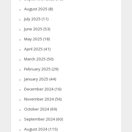
August 2025
(8)
July 2025
(11)
June 2025
(53)
May 2025
(18)
April 2025
(41)
March 2025
(50)
February 2025
(29)
January 2025
(44)
December 2024
(16)
November 2024
(56)
October 2024
(69)
September 2024
(60)
August 2024
(115)