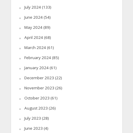
July 2024
(133)
June 2024
(54)
May 2024
(89)
April 2024
(68)
March 2024
(61)
February 2024
(85)
January 2024
(61)
December 2023
(22)
November 2023
(26)
October 2023
(61)
August 2023
(26)
July 2023
(28)
June 2023
(4)