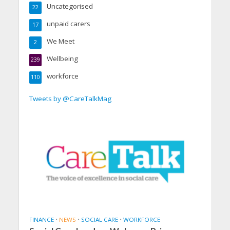
Uncategorised
22
unpaid carers
17
We Meet
2
Wellbeing
239
workforce
110
Tweets by @CareTalkMag
FINANCE
•
NEWS
•
SOCIAL CARE
•
WORKFORCE