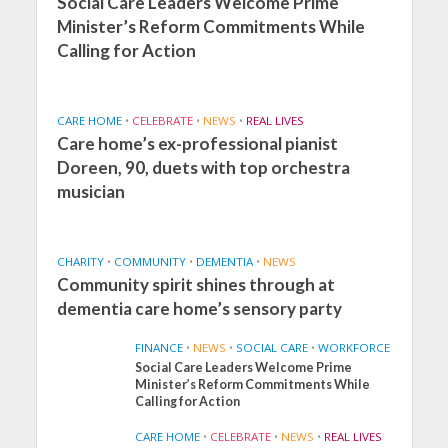
Social Care Leaders Welcome Prime
Minister’s Reform Commitments While
Calling for Action
CARE HOME
•
CELEBRATE
•
NEWS
•
REAL LIVES
Care home’s ex-professional pianist
Doreen, 90, duets with top orchestra
musician
CHARITY
•
COMMUNITY
•
DEMENTIA
•
NEWS
Community spirit shines through at
dementia care home’s sensory party
FINANCE
•
NEWS
•
SOCIAL CARE
•
WORKFORCE
Social Care Leaders Welcome Prime
Minister’s Reform Commitments While
Calling for Action
CARE HOME
•
CELEBRATE
•
NEWS
•
REAL LIVES