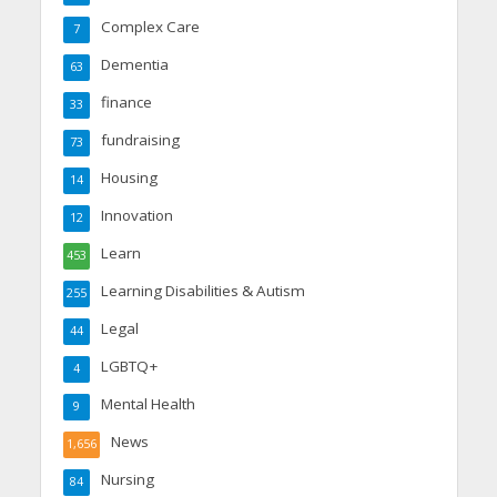
Complex Care
7
Dementia
63
finance
33
fundraising
73
Housing
14
Innovation
12
Learn
453
Learning Disabilities & Autism
255
Legal
44
LGBTQ+
4
Mental Health
9
News
1,656
Nursing
84