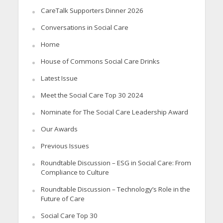
CareTalk Supporters Dinner 2026
Conversations in Social Care
Home
House of Commons Social Care Drinks
Latest Issue
Meet the Social Care Top 30 2024
Nominate for The Social Care Leadership Award
Our Awards
Previous Issues
Roundtable Discussion – ESG in Social Care: From
Compliance to Culture
Roundtable Discussion – Technology’s Role in the
Future of Care
Social Care Top 30