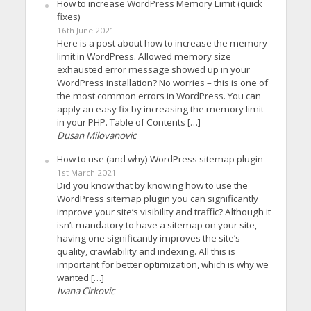
How to increase WordPress Memory Limit (quick
fixes)
16th June 2021
Here is a post about how to increase the memory
limit in WordPress. Allowed memory size
exhausted error message showed up in your
WordPress installation? No worries – this is one of
the most common errors in WordPress. You can
apply an easy fix by increasing the memory limit
in your PHP. Table of Contents […]
Dusan Milovanovic
How to use (and why) WordPress sitemap plugin
1st March 2021
Did you know that by knowing how to use the
WordPress sitemap plugin you can significantly
improve your site’s visibility and traffic? Although it
isn’t mandatory to have a sitemap on your site,
having one significantly improves the site’s
quality, crawlability and indexing. All this is
important for better optimization, which is why we
wanted […]
Ivana Cirkovic