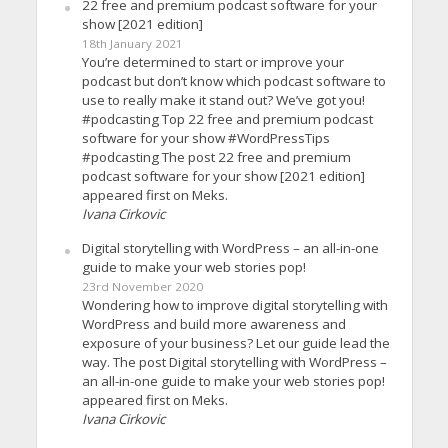
22 free and premium podcast software for your
show [2021 edition]
18th January 2021
You’re determined to start or improve your
podcast but don’t know which podcast software to
use to really make it stand out? We’ve got you!
#podcasting Top 22 free and premium podcast
software for your show #WordPressTips
#podcasting The post 22 free and premium
podcast software for your show [2021 edition]
appeared first on Meks.
Ivana Cirkovic
Digital storytelling with WordPress – an all-in-one
guide to make your web stories pop!
23rd November 2020
Wondering how to improve digital storytelling with
WordPress and build more awareness and
exposure of your business? Let our guide lead the
way. The post Digital storytelling with WordPress –
an all-in-one guide to make your web stories pop!
appeared first on Meks.
Ivana Cirkovic