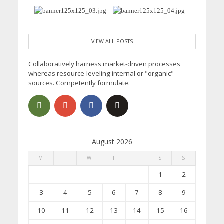
VIEW ALL POSTS
Collaboratively harness market-driven processes
whereas resource-leveling internal or "organic"
sources. Competently formulate.
August 2026
M
T
W
T
F
S
S
1
2
3
4
5
6
7
8
9
10
11
12
13
14
15
16