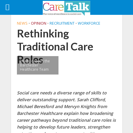
NEWS
•
OPINION
•
RECRUITMENT
•
WORKFORCE
Rethinking
Traditional Care
Roles
Image depicts the
Barchester
Healthcare Team
Social care needs a diverse range of skills to
deliver outstanding support. Sarah Clifford,
Michael Beresford and Mervyn Knights from
Barchester Healthcare explain how broadening
career pathways beyond traditional care roles is
helping to develop future leaders, strengthen