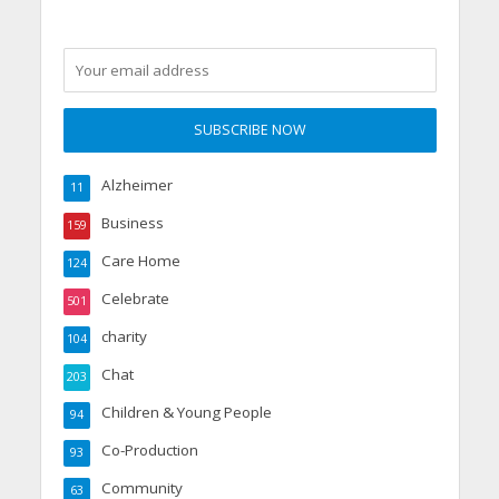
Alzheimer
11
Business
159
Care Home
124
Celebrate
501
charity
104
Chat
203
Children & Young People
94
Co-Production
93
Community
63