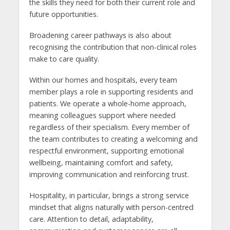
the skills they need for both their current role and
future opportunities.
Broadening career pathways is also about
recognising the contribution that non-clinical roles
make to care quality.
Within our homes and hospitals, every team
member plays a role in supporting residents and
patients. We operate a whole-home approach,
meaning colleagues support where needed
regardless of their specialism. Every member of
the team contributes to creating a welcoming and
respectful environment, supporting emotional
wellbeing, maintaining comfort and safety,
improving communication and reinforcing trust.
Hospitality, in particular, brings a strong service
mindset that aligns naturally with person-centred
care. Attention to detail, adaptability,