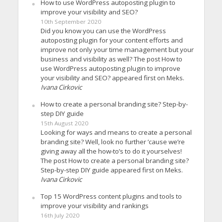
How to use WordPress autoposting plugin to
improve your visibility and SEO?
10th September 2020
Did you know you can use the WordPress
autoposting plugin for your content efforts and
improve not only your time management but your
business and visibility as well? The post How to
use WordPress autoposting plugin to improve
your visibility and SEO? appeared first on Meks.
Ivana Cirkovic
How to create a personal branding site? Step-by-
step DIY guide
15th August 2020
Looking for ways and means to create a personal
branding site? Well, look no further ’cause we’re
giving away all the how-to’s to do it yourselves!
The post How to create a personal branding site?
Step-by-step DIY guide appeared first on Meks.
Ivana Cirkovic
Top 15 WordPress content plugins and tools to
improve your visibility and rankings
16th July 2020