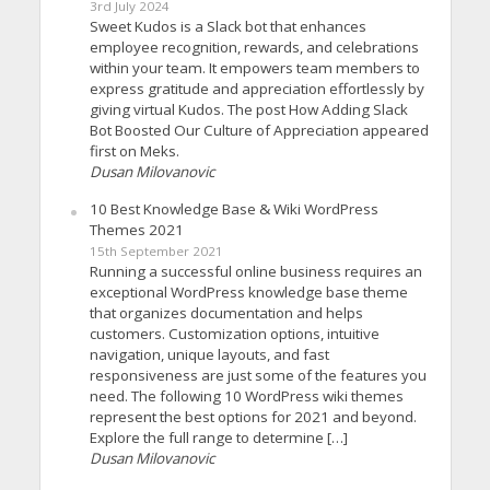
3rd July 2024
Sweet Kudos is a Slack bot that enhances
employee recognition, rewards, and celebrations
within your team. It empowers team members to
express gratitude and appreciation effortlessly by
giving virtual Kudos. The post How Adding Slack
Bot Boosted Our Culture of Appreciation appeared
first on Meks.
Dusan Milovanovic
10 Best Knowledge Base & Wiki WordPress
Themes 2021
15th September 2021
Running a successful online business requires an
exceptional WordPress knowledge base theme
that organizes documentation and helps
customers. Customization options, intuitive
navigation, unique layouts, and fast
responsiveness are just some of the features you
need. The following 10 WordPress wiki themes
represent the best options for 2021 and beyond.
Explore the full range to determine […]
Dusan Milovanovic