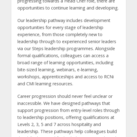
progressing towards a Head Chef role, there are
opportunities to continue learning and developing.
Our leadership pathway includes development
opportunities for every stage of leadership
experience, from those completely new to
leadership through to experienced senior leaders
via our Steps leadership programmes. Alongside
formal qualifications, colleagues can access a
broad range of learning opportunities, including
bite-sized learning, webinars, e-learning,
workshops, apprenticeships and access to RCNi
and CMI learning resources.
Career progression should never feel unclear or
inaccessible. We have designed pathways that
support progression from entry-level roles through
to leadership positions, offering qualifications at
Levels 2, 3, 5 and 7 across hospitality and
leadership. These pathways help colleagues build