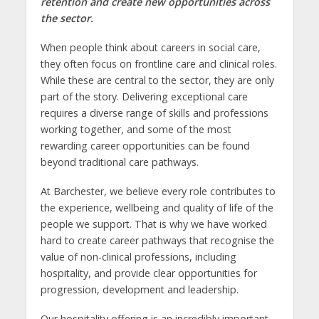
retention and create new opportunities across
the sector.
When people think about careers in social care,
they often focus on frontline care and clinical roles.
While these are central to the sector, they are only
part of the story. Delivering exceptional care
requires a diverse range of skills and professions
working together, and some of the most
rewarding career opportunities can be found
beyond traditional care pathways.
At Barchester, we believe every role contributes to
the experience, wellbeing and quality of life of the
people we support. That is why we have worked
hard to create career pathways that recognise the
value of non-clinical professions, including
hospitality, and provide clear opportunities for
progression, development and leadership.
Our hospitality offering is an incredibly important