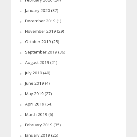
January 2020
(37)
December 2019
(1)
November 2019
(29)
October 2019
(25)
September 2019
(36)
August 2019
(21)
July 2019
(40)
June 2019
(4)
May 2019
(27)
April 2019
(54)
March 2019
(6)
February 2019
(35)
January 2019
(25)