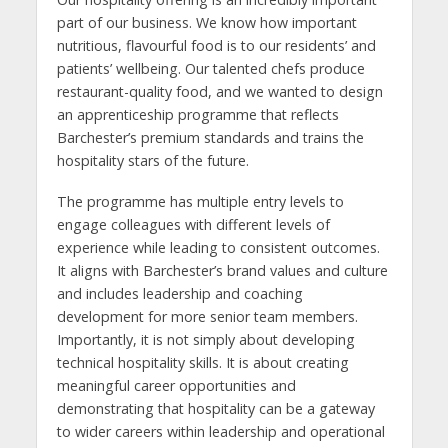
part of our business. We know how important
nutritious, flavourful food is to our residents’ and
patients’ wellbeing. Our talented chefs produce
restaurant-quality food, and we wanted to design
an apprenticeship programme that reflects
Barchester’s premium standards and trains the
hospitality stars of the future.
The programme has multiple entry levels to
engage colleagues with different levels of
experience while leading to consistent outcomes.
It aligns with Barchester’s brand values and culture
and includes leadership and coaching
development for more senior team members.
Importantly, it is not simply about developing
technical hospitality skills. It is about creating
meaningful career opportunities and
demonstrating that hospitality can be a gateway
to wider careers within leadership and operational