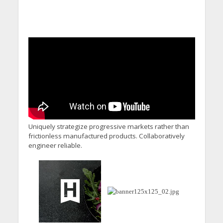
Uniquely strategize progressive markets rather than
frictionless manufactured products. Collaboratively
engineer reliable.