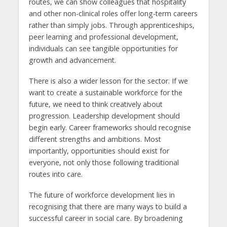
routes, we can show colleagues that hospitality
and other non-clinical roles offer long-term careers
rather than simply jobs. Through apprenticeships,
peer learning and professional development,
individuals can see tangible opportunities for
growth and advancement.
There is also a wider lesson for the sector. If we
want to create a sustainable workforce for the
future, we need to think creatively about
progression. Leadership development should
begin early. Career frameworks should recognise
different strengths and ambitions. Most
importantly, opportunities should exist for
everyone, not only those following traditional
routes into care.
The future of workforce development lies in
recognising that there are many ways to build a
successful career in social care. By broadening