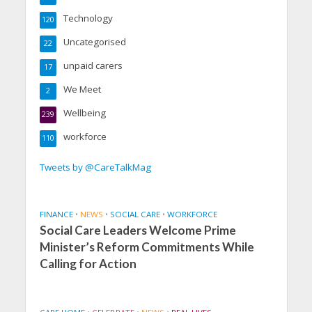
Technology
120
Uncategorised
22
unpaid carers
17
We Meet
2
Wellbeing
239
workforce
110
Tweets by @CareTalkMag
FINANCE
•
NEWS
•
SOCIAL CARE
•
WORKFORCE
Social Care Leaders Welcome Prime
Minister’s Reform Commitments While
Calling for Action