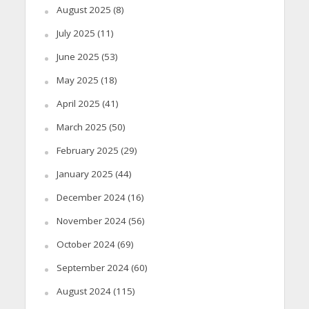
August 2025
(8)
July 2025
(11)
June 2025
(53)
May 2025
(18)
April 2025
(41)
March 2025
(50)
February 2025
(29)
January 2025
(44)
December 2024
(16)
November 2024
(56)
October 2024
(69)
September 2024
(60)
August 2024
(115)