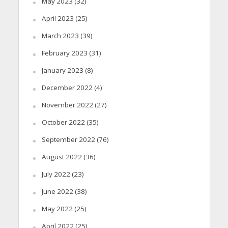
May 2023
(32)
April 2023
(25)
March 2023
(39)
February 2023
(31)
January 2023
(8)
December 2022
(4)
November 2022
(27)
October 2022
(35)
September 2022
(76)
August 2022
(36)
July 2022
(23)
June 2022
(38)
May 2022
(25)
April 2022
(25)