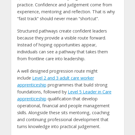
practice. Confidence and judgement come from
experience, mentoring and reflection. That is why
“fast track” should never mean “shortcut”.
Structured pathways create confident leaders
because they provide a visible route forward.
Instead of hoping opportunities appear,
individuals can see a pathway that takes them
from frontline care into leadership.
A well designed progression route might
include
Level 2 and 3 adult care worker
apprenticeship
programmes that build strong
foundations, followed by
Level 5 Leader in Care
apprenticeship
qualification that develop
operational, financial and people management
skills. Alongside these sits mentoring, coaching
and continuing professional development that
turns knowledge into practical judgement.