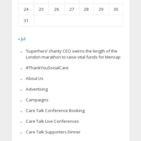
24
25
26
27
28
29
30
31
« Jul
‘Superhero’ charity CEO swims the length of the
London marathon to raise vital funds for Mencap
#ThankYouSocialCare
About Us
Advertising
Campaigns
Care Talk Conference Booking
Care Talk Live Conferences
Care Talk Supporters Dinner