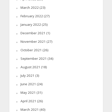
March 2022
(23)
February 2022
(27)
January 2022
(25)
December 2021
(1)
November 2021
(27)
October 2021
(26)
September 2021
(34)
August 2021
(18)
July 2021
(3)
June 2021
(24)
May 2021
(31)
April 2021
(26)
March 2021
(40)