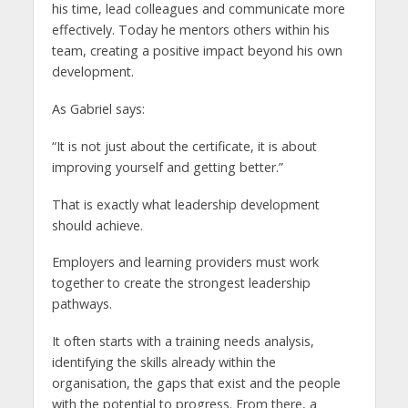
his time, lead colleagues and communicate more
effectively. Today he mentors others within his
team, creating a positive impact beyond his own
development.
As Gabriel says:
“It is not just about the certificate, it is about
improving yourself and getting better.”
That is exactly what leadership development
should achieve.
Employers and learning providers must work
together to create the strongest leadership
pathways.
It often starts with a training needs analysis,
identifying the skills already within the
organisation, the gaps that exist and the people
with the potential to progress. From there, a