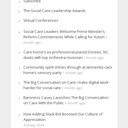
Subscribe
The Social Care Leadership Awards
Virtual Conferences
Social Care Leaders Welcome Prime Minister’s
Reform Commitments While Calling for Action
1
month ago
Care home’s ex-professional pianist Doreen, 90,
duets with top orchestra musician
1 month ago
Community spirit shines through at dementia care
home’s sensory party
1 month ago
The Big Conversation on Care: make digital work
harder for social care
1 month ago
Baroness Casey Launches The Big Conversation
on Care With the Public
1 month ago
How Adding Slack Bot Boosted Our Culture of
Appreciation
3rd July 2024