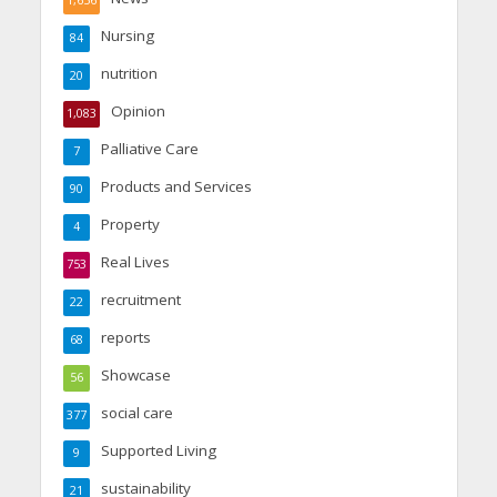
1,656
Nursing
84
nutrition
20
Opinion
1,083
Palliative Care
7
Products and Services
90
Property
4
Real Lives
753
recruitment
22
reports
68
Showcase
56
social care
377
Supported Living
9
sustainability
21