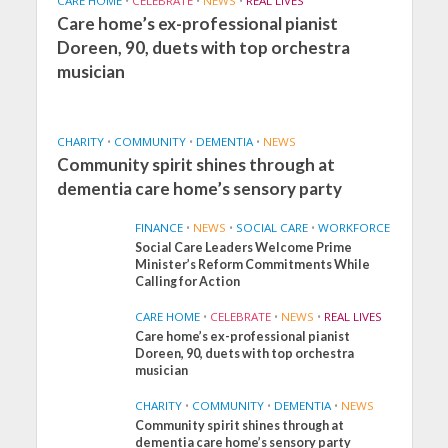
CARE HOME
•
CELEBRATE
•
NEWS
•
REAL LIVES
Care home’s ex-professional pianist
Doreen, 90, duets with top orchestra
musician
CHARITY
•
COMMUNITY
•
DEMENTIA
•
NEWS
Community spirit shines through at
dementia care home’s sensory party
FINANCE
•
NEWS
•
SOCIAL CARE
•
WORKFORCE
Social Care Leaders Welcome Prime
Minister’s Reform Commitments While
Calling for Action
CARE HOME
•
CELEBRATE
•
NEWS
•
REAL LIVES
Care home’s ex-professional pianist
Doreen, 90, duets with top orchestra
musician
CHARITY
•
COMMUNITY
•
DEMENTIA
•
NEWS
Community spirit shines through at
FINANCE
NEWS
SOCIAL CARE
dementia care home’s sensory party