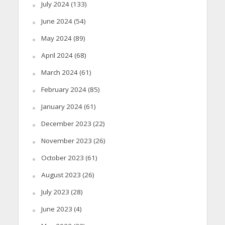
July 2024
(133)
June 2024
(54)
May 2024
(89)
April 2024
(68)
March 2024
(61)
February 2024
(85)
January 2024
(61)
December 2023
(22)
November 2023
(26)
October 2023
(61)
August 2023
(26)
July 2023
(28)
June 2023
(4)