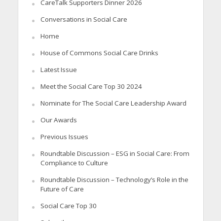
CareTalk Supporters Dinner 2026
Conversations in Social Care
Home
House of Commons Social Care Drinks
Latest Issue
Meet the Social Care Top 30 2024
Nominate for The Social Care Leadership Award
Our Awards
Previous Issues
Roundtable Discussion – ESG in Social Care: From
Compliance to Culture
Roundtable Discussion – Technology’s Role in the
Future of Care
Social Care Top 30