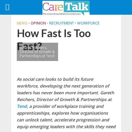
NEWS
•
OPINION
•
RECRUITMENT
•
WORKFORCE
How Fast Is Too
Fast?
Gareth Reichers,
Director of Growth &
Partnerships at Tend
As social care looks to build its future
workforce, developing the next generation of
leaders has never been more important. Gareth
Reichers, Director of Growth & Partnerships at
Tend
, a provider of workplace training and
apprenticeships, explores how organisations
can unlock talent, accelerate progression and
equip emerging leaders with the skills they need