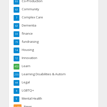
Co-Production
93
Community
63
Complex Care
7
Dementia
63
finance
33
fundraising
73
Housing
14
Innovation
12
Learn
453
Learning Disabilities & Autism
255
Legal
44
LGBTQ+
4
Mental Health
9
News