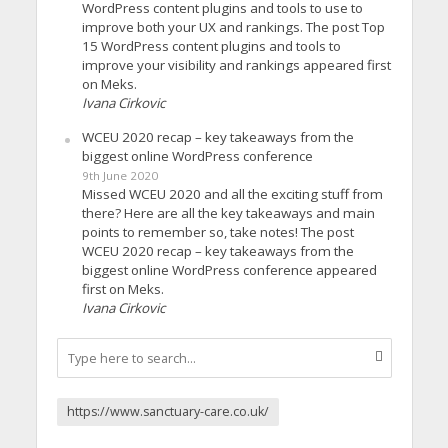
WordPress content plugins and tools to use to
improve both your UX and rankings. The post Top
15 WordPress content plugins and tools to
improve your visibility and rankings appeared first
on Meks.
Ivana Cirkovic
WCEU 2020 recap – key takeaways from the
biggest online WordPress conference
9th June 2020
Missed WCEU 2020 and all the exciting stuff from
there? Here are all the key takeaways and main
points to remember so, take notes! The post
WCEU 2020 recap – key takeaways from the
biggest online WordPress conference appeared
first on Meks.
Ivana Cirkovic
https://www.sanctuary-care.co.uk/