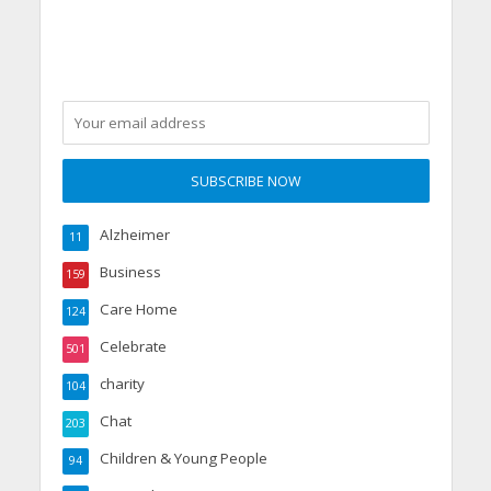
party
Alzheimer
11
Business
159
Care Home
124
Celebrate
501
charity
104
Chat
203
Children & Young People
94