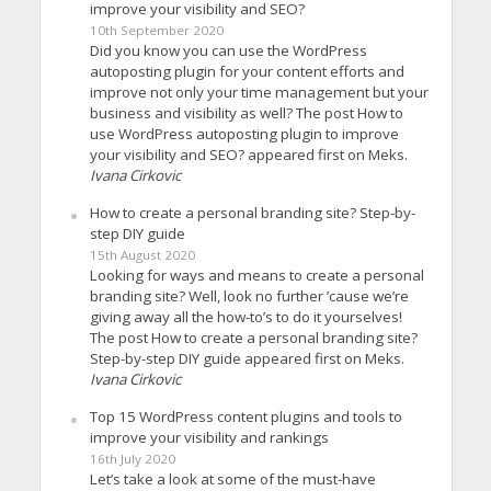
improve your visibility and SEO?
10th September 2020
Did you know you can use the WordPress
autoposting plugin for your content efforts and
improve not only your time management but your
business and visibility as well? The post How to
use WordPress autoposting plugin to improve
your visibility and SEO? appeared first on Meks.
Ivana Cirkovic
How to create a personal branding site? Step-by-
step DIY guide
15th August 2020
Looking for ways and means to create a personal
branding site? Well, look no further ’cause we’re
giving away all the how-to’s to do it yourselves!
The post How to create a personal branding site?
Step-by-step DIY guide appeared first on Meks.
Ivana Cirkovic
Top 15 WordPress content plugins and tools to
improve your visibility and rankings
16th July 2020
Let’s take a look at some of the must-have