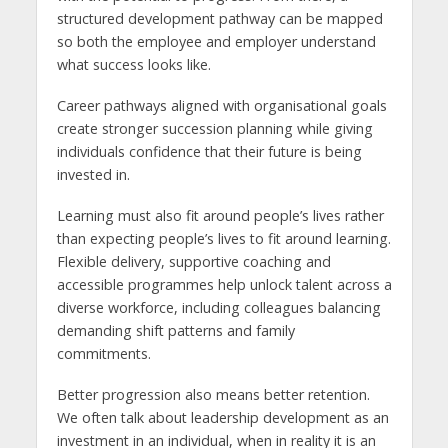
structured development pathway can be mapped
so both the employee and employer understand
what success looks like.
Career pathways aligned with organisational goals
create stronger succession planning while giving
individuals confidence that their future is being
invested in.
Learning must also fit around people’s lives rather
than expecting people’s lives to fit around learning.
Flexible delivery, supportive coaching and
accessible programmes help unlock talent across a
diverse workforce, including colleagues balancing
demanding shift patterns and family
commitments.
Better progression also means better retention.
We often talk about leadership development as an
investment in an individual, when in reality it is an