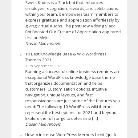
Sweet Kudos is a Slack bot that enhances
employee recognition, rewards, and celebrations
within your team. It empowers team members to
express gratitude and appreciation effortlessly by
giving virtual Kudos. The post How Adding Slack
Bot Boosted Our Culture of Appreciation appeared
first on Meks.
Dusan Milovanovic
10 Best Knowledge Base & Wiki WordPress
Themes 2021
15th September 2021
Running a successful online business requires an
exceptional WordPress knowledge base theme
that organizes documentation and helps
customers. Customization options, intuitive
navigation, unique layouts, and fast
responsiveness are just some of the features you
need. The following 10 WordPress wiki themes
represent the best options for 2021 and beyond.
Explore the full range to determine […]
Dusan Milovanovic
How to increase WordPress Memory Limit (quick