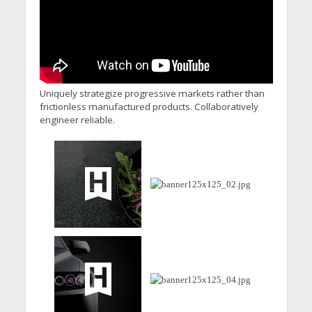
Uniquely strategize progressive markets rather than
frictionless manufactured products. Collaboratively
engineer reliable.