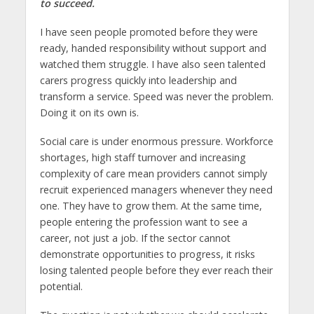
to succeed.
I have seen people promoted before they were
ready, handed responsibility without support and
watched them struggle. I have also seen talented
carers progress quickly into leadership and
transform a service. Speed was never the problem.
Doing it on its own is.
Social care is under enormous pressure. Workforce
shortages, high staff turnover and increasing
complexity of care mean providers cannot simply
recruit experienced managers whenever they need
one. They have to grow them. At the same time,
people entering the profession want to see a
career, not just a job. If the sector cannot
demonstrate opportunities to progress, it risks
losing talented people before they ever reach their
potential.