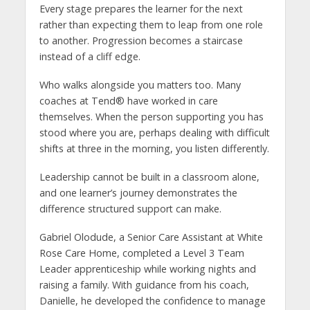
Every stage prepares the learner for the next
rather than expecting them to leap from one role
to another. Progression becomes a staircase
instead of a cliff edge.
Who walks alongside you matters too. Many
coaches at Tend® have worked in care
themselves. When the person supporting you has
stood where you are, perhaps dealing with difficult
shifts at three in the morning, you listen differently.
Leadership cannot be built in a classroom alone,
and one learner’s journey demonstrates the
difference structured support can make.
Gabriel Olodude, a Senior Care Assistant at White
Rose Care Home, completed a Level 3 Team
Leader apprenticeship while working nights and
raising a family. With guidance from his coach,
Danielle, he developed the confidence to manage