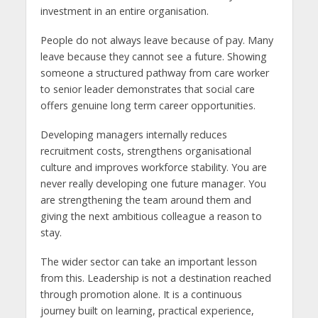
investment in an entire organisation.
People do not always leave because of pay. Many
leave because they cannot see a future. Showing
someone a structured pathway from care worker
to senior leader demonstrates that social care
offers genuine long term career opportunities.
Developing managers internally reduces
recruitment costs, strengthens organisational
culture and improves workforce stability. You are
never really developing one future manager. You
are strengthening the team around them and
giving the next ambitious colleague a reason to
stay.
The wider sector can take an important lesson
from this. Leadership is not a destination reached
through promotion alone. It is a continuous
journey built on learning, practical experience,