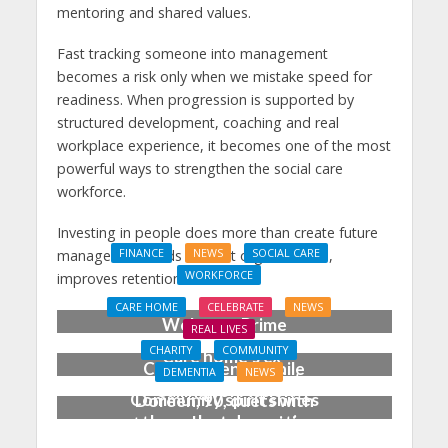
mentoring and shared values.
Fast tracking someone into management
becomes a risk only when we mistake speed for
readiness. When progression is supported by
structured development, coaching and real
workplace experience, it becomes one of the most
powerful ways to strengthen the social care
workforce.
Investing in people does more than create future
managers. It builds resilient organisations,
FINANCE
NEWS
SOCIAL CARE
WORKFORCE
improves retention.
Social Care Leaders
CARE HOME
CELEBRATE
NEWS
Welcome Prime
REAL LIVES
Minister’s Reform
CHARITY
COMMUNITY
Care home’s ex-
Commitments While
DEMENTIA
NEWS
professional pianist
Calling for Action
Community spirit shines
Doreen, 90, duets with
through at dementia
top orchestra musician
care home’s sensory