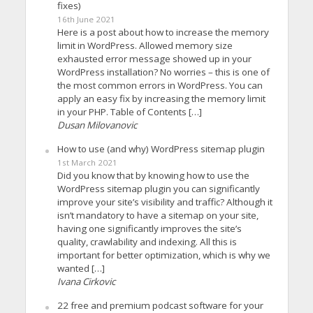
fixes)
16th June 2021
Here is a post about how to increase the memory
limit in WordPress. Allowed memory size
exhausted error message showed up in your
WordPress installation? No worries – this is one of
the most common errors in WordPress. You can
apply an easy fix by increasing the memory limit
in your PHP. Table of Contents […]
Dusan Milovanovic
How to use (and why) WordPress sitemap plugin
1st March 2021
Did you know that by knowing how to use the
WordPress sitemap plugin you can significantly
improve your site’s visibility and traffic? Although it
isn’t mandatory to have a sitemap on your site,
having one significantly improves the site’s
quality, crawlability and indexing. All this is
important for better optimization, which is why we
wanted […]
Ivana Cirkovic
22 free and premium podcast software for your