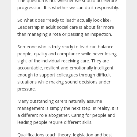
The question is not whether we should accelerate
progression. It is whether we can do it responsibly.
So what does “ready to lead” actually look like?
Leadership in adult social care is about far more
than managing a rota or passing an inspection.
Someone who is truly ready to lead can balance
people, quality and compliance while never losing
sight of the individual receiving care. They are
accountable, resilient and emotionally intelligent
enough to support colleagues through difficult
situations while making sound decisions under
pressure.
Many outstanding carers naturally assume
management is simply the next step. In reality, it is
a different role altogether. Caring for people and
leading people require different skills.
Qualifications teach theory, legislation and best