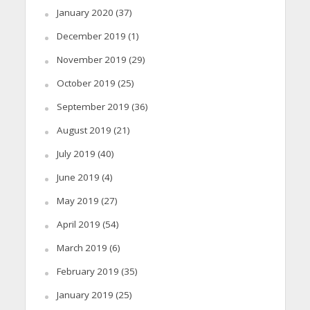
January 2020
(37)
December 2019
(1)
November 2019
(29)
October 2019
(25)
September 2019
(36)
August 2019
(21)
July 2019
(40)
June 2019
(4)
May 2019
(27)
April 2019
(54)
March 2019
(6)
February 2019
(35)
January 2019
(25)