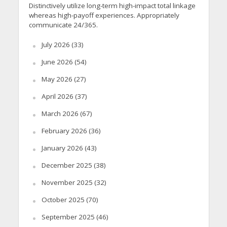
Distinctively utilize long-term high-impact total linkage
whereas high-payoff experiences. Appropriately
communicate 24/365.
July 2026
(33)
June 2026
(54)
May 2026
(27)
April 2026
(37)
March 2026
(67)
February 2026
(36)
January 2026
(43)
December 2025
(38)
November 2025
(32)
October 2025
(70)
September 2025
(46)