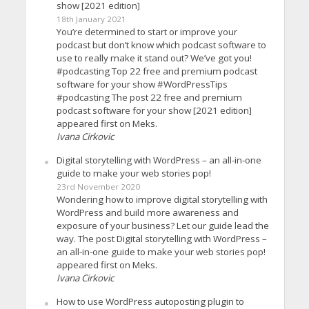
show [2021 edition]
18th January 2021
You’re determined to start or improve your
podcast but don’t know which podcast software to
use to really make it stand out? We’ve got you!
#podcasting Top 22 free and premium podcast
software for your show #WordPressTips
#podcasting The post 22 free and premium
podcast software for your show [2021 edition]
appeared first on Meks.
Ivana Cirkovic
Digital storytelling with WordPress – an all-in-one
guide to make your web stories pop!
23rd November 2020
Wondering how to improve digital storytelling with
WordPress and build more awareness and
exposure of your business? Let our guide lead the
way. The post Digital storytelling with WordPress –
an all-in-one guide to make your web stories pop!
appeared first on Meks.
Ivana Cirkovic
How to use WordPress autoposting plugin to