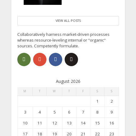
VIEW ALL POSTS
Collaboratively harness market-driven processes
whereas resource-leveling internal or "organic"
sources. Competently formulate.
August 2026
M
T
W
T
F
S
S
1
2
3
4
5
6
7
8
9
10
11
12
13
14
15
16
17
18
19
20
21
22
23