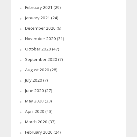
February 2021
(29)
January 2021
(24)
December 2020
(6)
November 2020
(31)
October 2020
(47)
September 2020
(7)
August 2020
(28)
July 2020
(7)
June 2020
(27)
May 2020
(33)
April 2020
(43)
March 2020
(37)
February 2020
(24)