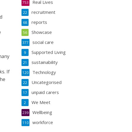
Real Lives
753
recruitment
22
ed
reports
68
e
Showcase
56
social care
377
Supported Living
9
many
sustainability
21
s. If
Technology
120
the
Uncategorised
22
unpaid carers
17
We Meet
2
Wellbeing
239
workforce
110