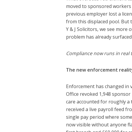
moved to sponsored workers a
previous employer lost a lice
from this displaced pool. But
Y & J Solicitors, we see more 
problem has already surfaced
Compliance now runs in real 
The new enforcement realit
Enforcement has changed in v
Office revoked 1,948 sponsor l
care accounted for roughly a t
received a live payroll feed
single pay period where someo
now visible without anyone flag