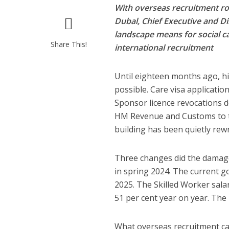
With overseas recruitment ro
Dubal, Chief Executive and Di
landscape means for social c
Share This!
international recruitment
Until eighteen months ago, hi
possible. Care visa applicatio
Sponsor licence revocations do
HM Revenue and Customs to t
building has been quietly rewr
Three changes did the damag
in spring 2024. The current g
2025. The Skilled Worker sala
51 per cent year on year. The
What overseas recruitment can 