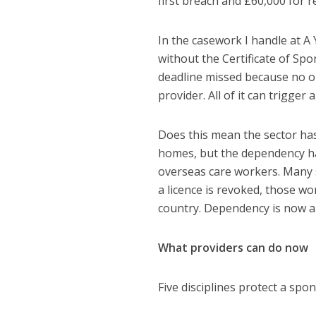
first breach and £60,000 for 
In the casework I handle at A
without the Certificate of Sp
deadline missed because no on
provider. All of it can trigger 
Does this mean the sector ha
homes, but the dependency ha
overseas care workers. Many st
a licence is revoked, those wo
country. Dependency is now a r
What providers can do now
Five disciplines protect a sp