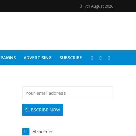
7th August 2026
PAIGNS
ADVERTISING
SUBSCRIBE
Alzheimer
11