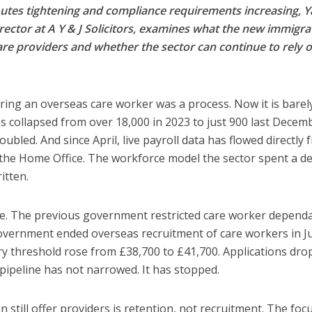
utes tightening and compliance requirements increasing, 
rector at A Y & J Solicitors, examines what the new immigra
are providers and whether the sector can continue to rely 
ring an overseas care worker was a process. Now it is barel
ns collapsed from over 18,000 in 2023 to just 900 last Decem
ubled. And since April, live payroll data has flowed directly 
he Home Office. The workforce model the sector spent a d
itten.
e. The previous government restricted care worker depend
overnment ended overseas recruitment of care workers in Ju
ry threshold rose from £38,700 to £41,700. Applications dr
 pipeline has not narrowed. It has stopped.
still offer providers is retention, not recruitment. The foc