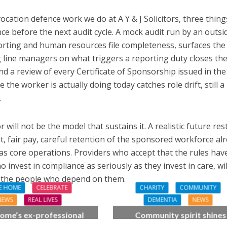
cation defence work we do at A Y & J Solicitors, three thing
ce before the next audit cycle. A mock audit run by an outsi
orting and human resources file completeness, surfaces the
ng line managers on what triggers a reporting duty closes th
 a review of every Certificate of Sponsorship issued in the 
the worker is actually doing today catches role drift, still a
.
 will not be the model that sustains it. A realistic future res
, fair pay, careful retention of the sponsored workforce al
as core operations. Providers who accept that the rules hav
nvest in compliance as seriously as they invest in care, wil
nd the people who depend on them.
E HOME
CELEBRATE
CHARITY
COMMUNITY
NEWS
REAL LIVES
DEMENTIA
NEWS
ome’s ex-professional
Community spirit shines
 Doreen, 90, duets with
through at dementia car