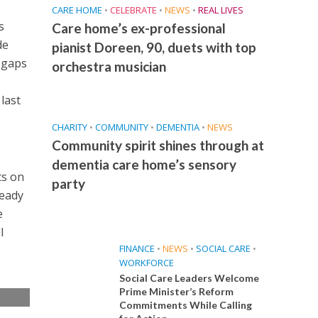
CARE HOME
•
CELEBRATE
•
NEWS
•
REAL LIVES
s
Care home’s ex-professional
de
pianist Doreen, 90, duets with top
 gaps
orchestra musician
e
last
CHARITY
•
COMMUNITY
•
DEMENTIA
•
NEWS
Community spirit shines through at
dementia care home’s sensory
ts on
party
ready
e
l
FINANCE
•
NEWS
•
SOCIAL CARE
•
WORKFORCE
Social Care Leaders Welcome
Prime Minister’s Reform
Commitments While Calling
e