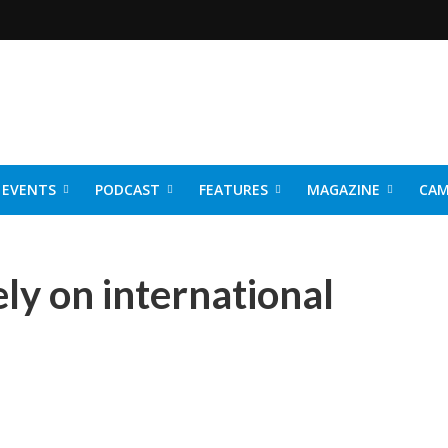
EVENTS
PODCAST
FEATURES
MAGAZINE
CAM
NER 2026
rely on international