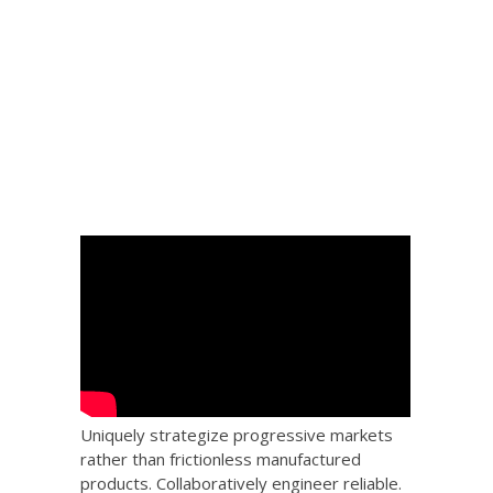
 Big
the
Uniquely strategize progressive markets
rather than frictionless manufactured
products. Collaboratively engineer reliable.