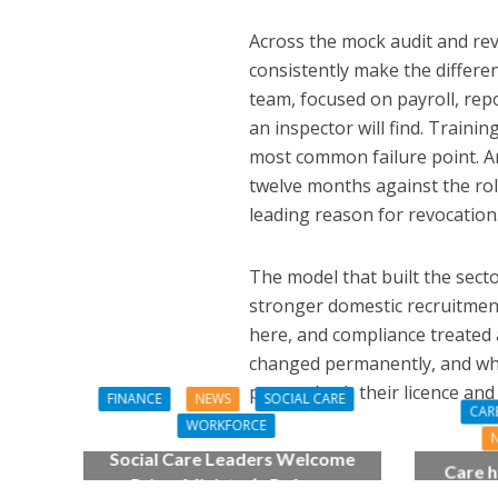
Across the mock audit and revo
consistently make the differen
team, focused on payroll, rep
an inspector will find. Traini
most common failure point. And
twelve months against the role 
leading reason for revocation
The model that built the sector
stronger domestic recruitment
here, and compliance treated 
changed permanently, and who i
protect both their licence a
FINANCE
NEWS
SOCIAL CARE
CAR
WORKFORCE
Social Care Leaders Welcome
Care h
Prime Minister’s Reform
pianist