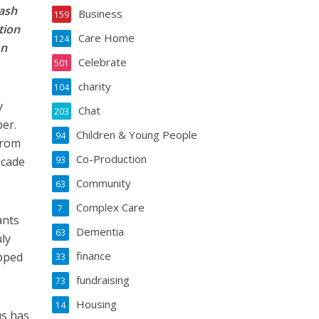
Yash
Business
159
tion
Care Home
124
on
Celebrate
501
charity
104
y
Chat
203
ber.
Children & Young People
94
from
Co-Production
ecade
93
Community
63
Complex Care
7
ants
Dementia
63
ly
finance
opped
33
fundraising
73
Housing
14
us has