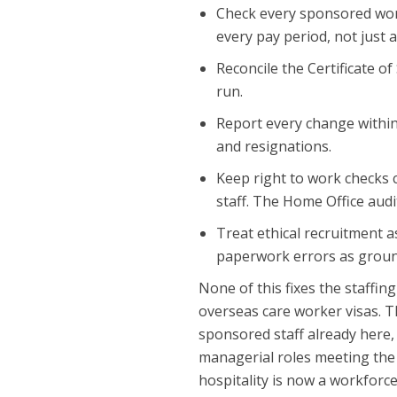
Check every sponsored work
every pay period, not just a
Reconcile the Certificate o
run.
Report every change within 
and resignations.
Keep right to work checks c
staff. The Home Office audi
Treat ethical recruitment a
paperwork errors as groun
None of this fixes the staffin
overseas care worker visas. T
sponsored staff already here,
managerial roles meeting the 
hospitality is now a workforce