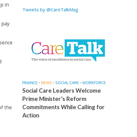
p in
Tweets by @CareTalkMag
h pay
bsence
d
FINANCE
•
NEWS
•
SOCIAL CARE
•
WORKFORCE
Social Care Leaders Welcome
Prime Minister’s Reform
Commitments While Calling for
of the
Action