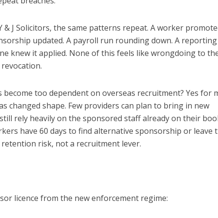
repeat breaches.
 Y & J Solicitors, the same patterns repeat. A worker promot
onsorship updated. A payroll run rounding down. A reporting
e knew it applied. None of this feels like wrongdoing to th
a revocation.
s become too dependent on overseas recruitment? Yes for 
s changed shape. Few providers can plan to bring in new
ill rely heavily on the sponsored staff already on their book
rkers have 60 days to find alternative sponsorship or leave 
etention risk, not a recruitment lever.
onsor licence from the new enforcement regime: