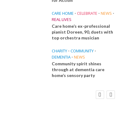
for Action
CARE HOME
•
CELEBRATE
•
NEWS
•
REAL LIVES
Care home’s ex-professional
pianist Doreen, 90, duets with
top orchestra musician
CHARITY
•
COMMUNITY
•
DEMENTIA
•
NEWS
Community spirit shines
through at dementia care
home’s sensory party
FINANCE
NEWS
SOCIAL CARE
CA
WORKFORCE
Social Care Leaders Welcome Prime
Care 
Minister’s Reform Commitments
While Calling for Action
E