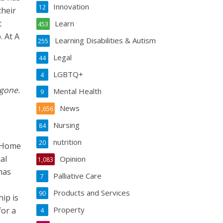
Innovation
12
their
t
Learn
453
. At A
Learning Disabilities & Autism
255
Legal
44
LGBTQ+
4
 gone.
Mental Health
9
News
1,656
Nursing
84
nutrition
20
e Home
al
Opinion
1,083
has
Palliative Care
7
Products and Services
90
ip is
Property
for a
4