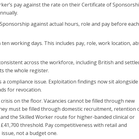
er’s pay against the rate on their Certificate of Sponsorshi
nnually.
f Sponsorship against actual hours, role and pay before eac
ten working days. This includes pay, role, work location, a
onsistent across the workforce, including British and settle
ts the whole register.
s a compliance issue. Exploitation findings now sit alongside
ds for revocation.
g crisis on the floor. Vacancies cannot be filled through new
hey must be filled through domestic recruitment, retention 
 and the Skilled Worker route for higher-banded clinical or
£41,700 threshold. Pay competitiveness with retail and
 issue, not a budget one.