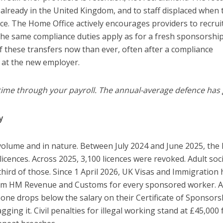
lready in the United Kingdom, and to staff displaced when 
nce. The Home Office actively encourages providers to recrui
 the same compliance duties apply as for a fresh sponsorship
of these transfers now than ever, often after a compliance
 at the new employer.
time through your payroll. The annual-average defence has
y
olume and in nature. Between July 2024 and June 2025, th
icences. Across 2025, 3,100 licences were revoked. Adult soci
hird of those. Since 1 April 2026, UK Visas and Immigration 
 from HM Revenue and Customs for every sponsored worker. A
ne drops below the salary on their Certificate of Sponsorsh
ging it. Civil penalties for illegal working stand at £45,000 