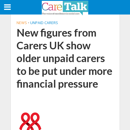
NEWS
•
UNPAID CARERS
New figures from
Carers UK show
older unpaid carers
to be put under more
financial pressure