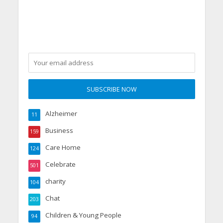
Alzheimer
11
Business
159
Care Home
124
Celebrate
501
charity
104
Chat
203
Children & Young People
94