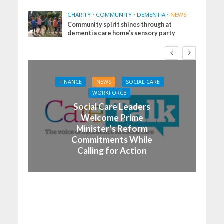
CHARITY
•
COMMUNITY
•
DEMENTIA
•
NEWS
Community spirit shines through at
dementia care home’s sensory party
FINANCE
NEWS
SOCIAL CARE
WORKFORCE
Social Care Leaders
Welcome Prime
Minister’s Reform
Commitments While
Calling for Action