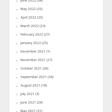
June 2022
(38)
May 2022
(25)
April 2022
(25)
March 2022
(23)
February 2022
(27)
January 2022
(25)
December 2021
(1)
November 2021
(27)
October 2021
(26)
September 2021
(34)
August 2021
(18)
July 2021
(3)
June 2021
(24)
May 2021
(31)