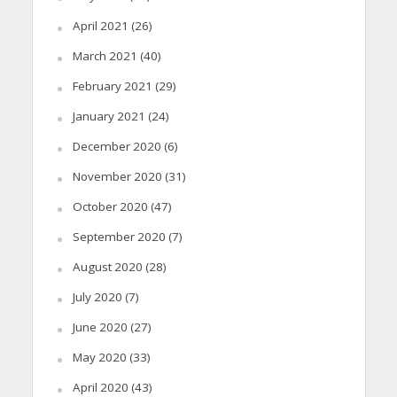
April 2021
(26)
March 2021
(40)
February 2021
(29)
January 2021
(24)
December 2020
(6)
November 2020
(31)
October 2020
(47)
September 2020
(7)
August 2020
(28)
July 2020
(7)
June 2020
(27)
May 2020
(33)
April 2020
(43)