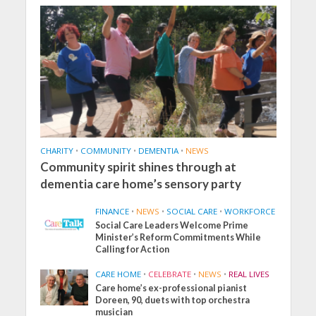
CHARITY
•
COMMUNITY
•
DEMENTIA
•
NEWS
Community spirit shines through at
dementia care home’s sensory party
FINANCE
•
NEWS
•
SOCIAL CARE
•
WORKFORCE
Social Care Leaders Welcome Prime
Minister’s Reform Commitments While
Calling for Action
CARE HOME
•
CELEBRATE
•
NEWS
•
REAL LIVES
Care home’s ex-professional pianist
Doreen, 90, duets with top orchestra
musician