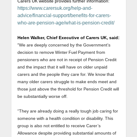
Carers UK website provides further information:
https://www.carersuk.org/help-and-
advice/financial-support/benefits-for-carers-
who-are-pension-age/what-is-pension-credit/
Helen Walker, Chief Executive of Carers UK, said:
“
We are deeply concerned by the Government’s
decision to remove Winter Fuel Payment from
pensioners who are not in receipt of Pension Credit
and the impact that it will have on older unpaid
carers and the people they care for. We know that
many older carers struggle to make ends meet and
those just above the threshold for Pension Credit will
be substantially worse off.
“They are already doing a really tough job caring for
someone with a health condition or disability. This
group is also not entitled to receive Carer’s
Allowance despite providing substantial amounts of