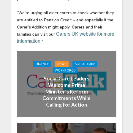
“We’re urging all older carers to check whether they
are entitled to Pension Credit – and especially if the
Carer’s Addition might apply. Carers and their
Carers UK website for more
families can visit our
information
.”
FINANCE
NEWS
SOCIAL CARE
WORKFORCE
Social Care Leaders
Welcome Prime
Minister’s Reform
Commitments While
Calling for Action