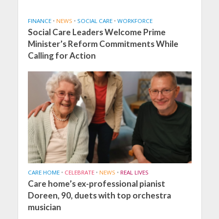
FINANCE
•
NEWS
•
SOCIAL CARE
•
WORKFORCE
Social Care Leaders Welcome Prime
Minister’s Reform Commitments While
Calling for Action
CARE HOME
•
CELEBRATE
•
NEWS
•
REAL LIVES
Care home’s ex-professional pianist
Doreen, 90, duets with top orchestra
musician