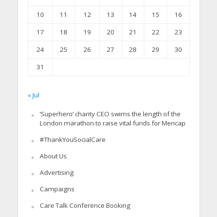
10
11
12
13
14
15
16
17
18
19
20
21
22
23
24
25
26
27
28
29
30
31
« Jul
‘Superhero’ charity CEO swims the length of the
London marathon to raise vital funds for Mencap
#ThankYouSocialCare
About Us
Advertising
Campaigns
Care Talk Conference Booking