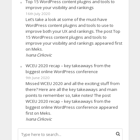
Top 15 WordPress content plugins and tools to
improve your visibility and rankings
16th July 2020
Let’s take a look at some of the must-have
WordPress content plugins and tools to use to
improve both your UX and rankings. The post Top
15 WordPress content plugins and tools to
improve your visibility and rankings appeared first
on Meks.
Ivana Cirkovic
WCEU 2020 recap – key takeaways from the
biggest online WordPress conference
9th June 2020
Missed WCEU 2020 and all the exciting stuff from
there? Here are all the key takeaways and main
points to remember so, take notes! The post
WCEU 2020 recap – key takeaways from the
biggest online WordPress conference appeared
first on Meks.
Ivana Cirkovic