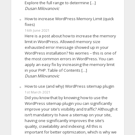
Explore the full range to determine […]
Dusan Milovanovic
How to increase WordPress Memory Limit (quick
fixes)
16th June 2021
Here is a post about how to increase the memory
limit in WordPress. Allowed memory size
exhausted error message showed up in your
WordPress installation? No worries – this is one of
the most common errors in WordPress. You can
apply an easy fix by increasing the memory limit
in your PHP. Table of Contents […]
Dusan Milovanovic
How to use (and why) WordPress sitemap plugin
1st March 2021
Did you know that by knowing how to use the
WordPress sitemap plugin you can significantly
improve your site’s visibility and traffic? Although it
isn’t mandatory to have a sitemap on your site,
having one significantly improves the site’s
quality, crawlability and indexing. All this is
important for better optimization, which is why we