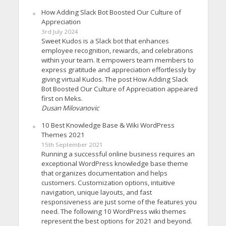
How Adding Slack Bot Boosted Our Culture of
Appreciation
3rd July 2024
Sweet Kudos is a Slack bot that enhances
employee recognition, rewards, and celebrations
within your team. It empowers team members to
express gratitude and appreciation effortlessly by
giving virtual Kudos. The post How Adding Slack
Bot Boosted Our Culture of Appreciation appeared
first on Meks.
Dusan Milovanovic
10 Best Knowledge Base & Wiki WordPress
Themes 2021
15th September 2021
Running a successful online business requires an
exceptional WordPress knowledge base theme
that organizes documentation and helps
customers. Customization options, intuitive
navigation, unique layouts, and fast
responsiveness are just some of the features you
need. The following 10 WordPress wiki themes
represent the best options for 2021 and beyond.