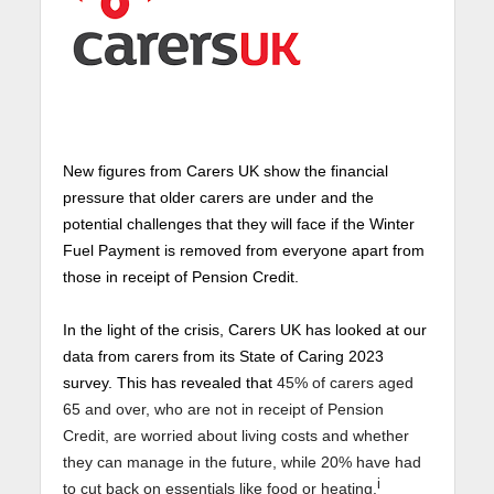
New figures from Carers UK show the financial
pressure that older carers are under and the
potential challenges that they will face if the Winter
Fuel Payment is removed from everyone apart from
those in receipt of Pension Credit.
In the light of the crisis, Carers UK has looked at our
data from carers from its State of Caring 2023
survey. This has revealed that
45% of carers aged
65 and over, who are not in receipt of Pension
Credit, are worried about living costs and whether
they can manage in the future, while 20% have had
i
to cut back on essentials like food or heating.