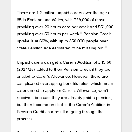
There are 1.2 million unpaid carers over the age of
65 in England and Wales, with 729,000 of those
providing over 20 hours care per week and 551,000
ii
providing over 50 hours per week.
Pension Credit
uptake is at 66%, with up to 850,000 people over
iii
State Pension age estimated to be missing out.
Unpaid carers can get a Carer’s Addition of £45.60
(2024/25) added to their Pension Credit if they are
entitled to Carer’s Allowance. However, there are
complicated overlapping benefits rules, which mean
carers need to apply for Carer’s Allowance, won’t
receive it because they are already paid a pension,
but then become entitled to the Carer’s Addition in
Pension Credit as a result of going through the
process.