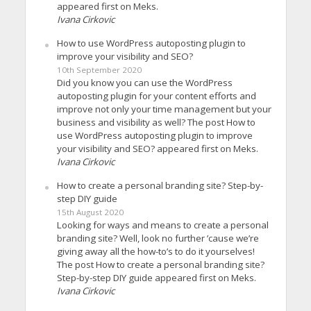
appeared first on Meks.
Ivana Cirkovic
How to use WordPress autoposting plugin to
improve your visibility and SEO?
10th September 2020
Did you know you can use the WordPress
autoposting plugin for your content efforts and
improve not only your time management but your
business and visibility as well? The post How to
use WordPress autoposting plugin to improve
your visibility and SEO? appeared first on Meks.
Ivana Cirkovic
How to create a personal branding site? Step-by-
step DIY guide
15th August 2020
Looking for ways and means to create a personal
branding site? Well, look no further ’cause we’re
giving away all the how-to’s to do it yourselves!
The post How to create a personal branding site?
Step-by-step DIY guide appeared first on Meks.
Ivana Cirkovic