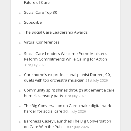
Future of Care
Social Care Top 30
Subscribe
The Social Care Leadership Awards
Virtual Conferences
Social Care Leaders Welcome Prime Minister’s
Reform Commitments While Calling for Action
31st July 2026
Care home’s ex-professional pianist Doreen, 90,
duets with top orchestra musician
31st July 2026
Community spirit shines through at dementia care
home’s sensory party
31st July 2026
The Big Conversation on Care: make digital work
harder for social care
30th July 2026
Baroness Casey Launches The Big Conversation
on Care With the Public
30th July 2026