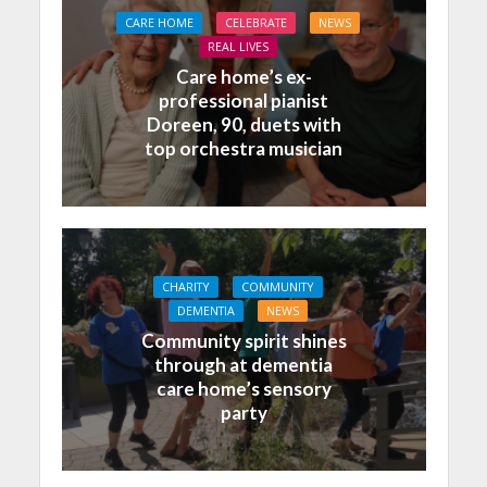
CARE HOME
CELEBRATE
NEWS
REAL LIVES
Care home’s ex-
professional pianist
Doreen, 90, duets with
top orchestra musician
CHARITY
COMMUNITY
DEMENTIA
NEWS
Community spirit shines
through at dementia
care home’s sensory
party