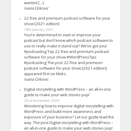
wanted […]
Ivana Cirkovic
22 free and premium podcast software for your
show [2021 edition]
18th January 2021
You’re determined to start or improve your
podcast but don’t know which podcast software to
use to really make it stand out? We’ve got you!
#podcasting Top 22 free and premium podcast
software for your show #WordPressTips
#podcasting The post 22 free and premium
podcast software for your show [2021 edition]
appeared first on Meks.
Ivana Cirkovic
Digital storytelling with WordPress – an all-in-one
guide to make your web stories pop!
23rd November 2020
Wondering how to improve digital storytelling with
WordPress and build more awareness and
exposure of your business? Let our guide lead the
way. The post Digital storytelling with WordPress –
an all-in-one guide to make your web stories pop!