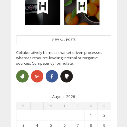
VIEW ALL POSTS
Collaboratively harness market-driven processes
whereas resource-leveling internal or "organic"
sources. Competently formulate.
August 2026
M
T
W
T
F
S
S
1
2
3
4
5
6
7
8
9