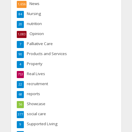
News
1,656
Nursing
84
nutrition
20
Opinion
1,083
Palliative Care
7
Products and Services
90
Property
4
Real Lives
753
recruitment
22
reports
68
Showcase
56
social care
377
Supported Living
9