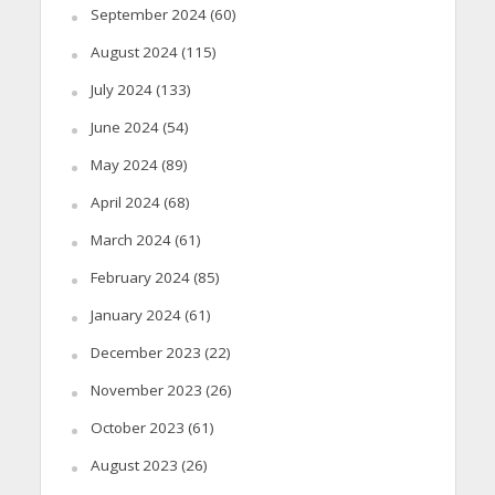
September 2024
(60)
August 2024
(115)
July 2024
(133)
June 2024
(54)
May 2024
(89)
April 2024
(68)
March 2024
(61)
February 2024
(85)
January 2024
(61)
December 2023
(22)
November 2023
(26)
October 2023
(61)
August 2023
(26)