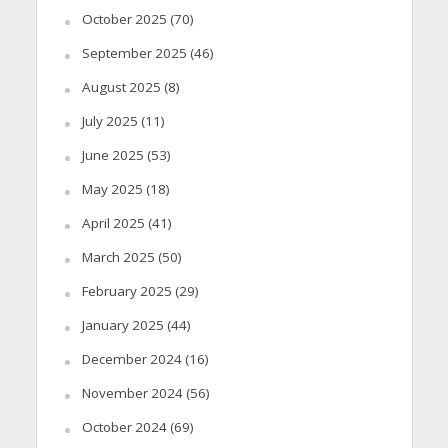
October 2025
(70)
September 2025
(46)
August 2025
(8)
July 2025
(11)
June 2025
(53)
May 2025
(18)
April 2025
(41)
March 2025
(50)
February 2025
(29)
January 2025
(44)
December 2024
(16)
November 2024
(56)
October 2024
(69)