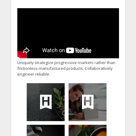
Uniquely strategize progressive markets rather than
frictionless manufactured products. Collaboratively
engineer reliable.