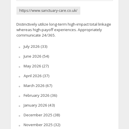
https://www.sanctuary-care.co.uk/
Distinctively utilize long-term high-impact total linkage
whereas high-payoff experiences. Appropriately
communicate 24/365.
July 2026
(33)
June 2026
(54)
May 2026
(27)
April 2026
(37)
March 2026
(67)
February 2026
(36)
January 2026
(43)
December 2025
(38)
November 2025
(32)