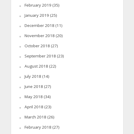
February 2019
(35)
January 2019
(25)
December 2018
(11)
November 2018
(20)
October 2018
(27)
September 2018
(23)
August 2018
(22)
July 2018
(14)
June 2018
(27)
May 2018
(34)
April 2018
(23)
March 2018
(26)
February 2018
(27)