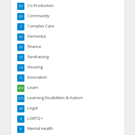
Co-Production
93
Community
63
Complex Care
7
Dementia
63
finance
33
fundraising
73
Housing
14
Innovation
12
Learn
453
Learning Disabilities & Autism
255
Legal
44
LGBTQ+
4
Mental Health
9