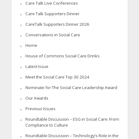
Care Talk Live Conferences
Care Talk Supporters Dinner
CareTalk Supporters Dinner 2026
Conversations in Social Care
Home
House of Commons Social Care Drinks
Latest Issue
Meet the Social Care Top 30 2024
Nominate for The Social Care Leadership Award
Our Awards
Previous Issues
Roundtable Discussion – ESG in Social Care: From
Compliance to Culture
Roundtable Discussion – Technology’s Role in the