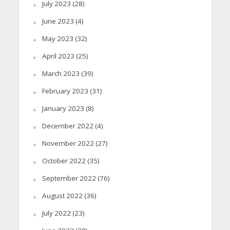
July 2023
(28)
June 2023
(4)
May 2023
(32)
April 2023
(25)
March 2023
(39)
February 2023
(31)
January 2023
(8)
December 2022
(4)
November 2022
(27)
October 2022
(35)
September 2022
(76)
August 2022
(36)
July 2022
(23)