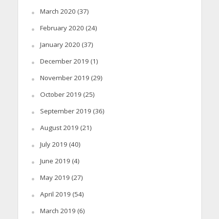
March 2020
(37)
February 2020
(24)
January 2020
(37)
December 2019
(1)
November 2019
(29)
October 2019
(25)
September 2019
(36)
August 2019
(21)
July 2019
(40)
June 2019
(4)
May 2019
(27)
April 2019
(54)
March 2019
(6)