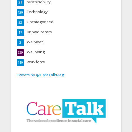
sustainability
21
Technology
120
Uncategorised
22
unpaid carers
17
We Meet
2
Wellbeing
239
workforce
110
Tweets by @CareTalkMag