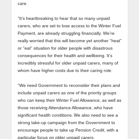
care.
“It’s heartbreaking to hear that so many unpaid
carers, who are set to lose access to the Winter Fuel
Payment, are already struggling financially. We’re
really worried that this will become yet another “heat”
or “eat” situation for older people with disastrous
consequences for their health and wellbeing. It’s
incredibly stressful for older unpaid carers, many of
whom have higher costs due to their caring role.
“We need Government to reconsider their plans and
include unpaid carers as one of the priority groups
who can keep their Winter Fuel Allowance, as well as
those receiving Attendance Allowance, who have
significant health conditions. We also need to see a
strong take-up campaign from the Government to
encourage people to take up Pension Credit, with a
particular focus on older unpaid carers.