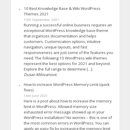
10 Best Knowledge Base & Wiki WordPress
Themes 2021
15th September 2021
Running a successful online business requires an
exceptional WordPress knowledge base theme
that organizes documentation and helps
customers. Customization options, intuitive
navigation, unique layouts, and fast
responsiveness are just some of the features you
need. The following 10 WordPress wiki themes
represent the best options for 2021 and beyond.
Explore the full range to determine […]
Dusan Milovanovic
How to increase WordPress Memory Limit (quick
fixes)
16th June 2021
Here is a post about how to increase the memory
limit in WordPress. Allowed memory size
exhausted error message showed up in your
WordPress installation? No worries – this is one of
the most common errors in WordPress. You can
apply an easy fix by increasing the memory limit