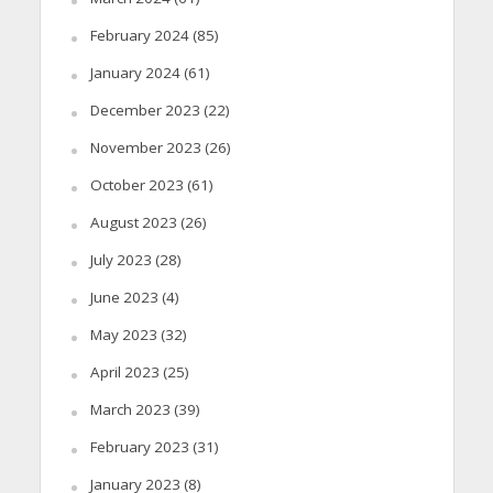
February 2024
(85)
January 2024
(61)
December 2023
(22)
November 2023
(26)
October 2023
(61)
August 2023
(26)
July 2023
(28)
June 2023
(4)
May 2023
(32)
April 2023
(25)
March 2023
(39)
February 2023
(31)
January 2023
(8)