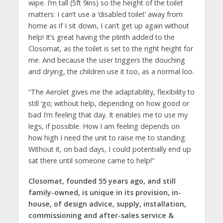
wipe. I’m tall (5ft 9ins) so the height of the toilet
matters: I can’t use a ‘disabled toilet’ away from
home as if I sit down, I can’t get up again without
help! It’s great having the plinth added to the
Closomat, as the toilet is set to the right height for
me. And because the user triggers the douching
and drying, the children use it too, as a normal loo.
“The Aerolet gives me the adaptability, flexibility to
still ‘go; without help, depending on how good or
bad I’m feeling that day. It enables me to use my
legs, if possible. How I am feeling depends on
how high I need the unit to raise me to standing.
Without it, on bad days, I could potentially end up
sat there until someone came to help!”
Closomat, founded 55 years ago, and still
family-owned, is unique in its provision, in-
house, of design advice, supply, installation,
commissioning and after-sales service &