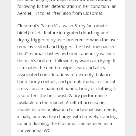
following further deterioration in her condition- an
Aerolet Tilt toilet lifter, also from Closomat.
Closomat’s Palma Vita wash & dry (automatic
bidet) toilets feature integrated douching and
drying triggered by user preference: when the user
remains seated and triggers the flush mechanism,
the Closomat flushes and simultaneously washes
the user’s bottom, followed by warm air drying. It
eliminates the need to wipe clean, and all its
associated considerations of dexterity, balance,
hand: body contact, and potential urinal or faecal
cross-contamination of hands, body or clothing. It
also offers the best wash & dry performance
available on the market. A raft of accessories
enable its personalisation to individual user needs,
initially, and as they change with time. By standing
up and flushing, the Closomat can be used as a
conventional WC.