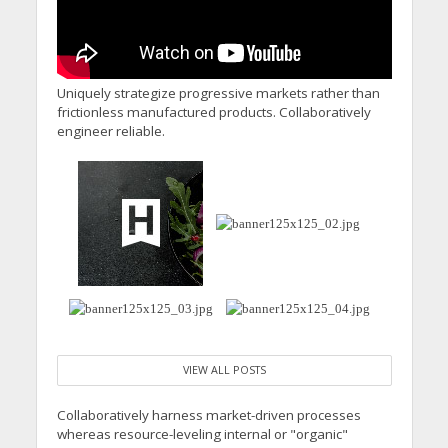
Uniquely strategize progressive markets rather than
frictionless manufactured products. Collaboratively
engineer reliable.
VIEW ALL POSTS
Collaboratively harness market-driven processes
whereas resource-leveling internal or "organic"