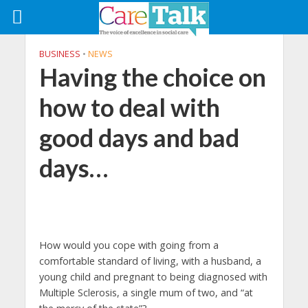
BUSINESS
•
NEWS
Having the choice on
how to deal with
good days and bad
days…
How would you cope with going from a
comfortable standard of living, with a husband, a
young child and pregnant to being diagnosed with
Multiple Sclerosis, a single mum of two, and “at