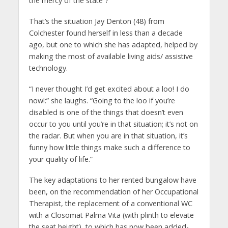
the mercy of the state”?
That’s the situation Jay Denton (48) from
Colchester found herself in less than a decade
ago, but one to which she has adapted, helped by
making the most of available living aids/ assistive
technology.
“I never thought I’d get excited about a loo! I do
now!:” she laughs. “Going to the loo if you’re
disabled is one of the things that doesn’t even
occur to you until you’re in that situation; it’s not on
the radar. But when you are in that situation, it’s
funny how little things make such a difference to
your quality of life.”
The key adaptations to her rented bungalow have
been, on the recommendation of her Occupational
Therapist, the replacement of a conventional WC
with a Closomat Palma Vita (with plinth to elevate
the seat height), to which has now been added-