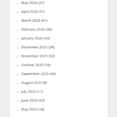
May 2026
(27)
April 2026
(37)
March 2026
(67)
February 2026
(36)
January 2026
(43)
December 2025
(38)
November 2025
(32)
October 2025
(70)
September 2025
(46)
August 2025
(8)
July 2025
(11)
June 2025
(53)
May 2025
(18)