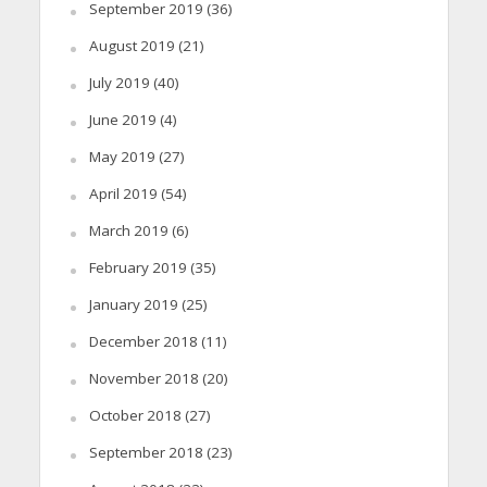
September 2019
(36)
August 2019
(21)
July 2019
(40)
June 2019
(4)
May 2019
(27)
April 2019
(54)
March 2019
(6)
February 2019
(35)
January 2019
(25)
December 2018
(11)
November 2018
(20)
October 2018
(27)
September 2018
(23)