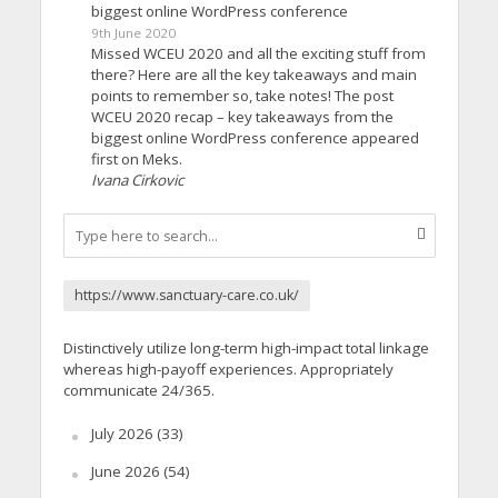
biggest online WordPress conference
9th June 2020
Missed WCEU 2020 and all the exciting stuff from
there? Here are all the key takeaways and main
points to remember so, take notes! The post
WCEU 2020 recap – key takeaways from the
biggest online WordPress conference appeared
first on Meks.
Ivana Cirkovic
https://www.sanctuary-care.co.uk/
Distinctively utilize long-term high-impact total linkage
whereas high-payoff experiences. Appropriately
communicate 24/365.
July 2026
(33)
June 2026
(54)