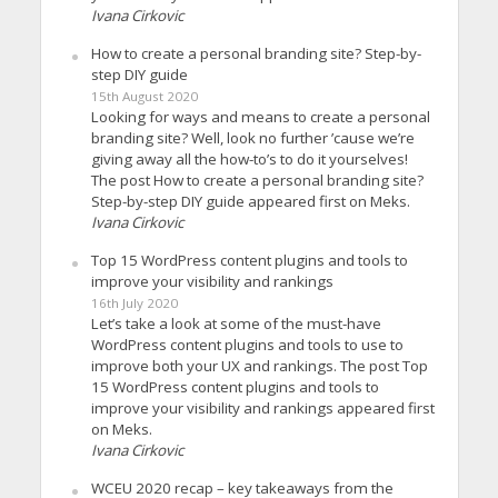
Ivana Cirkovic
How to create a personal branding site? Step-by-
step DIY guide
15th August 2020
Looking for ways and means to create a personal
branding site? Well, look no further ’cause we’re
giving away all the how-to’s to do it yourselves!
The post How to create a personal branding site?
Step-by-step DIY guide appeared first on Meks.
Ivana Cirkovic
Top 15 WordPress content plugins and tools to
improve your visibility and rankings
16th July 2020
Let’s take a look at some of the must-have
WordPress content plugins and tools to use to
improve both your UX and rankings. The post Top
15 WordPress content plugins and tools to
improve your visibility and rankings appeared first
on Meks.
Ivana Cirkovic
WCEU 2020 recap – key takeaways from the