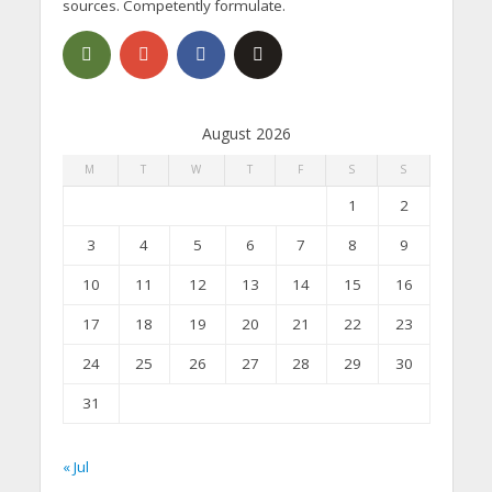
sources. Competently formulate.
August 2026
M
T
W
T
F
S
S
1
2
3
4
5
6
7
8
9
10
11
12
13
14
15
16
17
18
19
20
21
22
23
24
25
26
27
28
29
30
31
« Jul