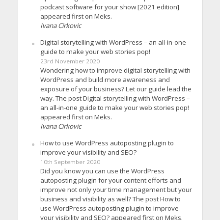
podcast software for your show [2021 edition]
appeared first on Meks.
Ivana Cirkovic
Digital storytelling with WordPress – an all-in-one
guide to make your web stories pop!
23rd November 2020
Wondering how to improve digital storytelling with
WordPress and build more awareness and
exposure of your business? Let our guide lead the
way. The post Digital storytelling with WordPress –
an all-in-one guide to make your web stories pop!
appeared first on Meks.
Ivana Cirkovic
How to use WordPress autoposting plugin to
improve your visibility and SEO?
10th September 2020
Did you know you can use the WordPress
autoposting plugin for your content efforts and
improve not only your time management but your
business and visibility as well? The post How to
use WordPress autoposting plugin to improve
your visibility and SEO? appeared first on Meks.