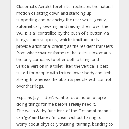
Closomat’s Aerolet toilet lifter replicates the natural
motion of sitting down and standing up,
supporting and balancing the user whilst gently,
automatically lowering and raising them over the
WC. It is all controlled by the push of a button via
integral arm supports, which simultaneously
provide additional bracing as the resident transfers
from wheelchair or frame to the toilet. Closomat is
the only company to offer both a tilting and
vertical version in a toilet lifter: the vertical is best
suited for people with limited lower body and limb
strength, whereas the tilt suits people with control
over their legs.
Explains Jay, “I don’t want to depend on people
doing things for me before I really need it.
The wash & dry functions of the Closomat mean I
can ‘go’ and know I’m clean without having to
worry about physically twisting, turning, bending to