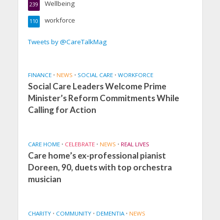
Wellbeing
239
workforce
110
Tweets by @CareTalkMag
FINANCE
•
NEWS
•
SOCIAL CARE
•
WORKFORCE
Social Care Leaders Welcome Prime
Minister’s Reform Commitments While
Calling for Action
CARE HOME
•
CELEBRATE
•
NEWS
•
REAL LIVES
Care home’s ex-professional pianist
Doreen, 90, duets with top orchestra
musician
CHARITY
•
COMMUNITY
•
DEMENTIA
•
NEWS