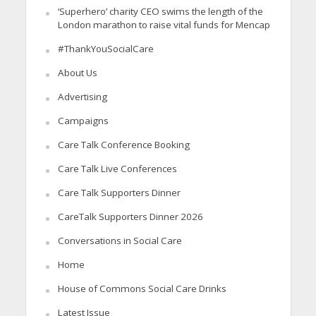
‘Superhero’ charity CEO swims the length of the
London marathon to raise vital funds for Mencap
#ThankYouSocialCare
About Us
Advertising
Campaigns
Care Talk Conference Booking
Care Talk Live Conferences
Care Talk Supporters Dinner
CareTalk Supporters Dinner 2026
Conversations in Social Care
Home
House of Commons Social Care Drinks
Latest Issue