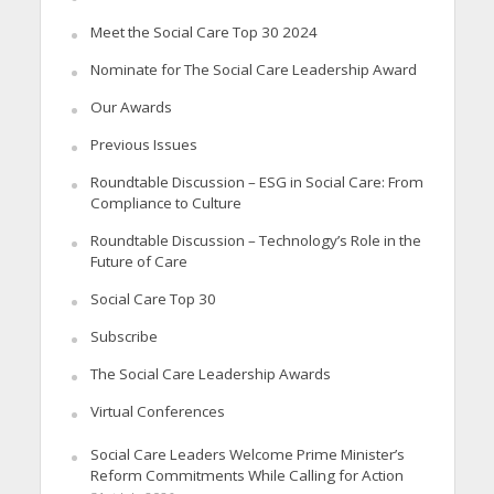
Meet the Social Care Top 30 2024
Nominate for The Social Care Leadership Award
Our Awards
Previous Issues
Roundtable Discussion – ESG in Social Care: From
Compliance to Culture
Roundtable Discussion – Technology’s Role in the
Future of Care
Social Care Top 30
Subscribe
The Social Care Leadership Awards
Virtual Conferences
Social Care Leaders Welcome Prime Minister’s
Reform Commitments While Calling for Action