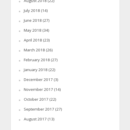
August 2018
(22)
July 2018
(14)
June 2018
(27)
May 2018
(34)
April 2018
(23)
March 2018
(26)
February 2018
(27)
January 2018
(22)
December 2017
(3)
November 2017
(14)
October 2017
(22)
September 2017
(27)
August 2017
(13)