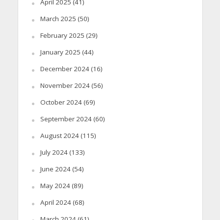
April 2025
(41)
March 2025
(50)
February 2025
(29)
January 2025
(44)
December 2024
(16)
November 2024
(56)
October 2024
(69)
September 2024
(60)
August 2024
(115)
July 2024
(133)
June 2024
(54)
May 2024
(89)
April 2024
(68)
March 2024
(61)