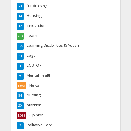
fundraising
73
Housing
14
Innovation
12
Learn
453
Learning Disabilities & Autism
255
Legal
44
LGBTQ+
4
Mental Health
9
News
1,656
Nursing
84
nutrition
20
Opinion
1,083
Palliative Care
7