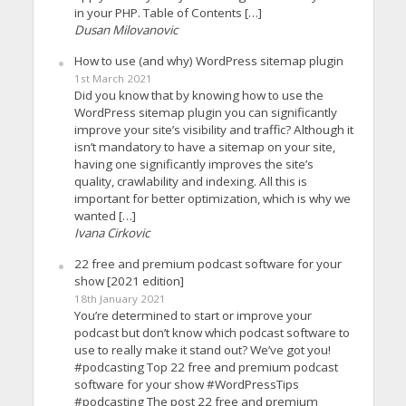
in your PHP. Table of Contents […]
Dusan Milovanovic
How to use (and why) WordPress sitemap plugin
1st March 2021
Did you know that by knowing how to use the
WordPress sitemap plugin you can significantly
improve your site’s visibility and traffic? Although it
isn’t mandatory to have a sitemap on your site,
having one significantly improves the site’s
quality, crawlability and indexing. All this is
important for better optimization, which is why we
wanted […]
Ivana Cirkovic
22 free and premium podcast software for your
show [2021 edition]
18th January 2021
You’re determined to start or improve your
podcast but don’t know which podcast software to
use to really make it stand out? We’ve got you!
#podcasting Top 22 free and premium podcast
software for your show #WordPressTips
#podcasting The post 22 free and premium