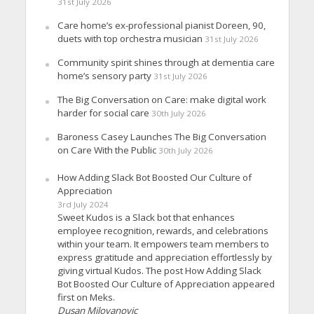
31st July 2026
Care home’s ex-professional pianist Doreen, 90,
duets with top orchestra musician
31st July 2026
Community spirit shines through at dementia care
home’s sensory party
31st July 2026
The Big Conversation on Care: make digital work
harder for social care
30th July 2026
Baroness Casey Launches The Big Conversation
on Care With the Public
30th July 2026
How Adding Slack Bot Boosted Our Culture of
Appreciation
3rd July 2024
Sweet Kudos is a Slack bot that enhances
employee recognition, rewards, and celebrations
within your team. It empowers team members to
express gratitude and appreciation effortlessly by
giving virtual Kudos. The post How Adding Slack
Bot Boosted Our Culture of Appreciation appeared
first on Meks.
Dusan Milovanovic