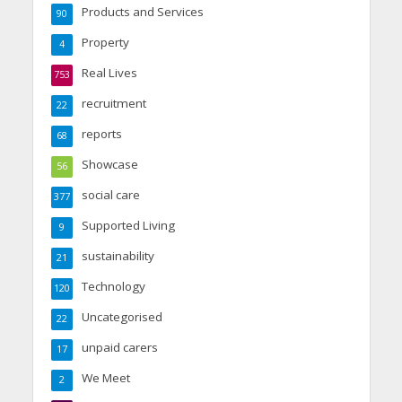
Products and Services
90
Property
4
Real Lives
753
recruitment
22
reports
68
Showcase
56
social care
377
Supported Living
9
sustainability
21
Technology
120
Uncategorised
22
unpaid carers
17
We Meet
2