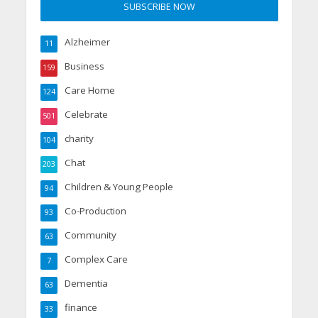
Alzheimer
11
Business
159
Care Home
124
Celebrate
501
charity
104
Chat
203
Children & Young People
94
Co-Production
93
Community
63
Complex Care
7
Dementia
63
finance
33