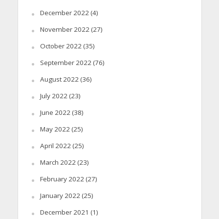
December 2022
(4)
November 2022
(27)
October 2022
(35)
September 2022
(76)
August 2022
(36)
July 2022
(23)
June 2022
(38)
May 2022
(25)
April 2022
(25)
March 2022
(23)
February 2022
(27)
January 2022
(25)
December 2021
(1)