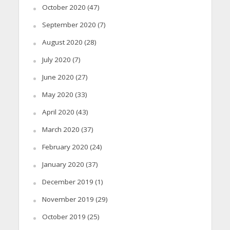
October 2020
(47)
September 2020
(7)
August 2020
(28)
July 2020
(7)
June 2020
(27)
May 2020
(33)
April 2020
(43)
March 2020
(37)
February 2020
(24)
January 2020
(37)
December 2019
(1)
November 2019
(29)
October 2019
(25)