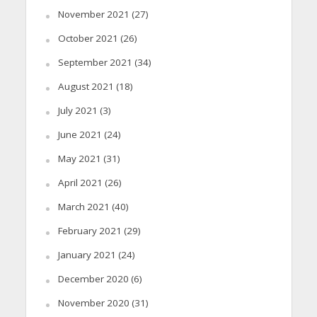
November 2021
(27)
October 2021
(26)
September 2021
(34)
August 2021
(18)
July 2021
(3)
June 2021
(24)
May 2021
(31)
April 2021
(26)
March 2021
(40)
February 2021
(29)
January 2021
(24)
December 2020
(6)
November 2020
(31)