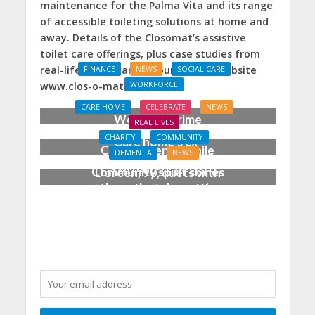
maintenance for the Palma Vita and its range
of accessible toileting solutions at home and
away. Details of the Closomat’s assistive
toilet care offerings, plus case studies from
real-life users, can be found on its website
FINANCE
NEWS
SOCIAL CARE
WORKFORCE
www.clos-o-mat.com.
Social Care Leaders
CARE HOME
CELEBRATE
NEWS
Welcome Prime
REAL LIVES
Minister’s Reform
CHARITY
COMMUNITY
Care home’s ex-
Commitments While
DEMENTIA
NEWS
professional pianist
Calling for Action
Community spirit shines
Doreen, 90, duets with
through at dementia
top orchestra musician
care home’s sensory
party