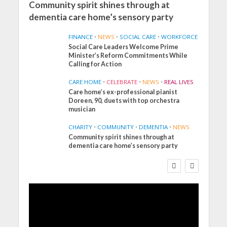
Community spirit shines through at
dementia care home’s sensory party
FINANCE
•
NEWS
•
SOCIAL CARE
•
WORKFORCE
Social Care Leaders Welcome Prime
Minister’s Reform Commitments While
Calling for Action
CARE HOME
•
CELEBRATE
•
NEWS
•
REAL LIVES
Care home’s ex-professional pianist
Doreen, 90, duets with top orchestra
musician
CHARITY
•
COMMUNITY
•
DEMENTIA
•
NEWS
Community spirit shines through at
FINANCE
NEWS
SOCIAL CARE
dementia care home’s sensory party
WORKFORCE
Social Care Leaders
Welcome Prime
Minister’s Reform
Commitments While
Calling for Action