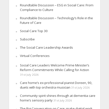
Roundtable Discussion – ESG in Social Care: From
Compliance to Culture
Roundtable Discussion – Technology’s Role in the
Future of Care
Social Care Top 30
Subscribe
The Social Care Leadership Awards
Virtual Conferences
Social Care Leaders Welcome Prime Minister’s
Reform Commitments While Calling for Action
31st July 2026
Care home’s ex-professional pianist Doreen, 90,
duets with top orchestra musician
31st July 2026
Community spirit shines through at dementia care
home’s sensory party
31st July 2026
The Big Conversation on Care: make digital work