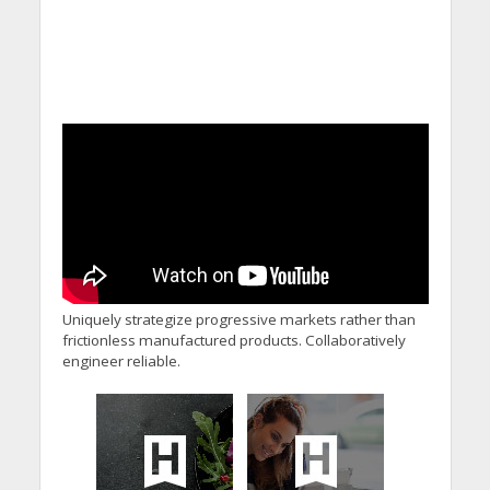
Uniquely strategize progressive markets rather than
frictionless manufactured products. Collaboratively
engineer reliable.