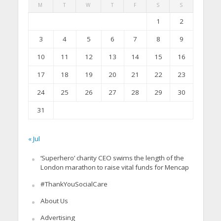
M
T
W
T
F
S
S
1
2
3
4
5
6
7
8
9
10
11
12
13
14
15
16
17
18
19
20
21
22
23
24
25
26
27
28
29
30
31
« Jul
‘Superhero’ charity CEO swims the length of the
London marathon to raise vital funds for Mencap
#ThankYouSocialCare
About Us
Advertising