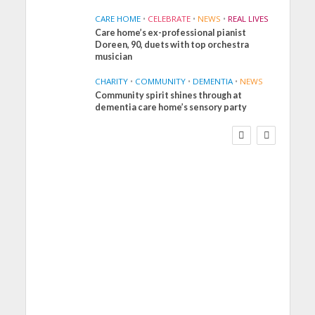
CARE HOME
•
CELEBRATE
•
NEWS
•
REAL LIVES
Care home’s ex-professional pianist
Doreen, 90, duets with top orchestra
musician
CHARITY
•
COMMUNITY
•
DEMENTIA
•
NEWS
Community spirit shines through at
FINANCE
NEWS
SOCIAL CARE
dementia care home’s sensory party
WORKFORCE
Social Care Leaders
Welcome Prime
Minister’s Reform
Commitments While
Calling for Action