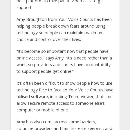
best platform to take part in video calls to get
support.
Amy Broughton from Your Voice Counts has been
helping people break down fears around using
technology so people can maintain maximum
choice and control over their lives.
“It’s become so important now that people have
online access,” says Amy. “It’s a need rather than a
want, so providers and carers have accountability
to support people get online.”
It’s often been difficult to show people how to use
technology face to face so Your Voice Counts have
utilised software, including Team Viewer, that can
allow secure remote access to someone else’s
computer or mobile phone.
Amy has also come across some barriers,
including providers and families gate keeping, and