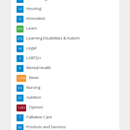
Housing
14
Innovation
12
Learn
453
Learning Disabilities & Autism
255
Legal
44
LGBTQ+
4
Mental Health
9
News
1,656
Nursing
84
nutrition
20
Opinion
1,083
Palliative Care
7
Products and Services
90