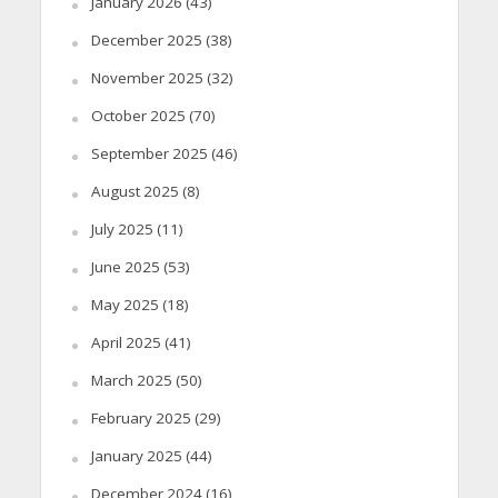
January 2026
(43)
December 2025
(38)
November 2025
(32)
October 2025
(70)
September 2025
(46)
August 2025
(8)
July 2025
(11)
June 2025
(53)
May 2025
(18)
April 2025
(41)
March 2025
(50)
February 2025
(29)
January 2025
(44)
December 2024
(16)