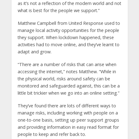
as it’s not a reflection of the modern world and not
what is best for the people we support.”
Matthew Campbell from United Response used to
manage local activity opportunities for the people
they support. When lockdown happened, these
activities had to move online, and they’ve learnt to
adapt and grow.
“There are a number of risks that can arise when
accessing the internet,” notes Matthew. “While in
the physical world, risks around safety can be
monitored and safeguarded against, this can be a
little bit trickier when we go into an online setting.”
They’ve found there are lots of different ways to
manage risks, including working with people on a
one-to-one basis, setting up peer support groups
and providing information in easy read format for
people to keep and refer back to.