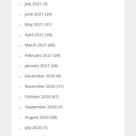
July 2021
(3)
June 2021
(24)
May 2021
(31)
April 2021
(26)
March 2021
(40)
February 2021
(29)
January 2021
(24)
December 2020
(6)
November 2020
(31)
October 2020
(47)
September 2020
(7)
August 2020
(28)
July 2020
(7)