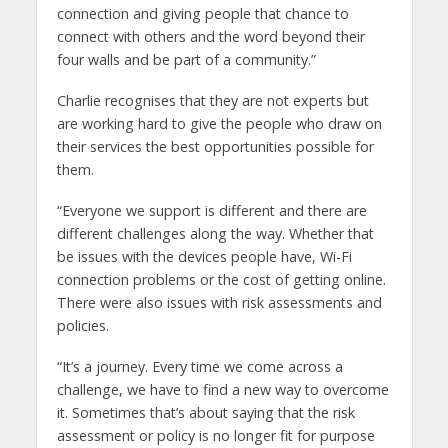
connection and giving people that chance to
connect with others and the word beyond their
four walls and be part of a community.”
Charlie recognises that they are not experts but
are working hard to give the people who draw on
their services the best opportunities possible for
them.
“Everyone we support is different and there are
different challenges along the way. Whether that
be issues with the devices people have, Wi-Fi
connection problems or the cost of getting online.
There were also issues with risk assessments and
policies.
“It’s a journey. Every time we come across a
challenge, we have to find a new way to overcome
it. Sometimes that’s about saying that the risk
assessment or policy is no longer fit for purpose