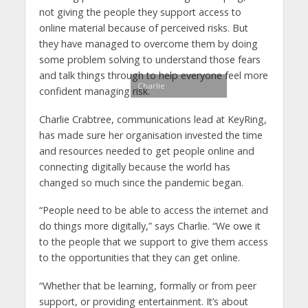
not giving the people they support access to
online material because of perceived risks. But
they have managed to overcome them by doing
some problem solving to understand those fears
and talk things through to help everyone feel more
Charlie
confident managing risk.
Charlie Crabtree, communications lead at KeyRing,
has made sure her organisation invested the time
and resources needed to get people online and
connecting digitally because the world has
changed so much since the pandemic began.
“People need to be able to access the internet and
do things more digitally,” says Charlie. “We owe it
to the people that we support to give them access
to the opportunities that they can get online.
“Whether that be learning, formally or from peer
support, or providing entertainment. It’s about