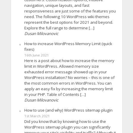
navigation, unique layouts, and fast
responsiveness are just some of the features you
need. The following 10 WordPress wiki themes
represent the best options for 2021 and beyond.
Explore the full range to determine […]
Dusan Milovanovic
How to increase WordPress Memory Limit (quick
fixes)
16th June 2021
Here is a post about how to increase the memory
limit in WordPress. Allowed memory size
exhausted error message showed up in your
WordPress installation? No worries – this is one of
the most common errors in WordPress. You can
apply an easy fix by increasing the memory limit
in your PHP. Table of Contents […]
Dusan Milovanovic
How to use (and why) WordPress sitemap plugin
1st March 2021
Did you know that by knowing how to use the
WordPress sitemap plugin you can significantly
improve your site’s visibility and traffic? Although it