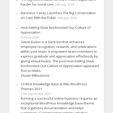
harder for social care
30th July 2026
Baroness Casey Launches The Big Conversation
on Care With the Public
30th July 2026
How Adding Slack Bot Boosted Our Culture of
Appreciation
3rd July 2024
Sweet Kudos is a Slack bot that enhances
employee recognition, rewards, and celebrations
within your team. It empowers team members to
express gratitude and appreciation effortlessly by
giving virtual Kudos. The post How Adding Slack
Bot Boosted Our Culture of Appreciation appeared
first on Meks.
Dusan Milovanovic
10 Best Knowledge Base & Wiki WordPress
Themes 2021
15th September 2021
Running a successful online business requires an
exceptional WordPress knowledge base theme
that organizes documentation and helps
customers. Customization options, intuitive