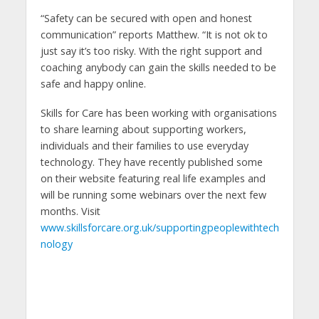
“Safety can be secured with open and honest
communication” reports Matthew. “It is not ok to
just say it’s too risky. With the right support and
coaching anybody can gain the skills needed to be
safe and happy online.
Skills for Care has been working with organisations
to share learning about supporting workers,
individuals and their families to use everyday
technology. They have recently published some
on their website featuring real life examples and
will be running some webinars over the next few
months. Visit
www.skillsforcare.org.uk/supportingpeoplewithtech
nology