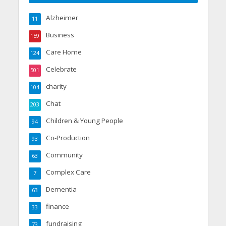
Alzheimer
11
Business
159
Care Home
124
Celebrate
501
charity
104
Chat
203
Children & Young People
94
Co-Production
93
Community
63
Complex Care
7
Dementia
63
finance
33
fundraising
73