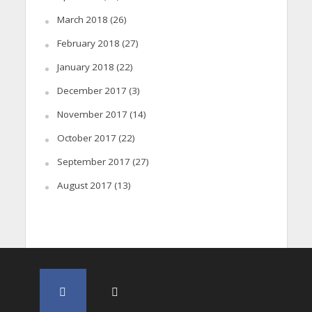
March 2018
(26)
February 2018
(27)
January 2018
(22)
December 2017
(3)
November 2017
(14)
October 2017
(22)
September 2017
(27)
August 2017
(13)