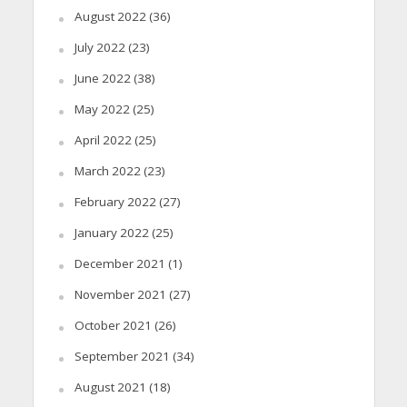
August 2022
(36)
July 2022
(23)
June 2022
(38)
May 2022
(25)
April 2022
(25)
March 2022
(23)
February 2022
(27)
January 2022
(25)
December 2021
(1)
November 2021
(27)
October 2021
(26)
September 2021
(34)
August 2021
(18)