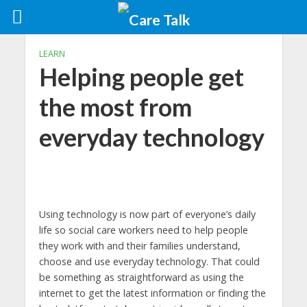
LEARN
Helping people get
the most from
everyday technology
Using technology is now part of everyone’s daily
life so social care workers need to help people
they work with and their families understand,
choose and use everyday technology. That could
be something as straightforward as using the
internet to get the latest information or finding the