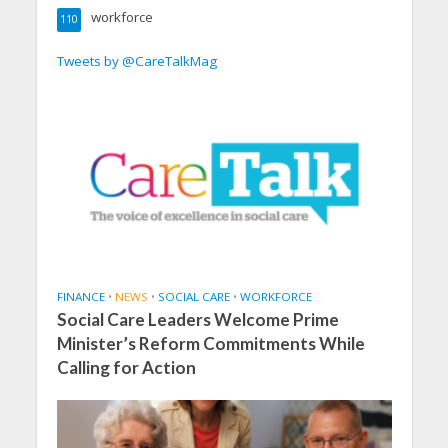
workforce
110
Tweets by @CareTalkMag
FINANCE
•
NEWS
•
SOCIAL CARE
•
WORKFORCE
Social Care Leaders Welcome Prime
Minister’s Reform Commitments While
Calling for Action