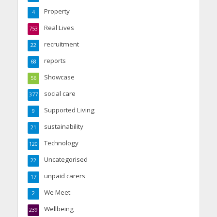
Property
4
Real Lives
753
recruitment
22
reports
68
Showcase
56
social care
377
Supported Living
9
sustainability
21
Technology
120
Uncategorised
22
unpaid carers
17
We Meet
2
Wellbeing
239