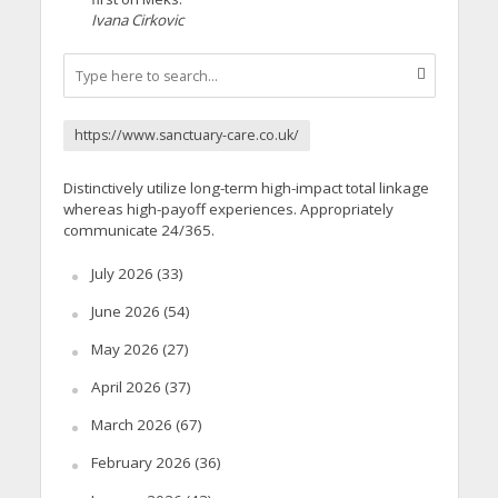
Ivana Cirkovic
https://www.sanctuary-care.co.uk/
Distinctively utilize long-term high-impact total linkage
whereas high-payoff experiences. Appropriately
communicate 24/365.
July 2026
(33)
June 2026
(54)
May 2026
(27)
April 2026
(37)
March 2026
(67)
February 2026
(36)