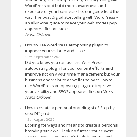
WordPress and build more awareness and
exposure of your business? Let our guide lead the
way. The post Digital storytelling with WordPress –
an all-in-one guide to make your web stories pop!
appeared first on Meks.
Ivana Cirkovic
How to use WordPress autoposting plugin to
improve your visibility and SEO?
10th September 2020
Did you know you can use the WordPress
autoposting plugin for your content efforts and
improve not only your time management but your
business and visibility as well? The post How to
use WordPress autoposting plugin to improve
your visibility and SEO? appeared first on Meks.
Ivana Cirkovic
How to create a personal branding site? Step-by-
step DIY guide
15th August 2020
Looking for ways and means to create a personal
branding site? Well, look no further ’cause we’re
giving away all the how-to’s to do it yourselves!