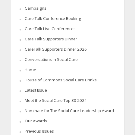
Campaigns
Care Talk Conference Booking
Care Talk Live Conferences
Care Talk Supporters Dinner
CareTalk Supporters Dinner 2026
Conversations in Social Care
Home
House of Commons Social Care Drinks
Latest Issue
Meet the Social Care Top 30 2024
Nominate for The Social Care Leadership Award
Our Awards
Previous Issues