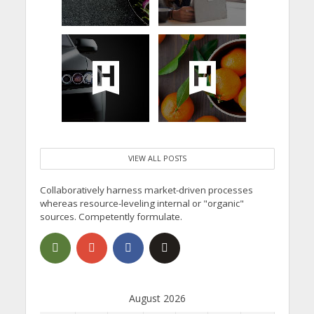
VIEW ALL POSTS
Collaboratively harness market-driven processes
whereas resource-leveling internal or "organic"
sources. Competently formulate.
August 2026