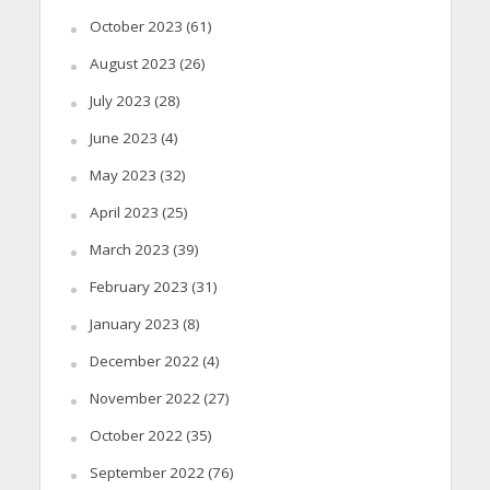
October 2023
(61)
August 2023
(26)
July 2023
(28)
June 2023
(4)
May 2023
(32)
April 2023
(25)
March 2023
(39)
February 2023
(31)
January 2023
(8)
December 2022
(4)
November 2022
(27)
October 2022
(35)
September 2022
(76)