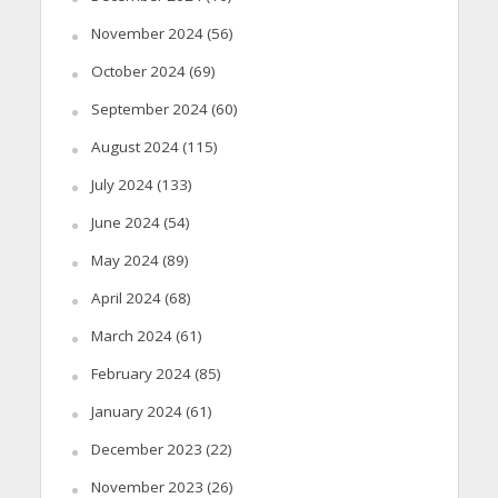
November 2024
(56)
October 2024
(69)
September 2024
(60)
August 2024
(115)
July 2024
(133)
June 2024
(54)
May 2024
(89)
April 2024
(68)
March 2024
(61)
February 2024
(85)
January 2024
(61)
December 2023
(22)
November 2023
(26)