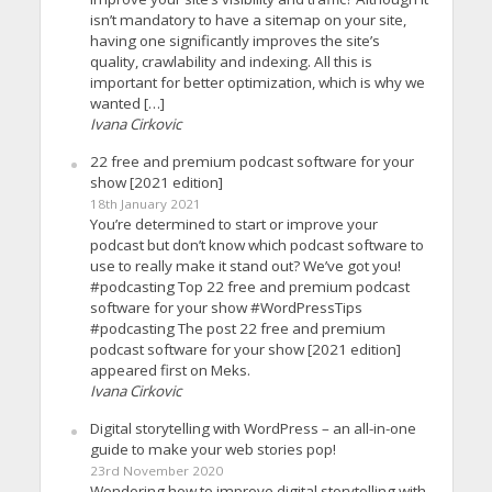
isn’t mandatory to have a sitemap on your site,
having one significantly improves the site’s
quality, crawlability and indexing. All this is
important for better optimization, which is why we
wanted […]
Ivana Cirkovic
22 free and premium podcast software for your
show [2021 edition]
18th January 2021
You’re determined to start or improve your
podcast but don’t know which podcast software to
use to really make it stand out? We’ve got you!
#podcasting Top 22 free and premium podcast
software for your show #WordPressTips
#podcasting The post 22 free and premium
podcast software for your show [2021 edition]
appeared first on Meks.
Ivana Cirkovic
Digital storytelling with WordPress – an all-in-one
guide to make your web stories pop!
23rd November 2020
Wondering how to improve digital storytelling with