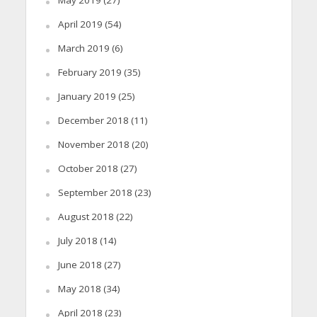
May 2019
(27)
April 2019
(54)
March 2019
(6)
February 2019
(35)
January 2019
(25)
December 2018
(11)
November 2018
(20)
October 2018
(27)
September 2018
(23)
August 2018
(22)
July 2018
(14)
June 2018
(27)
May 2018
(34)
April 2018
(23)