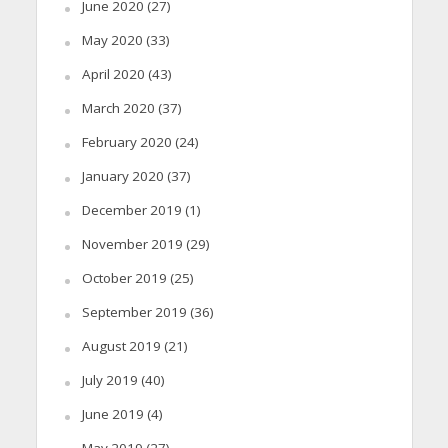
June 2020
(27)
May 2020
(33)
April 2020
(43)
March 2020
(37)
February 2020
(24)
January 2020
(37)
December 2019
(1)
November 2019
(29)
October 2019
(25)
September 2019
(36)
August 2019
(21)
July 2019
(40)
June 2019
(4)