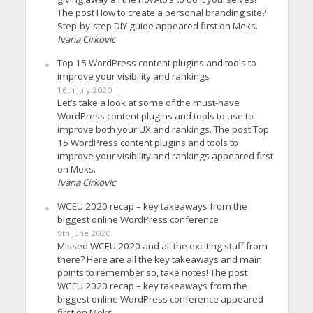
The post How to create a personal branding site?
Step-by-step DIY guide appeared first on Meks.
Ivana Cirkovic
Top 15 WordPress content plugins and tools to
improve your visibility and rankings
16th July 2020
Let’s take a look at some of the must-have
WordPress content plugins and tools to use to
improve both your UX and rankings. The post Top
15 WordPress content plugins and tools to
improve your visibility and rankings appeared first
on Meks.
Ivana Cirkovic
WCEU 2020 recap – key takeaways from the
biggest online WordPress conference
9th June 2020
Missed WCEU 2020 and all the exciting stuff from
there? Here are all the key takeaways and main
points to remember so, take notes! The post
WCEU 2020 recap – key takeaways from the
biggest online WordPress conference appeared
first on Meks.