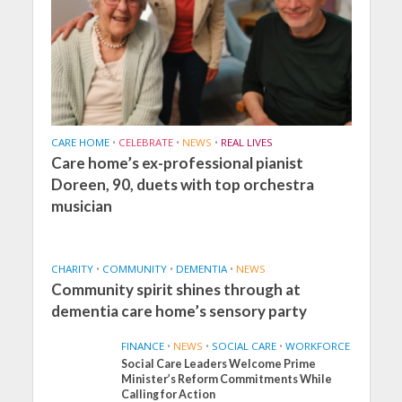
CARE HOME
•
CELEBRATE
•
NEWS
•
REAL LIVES
Care home’s ex-professional pianist
Doreen, 90, duets with top orchestra
musician
CHARITY
•
COMMUNITY
•
DEMENTIA
•
NEWS
Community spirit shines through at
dementia care home’s sensory party
FINANCE
•
NEWS
•
SOCIAL CARE
•
WORKFORCE
Social Care Leaders Welcome Prime
Minister’s Reform Commitments While
Calling for Action