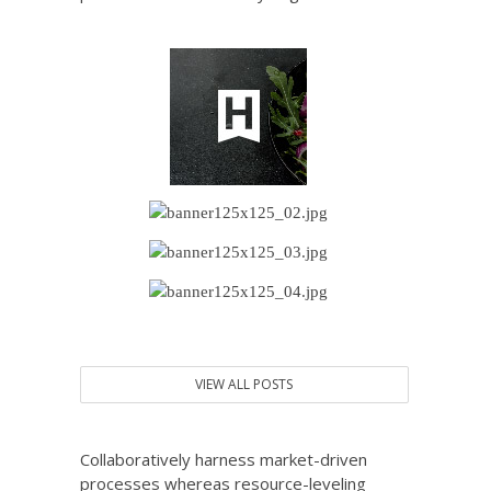
VIEW ALL POSTS
Collaboratively harness market-driven
processes whereas resource-leveling