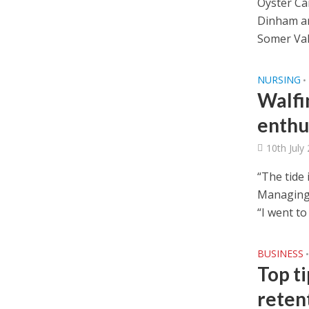
Oyster Ca
Dinham an
Somer Vall
NURSING
•
Walfi
enthu
10th July
“The tide 
Managing 
“I went to
BUSINESS
•
Top t
reten