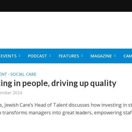
EVENTS
PODCAST
FEATURES
MAGAZINE
CAM
NER 2026
ENT
SOCIAL CARE
•
ing in people, driving up quality
ember 2024
s, Jewish Care’s Head of Talent discusses how investing in s
p transforms managers into great leaders, empowering staf