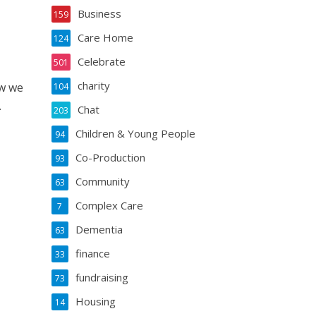
Business
159
Care Home
124
Celebrate
501
charity
ow we
104
.
Chat
203
Children & Young People
94
Co-Production
93
Community
63
Complex Care
7
Dementia
63
finance
33
fundraising
73
Housing
14