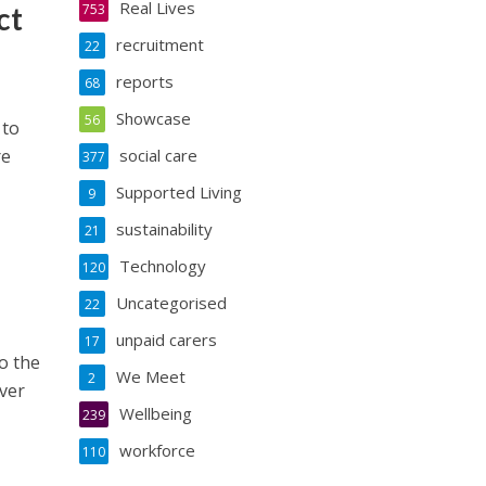
Real Lives
ct
753
recruitment
22
reports
68
Showcase
56
 to
re
social care
377
Supported Living
9
sustainability
21
Technology
120
Uncategorised
22
unpaid carers
17
o the
We Meet
2
ever
Wellbeing
239
workforce
110