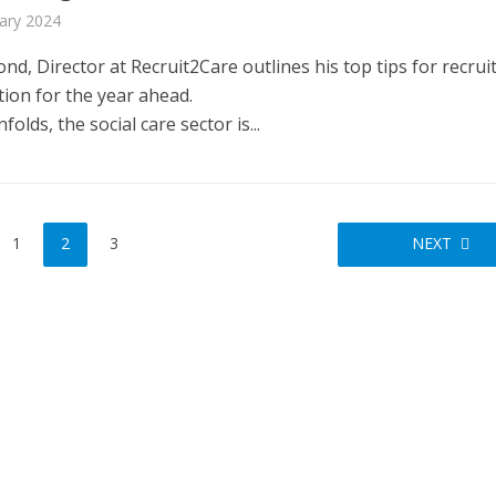
ary 2024
d, Director at Recruit2Care outlines his top tips for recru
tion for the year ahead.
folds, the social care sector is...
FINANCE
NEWS
SOCIAL CAR
L CARE
TECHNOLOGY
WORKFORCE
ORKFORCE
Baroness Casey Launches The
rsation on Care: make
Conversation on Care With 
harder for social care
1
2
3
NEXT
Public