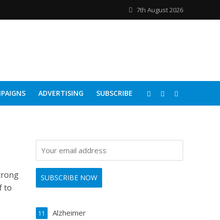
7th August 2026
PAIGNS
ADVERTISING
SUBSCRIBE
trong
f to
Alzheimer
11