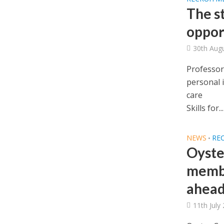
The st
oppor
30th Aug
Professor
personal 
care
Skills for...
NEWS
RE
•
Oyste
membe
ahead
11th July