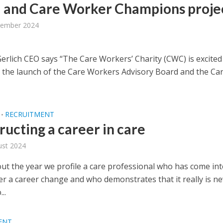
 and Care Worker Champions proje
tember 2024
erlich CEO says “The Care Workers’ Charity (CWC) is excited
the launch of the Care Workers Advisory Board and the Ca
RECRUITMENT
•
ructing a career in care
ust 2024
t the year we profile a care professional who has come int
er a career change and who demonstrates that it really is n
..
ENT