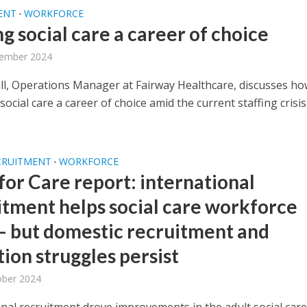
ENT
WORKFORCE
•
g social care a career of choice
ember 2024
ill, Operations Manager at Fairway Healthcare, discusses h
ocial care a career of choice amid the current staffing crisis
CRUITMENT
WORKFORCE
•
 for Care report: international
itment helps social care workforce
– but domestic recruitment and
ion struggles persist
ober 2024