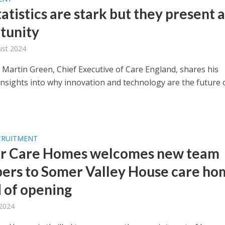
atistics are stark but they present 
tunity
ust 2024
 Martin Green, Chief Executive of Care England, shares his
insights into why innovation and technology are the future 
CRUITMENT
r Care Homes welcomes new team
rs to Somer Valley House care ho
 of opening
 2024