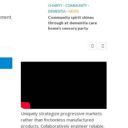
CHARITY
•
COMMUNITY
•
DEMENTIA
•
NEWS
itment
Community spirit shines
through at dementia care
home’s sensory party
E
FINANCE
NEWS
SOCIAL CARE
CA
WORKFORCE
 Big
Social Care Leaders Welcome Prime
Care 
the
Minister’s Reform Commitments
While Calling for Action
Uniquely strategize progressive markets
rather than frictionless manufactured
products. Collaboratively engineer reliable.