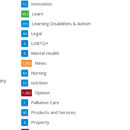
Innovation
12
Learn
453
Learning Disabilities & Autism
255
Legal
44
LGBTQ+
4
Mental Health
9
News
1,656
Nursing
84
ary.
nutrition
20
Opinion
1,083
Palliative Care
7
Products and Services
90
Property
4