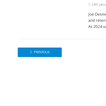
24th Janu
Joe Desmon
and reten
As 2024 un
NEWS
SOCIA
W
The Big Conve
digital work 
PREVIOUS