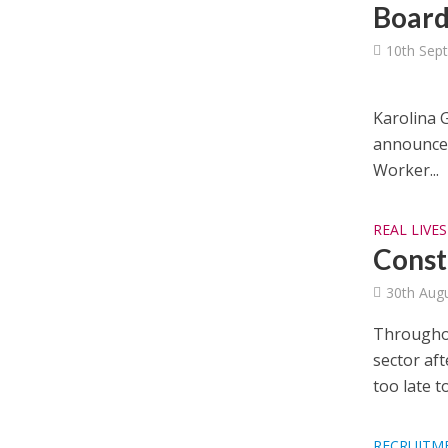
Board
10th Sep
Karolina G
announce 
Worker...
REAL LIVES
Const
30th Aug
Throughou
sector aft
too late to.
RECRUITM