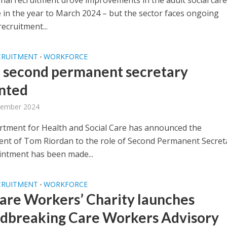
onal recruitment drove improvements in the adult social care
 in the year to March 2024 – but the sector faces ongoing
ecruitment...
CRUITMENT
WORKFORCE
•
second permanent secretary
nted
tember 2024
tment for Health and Social Care has announced the
nt of Tom Riordan to the role of Second Permanent Secret
ntment has been made...
CRUITMENT
WORKFORCE
•
are Workers’ Charity launches
dbreaking Care Workers Advisory