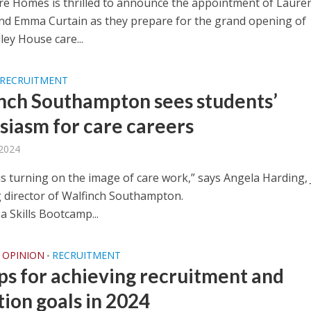
re Homes is thrilled to announce the appointment of Laure
d Emma Curtain as they prepare for the grand opening of
ey House care...
RECRUITMENT
nch Southampton sees students’
siasm for care careers
 2024
is turning on the image of care work,” says Angela Harding, 
director of Walfinch Southampton.
 a Skills Bootcamp...
OPINION
RECRUITMENT
•
ips for achieving recruitment and
tion goals in 2024