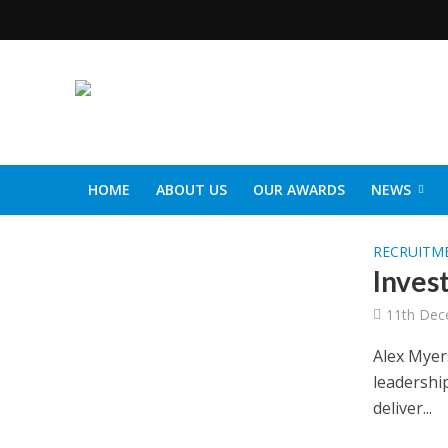
HOME
ABOUT US
OUR AWARDS
NEWS
SOCIAL CARE TOP 30
CARETALK SUPPORTERS DIN
RECRUITM
Invest
11th Dec
Alex Myer
leadershi
deliver...