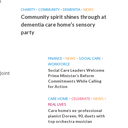
n
CHARITY
•
COMMUNITY
•
DEMENTIA
•
NEWS
Community spirit shines through at
dementia care home’s sensory
party
FINANCE
•
NEWS
•
SOCIAL CARE
•
WORKFORCE
Social Care Leaders Welcome
Joint
Prime Minister’s Reform
Commitments While Calling
for Action
CARE HOME
•
CELEBRATE
•
NEWS
•
REAL LIVES
Care home’s ex-professional
pianist Doreen, 90, duets with
top orchestra musician