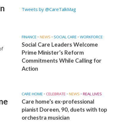
an
Tweets by @CareTalkMag
FINANCE
•
NEWS
•
SOCIAL CARE
•
WORKFORCE
Social Care Leaders Welcome
of
Prime Minister’s Reform
Commitments While Calling for
Action
CARE HOME
•
CELEBRATE
•
NEWS
•
REAL LIVES
me
Care home’s ex-professional
pianist Doreen, 90, duets with top
orchestra musician