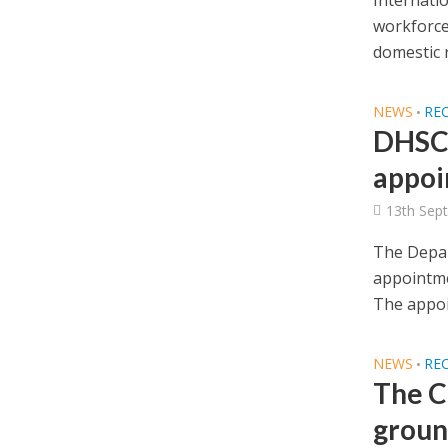
Internati
workforce
domestic r
NEWS
RE
•
DHSC 
appoi
13th Sep
The Depar
appointme
The appoi
NEWS
RE
•
The C
groun