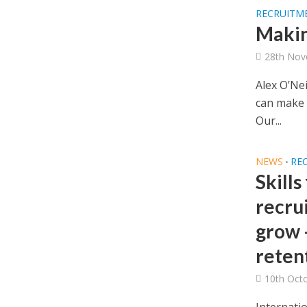
RECRUITM
Makin
28th Nov
Alex O’Ne
can make s
Our...
NEWS
RE
•
Skills
recru
grow 
retent
10th Oct