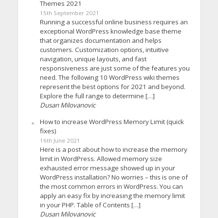
Themes 2021
15th September 2021
Running a successful online business requires an
exceptional WordPress knowledge base theme
that organizes documentation and helps
customers. Customization options, intuitive
navigation, unique layouts, and fast
responsiveness are just some of the features you
need. The following 10 WordPress wiki themes
represent the best options for 2021 and beyond.
Explore the full range to determine […]
Dusan Milovanovic
How to increase WordPress Memory Limit (quick
fixes)
16th June 2021
Here is a post about how to increase the memory
limit in WordPress. Allowed memory size
exhausted error message showed up in your
WordPress installation? No worries – this is one of
the most common errors in WordPress. You can
apply an easy fix by increasing the memory limit
in your PHP. Table of Contents […]
Dusan Milovanovic