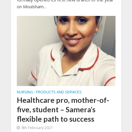
on Moulsham...
NURSING
PRODUCTS AND SERVICES
•
Healthcare pro, mother-of-
five, student – Samera’s
flexible path to success
8th February 2021