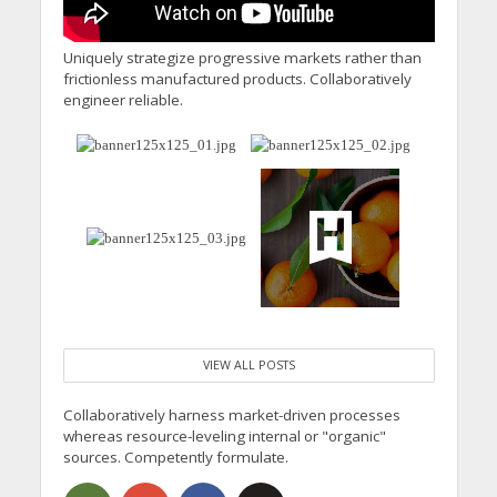
Uniquely strategize progressive markets rather than
frictionless manufactured products. Collaboratively
engineer reliable.
VIEW ALL POSTS
Collaboratively harness market-driven processes
whereas resource-leveling internal or "organic"
sources. Competently formulate.