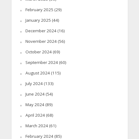
February 2025
(29)
January 2025
(44)
December 2024
(16)
November 2024
(56)
October 2024
(69)
September 2024
(60)
August 2024
(115)
July 2024
(133)
June 2024
(54)
May 2024
(89)
April 2024
(68)
March 2024
(61)
February 2024
(85)