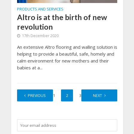
PRODUCTS AND SERVICES
Altro is at the birth of new
revolution
17th December 2020
An extensive Altro flooring and walling solution is
helping to provide a beautiful, safe, homely and
calm environment for new mothers and their
babies at a...
PREVIOUS
1
2
3
NEXT