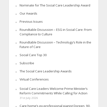
Nominate for The Social Care Leadership Award
Our Awards
Previous Issues
Roundtable Discussion – ESG in Social Care: From
Compliance to Culture
Roundtable Discussion – Technology’s Role in the
Future of Care
Social Care Top 30
Subscribe
The Social Care Leadership Awards
Virtual Conferences
Social Care Leaders Welcome Prime Minister’s
Reform Commitments While Calling for Action
31st July 2026
Care home’s ex-professional pianist Doreen, 90,