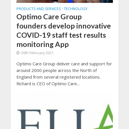
PRODUCTS AND SERVICES
TECHNOLOGY
•
Optimo Care Group
founders develop innovative
COVID-19 staff test results
monitoring App
26th February 2021
Optimo Care Group deliver care and support for
around 2000 people across the North of
England from several registered locations.
Richard is CEO of Optimo Care...