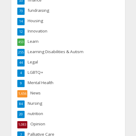
33
fundraising
73
Housing
14
Innovation
12
Learn
453
Learning Disabilities & Autism
255
Legal
44
LGBTQ+
4
Mental Health
9
News
1,656
Nursing
84
nutrition
20
Opinion
1,083
Palliative Care
7