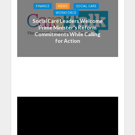
FINANCE
NEWS
SOCIAL CARE
WORKFORCE
Social Care Leaders Welcome
Prime Minister’s Reform
Commitments While Calling
for Action