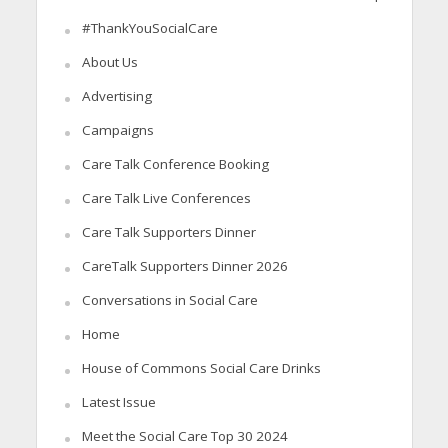
#ThankYouSocialCare
About Us
Advertising
Campaigns
Care Talk Conference Booking
Care Talk Live Conferences
Care Talk Supporters Dinner
CareTalk Supporters Dinner 2026
Conversations in Social Care
Home
House of Commons Social Care Drinks
Latest Issue
Meet the Social Care Top 30 2024