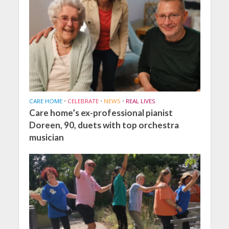
CARE HOME
•
CELEBRATE
•
NEWS
•
REAL LIVES
Care home’s ex-professional pianist
Doreen, 90, duets with top orchestra
musician