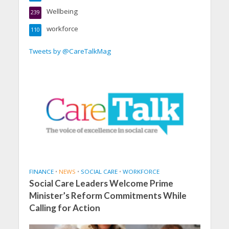
Wellbeing
239
workforce
110
Tweets by @CareTalkMag
FINANCE
•
NEWS
•
SOCIAL CARE
•
WORKFORCE
Social Care Leaders Welcome Prime
Minister’s Reform Commitments While
Calling for Action