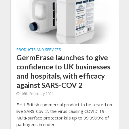
PRODUCTS AND SERVICES
GermErase launches to give
confidence to UK businesses
and hospitals, with efficacy
against SARS-COV 2
16th February 2021
First British commercial product to be tested on
live SARS-Cov-2, the virus causing COVID-19
Multi-surface protector kills up to 99.9999% of
pathogens in under...