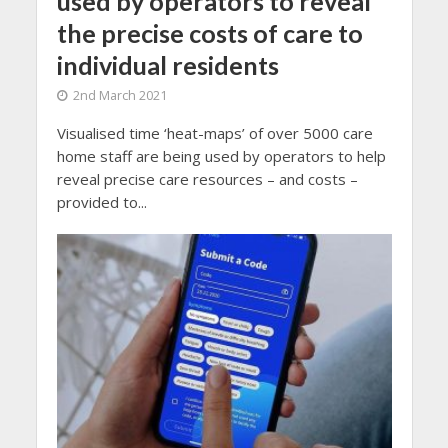
used by operators to reveal
the precise costs of care to
individual residents
2nd March 2021
Visualised time ‘heat-maps’ of over 5000 care
home staff are being used by operators to help
reveal precise care resources – and costs –
provided to...