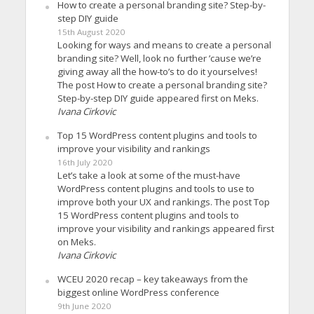
How to create a personal branding site? Step-by-
step DIY guide
15th August 2020
Looking for ways and means to create a personal
branding site? Well, look no further ’cause we’re
giving away all the how-to’s to do it yourselves!
The post How to create a personal branding site?
Step-by-step DIY guide appeared first on Meks.
Ivana Cirkovic
Top 15 WordPress content plugins and tools to
improve your visibility and rankings
16th July 2020
Let’s take a look at some of the must-have
WordPress content plugins and tools to use to
improve both your UX and rankings. The post Top
15 WordPress content plugins and tools to
improve your visibility and rankings appeared first
on Meks.
Ivana Cirkovic
WCEU 2020 recap – key takeaways from the
biggest online WordPress conference
9th June 2020