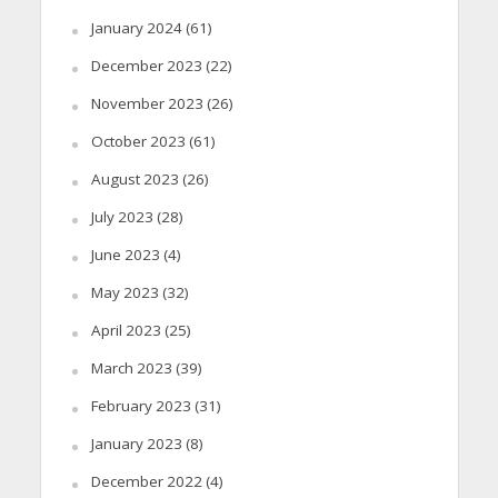
January 2024
(61)
December 2023
(22)
November 2023
(26)
October 2023
(61)
August 2023
(26)
July 2023
(28)
June 2023
(4)
May 2023
(32)
April 2023
(25)
March 2023
(39)
February 2023
(31)
January 2023
(8)
December 2022
(4)