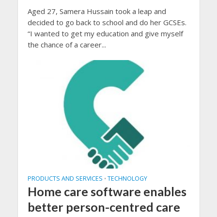
Aged 27, Samera Hussain took a leap and
decided to go back to school and do her GCSEs.
“I wanted to get my education and give myself
the chance of a career...
PRODUCTS AND SERVICES
TECHNOLOGY
•
Home care software enables
better person-centred care