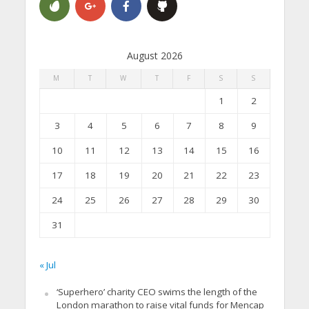
August 2026
M
T
W
T
F
S
S
1
2
3
4
5
6
7
8
9
10
11
12
13
14
15
16
17
18
19
20
21
22
23
24
25
26
27
28
29
30
31
« Jul
‘Superhero’ charity CEO swims the length of the
London marathon to raise vital funds for Mencap