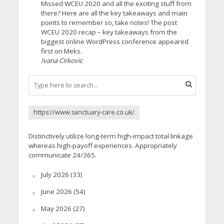
Missed WCEU 2020 and all the exciting stuff from
there? Here are all the key takeaways and main
points to remember so, take notes! The post
WCEU 2020 recap – key takeaways from the
biggest online WordPress conference appeared
first on Meks.
Ivana Cirkovic
https://www.sanctuary-care.co.uk/
Distinctively utilize long-term high-impact total linkage
whereas high-payoff experiences. Appropriately
communicate 24/365.
July 2026
(33)
June 2026
(54)
May 2026
(27)