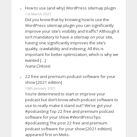
How to use (and why) WordPress sitemap plugin
1st March 2021
Did you know that by knowing how to use the
WordPress sitemap plugin you can significantly
improve your site’s visibility and traffic? Although it
isn’t mandatory to have a sitemap on your site,
having one significantly improves the site’s
quality, crawlability and indexing. All this is
important for better optimization, which is why we
wanted […]
Ivana Cirkovic
22 free and premium podcast software for your
show [2021 edition]
18th January 2021
You’re determined to start or improve your
podcast but don’t know which podcast software to
use to really make it stand out? We’ve got you!
#podcasting Top 22 free and premium podcast
software for your show #WordPressTips
#podcasting The post 22 free and premium
podcast software for your show [2021 edition]
appeared first on Meks.