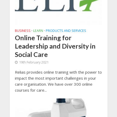
BUSINESS
LEARN
PRODUCTS AND SERVICES
•
•
Online Training for
Leadership and Diversity in
Social Care
19th February 2021
Relias provides online training with the power to
impact the most important challenges in your
care organisation. We have over 300 online
courses for care...