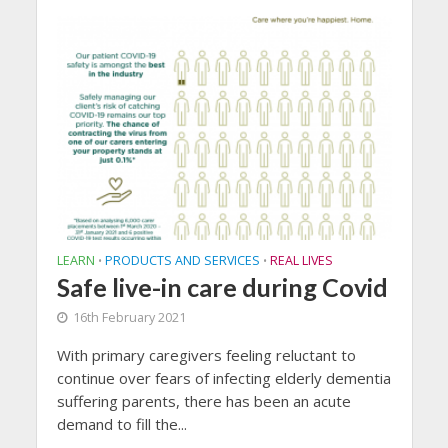
LEARN
PRODUCTS AND SERVICES
REAL LIVES
•
•
Safe live-in care during Covid
16th February 2021
With primary caregivers feeling reluctant to
continue over fears of infecting elderly dementia
suffering parents, there has been an acute
demand to fill the...