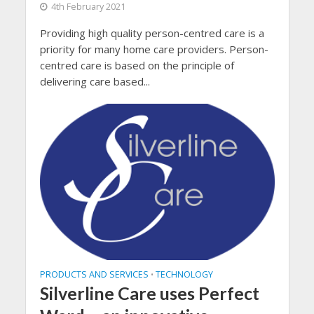
4th February 2021
Providing high quality person-centred care is a
priority for many home care providers. Person-
centred care is based on the principle of
delivering care based...
PRODUCTS AND SERVICES
TECHNOLOGY
•
Silverline Care uses Perfect