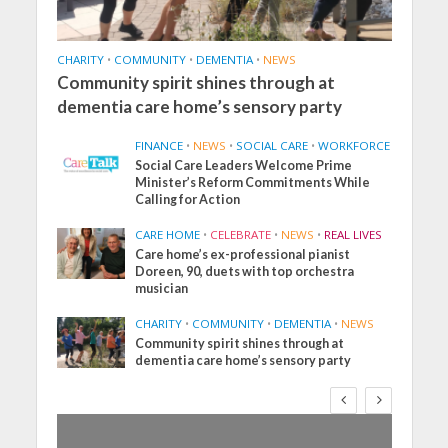
CHARITY
•
COMMUNITY
•
DEMENTIA
•
NEWS
Community spirit shines through at
dementia care home’s sensory party
FINANCE
•
NEWS
•
SOCIAL CARE
•
WORKFORCE
Social Care Leaders Welcome Prime
Minister’s Reform Commitments While
Calling for Action
CARE HOME
•
CELEBRATE
•
NEWS
•
REAL LIVES
Care home’s ex-professional pianist
Doreen, 90, duets with top orchestra
musician
CHARITY
•
COMMUNITY
•
DEMENTIA
•
NEWS
Community spirit shines through at
dementia care home’s sensory party