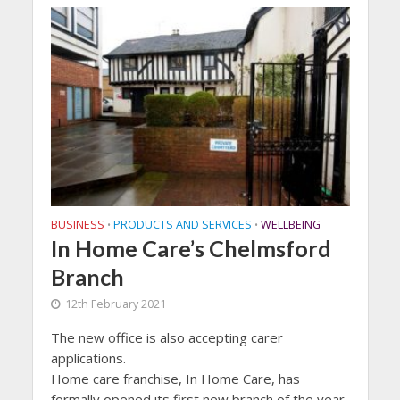
BUSINESS
PRODUCTS AND SERVICES
WELLBEING
•
•
In Home Care’s Chelmsford
Branch
12th February 2021
The new office is also accepting carer
applications.
Home care franchise, In Home Care, has
formally opened its first new branch of the year