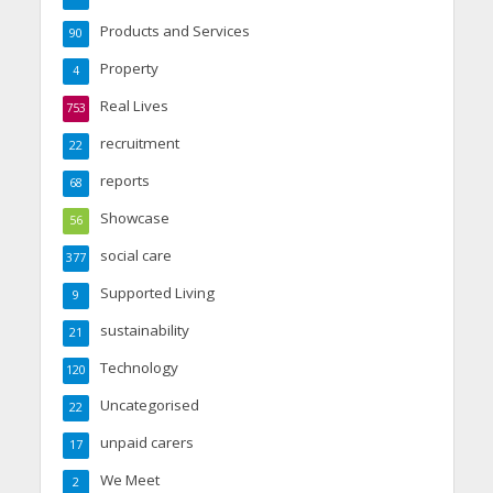
Products and Services
90
Property
4
Real Lives
753
recruitment
22
reports
68
Showcase
56
social care
377
Supported Living
9
sustainability
21
Technology
120
Uncategorised
22
unpaid carers
17
We Meet
2