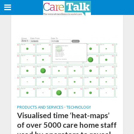
PRODUCTS AND SERVICES
TECHNOLOGY
•
Visualised time ‘heat-maps’
of over 5000 care home staff