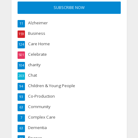
Alzheimer
11
Business
159
Care Home
124
Celebrate
501
charity
104
Chat
203
Children & Young People
94
Co-Production
93
Community
63
Complex Care
7
Dementia
63
finance