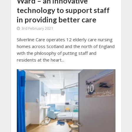
Ward – an innovative
technology to support staff
in providing better care
3rd February 2021
Silverline Care operates 12 elderly care nursing
homes across Scotland and the north of England
with the philosophy of putting staff and
residents at the heart...