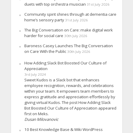
duets with top orchestra musician
31st July 2026
Community spirit shines through at dementia care
home’s sensory party
31st July 2026
The Big Conversation on Care: make digital work
harder for social care
30th July 2026
Baroness Casey Launches The Big Conversation
on Care With the Public
30th July 2026
How Adding Slack Bot Boosted Our Culture of
Appreciation
3rd July 2024
Sweet Kudos is a Slack bot that enhances
employee recognition, rewards, and celebrations
within your team. It empowers team members to
express gratitude and appreciation effortlessly by
giving virtual Kudos. The post How Adding Slack
Bot Boosted Our Culture of Appreciation appeared
first on Meks.
Dusan Milovanovic
10 Best Knowledge Base & Wiki WordPress