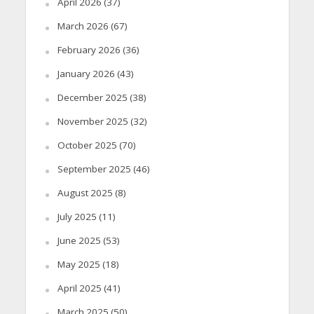
April 2026
(37)
March 2026
(67)
February 2026
(36)
January 2026
(43)
December 2025
(38)
November 2025
(32)
October 2025
(70)
September 2025
(46)
August 2025
(8)
July 2025
(11)
June 2025
(53)
May 2025
(18)
April 2025
(41)
March 2025
(50)