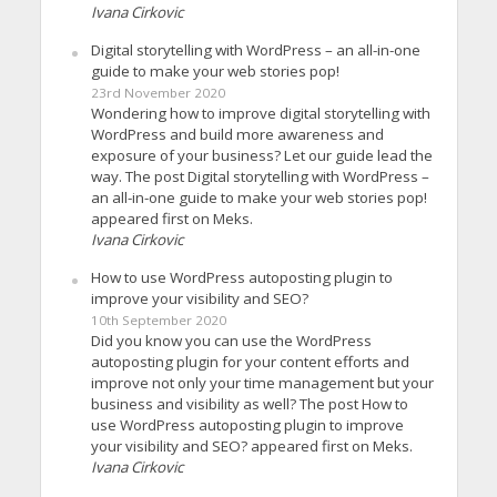
Ivana Cirkovic
Digital storytelling with WordPress – an all-in-one
guide to make your web stories pop!
23rd November 2020
Wondering how to improve digital storytelling with
WordPress and build more awareness and
exposure of your business? Let our guide lead the
way. The post Digital storytelling with WordPress –
an all-in-one guide to make your web stories pop!
appeared first on Meks.
Ivana Cirkovic
How to use WordPress autoposting plugin to
improve your visibility and SEO?
10th September 2020
Did you know you can use the WordPress
autoposting plugin for your content efforts and
improve not only your time management but your
business and visibility as well? The post How to
use WordPress autoposting plugin to improve
your visibility and SEO? appeared first on Meks.
Ivana Cirkovic