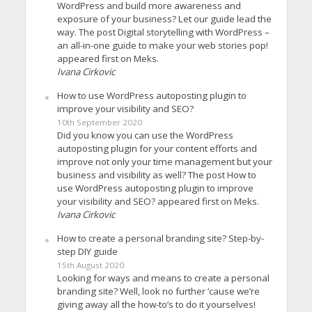
WordPress and build more awareness and
exposure of your business? Let our guide lead the
way. The post Digital storytelling with WordPress –
an all-in-one guide to make your web stories pop!
appeared first on Meks.
Ivana Cirkovic
How to use WordPress autoposting plugin to
improve your visibility and SEO?
10th September 2020
Did you know you can use the WordPress
autoposting plugin for your content efforts and
improve not only your time management but your
business and visibility as well? The post How to
use WordPress autoposting plugin to improve
your visibility and SEO? appeared first on Meks.
Ivana Cirkovic
How to create a personal branding site? Step-by-
step DIY guide
15th August 2020
Looking for ways and means to create a personal
branding site? Well, look no further ’cause we’re
giving away all the how-to’s to do it yourselves!