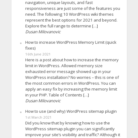
navigation, unique layouts, and fast
responsiveness are just some of the features you
need. The following 10 WordPress wiki themes
represent the best options for 2021 and beyond.
Explore the full range to determine […]
Dusan Milovanovic
How to increase WordPress Memory Limit (quick
fixes)
16th June 2021
Here is a post about how to increase the memory
limit in WordPress. Allowed memory size
exhausted error message showed up in your
WordPress installation? No worries – this is one of
the most common errors in WordPress. You can
apply an easy fix by increasing the memory limit
in your PHP. Table of Contents […]
Dusan Milovanovic
How to use (and why) WordPress sitemap plugin
1st March 2021
Did you know that by knowing how to use the
WordPress sitemap plugin you can significantly
improve your site’s visibility and traffic? Although it