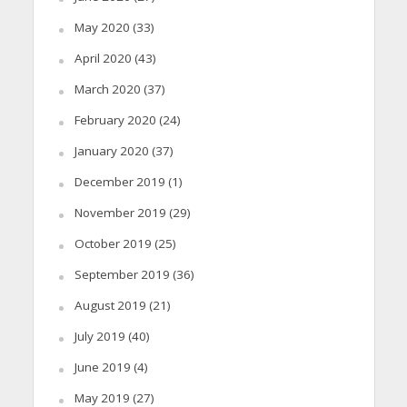
May 2020
(33)
April 2020
(43)
March 2020
(37)
February 2020
(24)
January 2020
(37)
December 2019
(1)
November 2019
(29)
October 2019
(25)
September 2019
(36)
August 2019
(21)
July 2019
(40)
June 2019
(4)
May 2019
(27)