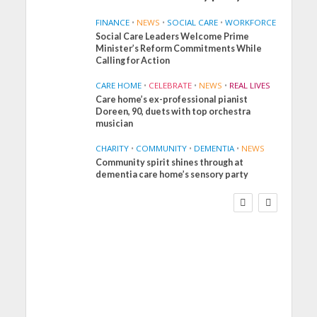
FINANCE
•
NEWS
•
SOCIAL CARE
•
WORKFORCE
Social Care Leaders Welcome Prime
Minister’s Reform Commitments While
Calling for Action
CARE HOME
•
CELEBRATE
•
NEWS
•
REAL LIVES
Care home’s ex-professional pianist
Doreen, 90, duets with top orchestra
musician
CHARITY
•
COMMUNITY
•
DEMENTIA
•
NEWS
Community spirit shines through at
FINANCE
NEWS
SOCIAL CARE
dementia care home’s sensory party
WORKFORCE
Social Care Leaders
Welcome Prime
Minister’s Reform
Commitments While
Calling for Action