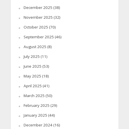
December 2025
(38)
November 2025
(32)
October 2025
(70)
September 2025
(46)
August 2025
(8)
July 2025
(11)
June 2025
(53)
May 2025
(18)
April 2025
(41)
March 2025
(50)
February 2025
(29)
January 2025
(44)
December 2024
(16)