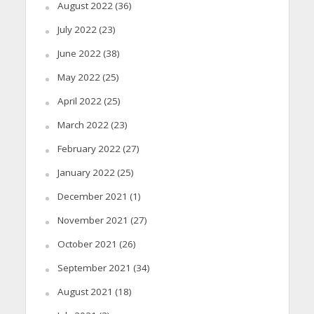
August 2022
(36)
July 2022
(23)
June 2022
(38)
May 2022
(25)
April 2022
(25)
March 2022
(23)
February 2022
(27)
January 2022
(25)
December 2021
(1)
November 2021
(27)
October 2021
(26)
September 2021
(34)
August 2021
(18)