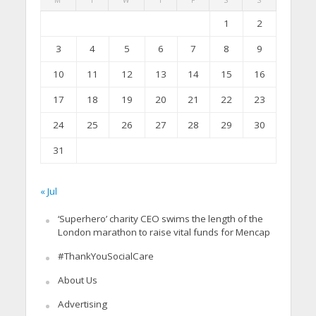
1
2
3
4
5
6
7
8
9
10
11
12
13
14
15
16
17
18
19
20
21
22
23
24
25
26
27
28
29
30
31
« Jul
‘Superhero’ charity CEO swims the length of the
London marathon to raise vital funds for Mencap
#ThankYouSocialCare
About Us
Advertising