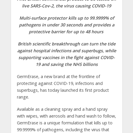
live SARS-Cov-2, the virus causing COVID-19
Multi-surface protector kills up to 99.9999% of
pathogens in under 30 seconds and provides a
protective barrier for up to 48 hours
British scientific breakthrough can turn the tide
against hospital infections and superbugs, while
supporting vaccines in the fight against COVID-
19 and saving the NHS billions
GermErase, a new brand at the frontline of
protecting against COVID-19, infections and
superbugs, has today launched its first product
range.
Available as a cleaning spray and a hand spray
with wipes, with aerosols and hand wash to follow,
GermErase is a unique formulation that kills up to
99.9999% of pathogens, including the virus that