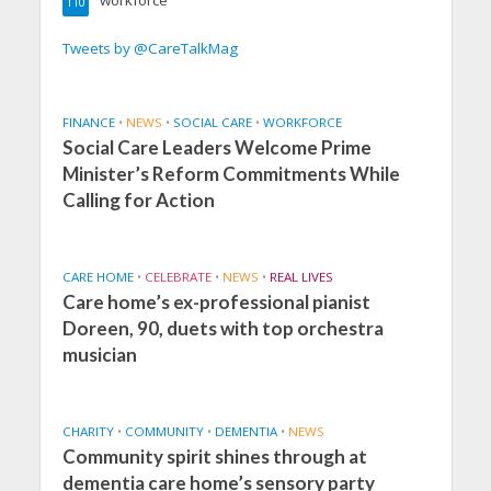
workforce
110
Tweets by @CareTalkMag
FINANCE
•
NEWS
•
SOCIAL CARE
•
WORKFORCE
Social Care Leaders Welcome Prime
Minister’s Reform Commitments While
Calling for Action
CARE HOME
•
CELEBRATE
•
NEWS
•
REAL LIVES
Care home’s ex-professional pianist
Doreen, 90, duets with top orchestra
musician
CHARITY
•
COMMUNITY
•
DEMENTIA
•
NEWS
Community spirit shines through at
dementia care home’s sensory party