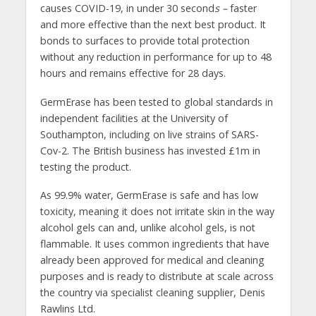
causes COVID-19, in under 30 second
s –
faster
and more effective than the next best product. It
bonds to surfaces to provide total protection
without any reduction in performance for up to 48
hours and remains effective for 28 days.
GermErase has been tested to global standards in
independent facilities at the University of
Southampton, including on live strains of SARS-
Cov-2. The British business has invested £1m in
testing the product.
As 99.9% water, GermErase is safe and has low
toxicity, meaning it does not irritate skin in the way
alcohol gels can and, unlike alcohol gels, is not
flammable. It uses common ingredients that have
already been approved for medical and cleaning
purposes and is ready to distribute at scale across
the country via specialist cleaning supplier, Denis
Rawlins Ltd.