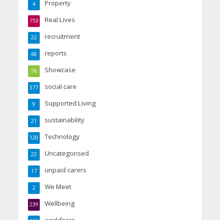
Property
4
Real Lives
753
recruitment
22
reports
68
Showcase
56
social care
377
Supported Living
9
sustainability
21
Technology
120
Uncategorised
22
unpaid carers
17
We Meet
2
Wellbeing
239