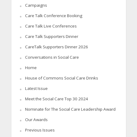
Campaigns
Care Talk Conference Booking
Care Talk Live Conferences
Care Talk Supporters Dinner
CareTalk Supporters Dinner 2026
Conversations in Social Care
Home
House of Commons Social Care Drinks
Latest Issue
Meet the Social Care Top 30 2024
Nominate for The Social Care Leadership Award
Our Awards
Previous Issues