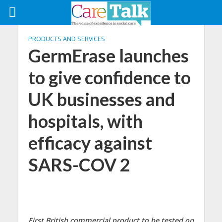
PRODUCTS AND SERVICES
GermErase launches
to give confidence to
UK businesses and
hospitals, with
efficacy against
SARS-COV 2
First British commercial product to be tested on