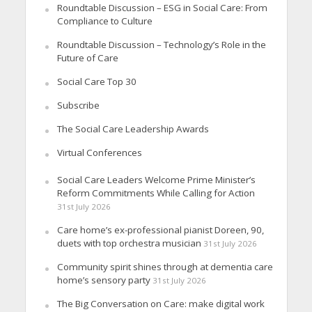
Roundtable Discussion – ESG in Social Care: From
Compliance to Culture
Roundtable Discussion – Technology’s Role in the
Future of Care
Social Care Top 30
Subscribe
The Social Care Leadership Awards
Virtual Conferences
Social Care Leaders Welcome Prime Minister’s
Reform Commitments While Calling for Action
31st July 2026
Care home’s ex-professional pianist Doreen, 90,
duets with top orchestra musician
31st July 2026
Community spirit shines through at dementia care
home’s sensory party
31st July 2026
The Big Conversation on Care: make digital work