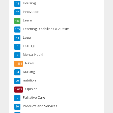
Housing
14
Innovation
12
Learn
453
Learning Disabilities & Autism
255
Legal
44
LGBTQ+
4
Mental Health
9
News
1,656
Nursing
84
nutrition
20
Opinion
1,083
Palliative Care
7
Products and Services
90