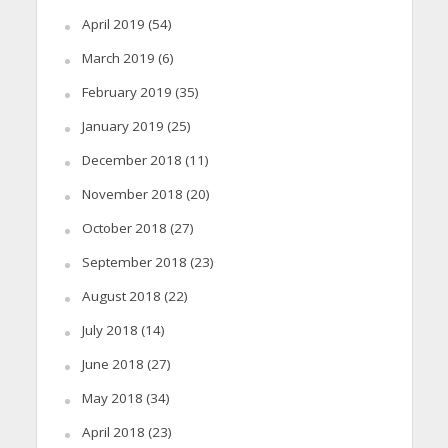
April 2019
(54)
March 2019
(6)
February 2019
(35)
January 2019
(25)
December 2018
(11)
November 2018
(20)
October 2018
(27)
September 2018
(23)
August 2018
(22)
July 2018
(14)
June 2018
(27)
May 2018
(34)
April 2018
(23)