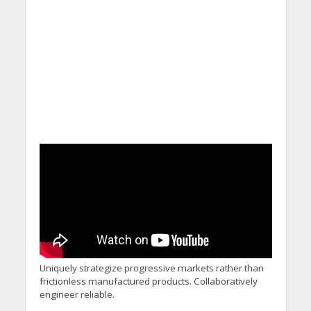
Uniquely strategize progressive markets rather than
frictionless manufactured products. Collaboratively
engineer reliable.