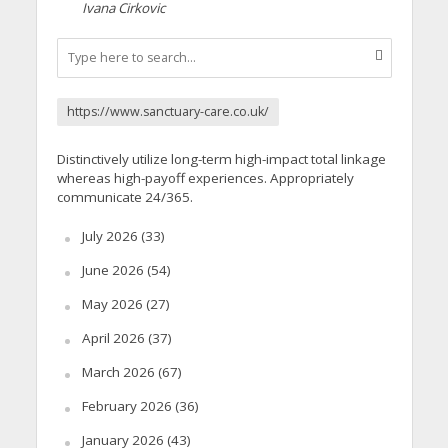
Ivana Cirkovic
https://www.sanctuary-care.co.uk/
Distinctively utilize long-term high-impact total linkage
whereas high-payoff experiences. Appropriately
communicate 24/365.
July 2026
(33)
June 2026
(54)
May 2026
(27)
April 2026
(37)
March 2026
(67)
February 2026
(36)
January 2026
(43)