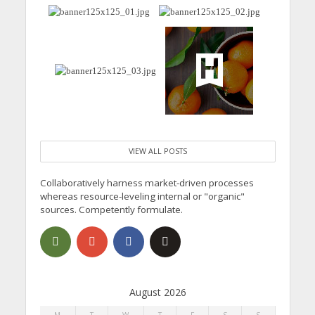
VIEW ALL POSTS
Collaboratively harness market-driven processes
whereas resource-leveling internal or "organic"
sources. Competently formulate.
August 2026
M
T
W
T
F
S
S