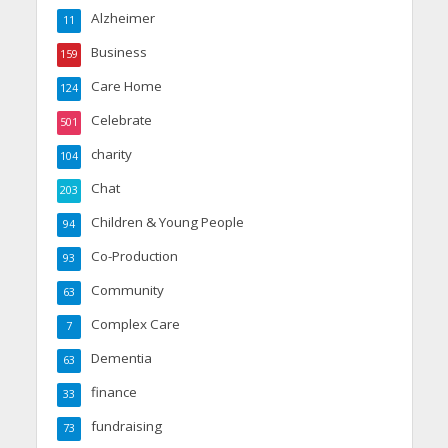
Alzheimer
11
Business
159
Care Home
124
Celebrate
501
charity
104
Chat
203
Children & Young People
94
Co-Production
93
Community
63
Complex Care
7
Dementia
63
finance
33
fundraising
73