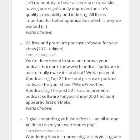
isn’t mandatory to have a sitemap on your site,
having one significantly improves the site’s
quality, crawlability and indexing. All this is
important for better optimization, which is why we
wanted […]
Ivana Cirkovic
22 free and premium podcast software for your
show [2021 edition]
18th January 2021
You’re determined to start or improve your
podcast but don’t know which podcast software to
use to really make it stand out? We’ve got you!
#podcasting Top 22 free and premium podcast
software for your show #WordPressTips
#podcasting The post 22 free and premium
podcast software for your show [2021 edition]
appeared first on Meks.
Ivana Cirkovic
Digital storytelling with WordPress – an all-in-one
guide to make your web stories pop!
23rd November 2020
Wondering how to improve digital storytelling with