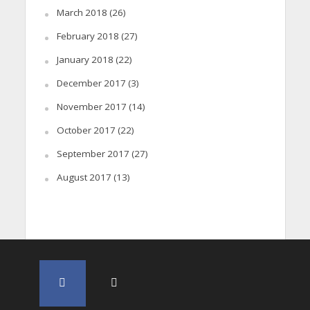
March 2018
(26)
February 2018
(27)
January 2018
(22)
December 2017
(3)
November 2017
(14)
October 2017
(22)
September 2017
(27)
August 2017
(13)