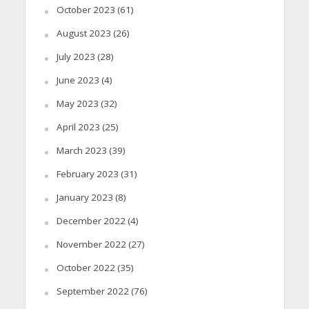
October 2023
(61)
August 2023
(26)
July 2023
(28)
June 2023
(4)
May 2023
(32)
April 2023
(25)
March 2023
(39)
February 2023
(31)
January 2023
(8)
December 2022
(4)
November 2022
(27)
October 2022
(35)
September 2022
(76)