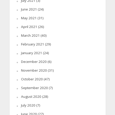
July 2021
(3)
June 2021
(24)
May 2021
(31)
April 2021
(26)
March 2021
(40)
February 2021
(29)
January 2021
(24)
December 2020
(6)
November 2020
(31)
October 2020
(47)
September 2020
(7)
August 2020
(28)
July 2020
(7)
June 2020
(27)