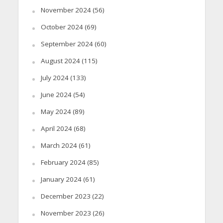
November 2024
(56)
October 2024
(69)
September 2024
(60)
August 2024
(115)
July 2024
(133)
June 2024
(54)
May 2024
(89)
April 2024
(68)
March 2024
(61)
February 2024
(85)
January 2024
(61)
December 2023
(22)
November 2023
(26)