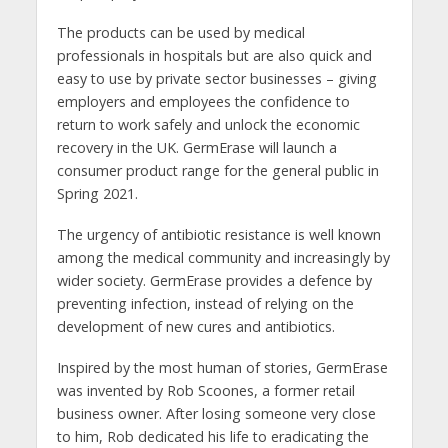
The products can be used by medical
professionals in hospitals but are also quick and
easy to use by private sector businesses – giving
employers and employees the confidence to
return to work safely and unlock the economic
recovery in the UK. GermErase will launch a
consumer product range for the general public in
Spring 2021.
The urgency of antibiotic resistance is well known
among the medical community and increasingly by
wider society. GermErase provides a defence by
preventing infection, instead of relying on the
development of new cures and antibiotics.
Inspired by the most human of stories, GermErase
was invented by Rob Scoones, a former retail
business owner. After losing someone very close
to him, Rob dedicated his life to eradicating the