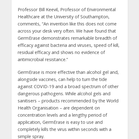
Professor Bill Keevil, Professor of Environmental
Healthcare at the University of Southampton,
comments, “An invention like this does not come
across your desk very often. We have found that
GermErase demonstrates remarkable breadth of
efficacy against bacteria and viruses, speed of kill,
residual efficacy and shows no evidence of
antimicrobial resistance.”
GermErase is more effective than alcohol gel and,
alongside vaccines, can help to turn the tide
against COVID-19 and a broad spectrum of other
dangerous pathogens. While alcohol gels and
sanitisers – products recommended by the World
Health Organisation – are dependent on
concentration levels and a lengthy period of
application, GermErase is easy to use and
completely kills the virus within seconds with a
simple spray.