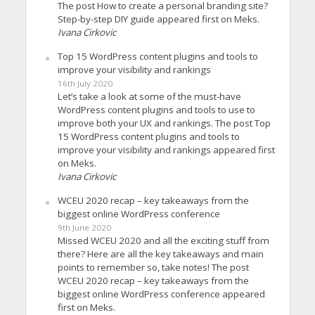
The post How to create a personal branding site?
Step-by-step DIY guide appeared first on Meks.
Ivana Cirkovic
Top 15 WordPress content plugins and tools to
improve your visibility and rankings
16th July 2020
Let’s take a look at some of the must-have
WordPress content plugins and tools to use to
improve both your UX and rankings. The post Top
15 WordPress content plugins and tools to
improve your visibility and rankings appeared first
on Meks.
Ivana Cirkovic
WCEU 2020 recap – key takeaways from the
biggest online WordPress conference
9th June 2020
Missed WCEU 2020 and all the exciting stuff from
there? Here are all the key takeaways and main
points to remember so, take notes! The post
WCEU 2020 recap – key takeaways from the
biggest online WordPress conference appeared
first on Meks.