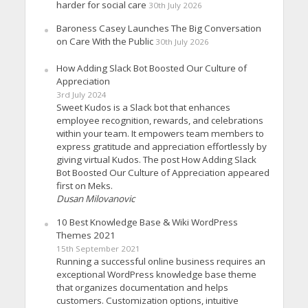
harder for social care
30th July 2026
Baroness Casey Launches The Big Conversation
on Care With the Public
30th July 2026
How Adding Slack Bot Boosted Our Culture of
Appreciation
3rd July 2024
Sweet Kudos is a Slack bot that enhances
employee recognition, rewards, and celebrations
within your team. It empowers team members to
express gratitude and appreciation effortlessly by
giving virtual Kudos. The post How Adding Slack
Bot Boosted Our Culture of Appreciation appeared
first on Meks.
Dusan Milovanovic
10 Best Knowledge Base & Wiki WordPress
Themes 2021
15th September 2021
Running a successful online business requires an
exceptional WordPress knowledge base theme
that organizes documentation and helps
customers. Customization options, intuitive