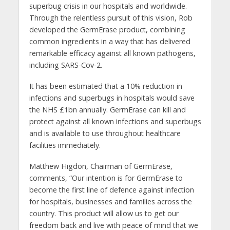
superbug crisis in our hospitals and worldwide.
Through the relentless pursuit of this vision, Rob
developed the GermErase product, combining
common ingredients in a way that has delivered
remarkable efficacy against all known pathogens,
including SARS-Cov-2.
It has been estimated that a 10% reduction in
infections and superbugs in hospitals would save
the NHS £1bn annually. GermErase can kill and
protect against all known infections and superbugs
and is available to use throughout healthcare
facilities immediately.
Matthew Higdon, Chairman of GermErase,
comments, “Our intention is for GermErase to
become the first line of defence against infection
for hospitals, businesses and families across the
country. This product will allow us to get our
freedom back and live with peace of mind that we