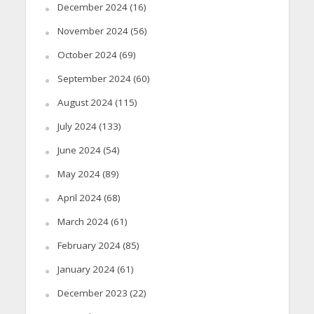
December 2024
(16)
November 2024
(56)
October 2024
(69)
September 2024
(60)
August 2024
(115)
July 2024
(133)
June 2024
(54)
May 2024
(89)
April 2024
(68)
March 2024
(61)
February 2024
(85)
January 2024
(61)
December 2023
(22)