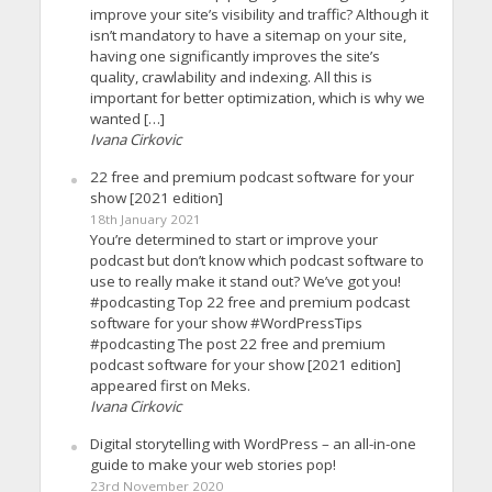
improve your site’s visibility and traffic? Although it
isn’t mandatory to have a sitemap on your site,
having one significantly improves the site’s
quality, crawlability and indexing. All this is
important for better optimization, which is why we
wanted […]
Ivana Cirkovic
22 free and premium podcast software for your
show [2021 edition]
18th January 2021
You’re determined to start or improve your
podcast but don’t know which podcast software to
use to really make it stand out? We’ve got you!
#podcasting Top 22 free and premium podcast
software for your show #WordPressTips
#podcasting The post 22 free and premium
podcast software for your show [2021 edition]
appeared first on Meks.
Ivana Cirkovic
Digital storytelling with WordPress – an all-in-one
guide to make your web stories pop!
23rd November 2020