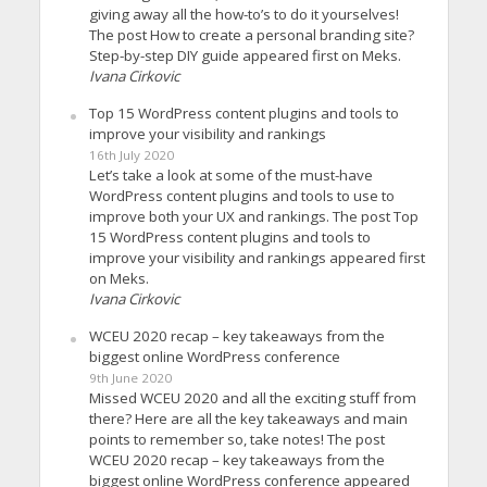
giving away all the how-to’s to do it yourselves!
The post How to create a personal branding site?
Step-by-step DIY guide appeared first on Meks.
Ivana Cirkovic
Top 15 WordPress content plugins and tools to
improve your visibility and rankings
16th July 2020
Let’s take a look at some of the must-have
WordPress content plugins and tools to use to
improve both your UX and rankings. The post Top
15 WordPress content plugins and tools to
improve your visibility and rankings appeared first
on Meks.
Ivana Cirkovic
WCEU 2020 recap – key takeaways from the
biggest online WordPress conference
9th June 2020
Missed WCEU 2020 and all the exciting stuff from
there? Here are all the key takeaways and main
points to remember so, take notes! The post
WCEU 2020 recap – key takeaways from the
biggest online WordPress conference appeared