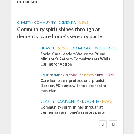
musician
CHARITY
•
COMMUNITY
•
DEMENTIA
•
NEWS
Community spirit shines through at
dementia care home’s sensory party
FINANCE
•
NEWS
•
SOCIAL CARE
•
WORKFORCE
Social Care Leaders Welcome Prime
Minister’s Reform Commitments While
Calling for Action
CARE HOME
•
CELEBRATE
•
NEWS
•
REAL LIVES
Care home’s ex-professional pianist
Doreen, 90, duets with top orchestra
musician
CHARITY
•
COMMUNITY
•
DEMENTIA
•
NEWS
Community spirit shines through at
FINANCE
NEWS
SOCIAL CARE
dementia care home’s sensory party
WORKFORCE
Social Care Leaders
Welcome Prime