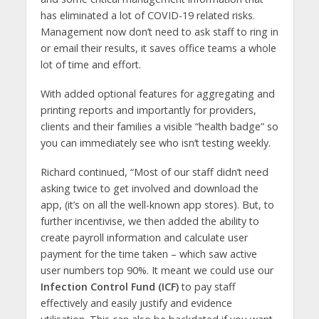
has eliminated a lot of COVID-19 related risks.
Management now don’t need to ask staff to ring in
or email their results, it saves office teams a whole
lot of time and effort.
With added optional features for aggregating and
printing reports and importantly for providers,
clients and their families a visible “health badge” so
you can immediately see who isn’t testing weekly.
Richard continued, “Most of our staff didn’t need
asking twice to get involved and download the
app, (it’s on all the well-known app stores). But, to
further incentivise, we then added the ability to
create payroll information and calculate user
payment for the time taken – which saw active
user numbers top 90%. It meant we could use our
Infection Control Fund (ICF)
to pay staff
effectively and easily justify and evidence