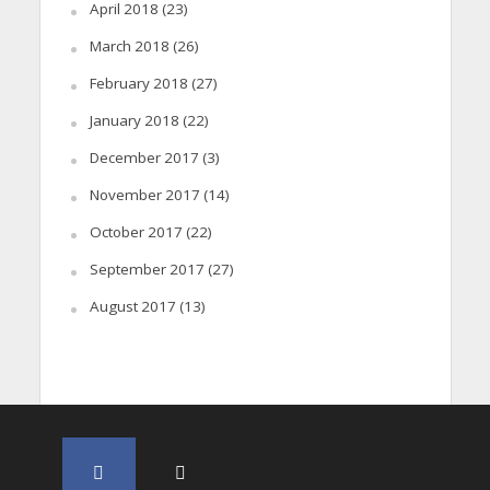
April 2018
(23)
March 2018
(26)
February 2018
(27)
January 2018
(22)
December 2017
(3)
November 2017
(14)
October 2017
(22)
September 2017
(27)
August 2017
(13)