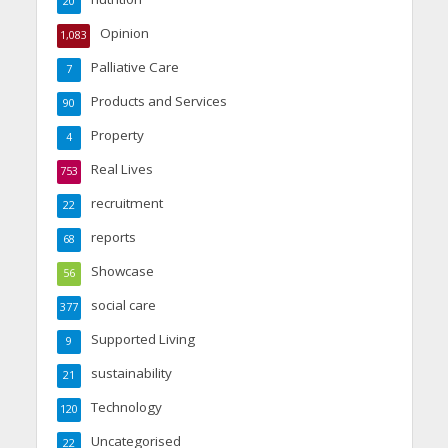
20
Opinion
1,083
Palliative Care
7
Products and Services
90
Property
4
Real Lives
753
recruitment
22
reports
68
Showcase
56
social care
377
Supported Living
9
sustainability
21
Technology
120
Uncategorised
22