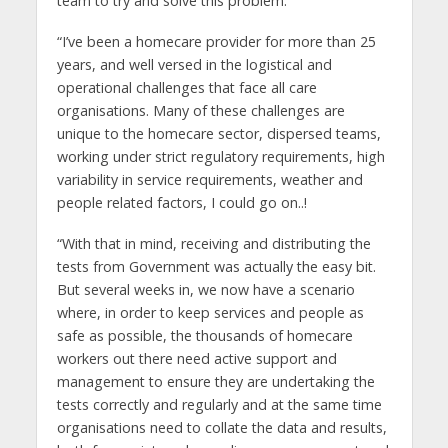
team to try and solve this problem.
“I’ve been a homecare provider for more than 25
years, and well versed in the logistical and
operational challenges that face all care
organisations. Many of these challenges are
unique to the homecare sector, dispersed teams,
working under strict regulatory requirements, high
variability in service requirements, weather and
people related factors, I could go on..!
“With that in mind, receiving and distributing the
tests from Government was actually the easy bit.
But several weeks in, we now have a scenario
where, in order to keep services and people as
safe as possible, the thousands of homecare
workers out there need active support and
management to ensure they are undertaking the
tests correctly and regularly and at the same time
organisations need to collate the data and results,