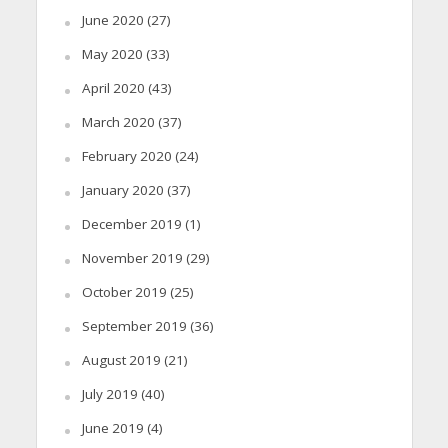
June 2020
(27)
May 2020
(33)
April 2020
(43)
March 2020
(37)
February 2020
(24)
January 2020
(37)
December 2019
(1)
November 2019
(29)
October 2019
(25)
September 2019
(36)
August 2019
(21)
July 2019
(40)
June 2019
(4)