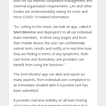
both for our internal compliance management and
external organisation requirements. LA’s and other
bodies are understandably asking for more and
more COVID-19 related information.
“So, cutting to the chase, we built an app, called it
Smrt:Monitor
and deployed it to all our individual
team members. In three easy stages and from
their mobile device, the user can confidentially
submit tests, results and notify us in real time how
they are feeling in terms of any symptoms. Both
care home and domiciliary care providers can
benefit from using the functions.”
The Smrt:Monitor app can alert and report on
many aspects, from individual user compliance to
an immediate emailed alert if a positive test has
been submitted.
It provides real time visibility on all team testing
and some critical management information that