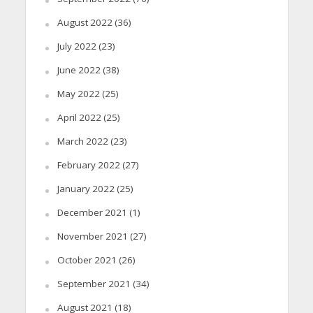
August 2022
(36)
July 2022
(23)
June 2022
(38)
May 2022
(25)
April 2022
(25)
March 2022
(23)
February 2022
(27)
January 2022
(25)
December 2021
(1)
November 2021
(27)
October 2021
(26)
September 2021
(34)
August 2021
(18)