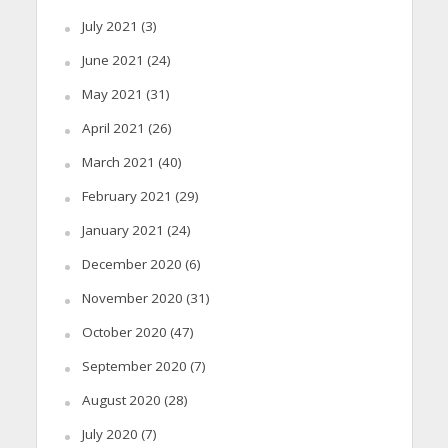
July 2021
(3)
June 2021
(24)
May 2021
(31)
April 2021
(26)
March 2021
(40)
February 2021
(29)
January 2021
(24)
December 2020
(6)
November 2020
(31)
October 2020
(47)
September 2020
(7)
August 2020
(28)
July 2020
(7)