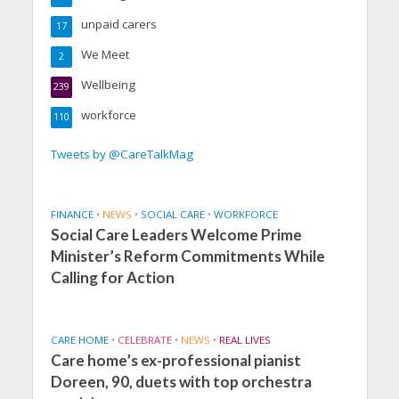
unpaid carers
17
We Meet
2
Wellbeing
239
workforce
110
Tweets by @CareTalkMag
FINANCE
•
NEWS
•
SOCIAL CARE
•
WORKFORCE
Social Care Leaders Welcome Prime
Minister’s Reform Commitments While
Calling for Action
CARE HOME
•
CELEBRATE
•
NEWS
•
REAL LIVES
Care home’s ex-professional pianist
Doreen, 90, duets with top orchestra