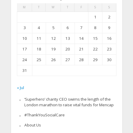
M
T
W
T
F
S
S
1
2
3
4
5
6
7
8
9
10
11
12
13
14
15
16
17
18
19
20
21
22
23
24
25
26
27
28
29
30
31
« Jul
‘Superhero’ charity CEO swims the length of the
London marathon to raise vital funds for Mencap
#ThankYouSocialCare
About Us