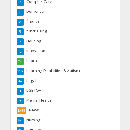
Complex Care
7
Dementia
63
finance
33
fundraising
73
Housing
14
Innovation
12
Learn
453
Learning Disabilities & Autism
255
Legal
44
LGBTQ+
4
Mental Health
9
News
1,656
Nursing
84
nutrition