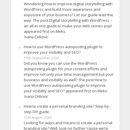
Wondering how to improve digital storytelling with
WordPress and build more awareness and
exposure of your business? Let our guide lead the
way. The post Digital storytelling with WordPress –
an all-in-one guide to make your web stories pop!
appeared first on Meks.
Ivana Cirkovic
How to use WordPress autoposting plugin to
improve your visibility and SEO?
10th September 2020
Did you know you can use the WordPress
autoposting plugin for your content efforts and
improve not only your time management but your
business and visibility as well? The post How to
use WordPress autoposting plugin to improve
your visibility and SEO? appeared first on Meks.
Ivana Cirkovic
How to create a personal branding site? Step-by-
step DIY guide
15th August 2020
Looking for ways and means to create a personal
branding site? Well, look no further ’cause we’re