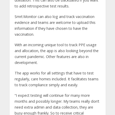
utilisation. This can also be backdated if you want
to add retrospective test results.
Smrt:Monitor can also log and track vaccination
evidence and teams are welcome to upload this
information if they have chosen to have the
vaccination.
With an incoming unique tool to track PPE usage
and allocation, the app is also looking beyond the
current pandemic. Other features are also in
development.
The app works for all settings that have to test
regularly, care homes included. It facilitates teams
to track compliance simply and easily.
“I expect testing will continue for many more
months and possibly longer. My teams really don’t
need extra admin and data collection, they are
busy enough frankly. So to receive critical