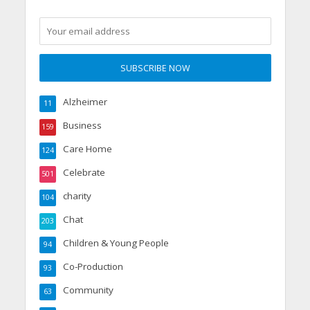
Alzheimer
11
Business
159
Care Home
124
Celebrate
501
charity
104
Chat
203
Children & Young People
94
Co-Production
93
Community
63