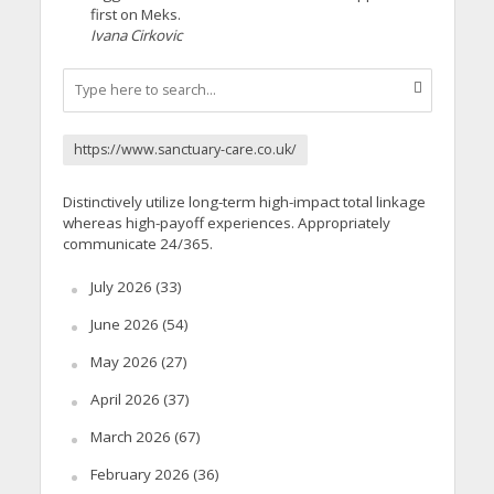
first on Meks.
Ivana Cirkovic
https://www.sanctuary-care.co.uk/
Distinctively utilize long-term high-impact total linkage
whereas high-payoff experiences. Appropriately
communicate 24/365.
July 2026
(33)
June 2026
(54)
May 2026
(27)
April 2026
(37)
March 2026
(67)
February 2026
(36)