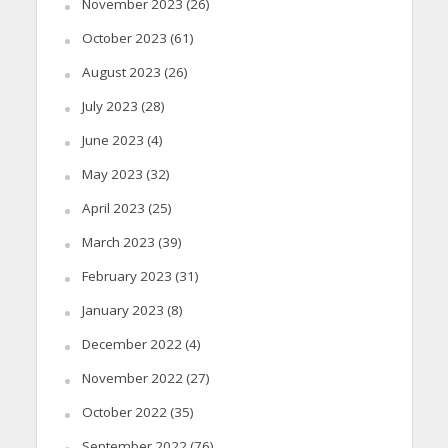
November 2023
(26)
October 2023
(61)
August 2023
(26)
July 2023
(28)
June 2023
(4)
May 2023
(32)
April 2023
(25)
March 2023
(39)
February 2023
(31)
January 2023
(8)
December 2022
(4)
November 2022
(27)
October 2022
(35)
September 2022
(76)