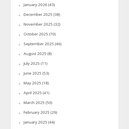
January 2026
(43)
December 2025
(38)
November 2025
(32)
October 2025
(70)
September 2025
(46)
August 2025
(8)
July 2025
(11)
June 2025
(53)
May 2025
(18)
April 2025
(41)
March 2025
(50)
February 2025
(29)
January 2025
(44)