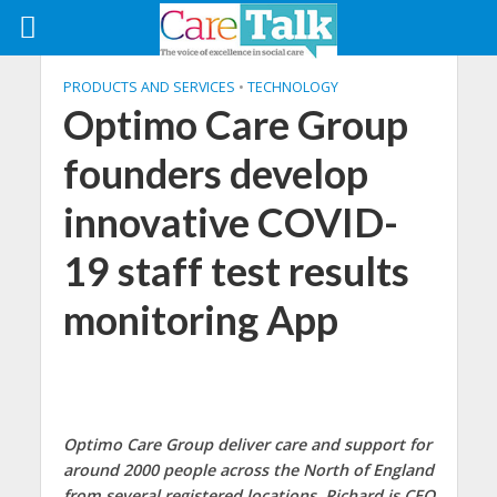
PRODUCTS AND SERVICES
•
TECHNOLOGY
Optimo Care Group
founders develop
innovative COVID-
19 staff test results
monitoring App
Optimo Care Group deliver care and support for
around 2000 people across the North of England
from several registered locations. Richard is CEO