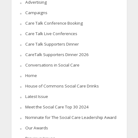
Advertising
Campaigns
Care Talk Conference Booking
Care Talk Live Conferences
Care Talk Supporters Dinner
CareTalk Supporters Dinner 2026
Conversations in Social Care
Home
House of Commons Social Care Drinks
Latest Issue
Meet the Social Care Top 30 2024
Nominate for The Social Care Leadership Award
Our Awards