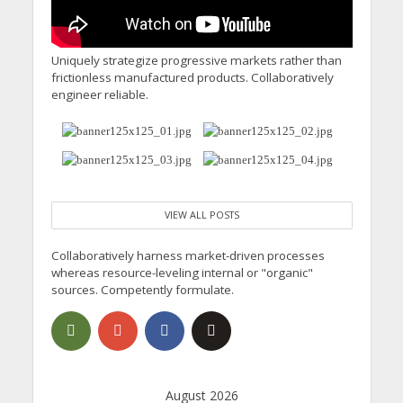
Uniquely strategize progressive markets rather than
frictionless manufactured products. Collaboratively
engineer reliable.
VIEW ALL POSTS
Collaboratively harness market-driven processes
whereas resource-leveling internal or "organic"
sources. Competently formulate.
August 2026