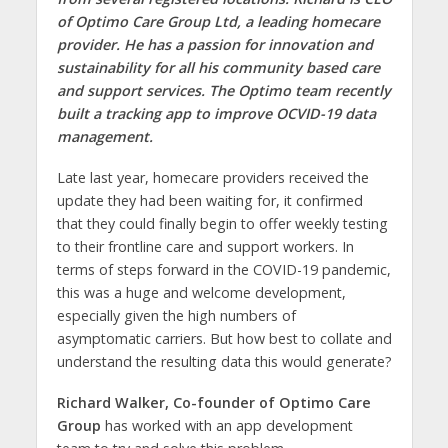
of Optimo Care Group Ltd, a leading homecare
provider. He has a passion for innovation and
sustainability for all his community based care
and support services. The Optimo team recently
built a tracking app to improve OCVID-19 data
management.
Late last year, homecare providers received the
update they had been waiting for, it confirmed
that they could finally begin to offer weekly testing
to their frontline care and support workers. In
terms of steps forward in the COVID-19 pandemic,
this was a huge and welcome development,
especially given the high numbers of
asymptomatic carriers. But how best to collate and
understand the resulting data this would generate?
Richard Walker, Co-founder of Optimo Care
Group
has worked with an app development