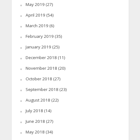
May 2019
(27)
April 2019
(54)
March 2019
(6)
February 2019
(35)
January 2019
(25)
December 2018
(11)
November 2018
(20)
October 2018
(27)
September 2018
(23)
August 2018
(22)
July 2018
(14)
June 2018
(27)
May 2018
(34)