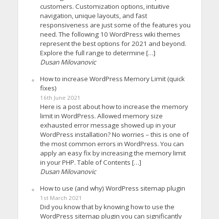
customers. Customization options, intuitive
navigation, unique layouts, and fast
responsiveness are just some of the features you
need. The following 10 WordPress wiki themes
represent the best options for 2021 and beyond.
Explore the full range to determine […]
Dusan Milovanovic
How to increase WordPress Memory Limit (quick
fixes)
16th June 2021
Here is a post about how to increase the memory
limit in WordPress. Allowed memory size
exhausted error message showed up in your
WordPress installation? No worries – this is one of
the most common errors in WordPress. You can
apply an easy fix by increasing the memory limit
in your PHP. Table of Contents […]
Dusan Milovanovic
How to use (and why) WordPress sitemap plugin
1st March 2021
Did you know that by knowing how to use the
WordPress sitemap plugin you can significantly