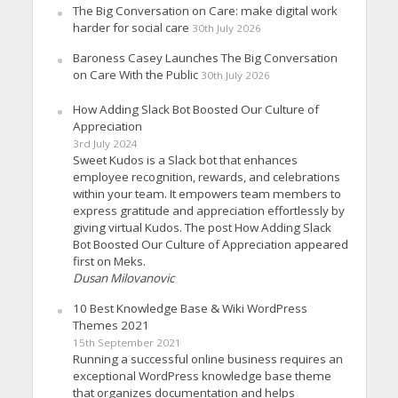
The Big Conversation on Care: make digital work
harder for social care
30th July 2026
Baroness Casey Launches The Big Conversation
on Care With the Public
30th July 2026
How Adding Slack Bot Boosted Our Culture of
Appreciation
3rd July 2024
Sweet Kudos is a Slack bot that enhances
employee recognition, rewards, and celebrations
within your team. It empowers team members to
express gratitude and appreciation effortlessly by
giving virtual Kudos. The post How Adding Slack
Bot Boosted Our Culture of Appreciation appeared
first on Meks.
Dusan Milovanovic
10 Best Knowledge Base & Wiki WordPress
Themes 2021
15th September 2021
Running a successful online business requires an
exceptional WordPress knowledge base theme
that organizes documentation and helps