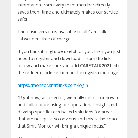
information from every team member directly
saves them time and ultimately makes our service
safer.”
The basic version is available to all CareTalk
subscribers free of charge.
If you think it might be useful for you, then you just
need to register and download it from the link
below and make sure you add
CARETALK2021
into
the redeem code section on the registration page.
https://monitor.smrtlinks.com/login
“Right now, as a sector, we really need to innovate
and collaborate using our operational insight and
develop specific tech based solutions for areas
that are not quite so obvious and this is the space
that Smrt:Monitor will bring a unique focus.”