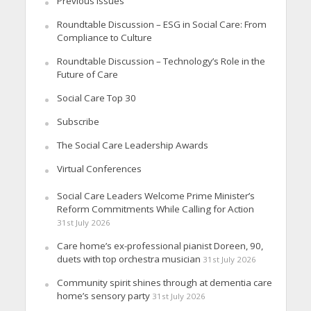
Previous Issues
Roundtable Discussion – ESG in Social Care: From
Compliance to Culture
Roundtable Discussion – Technology’s Role in the
Future of Care
Social Care Top 30
Subscribe
The Social Care Leadership Awards
Virtual Conferences
Social Care Leaders Welcome Prime Minister’s
Reform Commitments While Calling for Action
31st July 2026
Care home’s ex-professional pianist Doreen, 90,
duets with top orchestra musician
31st July 2026
Community spirit shines through at dementia care
home’s sensory party
31st July 2026