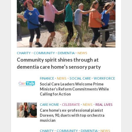
CHARITY
•
COMMUNITY
•
DEMENTIA
•
NEWS
Community spirit shines through at
dementia care home’s sensory party
FINANCE
•
NEWS
•
SOCIAL CARE
•
WORKFORCE
Social Care Leaders Welcome Prime
Minister’s Reform Commitments While
Calling for Action
CARE HOME
•
CELEBRATE
•
NEWS
•
REAL LIVES
Care home’s ex-professional pianist
Doreen, 90, duets with top orchestra
musician
CHARITY
•
COMMUNITY
•
DEMENTIA
•
NEWS