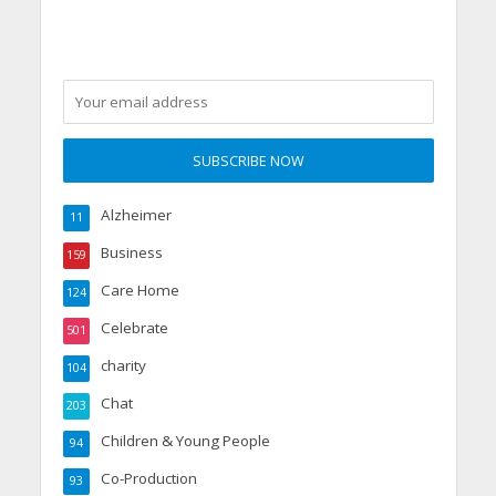
Alzheimer
11
Business
159
Care Home
124
Celebrate
501
charity
104
Chat
203
Children & Young People
94
Co-Production
93