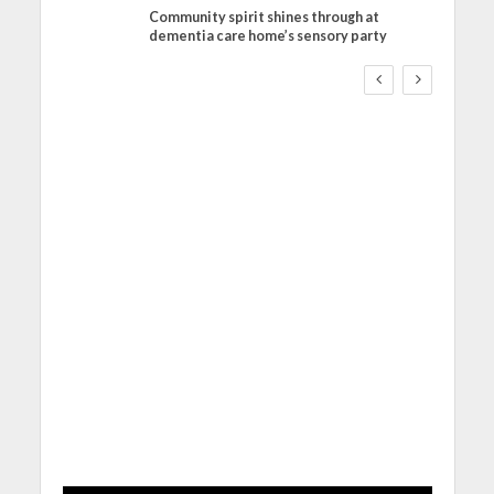
Community spirit shines through at
FINANCE
NEWS
SOCIAL CARE
dementia care home’s sensory party
WORKFORCE
Social Care Leaders
Welcome Prime
Minister’s Reform
Commitments While
Calling for Action