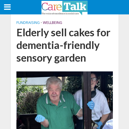
FUNDRAISING
•
WELLBEING
Elderly sell cakes for
dementia-friendly
sensory garden