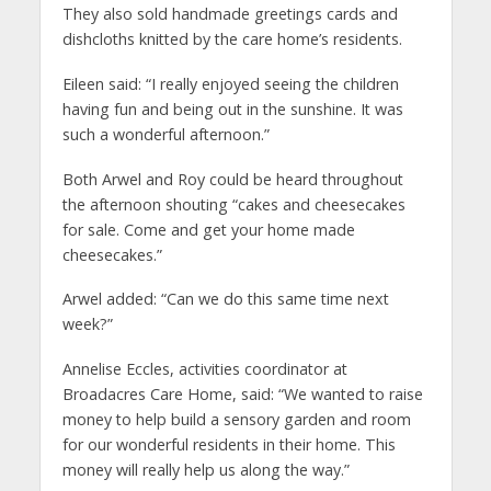
They also sold handmade greetings cards and
dishcloths knitted by the care home’s residents.
Eileen said: “I really enjoyed seeing the children
having fun and being out in the sunshine. It was
such a wonderful afternoon.”
Both Arwel and Roy could be heard throughout
the afternoon shouting “cakes and cheesecakes
for sale. Come and get your home made
cheesecakes.”
Arwel added: “Can we do this same time next
week?”
Annelise Eccles, activities coordinator at
Broadacres Care Home, said: “We wanted to raise
money to help build a sensory garden and room
for our wonderful residents in their home. This
money will really help us along the way.”