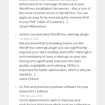
exhausted error message showed up in your
WordPress installation? No worries – this is one of
the most common errors in WordPress. You can
apply an easy fix by increasing the memory limit
in your PHP. Table of Contents […]
Dusan Milovanovic
How to use (and why) WordPress sitemap plugin
1st March 2021
Did you know that by knowing how to use the
WordPress sitemap plugin you can significantly
improve your site’s visibility and traffic? Although it
isn’t mandatory to have a sitemap on your site,
having one significantly improves the site’s
quality, crawlability and indexing. All this is
important for better optimization, which is why we
wanted […]
Ivana Cirkovic
22 free and premium podcast software for your
show [2021 edition]
18th January 2021
You’re determined to start or improve your
podcast but don’t know which podcast software to