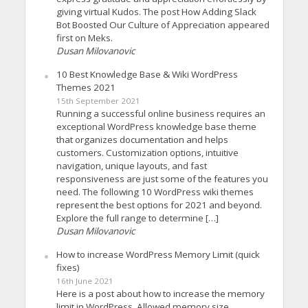
giving virtual Kudos. The post How Adding Slack
Bot Boosted Our Culture of Appreciation appeared
first on Meks.
Dusan Milovanovic
10 Best Knowledge Base & Wiki WordPress
Themes 2021
15th September 2021
Running a successful online business requires an
exceptional WordPress knowledge base theme
that organizes documentation and helps
customers. Customization options, intuitive
navigation, unique layouts, and fast
responsiveness are just some of the features you
need. The following 10 WordPress wiki themes
represent the best options for 2021 and beyond.
Explore the full range to determine […]
Dusan Milovanovic
How to increase WordPress Memory Limit (quick
fixes)
16th June 2021
Here is a post about how to increase the memory
limit in WordPress. Allowed memory size