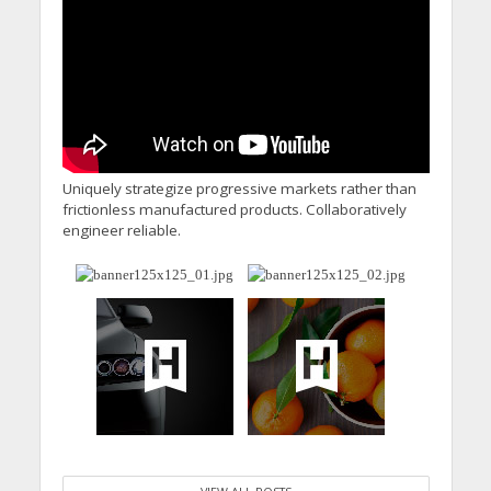
Uniquely strategize progressive markets rather than
frictionless manufactured products. Collaboratively
engineer reliable.