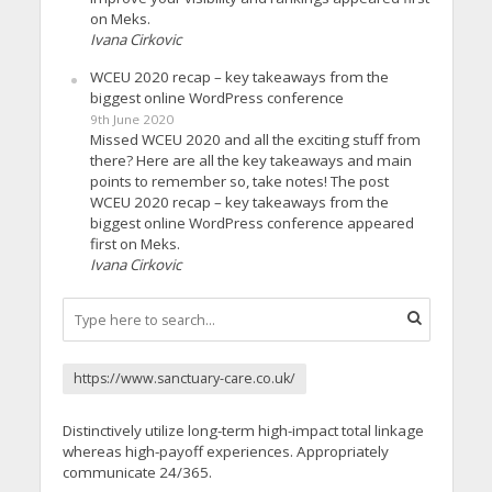
on Meks.
Ivana Cirkovic
WCEU 2020 recap – key takeaways from the
biggest online WordPress conference
9th June 2020
Missed WCEU 2020 and all the exciting stuff from
there? Here are all the key takeaways and main
points to remember so, take notes! The post
WCEU 2020 recap – key takeaways from the
biggest online WordPress conference appeared
first on Meks.
Ivana Cirkovic
https://www.sanctuary-care.co.uk/
Distinctively utilize long-term high-impact total linkage
whereas high-payoff experiences. Appropriately
communicate 24/365.