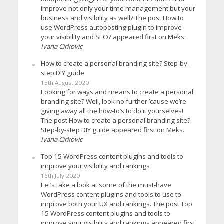
improve not only your time management but your
business and visibility as well? The post How to
use WordPress autoposting plugin to improve
your visibility and SEO? appeared first on Meks.
Ivana Cirkovic
How to create a personal branding site? Step-by-
step DIY guide
15th August 2020
Looking for ways and means to create a personal
branding site? Well, look no further ’cause we’re
giving away all the how-to’s to do it yourselves!
The post How to create a personal branding site?
Step-by-step DIY guide appeared first on Meks.
Ivana Cirkovic
Top 15 WordPress content plugins and tools to
improve your visibility and rankings
16th July 2020
Let’s take a look at some of the must-have
WordPress content plugins and tools to use to
improve both your UX and rankings. The post Top
15 WordPress content plugins and tools to
improve your visibility and rankings appeared first