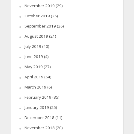
November 2019
(29)
October 2019
(25)
September 2019
(36)
August 2019
(21)
July 2019
(40)
June 2019
(4)
May 2019
(27)
April 2019
(54)
March 2019
(6)
February 2019
(35)
January 2019
(25)
December 2018
(11)
November 2018
(20)