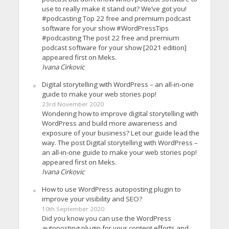
use to really make it stand out? We’ve got you!
#podcasting Top 22 free and premium podcast
software for your show #WordPressTips
#podcasting The post 22 free and premium
podcast software for your show [2021 edition]
appeared first on Meks.
Ivana Cirkovic
Digital storytelling with WordPress – an all-in-one
guide to make your web stories pop!
23rd November 2020
Wondering how to improve digital storytelling with
WordPress and build more awareness and
exposure of your business? Let our guide lead the
way. The post Digital storytelling with WordPress –
an all-in-one guide to make your web stories pop!
appeared first on Meks.
Ivana Cirkovic
How to use WordPress autoposting plugin to
improve your visibility and SEO?
10th September 2020
Did you know you can use the WordPress
autoposting plugin for your content efforts and