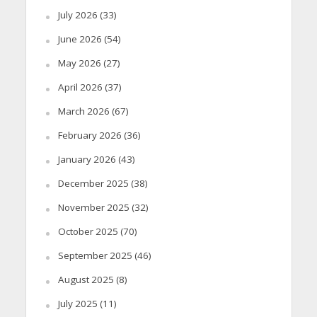
July 2026
(33)
June 2026
(54)
May 2026
(27)
April 2026
(37)
March 2026
(67)
February 2026
(36)
January 2026
(43)
December 2025
(38)
November 2025
(32)
October 2025
(70)
September 2025
(46)
August 2025
(8)
July 2025
(11)