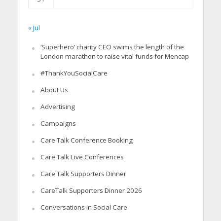
« Jul
‘Superhero’ charity CEO swims the length of the
London marathon to raise vital funds for Mencap
#ThankYouSocialCare
About Us
Advertising
Campaigns
Care Talk Conference Booking
Care Talk Live Conferences
Care Talk Supporters Dinner
CareTalk Supporters Dinner 2026
Conversations in Social Care