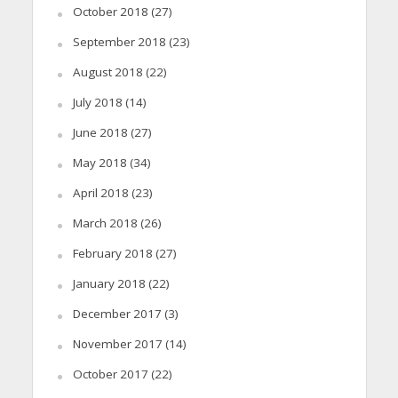
October 2018
(27)
September 2018
(23)
August 2018
(22)
July 2018
(14)
June 2018
(27)
May 2018
(34)
April 2018
(23)
March 2018
(26)
February 2018
(27)
January 2018
(22)
December 2017
(3)
November 2017
(14)
October 2017
(22)