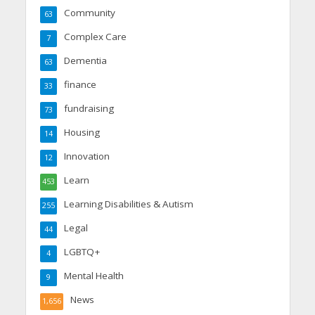
Community
63
Complex Care
7
Dementia
63
finance
33
fundraising
73
Housing
14
Innovation
12
Learn
453
Learning Disabilities & Autism
255
Legal
44
LGBTQ+
4
Mental Health
9
News
1,656