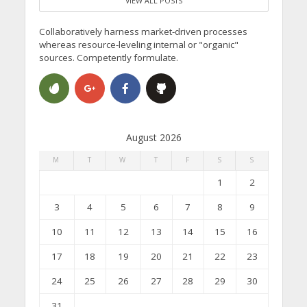
VIEW ALL POSTS
Collaboratively harness market-driven processes
whereas resource-leveling internal or "organic"
sources. Competently formulate.
August 2026
M
T
W
T
F
S
S
1
2
3
4
5
6
7
8
9
10
11
12
13
14
15
16
17
18
19
20
21
22
23
24
25
26
27
28
29
30
31