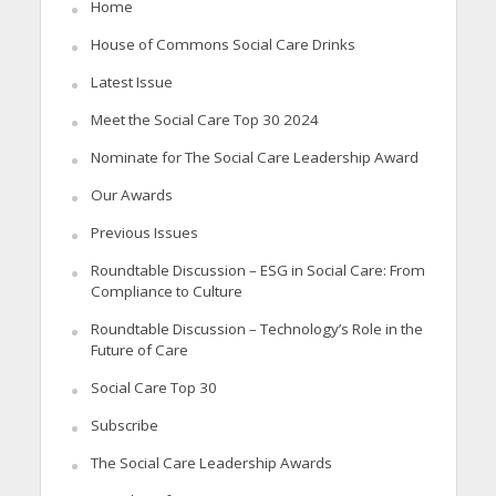
Home
House of Commons Social Care Drinks
Latest Issue
Meet the Social Care Top 30 2024
Nominate for The Social Care Leadership Award
Our Awards
Previous Issues
Roundtable Discussion – ESG in Social Care: From
Compliance to Culture
Roundtable Discussion – Technology’s Role in the
Future of Care
Social Care Top 30
Subscribe
The Social Care Leadership Awards