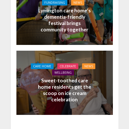
FUNDRAISING
NEWS
Lymington care home’s
dementia-friendly
festival brings
community together
CARE HOME
CELEBRATE
NEWS
WELLBEING
Sweet-toothed care
home residents get the
scoop on ice cream
celebration