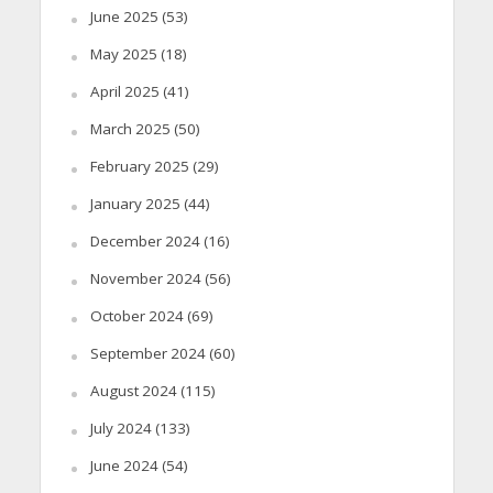
June 2025
(53)
May 2025
(18)
April 2025
(41)
March 2025
(50)
February 2025
(29)
January 2025
(44)
December 2024
(16)
November 2024
(56)
October 2024
(69)
September 2024
(60)
August 2024
(115)
July 2024
(133)
June 2024
(54)