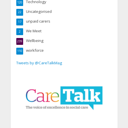
Technology
120
Uncategorised
22
unpaid carers
17
We Meet
2
Wellbeing
239
workforce
110
Tweets by @CareTalkMag