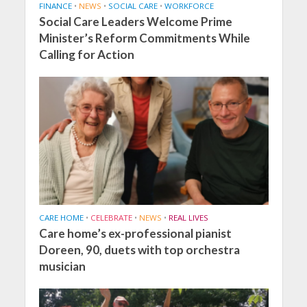
FINANCE
•
NEWS
•
SOCIAL CARE
•
WORKFORCE
Social Care Leaders Welcome Prime
Minister’s Reform Commitments While
Calling for Action
CARE HOME
•
CELEBRATE
•
NEWS
•
REAL LIVES
Care home’s ex-professional pianist
Doreen, 90, duets with top orchestra
musician