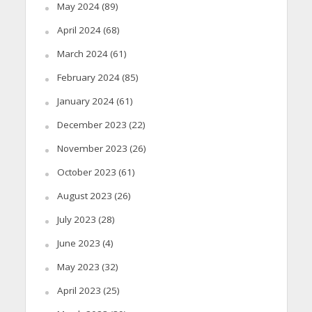
May 2024
(89)
April 2024
(68)
March 2024
(61)
February 2024
(85)
January 2024
(61)
December 2023
(22)
November 2023
(26)
October 2023
(61)
August 2023
(26)
July 2023
(28)
June 2023
(4)
May 2023
(32)
April 2023
(25)