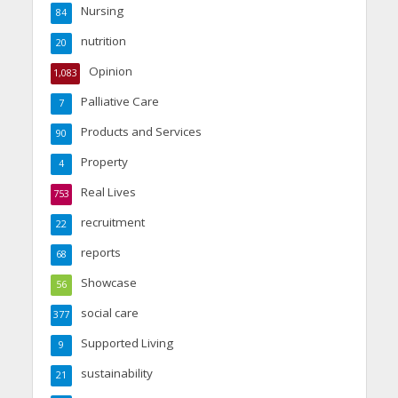
Nursing
84
nutrition
20
Opinion
1,083
Palliative Care
7
Products and Services
90
Property
4
Real Lives
753
recruitment
22
reports
68
Showcase
56
social care
377
Supported Living
9
sustainability
21