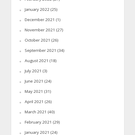
January 2022
(25)
December 2021
(1)
November 2021
(27)
October 2021
(26)
September 2021
(34)
August 2021
(18)
July 2021
(3)
June 2021
(24)
May 2021
(31)
April 2021
(26)
March 2021
(40)
February 2021
(29)
January 2021
(24)