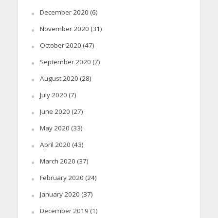
December 2020
(6)
November 2020
(31)
October 2020
(47)
September 2020
(7)
August 2020
(28)
July 2020
(7)
June 2020
(27)
May 2020
(33)
April 2020
(43)
March 2020
(37)
February 2020
(24)
January 2020
(37)
December 2019
(1)