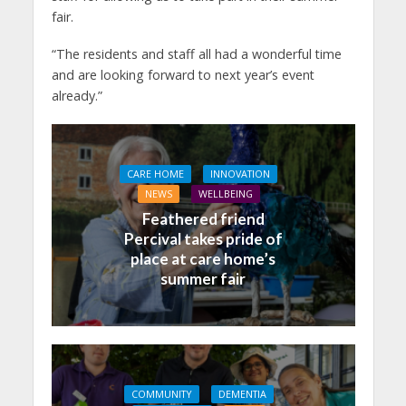
fair.
“The residents and staff all had a wonderful time
and are looking forward to next year’s event
already.”
CARE HOME
INNOVATION
NEWS
WELLBEING
Feathered friend
Percival takes pride of
place at care home’s
summer fair
COMMUNITY
DEMENTIA