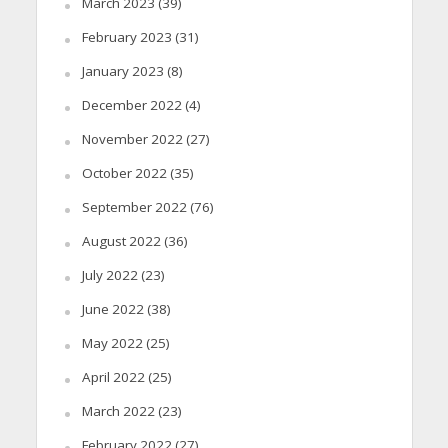
March 2023
(39)
February 2023
(31)
January 2023
(8)
December 2022
(4)
November 2022
(27)
October 2022
(35)
September 2022
(76)
August 2022
(36)
July 2022
(23)
June 2022
(38)
May 2022
(25)
April 2022
(25)
March 2022
(23)
February 2022
(27)