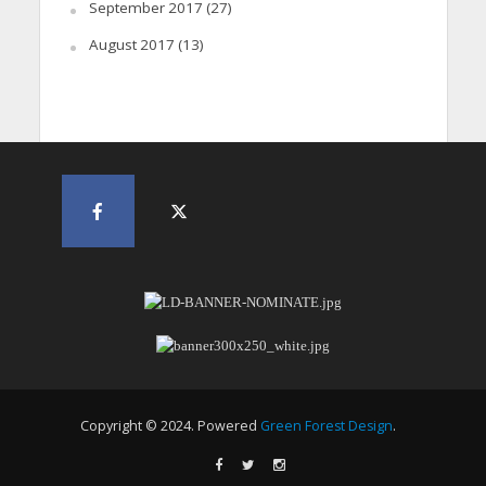
September 2017
(27)
August 2017
(13)
Copyright © 2024. Powered
Green Forest Design
.