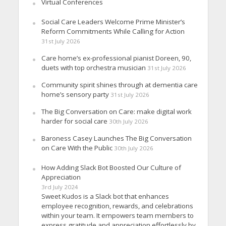
Virtual Conferences
Social Care Leaders Welcome Prime Minister’s
Reform Commitments While Calling for Action
31st July 2026
Care home’s ex-professional pianist Doreen, 90,
duets with top orchestra musician
31st July 2026
Community spirit shines through at dementia care
home’s sensory party
31st July 2026
The Big Conversation on Care: make digital work
harder for social care
30th July 2026
Baroness Casey Launches The Big Conversation
on Care With the Public
30th July 2026
How Adding Slack Bot Boosted Our Culture of
Appreciation
3rd July 2024
Sweet Kudos is a Slack bot that enhances
employee recognition, rewards, and celebrations
within your team. It empowers team members to
express gratitude and appreciation effortlessly by