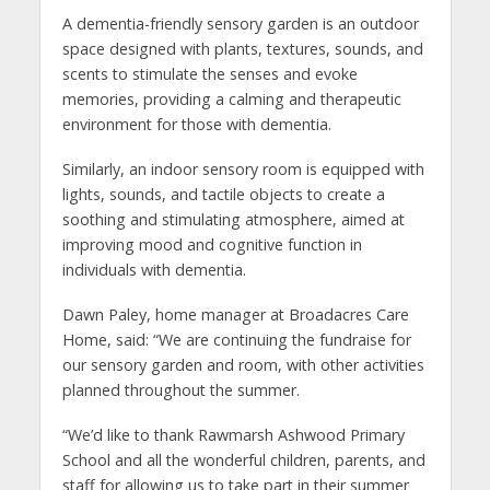
A dementia-friendly sensory garden is an outdoor
space designed with plants, textures, sounds, and
scents to stimulate the senses and evoke
memories, providing a calming and therapeutic
environment for those with dementia.
Similarly, an indoor sensory room is equipped with
lights, sounds, and tactile objects to create a
soothing and stimulating atmosphere, aimed at
improving mood and cognitive function in
individuals with dementia.
Dawn Paley, home manager at Broadacres Care
Home, said: “We are continuing the fundraise for
our sensory garden and room, with other activities
planned throughout the summer.
“We’d like to thank Rawmarsh Ashwood Primary
School and all the wonderful children, parents, and
staff for allowing us to take part in their summer