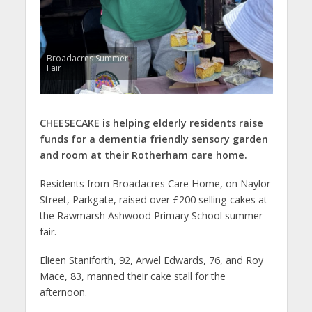
Broadacres Summer
Fair
CHEESECAKE is helping elderly residents raise
funds for a dementia friendly sensory garden
and room at their Rotherham care home.
Residents from Broadacres Care Home, on Naylor
Street, Parkgate, raised over £200 selling cakes at
the Rawmarsh Ashwood Primary School summer
fair.
Elieen Staniforth, 92, Arwel Edwards, 76, and Roy
Mace, 83, manned their cake stall for the
afternoon.