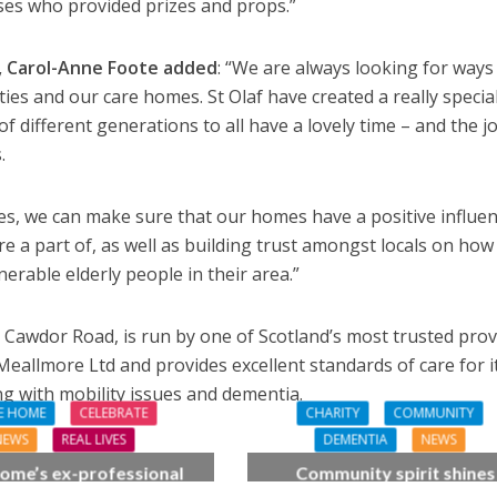
ses who provided prizes and props.”
, Carol-Anne Foote added
: “We are always looking for ways
ies and our care homes. St Olaf have created a really specia
f different generations to all have a lovely time – and the jo
.
es, we can make sure that our homes have a positive influe
e a part of, as well as building trust amongst locals on how
erable elderly people in their area.”
 Cawdor Road, is run by one of Scotland’s most trusted prov
, Meallmore Ltd and provides excellent standards of care for i
ing with mobility issues and dementia.
E HOME
CELEBRATE
CHARITY
COMMUNITY
NEWS
REAL LIVES
DEMENTIA
NEWS
ome’s ex-professional
Community spirit shines