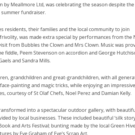
un by Meallmore Ltd, was celebrating the season despite the
r summer fundraiser.
s residents, their families and the local community to join
 frivolity, was made extra special by performances from the 
 visit from Bubbles the Clown and Mrs Clown. Music was pro
e fiddle, Peem Stevenson on accordion and George Hutchis
aels and Sandra Mills.
dren, grandchildren and great-grandchildren, with all genera
 face-painting and magic tricks, while enjoying an impressiv
es, courtesy of St Olaf Chefs, Noel Perez and Damian Kelly.
ransformed into a spectacular outdoor gallery, with beautifu
vided by local businesses. These included beautiful ‘silk stor
 Book and Arts Festival; bunting made by the local Green Hiv
ptures by Eve Graham of Eve’s Scrap Art.