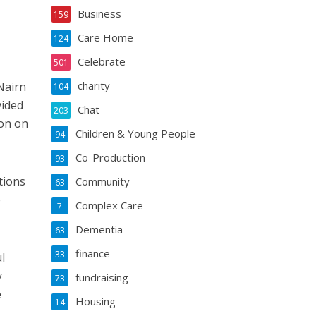
Business
159
Care Home
124
Celebrate
501
charity
Nairn
104
vided
Chat
203
on on
Children & Young People
94
Co-Production
93
tions
Community
63
e
Complex Care
7
Dementia
63
finance
33
l
y
fundraising
73
e
Housing
14