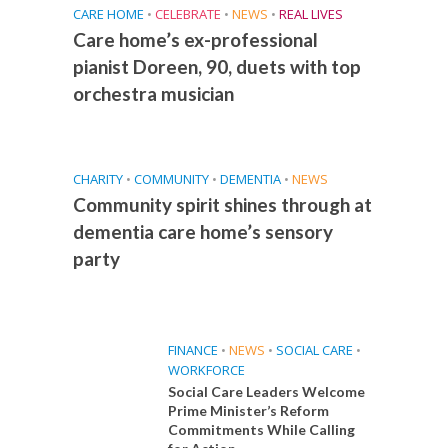
CARE HOME
•
CELEBRATE
•
NEWS
•
REAL LIVES
Care home’s ex-professional
pianist Doreen, 90, duets with top
orchestra musician
CHARITY
•
COMMUNITY
•
DEMENTIA
•
NEWS
Community spirit shines through at
dementia care home’s sensory
party
FINANCE
•
NEWS
•
SOCIAL CARE
•
WORKFORCE
Social Care Leaders Welcome
Prime Minister’s Reform
Commitments While Calling