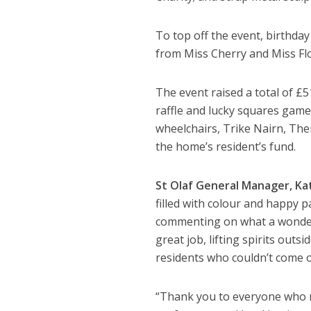
To top off the event, birthday
from Miss Cherry and Miss Flor
The event raised a total of £5
raffle and lucky squares game
wheelchairs, Trike Nairn, The
the home’s resident’s fund.
St Olaf General Manager, Kat
filled with colour and happy p
commenting on what a wonderfu
great job, lifting spirits out
residents who couldn’t come o
“Thank you to everyone who ma