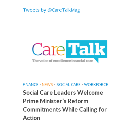
e
Tweets by @CareTalkMag
FINANCE
•
NEWS
•
SOCIAL CARE
•
WORKFORCE
Social Care Leaders Welcome
Prime Minister’s Reform
Commitments While Calling for
Action