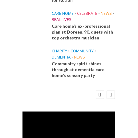
for Action
CARE HOME
•
CELEBRATE
•
NEWS
•
REAL LIVES
Care home’s ex-professional
pianist Doreen, 90, duets with
top orchestra musician
CHARITY
•
COMMUNITY
•
DEMENTIA
•
NEWS
Community spirit shines
through at dementia care
home’s sensory party
E
FINANCE
NEWS
SOCIAL CARE
CA
WORKFORCE
 Big
Social Care Leaders Welcome Prime
Care 
the
Minister’s Reform Commitments
While Calling for Action