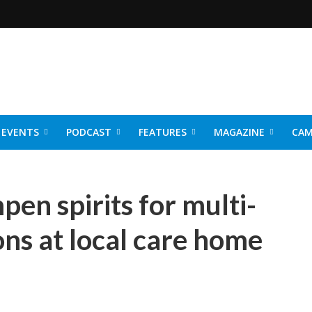
EVENTS
PODCAST
FEATURES
MAGAZINE
CAM
NER 2026
en spirits for multi-
ons at local care home