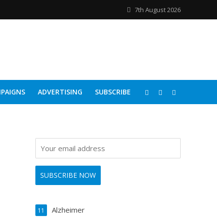
7th August 2026
PAIGNS
ADVERTISING
SUBSCRIBE
Alzheimer
11