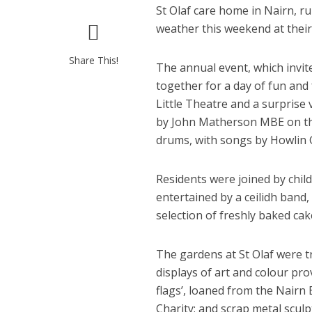
St Olaf care home in Nairn, r
weather this weekend at thei
Share This!
The annual event, which invite
together for a day of fun and
Little Theatre and a surprise
by John Matherson MBE on th
drums, with songs by Howlin G
Residents were joined by chil
entertained by a ceilidh band,
selection of freshly baked cak
The gardens at St Olaf were t
displays of art and colour pro
flags’, loaned from the Nairn
Charity; and scrap metal scul