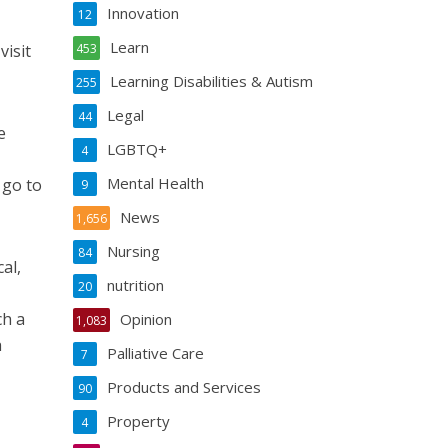
Innovation
12
Learn
visit
453
Learning Disabilities & Autism
255
Legal
44
e
LGBTQ+
4
Mental Health
 go to
9
News
1,656
Nursing
84
al,
nutrition
20
ch a
Opinion
1,083
h
Palliative Care
7
Products and Services
90
Property
4