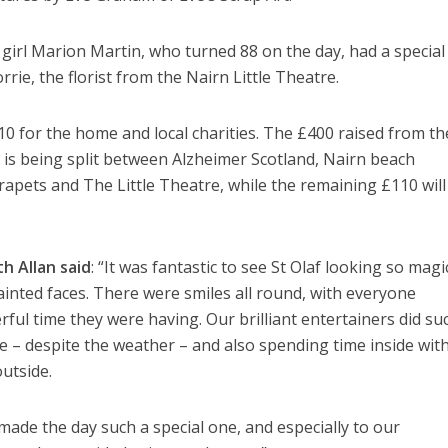
 girl Marion Martin, who turned 88 on the day, had a special 
rie, the florist from the Nairn Little Theatre.
10 for the home and local charities. The £400 raised from th
 is being split between Alzheimer Scotland, Nairn beach
rapets and The Little Theatre, while the remaining £110 will
h Allan
said
: “It was fantastic to see St Olaf looking so magic
ainted faces. There were smiles all round, with everyone
l time they were having. Our brilliant entertainers did su
side – despite the weather – and also spending time inside wit
utside.
de the day such a special one, and especially to our