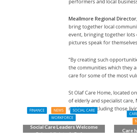
performers and local busines
Meallmore Regional Director
bring together local communit
event, bringing together lots o
pictures speak for themselves
“By creating such opportuniti
the communities which they ar
care for some of the most vuln
St Olaf Care Home, located on
of elderly and specialist care
residents, including those liv
FINANCE
NEWS
SOCIAL CARE
CAR
WORKFORCE
Social Care Leaders Welcome
Care h
Prime Minister’s Reform