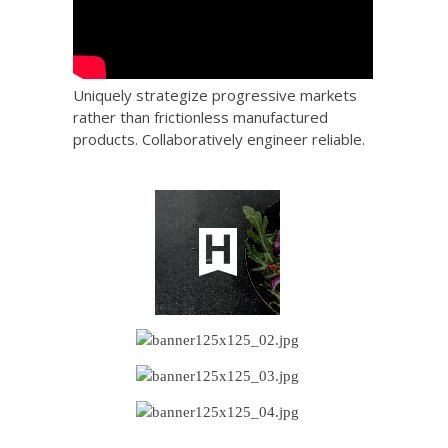
Uniquely strategize progressive markets
rather than frictionless manufactured
products. Collaboratively engineer reliable.