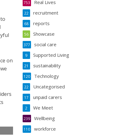
Real Lives
753
recruitment
22
 to
reports
68
l
Showcase
yful
56
social care
377
Supported Living
9
nce on
sustainability
21
 we
Technology
120
Uncategorised
22
iders
unpaid carers
17
ts
We Meet
2
Wellbeing
239
workforce
110