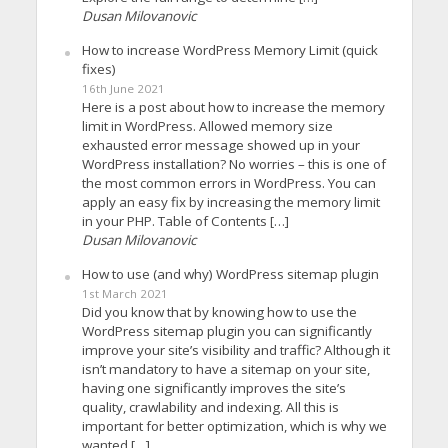
Dusan Milovanovic
How to increase WordPress Memory Limit (quick
fixes)
16th June 2021
Here is a post about how to increase the memory
limit in WordPress. Allowed memory size
exhausted error message showed up in your
WordPress installation? No worries – this is one of
the most common errors in WordPress. You can
apply an easy fix by increasing the memory limit
in your PHP. Table of Contents […]
Dusan Milovanovic
How to use (and why) WordPress sitemap plugin
1st March 2021
Did you know that by knowing how to use the
WordPress sitemap plugin you can significantly
improve your site’s visibility and traffic? Although it
isn’t mandatory to have a sitemap on your site,
having one significantly improves the site’s
quality, crawlability and indexing. All this is
important for better optimization, which is why we
wanted […]