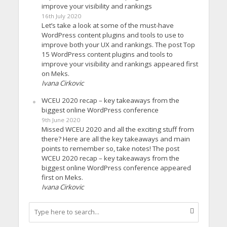
improve your visibility and rankings
16th July 2020
Let’s take a look at some of the must-have
WordPress content plugins and tools to use to
improve both your UX and rankings. The post Top
15 WordPress content plugins and tools to
improve your visibility and rankings appeared first
on Meks.
Ivana Cirkovic
WCEU 2020 recap – key takeaways from the
biggest online WordPress conference
9th June 2020
Missed WCEU 2020 and all the exciting stuff from
there? Here are all the key takeaways and main
points to remember so, take notes! The post
WCEU 2020 recap – key takeaways from the
biggest online WordPress conference appeared
first on Meks.
Ivana Cirkovic