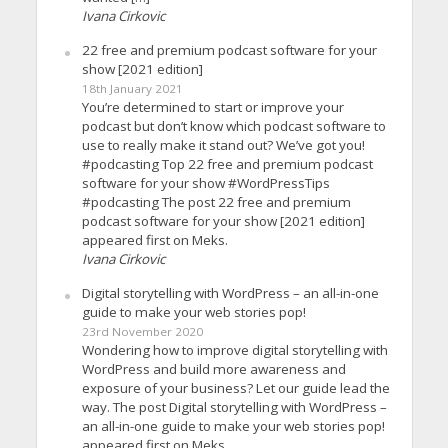
Ivana Cirkovic
22 free and premium podcast software for your
show [2021 edition]
18th January 2021
You’re determined to start or improve your
podcast but don’t know which podcast software to
use to really make it stand out? We’ve got you!
#podcasting Top 22 free and premium podcast
software for your show #WordPressTips
#podcasting The post 22 free and premium
podcast software for your show [2021 edition]
appeared first on Meks.
Ivana Cirkovic
Digital storytelling with WordPress – an all-in-one
guide to make your web stories pop!
23rd November 2020
Wondering how to improve digital storytelling with
WordPress and build more awareness and
exposure of your business? Let our guide lead the
way. The post Digital storytelling with WordPress –
an all-in-one guide to make your web stories pop!
appeared first on Meks.