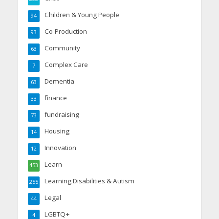
Children & Young People
94
Co-Production
93
Community
63
Complex Care
7
Dementia
63
finance
33
fundraising
73
Housing
14
Innovation
12
Learn
453
Learning Disabilities & Autism
255
Legal
44
LGBTQ+
4