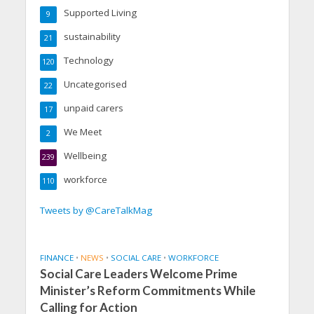
Supported Living
9
sustainability
21
Technology
120
Uncategorised
22
unpaid carers
17
We Meet
2
Wellbeing
239
workforce
110
Tweets by @CareTalkMag
FINANCE
•
NEWS
•
SOCIAL CARE
•
WORKFORCE
Social Care Leaders Welcome Prime
Minister’s Reform Commitments While
Calling for Action