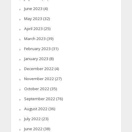
June 2023
(4)
May 2023
(32)
April 2023
(25)
March 2023
(39)
February 2023
(31)
January 2023
(8)
December 2022
(4)
November 2022
(27)
October 2022
(35)
September 2022
(76)
August 2022
(36)
July 2022
(23)
June 2022
(38)