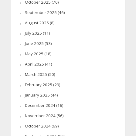
October 2025
(70)
September 2025
(46)
August 2025
(8)
July 2025
(11)
June 2025
(53)
May 2025
(18)
April 2025
(41)
March 2025
(50)
February 2025
(29)
January 2025
(44)
December 2024
(16)
November 2024
(56)
October 2024
(69)