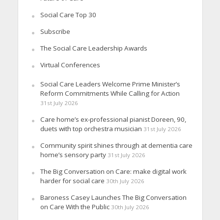
Social Care Top 30
Subscribe
The Social Care Leadership Awards
Virtual Conferences
Social Care Leaders Welcome Prime Minister’s
Reform Commitments While Calling for Action
31st July 2026
Care home’s ex-professional pianist Doreen, 90,
duets with top orchestra musician
31st July 2026
Community spirit shines through at dementia care
home’s sensory party
31st July 2026
The Big Conversation on Care: make digital work
harder for social care
30th July 2026
Baroness Casey Launches The Big Conversation
on Care With the Public
30th July 2026