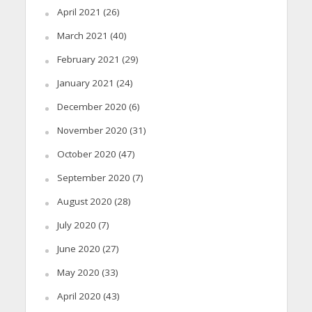
April 2021
(26)
March 2021
(40)
February 2021
(29)
January 2021
(24)
December 2020
(6)
November 2020
(31)
October 2020
(47)
September 2020
(7)
August 2020
(28)
July 2020
(7)
June 2020
(27)
May 2020
(33)
April 2020
(43)