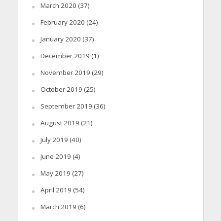
March 2020
(37)
February 2020
(24)
January 2020
(37)
December 2019
(1)
November 2019
(29)
October 2019
(25)
September 2019
(36)
August 2019
(21)
July 2019
(40)
June 2019
(4)
May 2019
(27)
April 2019
(54)
March 2019
(6)