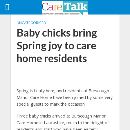
UNCATEGORISED
Baby chicks bring
Spring joy to care
home residents
Spring is finally here, and residents at Burscough
Manor Care Home have been joined by some very
special guests to mark the occasion!
Three baby chicks arrived at Burscough Manor
Care Home in Lancashire, much to the delight of
residents and staff who have been eagerly