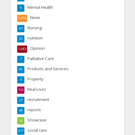
Mental Health
9
News
1,656
Nursing
84
nutrition
20
Opinion
1,083
Palliative Care
7
Products and Services
90
Property
4
Real Lives
753
recruitment
22
reports
68
Showcase
56
social care
377