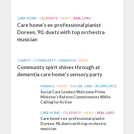
CARE HOME
•
CELEBRATE
•
NEWS
•
REAL LIVES
Care home’s ex-professional pianist
Doreen, 90, duets with top orchestra
musician
CHARITY
•
COMMUNITY
•
DEMENTIA
•
NEWS
Community spirit shines through at
dementia care home’s sensory party
FINANCE
•
NEWS
•
SOCIAL CARE
•
WORKFORCE
Social Care Leaders Welcome Prime
Minister’s Reform Commitments While
Calling for Action
CARE HOME
•
CELEBRATE
•
NEWS
•
REAL LIVES
Care home’s ex-professional pianist
Doreen, 90, duets with top orchestra
musician