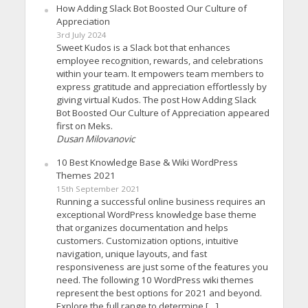
How Adding Slack Bot Boosted Our Culture of
Appreciation
3rd July 2024
Sweet Kudos is a Slack bot that enhances
employee recognition, rewards, and celebrations
within your team. It empowers team members to
express gratitude and appreciation effortlessly by
giving virtual Kudos. The post How Adding Slack
Bot Boosted Our Culture of Appreciation appeared
first on Meks.
Dusan Milovanovic
10 Best Knowledge Base & Wiki WordPress
Themes 2021
15th September 2021
Running a successful online business requires an
exceptional WordPress knowledge base theme
that organizes documentation and helps
customers. Customization options, intuitive
navigation, unique layouts, and fast
responsiveness are just some of the features you
need. The following 10 WordPress wiki themes
represent the best options for 2021 and beyond.
Explore the full range to determine […]