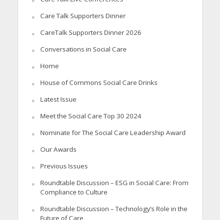
Care Talk Supporters Dinner
CareTalk Supporters Dinner 2026
Conversations in Social Care
Home
House of Commons Social Care Drinks
Latest Issue
Meet the Social Care Top 30 2024
Nominate for The Social Care Leadership Award
Our Awards
Previous Issues
Roundtable Discussion – ESG in Social Care: From
Compliance to Culture
Roundtable Discussion – Technology’s Role in the
Future of Care