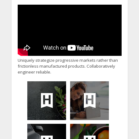
Uniquely strategize progressive markets rather than
frictionless manufactured products. Collaboratively
engineer reliable.