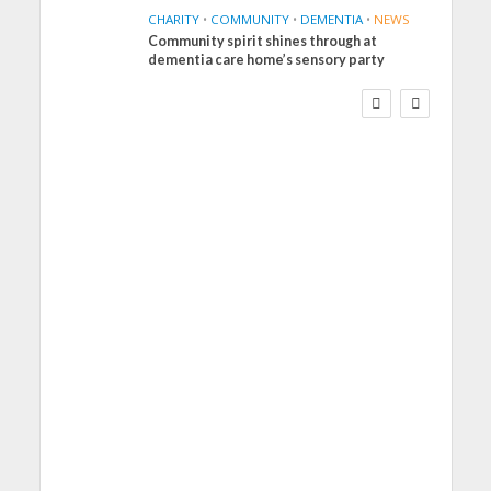
CHARITY
•
COMMUNITY
•
DEMENTIA
•
NEWS
Community spirit shines through at
FINANCE
NEWS
SOCIAL CARE
dementia care home’s sensory party
WORKFORCE
Social Care Leaders
Welcome Prime
Minister’s Reform
Commitments While
Calling for Action