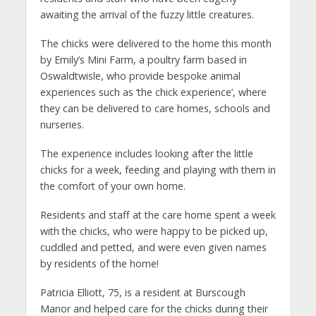
awaiting the arrival of the fuzzy little creatures.
The chicks were delivered to the home this month
by Emily’s Mini Farm, a poultry farm based in
Oswaldtwisle, who provide bespoke animal
experiences such as ‘the chick experience’, where
they can be delivered to care homes, schools and
nurseries.
The experience includes looking after the little
chicks for a week, feeding and playing with them in
the comfort of your own home.
Residents and staff at the care home spent a week
with the chicks, who were happy to be picked up,
cuddled and petted, and were even given names
by residents of the home!
Patricia Elliott, 75, is a resident at Burscough
Manor and helped care for the chicks during their