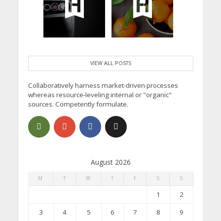
VIEW ALL POSTS
Collaboratively harness market-driven processes
whereas resource-leveling internal or "organic"
sources. Competently formulate.
August 2026
M
T
W
T
F
S
S
1
2
3
4
5
6
7
8
9