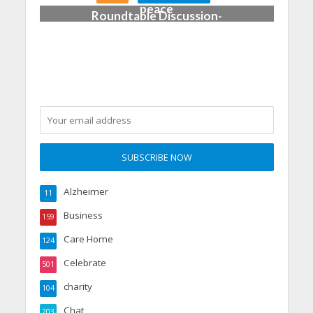
peace
Roundtable Discussion-
Dementia Care
Alzheimer
11
Business
159
Care Home
124
Celebrate
501
charity
104
Chat
203