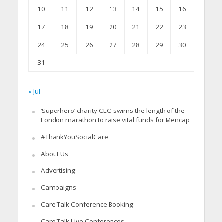
10
11
12
13
14
15
16
17
18
19
20
21
22
23
24
25
26
27
28
29
30
31
« Jul
‘Superhero’ charity CEO swims the length of the
London marathon to raise vital funds for Mencap
#ThankYouSocialCare
About Us
Advertising
Campaigns
Care Talk Conference Booking
Care Talk Live Conferences