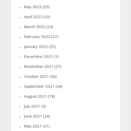
May 2022
(25)
April 2022
(25)
March 2022
(23)
February 2022
(27)
January 2022
(25)
December 2021
(1)
November 2021
(27)
October 2021
(26)
September 2021
(34)
August 2021
(18)
July 2021
(3)
June 2021
(24)
May 2021
(31)