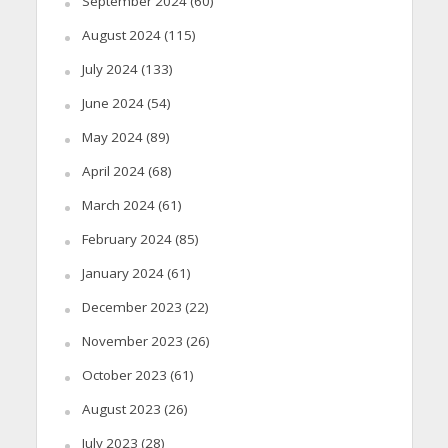
September 2024
(60)
August 2024
(115)
July 2024
(133)
June 2024
(54)
May 2024
(89)
April 2024
(68)
March 2024
(61)
February 2024
(85)
January 2024
(61)
December 2023
(22)
November 2023
(26)
October 2023
(61)
August 2023
(26)
July 2023
(28)