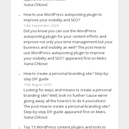
Ivana Cirkovic
How to use WordPress autoposting plugin to
improve your visibility and SEO?
10th September 2020
Did you know you can use the WordPress
autoposting plugin for your content efforts and
improve not only your time management but your
business and visibility as well? The post How to
use WordPress autoposting plugin to improve
your visibility and SEO? appeared first on Meks.
Ivana Cirkovic
How to create a personal branding site? Step-by-
step DIY guide
15th August 2020
Looking for ways and means to create a personal
branding site? Well, look no further ’cause we’re
giving away all the how-to’s to do it yourselves!
The post How to create a personal branding site?
Step-by-step DIY guide appeared first on Meks.
Ivana Cirkovic
Top 15 WordPress content plugins and tools to