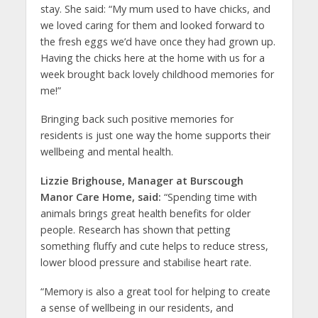
stay. She said: “My mum used to have chicks, and
we loved caring for them and looked forward to
the fresh eggs we’d have once they had grown up.
Having the chicks here at the home with us for a
week brought back lovely childhood memories for
me!”
Bringing back such positive memories for
residents is just one way the home supports their
wellbeing and mental health.
Lizzie Brighouse, Manager at Burscough
Manor Care Home, said:
“Spending time with
animals brings great health benefits for older
people. Research has shown that petting
something fluffy and cute helps to reduce stress,
lower blood pressure and stabilise heart rate.
“Memory is also a great tool for helping to create
a sense of wellbeing in our residents, and