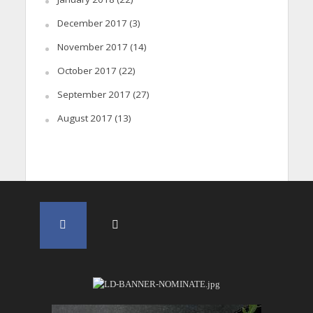
December 2017
(3)
November 2017
(14)
October 2017
(22)
September 2017
(27)
August 2017
(13)