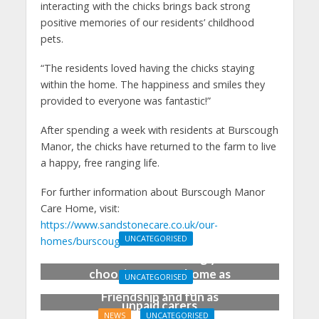
interacting with the chicks brings back strong
positive memories of our residents’ childhood
pets.
“The residents loved having the chicks staying
within the home. The happiness and smiles they
provided to everyone was fantastic!”
After spending a week with residents at Burscough
Manor, the chicks have returned to the farm to live
a happy, free ranging life.
For further information about Burscough Manor
Care Home, visit:
https://www.sandstonecare.co.uk/our-
UNCATEGORISED
homes/burscough-manor/
Families increasingly
choosing care at home as
UNCATEGORISED
BBC shines spotlight on
Friendship and fun as
unpaid carers
care homes promote
NEWS
UNCATEGORISED