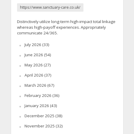
https://www.sanctuary-care.co.uk/
Distinctively utilize long-term high-impact total linkage
whereas high-payoff experiences. Appropriately
communicate 24/365.
July 2026
(33)
June 2026
(54)
May 2026
(27)
April 2026
(37)
March 2026
(67)
February 2026
(36)
January 2026
(43)
December 2025
(38)
November 2025
(32)