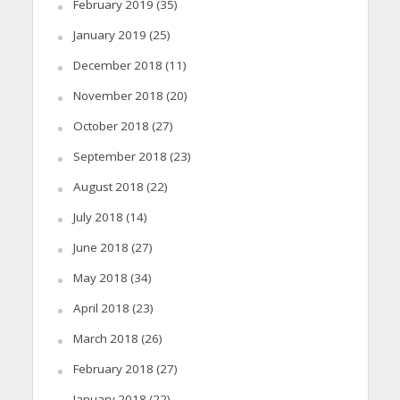
February 2019
(35)
January 2019
(25)
December 2018
(11)
November 2018
(20)
October 2018
(27)
September 2018
(23)
August 2018
(22)
July 2018
(14)
June 2018
(27)
May 2018
(34)
April 2018
(23)
March 2018
(26)
February 2018
(27)
January 2018
(22)