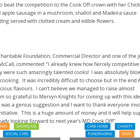
 beat the competition to the Cook Off crown with her Chic
d apple sausage in a mushroom, shallot and Madeira sauce
ding served with clotted cream and edible flowers.
Charitable Foundation, Commercial Director and one of the 
McCall, commented: “I already knew how fiercely competitive
y were such amazingly talented cooks! I was absolutely blo
cooking. It was incredibly difficult to choose but in the end 
cious flavours. I can’t believe we managed to raise almost
 am so grateful to Mervyn Knights for coming up with this id
t was a genius suggestion and I want to thank everyone inv
initiative. This is a huge amount of money and it will help s
ady looking forward to next year’s MD Cook Off!”
EWS
SHOWCASE
CARE HOME
CHARITY
SOCIAL CARE
FUNDRAISING
NEWS