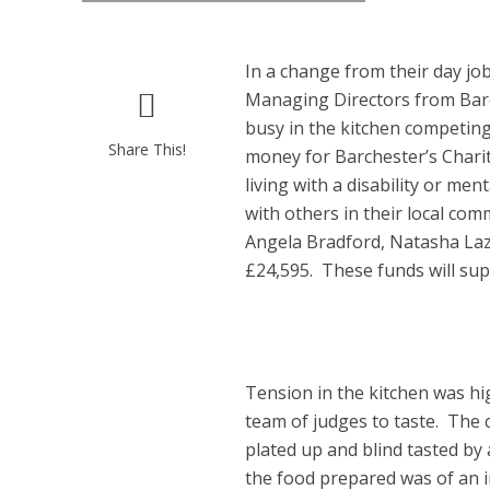
In a change from their day jo
Managing Directors from Barc
busy in the kitchen competing
Share This!
money for Barchester’s Chari
living with a disability or me
with others in their local co
Angela Bradford, Natasha Laz
£24,595. These funds will supp
Tension in the kitchen was h
team of judges to taste. The
plated up and blind tasted by 
the food prepared was of an i