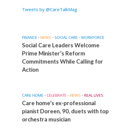
Tweets by @CareTalkMag
FINANCE
•
NEWS
•
SOCIAL CARE
•
WORKFORCE
Social Care Leaders Welcome
Prime Minister’s Reform
Commitments While Calling for
Action
CARE HOME
•
CELEBRATE
•
NEWS
•
REAL LIVES
Care home’s ex-professional
pianist Doreen, 90, duets with top
orchestra musician