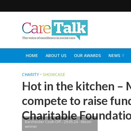
HOME
ABOUT US
OUR AWARDS
NEWS
SOCIAL CARE TOP 30
CARETALK SUPPORTERS DIN
CHARITY
•
SHOWCASE
Hot in the kitchen –
compete to raise fun
Charitable Foundati
Barchester Cook-Off - 29.05.24 - Alison
winner