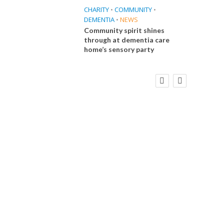
CHARITY
•
COMMUNITY
•
DEMENTIA
•
NEWS
Community spirit shines
through at dementia care
home’s sensory party
FINANCE
NEWS
SOCIAL CARE
CA
WORKFORCE
Social Care Leaders Welcome Prime
Care 
Minister’s Reform Commitments
While Calling for Action
E
 Big
the