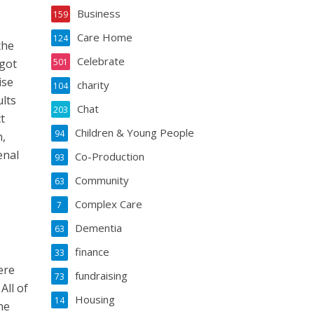
Business
159
Care Home
124
the
Celebrate
 got
501
ise
charity
104
lts
Chat
203
t
Children & Young People
94
n,
enal
Co-Production
93
Community
63
Complex Care
7
Dementia
63
s
finance
33
ere
fundraising
73
All of
Housing
14
he