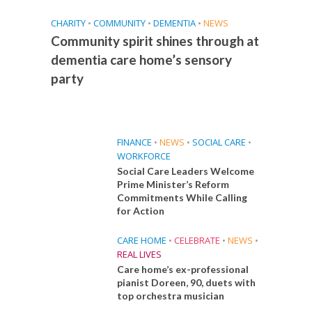
CHARITY
•
COMMUNITY
•
DEMENTIA
•
NEWS
Community spirit shines through at
dementia care home’s sensory
party
FINANCE
•
NEWS
•
SOCIAL CARE
•
WORKFORCE
Social Care Leaders Welcome
Prime Minister’s Reform
Commitments While Calling
for Action
CARE HOME
•
CELEBRATE
•
NEWS
•
REAL LIVES
Care home’s ex-professional
pianist Doreen, 90, duets with
top orchestra musician