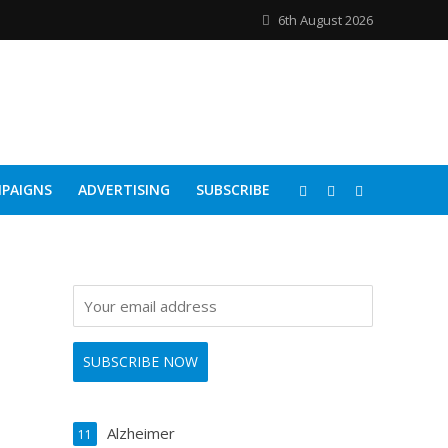
6th August 2026
PAIGNS
ADVERTISING
SUBSCRIBE
Alzheimer
11