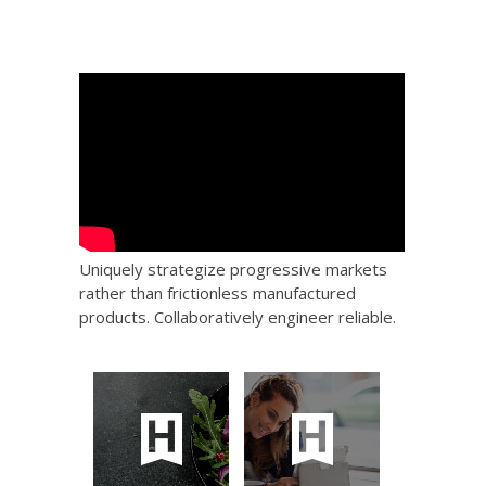
Uniquely strategize progressive markets
rather than frictionless manufactured
products. Collaboratively engineer reliable.