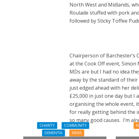
North West and Midlands, who
Roulade stuffed with pork an
followed by Sticky Toffee Pud
Chairperson of Barchester’s 
at the Cook Off event, Simon 
MDs are but I had no idea the
away by the standard of their 
just edged ahead with her deli
£25,000 in just one day but I
organising the whole event, i
for really getting behind the 
so many good causes. I’m alre
CHARITY
COMMUNITY
N
DEMENTIA
NEWS