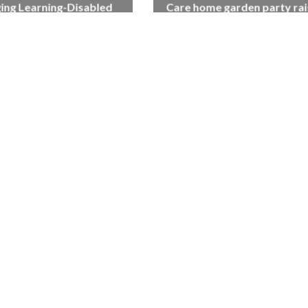
ing Learning-Disabled
Care home garden party rai
Linda Bell, Makes Career
£1,500 for Salisbury homel
Breakthrough
charity