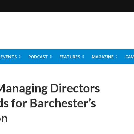
EVENTS
PODCAST
FEATURES
MAGAZINE
CAM
NER 2026
 Managing Directors
ds for Barchester’s
on