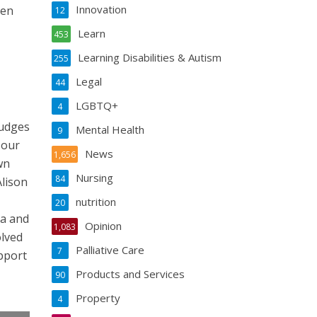
Innovation
ken
12
Learn
453
Learning Disabilities & Autism
255
Legal
44
LGBTQ+
4
judges
Mental Health
9
 our
News
1,656
wn
Nursing
84
Alison
nutrition
20
ea and
Opinion
1,083
olved
Palliative Care
7
upport
Products and Services
90
Property
4