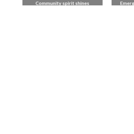
Community spirit shines
Emerg
through at dementia care
Artist, 
home’s sensory party