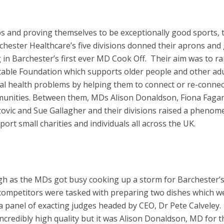
bs and proving themselves to be exceptionally good sports, 
hester Healthcare’s five divisions donned their aprons and
 in Barchester’s first ever MD Cook Off. Their aim was to ra
table Foundation which supports older people and other adu
ntal health problems by helping them to connect or re-connec
mmunities. Between them, MDs Alison Donaldson, Fiona Faga
ovic and Sue Gallagher and their divisions raised a phenom
ort small charities and individuals all across the UK.
igh as the MDs got busy cooking up a storm for Barchester’
 competitors were tasked with preparing two dishes which w
a panel of exacting judges headed by CEO, Dr Pete Calveley. 
ncredibly high quality but it was Alison Donaldson, MD for t