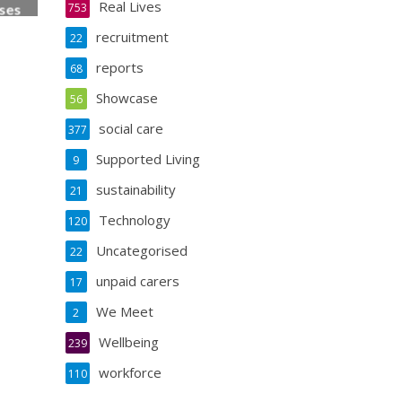
Real Lives
753
ses
ess
recruitment
22
reports
68
Showcase
56
social care
377
Supported Living
9
sustainability
21
Technology
120
Uncategorised
22
unpaid carers
17
We Meet
2
Wellbeing
239
workforce
110