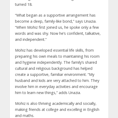
turned 18.
“What began as a supportive arrangement has
become a deep, family-like bond,” says Unazia.
“When Mohiz first joined us, he spoke only a few
words and was shy. Now he’s confident, talkative,
and independent.”
Mohiz has developed essential life skills, from
preparing his own meals to maintaining his room
and hygiene independently. The family’s shared
cultural and religious background has helped
create a supportive, familiar environment. “My
husband and kids are very attached to him. They
involve him in everyday activities and encourage
him to learn new things,” adds Unazia.
Mohiz is also thriving academically and socially,
making friends at college and excelling in English
and maths.