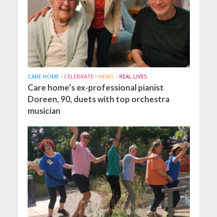
CARE HOME
•
CELEBRATE
•
NEWS
•
REAL LIVES
Care home’s ex-professional pianist
Doreen, 90, duets with top orchestra
musician