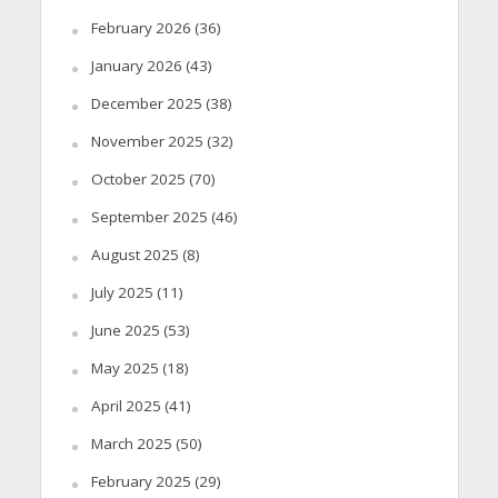
February 2026
(36)
January 2026
(43)
December 2025
(38)
November 2025
(32)
October 2025
(70)
September 2025
(46)
August 2025
(8)
July 2025
(11)
June 2025
(53)
May 2025
(18)
April 2025
(41)
March 2025
(50)
February 2025
(29)