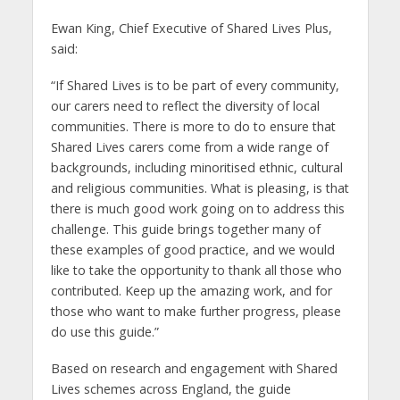
Ewan King, Chief Executive of Shared Lives Plus,
said:
“If Shared Lives is to be part of every community,
our carers need to reflect the diversity of local
communities. There is more to do to ensure that
Shared Lives carers come from a wide range of
backgrounds, including minoritised ethnic, cultural
and religious communities. What is pleasing, is that
there is much good work going on to address this
challenge. This guide brings together many of
these examples of good practice, and we would
like to take the opportunity to thank all those who
contributed. Keep up the amazing work, and for
those who want to make further progress, please
do use this guide.”
Based on research and engagement with Shared
Lives schemes across England, the guide