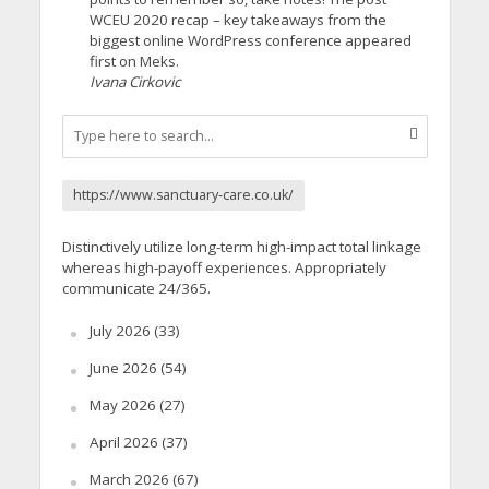
WCEU 2020 recap – key takeaways from the
biggest online WordPress conference appeared
first on Meks.
Ivana Cirkovic
https://www.sanctuary-care.co.uk/
Distinctively utilize long-term high-impact total linkage
whereas high-payoff experiences. Appropriately
communicate 24/365.
July 2026
(33)
June 2026
(54)
May 2026
(27)
April 2026
(37)
March 2026
(67)