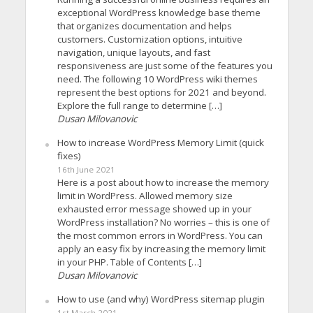
exceptional WordPress knowledge base theme
that organizes documentation and helps
customers. Customization options, intuitive
navigation, unique layouts, and fast
responsiveness are just some of the features you
need. The following 10 WordPress wiki themes
represent the best options for 2021 and beyond.
Explore the full range to determine […]
Dusan Milovanovic
How to increase WordPress Memory Limit (quick
fixes)
16th June 2021
Here is a post about how to increase the memory
limit in WordPress. Allowed memory size
exhausted error message showed up in your
WordPress installation? No worries – this is one of
the most common errors in WordPress. You can
apply an easy fix by increasing the memory limit
in your PHP. Table of Contents […]
Dusan Milovanovic
How to use (and why) WordPress sitemap plugin
1st March 2021