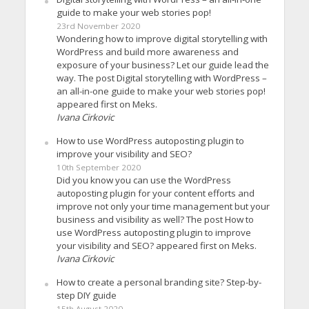
guide to make your web stories pop!
23rd November 2020
Wondering how to improve digital storytelling with
WordPress and build more awareness and
exposure of your business? Let our guide lead the
way. The post Digital storytelling with WordPress –
an all-in-one guide to make your web stories pop!
appeared first on Meks.
Ivana Cirkovic
How to use WordPress autoposting plugin to
improve your visibility and SEO?
10th September 2020
Did you know you can use the WordPress
autoposting plugin for your content efforts and
improve not only your time management but your
business and visibility as well? The post How to
use WordPress autoposting plugin to improve
your visibility and SEO? appeared first on Meks.
Ivana Cirkovic
How to create a personal branding site? Step-by-
step DIY guide
15th August 2020