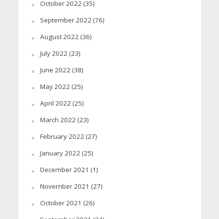
October 2022
(35)
September 2022
(76)
August 2022
(36)
July 2022
(23)
June 2022
(38)
May 2022
(25)
April 2022
(25)
March 2022
(23)
February 2022
(27)
January 2022
(25)
December 2021
(1)
November 2021
(27)
October 2021
(26)