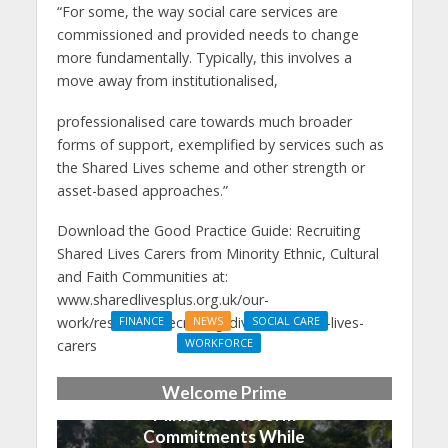
“For some, the way social care services are
commissioned and provided needs to change
more fundamentally. Typically, this involves a
move away from institutionalised,
professionalised care towards much broader
forms of support, exemplified by services such as
the Shared Lives scheme and other strength or
asset-based approaches.”
Download the Good Practice Guide: Recruiting
Shared Lives Carers from Minority Ethnic, Cultural
and Faith Communities at:
www.sharedlivesplus.org.uk/our-
work/resources/recruiting-diverse-shared-lives-
FINANCE
NEWS
SOCIAL CARE
WORKFORCE
carers
Social Care Leaders
Welcome Prime
Minister’s Reform
Commitments While