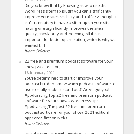
Did you know that by knowing how to use the
WordPress sitemap plugin you can significantly
improve your site’s visibility and traffic? Although it
isn’t mandatory to have a sitemap on your site,
having one significantly improves the site’s
quality, crawlability and indexing. All this is
important for better optimization, which is why we
wanted […]
Ivana Cirkovic
22 free and premium podcast software for your
show [2021 edition]
18th January 2021
You’re determined to start or improve your
podcast but don’t know which podcast software to
use to really make it stand out? We’ve got you!
#podcasting Top 22 free and premium podcast
software for your show #WordPressTips
#podcasting The post 22 free and premium
podcast software for your show [2021 edition]
appeared first on Meks.
Ivana Cirkovic
Digital storytelling with WordPress – an all-in-one