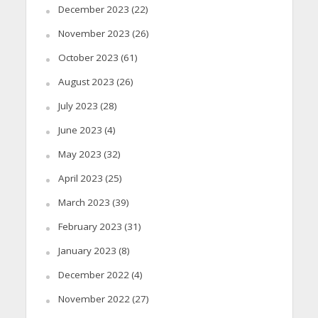
December 2023
(22)
November 2023
(26)
October 2023
(61)
August 2023
(26)
July 2023
(28)
June 2023
(4)
May 2023
(32)
April 2023
(25)
March 2023
(39)
February 2023
(31)
January 2023
(8)
December 2022
(4)
November 2022
(27)