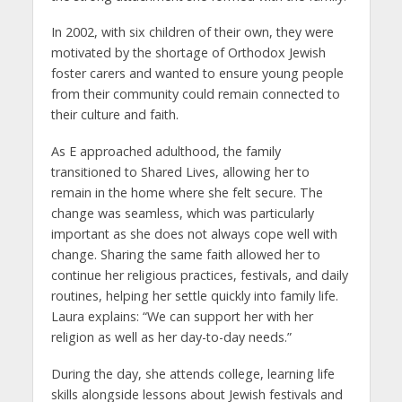
In 2002, with six children of their own, they were
motivated by the shortage of Orthodox Jewish
foster carers and wanted to ensure young people
from their community could remain connected to
their culture and faith.
As E approached adulthood, the family
transitioned to Shared Lives, allowing her to
remain in the home where she felt secure. The
change was seamless, which was particularly
important as she does not always cope well with
change. Sharing the same faith allowed her to
continue her religious practices, festivals, and daily
routines, helping her settle quickly into family life.
Laura explains: “We can support her with her
religion as well as her day-to-day needs.”
During the day, she attends college, learning life
skills alongside lessons about Jewish festivals and