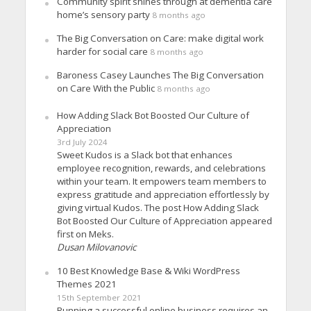
Community spirit shines through at dementia care
home’s sensory party
8 months ago
The Big Conversation on Care: make digital work
harder for social care
8 months ago
Baroness Casey Launches The Big Conversation
on Care With the Public
8 months ago
How Adding Slack Bot Boosted Our Culture of
Appreciation
3rd July 2024
Sweet Kudos is a Slack bot that enhances
employee recognition, rewards, and celebrations
within your team. It empowers team members to
express gratitude and appreciation effortlessly by
giving virtual Kudos. The post How Adding Slack
Bot Boosted Our Culture of Appreciation appeared
first on Meks.
Dusan Milovanovic
10 Best Knowledge Base & Wiki WordPress
Themes 2021
15th September 2021
Running a successful online business requires an