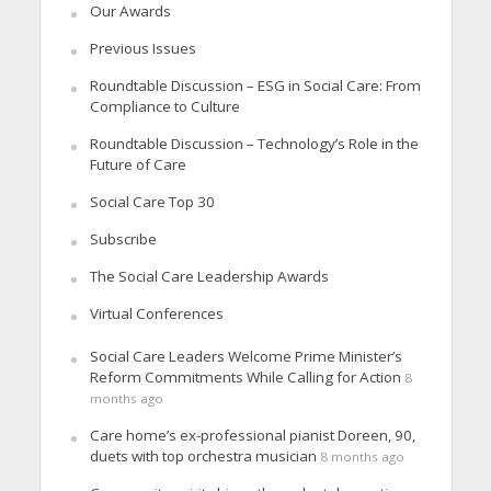
Our Awards
Previous Issues
Roundtable Discussion – ESG in Social Care: From
Compliance to Culture
Roundtable Discussion – Technology’s Role in the
Future of Care
Social Care Top 30
Subscribe
The Social Care Leadership Awards
Virtual Conferences
Social Care Leaders Welcome Prime Minister’s
Reform Commitments While Calling for Action
8
months ago
Care home’s ex-professional pianist Doreen, 90,
duets with top orchestra musician
8 months ago