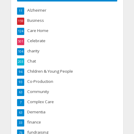
Alzheimer
11
Business
159
Care Home
124
Celebrate
501
charity
104
Chat
203
Children & Young People
94
Co-Production
93
Community
63
Complex Care
7
Dementia
63
finance
33
fundraising
73