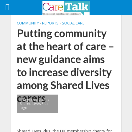
COMMUNITY
•
REPORTS
•
SOCIAL CARE
Putting community
at the heart of care –
new guidance aims
to increase diversity
among Shared Lives
carers
Image depicts the
Shared Lives Plus
logo.
Shared Lives Plus, the UK membership charity for