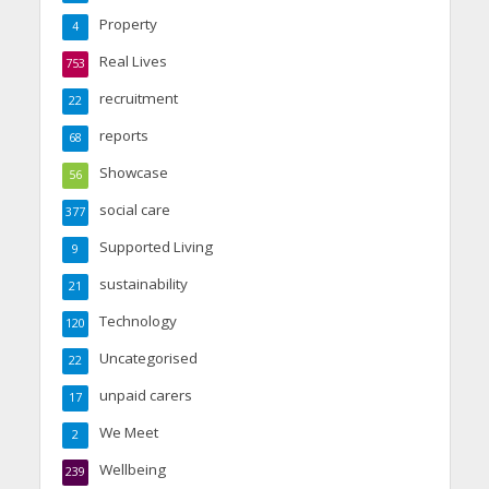
Property
4
Real Lives
753
recruitment
22
reports
68
Showcase
56
social care
377
Supported Living
9
sustainability
21
Technology
120
Uncategorised
22
unpaid carers
17
We Meet
2
Wellbeing
239