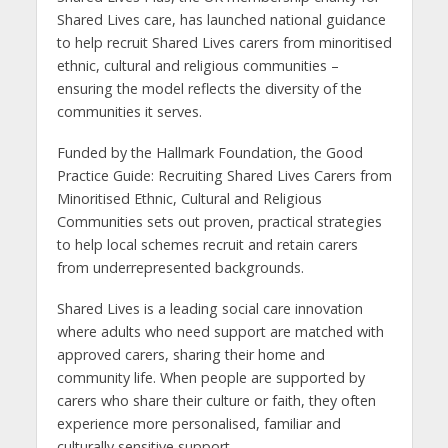
Shared Lives care, has launched national guidance
to help recruit Shared Lives carers from minoritised
ethnic, cultural and religious communities –
ensuring the model reflects the diversity of the
communities it serves.
Funded by the Hallmark Foundation, the Good
Practice Guide: Recruiting Shared Lives Carers from
Minoritised Ethnic, Cultural and Religious
Communities sets out proven, practical strategies
to help local schemes recruit and retain carers
from underrepresented backgrounds.
Shared Lives is a leading social care innovation
where adults who need support are matched with
approved carers, sharing their home and
community life. When people are supported by
carers who share their culture or faith, they often
experience more personalised, familiar and
culturally sensitive support.