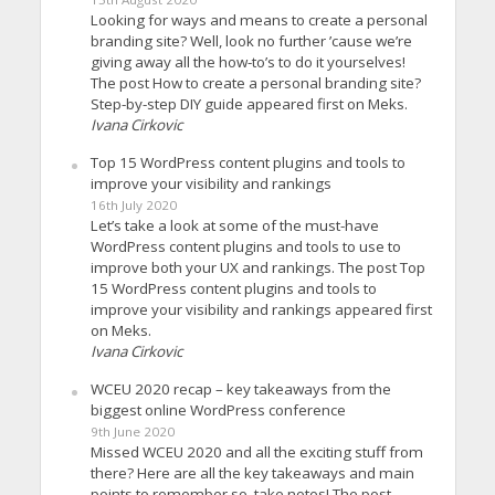
Looking for ways and means to create a personal
branding site? Well, look no further ’cause we’re
giving away all the how-to’s to do it yourselves!
The post How to create a personal branding site?
Step-by-step DIY guide appeared first on Meks.
Ivana Cirkovic
Top 15 WordPress content plugins and tools to
improve your visibility and rankings
16th July 2020
Let’s take a look at some of the must-have
WordPress content plugins and tools to use to
improve both your UX and rankings. The post Top
15 WordPress content plugins and tools to
improve your visibility and rankings appeared first
on Meks.
Ivana Cirkovic
WCEU 2020 recap – key takeaways from the
biggest online WordPress conference
9th June 2020
Missed WCEU 2020 and all the exciting stuff from
there? Here are all the key takeaways and main
points to remember so, take notes! The post