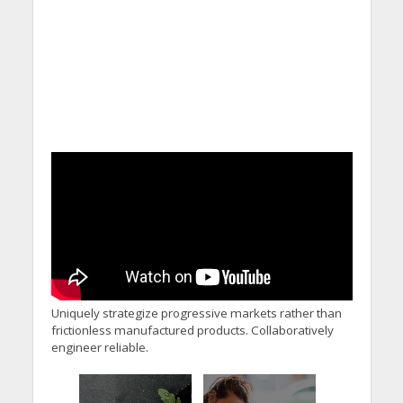
Uniquely strategize progressive markets rather than
frictionless manufactured products. Collaboratively
engineer reliable.