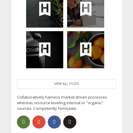
VIEW ALL POSTS
Collaboratively harness market-driven processes
whereas resource-leveling internal or "organic"
sources. Competently formulate.