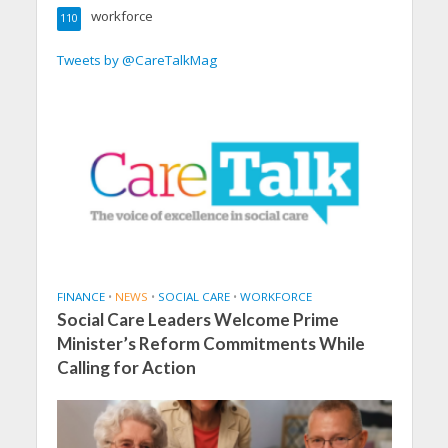
workforce
110
Tweets by @CareTalkMag
FINANCE
•
NEWS
•
SOCIAL CARE
•
WORKFORCE
Social Care Leaders Welcome Prime
Minister’s Reform Commitments While
Calling for Action