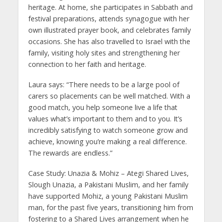
heritage. At home, she participates in Sabbath and
festival preparations, attends synagogue with her
own illustrated prayer book, and celebrates family
occasions. She has also travelled to Israel with the
family, visiting holy sites and strengthening her
connection to her faith and heritage.
Laura says: “There needs to be a large pool of
carers so placements can be well matched. With a
good match, you help someone live a life that
values what’s important to them and to you. It’s
incredibly satisfying to watch someone grow and
achieve, knowing you’re making a real difference.
The rewards are endless.”
Case Study: Unazia & Mohiz – Ategi Shared Lives,
Slough Unazia, a Pakistani Muslim, and her family
have supported Mohiz, a young Pakistani Muslim
man, for the past five years, transitioning him from
fostering to a Shared Lives arrangement when he