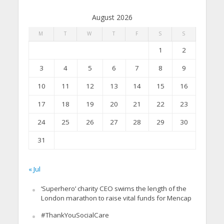
August 2026
M
T
W
T
F
S
S
1
2
3
4
5
6
7
8
9
10
11
12
13
14
15
16
17
18
19
20
21
22
23
24
25
26
27
28
29
30
31
« Jul
‘Superhero’ charity CEO swims the length of the
London marathon to raise vital funds for Mencap
#ThankYouSocialCare