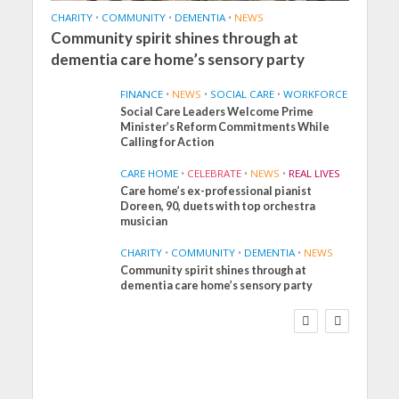
CHARITY
•
COMMUNITY
•
DEMENTIA
•
NEWS
Community spirit shines through at
dementia care home’s sensory party
FINANCE
•
NEWS
•
SOCIAL CARE
•
WORKFORCE
Social Care Leaders Welcome Prime
Minister’s Reform Commitments While
Calling for Action
CARE HOME
•
CELEBRATE
•
NEWS
•
REAL LIVES
Care home’s ex-professional pianist
Doreen, 90, duets with top orchestra
musician
CHARITY
•
COMMUNITY
•
DEMENTIA
•
NEWS
Community spirit shines through at
FINANCE
NEWS
SOCIAL CARE
dementia care home’s sensory party
WORKFORCE
Social Care Leaders
Welcome Prime
Minister’s Reform
Commitments While
Calling for Action