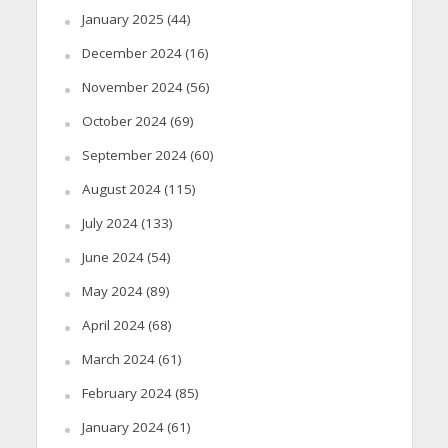
January 2025
(44)
December 2024
(16)
November 2024
(56)
October 2024
(69)
September 2024
(60)
August 2024
(115)
July 2024
(133)
June 2024
(54)
May 2024
(89)
April 2024
(68)
March 2024
(61)
February 2024
(85)
January 2024
(61)