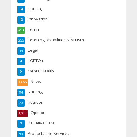
Housing
14
Innovation
12
Learn
453
Learning Disabilities & Autism
255
Legal
44
LGBTQ+
4
Mental Health
9
News
1,656
Nursing
84
nutrition
20
Opinion
1,083
Palliative Care
7
Products and Services
90