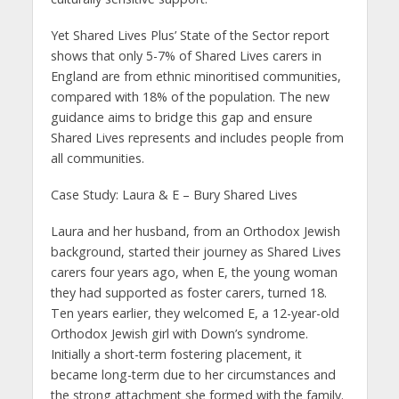
Yet Shared Lives Plus’ State of the Sector report
shows that only 5-7% of Shared Lives carers in
England are from ethnic minoritised communities,
compared with 18% of the population. The new
guidance aims to bridge this gap and ensure
Shared Lives represents and includes people from
all communities.
Case Study: Laura & E – Bury Shared Lives
Laura and her husband, from an Orthodox Jewish
background, started their journey as Shared Lives
carers four years ago, when E, the young woman
they had supported as foster carers, turned 18.
Ten years earlier, they welcomed E, a 12-year-old
Orthodox Jewish girl with Down’s syndrome.
Initially a short-term fostering placement, it
became long-term due to her circumstances and
the strong attachment she formed with the family.