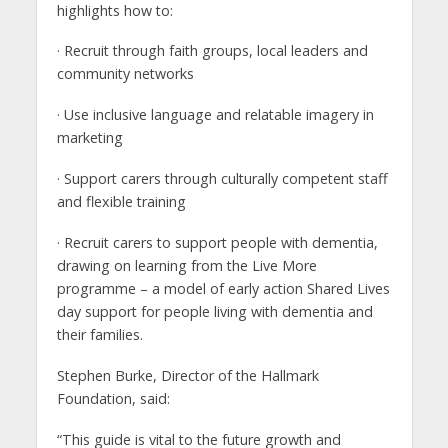
highlights how to:
· Recruit through faith groups, local leaders and
community networks
· Use inclusive language and relatable imagery in
marketing
· Support carers through culturally competent staff
and flexible training
· Recruit carers to support people with dementia,
drawing on learning from the Live More
programme – a model of early action Shared Lives
day support for people living with dementia and
their families.
Stephen Burke, Director of the Hallmark
Foundation, said:
“This guide is vital to the future growth and