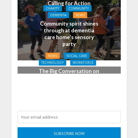
Calling for Action
CHARITY
COMMUNITY
DEMENTIA
NEWS
Community spirit shines
through at dementia
care home’s sensory
party
NEWS
SOCIAL CARE
TECHNOLOGY
WORKFORCE
The Big Conversation on
Care: make digital work
harder for social care