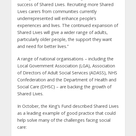
success of Shared Lives. Recruiting more Shared
Lives carers from communities currently
underrepresented will enhance people’s
experiences and lives. The continued expansion of
Shared Lives will give a wider range of adults,
particularly older people, the support they want
and need for better lives.”
A range of national organisations – including the
Local Government Association (LGA), Association
of Directors of Adult Social Services (ADASS), NHS
Confederation and the Department of Health and
Social Care (DHSC) – are backing the growth of
Shared Lives.
In October, the King’s Fund described Shared Lives
as a leading example of good practice that could
help solve many of the challenges facing social
care: