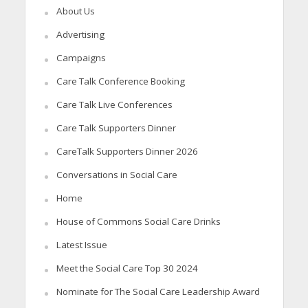
About Us
Advertising
Campaigns
Care Talk Conference Booking
Care Talk Live Conferences
Care Talk Supporters Dinner
CareTalk Supporters Dinner 2026
Conversations in Social Care
Home
House of Commons Social Care Drinks
Latest Issue
Meet the Social Care Top 30 2024
Nominate for The Social Care Leadership Award