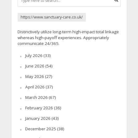
https://www.sanctuary-care.co.uk/
Distinctively utilize long-term high-impact total linkage
whereas high-payoff experiences. Appropriately
communicate 24/365.
July 2026
(33)
June 2026
(54)
May 2026
(27)
April 2026
(37)
March 2026
(67)
February 2026
(36)
January 2026
(43)
December 2025
(38)