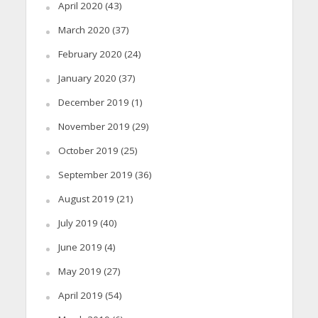
April 2020
(43)
March 2020
(37)
February 2020
(24)
January 2020
(37)
December 2019
(1)
November 2019
(29)
October 2019
(25)
September 2019
(36)
August 2019
(21)
July 2019
(40)
June 2019
(4)
May 2019
(27)
April 2019
(54)