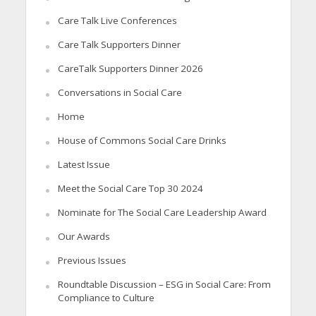
Care Talk Live Conferences
Care Talk Supporters Dinner
CareTalk Supporters Dinner 2026
Conversations in Social Care
Home
House of Commons Social Care Drinks
Latest Issue
Meet the Social Care Top 30 2024
Nominate for The Social Care Leadership Award
Our Awards
Previous Issues
Roundtable Discussion – ESG in Social Care: From
Compliance to Culture