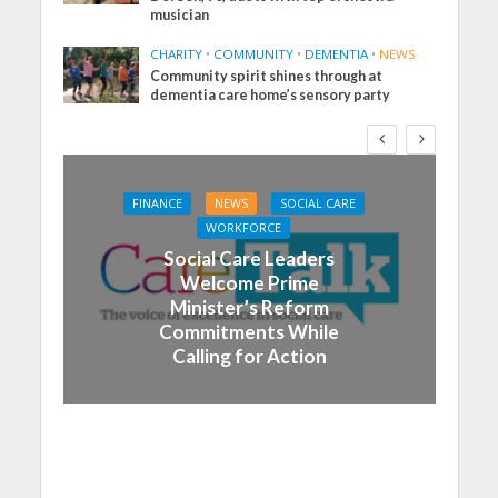
musician
CHARITY
•
COMMUNITY
•
DEMENTIA
•
NEWS
Community spirit shines through at
dementia care home’s sensory party
FINANCE
NEWS
SOCIAL CARE
WORKFORCE
Social Care Leaders
Welcome Prime
Minister’s Reform
Commitments While
Calling for Action