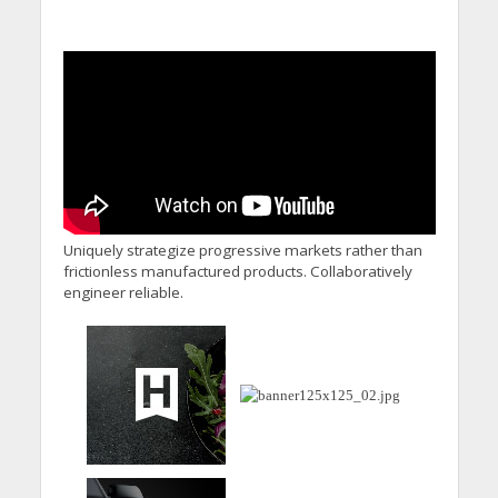
Uniquely strategize progressive markets rather than
frictionless manufactured products. Collaboratively
engineer reliable.