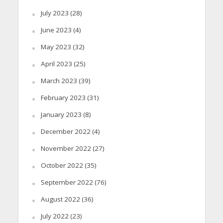
July 2023
(28)
June 2023
(4)
May 2023
(32)
April 2023
(25)
March 2023
(39)
February 2023
(31)
January 2023
(8)
December 2022
(4)
November 2022
(27)
October 2022
(35)
September 2022
(76)
August 2022
(36)
July 2022
(23)