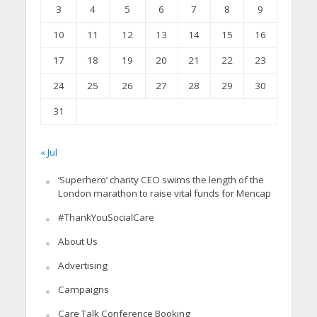
3
4
5
6
7
8
9
10
11
12
13
14
15
16
17
18
19
20
21
22
23
24
25
26
27
28
29
30
31
« Jul
‘Superhero’ charity CEO swims the length of the
London marathon to raise vital funds for Mencap
#ThankYouSocialCare
About Us
Advertising
Campaigns
Care Talk Conference Booking