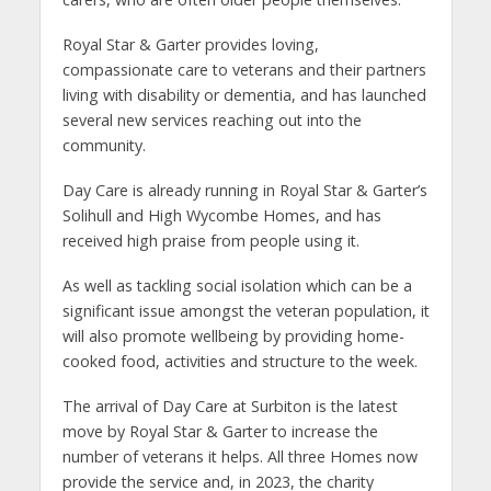
Royal Star & Garter provides loving,
compassionate care to veterans and their partners
living with disability or dementia, and has launched
several new services reaching out into the
community.
Day Care is already running in Royal Star & Garter’s
Solihull and High Wycombe Homes, and has
received high praise from people using it.
As well as tackling social isolation which can be a
significant issue amongst the veteran population, it
will also promote wellbeing by providing home-
cooked food, activities and structure to the week.
The arrival of Day Care at Surbiton is the latest
move by Royal Star & Garter to increase the
number of veterans it helps. All three Homes now
provide the service and, in 2023, the charity