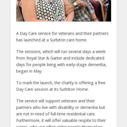
A Day Care service for veterans and their partners
has launched at a Surbiton care home.
The sessions, which will run several days a week
from Royal Star & Garter and include dedicated
days for people living with early-stage dementia,
began in May.
To mark the launch, the charity is offering a free
Day Care session at its Surbiton Home.
The service will support veterans and their
partners who live with disability or dementia but
are not in need of full-time residential care.
Furthermore, it will offer valuable respite to their
carers, who are often older people themselves.