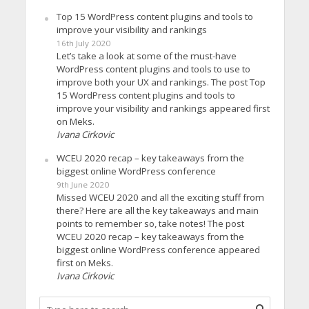
Top 15 WordPress content plugins and tools to
improve your visibility and rankings
16th July 2020
Let’s take a look at some of the must-have
WordPress content plugins and tools to use to
improve both your UX and rankings. The post Top
15 WordPress content plugins and tools to
improve your visibility and rankings appeared first
on Meks.
Ivana Cirkovic
WCEU 2020 recap – key takeaways from the
biggest online WordPress conference
9th June 2020
Missed WCEU 2020 and all the exciting stuff from
there? Here are all the key takeaways and main
points to remember so, take notes! The post
WCEU 2020 recap – key takeaways from the
biggest online WordPress conference appeared
first on Meks.
Ivana Cirkovic