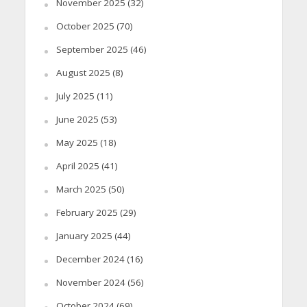
November 2025
(32)
October 2025
(70)
September 2025
(46)
August 2025
(8)
July 2025
(11)
June 2025
(53)
May 2025
(18)
April 2025
(41)
March 2025
(50)
February 2025
(29)
January 2025
(44)
December 2024
(16)
November 2024
(56)
October 2024
(69)