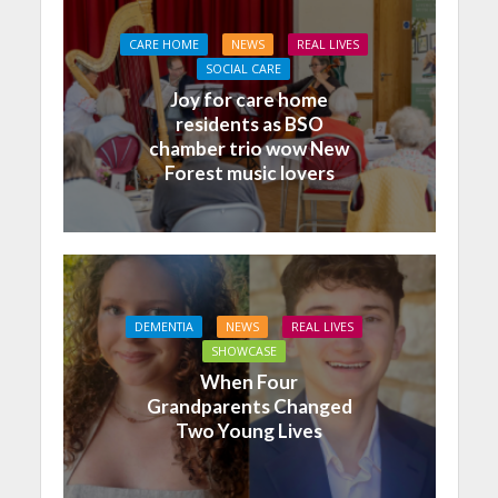
CARE HOME
NEWS
REAL LIVES
SOCIAL CARE
Joy for care home
residents as BSO
chamber trio wow New
Forest music lovers
DEMENTIA
NEWS
REAL LIVES
SHOWCASE
When Four
Grandparents Changed
Two Young Lives