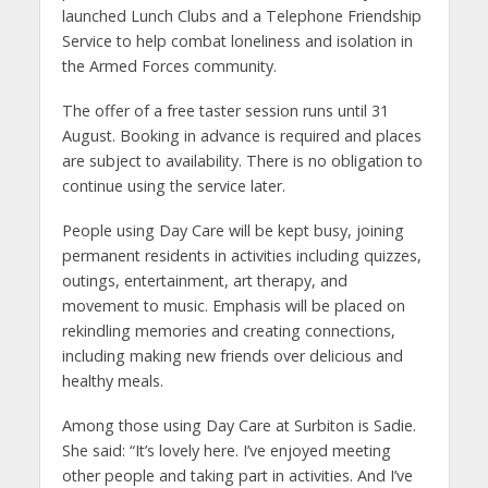
launched Lunch Clubs and a Telephone Friendship
Service to help combat loneliness and isolation in
the Armed Forces community.
The offer of a free taster session runs until 31
August. Booking in advance is required and places
are subject to availability. There is no obligation to
continue using the service later.
People using Day Care will be kept busy, joining
permanent residents in activities including quizzes,
outings, entertainment, art therapy, and
movement to music. Emphasis will be placed on
rekindling memories and creating connections,
including making new friends over delicious and
healthy meals.
Among those using Day Care at Surbiton is Sadie.
She said: “It’s lovely here. I’ve enjoyed meeting
other people and taking part in activities. And I’ve