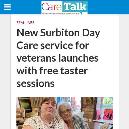
REAL LIVES
New Surbiton Day
Care service for
veterans launches
with free taster
sessions