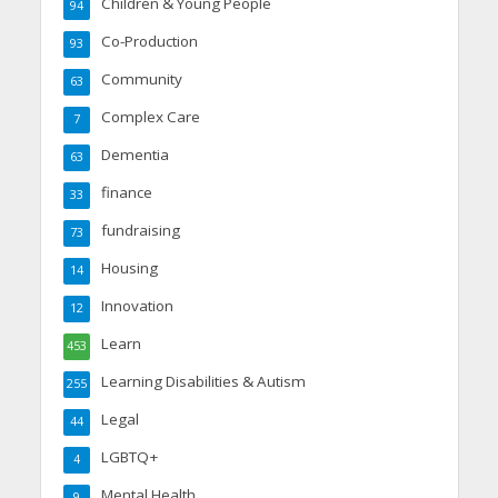
Children & Young People
94
Co-Production
93
Community
63
Complex Care
7
Dementia
63
finance
33
fundraising
73
Housing
14
Innovation
12
Learn
453
Learning Disabilities & Autism
255
Legal
44
LGBTQ+
4
Mental Health
9