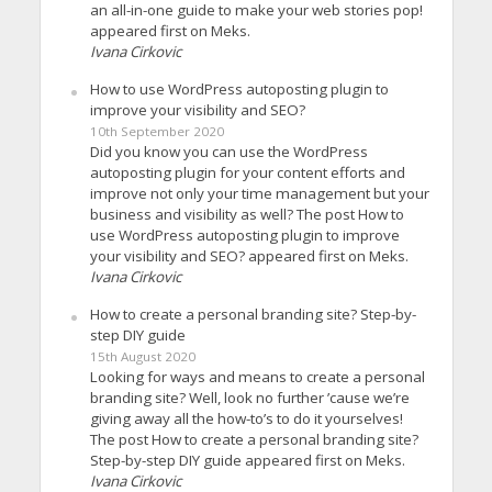
an all-in-one guide to make your web stories pop!
appeared first on Meks.
Ivana Cirkovic
How to use WordPress autoposting plugin to
improve your visibility and SEO?
10th September 2020
Did you know you can use the WordPress
autoposting plugin for your content efforts and
improve not only your time management but your
business and visibility as well? The post How to
use WordPress autoposting plugin to improve
your visibility and SEO? appeared first on Meks.
Ivana Cirkovic
How to create a personal branding site? Step-by-
step DIY guide
15th August 2020
Looking for ways and means to create a personal
branding site? Well, look no further ’cause we’re
giving away all the how-to’s to do it yourselves!
The post How to create a personal branding site?
Step-by-step DIY guide appeared first on Meks.
Ivana Cirkovic