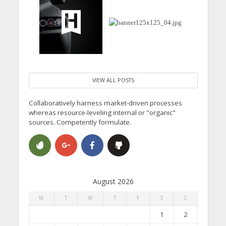
VIEW ALL POSTS
Collaboratively harness market-driven processes
whereas resource-leveling internal or "organic"
sources. Competently formulate.
August 2026
M
T
W
T
F
S
S
1
2