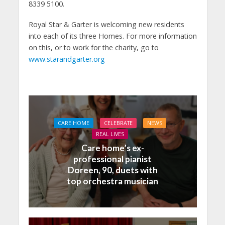
8339 5100.
Royal Star & Garter is welcoming new residents
into each of its three Homes. For more information
on this, or to work for the charity, go to
www.starandgarter.org
CARE HOME
CELEBRATE
NEWS
REAL LIVES
Care home’s ex-
professional pianist
Doreen, 90, duets with
top orchestra musician