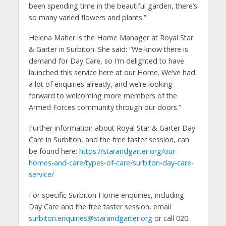
been spending time in the beautiful garden, there’s
so many varied flowers and plants.”
Helena Maher is the Home Manager at Royal Star
& Garter in Surbiton. She said: “We know there is
demand for Day Care, so I’m delighted to have
launched this service here at our Home. We’ve had
a lot of enquiries already, and we’re looking
forward to welcoming more members of the
Armed Forces community through our doors.”
Further information about Royal Star & Garter Day
Care in Surbiton, and the free taster session, can
be found here:
https://starandgarter.org/our-
homes-and-care/types-of-care/surbiton-day-care-
service/
For specific Surbiton Home enquiries, including
Day Care and the free taster session, email
surbiton.enquiries@starandgarter.org
or call 020