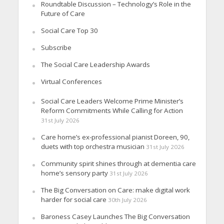
Roundtable Discussion – Technology’s Role in the
Future of Care
Social Care Top 30
Subscribe
The Social Care Leadership Awards
Virtual Conferences
Social Care Leaders Welcome Prime Minister’s
Reform Commitments While Calling for Action
31st July 2026
Care home’s ex-professional pianist Doreen, 90,
duets with top orchestra musician
31st July 2026
Community spirit shines through at dementia care
home’s sensory party
31st July 2026
The Big Conversation on Care: make digital work
harder for social care
30th July 2026
Baroness Casey Launches The Big Conversation