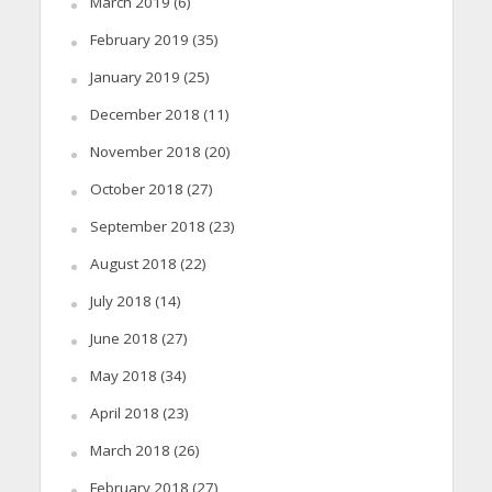
March 2019
(6)
February 2019
(35)
January 2019
(25)
December 2018
(11)
November 2018
(20)
October 2018
(27)
September 2018
(23)
August 2018
(22)
July 2018
(14)
June 2018
(27)
May 2018
(34)
April 2018
(23)
March 2018
(26)
February 2018
(27)