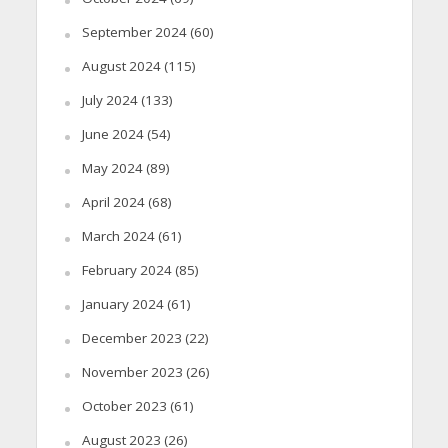
September 2024
(60)
August 2024
(115)
July 2024
(133)
June 2024
(54)
May 2024
(89)
April 2024
(68)
March 2024
(61)
February 2024
(85)
January 2024
(61)
December 2023
(22)
November 2023
(26)
October 2023
(61)
August 2023
(26)