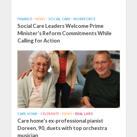
FINANCE
•
NEWS
•
SOCIAL CARE
•
WORKFORCE
Social Care Leaders Welcome Prime
Minister’s Reform Commitments While
Calling for Action
CARE HOME
•
CELEBRATE
•
NEWS
•
REAL LIVES
Care home’s ex-professional pianist
Doreen, 90, duets with top orchestra
musician