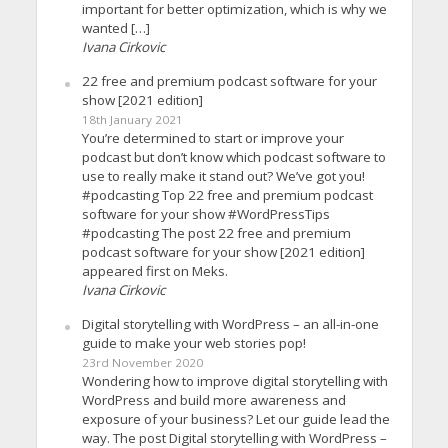
important for better optimization, which is why we
wanted […]
Ivana Cirkovic
22 free and premium podcast software for your
show [2021 edition]
18th January 2021
You’re determined to start or improve your
podcast but don’t know which podcast software to
use to really make it stand out? We’ve got you!
#podcasting Top 22 free and premium podcast
software for your show #WordPressTips
#podcasting The post 22 free and premium
podcast software for your show [2021 edition]
appeared first on Meks.
Ivana Cirkovic
Digital storytelling with WordPress – an all-in-one
guide to make your web stories pop!
23rd November 2020
Wondering how to improve digital storytelling with
WordPress and build more awareness and
exposure of your business? Let our guide lead the
way. The post Digital storytelling with WordPress –