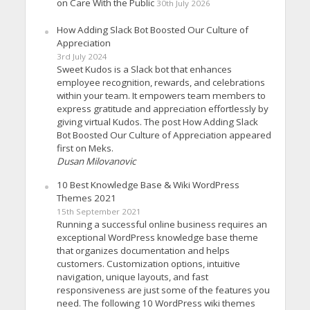
on Care With the Public
30th July 2026
How Adding Slack Bot Boosted Our Culture of
Appreciation
3rd July 2024
Sweet Kudos is a Slack bot that enhances
employee recognition, rewards, and celebrations
within your team. It empowers team members to
express gratitude and appreciation effortlessly by
giving virtual Kudos. The post How Adding Slack
Bot Boosted Our Culture of Appreciation appeared
first on Meks.
Dusan Milovanovic
10 Best Knowledge Base & Wiki WordPress
Themes 2021
15th September 2021
Running a successful online business requires an
exceptional WordPress knowledge base theme
that organizes documentation and helps
customers. Customization options, intuitive
navigation, unique layouts, and fast
responsiveness are just some of the features you
need. The following 10 WordPress wiki themes