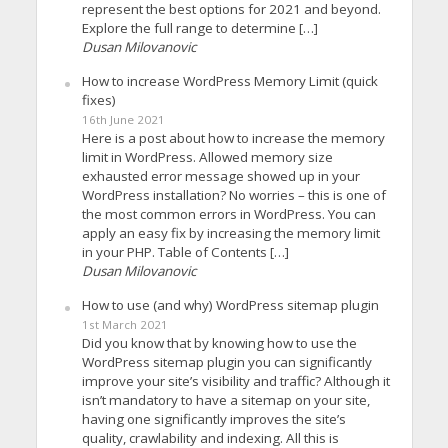
represent the best options for 2021 and beyond.
Explore the full range to determine […]
Dusan Milovanovic
How to increase WordPress Memory Limit (quick
fixes)
16th June 2021
Here is a post about how to increase the memory
limit in WordPress. Allowed memory size
exhausted error message showed up in your
WordPress installation? No worries – this is one of
the most common errors in WordPress. You can
apply an easy fix by increasing the memory limit
in your PHP. Table of Contents […]
Dusan Milovanovic
How to use (and why) WordPress sitemap plugin
1st March 2021
Did you know that by knowing how to use the
WordPress sitemap plugin you can significantly
improve your site’s visibility and traffic? Although it
isn’t mandatory to have a sitemap on your site,
having one significantly improves the site’s
quality, crawlability and indexing. All this is