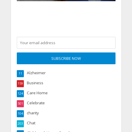
Alzheimer
11
Business
159
Care Home
124
Celebrate
501
charity
104
Chat
203