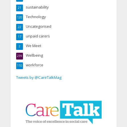
sustainability
21
Technology
120
Uncategorised
22
unpaid carers
17
We Meet
2
Wellbeing
239
workforce
110
Tweets by @CareTalkMag