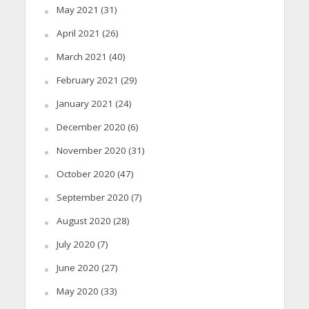
May 2021
(31)
April 2021
(26)
March 2021
(40)
February 2021
(29)
January 2021
(24)
December 2020
(6)
November 2020
(31)
October 2020
(47)
September 2020
(7)
August 2020
(28)
July 2020
(7)
June 2020
(27)
May 2020
(33)