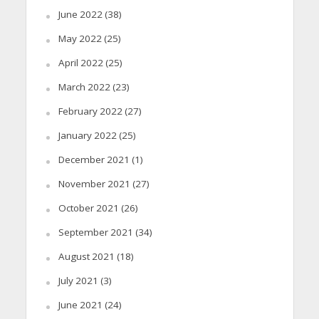
June 2022
(38)
May 2022
(25)
April 2022
(25)
March 2022
(23)
February 2022
(27)
January 2022
(25)
December 2021
(1)
November 2021
(27)
October 2021
(26)
September 2021
(34)
August 2021
(18)
July 2021
(3)
June 2021
(24)