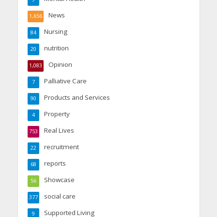
News
1,656
Nursing
84
nutrition
20
Opinion
1,083
Palliative Care
7
Products and Services
90
Property
4
Real Lives
753
recruitment
22
reports
68
Showcase
56
social care
377
Supported Living
9