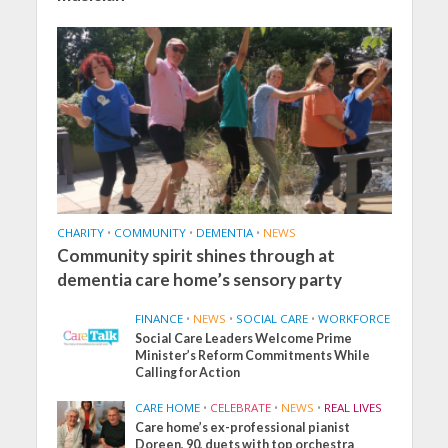
CHARITY
•
COMMUNITY
•
DEMENTIA
•
NEWS
Community spirit shines through at
dementia care home’s sensory party
FINANCE
•
NEWS
•
SOCIAL CARE
•
WORKFORCE
Social Care Leaders Welcome Prime
Minister’s Reform Commitments While
Calling for Action
CARE HOME
•
CELEBRATE
•
NEWS
•
REAL LIVES
Care home’s ex-professional pianist
Doreen, 90, duets with top orchestra