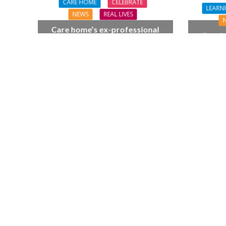
CARE HOME
CELEBRATE
LEARNI
NEWS
REAL LIVES
Care home’s ex-professional
Coach 
pianist Doreen, 90, duets with
followi
top orchestra musician