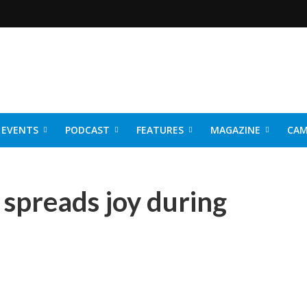
EVENTS
PODCAST
FEATURES
MAGAZINE
CAM
NER 2026
spreads joy during