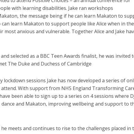
nvited to attend Positive Choices – an annual conference for
ple with learning disabilities. Jake ran workshops
akaton, the message being if he can learn Makaton to sup
 can learn Makaton to support people like Alice when in the
eir most anxious and vulnerable. Together Alice and Jake ha
and selected as a BBC Teen Awards finalist, he was invited 
met The Duke and Duchess of Cambridge
y lockdown sessions Jake has now developed a series of onl
to attend. With support from NHS England Transforming Car
have been able to sign up to a series on 4 sessions where DJ
ong, dance and Makaton, improving wellbeing and support to t
e he meets and continues to rise to the challenges placed in 