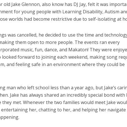
 old Jake Glennon, also know has DJ Jay, felt it was importa
onment for young people with Learning Disability, Autism an
ose worlds had become restrictive due to self-isolating at h
ings was cancelled, he decided to use the time and technolog
 making them open to more people. The events ran every
rporated music, fun, dance, and Makaton! They were enjoy
 looked forward to joining each weekend, making song req
m, and feeling safe in an environment where they could be
ng man who left school less than a year ago, but Jake’s cari
then. Jake has always shared an incredibly special bond with 
ime they met. Whenever the two families would meet Jake wou
e entertaining her, chatting to her, and helping her navigate
appening.