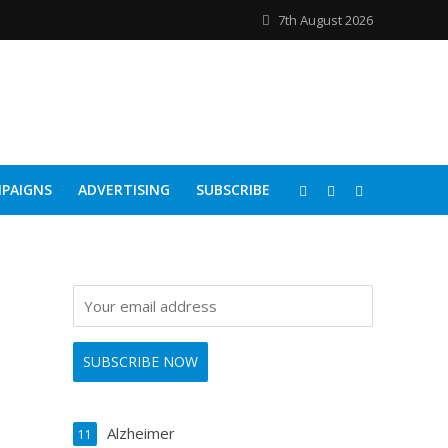
7th August 2026
PAIGNS
ADVERTISING
SUBSCRIBE
Alzheimer
11