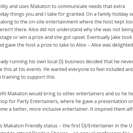
bility and uses Makaton to communicate needs that extra
day things you and I take for granted. On a family holiday s
 along to the on-site entertainment where the host kept lo
weren’t there. Alice did not understand why she was not bein
stage or win a prize and she got upset. Eventually Jake took
 gave the host a prize to take to Alice – Alice was delighted
ready running his own local DJ business decided that he neve
ke this at his events. He wanted everyone to feel included an
training to support this.
efit Makaton would bring to other entertainers and so he h
shop for Party Entertainers, where he gave a presentation 
 a better, more inclusive entertainer. It inspired them all!
is Makaton Friendly status – the first DJ/Entertainer in the U