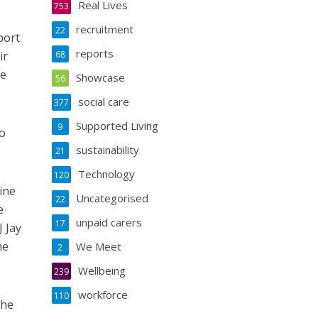
Real Lives
753
recruitment
22
port
reports
ir
68
ve
Showcase
56
social care
377
Supported Living
9
to
sustainability
21
Technology
120
ine
Uncategorised
22
e
unpaid carers
17
 Jay
he
We Meet
2
Wellbeing
239
workforce
110
the