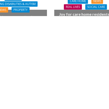
CARE HOME
NEWS
NG DISABILITIES & AUTISM
REAL LIVES
SOCIAL CARE
NEWS
PROPERTY
Joy for care home residents
House opens its doors
BSO chamber trio wow N
ng major investment by
Forest music lovers
Lifeways