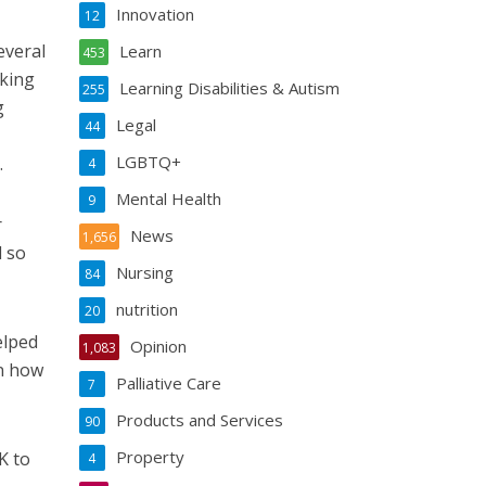
Innovation
12
everal
Learn
453
oking
Learning Disabilities & Autism
255
g
Legal
44
LGBTQ+
.
4
Mental Health
9
r
News
1,656
d so
Nursing
84
nutrition
20
elped
Opinion
1,083
on how
Palliative Care
7
Products and Services
90
Property
K to
4