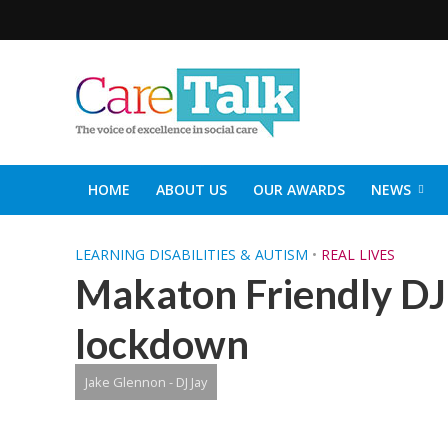
HOME
ABOUT US
OUR AWARDS
NEWS
SOCIAL CARE TOP 30
CARETALK SUPPORTERS DIN
LEARNING DISABILITIES & AUTISM
•
REAL LIVES
Makaton Friendly DJ 
lockdown
Jake Glennon - DJ Jay