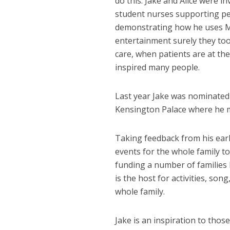
do this. Jake and Alice were i
student nurses supporting peo
demonstrating how he uses M
entertainment surely they too
care, when patients are at th
inspired many people.
Last year Jake was nominated 
Kensington Palace where he 
Taking feedback from his earl
events for the whole family 
funding a number of families 
is the host for activities, s
whole family.
Jake is an inspiration to thos