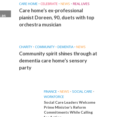
CARE HOME
•
CELEBRATE
•
NEWS
•
REAL LIVES
Care home’s ex-professional
 as
pianist Doreen, 90, duets with top
ew
orchestra musician
CHARITY
•
COMMUNITY
•
DEMENTIA
•
NEWS
Community spirit shines through at
dementia care home’s sensory
party
FINANCE
•
NEWS
•
SOCIAL CARE
•
WORKFORCE
Social Care Leaders Welcome
Prime Minister’s Reform
Commitments While Calling