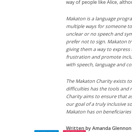
way of people like Alice, altho
Makaton is a language progr
multiple ways for someone t
unclear or no speech and sym
prefer not to sign. Makaton t
giving them a way to express
frustration and promote inclus
with speech, language and com
The Makaton Charity exists to
difficulties has the tools an
Charity aims to ensure that a
our goal of a truly inclusive 
Makaton has on beneficiaries 
Written by Amanda Glennon