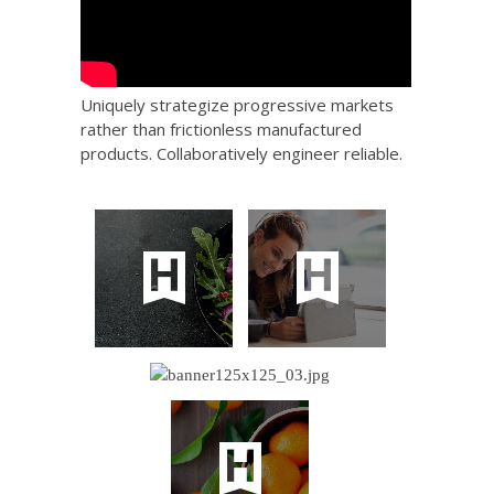
Uniquely strategize progressive markets
rather than frictionless manufactured
products. Collaboratively engineer reliable.