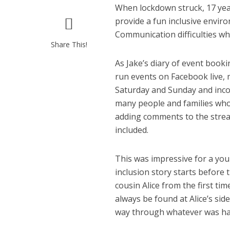
When lockdown struck, 17 year
provide a fun inclusive envir
Communication difficulties wh
Share This!
As Jake’s diary of event book
run events on Facebook live,
Saturday and Sunday and inco
many people and families who
adding comments to the strea
included.
This was impressive for a you
inclusion story starts before 
cousin Alice from the first t
always be found at Alice’s sid
way through whatever was h