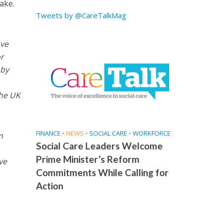
ake.
Tweets by @CareTalkMag
ave
r
 by
the UK
FINANCE
•
NEWS
•
SOCIAL CARE
•
WORKFORCE
n
Social Care Leaders Welcome
Prime Minister’s Reform
ve
Commitments While Calling for
Action