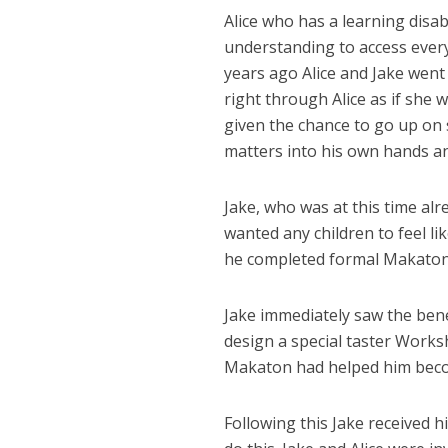
Alice who has a learning disa
understanding to access every
years ago Alice and Jake went
right through Alice as if she 
given the chance to go up on 
matters into his own hands and
Jake, who was at this time al
wanted any children to feel li
he completed formal Makaton 
Jake immediately saw the ben
design a special taster Work
Makaton had helped him become
Following this Jake received h