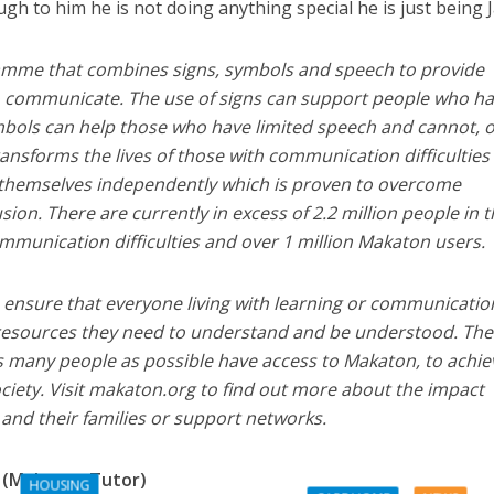
ugh to him he is not doing anything special he is just being J
amme that combines signs, symbols and speech to provide
o communicate. The use of signs can support people who h
bols can help those who have limited speech and cannot, o
ransforms the lives of those with communication difficulties
 themselves independently which is proven to overcome
ion. There are currently in excess of 2.2 million people in 
munication difficulties and over 1 million Makaton users.
 ensure that everyone living with learning or communicatio
d resources they need to understand and be understood. The
s many people as possible have access to Makaton, to achie
society. Visit makaton.org to find out more about the impact
and their families or support networks.
 (Makaton Tutor)
HOUSING