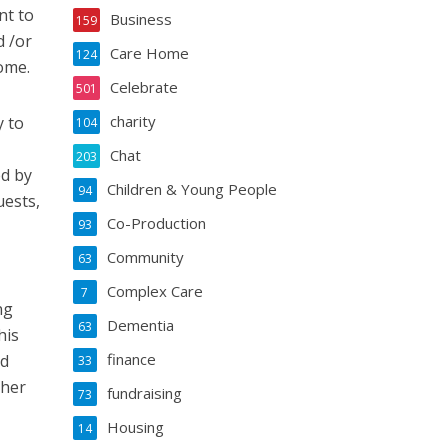
nt to
Business
159
d /or
Care Home
124
ome.
Celebrate
501
charity
y to
104
Chat
203
ed by
Children & Young People
94
uests,
Co-Production
93
Community
63
Complex Care
7
ng
Dementia
63
his
finance
ld
33
 her
fundraising
73
Housing
14