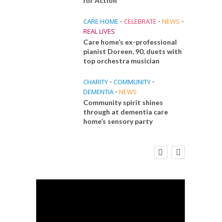
for Action
CARE HOME
•
CELEBRATE
•
NEWS
•
REAL LIVES
Care home’s ex-professional
pianist Doreen, 90, duets with
top orchestra musician
CHARITY
•
COMMUNITY
•
DEMENTIA
•
NEWS
Community spirit shines
through at dementia care
home’s sensory party
E
FINANCE
NEWS
SOCIAL CARE
CA
WORKFORCE
 Big
Social Care Leaders Welcome Prime
Care 
the
Minister’s Reform Commitments
While Calling for Action