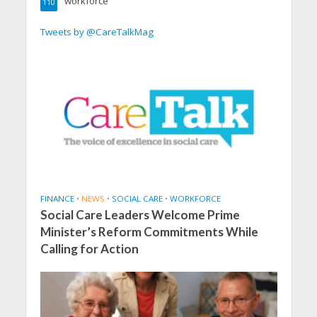
workforce
110
Tweets by @CareTalkMag
FINANCE
•
NEWS
•
SOCIAL CARE
•
WORKFORCE
Social Care Leaders Welcome Prime
Minister’s Reform Commitments While
Calling for Action