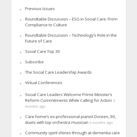
Previous Issues
Roundtable Discussion – ESG in Social Care: From
Compliance to Culture
Roundtable Discussion – Technology’s Role in the
Future of Care
Social Care Top 30
Subscribe
The Social Care Leadership Awards
Virtual Conferences
Social Care Leaders Welcome Prime Minister’s
Reform Commitments While Calling for Action
3
months ago
Care home’s ex-professional pianist Doreen, 90,
duets with top orchestra musician
3 months ago
Community spirit shines through at dementia care