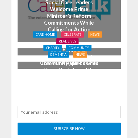
Social Care Leaders
Welcome Prime
Minister’s Reform
Commitments While
Calling for Action
CARE HOME
CELEBRATE
NEWS
REAL LIVES
CHARITY
COMMUNITY
Care home’s ex-
DEMENTIA
NEWS
professional pianist
Community spirit shines
Doreen, 90, duets with
through at dementia
top orchestra musician
care home’s sensory
party