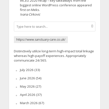
WCEU 2020 recap – key takeaways from the
biggest online WordPress conference appeared
first on Meks.
Ivana Cirkovic
https://www.sanctuary-care.co.uk/
Distinctively utilize long-term high-impact total linkage
whereas high-payoff experiences. Appropriately
communicate 24/365.
July 2026
(33)
June 2026
(54)
May 2026
(27)
April 2026
(37)
March 2026
(67)