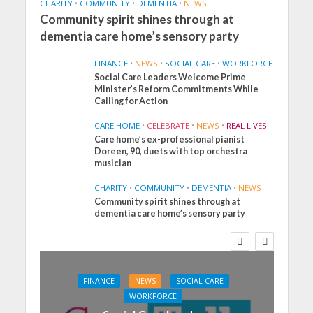
CHARITY
•
COMMUNITY
•
DEMENTIA
•
NEWS
Community spirit shines through at
dementia care home’s sensory party
FINANCE
•
NEWS
•
SOCIAL CARE
•
WORKFORCE
Social Care Leaders Welcome Prime
Minister’s Reform Commitments While
Calling for Action
CARE HOME
•
CELEBRATE
•
NEWS
•
REAL LIVES
Care home’s ex-professional pianist
Doreen, 90, duets with top orchestra
musician
CHARITY
•
COMMUNITY
•
DEMENTIA
•
NEWS
Community spirit shines through at
dementia care home’s sensory party
FINANCE
NEWS
SOCIAL CARE
WORKFORCE