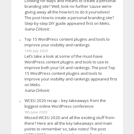
Looking for ways and means to create a personal
branding site? Well, look no further ’cause we’re
giving away all the how-to’s to do it yourselves!
The post How to create a personal branding site?
Step-by-step DIY guide appeared first on Meks.
Ivana Cirkovic
Top 15 WordPress content plugins and tools to
improve your visibility and rankings
16th July 2020
Let’s take a look at some of the must-have
WordPress content plugins and tools to use to
improve both your UX and rankings. The post Top
15 WordPress content plugins and tools to
improve your visibility and rankings appeared first
on Meks.
Ivana Cirkovic
WCEU 2020 recap – key takeaways from the
biggest online WordPress conference
9th June 2020
Missed WCEU 2020 and all the exciting stuff from
there? Here are all the key takeaways and main
points to remember so, take notes! The post