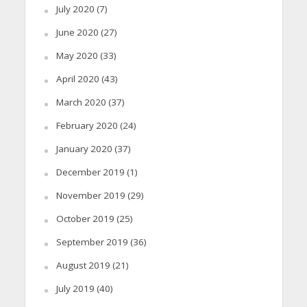
July 2020
(7)
June 2020
(27)
May 2020
(33)
April 2020
(43)
March 2020
(37)
February 2020
(24)
January 2020
(37)
December 2019
(1)
November 2019
(29)
October 2019
(25)
September 2019
(36)
August 2019
(21)
July 2019
(40)