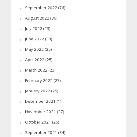
September 2022
(76)
August 2022
(36)
July 2022
(23)
June 2022
(38)
May 2022
(25)
April 2022
(25)
March 2022
(23)
February 2022
(27)
January 2022
(25)
December 2021
(1)
November 2021
(27)
October 2021
(26)
September 2021
(34)