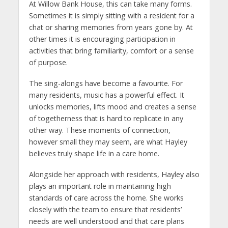
At Willow Bank House, this can take many forms.
Sometimes it is simply sitting with a resident for a
chat or sharing memories from years gone by. At
other times it is encouraging participation in
activities that bring familiarity, comfort or a sense
of purpose.
The sing-alongs have become a favourite. For
many residents, music has a powerful effect. It
unlocks memories, lifts mood and creates a sense
of togetherness that is hard to replicate in any
other way. These moments of connection,
however small they may seem, are what Hayley
believes truly shape life in a care home.
Alongside her approach with residents, Hayley also
plays an important role in maintaining high
standards of care across the home. She works
closely with the team to ensure that residents’
needs are well understood and that care plans