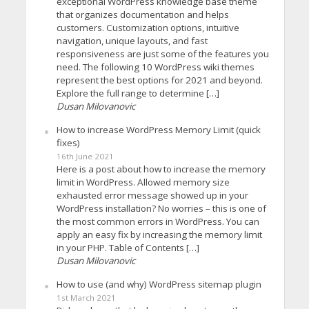
exceptional WordPress knowledge base theme
that organizes documentation and helps
customers. Customization options, intuitive
navigation, unique layouts, and fast
responsiveness are just some of the features you
need. The following 10 WordPress wiki themes
represent the best options for 2021 and beyond.
Explore the full range to determine […]
Dusan Milovanovic
How to increase WordPress Memory Limit (quick
fixes)
16th June 2021
Here is a post about how to increase the memory
limit in WordPress. Allowed memory size
exhausted error message showed up in your
WordPress installation? No worries – this is one of
the most common errors in WordPress. You can
apply an easy fix by increasing the memory limit
in your PHP. Table of Contents […]
Dusan Milovanovic
How to use (and why) WordPress sitemap plugin
1st March 2021