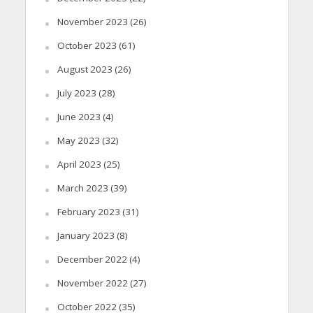
November 2023
(26)
October 2023
(61)
August 2023
(26)
July 2023
(28)
June 2023
(4)
May 2023
(32)
April 2023
(25)
March 2023
(39)
February 2023
(31)
January 2023
(8)
December 2022
(4)
November 2022
(27)
October 2022
(35)