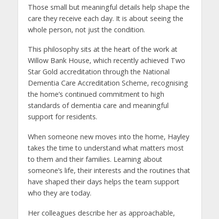
Those small but meaningful details help shape the
care they receive each day. It is about seeing the
whole person, not just the condition.
This philosophy sits at the heart of the work at
Willow Bank House, which recently achieved Two
Star Gold accreditation through the National
Dementia Care Accreditation Scheme, recognising
the home’s continued commitment to high
standards of dementia care and meaningful
support for residents.
When someone new moves into the home, Hayley
takes the time to understand what matters most
to them and their families. Learning about
someone’s life, their interests and the routines that
have shaped their days helps the team support
who they are today.
Her colleagues describe her as approachable,