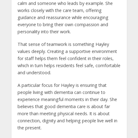
calm and someone who leads by example. She
works closely with the care team, offering
guidance and reassurance while encouraging
everyone to bring their own compassion and
personality into their work.
That sense of teamwork is something Hayley
values deeply. Creating a supportive environment
for staff helps them feel confident in their roles,
which in turn helps residents feel safe, comfortable
and understood.
A particular focus for Hayley is ensuring that
people living with dementia can continue to
experience meaningful moments in their day. She
believes that good dementia care is about far
more than meeting physical needs. It is about
connection, dignity and helping people live well in
the present.