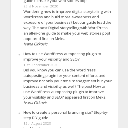
guide to make your web stories pop!
23rd November 2020
Wondering how to improve digital storytelling with
WordPress and build more awareness and
exposure of your business? Let our guide lead the
way. The post Digital storytelling with WordPress –
an all-in-one guide to make your web stories pop!
appeared first on Meks.
Ivana Cirkovic
How to use WordPress autoposting plugin to
improve your visibility and SEO?
10th September 2020
Did you know you can use the WordPress
autoposting plugin for your content efforts and
improve not only your time management but your
business and visibility as well? The post How to
use WordPress autoposting plugin to improve
your visibility and SEO? appeared first on Meks.
Ivana Cirkovic
How to create a personal branding site? Step-by-
step DIY guide
15th August 2020