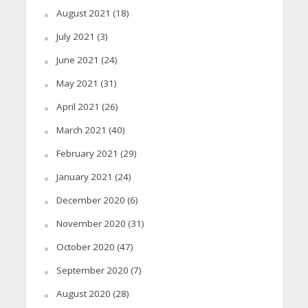
August 2021
(18)
July 2021
(3)
June 2021
(24)
May 2021
(31)
April 2021
(26)
March 2021
(40)
February 2021
(29)
January 2021
(24)
December 2020
(6)
November 2020
(31)
October 2020
(47)
September 2020
(7)
August 2020
(28)