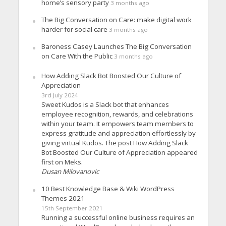
home’s sensory party
3 months ago
The Big Conversation on Care: make digital work
harder for social care
3 months ago
Baroness Casey Launches The Big Conversation
on Care With the Public
3 months ago
How Adding Slack Bot Boosted Our Culture of
Appreciation
3rd July 2024
Sweet Kudos is a Slack bot that enhances
employee recognition, rewards, and celebrations
within your team. It empowers team members to
express gratitude and appreciation effortlessly by
giving virtual Kudos. The post How Adding Slack
Bot Boosted Our Culture of Appreciation appeared
first on Meks.
Dusan Milovanovic
10 Best Knowledge Base & Wiki WordPress
Themes 2021
15th September 2021
Running a successful online business requires an