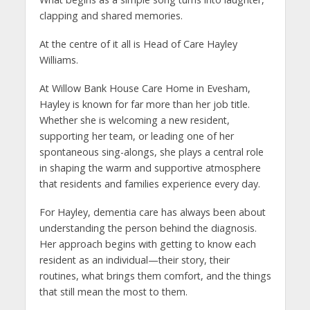
clapping and shared memories.
At the centre of it all is Head of Care Hayley
Williams.
At Willow Bank House Care Home in Evesham,
Hayley is known for far more than her job title.
Whether she is welcoming a new resident,
supporting her team, or leading one of her
spontaneous sing-alongs, she plays a central role
in shaping the warm and supportive atmosphere
that residents and families experience every day.
For Hayley, dementia care has always been about
understanding the person behind the diagnosis.
Her approach begins with getting to know each
resident as an individual—their story, their
routines, what brings them comfort, and the things
that still mean the most to them.