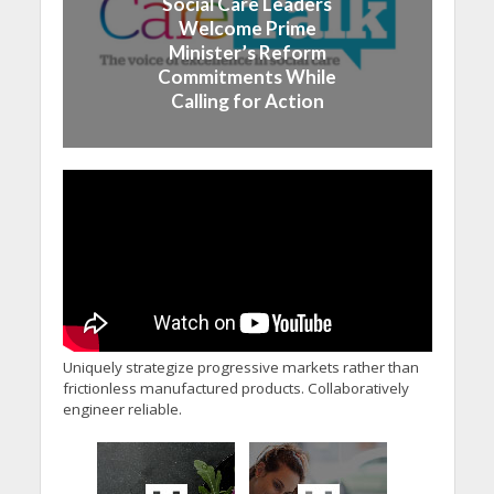
Social Care Leaders
Welcome Prime
Minister’s Reform
Commitments While
Calling for Action
Uniquely strategize progressive markets rather than
frictionless manufactured products. Collaboratively
engineer reliable.