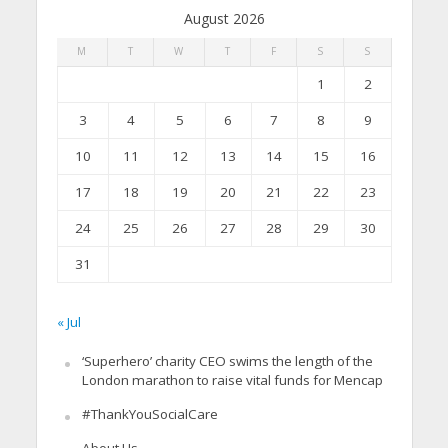
August 2026
M
T
W
T
F
S
S
1
2
3
4
5
6
7
8
9
10
11
12
13
14
15
16
17
18
19
20
21
22
23
24
25
26
27
28
29
30
31
« Jul
‘Superhero’ charity CEO swims the length of the
London marathon to raise vital funds for Mencap
#ThankYouSocialCare