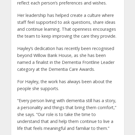
reflect each person’s preferences and wishes.
Her leadership has helped create a culture where
staff feel supported to ask questions, share ideas
and continue learning. That openness encourages
the team to keep improving the care they provide.
Hayley’s dedication has recently been recognised
beyond Willow Bank House, as she has been
named a finalist in the Dementia Frontline Leader
category at the Dementia Care Awards.
For Hayley, the work has always been about the
people she supports.
“Every person living with dementia still has a story,
a personality and things that bring them comfort,”
she says. “Our role is to take the time to
understand that and help them continue to live a
life that feels meaningful and familiar to them.”