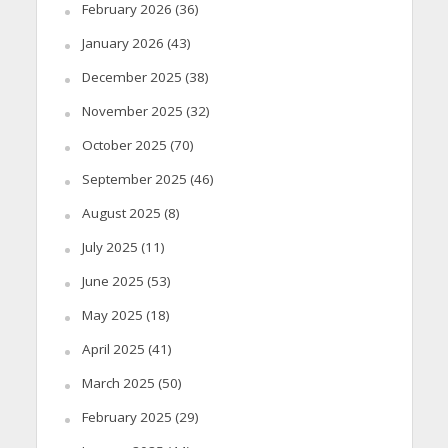
February 2026
(36)
January 2026
(43)
December 2025
(38)
November 2025
(32)
October 2025
(70)
September 2025
(46)
August 2025
(8)
July 2025
(11)
June 2025
(53)
May 2025
(18)
April 2025
(41)
March 2025
(50)
February 2025
(29)