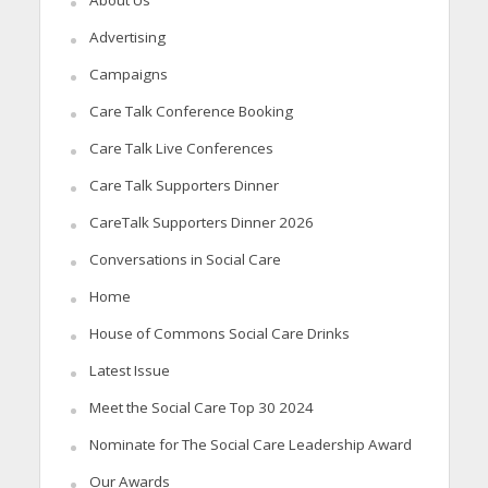
About Us
Advertising
Campaigns
Care Talk Conference Booking
Care Talk Live Conferences
Care Talk Supporters Dinner
CareTalk Supporters Dinner 2026
Conversations in Social Care
Home
House of Commons Social Care Drinks
Latest Issue
Meet the Social Care Top 30 2024
Nominate for The Social Care Leadership Award
Our Awards