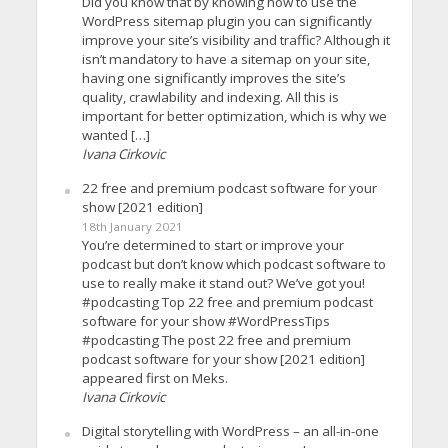
Did you know that by knowing how to use the
WordPress sitemap plugin you can significantly
improve your site’s visibility and traffic? Although it
isn’t mandatory to have a sitemap on your site,
having one significantly improves the site’s
quality, crawlability and indexing. All this is
important for better optimization, which is why we
wanted […]
Ivana Cirkovic
22 free and premium podcast software for your
show [2021 edition]
18th January 2021
You’re determined to start or improve your
podcast but don’t know which podcast software to
use to really make it stand out? We’ve got you!
#podcasting Top 22 free and premium podcast
software for your show #WordPressTips
#podcasting The post 22 free and premium
podcast software for your show [2021 edition]
appeared first on Meks.
Ivana Cirkovic
Digital storytelling with WordPress – an all-in-one