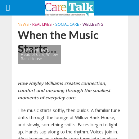
NEWS
•
REAL LIVES
•
SOCIAL CARE
•
WELLBEING
When the Music
Starts…
Hayley Williams,
Head of Care, Willow
Bank House
How Hayley Williams creates connection,
comfort and meaning through the smallest
moments of everyday care.
The music starts softly, then builds. A familiar tune
drifts through the lounge at Willow Bank House,
and slowly, something shifts. Faces begin to light
up. Hands tap along to the rhythm. Voices join in.
What begins as a simple song turns into laughter,