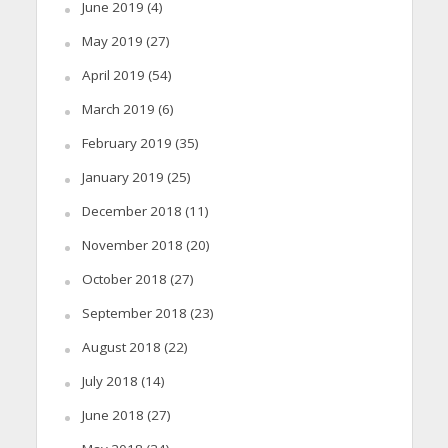
June 2019
(4)
May 2019
(27)
April 2019
(54)
March 2019
(6)
February 2019
(35)
January 2019
(25)
December 2018
(11)
November 2018
(20)
October 2018
(27)
September 2018
(23)
August 2018
(22)
July 2018
(14)
June 2018
(27)