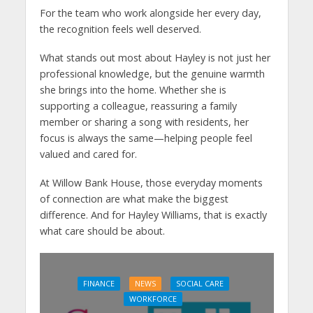
For the team who work alongside her every day,
the recognition feels well deserved.
What stands out most about Hayley is not just her
professional knowledge, but the genuine warmth
she brings into the home. Whether she is
supporting a colleague, reassuring a family
member or sharing a song with residents, her
focus is always the same—helping people feel
valued and cared for.
At Willow Bank House, those everyday moments
of connection are what make the biggest
difference. And for Hayley Williams, that is exactly
what care should be about.
FINANCE
NEWS
SOCIAL CARE
WORKFORCE