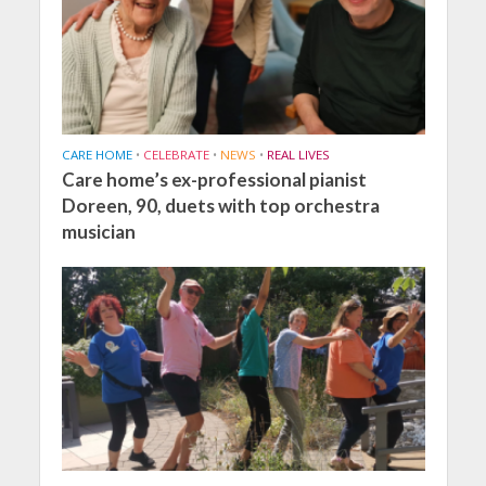
CARE HOME
•
CELEBRATE
•
NEWS
•
REAL LIVES
Care home’s ex-professional pianist
Doreen, 90, duets with top orchestra
musician