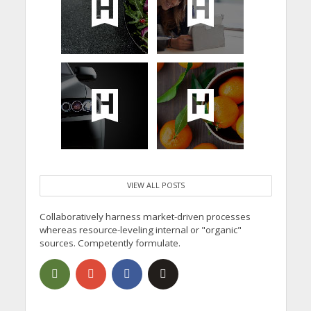
VIEW ALL POSTS
Collaboratively harness market-driven processes
whereas resource-leveling internal or "organic"
sources. Competently formulate.