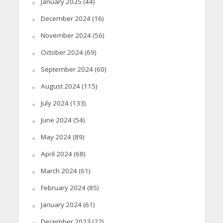
January 2025
(44)
December 2024
(16)
November 2024
(56)
October 2024
(69)
September 2024
(60)
August 2024
(115)
July 2024
(133)
June 2024
(54)
May 2024
(89)
April 2024
(68)
March 2024
(61)
February 2024
(85)
January 2024
(61)
December 2023
(22)