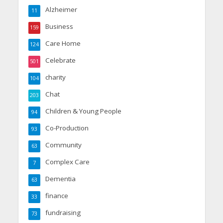
Alzheimer
11
Business
159
Care Home
124
Celebrate
501
charity
104
Chat
203
Children & Young People
94
Co-Production
93
Community
63
Complex Care
7
Dementia
63
finance
33
fundraising
73