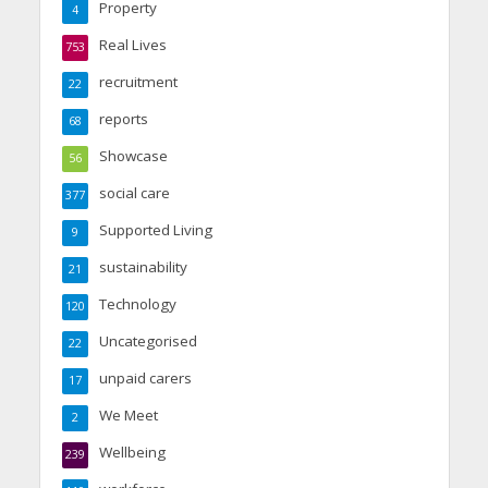
Property
4
Real Lives
753
recruitment
22
reports
68
Showcase
56
social care
377
Supported Living
9
sustainability
21
Technology
120
Uncategorised
22
unpaid carers
17
We Meet
2
Wellbeing
239