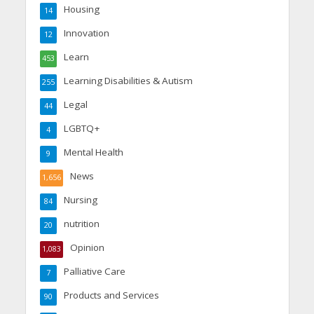
Housing
14
Innovation
12
Learn
453
Learning Disabilities & Autism
255
Legal
44
LGBTQ+
4
Mental Health
9
News
1,656
Nursing
84
nutrition
20
Opinion
1,083
Palliative Care
7
Products and Services
90