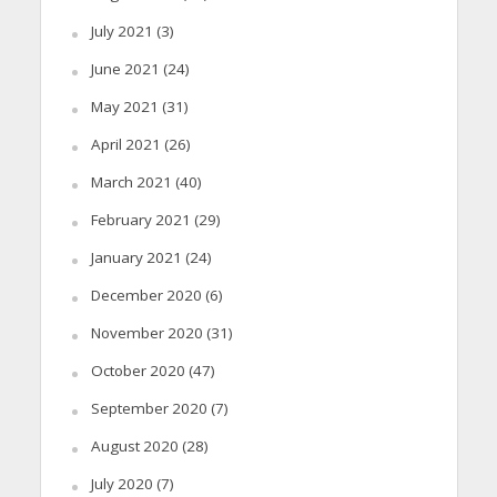
July 2021
(3)
June 2021
(24)
May 2021
(31)
April 2021
(26)
March 2021
(40)
February 2021
(29)
January 2021
(24)
December 2020
(6)
November 2020
(31)
October 2020
(47)
September 2020
(7)
August 2020
(28)
July 2020
(7)