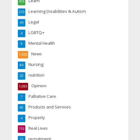
Learn
453
Learning Disabilities & Autism
255
Legal
44
LGBTQ+
4
Mental Health
9
News
1,656
Nursing
84
nutrition
20
Opinion
1,083
Palliative Care
7
Products and Services
90
Property
4
Real Lives
753
recruitment
22