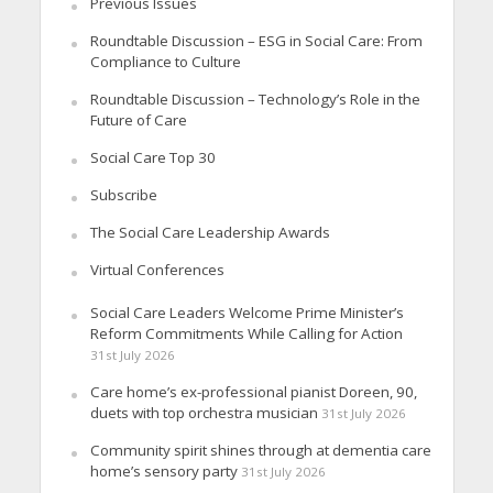
Previous Issues
Roundtable Discussion – ESG in Social Care: From
Compliance to Culture
Roundtable Discussion – Technology’s Role in the
Future of Care
Social Care Top 30
Subscribe
The Social Care Leadership Awards
Virtual Conferences
Social Care Leaders Welcome Prime Minister’s
Reform Commitments While Calling for Action
31st July 2026
Care home’s ex-professional pianist Doreen, 90,
duets with top orchestra musician
31st July 2026
Community spirit shines through at dementia care
home’s sensory party
31st July 2026