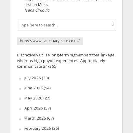
first on Meks.
Ivana Cirkovic
https://www.sanctuary-care.co.uk/
Distinctively utilize long-term high-impact total linkage
whereas high-payoff experiences. Appropriately
communicate 24/365.
July 2026
(33)
June 2026
(54)
May 2026
(27)
April 2026
(37)
March 2026
(67)
February 2026
(36)