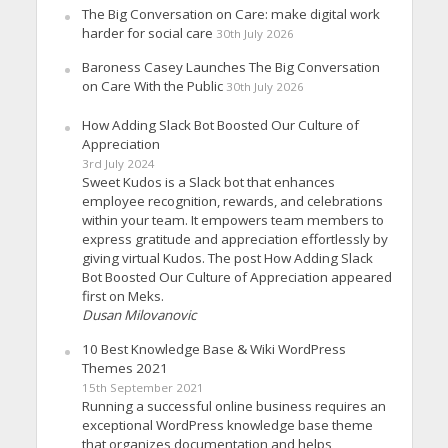
The Big Conversation on Care: make digital work
harder for social care
30th July 2026
Baroness Casey Launches The Big Conversation
on Care With the Public
30th July 2026
How Adding Slack Bot Boosted Our Culture of
Appreciation
3rd July 2024
Sweet Kudos is a Slack bot that enhances
employee recognition, rewards, and celebrations
within your team. It empowers team members to
express gratitude and appreciation effortlessly by
giving virtual Kudos. The post How Adding Slack
Bot Boosted Our Culture of Appreciation appeared
first on Meks.
Dusan Milovanovic
10 Best Knowledge Base & Wiki WordPress
Themes 2021
15th September 2021
Running a successful online business requires an
exceptional WordPress knowledge base theme
that organizes documentation and helps