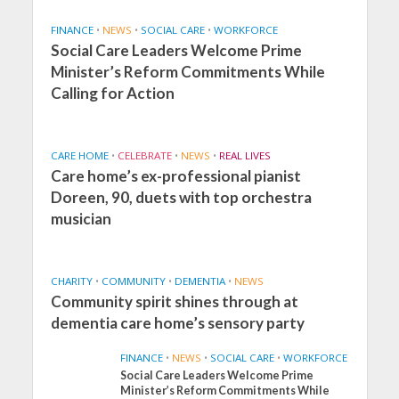
FINANCE
•
NEWS
•
SOCIAL CARE
•
WORKFORCE
Social Care Leaders Welcome Prime
Minister’s Reform Commitments While
Calling for Action
CARE HOME
•
CELEBRATE
•
NEWS
•
REAL LIVES
Care home’s ex-professional pianist
Doreen, 90, duets with top orchestra
musician
CHARITY
•
COMMUNITY
•
DEMENTIA
•
NEWS
Community spirit shines through at
dementia care home’s sensory party
FINANCE
•
NEWS
•
SOCIAL CARE
•
WORKFORCE
Social Care Leaders Welcome Prime
Minister’s Reform Commitments While