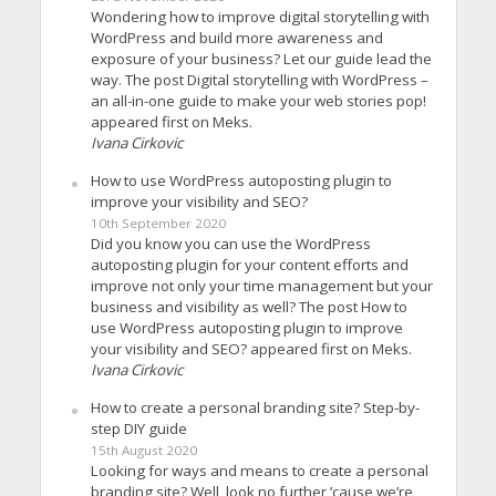
Wondering how to improve digital storytelling with
WordPress and build more awareness and
exposure of your business? Let our guide lead the
way. The post Digital storytelling with WordPress –
an all-in-one guide to make your web stories pop!
appeared first on Meks.
Ivana Cirkovic
How to use WordPress autoposting plugin to
improve your visibility and SEO?
10th September 2020
Did you know you can use the WordPress
autoposting plugin for your content efforts and
improve not only your time management but your
business and visibility as well? The post How to
use WordPress autoposting plugin to improve
your visibility and SEO? appeared first on Meks.
Ivana Cirkovic
How to create a personal branding site? Step-by-
step DIY guide
15th August 2020
Looking for ways and means to create a personal
branding site? Well, look no further ’cause we’re