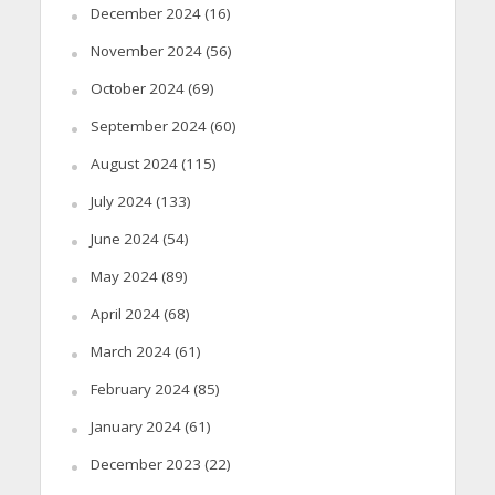
December 2024
(16)
November 2024
(56)
October 2024
(69)
September 2024
(60)
August 2024
(115)
July 2024
(133)
June 2024
(54)
May 2024
(89)
April 2024
(68)
March 2024
(61)
February 2024
(85)
January 2024
(61)
December 2023
(22)