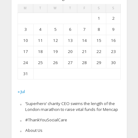
M
T
W
T
F
S
S
1
2
3
4
5
6
7
8
9
10
11
12
13
14
15
16
17
18
19
20
21
22
23
24
25
26
27
28
29
30
31
« Jul
‘Superhero’ charity CEO swims the length of the
London marathon to raise vital funds for Mencap
#ThankYouSocialCare
About Us