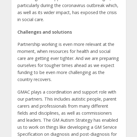
particularly during the coronavirus outbreak which,
as well as its wider impact, has exposed the crisis
in social care.
Challenges and solutions
Partnership working is even more relevant at the
moment, when resources for health and social
care are getting ever tighter. And we are preparing
ourselves for tougher times ahead as we expect
funding to be even more challenging as the
country recovers.
GMAC plays a coordination and support role with
our partners. This includes autistic people, parent
carers and professionals from many different
fields and disciplines, as well as commissioners
and leaders. The GM Autism Strategy has enabled
us to work on things like developing a GM Service
Specification on diagnosis and post-diagnosis for