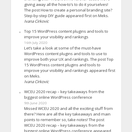
giving away all the how-to’s to do it yourselves!
The post How to create a personal branding site?
Step-by-step DIY guide appeared first on Meks.
Ivana Cirkovic
Top 15 WordPress content plugins and tools to
improve your visibility and rankings
16th July 2020
Let’s take a look at some of the must-have
WordPress content plugins and tools to use to
improve both your UX and rankings. The post Top
15 WordPress content plugins and tools to
improve your visibility and rankings appeared first
on Meks.
Ivana Cirkovic
WCEU 2020 recap – key takeaways from the
biggest online WordPress conference
9th June 2020
Missed WCEU 2020 and all the exciting stuff from
there? Here are all the key takeaways and main
points to remember so, take notes! The post
WCEU 2020 recap – key takeaways from the
biggest online WordPress conference appeared