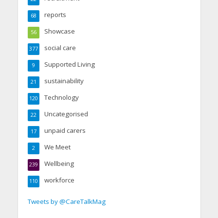
reports
68
Showcase
56
social care
377
Supported Living
9
sustainability
21
Technology
120
Uncategorised
22
unpaid carers
17
We Meet
2
Wellbeing
239
workforce
110
Tweets by @CareTalkMag