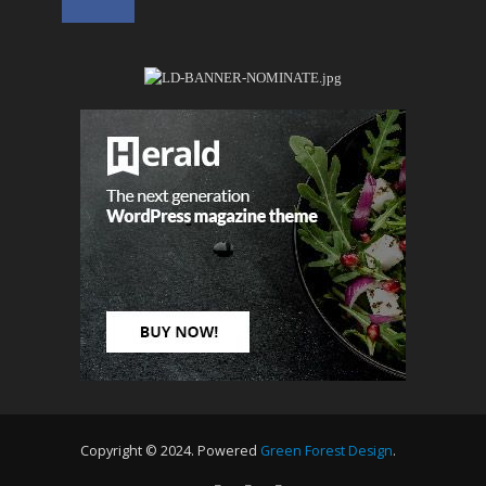
Copyright © 2024. Powered
Green Forest Design
.