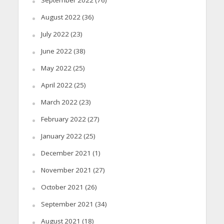
September 2022
(76)
August 2022
(36)
July 2022
(23)
June 2022
(38)
May 2022
(25)
April 2022
(25)
March 2022
(23)
February 2022
(27)
January 2022
(25)
December 2021
(1)
November 2021
(27)
October 2021
(26)
September 2021
(34)
August 2021
(18)