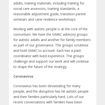
adults, training materials, including training for
social care assessors, training standards, a
reasonable adjustment guide, transition parent
seminars and carer resilience workshops.
Working with autistic people is at the core of the
consortium. We have the GMAC advisory groups
for autistic adults and another for family members
as part of our governance. The groups scrutinise
and hold GMAC to account. Each has a paid
coordinator with lived experience. The groups
challenge and support our work and will continue
to shape the future of the strategy.
Coronavirus
Coronavirus has been devastating for many
people, and the disruption has hit autistic people
and their families particularly hard. Lots of our
recent conversations with families have been