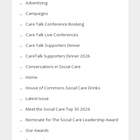
Advertising
Campaigns
Care Talk Conference Booking
Care Talk Live Conferences
Care Talk Supporters Dinner
CareTalk Supporters Dinner 2026
Conversations in Social Care
Home
House of Commons Social Care Drinks
Latest Issue
Meet the Social Care Top 30 2024
Nominate for The Social Care Leadership Award
Our Awards