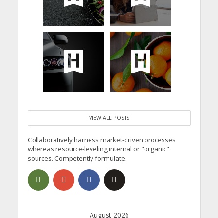
VIEW ALL POSTS
Collaboratively harness market-driven processes
whereas resource-leveling internal or "organic"
sources. Competently formulate.
August 2026