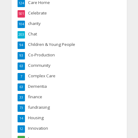
Care Home
124
Celebrate
501
charity
104
Chat
203
Children & Young People
94
Co-Production
93
Community
63
Complex Care
7
Dementia
63
finance
33
fundraising
73
Housing
14
Innovation
12