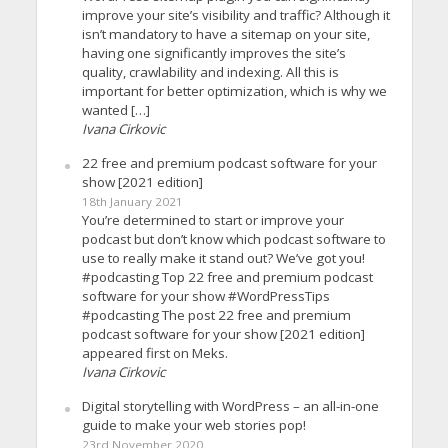
improve your site’s visibility and traffic? Although it
isn’t mandatory to have a sitemap on your site,
having one significantly improves the site’s
quality, crawlability and indexing. All this is
important for better optimization, which is why we
wanted […]
Ivana Cirkovic
22 free and premium podcast software for your
show [2021 edition]
18th January 2021
You’re determined to start or improve your
podcast but don’t know which podcast software to
use to really make it stand out? We’ve got you!
#podcasting Top 22 free and premium podcast
software for your show #WordPressTips
#podcasting The post 22 free and premium
podcast software for your show [2021 edition]
appeared first on Meks.
Ivana Cirkovic
Digital storytelling with WordPress – an all-in-one
guide to make your web stories pop!
23rd November 2020