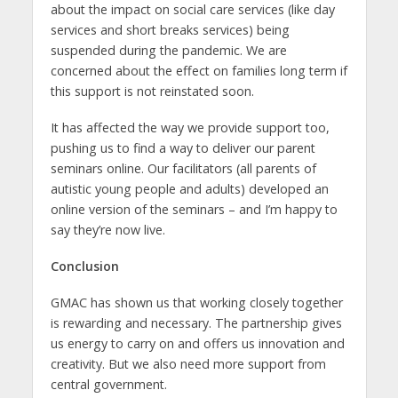
about the impact on social care services (like day
services and short breaks services) being
suspended during the pandemic. We are
concerned about the effect on families long term if
this support is not reinstated soon.
It has affected the way we provide support too,
pushing us to find a way to deliver our parent
seminars online. Our facilitators (all parents of
autistic young people and adults) developed an
online version of the seminars – and I’m happy to
say they’re now live.
Conclusion
GMAC has shown us that working closely together
is rewarding and necessary. The partnership gives
us energy to carry on and offers us innovation and
creativity. But we also need more support from
central government.