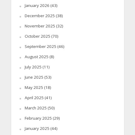
January 2026
(43)
December 2025
(38)
November 2025
(32)
October 2025
(70)
September 2025
(46)
August 2025
(8)
July 2025
(11)
June 2025
(53)
May 2025
(18)
April 2025
(41)
March 2025
(50)
February 2025
(29)
January 2025
(44)