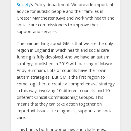
Society
’s Policy department. We provide important
advice for autistic people and their families in
Greater Manchester (GM) and work with health and
social care commissioners to improve their
support and services.
The unique thing about GM is that we are the only
region in England in which health and social care
funding is fully devolved. And we have an autism
strategy, published in 2019 with backing of Mayor
Andy Burnham. Lots of councils have their own
autism strategies. But GM is the first region to
come together to create a comprehensive strategy
in this way, involving 10 different councils and 10
different Clinical Commissioning Groups. This
means that they can take action together on
important issues like diagnosis, support and social
care.
This brings both opportunities and challenges,