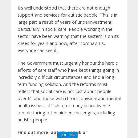
It’s well understood that there are not enough
support and services for autistic people. This is in
large part a result of years of underinvestment,
particularly in social care. People working in the
sector have been warning that the system is on its
knees for years and now, after coronavirus,
everyone can see it.
The Government must urgently honour the heroic
efforts of care staff who have kept things going in
incredibly difficult circumstances and find a long-
term funding solution. And the reforms must
reflect that social care is not just about people
over 65 and those with chronic physical and mental
health issues – it’s also for many neurodiverse
people facing often hidden challenges, including
autistic people.
Find out more: autism.org.uk or
HOUSING