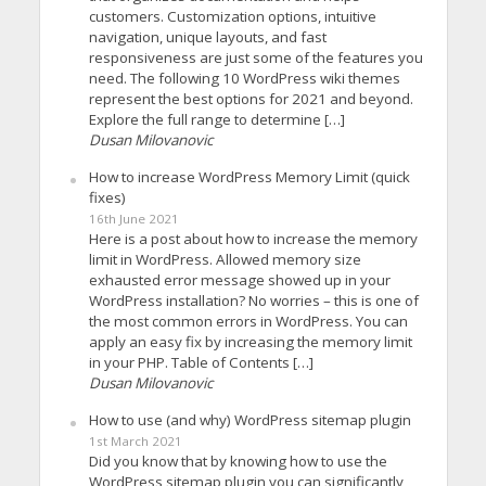
customers. Customization options, intuitive
navigation, unique layouts, and fast
responsiveness are just some of the features you
need. The following 10 WordPress wiki themes
represent the best options for 2021 and beyond.
Explore the full range to determine […]
Dusan Milovanovic
How to increase WordPress Memory Limit (quick
fixes)
16th June 2021
Here is a post about how to increase the memory
limit in WordPress. Allowed memory size
exhausted error message showed up in your
WordPress installation? No worries – this is one of
the most common errors in WordPress. You can
apply an easy fix by increasing the memory limit
in your PHP. Table of Contents […]
Dusan Milovanovic
How to use (and why) WordPress sitemap plugin
1st March 2021
Did you know that by knowing how to use the
WordPress sitemap plugin you can significantly