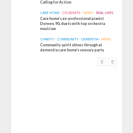
Calling for Action
CARE HOME
•
CELEBRATE
•
NEWS
•
REAL LIVES
Care home’s ex-professional pianist
Doreen, 90, duets with top orchestra
musician
CHARITY
•
COMMUNITY
•
DEMENTIA
•
NEWS
Community spirit shines through at
FINANCE
NEWS
SOCIAL CARE
dementia care home’s sensory party
WORKFORCE
Social Care Leaders
Welcome Prime
Minister’s Reform
Commitments While
Calling for Action