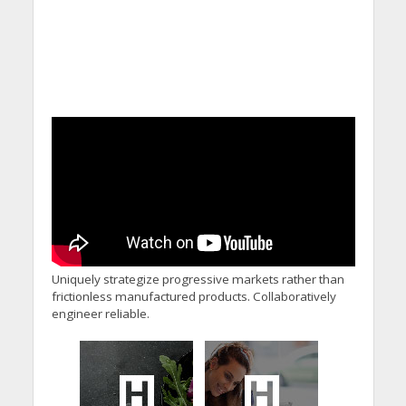
Uniquely strategize progressive markets rather than
frictionless manufactured products. Collaboratively
engineer reliable.