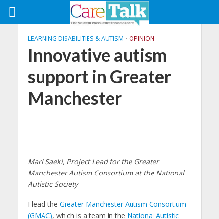
LEARNING DISABILITIES & AUTISM
•
OPINION
Innovative autism
support in Greater
Manchester
Mari Saeki, Project Lead for the Greater
Manchester Autism Consortium at the National
Autistic Society
I lead the
Greater Manchester Autism Consortium
(GMAC)
, which is a team in the
National Autistic