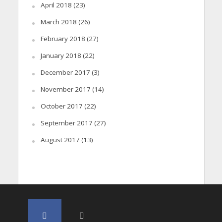
April 2018
(23)
March 2018
(26)
February 2018
(27)
January 2018
(22)
December 2017
(3)
November 2017
(14)
October 2017
(22)
September 2017
(27)
August 2017
(13)