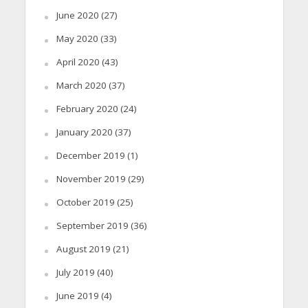
June 2020
(27)
May 2020
(33)
April 2020
(43)
March 2020
(37)
February 2020
(24)
January 2020
(37)
December 2019
(1)
November 2019
(29)
October 2019
(25)
September 2019
(36)
August 2019
(21)
July 2019
(40)
June 2019
(4)