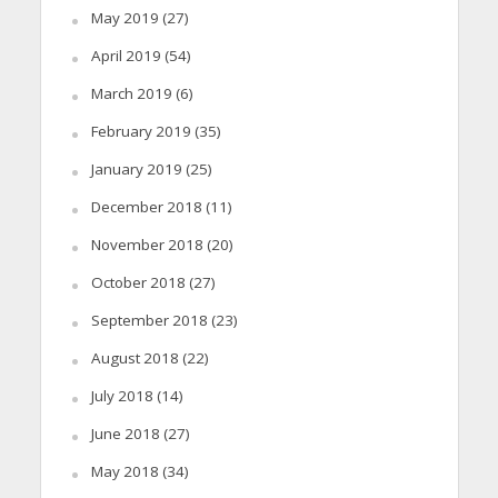
May 2019
(27)
April 2019
(54)
March 2019
(6)
February 2019
(35)
January 2019
(25)
December 2018
(11)
November 2018
(20)
October 2018
(27)
September 2018
(23)
August 2018
(22)
July 2018
(14)
June 2018
(27)
May 2018
(34)