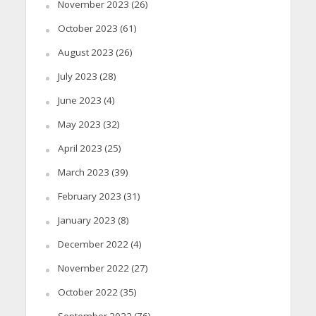
November 2023
(26)
October 2023
(61)
August 2023
(26)
July 2023
(28)
June 2023
(4)
May 2023
(32)
April 2023
(25)
March 2023
(39)
February 2023
(31)
January 2023
(8)
December 2022
(4)
November 2022
(27)
October 2022
(35)