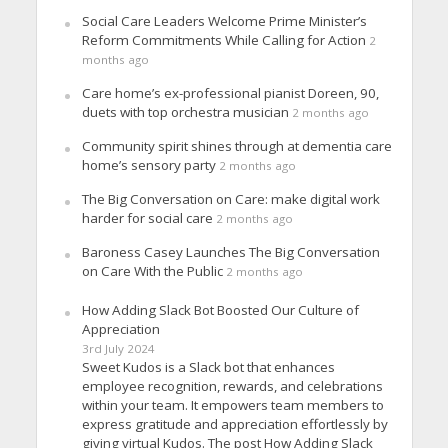
Social Care Leaders Welcome Prime Minister’s
Reform Commitments While Calling for Action
2
months ago
Care home’s ex-professional pianist Doreen, 90,
duets with top orchestra musician
2 months ago
Community spirit shines through at dementia care
home’s sensory party
2 months ago
The Big Conversation on Care: make digital work
harder for social care
2 months ago
Baroness Casey Launches The Big Conversation
on Care With the Public
2 months ago
How Adding Slack Bot Boosted Our Culture of
Appreciation
3rd July 2024
Sweet Kudos is a Slack bot that enhances
employee recognition, rewards, and celebrations
within your team. It empowers team members to
express gratitude and appreciation effortlessly by
giving virtual Kudos. The post How Adding Slack