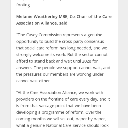
footing.
Melanie Weatherley MBE, Co-Chair of the Care
Association Alliance, said:
“The Casey Commission represents a genuine
opportunity to build the cross-party consensus
that social care reform has long needed, and we
strongly welcome its work. But the sector cannot
afford to stand back and wait until 2028 for
answers. The people we support cannot wait, and
the pressures our members are working under
cannot wait either.
“At the Care Association Alliance, we work with
providers on the frontline of care every day, and it
is from that vantage point that we have been
developing a programme of reform. Over the
coming months we will set out, paper by paper,
what a genuine National Care Service should look