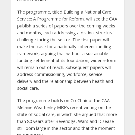
The programme, titled Building a National Care
Service: A Programme for Reform, will see the CAA
publish a series of papers over the coming weeks
and months, each addressing a distinct structural
challenge facing the sector. The first paper will
make the case for a nationally coherent funding
framework, arguing that without a sustainable
funding settlement at its foundation, wider reform
will remain out of reach. Subsequent papers will
address commissioning, workforce, service
delivery and the relationship between health and
social care.
The programme builds on Co-Chair of the CAA
Melanie Weatherley MBE’s recent writing on the
state of social care, in which she argued that more
than 80 years after Beveridge, Want and Disease
still loom large in the sector and that the moment