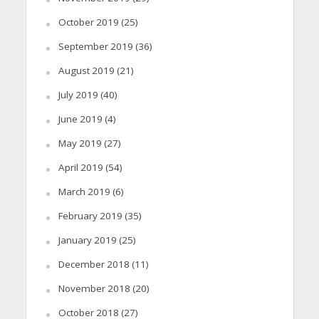
October 2019
(25)
September 2019
(36)
August 2019
(21)
July 2019
(40)
June 2019
(4)
May 2019
(27)
April 2019
(54)
March 2019
(6)
February 2019
(35)
January 2019
(25)
December 2018
(11)
November 2018
(20)
October 2018
(27)