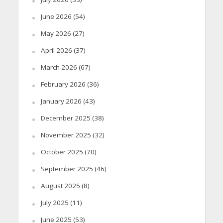
June 2026
(54)
May 2026
(27)
April 2026
(37)
March 2026
(67)
February 2026
(36)
January 2026
(43)
December 2025
(38)
November 2025
(32)
October 2025
(70)
September 2025
(46)
August 2025
(8)
July 2025
(11)
June 2025
(53)