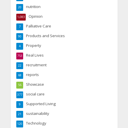
nutrition
20
Opinion
1,083
Palliative Care
7
Products and Services
90
Property
4
Real Lives
753
recruitment
22
reports
68
Showcase
56
social care
377
Supported Living
9
sustainability
21
Technology
120