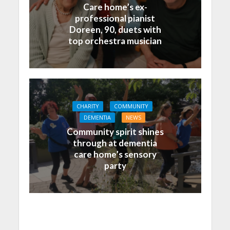
Care home’s ex-
professional pianist
Doreen, 90, duets with
top orchestra musician
CHARITY
COMMUNITY
DEMENTIA
NEWS
Community spirit shines
through at dementia
care home’s sensory
party