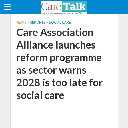
NEWS
•
REPORTS
•
SOCIAL CARE
Care Association
Alliance launches
reform programme
as sector warns
2028 is too late for
social care