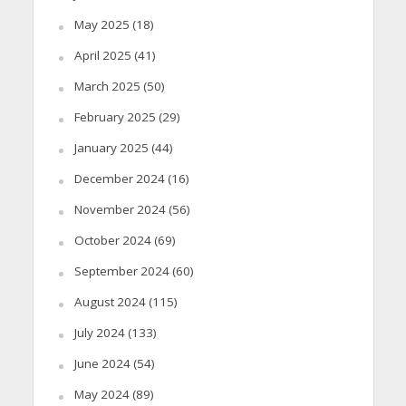
May 2025
(18)
April 2025
(41)
March 2025
(50)
February 2025
(29)
January 2025
(44)
December 2024
(16)
November 2024
(56)
October 2024
(69)
September 2024
(60)
August 2024
(115)
July 2024
(133)
June 2024
(54)
May 2024
(89)