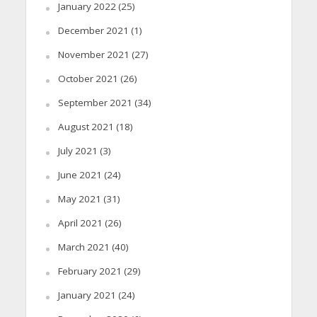
January 2022
(25)
December 2021
(1)
November 2021
(27)
October 2021
(26)
September 2021
(34)
August 2021
(18)
July 2021
(3)
June 2021
(24)
May 2021
(31)
April 2021
(26)
March 2021
(40)
February 2021
(29)
January 2021
(24)