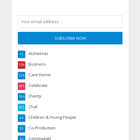
Alzheimer
11
Business
159
Care Home
124
Celebrate
501
charity
104
Chat
203
Children & Young People
94
Co-Production
93
Community
63