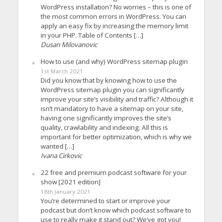
WordPress installation? No worries – this is one of
the most common errors in WordPress. You can
apply an easy fix by increasing the memory limit
in your PHP. Table of Contents […]
Dusan Milovanovic
How to use (and why) WordPress sitemap plugin
1st March 2021
Did you know that by knowing how to use the
WordPress sitemap plugin you can significantly
improve your site’s visibility and traffic? Although it
isn’t mandatory to have a sitemap on your site,
having one significantly improves the site’s
quality, crawlability and indexing. All this is
important for better optimization, which is why we
wanted […]
Ivana Cirkovic
22 free and premium podcast software for your
show [2021 edition]
18th January 2021
You’re determined to start or improve your
podcast but don’t know which podcast software to
use to really make it stand out? We’ve got you!