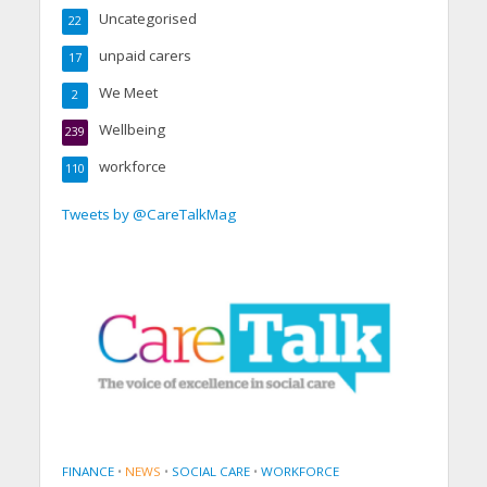
Uncategorised
22
unpaid carers
17
We Meet
2
Wellbeing
239
workforce
110
Tweets by @CareTalkMag
FINANCE
•
NEWS
•
SOCIAL CARE
•
WORKFORCE