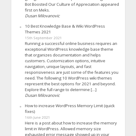
Bot Boosted Our Culture of Appreciation appeared
first on Meks.
Dusan Milovanovic
10 Best Knowledge Base & Wiki WordPress
Themes 2021
15th September 2021
Running a successful online business requires an
exceptional WordPress knowledge base theme
that organizes documentation and helps
customers. Customization options, intuitive
navigation, unique layouts, and fast
responsiveness are just some of the features you
need. The following 10 WordPress wiki themes
represent the best options for 2021 and beyond.
Explore the full range to determine […]
Dusan Milovanovic
How to increase WordPress Memory Limit (quick
fixes)
16th June 2021
Here is a post about how to increase the memory
limit in WordPress. Allowed memory size
exhausted error message showed up in your