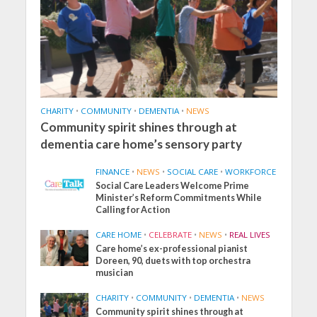
CHARITY
•
COMMUNITY
•
DEMENTIA
•
NEWS
Community spirit shines through at
dementia care home’s sensory party
FINANCE
•
NEWS
•
SOCIAL CARE
•
WORKFORCE
Social Care Leaders Welcome Prime
Minister’s Reform Commitments While
Calling for Action
CARE HOME
•
CELEBRATE
•
NEWS
•
REAL LIVES
Care home’s ex-professional pianist
Doreen, 90, duets with top orchestra
musician
CHARITY
•
COMMUNITY
•
DEMENTIA
•
NEWS
Community spirit shines through at