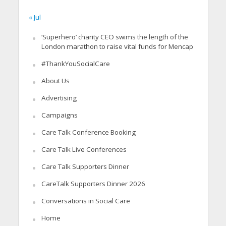
« Jul
‘Superhero’ charity CEO swims the length of the
London marathon to raise vital funds for Mencap
#ThankYouSocialCare
About Us
Advertising
Campaigns
Care Talk Conference Booking
Care Talk Live Conferences
Care Talk Supporters Dinner
CareTalk Supporters Dinner 2026
Conversations in Social Care
Home