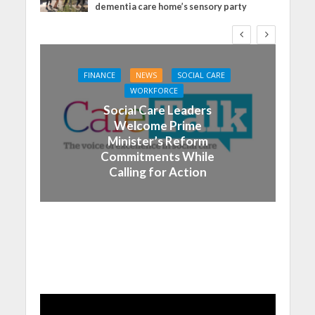
dementia care home’s sensory party
FINANCE
NEWS
SOCIAL CARE
WORKFORCE
Social Care Leaders
Welcome Prime
Minister’s Reform
Commitments While
Calling for Action