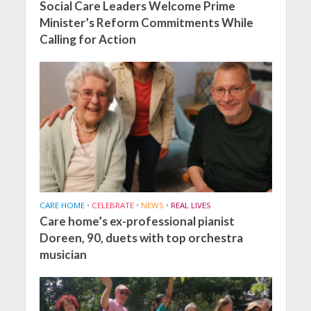
Social Care Leaders Welcome Prime
Minister’s Reform Commitments While
Calling for Action
CARE HOME
•
CELEBRATE
•
NEWS
•
REAL LIVES
Care home’s ex-professional pianist
Doreen, 90, duets with top orchestra
musician