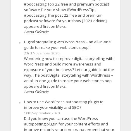
#podcasting Top 22 free and premium podcast
software for your show #WordPressTips
#podcasting The post 22 free and premium
podcast software for your show [2021 edition]
appeared first on Meks.
Ivana Cirkovic
Digital storytelling with WordPress – an all-in-one
guide to make your web stories pop!
23rd November 2020
Wondering how to improve digital storytelling with
WordPress and build more awareness and
exposure of your business? Let our guide lead the
way. The post Digital storytelling with WordPress –
an all-in-one guide to make your web stories pop!
appeared first on Meks.
Ivana Cirkovic
How to use WordPress autoposting plugin to
improve your visibility and SEO?
10th September 2020
Did you know you can use the WordPress
autoposting plugin for your content efforts and
improve not only your time management but your