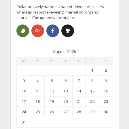
Collaboratively harness market-driven processes
whereas resource-leveling internal or "organic"
sources. Competently formulate.
August 2026
M
T
W
T
F
S
S
1
2
3
4
5
6
7
8
9
10
11
12
13
14
15
16
17
18
19
20
21
22
23
24
25
26
27
28
29
30
31