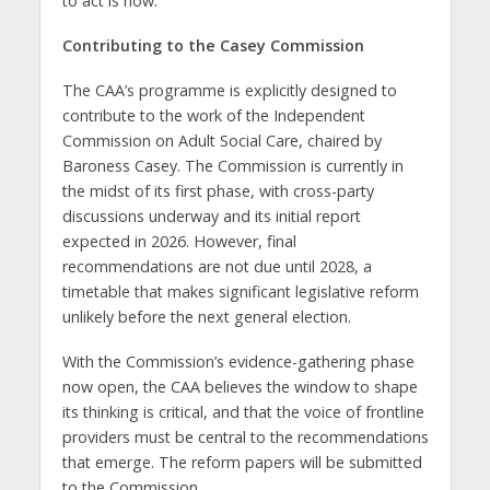
to act is now.
Contributing to the Casey Commission
The CAA’s programme is explicitly designed to
contribute to the work of the Independent
Commission on Adult Social Care, chaired by
Baroness Casey. The Commission is currently in
the midst of its first phase, with cross-party
discussions underway and its initial report
expected in 2026. However, final
recommendations are not due until 2028, a
timetable that makes significant legislative reform
unlikely before the next general election.
With the Commission’s evidence-gathering phase
now open, the CAA believes the window to shape
its thinking is critical, and that the voice of frontline
providers must be central to the recommendations
that emerge. The reform papers will be submitted
to the Commission.