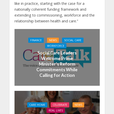
like in practice, starting with the case for a
nationally coherent funding framework and
extending to commissioning, workforce and the
relationship between health and care.”
FINANCE
NEWS
SOCIAL CARE
WORKFORCE
Social Care Leaders
Welcome Prime
Minister’s Reform
Commitments While
Calling for Action
CARE HOME
CELEBRATE
NEWS
REAL LIVES