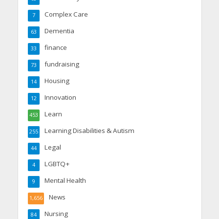
Complex Care
7
Dementia
63
finance
33
fundraising
73
Housing
14
Innovation
12
Learn
453
Learning Disabilities & Autism
255
Legal
44
LGBTQ+
4
Mental Health
9
News
1,656
Nursing
84