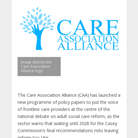
Image depicts the
Care Association
Alliance logo
The Care Association Alliance (CAA) has launched a
new programme of policy papers to put the voice
of frontline care providers at the centre of the
national debate on adult social care reform, as the
sector warns that waiting until 2028 for the Casey
Commission’s final recommendations risks leaving
reform too late.