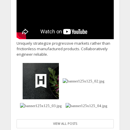
Uniquely strategize progressive markets rather than
frictionless manufactured products. Collaboratively
engineer reliable.
VIEW ALL POSTS