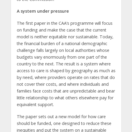
A system under pressure
The first paper in the CAA’s programme will focus
on funding and make the case that the current
model is neither equitable nor sustainable. Today,
the financial burden of a national demographic
challenge falls largely on local authorities whose
budgets vary enormously from one part of the
country to the next. The result is a system where
access to care is shaped by geography as much as
by need, where providers operate on rates that do
not cover their costs, and where individuals and
families face costs that are unpredictable and bear
little relationship to what others elsewhere pay for
equivalent support.
The paper sets out a new model for how care
should be funded, one designed to reduce these
inequities and put the system on a sustainable