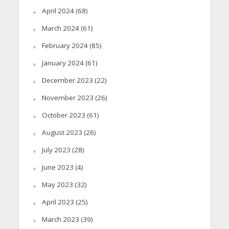
April 2024
(68)
March 2024
(61)
February 2024
(85)
January 2024
(61)
December 2023
(22)
November 2023
(26)
October 2023
(61)
August 2023
(26)
July 2023
(28)
June 2023
(4)
May 2023
(32)
April 2023
(25)
March 2023
(39)