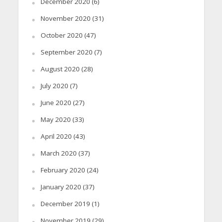
December 2020
(6)
November 2020
(31)
October 2020
(47)
September 2020
(7)
August 2020
(28)
July 2020
(7)
June 2020
(27)
May 2020
(33)
April 2020
(43)
March 2020
(37)
February 2020
(24)
January 2020
(37)
December 2019
(1)
November 2019
(29)