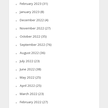
February 2023
(31)
January 2023
(8)
December 2022
(4)
November 2022
(27)
October 2022
(35)
September 2022
(76)
August 2022
(36)
July 2022
(23)
June 2022
(38)
May 2022
(25)
April 2022
(25)
March 2022
(23)
February 2022
(27)