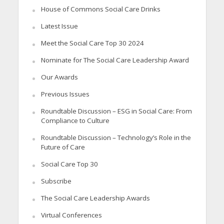
House of Commons Social Care Drinks
Latest Issue
Meet the Social Care Top 30 2024
Nominate for The Social Care Leadership Award
Our Awards
Previous Issues
Roundtable Discussion – ESG in Social Care: From
Compliance to Culture
Roundtable Discussion – Technology’s Role in the
Future of Care
Social Care Top 30
Subscribe
The Social Care Leadership Awards
Virtual Conferences