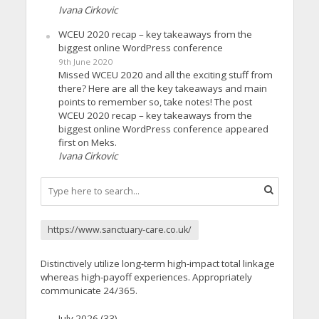
Ivana Cirkovic
WCEU 2020 recap – key takeaways from the
biggest online WordPress conference
9th June 2020
Missed WCEU 2020 and all the exciting stuff from
there? Here are all the key takeaways and main
points to remember so, take notes! The post
WCEU 2020 recap – key takeaways from the
biggest online WordPress conference appeared
first on Meks.
Ivana Cirkovic
https://www.sanctuary-care.co.uk/
Distinctively utilize long-term high-impact total linkage
whereas high-payoff experiences. Appropriately
communicate 24/365.
July 2026
(33)