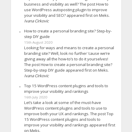
business and visibility as well? The post How to
use WordPress autoposting plugin to improve
your visibility and SEO? appeared first on Meks.
Ivana Cirkovic
How to create a personal branding site? Step-by-
step DIY guide
15th August 2020
Looking for ways and means to create a personal
branding site? Well, look no further ’cause we’re
giving away all the how-to’s to do it yourselves!
The post How to create a personal branding site?
Step-by-step DIY guide appeared first on Meks.
Ivana Cirkovic
Top 15 WordPress content plugins and tools to
improve your visibility and rankings
16th July 2020
Let’s take a look at some of the must-have
WordPress content plugins and tools to use to
improve both your UX and rankings. The post Top
15 WordPress content plugins and tools to
improve your visibility and rankings appeared first
on Meks.