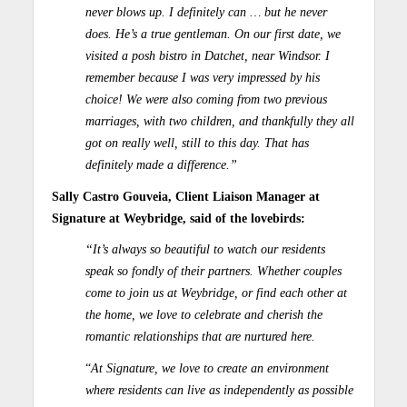
never blows up. I definitely can … but he never
does. He’s a true gentleman. On our first date, we
visited a posh bistro in Datchet, near Windsor. I
remember because I was very impressed by his
choice! We were also coming from two previous
marriages, with two children, and thankfully they all
got on really well, still to this day. That has
definitely made a difference.”
Sally Castro Gouveia, Client Liaison Manager at
Signature at Weybridge, said of the lovebirds:
“It’s always so beautiful to watch our residents
speak so fondly of their partners. Whether couples
come to join us at Weybridge, or find each other at
the home, we love to celebrate and cherish the
romantic relationships that are nurtured here.
“
At Signature, we love to create an environment
where residents can live as independently as possible