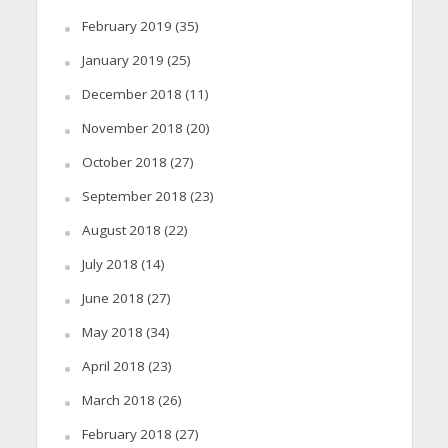
February 2019
(35)
January 2019
(25)
December 2018
(11)
November 2018
(20)
October 2018
(27)
September 2018
(23)
August 2018
(22)
July 2018
(14)
June 2018
(27)
May 2018
(34)
April 2018
(23)
March 2018
(26)
February 2018
(27)