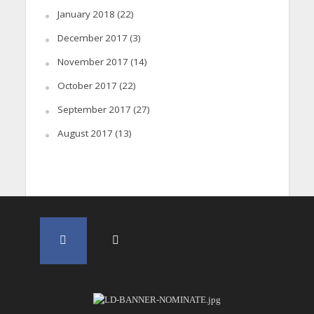
January 2018
(22)
December 2017
(3)
November 2017
(14)
October 2017
(22)
September 2017
(27)
August 2017
(13)