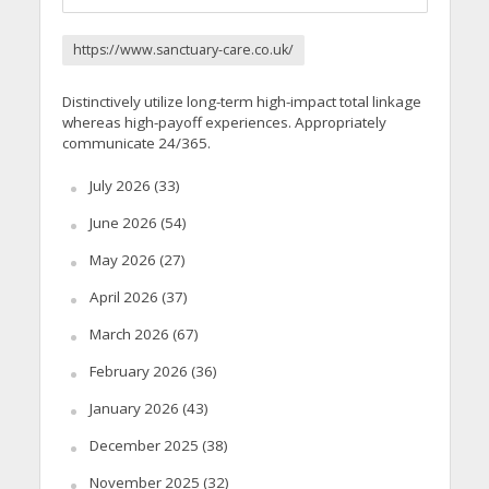
https://www.sanctuary-care.co.uk/
Distinctively utilize long-term high-impact total linkage
whereas high-payoff experiences. Appropriately
communicate 24/365.
July 2026
(33)
June 2026
(54)
May 2026
(27)
April 2026
(37)
March 2026
(67)
February 2026
(36)
January 2026
(43)
December 2025
(38)
November 2025
(32)