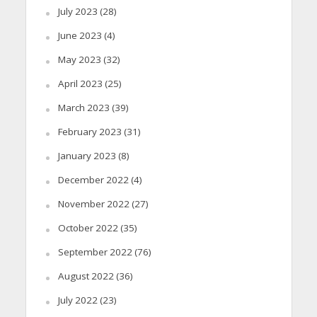
July 2023
(28)
June 2023
(4)
May 2023
(32)
April 2023
(25)
March 2023
(39)
February 2023
(31)
January 2023
(8)
December 2022
(4)
November 2022
(27)
October 2022
(35)
September 2022
(76)
August 2022
(36)
July 2022
(23)