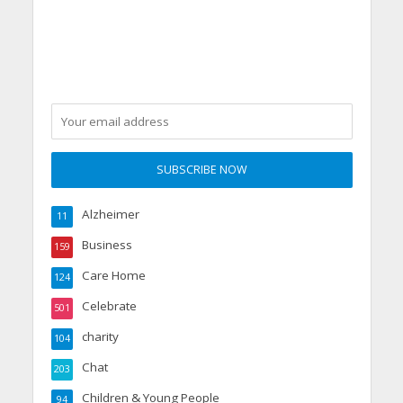
Grandparents Changed
Two Young Lives
Alzheimer
11
Business
159
Care Home
124
Celebrate
501
charity
104
Chat
203
Children & Young People
94