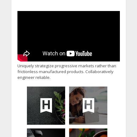
Uniquely strategize progressive markets rather than
frictionless manufactured products. Collaboratively
engineer reliable.