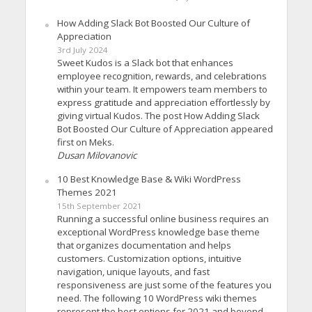
How Adding Slack Bot Boosted Our Culture of
Appreciation
3rd July 2024
Sweet Kudos is a Slack bot that enhances
employee recognition, rewards, and celebrations
within your team. It empowers team members to
express gratitude and appreciation effortlessly by
giving virtual Kudos. The post How Adding Slack
Bot Boosted Our Culture of Appreciation appeared
first on Meks.
Dusan Milovanovic
10 Best Knowledge Base & Wiki WordPress
Themes 2021
15th September 2021
Running a successful online business requires an
exceptional WordPress knowledge base theme
that organizes documentation and helps
customers. Customization options, intuitive
navigation, unique layouts, and fast
responsiveness are just some of the features you
need. The following 10 WordPress wiki themes
represent the best options for 2021 and beyond.