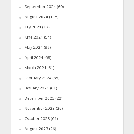
September 2024
(60)
August 2024
(115)
July 2024
(133)
June 2024
(54)
May 2024
(89)
April 2024
(68)
March 2024
(61)
February 2024
(85)
January 2024
(61)
December 2023
(22)
November 2023
(26)
October 2023
(61)
August 2023
(26)