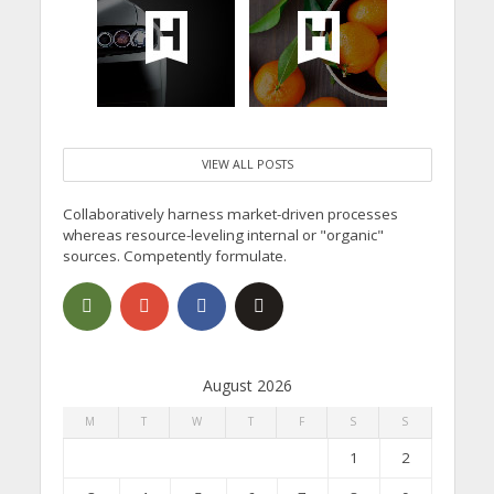
VIEW ALL POSTS
Collaboratively harness market-driven processes
whereas resource-leveling internal or "organic"
sources. Competently formulate.
August 2026
M
T
W
T
F
S
S
1
2