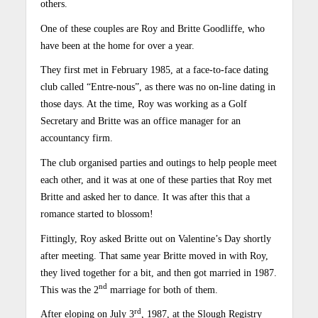
others.
One of these couples are Roy and Britte Goodliffe, who
have been at the home for over a year.
They first met in February 1985, at a face-to-face dating
club called “Entre-nous”, as there was no on-line dating in
those days. At the time, Roy was working as a Golf
Secretary and Britte was an office manager for an
accountancy firm.
The club organised parties and outings to help people meet
each other, and it was at one of these parties that Roy met
Britte and asked her to dance. It was after this that a
romance started to blossom!
Fittingly, Roy asked Britte out on Valentine’s Day shortly
after meeting. That same year Britte moved in with Roy,
they lived together for a bit, and then got married in 1987.
nd
This was the 2
marriage for both of them.
rd
After eloping on July 3
, 1987, at the Slough Registry