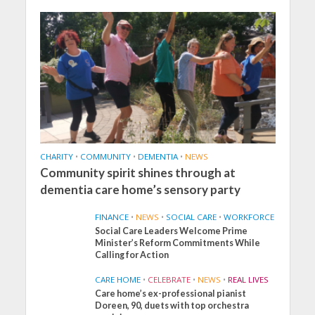
CHARITY
•
COMMUNITY
•
DEMENTIA
•
NEWS
Community spirit shines through at
dementia care home’s sensory party
FINANCE
•
NEWS
•
SOCIAL CARE
•
WORKFORCE
Social Care Leaders Welcome Prime
Minister’s Reform Commitments While
Calling for Action
CARE HOME
•
CELEBRATE
•
NEWS
•
REAL LIVES
Care home’s ex-professional pianist
Doreen, 90, duets with top orchestra