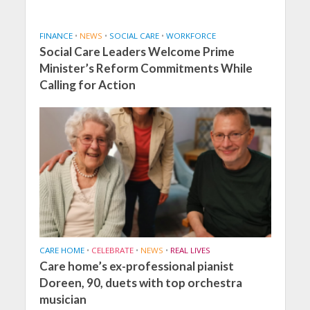
FINANCE
•
NEWS
•
SOCIAL CARE
•
WORKFORCE
Social Care Leaders Welcome Prime
Minister’s Reform Commitments While
Calling for Action
CARE HOME
•
CELEBRATE
•
NEWS
•
REAL LIVES
Care home’s ex-professional pianist
Doreen, 90, duets with top orchestra
musician