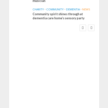
musician
CHARITY
•
COMMUNITY
•
DEMENTIA
•
NEWS
Community spirit shines through at
FINANCE
NEWS
SOCIAL CARE
dementia care home’s sensory party
WORKFORCE
Social Care Leaders
Welcome Prime
Minister’s Reform
Commitments While
Calling for Action