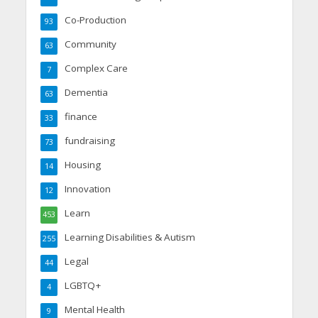
Co-Production
93
Community
63
Complex Care
7
Dementia
63
finance
33
fundraising
73
Housing
14
Innovation
12
Learn
453
Learning Disabilities & Autism
255
Legal
44
LGBTQ+
4
Mental Health
9