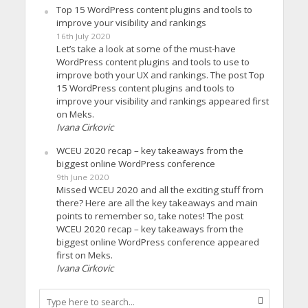
Top 15 WordPress content plugins and tools to
improve your visibility and rankings
16th July 2020
Let’s take a look at some of the must-have
WordPress content plugins and tools to use to
improve both your UX and rankings. The post Top
15 WordPress content plugins and tools to
improve your visibility and rankings appeared first
on Meks.
Ivana Cirkovic
WCEU 2020 recap – key takeaways from the
biggest online WordPress conference
9th June 2020
Missed WCEU 2020 and all the exciting stuff from
there? Here are all the key takeaways and main
points to remember so, take notes! The post
WCEU 2020 recap – key takeaways from the
biggest online WordPress conference appeared
first on Meks.
Ivana Cirkovic