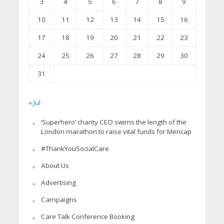
3
4
5
6
7
8
9
10
11
12
13
14
15
16
17
18
19
20
21
22
23
24
25
26
27
28
29
30
31
« Jul
‘Superhero’ charity CEO swims the length of the
London marathon to raise vital funds for Mencap
#ThankYouSocialCare
About Us
Advertising
Campaigns
Care Talk Conference Booking