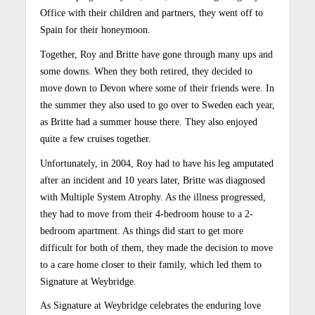
Office with their children and partners, they went off to
Spain for their honeymoon.
Together, Roy and Britte have gone through many ups and
some downs. When they both retired, they decided to
move down to Devon where some of their friends were. In
the summer they also used to go over to Sweden each year,
as Britte had a summer house there. They also enjoyed
quite a few cruises together.
Unfortunately, in 2004, Roy had to have his leg amputated
after an incident and 10 years later, Britte was diagnosed
with Multiple System Atrophy. As the illness progressed,
they had to move from their 4-bedroom house to a 2-
bedroom apartment. As things did start to get more
difficult for both of them, they made the decision to move
to a care home closer to their family, which led them to
Signature at Weybridge.
As Signature at Weybridge celebrates the enduring love