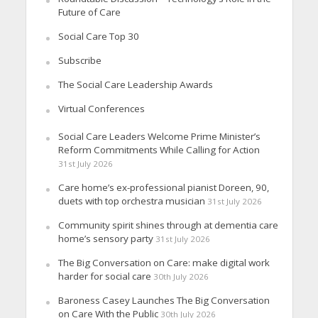
Future of Care
Social Care Top 30
Subscribe
The Social Care Leadership Awards
Virtual Conferences
Social Care Leaders Welcome Prime Minister’s
Reform Commitments While Calling for Action
31st July 2026
Care home’s ex-professional pianist Doreen, 90,
duets with top orchestra musician
31st July 2026
Community spirit shines through at dementia care
home’s sensory party
31st July 2026
The Big Conversation on Care: make digital work
harder for social care
30th July 2026
Baroness Casey Launches The Big Conversation
on Care With the Public
30th July 2026