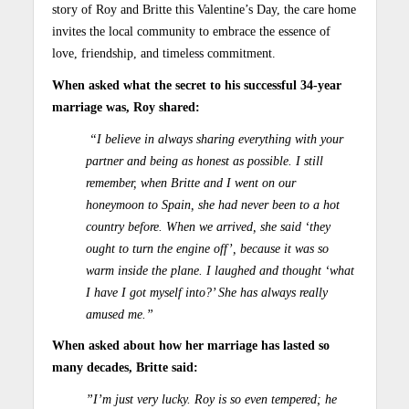
story of Roy and Britte this Valentine’s Day, the care home
invites the local community to embrace the essence of
love, friendship, and timeless commitment.
When asked what the secret to his successful 34-year
marriage was, Roy shared:
“I believe in always sharing everything with your
partner and being as honest as possible. I still
remember, when Britte and I went on our
honeymoon to Spain, she had never been to a hot
country before. When we arrived, she said ‘they
ought to turn the engine off’, because it was so
warm inside the plane. I laughed and thought ‘what
I have I got myself into?’ She has always really
amused me.”
When asked about how her marriage has lasted so
many decades, Britte said:
”I’m just very lucky. Roy is so even tempered; he