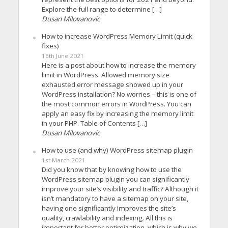
Explore the full range to determine […]
Dusan Milovanovic
How to increase WordPress Memory Limit (quick
fixes)
16th June 2021
Here is a post about how to increase the memory
limit in WordPress. Allowed memory size
exhausted error message showed up in your
WordPress installation? No worries – this is one of
the most common errors in WordPress. You can
apply an easy fix by increasing the memory limit
in your PHP. Table of Contents […]
Dusan Milovanovic
How to use (and why) WordPress sitemap plugin
1st March 2021
Did you know that by knowing how to use the
WordPress sitemap plugin you can significantly
improve your site’s visibility and traffic? Although it
isn’t mandatory to have a sitemap on your site,
having one significantly improves the site’s
quality, crawlability and indexing. All this is
important for better optimization, which is why we