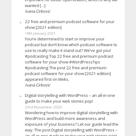
wanted […]
Ivana Cirkovic
22 free and premium podcast software for your
show [2021 edition]
18th January 2021
You’re determined to start or improve your
podcast but don’t know which podcast software to
use to really make it stand out? We’ve got you!
#podcasting Top 22 free and premium podcast
software for your show #WordPressTips
#podcasting The post 22 free and premium
podcast software for your show [2021 edition]
appeared first on Meks.
Ivana Cirkovic
Digital storytelling with WordPress – an all-in-one
guide to make your web stories pop!
23rd November 2020
Wondering how to improve digital storytelling with
WordPress and build more awareness and
exposure of your business? Let our guide lead the
way. The post Digital storytelling with WordPress –
an all-in-one guide to make your web stories pop!