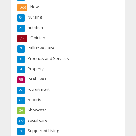
News
1,656
Nursing
84
nutrition
20
Opinion
1,083
Palliative Care
7
Products and Services
90
Property
4
Real Lives
753
recruitment
22
reports
68
Showcase
56
social care
377
Supported Living
9