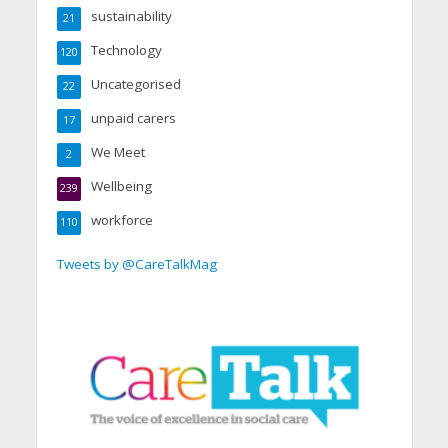
sustainability
21
Technology
120
Uncategorised
22
unpaid carers
17
We Meet
2
Wellbeing
239
workforce
110
Tweets by @CareTalkMag