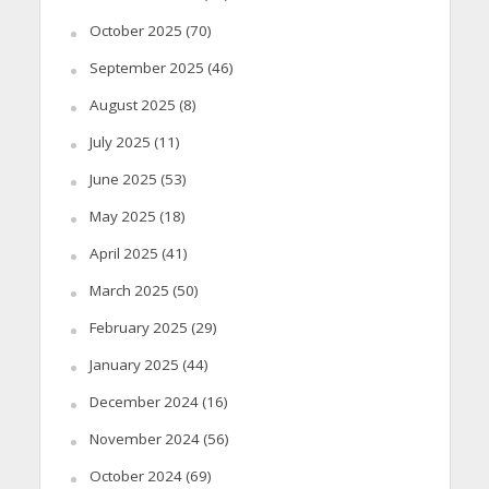
October 2025
(70)
September 2025
(46)
August 2025
(8)
July 2025
(11)
June 2025
(53)
May 2025
(18)
April 2025
(41)
March 2025
(50)
February 2025
(29)
January 2025
(44)
December 2024
(16)
November 2024
(56)
October 2024
(69)