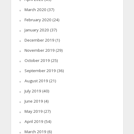
March 2020
(37)
February 2020
(24)
January 2020
(37)
December 2019
(1)
November 2019
(29)
October 2019
(25)
September 2019
(36)
August 2019
(21)
July 2019
(40)
June 2019
(4)
May 2019
(27)
April 2019
(54)
March 2019
(6)