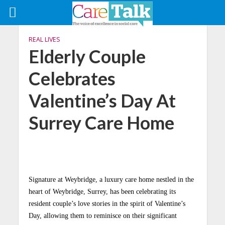
REAL LIVES
Elderly Couple
Celebrates
Valentine’s Day At
Surrey Care Home
Signature at Weybridge, a luxury care home nestled in the
heart of Weybridge, Surrey, has been celebrating its
resident couple’s love stories in the spirit of Valentine’s
Day, allowing them to reminisce on their significant