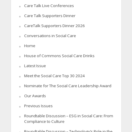
Care Talk Live Conferences
Care Talk Supporters Dinner
CareTalk Supporters Dinner 2026
Conversations in Social Care
Home
House of Commons Social Care Drinks
Latest Issue
Meet the Social Care Top 30 2024
Nominate for The Social Care Leadership Award
Our Awards
Previous Issues
Roundtable Discussion – ESG in Social Care: From
Compliance to Culture
Roundtable Discussion – Technology’s Role in the