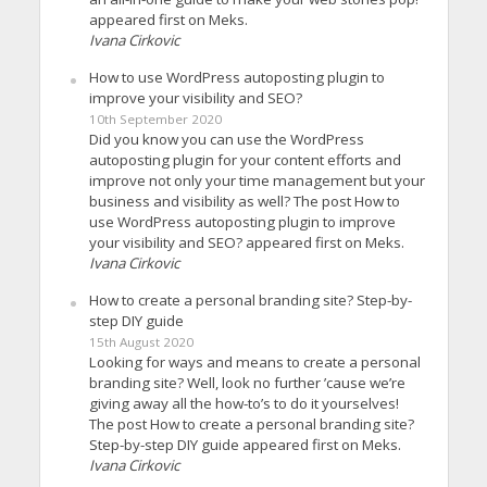
appeared first on Meks.
Ivana Cirkovic
How to use WordPress autoposting plugin to
improve your visibility and SEO?
10th September 2020
Did you know you can use the WordPress
autoposting plugin for your content efforts and
improve not only your time management but your
business and visibility as well? The post How to
use WordPress autoposting plugin to improve
your visibility and SEO? appeared first on Meks.
Ivana Cirkovic
How to create a personal branding site? Step-by-
step DIY guide
15th August 2020
Looking for ways and means to create a personal
branding site? Well, look no further ’cause we’re
giving away all the how-to’s to do it yourselves!
The post How to create a personal branding site?
Step-by-step DIY guide appeared first on Meks.
Ivana Cirkovic