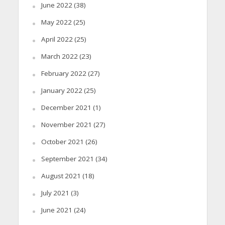
June 2022
(38)
May 2022
(25)
April 2022
(25)
March 2022
(23)
February 2022
(27)
January 2022
(25)
December 2021
(1)
November 2021
(27)
October 2021
(26)
September 2021
(34)
August 2021
(18)
July 2021
(3)
June 2021
(24)