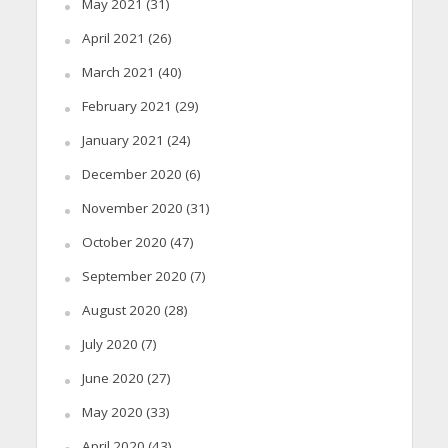
May 2021
(31)
April 2021
(26)
March 2021
(40)
February 2021
(29)
January 2021
(24)
December 2020
(6)
November 2020
(31)
October 2020
(47)
September 2020
(7)
August 2020
(28)
July 2020
(7)
June 2020
(27)
May 2020
(33)
April 2020
(43)