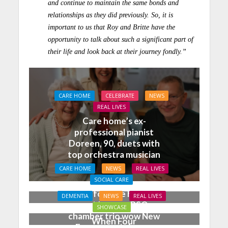
and continue to maintain the same bonds and
relationships as they did previously. So, it is
important to us that Roy and Britte have the
opportunity to talk about such a significant part of
their life and look back at their journey fondly.”
CARE HOME
CELEBRATE
NEWS
REAL LIVES
Care home’s ex-
professional pianist
Doreen, 90, duets with
top orchestra musician
CARE HOME
NEWS
REAL LIVES
SOCIAL CARE
Joy for care home
DEMENTIA
NEWS
REAL LIVES
residents as BSO
SHOWCASE
chamber trio wow New
When Four
Forest music lovers