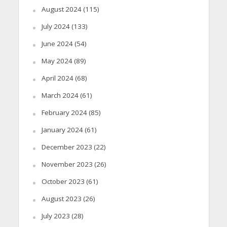
August 2024
(115)
July 2024
(133)
June 2024
(54)
May 2024
(89)
April 2024
(68)
March 2024
(61)
February 2024
(85)
January 2024
(61)
December 2023
(22)
November 2023
(26)
October 2023
(61)
August 2023
(26)
July 2023
(28)