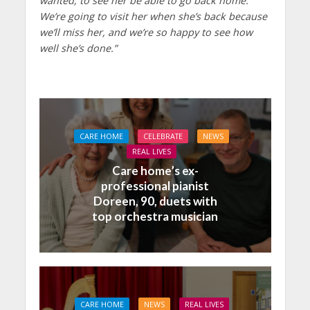
wanted, to see her be able to go back home.
We’re going to visit her when she’s back because
we’ll miss her, and we’re so happy to see how
well she’s done.”
CARE HOME
CELEBRATE
NEWS
REAL LIVES
Care home’s ex-
professional pianist
Doreen, 90, duets with
top orchestra musician
CARE HOME
NEWS
REAL LIVES