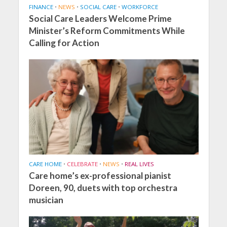
FINANCE
•
NEWS
•
SOCIAL CARE
•
WORKFORCE
Social Care Leaders Welcome Prime
Minister’s Reform Commitments While
Calling for Action
CARE HOME
•
CELEBRATE
•
NEWS
•
REAL LIVES
Care home’s ex-professional pianist
Doreen, 90, duets with top orchestra
musician