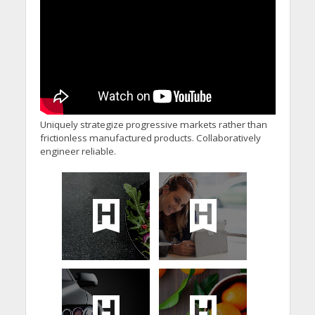
Uniquely strategize progressive markets rather than
frictionless manufactured products. Collaboratively
engineer reliable.