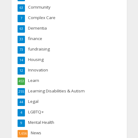
Community
63
Complex Care
7
Dementia
63
finance
33
fundraising
73
Housing
14
Innovation
12
Learn
453
Learning Disabilities & Autism
255
Legal
44
LGBTQ+
4
Mental Health
9
News
1,656