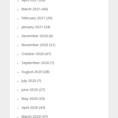
March 2021
(40)
February 2021
(29)
January 2021
(24)
December 2020
(6)
November 2020
(31)
October 2020
(47)
September 2020
(7)
August 2020
(28)
July 2020
(7)
June 2020
(27)
May 2020
(33)
April 2020
(43)
March 2020
(37)