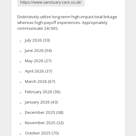
https://www.sanctuary-care.co.uk/
Distinctively utilize long-term high-impact total linkage
whereas high-payoff experiences. Appropriately
communicate 24/365.
July 2026
(33)
June 2026
(54)
May 2026
(27)
April 2026
(37)
March 2026
(67)
February 2026
(36)
January 2026
(43)
December 2025
(38)
November 2025
(32)
October 2025
(70)