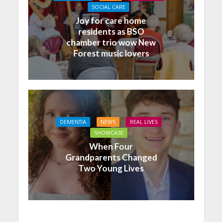
SOCIAL CARE
Joy for care home
residents as BSO
chamber trio wow New
Forest music lovers
DEMENTIA
NEWS
REAL LIVES
SHOWCASE
When Four
Grandparents Changed
Two Young Lives