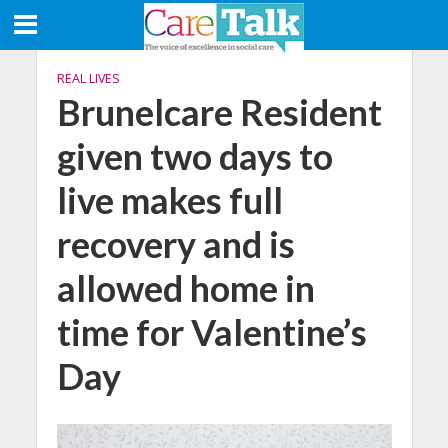
REAL LIVES
Brunelcare Resident
given two days to
live makes full
recovery and is
allowed home in
time for Valentine’s
Day