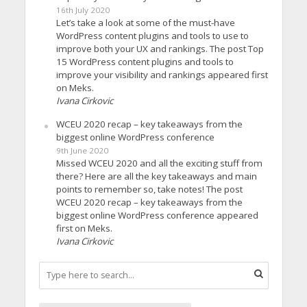
16th July 2020
Let’s take a look at some of the must-have
WordPress content plugins and tools to use to
improve both your UX and rankings. The post Top
15 WordPress content plugins and tools to
improve your visibility and rankings appeared first
on Meks.
Ivana Cirkovic
WCEU 2020 recap – key takeaways from the
biggest online WordPress conference
9th June 2020
Missed WCEU 2020 and all the exciting stuff from
there? Here are all the key takeaways and main
points to remember so, take notes! The post
WCEU 2020 recap – key takeaways from the
biggest online WordPress conference appeared
first on Meks.
Ivana Cirkovic