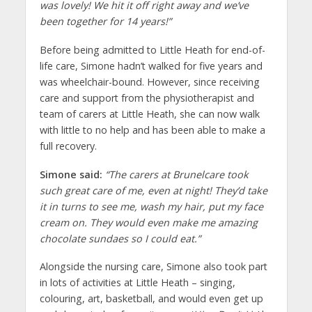
was lovely! We hit it off right away and we’ve
been together for 14 years!”
Before being admitted to Little Heath for end-of-
life care, Simone hadn’t walked for five years and
was wheelchair-bound. However, since receiving
care and support from the physiotherapist and
team of carers at Little Heath, she can now walk
with little to no help and has been able to make a
full recovery.
Simone said:
“The carers at Brunelcare took
such great care of me, even at night! They’d take
it in turns to see me, wash my hair, put my face
cream on. They would even make me amazing
chocolate sundaes so I could eat.”
Alongside the nursing care, Simone also took part
in lots of activities at Little Heath – singing,
colouring, art, basketball, and would even get up