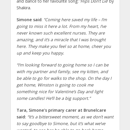
and dance to her favourite song: ‘
Hips Don’t Lie
’ by
Shakira.
Simone said
:
“Coming here saved my life – I’m
going to miss it here a lot. From my heart, I’ve
never known such excellent nurses. They are
amazing, and it’s a miracle that I was brought
here. They make you feel so at home, cheer you
up and keep you happy.
“I’m looking forward to going home so I can be
with my partner and family, see my kitten, and
be able to go for walks to the shop. On the day I
get home, Winston is going to cook me
something nice for Valentine’s Day and light
some candles! He’ll be a big support.”
Tara, Simone’s primary carer at Brunelcare
said:
“It’s a bittersweet moment, as we don’t want
to say goodbye to Simone, but it’s what we’ve