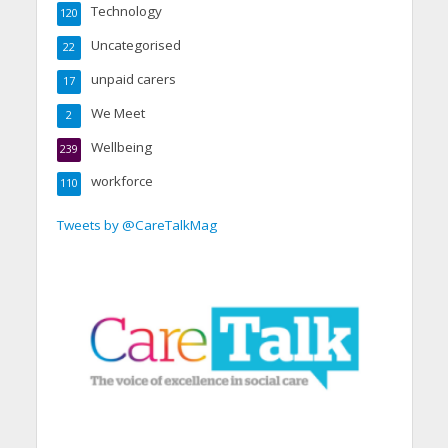
Technology
120
Uncategorised
22
unpaid carers
17
We Meet
2
Wellbeing
239
workforce
110
Tweets by @CareTalkMag