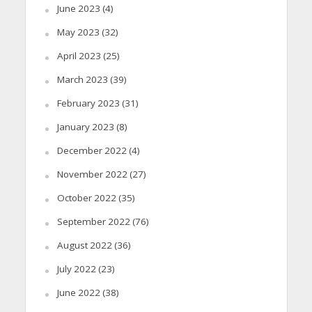
June 2023
(4)
May 2023
(32)
April 2023
(25)
March 2023
(39)
February 2023
(31)
January 2023
(8)
December 2022
(4)
November 2022
(27)
October 2022
(35)
September 2022
(76)
August 2022
(36)
July 2022
(23)
June 2022
(38)