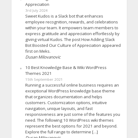
Appreciation
3rd July 2024
Sweet Kudos is a Slack bot that enhances
employee recognition, rewards, and celebrations
within your team. It empowers team members to
express gratitude and appreciation effortlessly by
giving virtual Kudos. The post How Adding Slack
Bot Boosted Our Culture of Appreciation appeared
first on Meks.
Dusan Milovanovic
10 Best Knowledge Base & Wiki WordPress
Themes 2021
15th September 2021
Running a successful online business requires an
exceptional WordPress knowledge base theme
that organizes documentation and helps
customers. Customization options, intuitive
navigation, unique layouts, and fast
responsiveness are just some of the features you
need. The following 10 WordPress wiki themes
represent the best options for 2021 and beyond.
Explore the full range to determine […]
Dusan Milovanovic