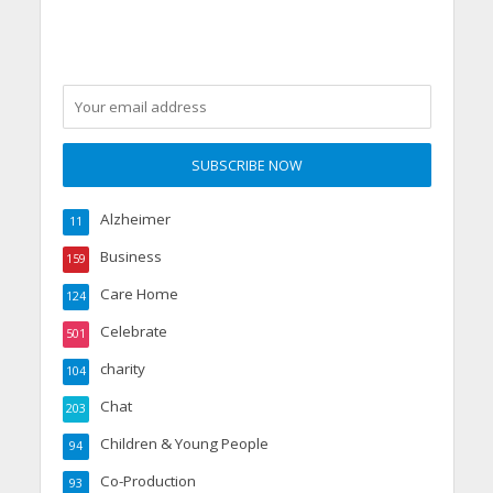
Alzheimer
11
Business
159
Care Home
124
Celebrate
501
charity
104
Chat
203
Children & Young People
94
Co-Production
93