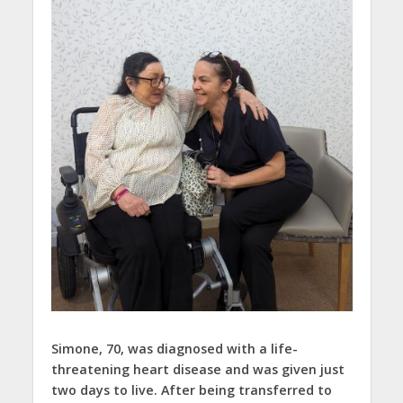
Simone, 70, was diagnosed with a life-
threatening heart disease and was given just
two days to live. After being transferred to