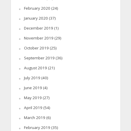
February 2020
(24)
January 2020
(37)
December 2019
(1)
November 2019
(29)
October 2019
(25)
September 2019
(36)
August 2019
(21)
July 2019
(40)
June 2019
(4)
May 2019
(27)
April 2019
(54)
March 2019
(6)
February 2019
(35)