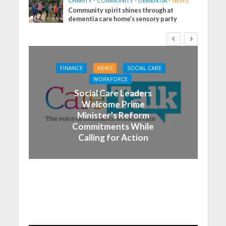
CHARITY
•
COMMUNITY
•
DEMENTIA
•
NEWS
Community spirit shines through at
dementia care home’s sensory party
FINANCE
NEWS
SOCIAL CARE
WORKFORCE
Social Care Leaders
Welcome Prime
Minister’s Reform
Commitments While
Calling for Action