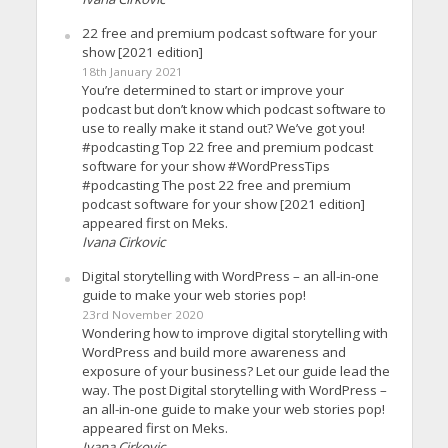
22 free and premium podcast software for your
show [2021 edition]
18th January 2021
You’re determined to start or improve your
podcast but don’t know which podcast software to
use to really make it stand out? We’ve got you!
#podcasting Top 22 free and premium podcast
software for your show #WordPressTips
#podcasting The post 22 free and premium
podcast software for your show [2021 edition]
appeared first on Meks.
Ivana Cirkovic
Digital storytelling with WordPress – an all-in-one
guide to make your web stories pop!
23rd November 2020
Wondering how to improve digital storytelling with
WordPress and build more awareness and
exposure of your business? Let our guide lead the
way. The post Digital storytelling with WordPress –
an all-in-one guide to make your web stories pop!
appeared first on Meks.
Ivana Cirkovic