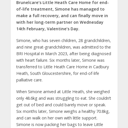
Brunelcare’s Little Heath Care Home for end-
of-life treatment, Simone has managed to
make a full recovery, and can finally move in
with her long-term partner on Wednesday
14th February, Valentine’s Day.
Simone, who has seven children, 28 grandchildren,
and nine great-grandchildren, was admitted to the
BRI Hospital in March 2023, after being diagnosed
with heart failure. Six months later, Simone was
transferred to Little Heath Care Home in Cadbury
Heath, South Gloucestershire, for end-of-life
palliative care.
When Simone arrived at Little Heath, she weighed
only 48.6kg and was struggling to eat. She couldn’t
get out of bed and could barely move or speak.
Six months later, Simone weighs a healthy 70.8kg,
and can walk on her own with little support.
Simone is now packing her bags to leave Little