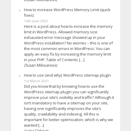
How to increase WordPress Memory Limit (quick
fixes)
16th June 2021
Here is a post about how to increase the memory
limit in WordPress. Allowed memory size
exhausted error message showed up in your
WordPress installation? No worries – this is one of
the most common errors in WordPress. You can
apply an easy fix by increasing the memory limit
in your PHP. Table of Contents […]
Dusan Milovanovic
How to use (and why) WordPress sitemap plugin
1st March 2021
Did you know that by knowing how to use the
WordPress sitemap plugin you can significantly
improve your site’s visibility and traffic? Although it
isn’t mandatory to have a sitemap on your site,
having one significantly improves the site’s
quality, crawlability and indexing. All this is
important for better optimization, which is why we
wanted […]
Ivana Cirkovic