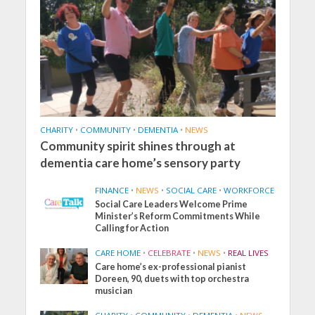
CHARITY
•
COMMUNITY
•
DEMENTIA
•
NEWS
Community spirit shines through at
dementia care home’s sensory party
FINANCE
•
NEWS
•
SOCIAL CARE
•
WORKFORCE
Social Care Leaders Welcome Prime
Minister’s Reform Commitments While
Calling for Action
CARE HOME
•
CELEBRATE
•
NEWS
•
REAL LIVES
Care home’s ex-professional pianist
Doreen, 90, duets with top orchestra
musician