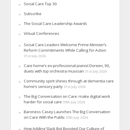
Social Care Top 30
Subscribe
The Social Care Leadership Awards
Virtual Conferences
Social Care Leaders Welcome Prime Minister’s
Reform Commitments While Calling for Action
31st July 2026
Care home’s ex-professional pianist Doreen, 90,
duets with top orchestra musician
31st July 2026
Community spirit shines through at dementia care
home’s sensory party
31st July 2026
The Big Conversation on Care: make digital work
harder for social care
30th July 2026
Baroness Casey Launches The Big Conversation
on Care With the Public
30th July 2026
How Adding Slack Bot Boosted Our Culture of