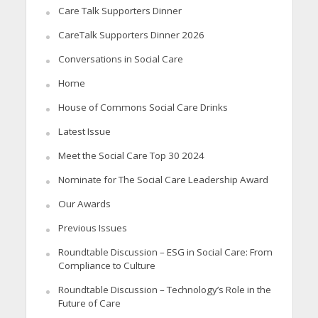
Care Talk Supporters Dinner
CareTalk Supporters Dinner 2026
Conversations in Social Care
Home
House of Commons Social Care Drinks
Latest Issue
Meet the Social Care Top 30 2024
Nominate for The Social Care Leadership Award
Our Awards
Previous Issues
Roundtable Discussion – ESG in Social Care: From
Compliance to Culture
Roundtable Discussion – Technology’s Role in the
Future of Care