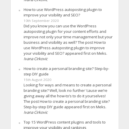
How to use WordPress autoposting plugin to
improve your visibility and SEO?
10th September 2020
Did you know you can use the WordPress
autoposting plugin for your content efforts and
improve not only your time management but your
business and visibility as well? The post How to
use WordPress autoposting plugin to improve
your visibility and SEO? appeared first on Meks.
Ivana Cirkovic
How to create a personal branding site? Step-by-
step DIY guide
15th August 2020
Looking for ways and means to create a personal
branding site? Well, look no further ’cause we’re
giving away all the how-to’s to do it yourselves!
The post How to create a personal branding site?
Step-by-step DIY guide appeared first on Meks.
Ivana Cirkovic
Top 15 WordPress content plugins and tools to
improve your visibility and rankings