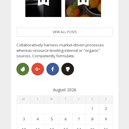
VIEW ALL POSTS
Collaboratively harness market-driven processes
whereas resource-leveling internal or "organic"
sources. Competently formulate.
August 2026
M
T
W
T
F
S
S
1
2
3
4
5
6
7
8
9