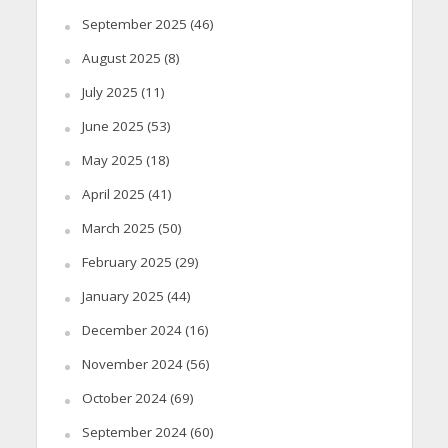
September 2025
(46)
August 2025
(8)
July 2025
(11)
June 2025
(53)
May 2025
(18)
April 2025
(41)
March 2025
(50)
February 2025
(29)
January 2025
(44)
December 2024
(16)
November 2024
(56)
October 2024
(69)
September 2024
(60)