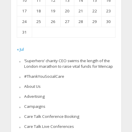
10
11
12
13
14
15
16
17
18
19
20
21
22
23
24
25
26
27
28
29
30
31
« Jul
‘Superhero’ charity CEO swims the length of the
London marathon to raise vital funds for Mencap
#ThankYouSocialCare
About Us
Advertising
Campaigns
Care Talk Conference Booking
Care Talk Live Conferences