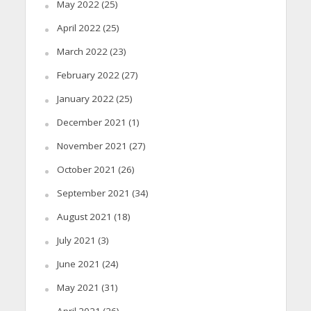
May 2022
(25)
April 2022
(25)
March 2022
(23)
February 2022
(27)
January 2022
(25)
December 2021
(1)
November 2021
(27)
October 2021
(26)
September 2021
(34)
August 2021
(18)
July 2021
(3)
June 2021
(24)
May 2021
(31)
April 2021
(26)