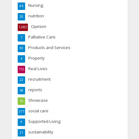
Nursing
84
nutrition
20
Opinion
1,083
Palliative Care
7
Products and Services
90
Property
4
Real Lives
753
recruitment
22
reports
68
Showcase
56
social care
377
Supported Living
9
sustainability
21