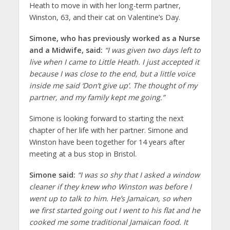
Heath to move in with her long-term partner,
Winston, 63, and their cat on Valentine’s Day.
Simone, who has previously worked as a Nurse
and a Midwife, said:
“I was given two days left to
live when I came to Little Heath. I just accepted it
because I was close to the end, but a little voice
inside me said ‘Don’t give up’. The thought of my
partner, and my family kept me going.”
Simone is looking forward to starting the next
chapter of her life with her partner. Simone and
Winston have been together for 14 years after
meeting at a bus stop in Bristol.
Simone said:
“I was so shy that I asked a window
cleaner if they knew who Winston was before I
went up to talk to him. He’s Jamaican, so when
we first started going out I went to his flat and he
cooked me some traditional Jamaican food. It