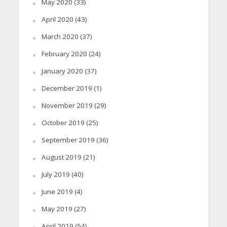
May 2020
(33)
April 2020
(43)
March 2020
(37)
February 2020
(24)
January 2020
(37)
December 2019
(1)
November 2019
(29)
October 2019
(25)
September 2019
(36)
August 2019
(21)
July 2019
(40)
June 2019
(4)
May 2019
(27)
April 2019
(54)