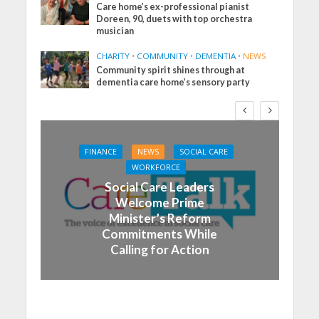
Care home’s ex-professional pianist
Doreen, 90, duets with top orchestra
musician
CHARITY
•
COMMUNITY
•
DEMENTIA
•
NEWS
Community spirit shines through at
dementia care home’s sensory party
FINANCE
NEWS
SOCIAL CARE
WORKFORCE
Social Care Leaders
Welcome Prime
Minister’s Reform
Commitments While
Calling for Action