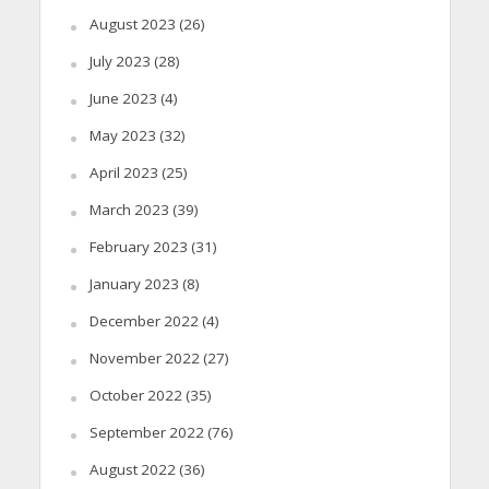
August 2023
(26)
July 2023
(28)
June 2023
(4)
May 2023
(32)
April 2023
(25)
March 2023
(39)
February 2023
(31)
January 2023
(8)
December 2022
(4)
November 2022
(27)
October 2022
(35)
September 2022
(76)
August 2022
(36)