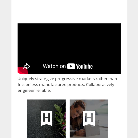
Uniquely strategize progressive markets rather than
frictionless manufactured products. Collaboratively
engineer reliable.