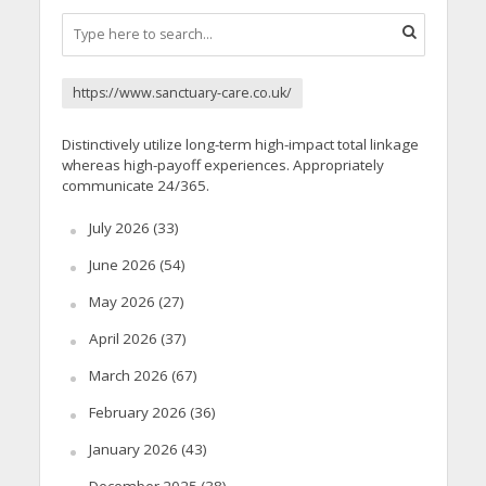
https://www.sanctuary-care.co.uk/
Distinctively utilize long-term high-impact total linkage
whereas high-payoff experiences. Appropriately
communicate 24/365.
July 2026
(33)
June 2026
(54)
May 2026
(27)
April 2026
(37)
March 2026
(67)
February 2026
(36)
January 2026
(43)
December 2025
(38)