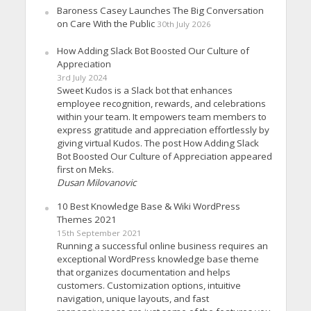
Baroness Casey Launches The Big Conversation
on Care With the Public
30th July 2026
How Adding Slack Bot Boosted Our Culture of
Appreciation
3rd July 2024
Sweet Kudos is a Slack bot that enhances
employee recognition, rewards, and celebrations
within your team. It empowers team members to
express gratitude and appreciation effortlessly by
giving virtual Kudos. The post How Adding Slack
Bot Boosted Our Culture of Appreciation appeared
first on Meks.
Dusan Milovanovic
10 Best Knowledge Base & Wiki WordPress
Themes 2021
15th September 2021
Running a successful online business requires an
exceptional WordPress knowledge base theme
that organizes documentation and helps
customers. Customization options, intuitive
navigation, unique layouts, and fast