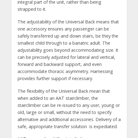
integral part of the unit, rather than being
strapped to it.
The adjustability of the Universal Back means that
one accessory ensures any passenger can be
safely transferred up and down stairs, be they the
smallest child through to a bariatric adult. The
adjustability goes beyond accommodating size. It
can be precisely adjusted for lateral and vertical,
forward and backward support, and even
accommodate thoracic asymmetry. Harnessing
provides further support if necessary.
The flexibility of the Universal Back mean that
when added to an AAT stairclimber, the
stairclimber can be re-issued to any user, young or
old, large or small, without the need to specify
alternative and additional accessories. Delivery of a
safe, appropriate transfer solution is expediated.