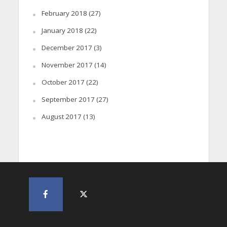
February 2018
(27)
January 2018
(22)
December 2017
(3)
November 2017
(14)
October 2017
(22)
September 2017
(27)
August 2017
(13)