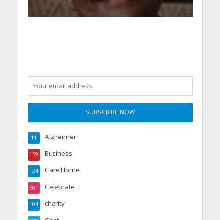
Alzheimer
11
Business
159
Care Home
124
Celebrate
501
charity
104
Chat