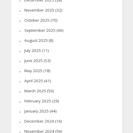
November 2025
(32)
October 2025
(70)
September 2025
(46)
August 2025
(8)
July 2025
(11)
June 2025
(53)
May 2025
(18)
April 2025
(41)
March 2025
(50)
February 2025
(29)
January 2025
(44)
December 2024
(16)
November 2024
(56)