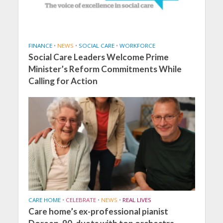
FINANCE
•
NEWS
•
SOCIAL CARE
•
WORKFORCE
Social Care Leaders Welcome Prime
Minister’s Reform Commitments While
Calling for Action
CARE HOME
•
CELEBRATE
•
NEWS
•
REAL LIVES
Care home’s ex-professional pianist