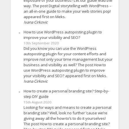
exposure of your business? Let our guide lead the
way. The post Digital storytelling with WordPress –
an all-in-one guide to make your web stories pop!
appeared first on Meks.
Ivana Cirkovic
How to use WordPress autoposting plugin to
improve your visibility and SEO?
10th September 2020
Did you know you can use the WordPress
autoposting plugin for your content efforts and
improve not only your time management but your
business and visibility as well? The post How to
use WordPress autoposting plugin to improve
your visibility and SEO? appeared first on Meks.
Ivana Cirkovic
How to create a personal branding site? Step-by-
step DIY guide
15th August 2020
Looking for ways and means to create a personal
branding site? Well, look no further ’cause we’re
giving away all the how-to’s to do it yourselves!
The post How to create a personal branding site?