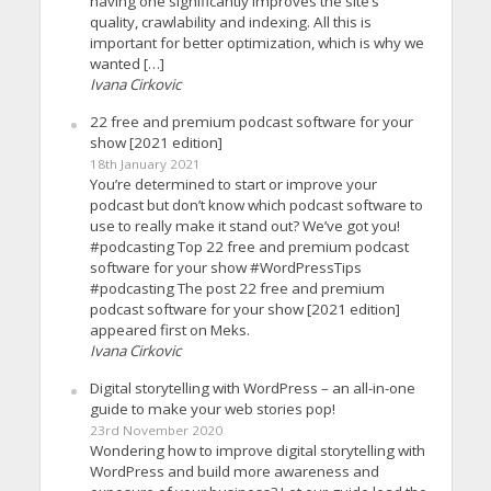
having one significantly improves the site’s
quality, crawlability and indexing. All this is
important for better optimization, which is why we
wanted […]
Ivana Cirkovic
22 free and premium podcast software for your
show [2021 edition]
18th January 2021
You’re determined to start or improve your
podcast but don’t know which podcast software to
use to really make it stand out? We’ve got you!
#podcasting Top 22 free and premium podcast
software for your show #WordPressTips
#podcasting The post 22 free and premium
podcast software for your show [2021 edition]
appeared first on Meks.
Ivana Cirkovic
Digital storytelling with WordPress – an all-in-one
guide to make your web stories pop!
23rd November 2020
Wondering how to improve digital storytelling with
WordPress and build more awareness and