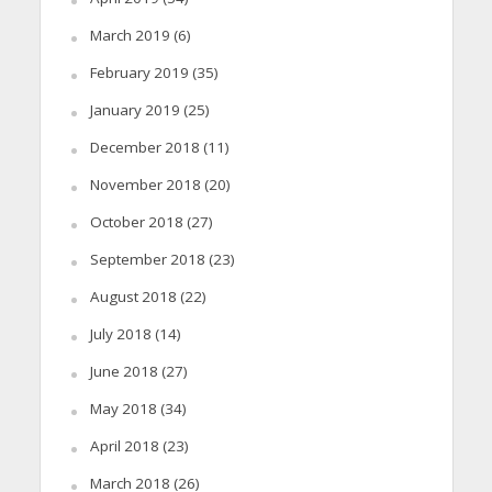
March 2019
(6)
February 2019
(35)
January 2019
(25)
December 2018
(11)
November 2018
(20)
October 2018
(27)
September 2018
(23)
August 2018
(22)
July 2018
(14)
June 2018
(27)
May 2018
(34)
April 2018
(23)
March 2018
(26)