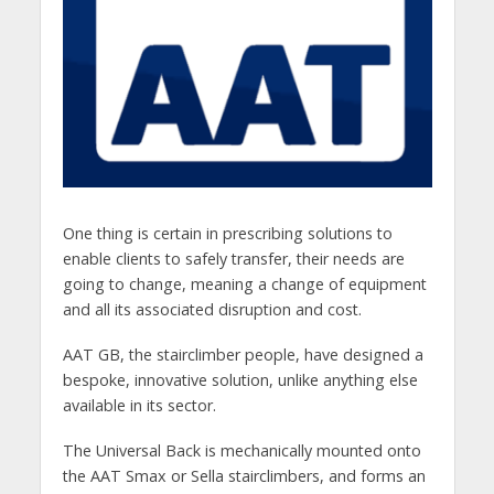
One thing is certain in prescribing solutions to
enable clients to safely transfer, their needs are
going to change, meaning a change of equipment
and all its associated disruption and cost.
AAT GB, the stairclimber people, have designed a
bespoke, innovative solution, unlike anything else
available in its sector.
The Universal Back is mechanically mounted onto
the AAT Smax or Sella stairclimbers, and forms an