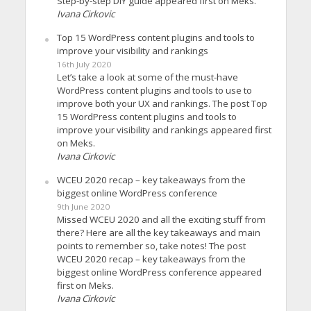
Step-by-step DIY guide appeared first on Meks.
Ivana Cirkovic
Top 15 WordPress content plugins and tools to
improve your visibility and rankings
16th July 2020
Let’s take a look at some of the must-have
WordPress content plugins and tools to use to
improve both your UX and rankings. The post Top
15 WordPress content plugins and tools to
improve your visibility and rankings appeared first
on Meks.
Ivana Cirkovic
WCEU 2020 recap – key takeaways from the
biggest online WordPress conference
9th June 2020
Missed WCEU 2020 and all the exciting stuff from
there? Here are all the key takeaways and main
points to remember so, take notes! The post
WCEU 2020 recap – key takeaways from the
biggest online WordPress conference appeared
first on Meks.
Ivana Cirkovic