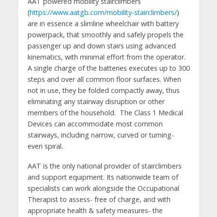
AAT powered mobility stairclimbers
(
https://www.aatgb.com/mobility-stairclimbers/
)
are in essence a slimline wheelchair with battery
powerpack, that smoothly and safely propels the
passenger up and down stairs using advanced
kinematics, with minimal effort from the operator.
A single charge of the batteries executes up to 300
steps and over all common floor surfaces. When
not in use, they be folded compactly away, thus
eliminating any stairway disruption or other
members of the household. The Class 1 Medical
Devices can accommodate most common
stairways, including narrow, curved or turning-
even spiral.
AAT is the only national provider of stairclimbers
and support equipment. Its nationwide team of
specialists can work alongside the Occupational
Therapist to assess- free of charge, and with
appropriate health & safety measures- the