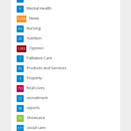
Mental Health
9
News
1,656
Nursing
84
nutrition
20
Opinion
1,083
Palliative Care
7
Products and Services
90
Property
4
Real Lives
753
recruitment
22
reports
68
Showcase
56
social care
377