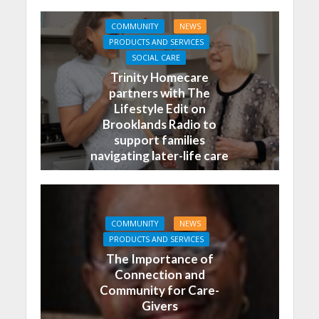
COMMUNITY
NEWS
PRODUCTS AND SERVICES
SOCIAL CARE
Trinity Homecare
partners with The
Lifestyle Edit on
Brooklands Radio to
support families
navigating later-life care
COMMUNITY
NEWS
PRODUCTS AND SERVICES
The Importance of
Connection and
Community for Care-
Givers