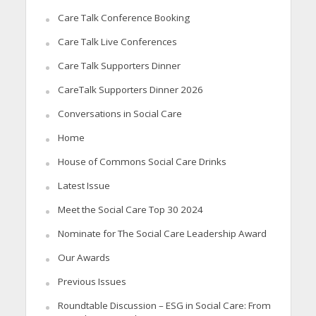
Care Talk Conference Booking
Care Talk Live Conferences
Care Talk Supporters Dinner
CareTalk Supporters Dinner 2026
Conversations in Social Care
Home
House of Commons Social Care Drinks
Latest Issue
Meet the Social Care Top 30 2024
Nominate for The Social Care Leadership Award
Our Awards
Previous Issues
Roundtable Discussion – ESG in Social Care: From