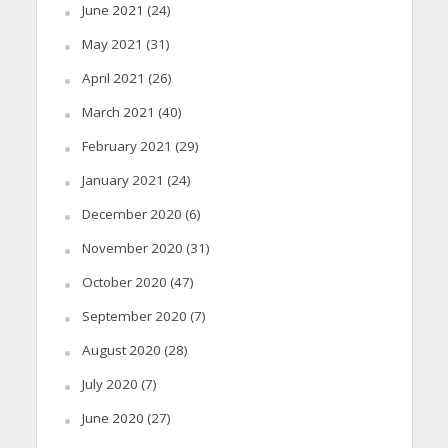
June 2021
(24)
May 2021
(31)
April 2021
(26)
March 2021
(40)
February 2021
(29)
January 2021
(24)
December 2020
(6)
November 2020
(31)
October 2020
(47)
September 2020
(7)
August 2020
(28)
July 2020
(7)
June 2020
(27)