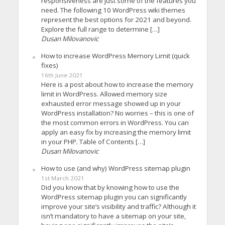
responsiveness are just some of the features you
need. The following 10 WordPress wiki themes
represent the best options for 2021 and beyond.
Explore the full range to determine […]
Dusan Milovanovic
How to increase WordPress Memory Limit (quick
fixes)
16th June 2021
Here is a post about how to increase the memory
limit in WordPress. Allowed memory size
exhausted error message showed up in your
WordPress installation? No worries – this is one of
the most common errors in WordPress. You can
apply an easy fix by increasing the memory limit
in your PHP. Table of Contents […]
Dusan Milovanovic
How to use (and why) WordPress sitemap plugin
1st March 2021
Did you know that by knowing how to use the
WordPress sitemap plugin you can significantly
improve your site’s visibility and traffic? Although it
isn’t mandatory to have a sitemap on your site,