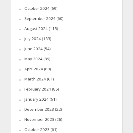
October 2024
(69)
September 2024
(60)
August 2024
(115)
July 2024
(133)
June 2024
(54)
May 2024
(89)
April 2024
(68)
March 2024
(61)
February 2024
(85)
January 2024
(61)
December 2023
(22)
November 2023
(26)
October 2023
(61)