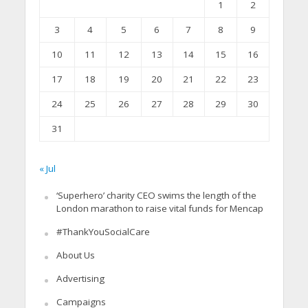
1
2
3
4
5
6
7
8
9
10
11
12
13
14
15
16
17
18
19
20
21
22
23
24
25
26
27
28
29
30
31
« Jul
‘Superhero’ charity CEO swims the length of the
London marathon to raise vital funds for Mencap
#ThankYouSocialCare
About Us
Advertising
Campaigns