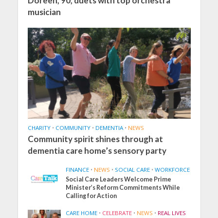
Doreen, 90, duets with top orchestra
musician
CHARITY
•
COMMUNITY
•
DEMENTIA
•
NEWS
Community spirit shines through at
dementia care home’s sensory party
FINANCE
•
NEWS
•
SOCIAL CARE
•
WORKFORCE
Social Care Leaders Welcome Prime
Minister’s Reform Commitments While
Calling for Action
CARE HOME
•
CELEBRATE
•
NEWS
•
REAL LIVES