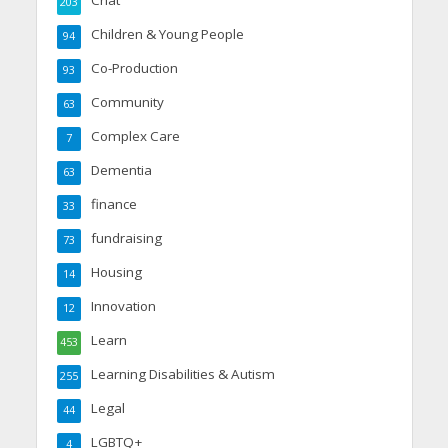
203
Children & Young People
94
Co-Production
93
Community
63
Complex Care
7
Dementia
63
finance
33
fundraising
73
Housing
14
Innovation
12
Learn
453
Learning Disabilities & Autism
255
Legal
44
LGBTQ+
4