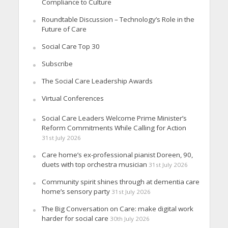
Compliance to Culture
Roundtable Discussion – Technology’s Role in the
Future of Care
Social Care Top 30
Subscribe
The Social Care Leadership Awards
Virtual Conferences
Social Care Leaders Welcome Prime Minister’s
Reform Commitments While Calling for Action
31st July 2026
Care home’s ex-professional pianist Doreen, 90,
duets with top orchestra musician
31st July 2026
Community spirit shines through at dementia care
home’s sensory party
31st July 2026
The Big Conversation on Care: make digital work
harder for social care
30th July 2026