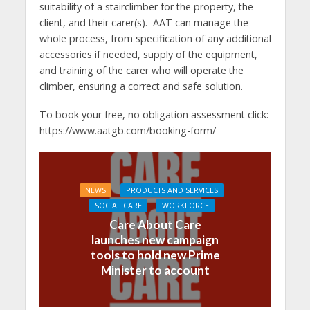
suitability of a stairclimber for the property, the
client, and their carer(s). AAT can manage the
whole process, from specification of any additional
accessories if needed, supply of the equipment,
and training of the carer who will operate the
climber, ensuring a correct and safe solution.
To book your free, no obligation assessment click:
https://www.aatgb.com/booking-form/
NEWS
PRODUCTS AND SERVICES
SOCIAL CARE
WORKFORCE
Care About Care
launches new campaign
tools to hold new Prime
Minister to account