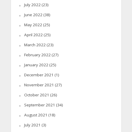
July 2022
(23)
June 2022
(38)
May 2022
(25)
April 2022
(25)
March 2022
(23)
February 2022
(27)
January 2022
(25)
December 2021
(1)
November 2021
(27)
October 2021
(26)
September 2021
(34)
August 2021
(18)
July 2021
(3)