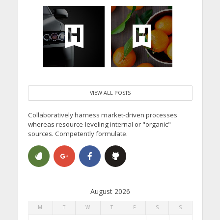
VIEW ALL POSTS
Collaboratively harness market-driven processes
whereas resource-leveling internal or "organic"
sources. Competently formulate.
August 2026
M
T
W
T
F
S
S