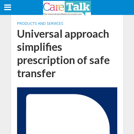
PRODUCTS AND SERVICES
Universal approach
simplifies
prescription of safe
transfer