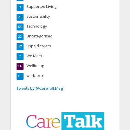
Supported Living
9
sustainability
21
Technology
120
Uncategorised
22
unpaid carers
17
We Meet
2
Wellbeing
239
workforce
110
Tweets by @CareTalkMag