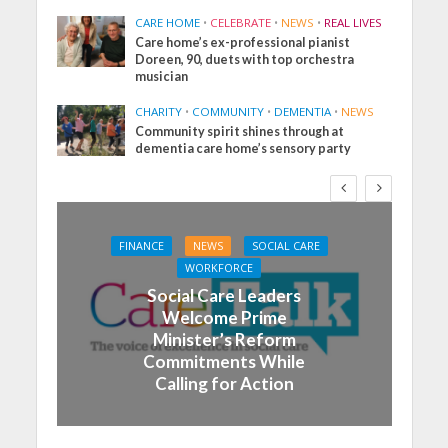
CARE HOME
•
CELEBRATE
•
NEWS
•
REAL LIVES
Care home’s ex-professional pianist
Doreen, 90, duets with top orchestra
musician
CHARITY
•
COMMUNITY
•
DEMENTIA
•
NEWS
Community spirit shines through at
dementia care home’s sensory party
FINANCE
NEWS
SOCIAL CARE
WORKFORCE
Social Care Leaders
Welcome Prime
Minister’s Reform
Commitments While
Calling for Action