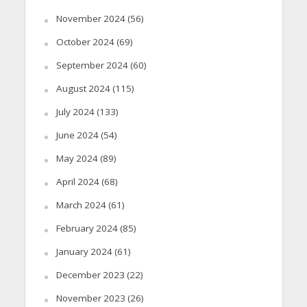
November 2024
(56)
October 2024
(69)
September 2024
(60)
August 2024
(115)
July 2024
(133)
June 2024
(54)
May 2024
(89)
April 2024
(68)
March 2024
(61)
February 2024
(85)
January 2024
(61)
December 2023
(22)
November 2023
(26)