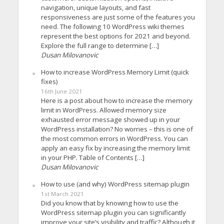
navigation, unique layouts, and fast
responsiveness are just some of the features you
need. The following 10 WordPress wiki themes
represent the best options for 2021 and beyond.
Explore the full range to determine […]
Dusan Milovanovic
How to increase WordPress Memory Limit (quick
fixes)
16th June 2021
Here is a post about how to increase the memory
limit in WordPress. Allowed memory size
exhausted error message showed up in your
WordPress installation? No worries – this is one of
the most common errors in WordPress. You can
apply an easy fix by increasing the memory limit
in your PHP. Table of Contents […]
Dusan Milovanovic
How to use (and why) WordPress sitemap plugin
1st March 2021
Did you know that by knowing how to use the
WordPress sitemap plugin you can significantly
improve your site’s visibility and traffic? Although it