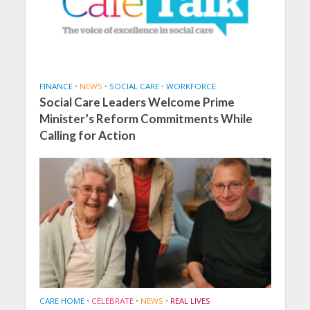
FINANCE
•
NEWS
•
SOCIAL CARE
•
WORKFORCE
Social Care Leaders Welcome Prime
Minister’s Reform Commitments While
Calling for Action
CARE HOME
•
CELEBRATE
•
NEWS
•
REAL LIVES