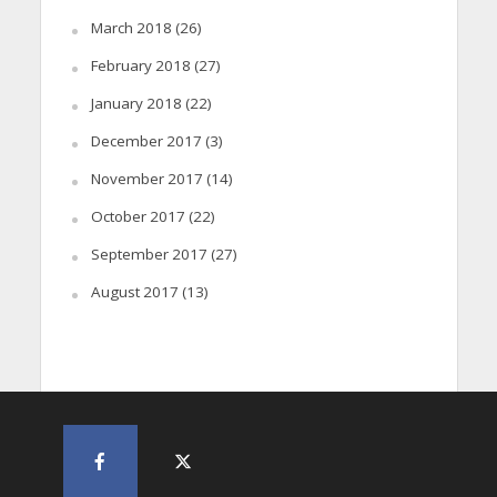
March 2018
(26)
February 2018
(27)
January 2018
(22)
December 2017
(3)
November 2017
(14)
October 2017
(22)
September 2017
(27)
August 2017
(13)