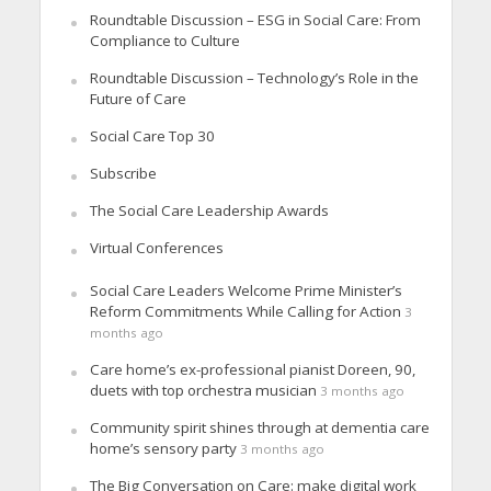
Roundtable Discussion – ESG in Social Care: From
Compliance to Culture
Roundtable Discussion – Technology’s Role in the
Future of Care
Social Care Top 30
Subscribe
The Social Care Leadership Awards
Virtual Conferences
Social Care Leaders Welcome Prime Minister’s
Reform Commitments While Calling for Action
3
months ago
Care home’s ex-professional pianist Doreen, 90,
duets with top orchestra musician
3 months ago
Community spirit shines through at dementia care
home’s sensory party
3 months ago
The Big Conversation on Care: make digital work