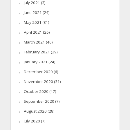
July 2021
(3)
June 2021
(24)
May 2021
(31)
April 2021
(26)
March 2021
(40)
February 2021
(29)
January 2021
(24)
December 2020
(6)
November 2020
(31)
October 2020
(47)
September 2020
(7)
August 2020
(28)
July 2020
(7)