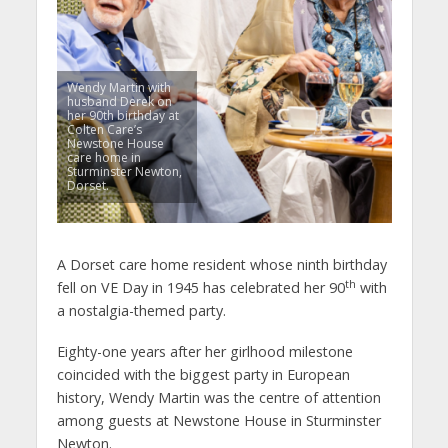
Wendy Martin with
husband Derek on
her 90th birthday at
Colten Care’s
Newstone House
care home in
Sturminster Newton,
Dorset.
A Dorset care home resident whose ninth birthday
th
fell on VE Day in 1945 has celebrated her 90
with
a nostalgia-themed party.
Eighty-one years after her girlhood milestone
coincided with the biggest party in European
history, Wendy Martin was the centre of attention
among guests at Newstone House in Sturminster
Newton.