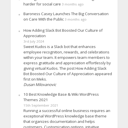
harder for social care
3 months ago
Baroness Casey Launches The Big Conversation
on Care With the Public
3 months ago
How Adding Slack Bot Boosted Our Culture of
Appreciation
3rd July 2024
Sweet Kudos is a Slack bot that enhances
employee recognition, rewards, and celebrations
within your team. It empowers team members to
express gratitude and appreciation effortlessly by
giving virtual Kudos. The post How Adding Slack
Bot Boosted Our Culture of Appreciation appeared
first on Meks.
Dusan Milovanovic
10 Best Knowledge Base & Wiki WordPress
Themes 2021
15th September 2021
Running a successful online business requires an
exceptional WordPress knowledge base theme
that organizes documentation and helps
customers. Customization options, intuitive