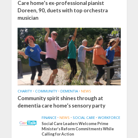
Care home’s ex-professional pianist
Doreen, 90, duets with top orchestra
musician
CHARITY
•
COMMUNITY
•
DEMENTIA
•
NEWS
Community spirit shines through at
dementia care home’s sensory party
FINANCE
•
NEWS
•
SOCIAL CARE
•
WORKFORCE
Social Care Leaders Welcome Prime
Minister’s Reform Commitments While
Calling for Action