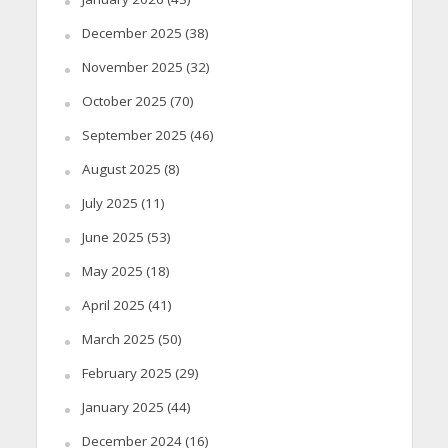
December 2025
(38)
November 2025
(32)
October 2025
(70)
September 2025
(46)
August 2025
(8)
July 2025
(11)
June 2025
(53)
May 2025
(18)
April 2025
(41)
March 2025
(50)
February 2025
(29)
January 2025
(44)
December 2024
(16)