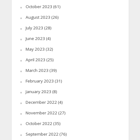
October 2023
(61)
August 2023
(26)
July 2023
(28)
June 2023
(4)
May 2023
(32)
April 2023
(25)
March 2023
(39)
February 2023
(31)
January 2023
(8)
December 2022
(4)
November 2022
(27)
October 2022
(35)
September 2022
(76)