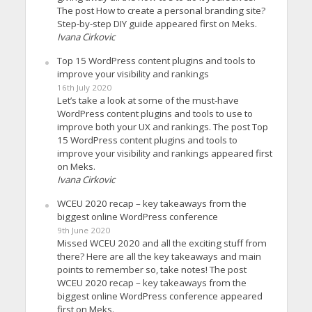
The post How to create a personal branding site?
Step-by-step DIY guide appeared first on Meks.
Ivana Cirkovic
Top 15 WordPress content plugins and tools to
improve your visibility and rankings
16th July 2020
Let’s take a look at some of the must-have
WordPress content plugins and tools to use to
improve both your UX and rankings. The post Top
15 WordPress content plugins and tools to
improve your visibility and rankings appeared first
on Meks.
Ivana Cirkovic
WCEU 2020 recap – key takeaways from the
biggest online WordPress conference
9th June 2020
Missed WCEU 2020 and all the exciting stuff from
there? Here are all the key takeaways and main
points to remember so, take notes! The post
WCEU 2020 recap – key takeaways from the
biggest online WordPress conference appeared
first on Meks.