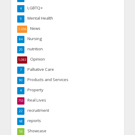
LGBTQ+
4
Mental Health
9
News
1,656
Nursing
84
nutrition
20
Opinion
1,083
Palliative Care
7
Products and Services
90
Property
4
Real Lives
753
recruitment
22
reports
68
Showcase
56