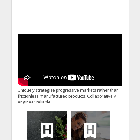
Uniquely strategize progressive markets rather than
frictionless manufactured products. Collaboratively
engineer reliable.