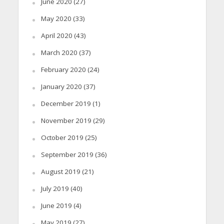
June 2020
(27)
May 2020
(33)
April 2020
(43)
March 2020
(37)
February 2020
(24)
January 2020
(37)
December 2019
(1)
November 2019
(29)
October 2019
(25)
September 2019
(36)
August 2019
(21)
July 2019
(40)
June 2019
(4)
May 2019
(27)