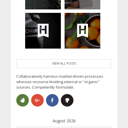
VIEW ALL POSTS
Collaboratively harness market-driven processes
whereas resource-leveling internal or "organic"
sources. Competently formulate.
August 2026