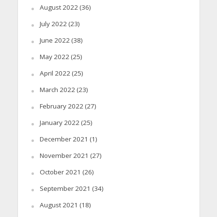
August 2022
(36)
July 2022
(23)
June 2022
(38)
May 2022
(25)
April 2022
(25)
March 2022
(23)
February 2022
(27)
January 2022
(25)
December 2021
(1)
November 2021
(27)
October 2021
(26)
September 2021
(34)
August 2021
(18)