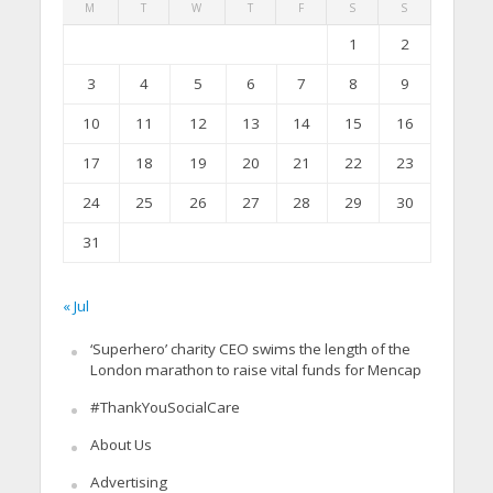
M
T
W
T
F
S
S
1
2
3
4
5
6
7
8
9
10
11
12
13
14
15
16
17
18
19
20
21
22
23
24
25
26
27
28
29
30
31
« Jul
‘Superhero’ charity CEO swims the length of the
London marathon to raise vital funds for Mencap
#ThankYouSocialCare
About Us
Advertising