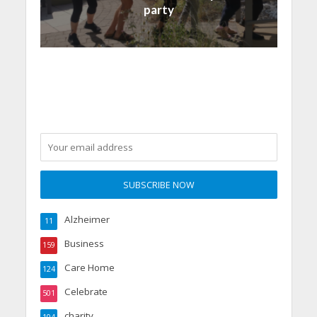
party
Alzheimer
11
Business
159
Care Home
124
Celebrate
501
charity