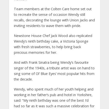
Team members at the Colten Care home set out
to recreate the sense of occasion Wendy still
recalls, decorating the lounge with Union Jacks and
inviting residents to wave them with pride.
Newstone House Chef Jack Wood also replicated
Wendy’s ninth birthday cake, a Victoria Sponge
with fresh strawberries, to help bring back
precious memories for her.
And with Frank Sinatra being Wendy’s favourite
singer of the 1940s, a tribute artist was on hand to
sing some of Ol’ Blue Eyes’ most popular hits from
the decade.
Wendy, who spent much of her youth helping and
working in her father’s pub and hotel in Yorkshire,
said: “My ninth birthday was one of the best I’d
had so far as it was such a massive celebration for