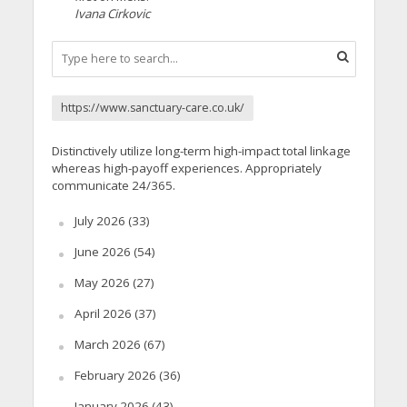
Ivana Cirkovic
https://www.sanctuary-care.co.uk/
Distinctively utilize long-term high-impact total linkage
whereas high-payoff experiences. Appropriately
communicate 24/365.
July 2026
(33)
June 2026
(54)
May 2026
(27)
April 2026
(37)
March 2026
(67)
February 2026
(36)
January 2026
(43)