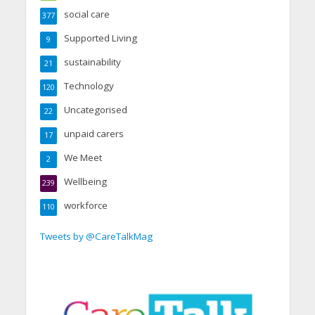
social care
377
Supported Living
9
sustainability
21
Technology
120
Uncategorised
22
unpaid carers
17
We Meet
2
Wellbeing
239
workforce
110
Tweets by @CareTalkMag