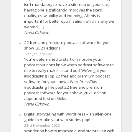
isn’t mandatory to have a sitemap on your site,
having one significantly improves the site’s
quality, crawlability and indexing. All this is
important for better optimization, which is why we
wanted […]
Ivana Cirkovic
22 free and premium podcast software for your
show [2021 edition]
18th January 2021
You’re determined to start or improve your
podcast but don’t know which podcast software to
use to really make it stand out? We’ve got you!
#podcasting Top 22 free and premium podcast
software for your show #WordPressTips
#podcasting The post 22 free and premium
podcast software for your show [2021 edition]
appeared first on Meks.
Ivana Cirkovic
Digital storytelling with WordPress – an all-in-one
guide to make your web stories pop!
23rd November 2020
Wondering how to improve digital storytelling with