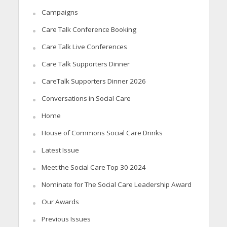
Campaigns
Care Talk Conference Booking
Care Talk Live Conferences
Care Talk Supporters Dinner
CareTalk Supporters Dinner 2026
Conversations in Social Care
Home
House of Commons Social Care Drinks
Latest Issue
Meet the Social Care Top 30 2024
Nominate for The Social Care Leadership Award
Our Awards
Previous Issues