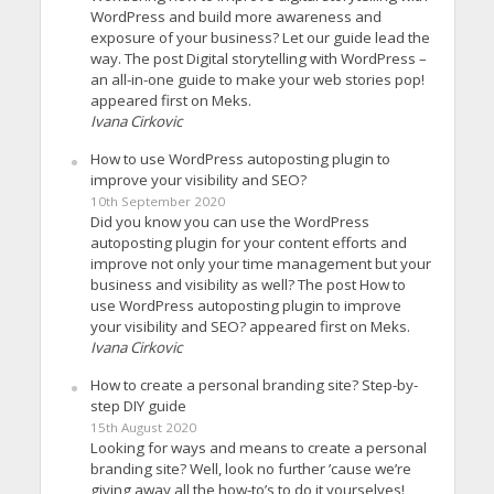
WordPress and build more awareness and
exposure of your business? Let our guide lead the
way. The post Digital storytelling with WordPress –
an all-in-one guide to make your web stories pop!
appeared first on Meks.
Ivana Cirkovic
How to use WordPress autoposting plugin to
improve your visibility and SEO?
10th September 2020
Did you know you can use the WordPress
autoposting plugin for your content efforts and
improve not only your time management but your
business and visibility as well? The post How to
use WordPress autoposting plugin to improve
your visibility and SEO? appeared first on Meks.
Ivana Cirkovic
How to create a personal branding site? Step-by-
step DIY guide
15th August 2020
Looking for ways and means to create a personal
branding site? Well, look no further ’cause we’re
giving away all the how-to’s to do it yourselves!