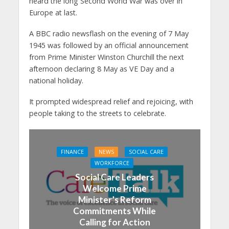
heard the long Second World War was over in
Europe at last.
A BBC radio newsflash on the evening of 7 May
1945 was followed by an official announcement
from Prime Minister Winston Churchill the next
afternoon declaring 8 May as VE Day and a
national holiday.
It prompted widespread relief and rejoicing, with
people taking to the streets to celebrate.
FINANCE
NEWS
SOCIAL CARE
WORKFORCE
Social Care Leaders
Welcome Prime
Minister’s Reform
Commitments While
Calling for Action