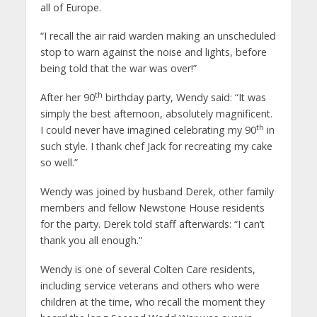
all of Europe.
“I recall the air raid warden making an unscheduled
stop to warn against the noise and lights, before
being told that the war was over!”
th
After her 90
birthday party, Wendy said: “It was
simply the best afternoon, absolutely magnificent.
th
I could never have imagined celebrating my 90
in
such style. I thank chef Jack for recreating my cake
so well.”
Wendy was joined by husband Derek, other family
members and fellow Newstone House residents
for the party. Derek told staff afterwards: “I can’t
thank you all enough.”
Wendy is one of several Colten Care residents,
including service veterans and others who were
children at the time, who recall the moment they