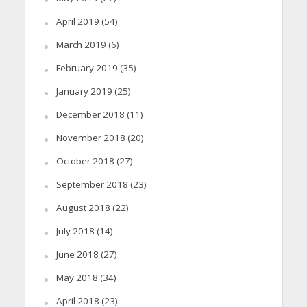
April 2019
(54)
March 2019
(6)
February 2019
(35)
January 2019
(25)
December 2018
(11)
November 2018
(20)
October 2018
(27)
September 2018
(23)
August 2018
(22)
July 2018
(14)
June 2018
(27)
May 2018
(34)
April 2018
(23)