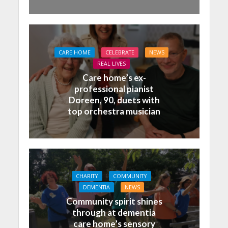
CARE HOME
CELEBRATE
NEWS
REAL LIVES
Care home’s ex-
professional pianist
Doreen, 90, duets with
top orchestra musician
CHARITY
COMMUNITY
DEMENTIA
NEWS
Community spirit shines
through at dementia
care home’s sensory