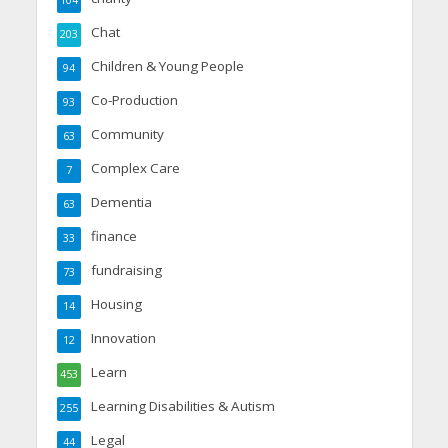
104
Chat
203
Children & Young People
94
Co-Production
93
Community
63
Complex Care
7
Dementia
63
finance
33
fundraising
73
Housing
14
Innovation
12
Learn
453
Learning Disabilities & Autism
255
Legal
44