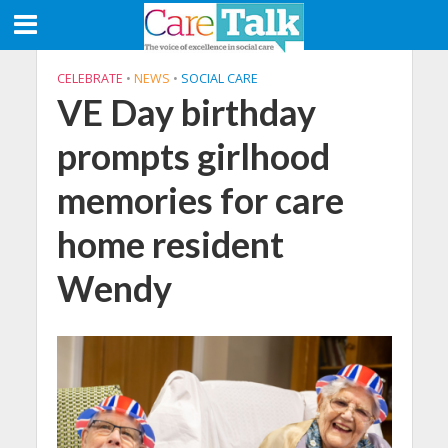
CELEBRATE
•
NEWS
•
SOCIAL CARE
VE Day birthday
prompts girlhood
memories for care
home resident
Wendy