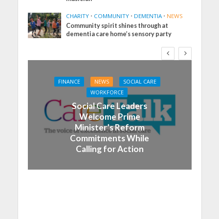
CHARITY
•
COMMUNITY
•
DEMENTIA
•
NEWS
Community spirit shines through at
dementia care home’s sensory party
FINANCE
NEWS
SOCIAL CARE
WORKFORCE
Social Care Leaders
Welcome Prime
Minister’s Reform
Commitments While
Calling for Action