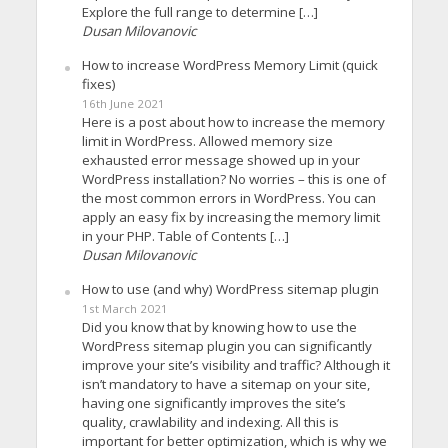
Explore the full range to determine […]
Dusan Milovanovic
How to increase WordPress Memory Limit (quick
fixes)
16th June 2021
Here is a post about how to increase the memory
limit in WordPress. Allowed memory size
exhausted error message showed up in your
WordPress installation? No worries – this is one of
the most common errors in WordPress. You can
apply an easy fix by increasing the memory limit
in your PHP. Table of Contents […]
Dusan Milovanovic
How to use (and why) WordPress sitemap plugin
1st March 2021
Did you know that by knowing how to use the
WordPress sitemap plugin you can significantly
improve your site’s visibility and traffic? Although it
isn’t mandatory to have a sitemap on your site,
having one significantly improves the site’s
quality, crawlability and indexing. All this is
important for better optimization, which is why we