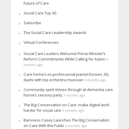
Future of Care
Social Care Top 30
Subscribe
The Social Care Leadership Awards
Virtual Conferences
Social Care Leaders Welcome Prime Minister’s
Reform Commitments While Calling for Action
3
months ago
Care home’s ex-professional pianist Doreen, 90,
duets with top orchestra musician
3 months ago
Community spirit shines through at dementia care
home’s sensory party
3 months ago
The Big Conversation on Care: make digital work
harder for social care
3 months ago
Baroness Casey Launches The Big Conversation
on Care With the Public
3 months ago