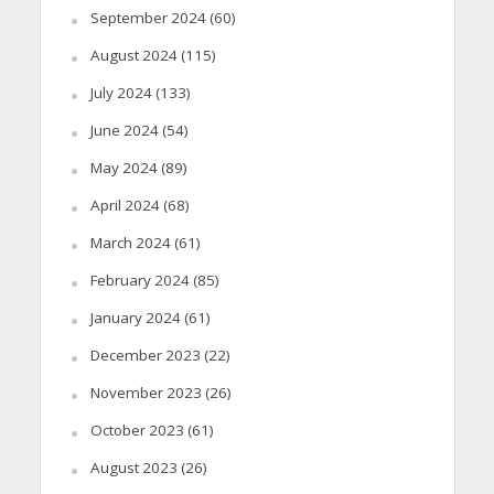
September 2024
(60)
August 2024
(115)
July 2024
(133)
June 2024
(54)
May 2024
(89)
April 2024
(68)
March 2024
(61)
February 2024
(85)
January 2024
(61)
December 2023
(22)
November 2023
(26)
October 2023
(61)
August 2023
(26)