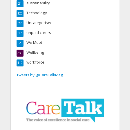
sustainability
21
Technology
120
Uncategorised
22
unpaid carers
17
We Meet
2
Wellbeing
239
workforce
110
Tweets by @CareTalkMag