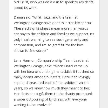
old Trust, who was on a visit to speak to residents
about its work.
Daina said: “What Hazel and the team at
Wellington Grange have done is incredibly special.
These acts of kindness mean more than words
can say to the children and families we support. It’s
truly heart-warming to see such generosity and
compassion, and I’m so grateful for the love
shown to Snowdrop.”
Lana Harmon, Companionship Team Leader at
Wellington Grange, said: “When Hazel came up
with her idea of donating her teddies it touched so
many hearts among our staff. Hazel had lovingly
kept and treasured each of her teddies over the
years, so we knew how much they meant to her.
Her decision to gift them to the charity prompted
a wider outpouring of kindness, with everyone
wanting to be involved.”