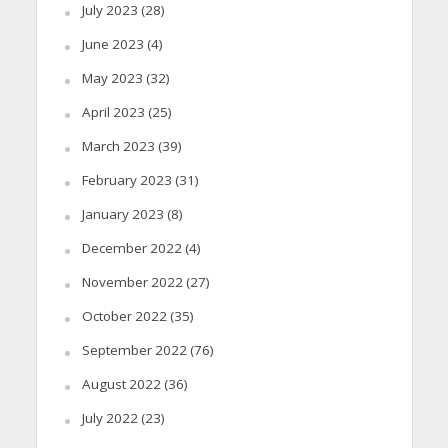
July 2023
(28)
June 2023
(4)
May 2023
(32)
April 2023
(25)
March 2023
(39)
February 2023
(31)
January 2023
(8)
December 2022
(4)
November 2022
(27)
October 2022
(35)
September 2022
(76)
August 2022
(36)
July 2022
(23)