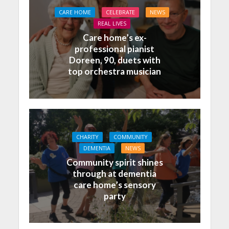
CARE HOME
CELEBRATE
NEWS
REAL LIVES
Care home’s ex-
professional pianist
Doreen, 90, duets with
top orchestra musician
CHARITY
COMMUNITY
DEMENTIA
NEWS
Community spirit shines
through at dementia
care home’s sensory
party