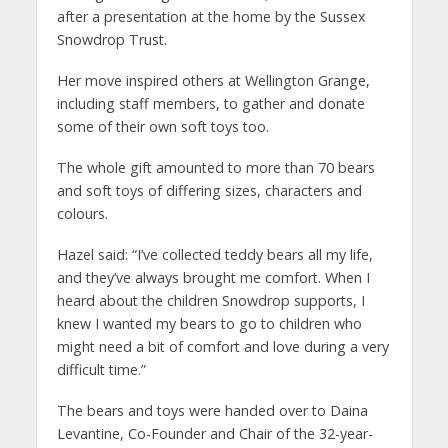
after a presentation at the home by the Sussex
Snowdrop Trust.
Her move inspired others at Wellington Grange,
including staff members, to gather and donate
some of their own soft toys too.
The whole gift amounted to more than 70 bears
and soft toys of differing sizes, characters and
colours.
Hazel said: “I’ve collected teddy bears all my life,
and they’ve always brought me comfort. When I
heard about the children Snowdrop supports, I
knew I wanted my bears to go to children who
might need a bit of comfort and love during a very
difficult time.”
The bears and toys were handed over to Daina
Levantine, Co-Founder and Chair of the 32-year-