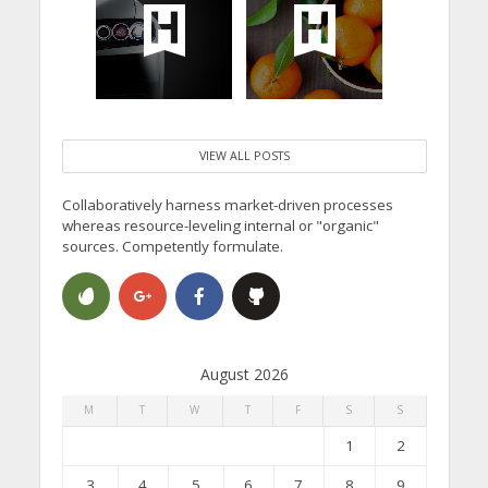
VIEW ALL POSTS
Collaboratively harness market-driven processes
whereas resource-leveling internal or "organic"
sources. Competently formulate.
August 2026
M
T
W
T
F
S
S
1
2
3
4
5
6
7
8
9