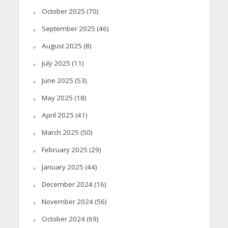
October 2025
(70)
September 2025
(46)
August 2025
(8)
July 2025
(11)
June 2025
(53)
May 2025
(18)
April 2025
(41)
March 2025
(50)
February 2025
(29)
January 2025
(44)
December 2024
(16)
November 2024
(56)
October 2024
(69)