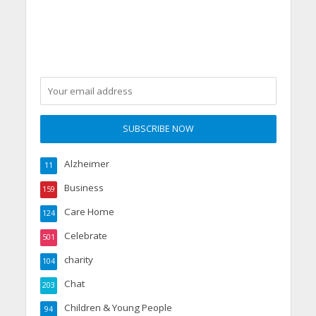
Alzheimer
11
Business
159
Care Home
124
Celebrate
501
charity
104
Chat
203
Children & Young People
94