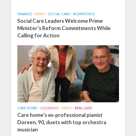
FINANCE
•
NEWS
•
SOCIAL CARE
•
WORKFORCE
Social Care Leaders Welcome Prime
Minister’s Reform Commitments While
Calling for Action
CARE HOME
•
CELEBRATE
•
NEWS
•
REAL LIVES
Care home’s ex-professional pianist
Doreen, 90, duets with top orchestra
musician