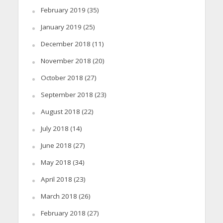
February 2019
(35)
January 2019
(25)
December 2018
(11)
November 2018
(20)
October 2018
(27)
September 2018
(23)
August 2018
(22)
July 2018
(14)
June 2018
(27)
May 2018
(34)
April 2018
(23)
March 2018
(26)
February 2018
(27)