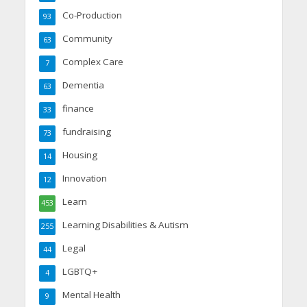
Co-Production
93
Community
63
Complex Care
7
Dementia
63
finance
33
fundraising
73
Housing
14
Innovation
12
Learn
453
Learning Disabilities & Autism
255
Legal
44
LGBTQ+
4
Mental Health
9