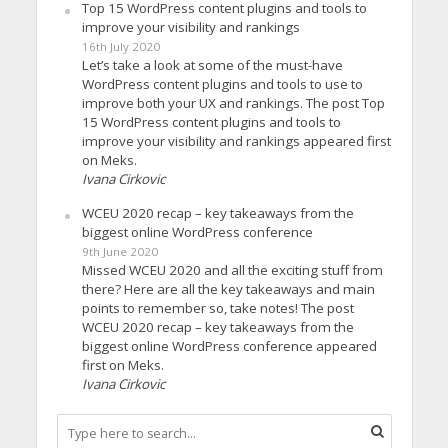
Top 15 WordPress content plugins and tools to
improve your visibility and rankings
16th July 2020
Let’s take a look at some of the must-have
WordPress content plugins and tools to use to
improve both your UX and rankings. The post Top
15 WordPress content plugins and tools to
improve your visibility and rankings appeared first
on Meks.
Ivana Cirkovic
WCEU 2020 recap – key takeaways from the
biggest online WordPress conference
9th June 2020
Missed WCEU 2020 and all the exciting stuff from
there? Here are all the key takeaways and main
points to remember so, take notes! The post
WCEU 2020 recap – key takeaways from the
biggest online WordPress conference appeared
first on Meks.
Ivana Cirkovic