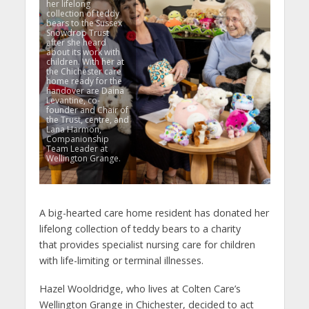
her lifelong
collection of teddy
bears to the Sussex
Snowdrop Trust
after she heard
about its work with
children. With her at
the Chichester care
home ready for the
handover are Daina
Levantine, co-
founder and Chair of
the Trust, centre, and
Lana Harmon,
Companionship
Team Leader at
Wellington Grange.
A big-hearted care home resident has donated her
lifelong collection of teddy bears to a charity
that provides specialist nursing care for children
with life-limiting or terminal illnesses.
Hazel Wooldridge, who lives at Colten Care’s
Wellington Grange in Chichester, decided to act