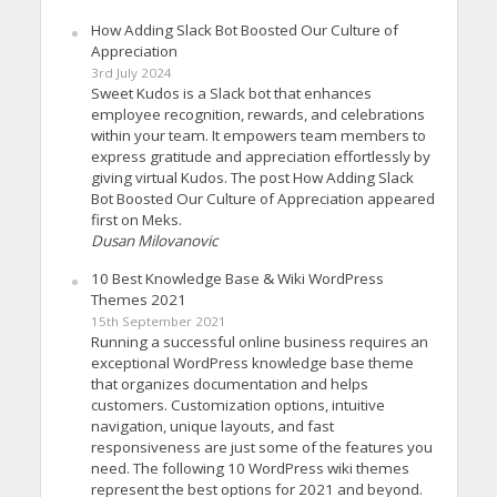
How Adding Slack Bot Boosted Our Culture of
Appreciation
3rd July 2024
Sweet Kudos is a Slack bot that enhances
employee recognition, rewards, and celebrations
within your team. It empowers team members to
express gratitude and appreciation effortlessly by
giving virtual Kudos. The post How Adding Slack
Bot Boosted Our Culture of Appreciation appeared
first on Meks.
Dusan Milovanovic
10 Best Knowledge Base & Wiki WordPress
Themes 2021
15th September 2021
Running a successful online business requires an
exceptional WordPress knowledge base theme
that organizes documentation and helps
customers. Customization options, intuitive
navigation, unique layouts, and fast
responsiveness are just some of the features you
need. The following 10 WordPress wiki themes
represent the best options for 2021 and beyond.