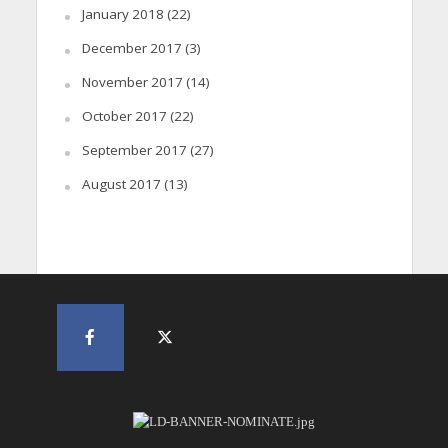
January 2018
(22)
December 2017
(3)
November 2017
(14)
October 2017
(22)
September 2017
(27)
August 2017
(13)