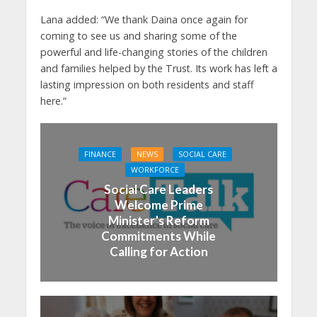
Lana added: “We thank Daina once again for
coming to see us and sharing some of the
powerful and life-changing stories of the children
and families helped by the Trust. Its work has left a
lasting impression on both residents and staff
here.”
FINANCE
NEWS
SOCIAL CARE
WORKFORCE
Social Care Leaders
Welcome Prime
Minister’s Reform
Commitments While
Calling for Action