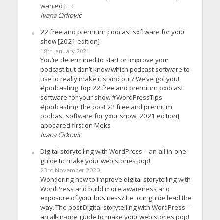
wanted […]
Ivana Cirkovic
22 free and premium podcast software for your
show [2021 edition]
18th January 2021
You’re determined to start or improve your
podcast but don’t know which podcast software to
use to really make it stand out? We’ve got you!
#podcasting Top 22 free and premium podcast
software for your show #WordPressTips
#podcasting The post 22 free and premium
podcast software for your show [2021 edition]
appeared first on Meks.
Ivana Cirkovic
Digital storytelling with WordPress – an all-in-one
guide to make your web stories pop!
23rd November 2020
Wondering how to improve digital storytelling with
WordPress and build more awareness and
exposure of your business? Let our guide lead the
way. The post Digital storytelling with WordPress –
an all-in-one guide to make your web stories pop!