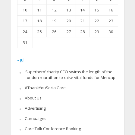
10
11
12
13
14
15
16
17
18
19
20
21
22
23
24
25
26
27
28
29
30
31
« Jul
‘Superhero’ charity CEO swims the length of the
London marathon to raise vital funds for Mencap
#ThankYouSocialCare
About Us
Advertising
Campaigns
Care Talk Conference Booking