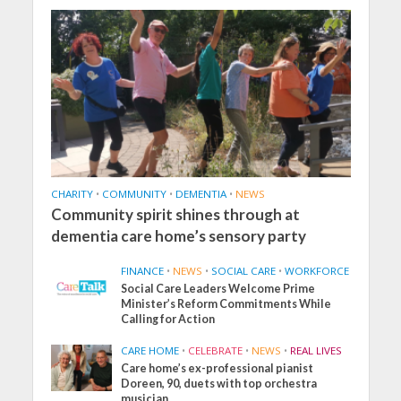
CHARITY
•
COMMUNITY
•
DEMENTIA
•
NEWS
Community spirit shines through at
dementia care home’s sensory party
FINANCE
•
NEWS
•
SOCIAL CARE
•
WORKFORCE
Social Care Leaders Welcome Prime
Minister’s Reform Commitments While
Calling for Action
CARE HOME
•
CELEBRATE
•
NEWS
•
REAL LIVES
Care home’s ex-professional pianist
Doreen, 90, duets with top orchestra
musician