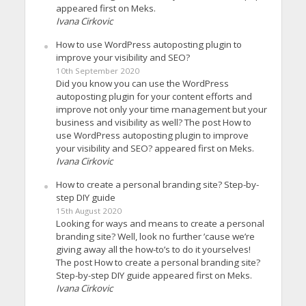
appeared first on Meks.
Ivana Cirkovic
How to use WordPress autoposting plugin to
improve your visibility and SEO?
10th September 2020
Did you know you can use the WordPress
autoposting plugin for your content efforts and
improve not only your time management but your
business and visibility as well? The post How to
use WordPress autoposting plugin to improve
your visibility and SEO? appeared first on Meks.
Ivana Cirkovic
How to create a personal branding site? Step-by-
step DIY guide
15th August 2020
Looking for ways and means to create a personal
branding site? Well, look no further ’cause we’re
giving away all the how-to’s to do it yourselves!
The post How to create a personal branding site?
Step-by-step DIY guide appeared first on Meks.
Ivana Cirkovic