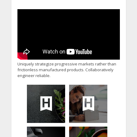
Uniquely strategize progressive markets rather than
frictionless manufactured products. Collaboratively
engineer reliable.