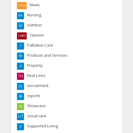
News
1,656
Nursing
84
nutrition
20
Opinion
1,083
Palliative Care
7
Products and Services
90
Property
4
Real Lives
753
recruitment
22
reports
68
Showcase
56
social care
377
Supported Living
9