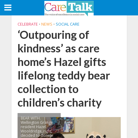
CELEBRATE
•
NEWS
•
SOCIAL CARE
‘Outpouring of
kindness’ as care
home’s Hazel gifts
lifelong teddy bear
collection to
children’s charity
BEAR WITH.
Wellington Grange
resident Hazel
Wooldridge, right,
decided to donate