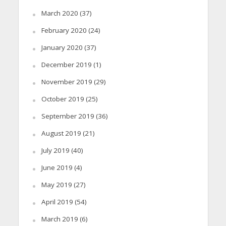
March 2020
(37)
February 2020
(24)
January 2020
(37)
December 2019
(1)
November 2019
(29)
October 2019
(25)
September 2019
(36)
August 2019
(21)
July 2019
(40)
June 2019
(4)
May 2019
(27)
April 2019
(54)
March 2019
(6)