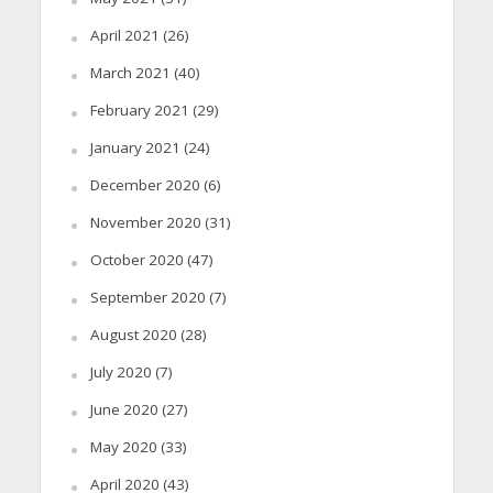
April 2021
(26)
March 2021
(40)
February 2021
(29)
January 2021
(24)
December 2020
(6)
November 2020
(31)
October 2020
(47)
September 2020
(7)
August 2020
(28)
July 2020
(7)
June 2020
(27)
May 2020
(33)
April 2020
(43)