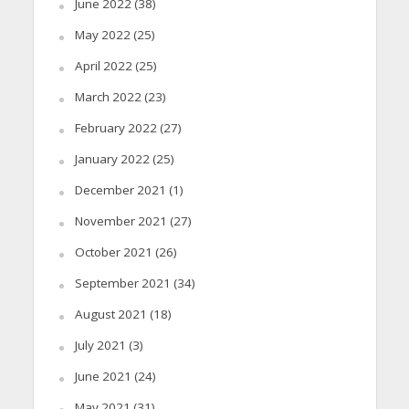
June 2022
(38)
May 2022
(25)
April 2022
(25)
March 2022
(23)
February 2022
(27)
January 2022
(25)
December 2021
(1)
November 2021
(27)
October 2021
(26)
September 2021
(34)
August 2021
(18)
July 2021
(3)
June 2021
(24)
May 2021
(31)