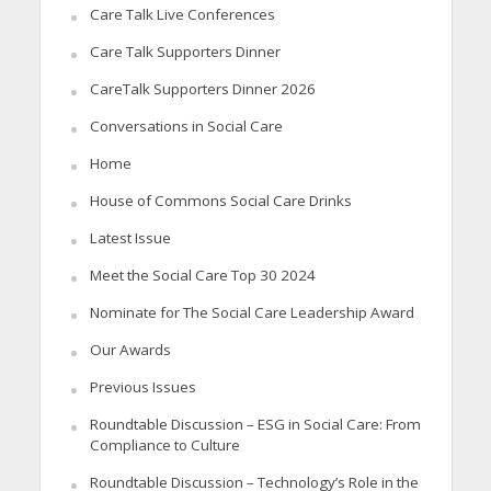
Care Talk Live Conferences
Care Talk Supporters Dinner
CareTalk Supporters Dinner 2026
Conversations in Social Care
Home
House of Commons Social Care Drinks
Latest Issue
Meet the Social Care Top 30 2024
Nominate for The Social Care Leadership Award
Our Awards
Previous Issues
Roundtable Discussion – ESG in Social Care: From
Compliance to Culture
Roundtable Discussion – Technology’s Role in the