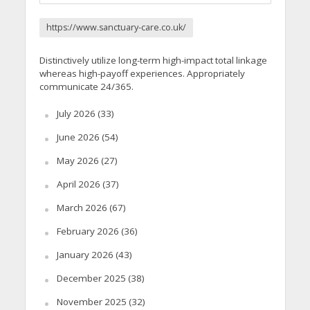
https://www.sanctuary-care.co.uk/
Distinctively utilize long-term high-impact total linkage
whereas high-payoff experiences. Appropriately
communicate 24/365.
July 2026
(33)
June 2026
(54)
May 2026
(27)
April 2026
(37)
March 2026
(67)
February 2026
(36)
January 2026
(43)
December 2025
(38)
November 2025
(32)