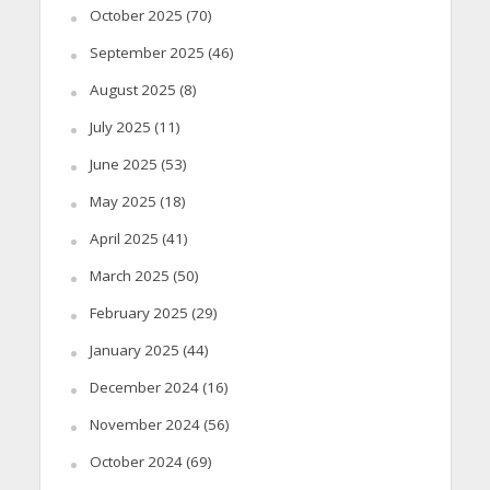
October 2025
(70)
September 2025
(46)
August 2025
(8)
July 2025
(11)
June 2025
(53)
May 2025
(18)
April 2025
(41)
March 2025
(50)
February 2025
(29)
January 2025
(44)
December 2024
(16)
November 2024
(56)
October 2024
(69)