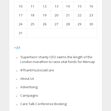
10
11
12
13
14
15
16
17
18
19
20
21
22
23
24
25
26
27
28
29
30
31
« Jul
‘Superhero’ charity CEO swims the length of the
London marathon to raise vital funds for Mencap
#ThankYouSocialCare
About Us
Advertising
Campaigns
Care Talk Conference Booking