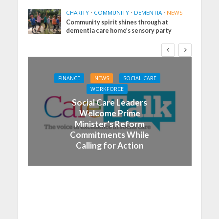
CHARITY
•
COMMUNITY
•
DEMENTIA
•
NEWS
Community spirit shines through at
dementia care home’s sensory party
FINANCE
NEWS
SOCIAL CARE
WORKFORCE
Social Care Leaders
Welcome Prime
Minister’s Reform
Commitments While
Calling for Action