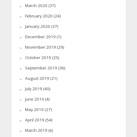
March 2020
(37)
February 2020
(24)
January 2020
(37)
December 2019
(1)
November 2019
(29)
October 2019
(25)
September 2019
(36)
August 2019
(21)
July 2019
(40)
June 2019
(4)
May 2019
(27)
April 2019
(54)
March 2019
(6)