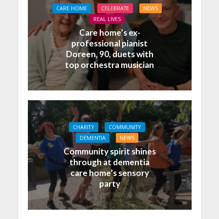
CARE HOME
CELEBRATE
NEWS
REAL LIVES
Care home’s ex-
professional pianist
Doreen, 90, duets with
top orchestra musician
CHARITY
COMMUNITY
DEMENTIA
NEWS
Community spirit shines
through at dementia
care home’s sensory
party