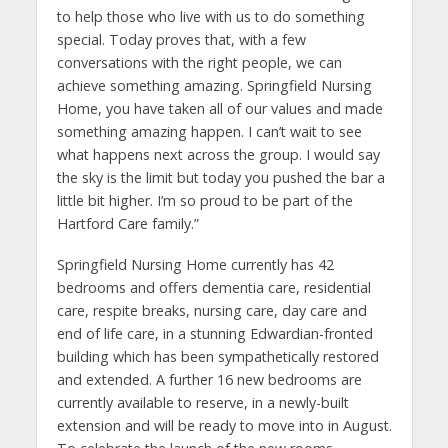
to help those who live with us to do something
special. Today proves that, with a few
conversations with the right people, we can
achieve something amazing. Springfield Nursing
Home, you have taken all of our values and made
something amazing happen. I can’t wait to see
what happens next across the group. I would say
the sky is the limit but today you pushed the bar a
little bit higher. I’m so proud to be part of the
Hartford Care family.”
Springfield Nursing Home currently has 42
bedrooms and offers dementia care, residential
care, respite breaks, nursing care, day care and
end of life care, in a stunning Edwardian-fronted
building which has been sympathetically restored
and extended. A further 16 new bedrooms are
currently available to reserve, in a newly-built
extension and will be ready to move into in August.