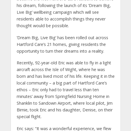
his dream, following the launch of its ‘Dream Big,
Live Big’ wellbeing campaign which will see
residents able to accomplish things they never
thought would be possible.
‘Dream Big, Live Big’ has been rolled out across
Hartford Care’s 21 homes, giving residents the
opportunity to turn their dreams into a reality.
Recently, 92-year-old Eric was able to fly in a light
aircraft across the Isle of Wight, where he was
born and has lived most of his life. Keeping it in the
local community – a big part of Hartford Care’s
ethos – Eric only had to travel less than ten
minutes’ away from Springfield Nursing Home in
Shanklin to Sandown Airport, where local pilot, Jim
Birnie, took Eric and his daughter, Denise, on their
special flight.
Eric says: “It was a wonderful experience, we flew