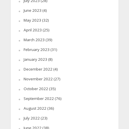
July 2023
(28)
June 2023
(4)
May 2023
(32)
April 2023
(25)
March 2023
(39)
February 2023
(31)
January 2023
(8)
December 2022
(4)
November 2022
(27)
October 2022
(35)
September 2022
(76)
August 2022
(36)
July 2022
(23)
June 2022
(38)