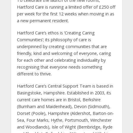
To celebrate the launch of the new rooms,
Hartford Care is running a limited offer of £250 off
per week for the first 12 weeks when moving in as
a new permanent resident.
Hartford Care’s ethos is ‘Creating Caring
Communities’; its philosophy of care is
underpinned by creating communities that are
friendly, kind and welcoming of everyone, caring
for each other and celebrating individuality by
recognising that everyone needs something
different to thrive.
Hartford Care’s Central Support Team is based in
Basingstoke, Hampshire. Established in 2003, its
current care homes are in Bristol, Berkshire
(Burnham and Maidenhead), Devon (Sidmouth),
Dorset (Poole), Hampshire (Aldershot, Barton-on-
Sea, Four Marks, Hythe, Portsmouth, Winchester
and Woodlands), Isle of Wight (Bembridge, Ryde