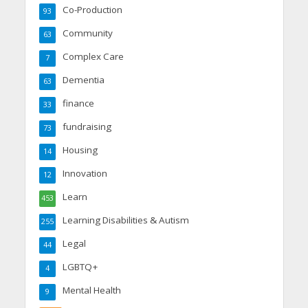
Co-Production
93
Community
63
Complex Care
7
Dementia
63
finance
33
fundraising
73
Housing
14
Innovation
12
Learn
453
Learning Disabilities & Autism
255
Legal
44
LGBTQ+
4
Mental Health
9