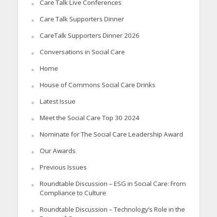
Care Talk Live Conferences
Care Talk Supporters Dinner
CareTalk Supporters Dinner 2026
Conversations in Social Care
Home
House of Commons Social Care Drinks
Latest Issue
Meet the Social Care Top 30 2024
Nominate for The Social Care Leadership Award
Our Awards
Previous Issues
Roundtable Discussion – ESG in Social Care: From
Compliance to Culture
Roundtable Discussion – Technology’s Role in the