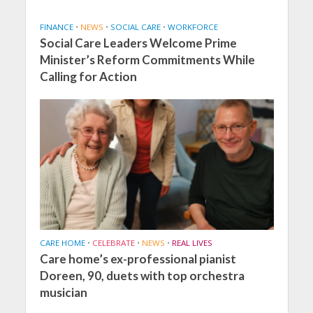
FINANCE
•
NEWS
•
SOCIAL CARE
•
WORKFORCE
Social Care Leaders Welcome Prime
Minister’s Reform Commitments While
Calling for Action
CARE HOME
•
CELEBRATE
•
NEWS
•
REAL LIVES
Care home’s ex-professional pianist
Doreen, 90, duets with top orchestra
musician