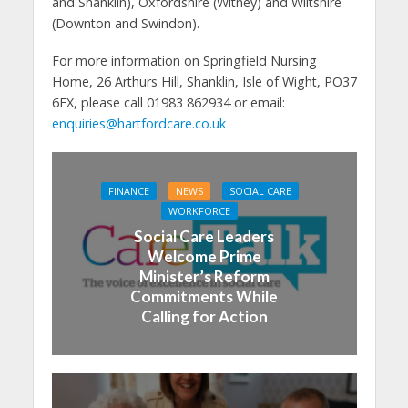
and Shanklin), Oxfordshire (Witney) and Wiltshire
(Downton and Swindon).
For more information on Springfield Nursing
Home, 26 Arthurs Hill, Shanklin, Isle of Wight, PO37
6EX, please call 01983 862934 or email:
enquiries@hartfordcare.co.uk
FINANCE
NEWS
SOCIAL CARE
WORKFORCE
Social Care Leaders
Welcome Prime
Minister’s Reform
Commitments While
Calling for Action