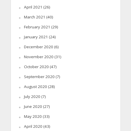
April 2021
(26)
March 2021
(40)
February 2021
(29)
January 2021
(24)
December 2020
(6)
November 2020
(31)
October 2020
(47)
September 2020
(7)
August 2020
(28)
July 2020
(7)
June 2020
(27)
May 2020
(33)
April 2020
(43)