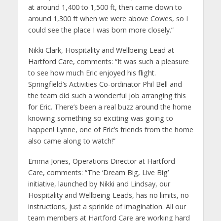
at around 1,400 to 1,500 ft, then came down to
around 1,300 ft when we were above Cowes, so I
could see the place I was born more closely.”
Nikki Clark, Hospitality and Wellbeing Lead at
Hartford Care, comments: “It was such a pleasure
to see how much Eric enjoyed his flight.
Springfield’s Activities Co-ordinator Phil Bell and
the team did such a wonderful job arranging this
for Eric. There’s been a real buzz around the home
knowing something so exciting was going to
happen! Lynne, one of Eric’s friends from the home
also came along to watch!”
Emma Jones, Operations Director at Hartford
Care, comments: “The ‘Dream Big, Live Big’
initiative, launched by Nikki and Lindsay, our
Hospitality and Wellbeing Leads, has no limits, no
instructions, just a sprinkle of imagination. All our
team members at Hartford Care are working hard