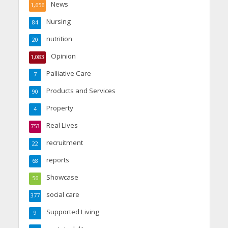
News
1,656
Nursing
84
nutrition
20
Opinion
1,083
Palliative Care
7
Products and Services
90
Property
4
Real Lives
753
recruitment
22
reports
68
Showcase
56
social care
377
Supported Living
9