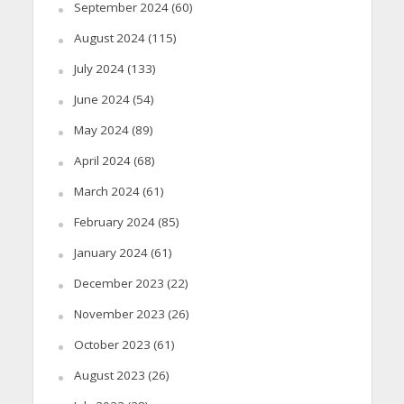
September 2024
(60)
August 2024
(115)
July 2024
(133)
June 2024
(54)
May 2024
(89)
April 2024
(68)
March 2024
(61)
February 2024
(85)
January 2024
(61)
December 2023
(22)
November 2023
(26)
October 2023
(61)
August 2023
(26)