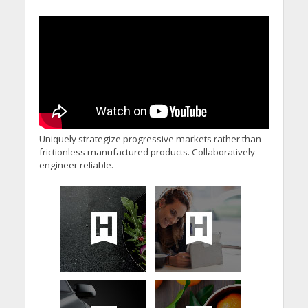
Uniquely strategize progressive markets rather than
frictionless manufactured products. Collaboratively
engineer reliable.