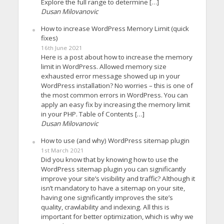
Explore the full range to determine […]
Dusan Milovanovic
How to increase WordPress Memory Limit (quick
fixes)
16th June 2021
Here is a post about how to increase the memory
limit in WordPress. Allowed memory size
exhausted error message showed up in your
WordPress installation? No worries – this is one of
the most common errors in WordPress. You can
apply an easy fix by increasing the memory limit
in your PHP. Table of Contents […]
Dusan Milovanovic
How to use (and why) WordPress sitemap plugin
1st March 2021
Did you know that by knowing how to use the
WordPress sitemap plugin you can significantly
improve your site’s visibility and traffic? Although it
isn’t mandatory to have a sitemap on your site,
having one significantly improves the site’s
quality, crawlability and indexing. All this is
important for better optimization, which is why we