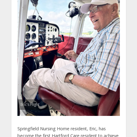
Eric's Flight
Springfield Nursing Home resident, Eric, has
become the first Hartford Care resident to achieve