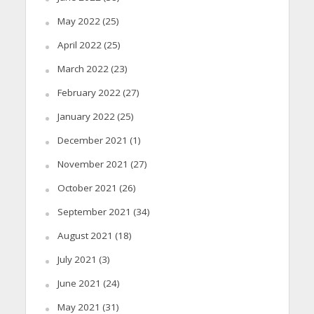
May 2022
(25)
April 2022
(25)
March 2022
(23)
February 2022
(27)
January 2022
(25)
December 2021
(1)
November 2021
(27)
October 2021
(26)
September 2021
(34)
August 2021
(18)
July 2021
(3)
June 2021
(24)
May 2021
(31)