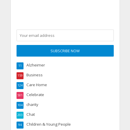
Alzheimer
11
Business
159
Care Home
124
Celebrate
501
charity
104
Chat
203
Children & Young People
94