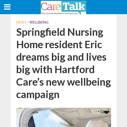
NEWS
•
WELLBEING
Springfield Nursing
Home resident Eric
dreams big and lives
big with Hartford
Care’s new wellbeing
campaign