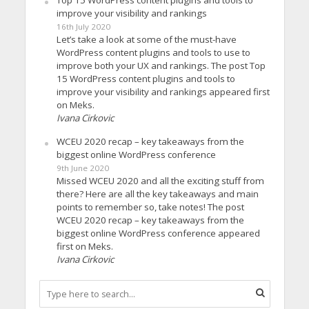
Top 15 WordPress content plugins and tools to
improve your visibility and rankings
16th July 2020
Let’s take a look at some of the must-have
WordPress content plugins and tools to use to
improve both your UX and rankings. The post Top
15 WordPress content plugins and tools to
improve your visibility and rankings appeared first
on Meks.
Ivana Cirkovic
WCEU 2020 recap – key takeaways from the
biggest online WordPress conference
9th June 2020
Missed WCEU 2020 and all the exciting stuff from
there? Here are all the key takeaways and main
points to remember so, take notes! The post
WCEU 2020 recap – key takeaways from the
biggest online WordPress conference appeared
first on Meks.
Ivana Cirkovic