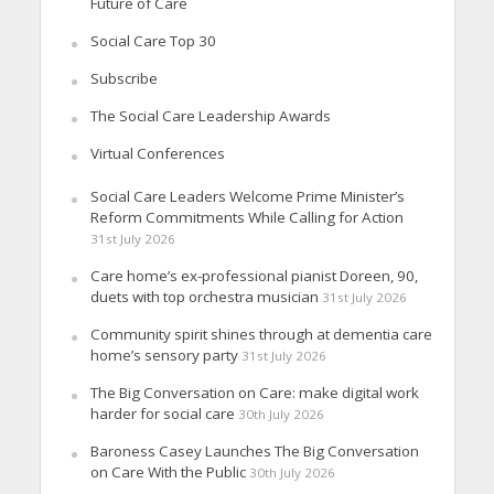
Future of Care
Social Care Top 30
Subscribe
The Social Care Leadership Awards
Virtual Conferences
Social Care Leaders Welcome Prime Minister’s
Reform Commitments While Calling for Action
31st July 2026
Care home’s ex-professional pianist Doreen, 90,
duets with top orchestra musician
31st July 2026
Community spirit shines through at dementia care
home’s sensory party
31st July 2026
The Big Conversation on Care: make digital work
harder for social care
30th July 2026
Baroness Casey Launches The Big Conversation
on Care With the Public
30th July 2026