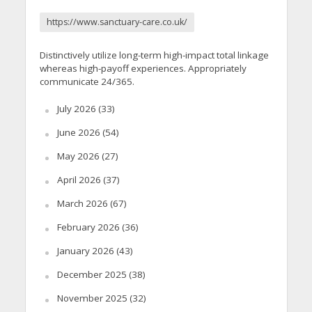
https://www.sanctuary-care.co.uk/
Distinctively utilize long-term high-impact total linkage
whereas high-payoff experiences. Appropriately
communicate 24/365.
July 2026
(33)
June 2026
(54)
May 2026
(27)
April 2026
(37)
March 2026
(67)
February 2026
(36)
January 2026
(43)
December 2025
(38)
November 2025
(32)