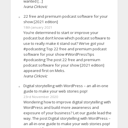
wanted […]
Ivana Cirkovic
22 free and premium podcast software for your
show [2021 edition]
18th January 2021
You’re determined to start or improve your
podcast but don’t know which podcast software to
use to really make it stand out? We’ve got you!
#podcasting Top 22 free and premium podcast
software for your show #WordPressTips
#podcasting The post 22 free and premium
podcast software for your show [2021 edition]
appeared first on Meks.
Ivana Cirkovic
Digital storytelling with WordPress – an all-in-one
guide to make your web stories pop!
23rd November 2020
Wondering how to improve digital storytelling with
WordPress and build more awareness and
exposure of your business? Let our guide lead the
way. The post Digital storytelling with WordPress –
an all-in-one guide to make your web stories pop!