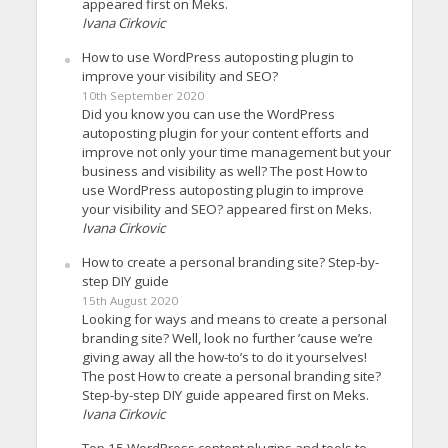
appeared first on Meks.
Ivana Cirkovic
How to use WordPress autoposting plugin to
improve your visibility and SEO?
10th September 2020
Did you know you can use the WordPress
autoposting plugin for your content efforts and
improve not only your time management but your
business and visibility as well? The post How to
use WordPress autoposting plugin to improve
your visibility and SEO? appeared first on Meks.
Ivana Cirkovic
How to create a personal branding site? Step-by-
step DIY guide
15th August 2020
Looking for ways and means to create a personal
branding site? Well, look no further ’cause we’re
giving away all the how-to’s to do it yourselves!
The post How to create a personal branding site?
Step-by-step DIY guide appeared first on Meks.
Ivana Cirkovic