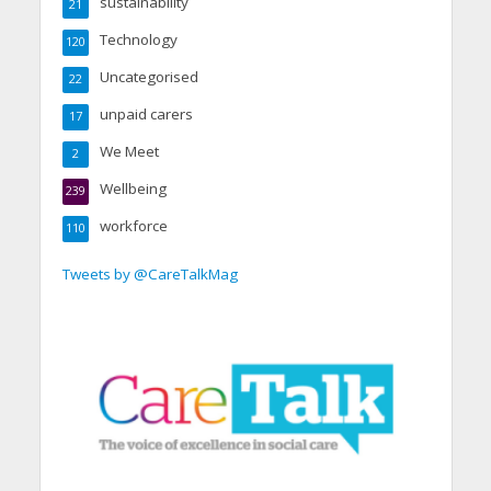
sustainability
21
Technology
120
Uncategorised
22
unpaid carers
17
We Meet
2
Wellbeing
239
workforce
110
Tweets by @CareTalkMag