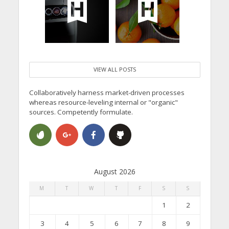
VIEW ALL POSTS
Collaboratively harness market-driven processes
whereas resource-leveling internal or "organic"
sources. Competently formulate.
August 2026
M
T
W
T
F
S
S
1
2
3
4
5
6
7
8
9