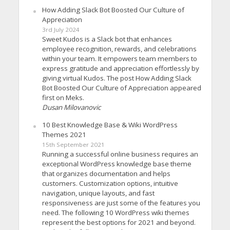
How Adding Slack Bot Boosted Our Culture of
Appreciation
3rd July 2024
Sweet Kudos is a Slack bot that enhances
employee recognition, rewards, and celebrations
within your team. It empowers team members to
express gratitude and appreciation effortlessly by
giving virtual Kudos. The post How Adding Slack
Bot Boosted Our Culture of Appreciation appeared
first on Meks.
Dusan Milovanovic
10 Best Knowledge Base & Wiki WordPress
Themes 2021
15th September 2021
Running a successful online business requires an
exceptional WordPress knowledge base theme
that organizes documentation and helps
customers. Customization options, intuitive
navigation, unique layouts, and fast
responsiveness are just some of the features you
need. The following 10 WordPress wiki themes
represent the best options for 2021 and beyond.