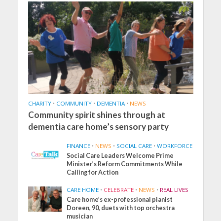
CHARITY
•
COMMUNITY
•
DEMENTIA
•
NEWS
Community spirit shines through at
dementia care home’s sensory party
FINANCE
•
NEWS
•
SOCIAL CARE
•
WORKFORCE
Social Care Leaders Welcome Prime
Minister’s Reform Commitments While
Calling for Action
CARE HOME
•
CELEBRATE
•
NEWS
•
REAL LIVES
Care home’s ex-professional pianist
Doreen, 90, duets with top orchestra
musician