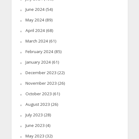
June 2024
(54)
May 2024
(89)
April 2024
(68)
March 2024
(61)
February 2024
(85)
January 2024
(61)
December 2023
(22)
November 2023
(26)
October 2023
(61)
August 2023
(26)
July 2023
(28)
June 2023
(4)
May 2023
(32)