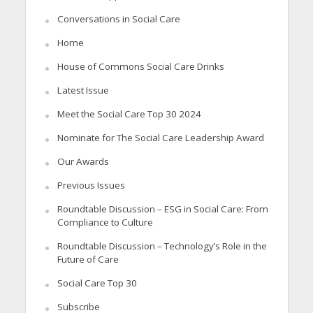
Conversations in Social Care
Home
House of Commons Social Care Drinks
Latest Issue
Meet the Social Care Top 30 2024
Nominate for The Social Care Leadership Award
Our Awards
Previous Issues
Roundtable Discussion – ESG in Social Care: From
Compliance to Culture
Roundtable Discussion – Technology’s Role in the
Future of Care
Social Care Top 30
Subscribe