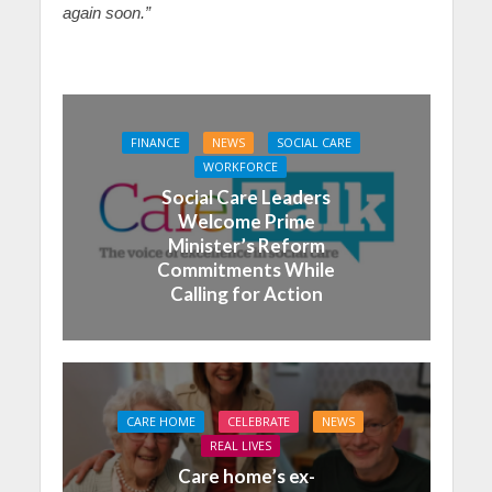
again soon.”
FINANCE
NEWS
SOCIAL CARE
WORKFORCE
Social Care Leaders
Welcome Prime
Minister’s Reform
Commitments While
Calling for Action
CARE HOME
CELEBRATE
NEWS
REAL LIVES
Care home’s ex-