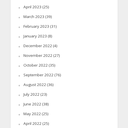
April 2023
(25)
March 2023
(39)
February 2023
(31)
January 2023
(8)
December 2022
(4)
November 2022
(27)
October 2022
(35)
September 2022
(76)
August 2022
(36)
July 2022
(23)
June 2022
(38)
May 2022
(25)
April 2022
(25)