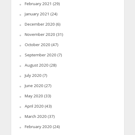
February 2021
(29)
January 2021
(24)
December 2020
(6)
November 2020
(31)
October 2020
(47)
September 2020
(7)
August 2020
(28)
July 2020
(7)
June 2020
(27)
May 2020
(33)
April 2020
(43)
March 2020
(37)
February 2020
(24)