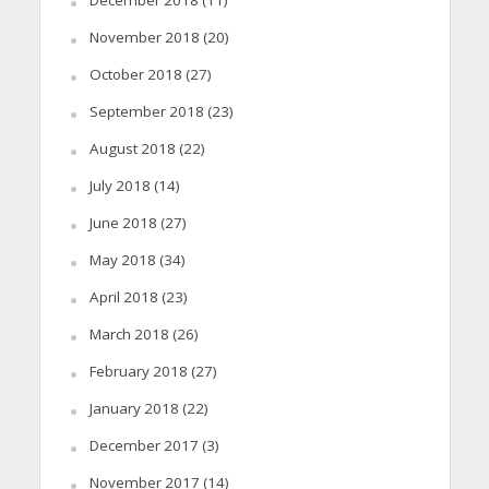
November 2018
(20)
October 2018
(27)
September 2018
(23)
August 2018
(22)
July 2018
(14)
June 2018
(27)
May 2018
(34)
April 2018
(23)
March 2018
(26)
February 2018
(27)
January 2018
(22)
December 2017
(3)
November 2017
(14)