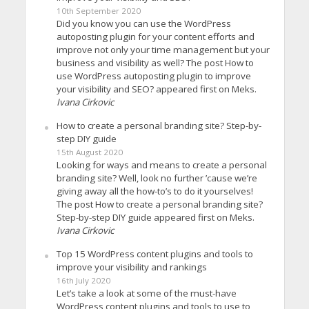
10th September 2020
Did you know you can use the WordPress
autoposting plugin for your content efforts and
improve not only your time management but your
business and visibility as well? The post How to
use WordPress autoposting plugin to improve
your visibility and SEO? appeared first on Meks.
Ivana Cirkovic
How to create a personal branding site? Step-by-
step DIY guide
15th August 2020
Looking for ways and means to create a personal
branding site? Well, look no further ’cause we’re
giving away all the how-to’s to do it yourselves!
The post How to create a personal branding site?
Step-by-step DIY guide appeared first on Meks.
Ivana Cirkovic
Top 15 WordPress content plugins and tools to
improve your visibility and rankings
16th July 2020
Let’s take a look at some of the must-have
WordPress content plugins and tools to use to