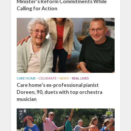
Minister’s Reform Commitments While
Calling for Action
CARE HOME
•
CELEBRATE
•
NEWS
•
REAL LIVES
Care home’s ex-professional pianist
Doreen, 90, duets with top orchestra
musician