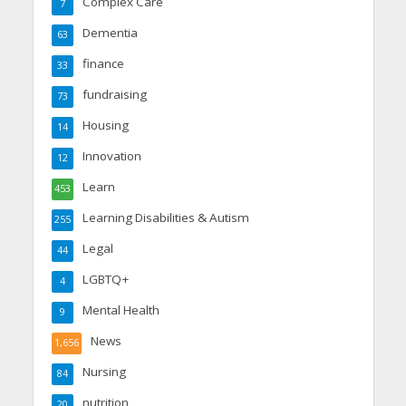
Complex Care
7
Dementia
63
finance
33
fundraising
73
Housing
14
Innovation
12
Learn
453
Learning Disabilities & Autism
255
Legal
44
LGBTQ+
4
Mental Health
9
News
1,656
Nursing
84
nutrition
20