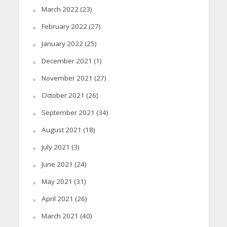
March 2022
(23)
February 2022
(27)
January 2022
(25)
December 2021
(1)
November 2021
(27)
October 2021
(26)
September 2021
(34)
August 2021
(18)
July 2021
(3)
June 2021
(24)
May 2021
(31)
April 2021
(26)
March 2021
(40)