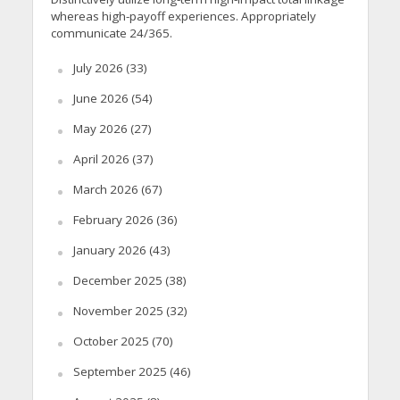
whereas high-payoff experiences. Appropriately
communicate 24/365.
July 2026
(33)
June 2026
(54)
May 2026
(27)
April 2026
(37)
March 2026
(67)
February 2026
(36)
January 2026
(43)
December 2025
(38)
November 2025
(32)
October 2025
(70)
September 2025
(46)