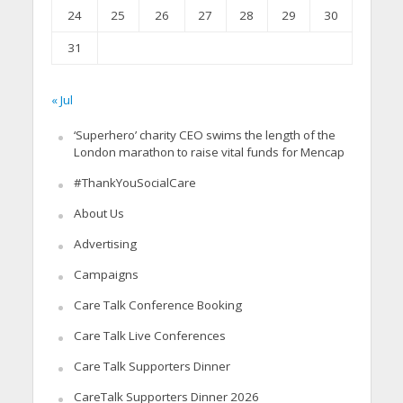
24
25
26
27
28
29
30
31
« Jul
‘Superhero’ charity CEO swims the length of the
London marathon to raise vital funds for Mencap
#ThankYouSocialCare
About Us
Advertising
Campaigns
Care Talk Conference Booking
Care Talk Live Conferences
Care Talk Supporters Dinner
CareTalk Supporters Dinner 2026