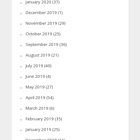
January 2020
(37)
December 2019
(1)
November 2019
(29)
October 2019
(25)
September 2019
(36)
August 2019
(21)
July 2019
(40)
June 2019
(4)
May 2019
(27)
April 2019
(54)
March 2019
(6)
February 2019
(35)
January 2019
(25)
December 2018
(11)