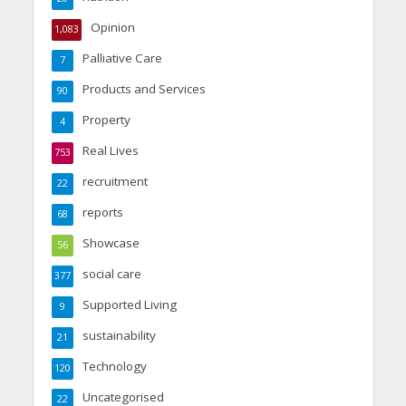
Opinion
1,083
Palliative Care
7
Products and Services
90
Property
4
Real Lives
753
recruitment
22
reports
68
Showcase
56
social care
377
Supported Living
9
sustainability
21
Technology
120
Uncategorised
22