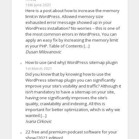
16th June 2021
Here is a post about how to increase the memory
limit in WordPress. Allowed memory size
exhausted error message showed up in your
WordPress installation? No worries – this is one of
the most common errors in WordPress. You can
apply an easy fix by increasing the memory limit
in your PHP. Table of Contents […]
Dusan Milovanovic
How to use (and why) WordPress sitemap plugin
1st March 2021
Did you know that by knowing how to use the
WordPress sitemap plugin you can significantly
improve your site’s visibility and traffic? Although it
isn’t mandatory to have a sitemap on your site,
having one significantly improves the site’s
quality, crawlability and indexing. All this is
important for better optimization, which is why we
wanted […]
Ivana Cirkovic
22 free and premium podcast software for your
show [2021 edition]