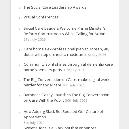
The Social Care Leadership Awards
Virtual Conferences
Social Care Leaders Welcome Prime Minister’s
Reform Commitments While Calling for Action
31st July 2026
Care home’s ex-professional pianist Doreen, 90,
duets with top orchestra musician
31st July 2026
Community spirit shines through at dementia care
home’s sensory party
31st July 2026
The Big Conversation on Care: make digital work
harder for social care
30th July 2026
Baroness Casey Launches The Big Conversation
on Care With the Public
30th July 2026
How Adding Slack Bot Boosted Our Culture of
Appreciation
3rd July 2024
Sweet Kudos is a Slack bot that enhances