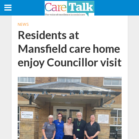
NEWS
Residents at
Mansfield care home
enjoy Councillor visit