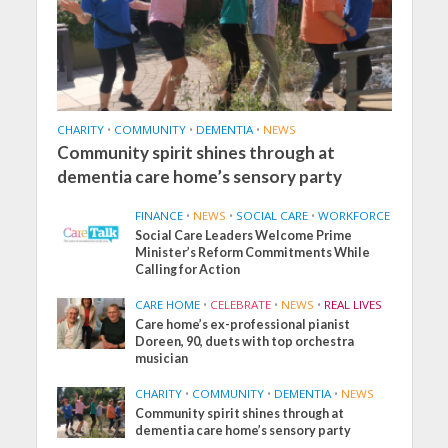
CHARITY
•
COMMUNITY
•
DEMENTIA
•
NEWS
Community spirit shines through at
dementia care home’s sensory party
FINANCE
•
NEWS
•
SOCIAL CARE
•
WORKFORCE
Social Care Leaders Welcome Prime
Minister’s Reform Commitments While
Calling for Action
CARE HOME
•
CELEBRATE
•
NEWS
•
REAL LIVES
Care home’s ex-professional pianist
Doreen, 90, duets with top orchestra
musician
CHARITY
•
COMMUNITY
•
DEMENTIA
•
NEWS
Community spirit shines through at
dementia care home’s sensory party