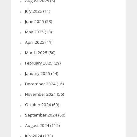
August 2025
(8)
July 2025
(11)
June 2025
(53)
May 2025
(18)
April 2025
(41)
March 2025
(50)
February 2025
(29)
January 2025
(44)
December 2024
(16)
November 2024
(56)
October 2024
(69)
September 2024
(60)
August 2024
(115)
July 2024
(133)