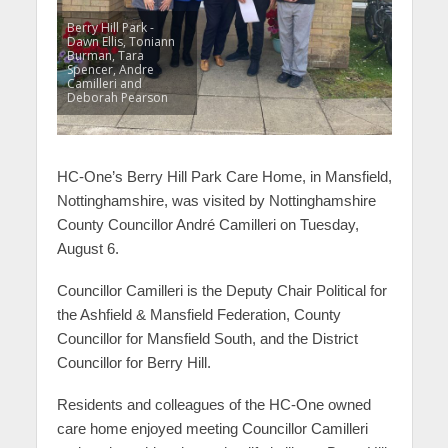
Berry Hill Park -
Dawn Ellis, Toniann
Burman, Tara
Spencer, Andre
Camilleri and
Deborah Pearson
HC-One’s Berry Hill Park Care Home, in Mansfield,
Nottinghamshire, was visited by Nottinghamshire
County Councillor André
Camilleri on Tuesday,
August 6.
Councillor Camilleri is the Deputy Chair Political for
the Ashfield & Mansfield Federation, County
Councillor for Mansfield South, and the District
Councillor for Berry Hill.
Residents and colleagues of the HC-One owned
care home enjoyed meeting Councillor Camilleri