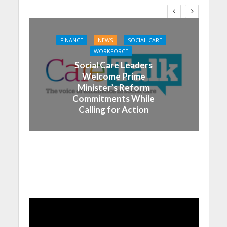
FINANCE
NEWS
SOCIAL CARE
WORKFORCE
Social Care Leaders
Welcome Prime
Minister’s Reform
Commitments While
Calling for Action