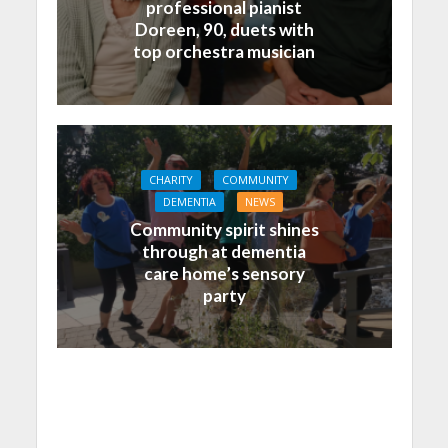
professional pianist
Doreen, 90, duets with
top orchestra musician
CHARITY
COMMUNITY
DEMENTIA
NEWS
Community spirit shines
through at dementia
care home’s sensory
party