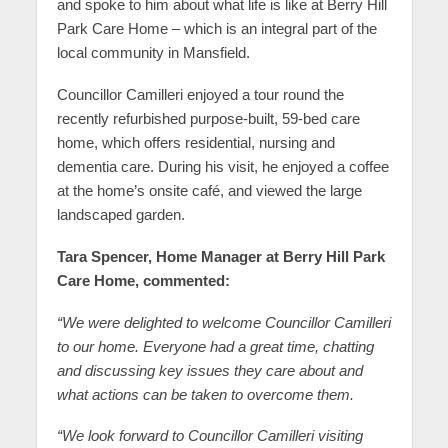
and spoke to him about what life is like at Berry Hill
Park Care Home – which is an integral part of the
local community in Mansfield.
Councillor Camilleri enjoyed a tour round the
recently refurbished purpose-built, 59-bed care
home, which offers residential, nursing and
dementia care. During his visit, he enjoyed a coffee
at the home’s onsite café, and viewed the large
landscaped garden.
Tara Spencer, Home Manager at Berry Hill Park
Care Home, commented:
“We were delighted to welcome Councillor Camilleri
to our home. Everyone had a great time, chatting
and discussing key issues they care about and
what actions can be taken to overcome them.
“We look forward to Councillor Camilleri visiting