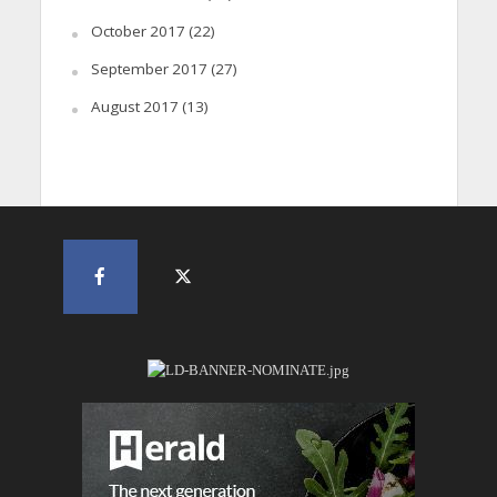
October 2017
(22)
September 2017
(27)
August 2017
(13)