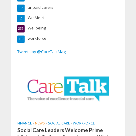
unpaid carers
17
We Meet
2
Wellbeing
239
workforce
110
Tweets by @CareTalkMag
FINANCE
•
NEWS
•
SOCIAL CARE
•
WORKFORCE
Social Care Leaders Welcome Prime