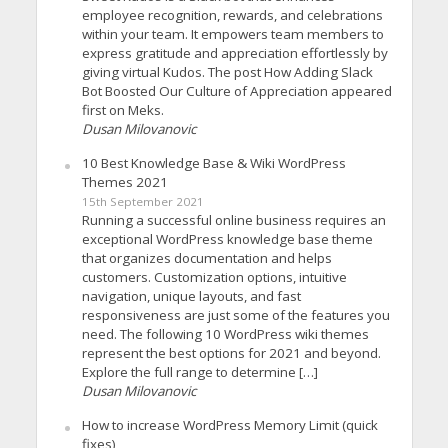
employee recognition, rewards, and celebrations
within your team. It empowers team members to
express gratitude and appreciation effortlessly by
giving virtual Kudos. The post How Adding Slack
Bot Boosted Our Culture of Appreciation appeared
first on Meks.
Dusan Milovanovic
10 Best Knowledge Base & Wiki WordPress
Themes 2021
15th September 2021
Running a successful online business requires an
exceptional WordPress knowledge base theme
that organizes documentation and helps
customers. Customization options, intuitive
navigation, unique layouts, and fast
responsiveness are just some of the features you
need. The following 10 WordPress wiki themes
represent the best options for 2021 and beyond.
Explore the full range to determine […]
Dusan Milovanovic
How to increase WordPress Memory Limit (quick
fixes)