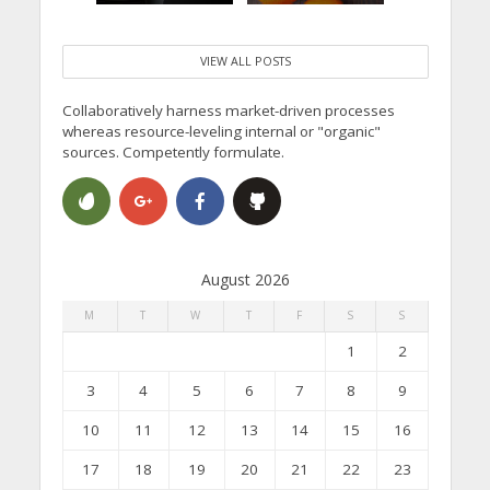
VIEW ALL POSTS
Collaboratively harness market-driven processes
whereas resource-leveling internal or "organic"
sources. Competently formulate.
August 2026
M
T
W
T
F
S
S
1
2
3
4
5
6
7
8
9
10
11
12
13
14
15
16
17
18
19
20
21
22
23