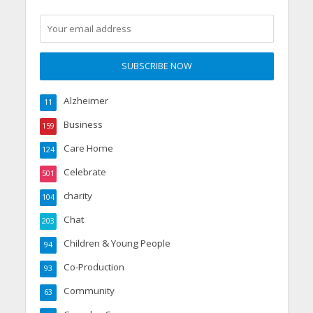
Alzheimer
11
Business
159
Care Home
124
Celebrate
501
charity
104
Chat
203
Children & Young People
94
Co-Production
93
Community
63