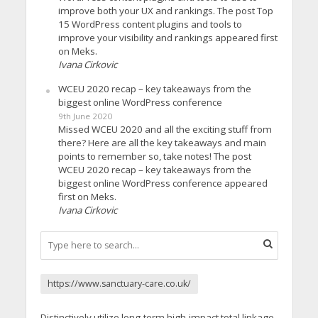
improve both your UX and rankings. The post Top
15 WordPress content plugins and tools to
improve your visibility and rankings appeared first
on Meks.
Ivana Cirkovic
WCEU 2020 recap – key takeaways from the
biggest online WordPress conference
9th June 2020
Missed WCEU 2020 and all the exciting stuff from
there? Here are all the key takeaways and main
points to remember so, take notes! The post
WCEU 2020 recap – key takeaways from the
biggest online WordPress conference appeared
first on Meks.
Ivana Cirkovic
https://www.sanctuary-care.co.uk/
Distinctively utilize long-term high-impact total linkage