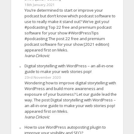
18th January 2021
You’re determined to start or improve your
podcast but don’t know which podcast software to
use to really make it stand out? We’ve got you!
#podcasting Top 22 free and premium podcast
software for your show #WordPressTips
#podcasting The post 22 free and premium
podcast software for your show [2021 edition]
appeared first on Meks.
Ivana Cirkovic
Digital storytelling with WordPress – an all-in-one
guide to make your web stories pop!
23rd November 2020
Wondering how to improve digital storytelling with
WordPress and build more awareness and
exposure of your business? Let our guide lead the
way. The post Digital storytelling with WordPress –
an all-in-one guide to make your web stories pop!
appeared first on Meks.
Ivana Cirkovic
How to use WordPress autoposting plugin to
improve your visibility and SEO?