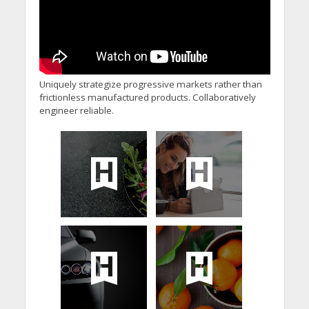
Uniquely strategize progressive markets rather than
frictionless manufactured products. Collaboratively
engineer reliable.