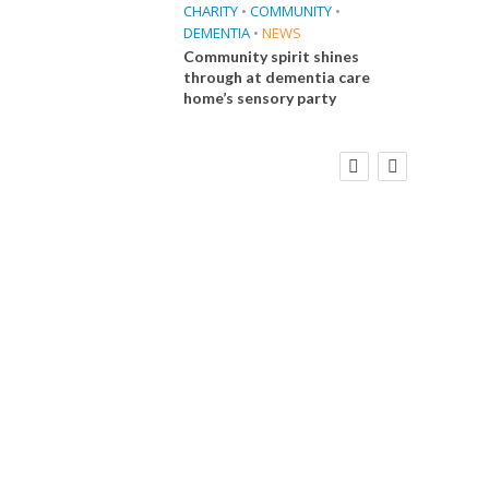
CHARITY
•
COMMUNITY
•
DEMENTIA
•
NEWS
Community spirit shines
through at dementia care
home’s sensory party
FINANCE
NEWS
SOCIAL CARE
CA
WORKFORCE
Social Care Leaders Welcome Prime
Care 
Minister’s Reform Commitments
While Calling for Action
E
 Big
the