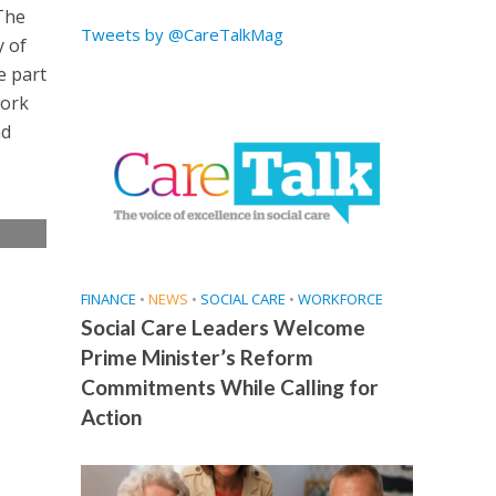
“The
Tweets by @CareTalkMag
y of
e part
work
nd
e
FINANCE
•
NEWS
•
SOCIAL CARE
•
WORKFORCE
Social Care Leaders Welcome
Prime Minister’s Reform
Commitments While Calling for
Action