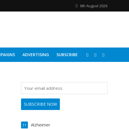
6th August 2026
PAIGNS
ADVERTISING
SUBSCRIBE
Alzheimer
11