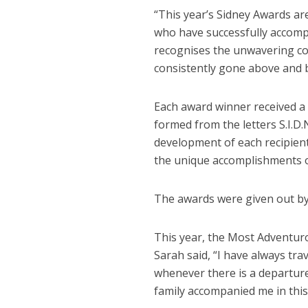
“This year’s Sidney Awards ar
who have successfully accomp
recognises the unwavering co
consistently gone above and be
Each award winner received a 
formed from the letters S.I.D
development of each recipien
the unique accomplishments of
The awards were given out by 
This year, the Most Adventuro
Sarah said, “I have always tr
whenever there is a departur
family accompanied me in this e