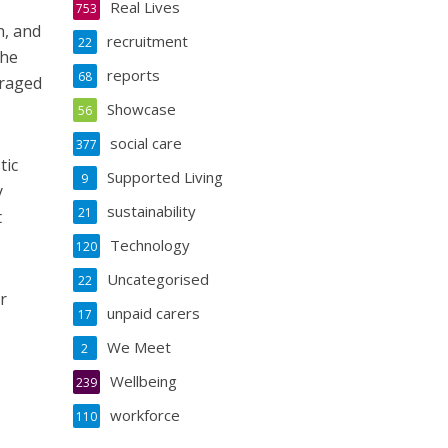
Real Lives
753
n, and
recruitment
22
the
reports
68
uraged
Showcase
56
social care
377
tic
Supported Living
9
y
sustainability
21
t
Technology
120
Uncategorised
22
r
unpaid carers
17
We Meet
2
Wellbeing
239
workforce
110