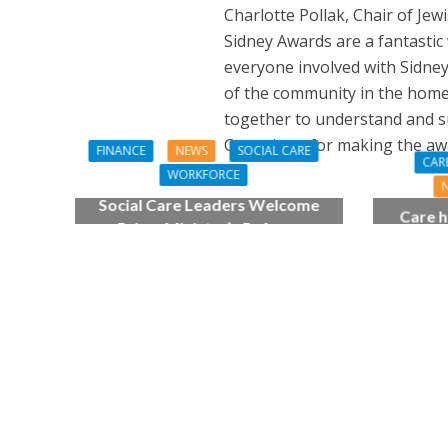
Charlotte Pollak, Chair of Je
Sidney Awards are a fantastic 
everyone involved with Sidne
of the community in the home,
together to understand and su
Committee for making the awa
FINANCE
NEWS
SOCIAL CARE
CAR
WORKFORCE
Social Care Leaders Welcome
Care h
Prime Minister’s Reform
pianist
Commitments While Calling for
top
Action