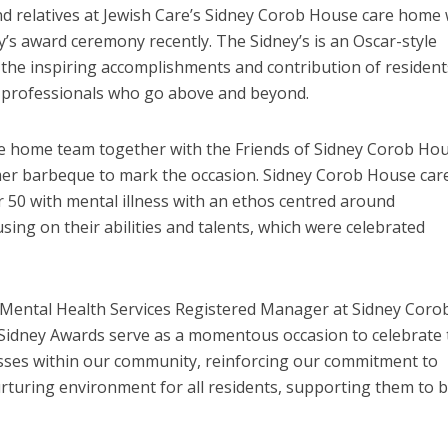
and relatives at Jewish Care’s Sidney Corob House care home
y’s award ceremony recently. The Sidney’s is an Oscar-style
the inspiring accomplishments and contribution of resident
l professionals who go above and beyond.
re home team together with the Friends of Sidney Corob Ho
er barbeque to mark the occasion. Sidney Corob House car
 50 with mental illness with an ethos centred around
ing on their abilities and talents, which were celebrated
s Mental Health Services Registered Manager at Sidney Coro
Sidney Awards serve as a momentous occasion to celebrate 
cesses within our community, reinforcing our commitment to
rturing environment for all residents, supporting them to b