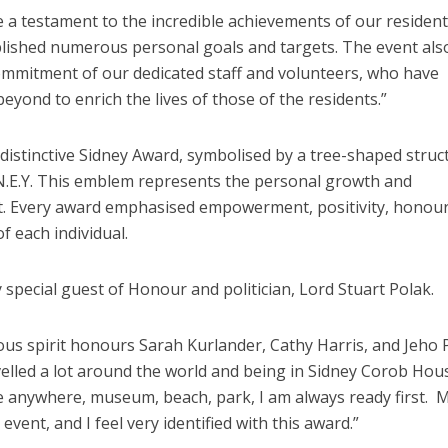
e a testament to the incredible achievements of our resident
lished numerous personal goals and targets. The event als
mmitment of our dedicated staff and volunteers, who have
yond to enrich the lives of those of the residents.”
distinctive Sidney Award, symbolised by a tree-shaped struc
.N.E.Y. This emblem represents the personal growth and
t. Every award emphasised empowerment, positivity, honou
 each individual.
special guest of Honour and politician, Lord Stuart Polak.
us spirit honours Sarah Kurlander, Cathy Harris, and Jeho 
avelled a lot around the world and being in Sidney Corob Hou
e anywhere, museum, beach, park, I am always ready first. 
vent, and I feel very identified with this award.”