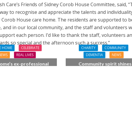
wish Care’s Friends of Sidney Corob House Committee, said, 
way to recognise and appreciate the talents and individualit
y Corob House care home. The residents are supported to b
 and in our local community, and the staff and volunteers 
pport each person. I’d like to thank the staff, volunteers a
rds so special and the afternoon such a success.”
E HOME
CELEBRATE
CHARITY
COMMUNITY
NEWS
REAL LIVES
DEMENTIA
NEWS
ome’s ex-professional
Community spirit shines
 Doreen, 90, duets with
through at dementia car
 orchestra musician
home’s sensory party