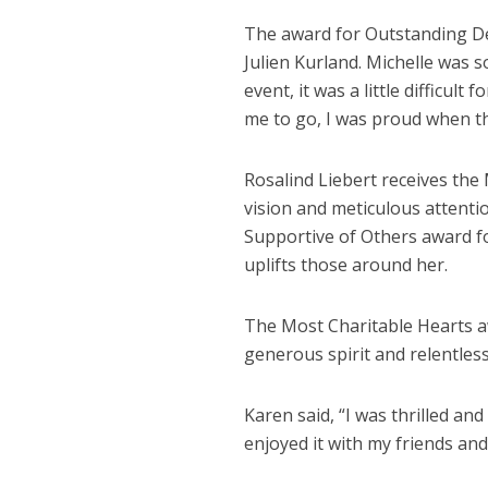
The award for Outstanding De
Julien Kurland. Michelle was s
event, it was a little difficu
me to go, I was proud when t
Rosalind Liebert receives the 
vision and meticulous attentio
Supportive of Others award f
uplifts those around her.
The Most Charitable Hearts a
generous spirit and relentless
Karen said, “I was thrilled an
enjoyed it with my friends and 