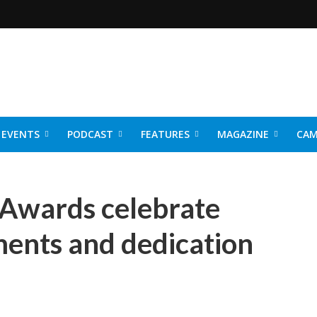
EVENTS
PODCAST
FEATURES
MAGAZINE
CAM
NER 2026
 Awards celebrate
ents and dedication