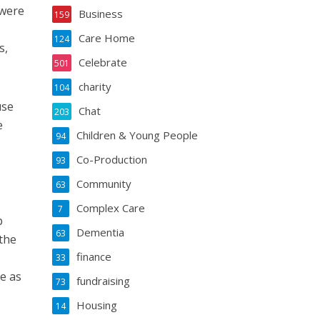
 were
Business
159
Care Home
124
s,
Celebrate
501
charity
104
use
Chat
203
e
Children & Young People
94
Co-Production
93
Community
63
Complex Care
7
b
Dementia
63
the
finance
33
e as
fundraising
73
Housing
14