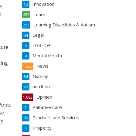
Innovation
12
s,
o
Learn
453
Learning Disabilities & Autism
255
Legal
44
LGBTQ+
4
ture
Mental Health
9
ring
News
1,656
Nursing
84
nutrition
20
Opinion
1,083
Pope.
Palliative Care
7
se
Products and Services
90
My
Property
4