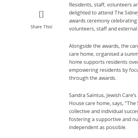
Residents, staff, volunteers 
delighted to attend The Sidne
awards ceremony celebrating 
Share This!
volunteers, staff and externa
Alongside the awards, the ca
care home, organised a summ
home supports residents over
empowering residents by focus
through the awards.
Sandra Saintus, Jewish Care’
House care home, says, “The 
collective and individual suc
fostering a supportive and nu
independent as possible.