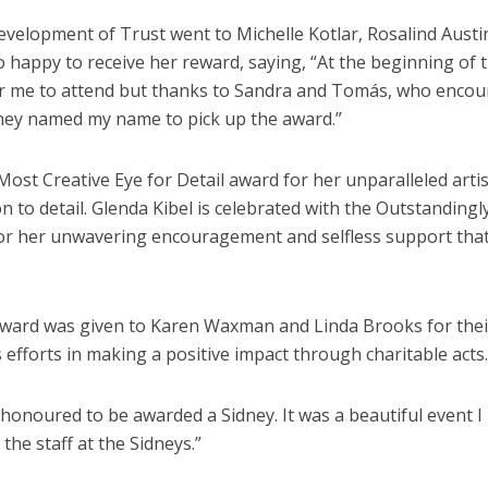
velopment of Trust went to Michelle Kotlar, Rosalind Austi
o happy to receive her reward, saying, “At the beginning of 
lt for me to attend but thanks to Sandra and Tomás, who enco
hey named my name to pick up the award.”
Most Creative Eye for Detail award for her unparalleled artis
n to detail. Glenda Kibel is celebrated with the Outstandingl
or her unwavering encouragement and selfless support tha
ward was given to Karen Waxman and Linda Brooks for thei
 efforts in making a positive impact through charitable acts.
d honoured to be awarded a Sidney. It was a beautiful event I
the staff at the Sidneys.”