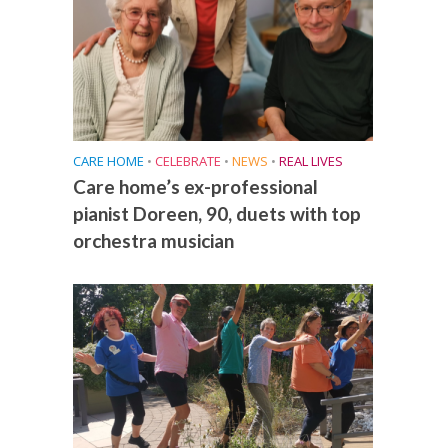
CARE HOME
•
CELEBRATE
•
NEWS
•
REAL LIVES
Care home’s ex-professional
pianist Doreen, 90, duets with top
orchestra musician