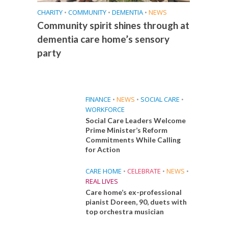
CHARITY
•
COMMUNITY
•
DEMENTIA
•
NEWS
Community spirit shines through at
dementia care home’s sensory
party
FINANCE
•
NEWS
•
SOCIAL CARE
•
WORKFORCE
Social Care Leaders Welcome
Prime Minister’s Reform
Commitments While Calling
for Action
CARE HOME
•
CELEBRATE
•
NEWS
•
REAL LIVES
Care home’s ex-professional
pianist Doreen, 90, duets with
top orchestra musician