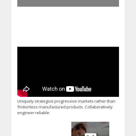
Uniquely strategize progressive markets rather than
frictionless manufactured products. Collaboratively
engineer reliable.