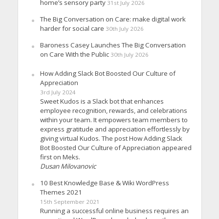
home’s sensory party
31st July 2026
The Big Conversation on Care: make digital work
harder for social care
30th July 2026
Baroness Casey Launches The Big Conversation
on Care With the Public
30th July 2026
How Adding Slack Bot Boosted Our Culture of
Appreciation
3rd July 2024
Sweet Kudos is a Slack bot that enhances
employee recognition, rewards, and celebrations
within your team. It empowers team members to
express gratitude and appreciation effortlessly by
giving virtual Kudos. The post How Adding Slack
Bot Boosted Our Culture of Appreciation appeared
first on Meks.
Dusan Milovanovic
10 Best Knowledge Base & Wiki WordPress
Themes 2021
15th September 2021
Running a successful online business requires an