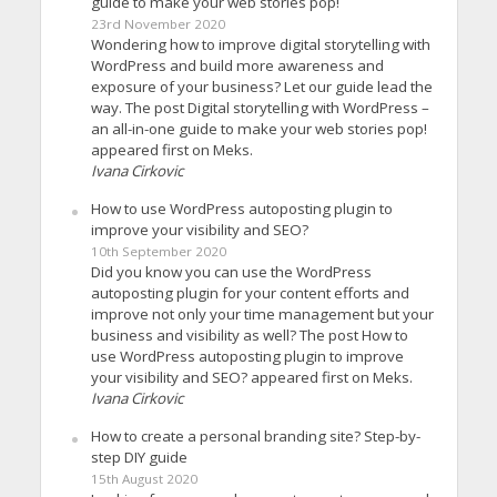
guide to make your web stories pop!
23rd November 2020
Wondering how to improve digital storytelling with
WordPress and build more awareness and
exposure of your business? Let our guide lead the
way. The post Digital storytelling with WordPress –
an all-in-one guide to make your web stories pop!
appeared first on Meks.
Ivana Cirkovic
How to use WordPress autoposting plugin to
improve your visibility and SEO?
10th September 2020
Did you know you can use the WordPress
autoposting plugin for your content efforts and
improve not only your time management but your
business and visibility as well? The post How to
use WordPress autoposting plugin to improve
your visibility and SEO? appeared first on Meks.
Ivana Cirkovic
How to create a personal branding site? Step-by-
step DIY guide
15th August 2020