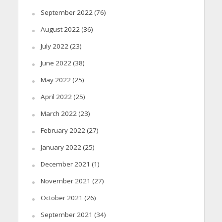
September 2022
(76)
August 2022
(36)
July 2022
(23)
June 2022
(38)
May 2022
(25)
April 2022
(25)
March 2022
(23)
February 2022
(27)
January 2022
(25)
December 2021
(1)
November 2021
(27)
October 2021
(26)
September 2021
(34)