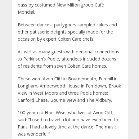
bass by costumed New Milton group Café
Mondial.
Between dances, partygoers sampled cakes and
other patisserie delights specially made for the
occasion by expert Colten Care chefs.
As well as many guests with personal connections
to Parkinson’s Poole, attendees included dozens
of residents from seven Colten Care homes.
These were Avon Cliff in Bournemouth, Fernhill in
Longham, Amberwood House in Ferndown, Brook
View in West Moors and three Poole homes:
Canford Chase, Bourne View and The Aldbury.
100-year-old Ethel Wise, who lives at Avon Cliff,
said:
“I used to travel a lot and have even been to
Paris. I had a lovely time at the dance. The music
was wonderful.”