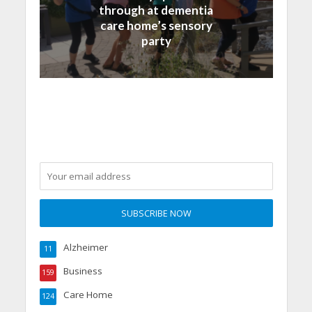
through at dementia
care home’s sensory
party
Alzheimer
11
Business
159
Care Home
124