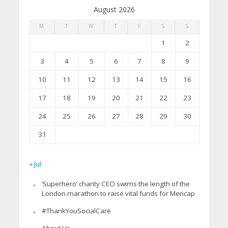
August 2026
M
T
W
T
F
S
S
1
2
3
4
5
6
7
8
9
10
11
12
13
14
15
16
17
18
19
20
21
22
23
24
25
26
27
28
29
30
31
« Jul
‘Superhero’ charity CEO swims the length of the
London marathon to raise vital funds for Mencap
#ThankYouSocialCare