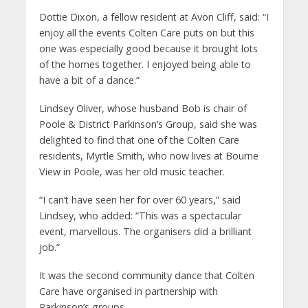
Dottie Dixon, a fellow resident at Avon Cliff, said: “I
enjoy all the events Colten Care puts on but this
one was especially good because it brought lots
of the homes together. I enjoyed being able to
have a bit of a dance.”
Lindsey Oliver, whose husband Bob is chair of
Poole & District Parkinson’s Group, said she was
delighted to find that one of the Colten Care
residents, Myrtle Smith, who now lives at Bourne
View in Poole, was her old music teacher.
“I can’t have seen her for over 60 years,” said
Lindsey, who added: “This was a spectacular
event, marvellous. The organisers did a brilliant
job.”
It was the second community dance that Colten
Care have organised in partnership with
Parkinson’s groups.