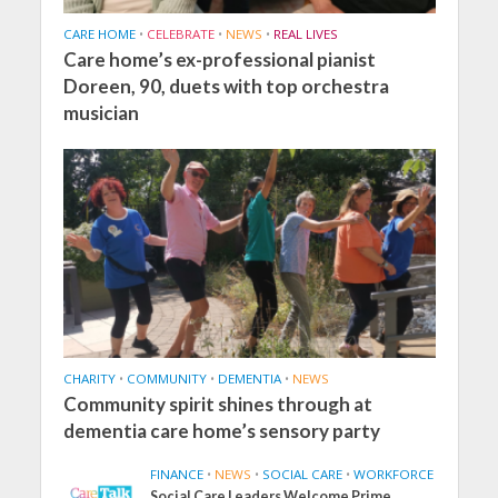
CARE HOME
•
CELEBRATE
•
NEWS
•
REAL LIVES
Care home’s ex-professional pianist
Doreen, 90, duets with top orchestra
musician
CHARITY
•
COMMUNITY
•
DEMENTIA
•
NEWS
Community spirit shines through at
dementia care home’s sensory party
FINANCE
•
NEWS
•
SOCIAL CARE
•
WORKFORCE
Social Care Leaders Welcome Prime