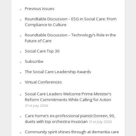
Previous Issues
Roundtable Discussion – ESG in Social Care: From
Compliance to Culture
Roundtable Discussion – Technology’s Role in the
Future of Care
Social Care Top 30
Subscribe
The Social Care Leadership Awards
Virtual Conferences
Social Care Leaders Welcome Prime Minister’s
Reform Commitments While Calling for Action
31st July 2026
Care home’s ex-professional pianist Doreen, 90,
duets with top orchestra musician
31st July 2026
Community spirit shines through at dementia care