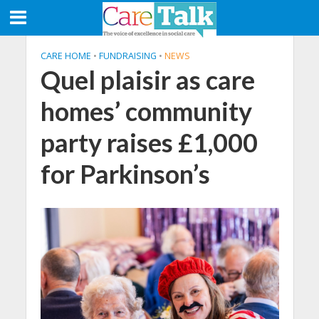
CARE HOME
•
FUNDRAISING
•
NEWS
Quel plaisir as care
homes’ community
party raises £1,000
for Parkinson’s