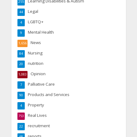
Learning Disabilities & Autism
255
Legal
44
LGBTQ+
4
Mental Health
9
News
1,656
Nursing
84
nutrition
20
Opinion
1,083
Palliative Care
7
Products and Services
90
Property
4
Real Lives
753
recruitment
22
reports
68