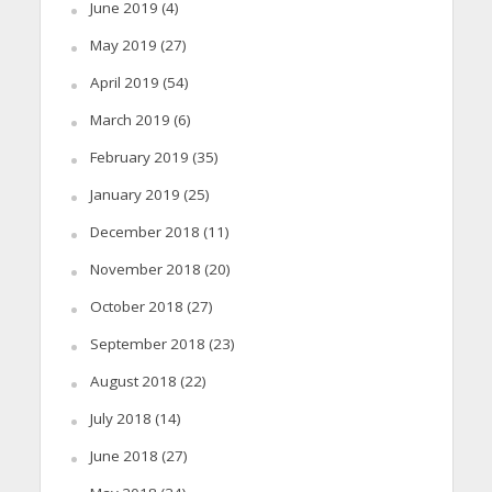
June 2019
(4)
May 2019
(27)
April 2019
(54)
March 2019
(6)
February 2019
(35)
January 2019
(25)
December 2018
(11)
November 2018
(20)
October 2018
(27)
September 2018
(23)
August 2018
(22)
July 2018
(14)
June 2018
(27)