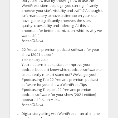
Did you know that by knowing how to use the
WordPress sitemap plugin you can significantly
improve your site’s visibility and traffic? Although it
isn’t mandatory to have a sitemap on your site,
having one significantly improves the site’s
quality, crawlability and indexing. All this is
important for better optimization, which is why we
wanted […]
Ivana Cirkovic
22 free and premium podcast software for your
show [2021 edition]
18th January 2021
You’re determined to start or improve your
podcast but don’t know which podcast software to
use to really make it stand out? We’ve got you!
#podcasting Top 22 free and premium podcast
software for your show #WordPressTips
#podcasting The post 22 free and premium
podcast software for your show [2021 edition]
appeared first on Meks.
Ivana Cirkovic
Digital storytelling with WordPress – an all-in-one