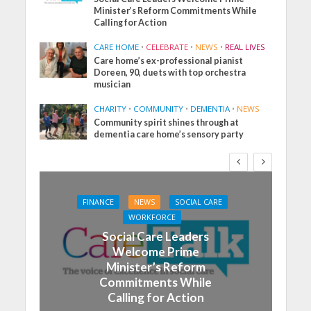
Minister’s Reform Commitments While
Calling for Action
CARE HOME
•
CELEBRATE
•
NEWS
•
REAL LIVES
Care home’s ex-professional pianist
Doreen, 90, duets with top orchestra
musician
CHARITY
•
COMMUNITY
•
DEMENTIA
•
NEWS
Community spirit shines through at
dementia care home’s sensory party
FINANCE
NEWS
SOCIAL CARE
WORKFORCE
Social Care Leaders
Welcome Prime
Minister’s Reform
Commitments While
Calling for Action