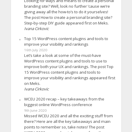
Looking for ways and means to create a personal
branding site? Well, look no further ’cause we’re
giving away all the how-to’s to do it yourselves!
The post How to create a personal branding site?
Step-by-step DIY guide appeared first on Meks.
Ivana Cirkovic
Top 15 WordPress content plugins and tools to
improve your visibility and rankings
16th July 2020
Let’s take a look at some of the must-have
WordPress content plugins and tools to use to
improve both your UX and rankings. The post Top
15 WordPress content plugins and tools to
improve your visibility and rankings appeared first
on Meks.
Ivana Cirkovic
WCEU 2020 recap – key takeaways from the
biggest online WordPress conference
9th June 2020
Missed WCEU 2020 and all the exciting stuff from
there? Here are all the key takeaways and main
points to remember so, take notes! The post