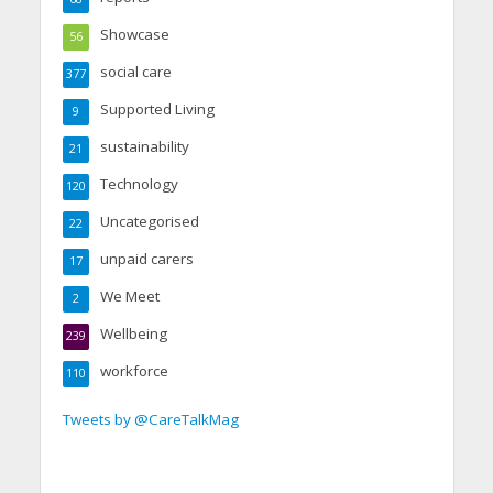
Showcase
56
social care
377
Supported Living
9
sustainability
21
Technology
120
Uncategorised
22
unpaid carers
17
We Meet
2
Wellbeing
239
workforce
110
Tweets by @CareTalkMag