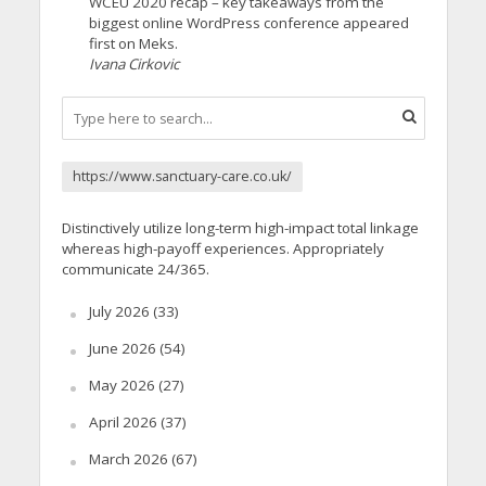
WCEU 2020 recap – key takeaways from the
biggest online WordPress conference appeared
first on Meks.
Ivana Cirkovic
https://www.sanctuary-care.co.uk/
Distinctively utilize long-term high-impact total linkage
whereas high-payoff experiences. Appropriately
communicate 24/365.
July 2026
(33)
June 2026
(54)
May 2026
(27)
April 2026
(37)
March 2026
(67)