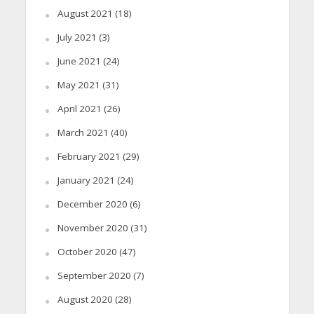
August 2021
(18)
July 2021
(3)
June 2021
(24)
May 2021
(31)
April 2021
(26)
March 2021
(40)
February 2021
(29)
January 2021
(24)
December 2020
(6)
November 2020
(31)
October 2020
(47)
September 2020
(7)
August 2020
(28)