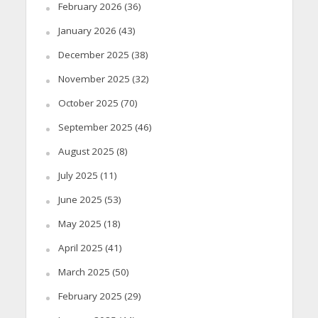
February 2026
(36)
January 2026
(43)
December 2025
(38)
November 2025
(32)
October 2025
(70)
September 2025
(46)
August 2025
(8)
July 2025
(11)
June 2025
(53)
May 2025
(18)
April 2025
(41)
March 2025
(50)
February 2025
(29)