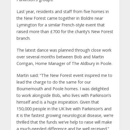
Last year, residents and staff from five homes in
the New Forest came together in Boldre near
Lymington for a similar French-style event that
raised
more than
£700 for the charity’s New Forest
branch.
The latest dance was planned through close work
over several months between Bob and Martin
Corrigan, Home Manager of The Aldbury in Poole.
Martin said:
“The New Forest event inspired me to
lead the charge to do the same for our
Bournemouth and Poole homes. I was delighted
to work alongside Bob, who lives with Parkinson’s
himself and is a huge inspiration. Given that
150,000 people in the UK live with Parkinson’s and
it is the fastest growing neurological disease, we’re
thrilled that the funds we’ve help to raise will make
a much-needed difference and be well received.”