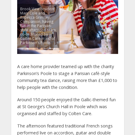
Brook View resident
Mary Cole and
Rebecca Grimsey,
Companion, having
fun at the Parisian-
style afternoon team
co-ordinated by
Colten Care in aid of
Parkinson’s Poole.
A care home provider teamed up with the charity
Parkinson’s Poole to stage a Parisian café-style
community tea dance, raising more than £1,000 to
help people with the condition.
Around 150 people enjoyed the Gallic-themed fun
at St George’s Church Hall in Poole which was
organised and staffed by Colten Care.
The afternoon featured traditional French songs
performed live on accordion, guitar and double