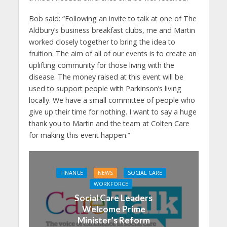
Bob said:
“Following an invite to talk at one of The
Aldbury’s business breakfast clubs, me and Martin
worked closely together to bring the idea to
fruition. The aim of all of our events is to create an
uplifting community for those living with the
disease. The money raised at this event will be
used to support people with Parkinson’s living
locally. We have a small committee of people who
give up their time for nothing. I want to say a huge
thank you to Martin and the team at Colten Care
for making this event happen.”
FINANCE
NEWS
SOCIAL CARE
WORKFORCE
Social Care Leaders
Welcome Prime
Minister’s Reform