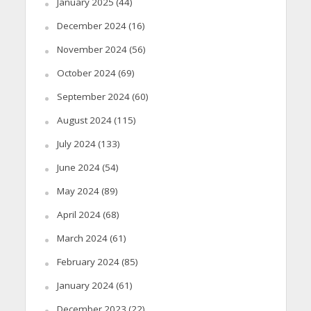
January 2025
(44)
December 2024
(16)
November 2024
(56)
October 2024
(69)
September 2024
(60)
August 2024
(115)
July 2024
(133)
June 2024
(54)
May 2024
(89)
April 2024
(68)
March 2024
(61)
February 2024
(85)
January 2024
(61)
December 2023
(22)