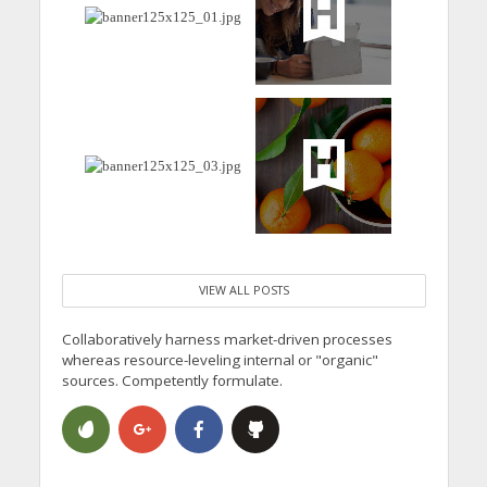
VIEW ALL POSTS
Collaboratively harness market-driven processes
whereas resource-leveling internal or "organic"
sources. Competently formulate.