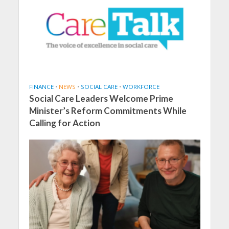
FINANCE
•
NEWS
•
SOCIAL CARE
•
WORKFORCE
Social Care Leaders Welcome Prime
Minister’s Reform Commitments While
Calling for Action