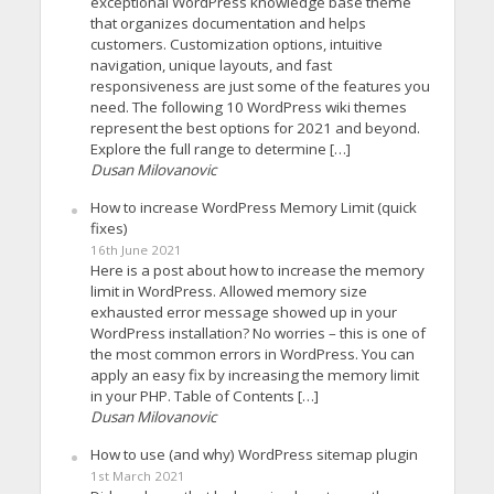
exceptional WordPress knowledge base theme
that organizes documentation and helps
customers. Customization options, intuitive
navigation, unique layouts, and fast
responsiveness are just some of the features you
need. The following 10 WordPress wiki themes
represent the best options for 2021 and beyond.
Explore the full range to determine […]
Dusan Milovanovic
How to increase WordPress Memory Limit (quick
fixes)
16th June 2021
Here is a post about how to increase the memory
limit in WordPress. Allowed memory size
exhausted error message showed up in your
WordPress installation? No worries – this is one of
the most common errors in WordPress. You can
apply an easy fix by increasing the memory limit
in your PHP. Table of Contents […]
Dusan Milovanovic
How to use (and why) WordPress sitemap plugin
1st March 2021