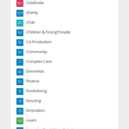
Celebrate
501
charity
104
Chat
203
Children & Young People
94
Co-Production
93
Community
63
Complex Care
7
Dementia
63
finance
33
fundraising
73
Housing
14
Innovation
12
Learn
453