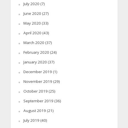
July 2020
(7)
June 2020
(27)
May 2020
(33)
April 2020
(43)
March 2020
(37)
February 2020
(24)
January 2020
(37)
December 2019
(1)
November 2019
(29)
October 2019
(25)
September 2019
(36)
August 2019
(21)
July 2019
(40)