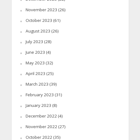
November 2023
(26)
October 2023
(61)
August 2023
(26)
July 2023
(28)
June 2023
(4)
May 2023
(32)
April 2023
(25)
March 2023
(39)
February 2023
(31)
January 2023
(8)
December 2022
(4)
November 2022
(27)
October 2022
(35)