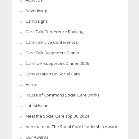
About Us
Advertising
Campaigns
Care Talk Conference Booking
Care Talk Live Conferences
Care Talk Supporters Dinner
CareTalk Supporters Dinner 2026
Conversations in Social Care
Home
House of Commons Social Care Drinks
Latest Issue
Meet the Social Care Top 30 2024
Nominate for The Social Care Leadership Award
Our Awards