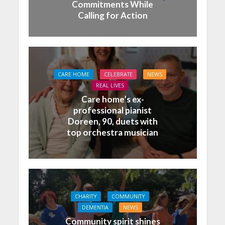
Commitments While
Calling for Action
CARE HOME
CELEBRATE
NEWS
REAL LIVES
Care home’s ex-
professional pianist
Doreen, 90, duets with
top orchestra musician
CHARITY
COMMUNITY
DEMENTIA
NEWS
Community spirit shines