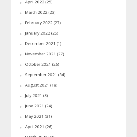
April 2022
(25)
March 2022
(23)
February 2022
(27)
January 2022
(25)
December 2021
(1)
November 2021
(27)
October 2021
(26)
September 2021
(34)
August 2021
(18)
July 2021
(3)
June 2021
(24)
May 2021
(31)
April 2021
(26)
March 2021
(40)