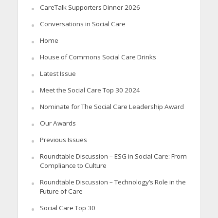
CareTalk Supporters Dinner 2026
Conversations in Social Care
Home
House of Commons Social Care Drinks
Latest Issue
Meet the Social Care Top 30 2024
Nominate for The Social Care Leadership Award
Our Awards
Previous Issues
Roundtable Discussion – ESG in Social Care: From
Compliance to Culture
Roundtable Discussion – Technology’s Role in the
Future of Care
Social Care Top 30