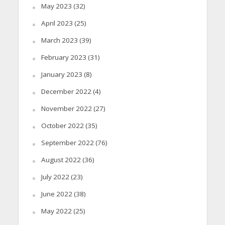
May 2023
(32)
April 2023
(25)
March 2023
(39)
February 2023
(31)
January 2023
(8)
December 2022
(4)
November 2022
(27)
October 2022
(35)
September 2022
(76)
August 2022
(36)
July 2022
(23)
June 2022
(38)
May 2022
(25)