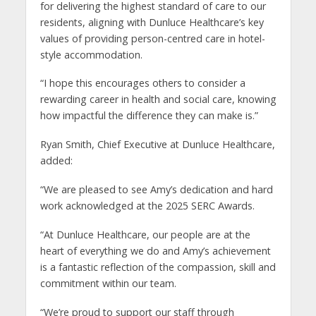
for delivering the highest standard of care to our
residents, aligning with Dunluce Healthcare’s key
values of providing person-centred care in hotel-
style accommodation.
“I hope this encourages others to consider a
rewarding career in health and social care, knowing
how impactful the difference they can make is.”
Ryan Smith, Chief Executive at Dunluce Healthcare,
added:
“We are pleased to see Amy’s dedication and hard
work acknowledged at the 2025 SERC Awards.
“At Dunluce Healthcare, our people are at the
heart of everything we do and Amy’s achievement
is a fantastic reflection of the compassion, skill and
commitment within our team.
“We’re proud to support our staff through