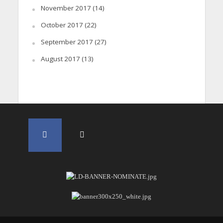
November 2017
(14)
October 2017
(22)
September 2017
(27)
August 2017
(13)