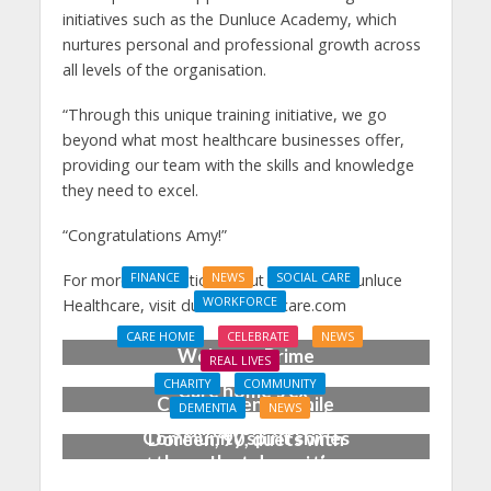
initiatives such as the Dunluce Academy, which
nurtures personal and professional growth across
all levels of the organisation.
“Through this unique training initiative, we go
beyond what most healthcare businesses offer,
providing our team with the skills and knowledge
they need to excel.
“
Congratulations
Amy!”
For more information about careers at Dunluce
FINANCE
NEWS
SOCIAL CARE
WORKFORCE
Healthcare, visit dunlucehealthcare.com
Social Care Leaders
CARE HOME
CELEBRATE
NEWS
Welcome Prime
REAL LIVES
Minister’s Reform
CHARITY
COMMUNITY
Care home’s ex-
Commitments While
DEMENTIA
NEWS
professional pianist
Calling for Action
Community spirit shines
Doreen, 90, duets with
through at dementia
top orchestra musician
care home’s sensory