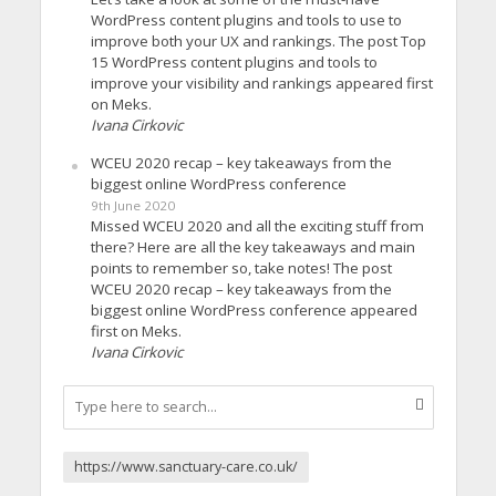
WordPress content plugins and tools to use to
improve both your UX and rankings. The post Top
15 WordPress content plugins and tools to
improve your visibility and rankings appeared first
on Meks.
Ivana Cirkovic
WCEU 2020 recap – key takeaways from the
biggest online WordPress conference
9th June 2020
Missed WCEU 2020 and all the exciting stuff from
there? Here are all the key takeaways and main
points to remember so, take notes! The post
WCEU 2020 recap – key takeaways from the
biggest online WordPress conference appeared
first on Meks.
Ivana Cirkovic
https://www.sanctuary-care.co.uk/