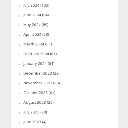
July 2024
(133)
June 2024
(54)
May 2024
(89)
April 2024
(68)
March 2024
(61)
February 2024
(85)
January 2024
(61)
December 2023
(22)
November 2023
(26)
October 2023
(61)
August 2023
(26)
July 2023
(28)
June 2023
(4)