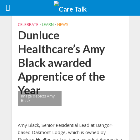
CELEBRATE
•
LEARN
•
NEWS
Dunluce
Healthcare’s Amy
Black awarded
Apprentice of the
Year
Image depicts Amy
Black
Amy Black, Senior Residential Lead at Bangor-
based Oakmont Lodge, which is owned by
Dunluce Healthcare, has been awarded Apprentice