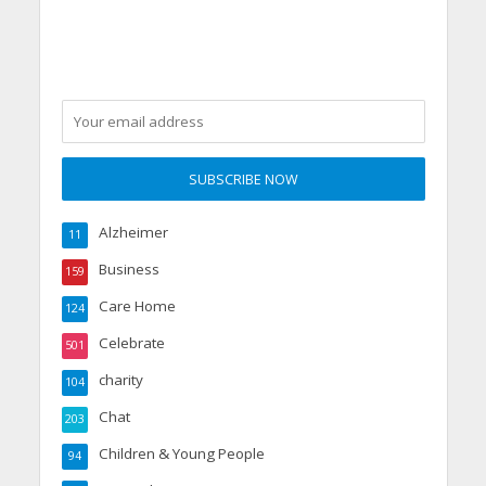
party
Alzheimer
11
Business
159
Care Home
124
Celebrate
501
charity
104
Chat
203
Children & Young People
94