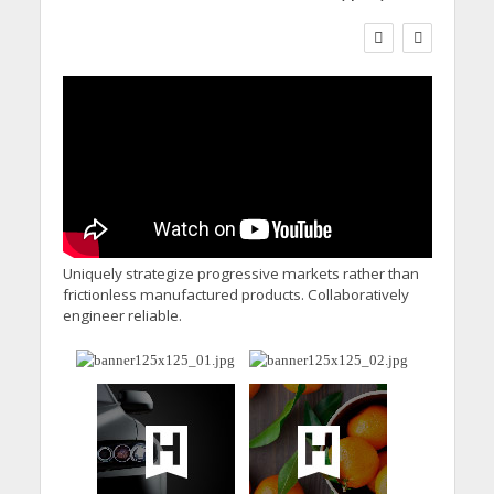
WORKFORCE
Social Care Leaders
Welcome Prime
Minister’s Reform
Commitments While
Calling for Action
Uniquely strategize progressive markets rather than
frictionless manufactured products. Collaboratively
engineer reliable.