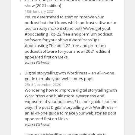
show [2021 edition]
18th January 2021
You’re determined to start or improve your
podcast but don’t know which podcast software to
use to really make it stand out? We’ve got you!
#podcasting Top 22 free and premium podcast
software for your show #WordPressTips
#podcasting The post 22 free and premium
podcast software for your show [2021 edition]
appeared first on Meks.
Ivana Cirkovic
Digital storytelling with WordPress – an all-in-one
guide to make your web stories pop!
23rd November 2020
Wondering how to improve digital storytelling with
WordPress and build more awareness and
exposure of your business? Let our guide lead the
way. The post Digital storytelling with WordPress –
an all-in-one guide to make your web stories pop!
appeared first on Meks.
Ivana Cirkovic
How to use WordPress autoposting plugin to