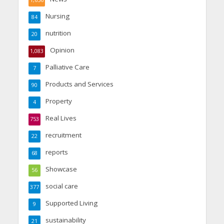
1,656
Nursing
84
nutrition
20
Opinion
1,083
Palliative Care
7
Products and Services
90
Property
4
Real Lives
753
recruitment
22
reports
68
Showcase
56
social care
377
Supported Living
9
sustainability
21