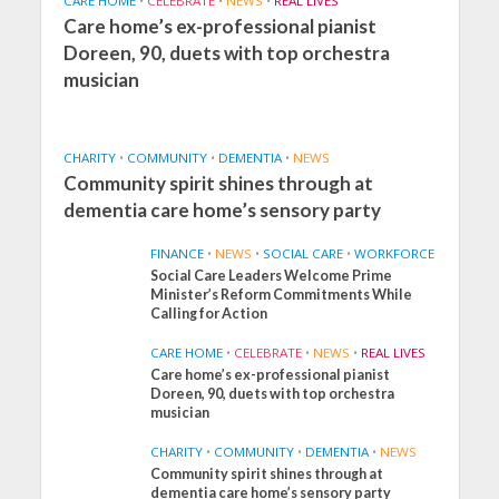
CARE HOME
•
CELEBRATE
•
NEWS
•
REAL LIVES
Care home’s ex-professional pianist
Doreen, 90, duets with top orchestra
musician
CHARITY
•
COMMUNITY
•
DEMENTIA
•
NEWS
Community spirit shines through at
dementia care home’s sensory party
FINANCE
•
NEWS
•
SOCIAL CARE
•
WORKFORCE
Social Care Leaders Welcome Prime
Minister’s Reform Commitments While
Calling for Action
CARE HOME
•
CELEBRATE
•
NEWS
•
REAL LIVES
Care home’s ex-professional pianist
Doreen, 90, duets with top orchestra
musician
CHARITY
•
COMMUNITY
•
DEMENTIA
•
NEWS
Community spirit shines through at
FINANCE
NEWS
SOCIAL CARE
dementia care home’s sensory party