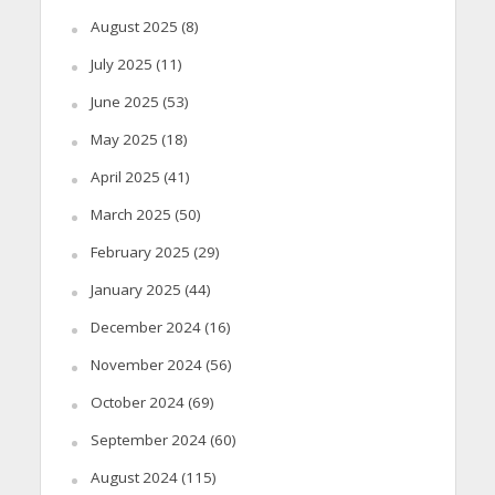
August 2025
(8)
July 2025
(11)
June 2025
(53)
May 2025
(18)
April 2025
(41)
March 2025
(50)
February 2025
(29)
January 2025
(44)
December 2024
(16)
November 2024
(56)
October 2024
(69)
September 2024
(60)
August 2024
(115)