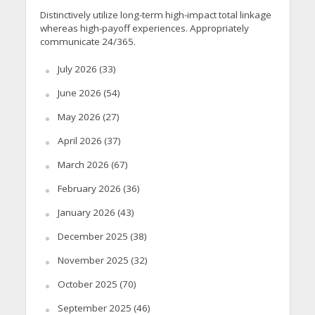
Distinctively utilize long-term high-impact total linkage
whereas high-payoff experiences. Appropriately
communicate 24/365.
July 2026
(33)
June 2026
(54)
May 2026
(27)
April 2026
(37)
March 2026
(67)
February 2026
(36)
January 2026
(43)
December 2025
(38)
November 2025
(32)
October 2025
(70)
September 2025
(46)