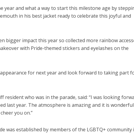
the year and what a way to start this milestone age by steppi
mouth in his best jacket ready to celebrate this joyful and
n bigger impact this year so collected more rainbow access
akeover with Pride-themed stickers and eyelashes on the
appearance for next year and look forward to taking part f
ff resident who was in the parade, said: “I was looking forw
hed last year. The atmosphere is amazing and it is wonderful
cheer you on.”
de was established by members of the LGBTQ+ community 