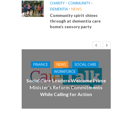
CHARITY
•
COMMUNITY
•
DEMENTIA
•
NEWS
Community spirit shines
through at dementia care
home’s sensory party
FINANCE
NEWS
SOCIAL CARE
CA
WORKFORCE
E
Social Care Leaders Welcome Prime
Care 
Minister’s Reform Commitments
While Calling for Action
 Big
the