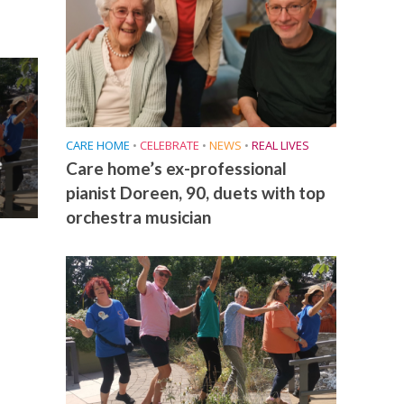
CARE HOME
•
CELEBRATE
•
NEWS
•
REAL LIVES
e
Care home’s ex-professional
pianist Doreen, 90, duets with top
orchestra musician