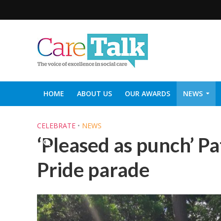
HOME
ABOUT US
OUR AWARDS
NEWS
SOCIAL CARE TOP 30
CARETALK SUPPORTERS DIN
CELEBRATE
•
NEWS
‘Pleased as punch’ Pa
Pride parade