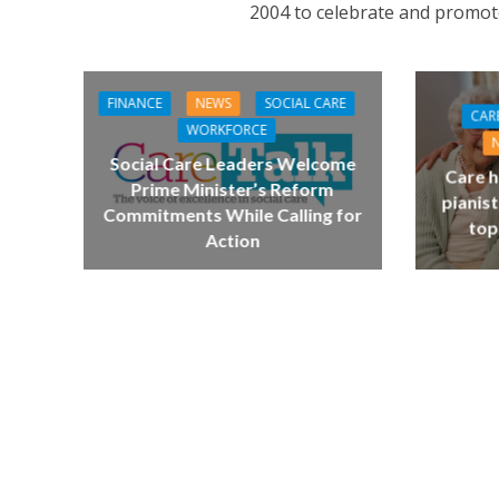
2004 to celebrate and promot
FINANCE
NEWS
SOCIAL CARE
CAR
WORKFORCE
Social Care Leaders Welcome
Care h
Prime Minister’s Reform
pianist
Commitments While Calling for
top
Action