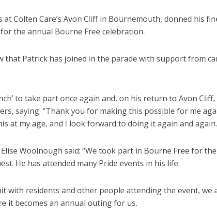
 at Colten Care’s Avon Cliff in Bournemouth, donned his fin
s for the annual Bourne Free celebration.
w that Patrick has joined in the parade with support from ca
ch’ to take part once again and, on his return to Avon Cliff,
ers, saying: “Thank you for making this possible for me again
his at my age, and I look forward to doing it again and again.
ise Woolnough said: “We took part in Bourne Free for the 
uest. He has attended many Pride events in his life.
t with residents and other people attending the event, we 
e it becomes an annual outing for us.