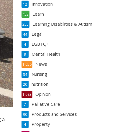
Innovation
12
Learn
453
Learning Disabilities & Autism
255
Legal
44
LGBTQ+
4
Mental Health
9
News
1,656
Nursing
84
nutrition
20
Opinion
1,083
Palliative Care
7
Products and Services
90
g a
Property
4