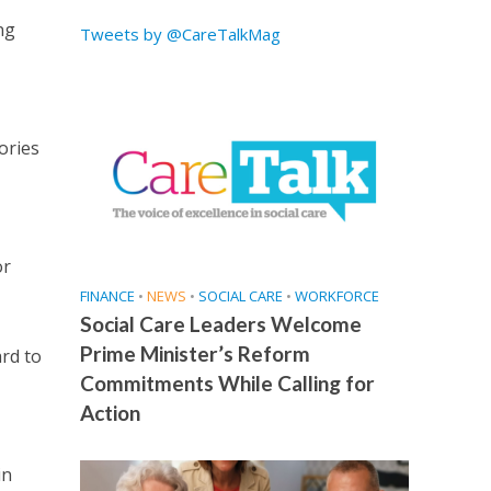
ng
Tweets by @CareTalkMag
ories
or
FINANCE
•
NEWS
•
SOCIAL CARE
•
WORKFORCE
Social Care Leaders Welcome
Prime Minister’s Reform
ard to
Commitments While Calling for
Action
in