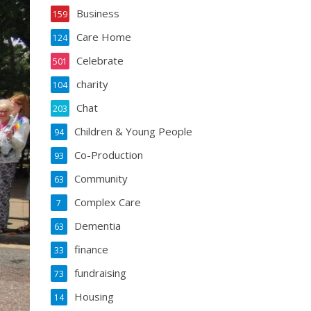
Business
159
Care Home
124
Celebrate
501
charity
104
Chat
203
Children & Young People
94
Co-Production
93
Community
63
Complex Care
7
Dementia
63
finance
33
fundraising
73
Housing
14