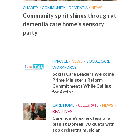
CHARITY
•
COMMUNITY
•
DEMENTIA
•
NEWS
Community spirit shines through at
dementia care home’s sensory
party
FINANCE
•
NEWS
•
SOCIAL CARE
•
WORKFORCE
Social Care Leaders Welcome
Prime Minister’s Reform
Commitments While Calling
for Action
CARE HOME
•
CELEBRATE
•
NEWS
•
REAL LIVES
Care home’s ex-professional
pianist Doreen, 90, duets with
top orchestra musician