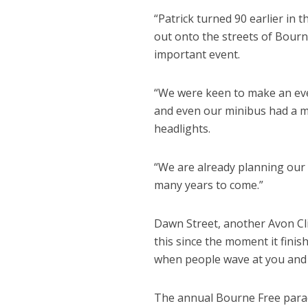
“Patrick turned 90 earlier in 
out onto the streets of Bourne
important event.
“We were keen to make an eve
and even our minibus had a m
headlights.
“We are already planning our 
many years to come.”
Dawn Street, another Avon Cli
this since the moment it finis
when people wave at you and 
The annual Bourne Free para