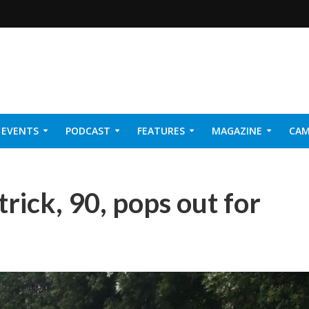
EVENTS
PODCAST
FEATURES
MAGAZINE
CAM
NER 2026
trick, 90, pops out for