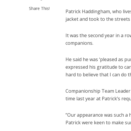
Share This!
Patrick Haddingham, who lives
jacket and took to the street
It was the second year in a ro
companions.
He said he was ‘pleased as pun
expressed his gratitude to car
hard to believe that I can do t
Companionship Team Leader El
time last year at Patrick’s req
“Our appearance was such a hi
Patrick were keen to make sur