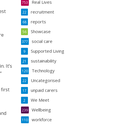
Real Lives
753
est
recruitment
22
reports
68
Showcase
56
re
social care
377
Supported Living
9
sustainability
21
. It’s
Technology
120
”
Uncategorised
22
first
unpaid carers
17
We Meet
2
Wellbeing
239
and
workforce
110