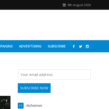
8th August 2026
PAIGNS
ADVERTISING
SUBSCRIBE
Alzheimer
11