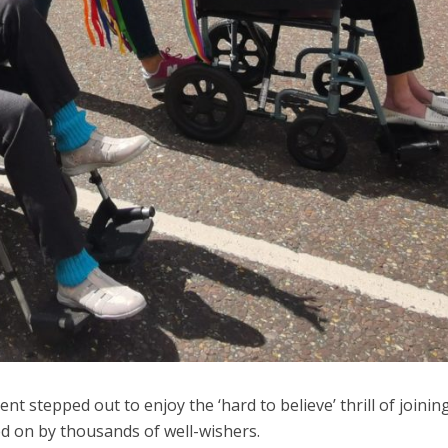
nt stepped out to enjoy the ‘hard to believe’ thrill of joinin
 on by thousands of well-wishers.