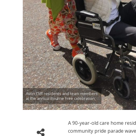
Avon Cliff residents and team members
at the annual Bourne Free celebration.
A 90-year-old care home reside
community pride parade waved