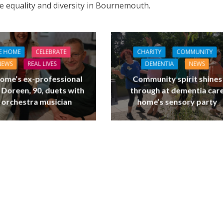
e equality and diversity in Bournemouth.
E HOME
CELEBRATE
CHARITY
COMMUNITY
NEWS
REAL LIVES
DEMENTIA
NEWS
ome’s ex-professional
Community spirit shines
 Doreen, 90, duets with
through at dementia car
 orchestra musician
home’s sensory party