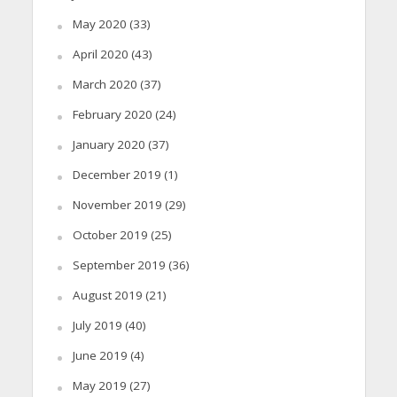
May 2020
(33)
April 2020
(43)
March 2020
(37)
February 2020
(24)
January 2020
(37)
December 2019
(1)
November 2019
(29)
October 2019
(25)
September 2019
(36)
August 2019
(21)
July 2019
(40)
June 2019
(4)
May 2019
(27)