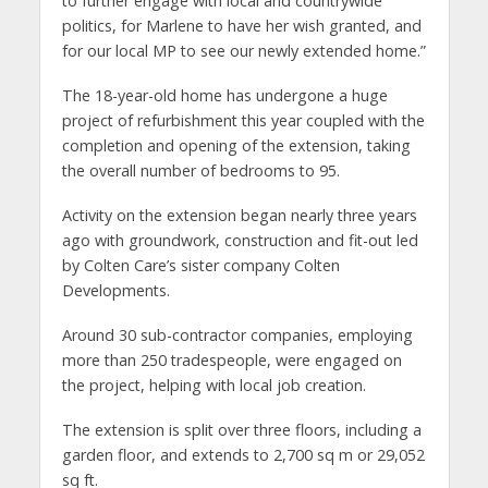
to further engage with local and countrywide
politics, for Marlene to have her wish granted, and
for our local MP to see our newly extended home.”
The 18-year-old home has undergone a huge
project of refurbishment this year coupled with the
completion and opening of the extension, taking
the overall number of bedrooms to 95.
Activity on the extension began nearly three years
ago with groundwork, construction and fit-out led
by Colten Care’s sister company Colten
Developments.
Around 30 sub-contractor companies, employing
more than 250 tradespeople, were engaged on
the project, helping with local job creation.
The extension is split over three floors, including a
garden floor, and extends to 2,700 sq m or 29,052
sq ft.