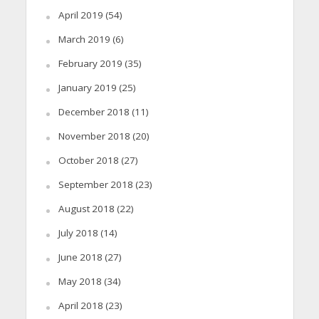
April 2019
(54)
March 2019
(6)
February 2019
(35)
January 2019
(25)
December 2018
(11)
November 2018
(20)
October 2018
(27)
September 2018
(23)
August 2018
(22)
July 2018
(14)
June 2018
(27)
May 2018
(34)
April 2018
(23)