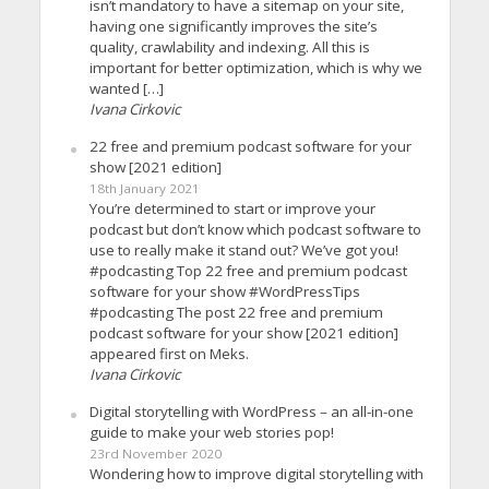
isn’t mandatory to have a sitemap on your site,
having one significantly improves the site’s
quality, crawlability and indexing. All this is
important for better optimization, which is why we
wanted […]
Ivana Cirkovic
22 free and premium podcast software for your
show [2021 edition]
18th January 2021
You’re determined to start or improve your
podcast but don’t know which podcast software to
use to really make it stand out? We’ve got you!
#podcasting Top 22 free and premium podcast
software for your show #WordPressTips
#podcasting The post 22 free and premium
podcast software for your show [2021 edition]
appeared first on Meks.
Ivana Cirkovic
Digital storytelling with WordPress – an all-in-one
guide to make your web stories pop!
23rd November 2020
Wondering how to improve digital storytelling with