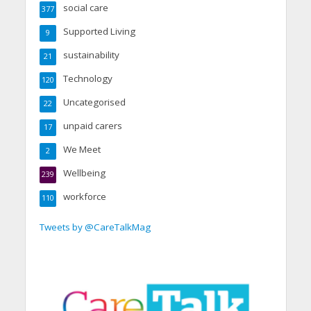
social care
377
Supported Living
9
sustainability
21
Technology
120
Uncategorised
22
unpaid carers
17
We Meet
2
Wellbeing
239
workforce
110
Tweets by @CareTalkMag