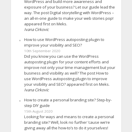
WordPress and build more awareness and
exposure of your business? Let our guide lead the
way. The post Digital storytelling with WordPress –
an all-in-one guide to make your web stories pop!
appeared first on Meks.
Ivana Cirkovic
How to use WordPress autoposting plugin to
improve your visibility and SEO?
10th September 2020
Did you know you can use the WordPress
autoposting plugin for your content efforts and
improve not only your time management but your
business and visibility as well? The post How to
use WordPress autoposting plugin to improve
your visibility and SEO? appeared first on Meks.
Ivana Cirkovic
How to create a personal branding site? Step-by-
step DIY guide
15th August 2020
Looking for ways and means to create a personal
branding site? Well, look no further ’cause we’re
giving away all the how-to’s to do it yourselves!