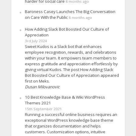
harder for social care
8 months ago
Baroness Casey Launches The Big Conversation
on Care With the Public
8 months ago
How Adding Slack Bot Boosted Our Culture of
Appreciation
3rd July 2024
Sweet Kudos is a Slack bot that enhances
employee recognition, rewards, and celebrations
within your team. It empowers team members to
express gratitude and appreciation effortlessly by
giving virtual Kudos. The post How Adding Slack
Bot Boosted Our Culture of Appreciation appeared
first on Meks.
Dusan Milovanovic
10 Best Knowledge Base & Wiki WordPress
Themes 2021
15th September 2021
Running a successful online business requires an
exceptional WordPress knowledge base theme
that organizes documentation and helps
customers. Customization options, intuitive