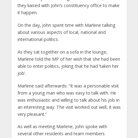
they liaised with John’s constituency office to make
it happen.
On the day, John spent time with Marlene talking
about various aspects of local, national and
international politics.
As they sat together on a sofa in the lounge,
Marlene told the MP of her wish that she had been
able to enter politics, joking that he had ‘taken her
job’.
Marlene said afterwards: “It was a personable visit
from a young man who was easy to talk with. He
was enthusiastic and willing to talk about his job in
an interesting way. The visit worked out well, it was
very pleasant.”
As well as meeting Marlene, John spoke with
several other residents and team members