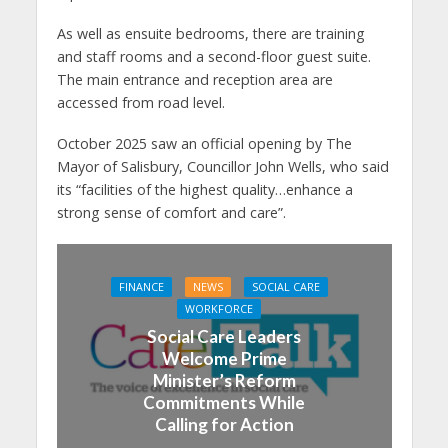
As well as ensuite bedrooms, there are training
and staff rooms and a second-floor guest suite.
The main entrance and reception area are
accessed from road level.
October 2025 saw an official opening by The
Mayor of Salisbury, Councillor John Wells, who said
its “facilities of the highest quality…enhance a
strong sense of comfort and care”.
FINANCE
NEWS
SOCIAL CARE
WORKFORCE
Social Care Leaders
Welcome Prime
Minister’s Reform
Commitments While
Calling for Action