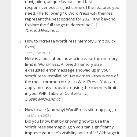
navigation, unique layouts, and fast
responsiveness are just some of the features you
need. The following 10 WordPress wiki themes
represent the best options for 2021 and beyond.
Explore the full range to determine […]
Dusan Milovanovic
How to increase WordPress Memory Limit (quick
fixes)
16th June 2021
Here is a post about how to increase the memory
limit in WordPress. Allowed memory size
exhausted error message showed up in your
WordPress installation? No worries – this is one of
the most common errors in WordPress. You can
apply an easy fix by increasing the memory limit
in your PHP. Table of Contents […]
Dusan Milovanovic
How to use (and why) WordPress sitemap plugin
1st March 2021
Did you know that by knowing how to use the
WordPress sitemap plugin you can significantly
improve your site’s visibility and traffic? Although it