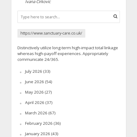
Ivana Cirkovic
https://www.sanctuary-care.co.uk/
Distinctively utilize long-term high-impact total linkage
whereas high-payoff experiences. Appropriately
communicate 24/365.
July 2026
(33)
June 2026
(54)
May 2026
(27)
April 2026
(37)
March 2026
(67)
February 2026
(36)
January 2026
(43)