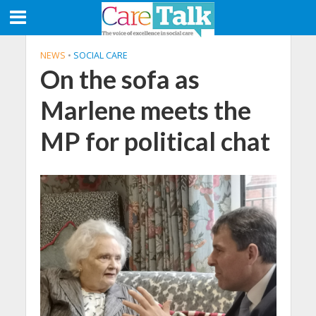
NEWS
•
SOCIAL CARE
On the sofa as
Marlene meets the
MP for political chat