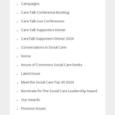
Campaigns
Care Talk Conference Booking
Care Talk Live Conferences
Care Talk Supporters Dinner
CareTalk Supporters Dinner 2026
Conversations in Social Care
Home
House of Commons Social Care Drinks
Latest Issue
Meet the Social Care Top 30 2024
Nominate for The Social Care Leadership Award
Our Awards
Previous Issues