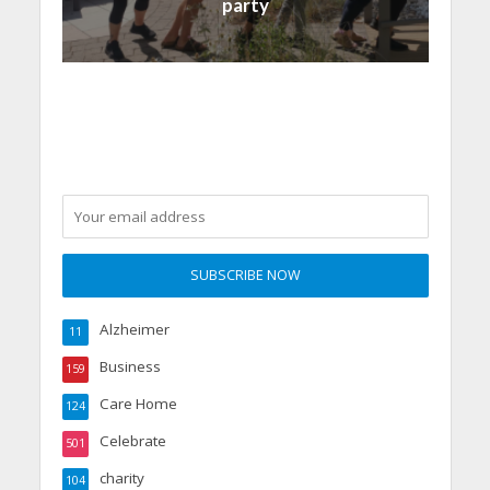
party
Alzheimer
11
Business
159
Care Home
124
Celebrate
501
charity
104