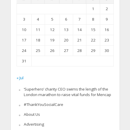
1
2
3
4
5
6
7
8
9
10
11
12
13
14
15
16
17
18
19
20
21
22
23
24
25
26
27
28
29
30
31
« Jul
‘Superhero’ charity CEO swims the length of the
London marathon to raise vital funds for Mencap
#ThankYouSocialCare
About Us
Advertising