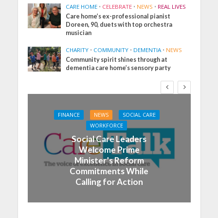
CARE HOME
•
CELEBRATE
•
NEWS
•
REAL LIVES
Care home’s ex-professional pianist
Doreen, 90, duets with top orchestra
musician
CHARITY
•
COMMUNITY
•
DEMENTIA
•
NEWS
Community spirit shines through at
dementia care home’s sensory party
FINANCE
NEWS
SOCIAL CARE
WORKFORCE
Social Care Leaders
Welcome Prime
Minister’s Reform
Commitments While
Calling for Action