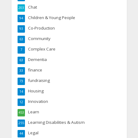
Chat
203
Children & Young People
94
Co-Production
93
Community
63
Complex Care
7
Dementia
63
finance
33
fundraising
73
Housing
14
Innovation
12
Learn
453
Learning Disabilities & Autism
255
Legal
44