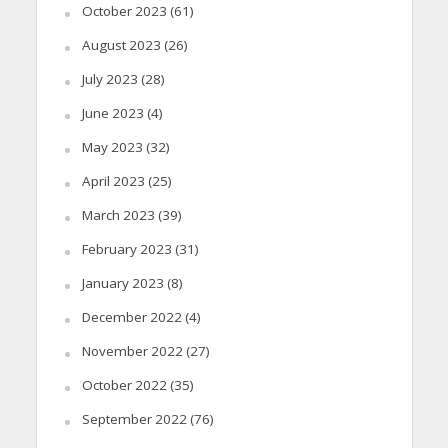
October 2023
(61)
August 2023
(26)
July 2023
(28)
June 2023
(4)
May 2023
(32)
April 2023
(25)
March 2023
(39)
February 2023
(31)
January 2023
(8)
December 2022
(4)
November 2022
(27)
October 2022
(35)
September 2022
(76)