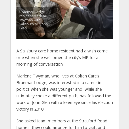
Braemar Lodge
resident Marlene
Twyman with
Salisbury MP John
Glen
A Salisbury care home resident had a wish come
true when she welcomed the city’s MP for a
morning of conversation.
Marlene Twyman, who lives at Colten Care’s
Braemar Lodge, was interested in a career in
politics when she was younger and, while she
ultimately chose a different path, has followed the
work of John Glen with a keen eye since his election
victory in 2010.
She asked team members at the Stratford Road
home if they could arrange for him to visit, and