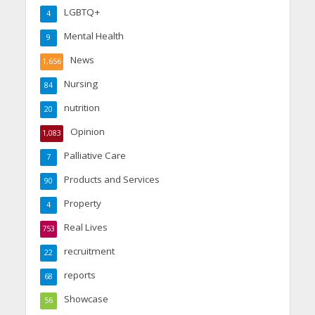
LGBTQ+
4
Mental Health
9
News
1,656
Nursing
84
nutrition
20
Opinion
1,083
Palliative Care
7
Products and Services
90
Property
4
Real Lives
753
recruitment
22
reports
68
Showcase
56