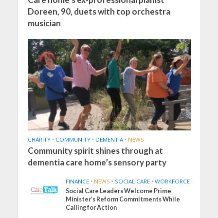
Doreen, 90, duets with top orchestra
musician
CHARITY
•
COMMUNITY
•
DEMENTIA
•
NEWS
Community spirit shines through at
dementia care home’s sensory party
FINANCE
•
NEWS
•
SOCIAL CARE
•
WORKFORCE
Social Care Leaders Welcome Prime
Minister’s Reform Commitments While
Calling for Action