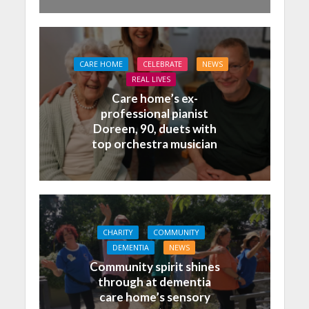
CARE HOME
CELEBRATE
NEWS
REAL LIVES
Care home’s ex-
professional pianist
Doreen, 90, duets with
top orchestra musician
CHARITY
COMMUNITY
DEMENTIA
NEWS
Community spirit shines
through at dementia
care home’s sensory