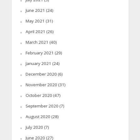
June 2021
(24)
May 2021
(31)
April 2021
(26)
March 2021
(40)
February 2021
(29)
January 2021
(24)
December 2020
(6)
November 2020
(31)
October 2020
(47)
September 2020
(7)
August 2020
(28)
July 2020
(7)
June 2020
(27)