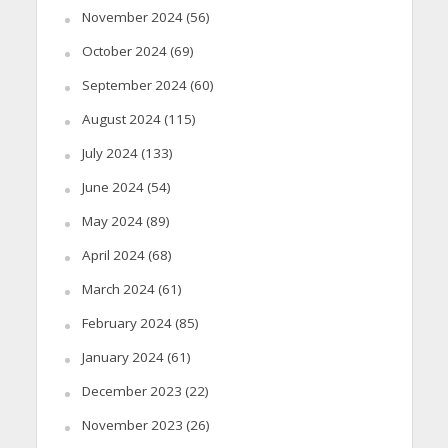
November 2024
(56)
October 2024
(69)
September 2024
(60)
August 2024
(115)
July 2024
(133)
June 2024
(54)
May 2024
(89)
April 2024
(68)
March 2024
(61)
February 2024
(85)
January 2024
(61)
December 2023
(22)
November 2023
(26)