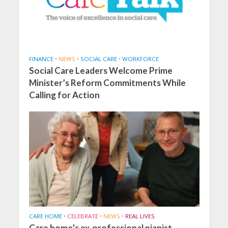
FINANCE
•
NEWS
•
SOCIAL CARE
•
WORKFORCE
Social Care Leaders Welcome Prime
Minister’s Reform Commitments While
Calling for Action
CARE HOME
•
CELEBRATE
•
NEWS
•
REAL LIVES
Care home’s ex-professional pianist