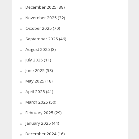
December 2025
(38)
November 2025
(32)
October 2025
(70)
September 2025
(46)
August 2025
(8)
July 2025
(11)
June 2025
(53)
May 2025
(18)
April 2025
(41)
March 2025
(50)
February 2025
(29)
January 2025
(44)
December 2024
(16)