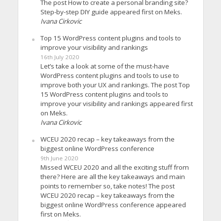
The post How to create a personal branding site?
Step-by-step DIY guide appeared first on Meks.
Ivana Cirkovic
Top 15 WordPress content plugins and tools to
improve your visibility and rankings
16th July 2020
Let’s take a look at some of the must-have
WordPress content plugins and tools to use to
improve both your UX and rankings. The post Top
15 WordPress content plugins and tools to
improve your visibility and rankings appeared first
on Meks.
Ivana Cirkovic
WCEU 2020 recap – key takeaways from the
biggest online WordPress conference
9th June 2020
Missed WCEU 2020 and all the exciting stuff from
there? Here are all the key takeaways and main
points to remember so, take notes! The post
WCEU 2020 recap – key takeaways from the
biggest online WordPress conference appeared
first on Meks.