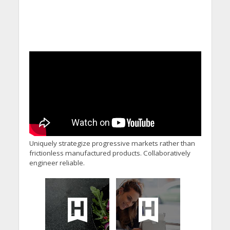
Uniquely strategize progressive markets rather than
frictionless manufactured products. Collaboratively
engineer reliable.