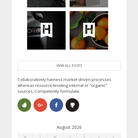
VIEW ALL POSTS
Collaboratively harness market-driven processes
whereas resource-leveling internal or "organic"
sources. Competently formulate.
August 2026
M
T
W
T
F
S
S