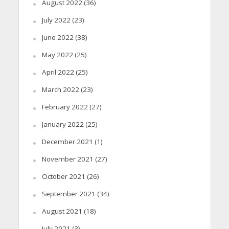
August 2022
(36)
July 2022
(23)
June 2022
(38)
May 2022
(25)
April 2022
(25)
March 2022
(23)
February 2022
(27)
January 2022
(25)
December 2021
(1)
November 2021
(27)
October 2021
(26)
September 2021
(34)
August 2021
(18)
July 2021
(3)