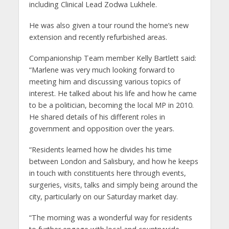
including Clinical Lead Zodwa Lukhele.
He was also given a tour round the home’s new
extension and recently refurbished areas.
Companionship Team member Kelly Bartlett said:
“Marlene was very much looking forward to
meeting him and discussing various topics of
interest. He talked about his life and how he came
to be a politician, becoming the local MP in 2010.
He shared details of his different roles in
government and opposition over the years.
“Residents learned how he divides his time
between London and Salisbury, and how he keeps
in touch with constituents here through events,
surgeries, visits, talks and simply being around the
city, particularly on our Saturday market day.
“The morning was a wonderful way for residents