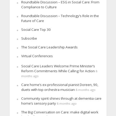
Roundtable Discussion – ESG in Social Care: From
Compliance to Culture
Roundtable Discussion – Technology’s Role in the
Future of Care
Social Care Top 30
Subscribe
The Social Care Leadership Awards
Virtual Conferences
Social Care Leaders Welcome Prime Minister’s
Reform Commitments While Calling for Action
8
months ago
Care home’s ex-professional pianist Doreen, 90,
duets with top orchestra musician
8 months ago
Community spirit shines through at dementia care
home’s sensory party
8 months ago
The Big Conversation on Care: make digital work