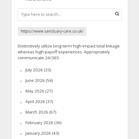
https://www.sanctuary-care.co.uk/
Distinctively utilize long-term high-impact total linkage
whereas high-payoff experiences. Appropriately
communicate 24/365.
July 2026
(33)
June 2026
(54)
May 2026
(27)
April 2026
(37)
March 2026
(67)
February 2026
(36)
January 2026
(43)