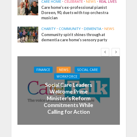
CARE HOME
•
CELEBRATE
•
NEWS
•
REAL LIVES
Care home’s ex-professional pianist
Doreen, 90, duets with top orchestra
musician
CHARITY
•
COMMUNITY
•
DEMENTIA
•
NEWS
Community spirit shines through at
dementia care home’s sensory party
FINANCE
NEWS
SOCIAL CARE
WORKFORCE
Social Care Leaders
Welcome Prime
Minister’s Reform
Commitments While
Calling for Action