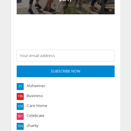
Alzheimer
11
Business
159
Care Home
124
Celebrate
501
charity
104