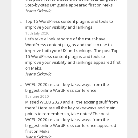
Step-by-step DIY guide appeared first on Meks.
Ivana Cirkovic
Top 15 WordPress content plugins and tools to
improve your visibility and rankings
16th July 2020
Let’s take a look at some of the must-have
WordPress content plugins and tools to use to
improve both your UX and rankings. The post Top
15 WordPress content plugins and tools to
improve your visibility and rankings appeared first
on Meks.
Ivana Cirkovic
WCEU 2020 recap – key takeaways from the
biggest online WordPress conference
9th June 2020
Missed WCEU 2020 and all the exciting stuff from
there? Here are all the key takeaways and main
points to remember so, take notes! The post
WCEU 2020 recap – key takeaways from the
biggest online WordPress conference appeared
first on Meks.
Ivana Cirkovic