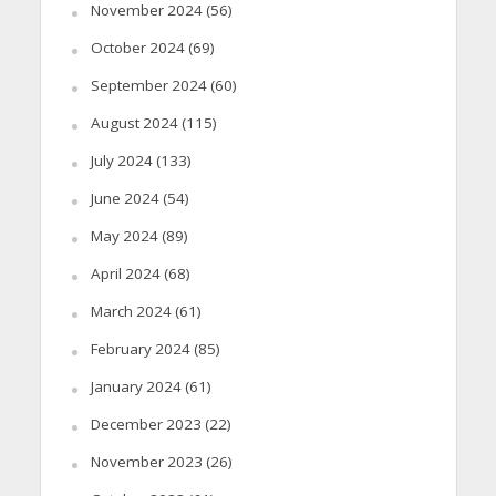
November 2024
(56)
October 2024
(69)
September 2024
(60)
August 2024
(115)
July 2024
(133)
June 2024
(54)
May 2024
(89)
April 2024
(68)
March 2024
(61)
February 2024
(85)
January 2024
(61)
December 2023
(22)
November 2023
(26)