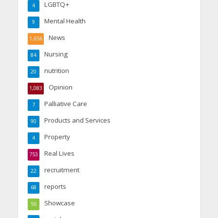
LGBTQ+
4
Mental Health
9
News
1,656
Nursing
84
nutrition
20
Opinion
1,083
Palliative Care
7
Products and Services
90
Property
4
Real Lives
753
recruitment
22
reports
68
Showcase
56