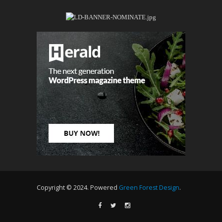
Copyright © 2024. Powered
Green Forest Design
.