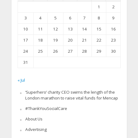
1
2
3
4
5
6
7
8
9
10
11
12
13
14
15
16
17
18
19
20
21
22
23
24
25
26
27
28
29
30
31
« Jul
‘Superhero’ charity CEO swims the length of the
London marathon to raise vital funds for Mencap
#ThankYouSocialCare
About Us
Advertising