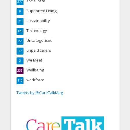
social care
377
Supported Living
9
sustainability
21
Technology
120
Uncategorised
22
unpaid carers
17
We Meet
2
Wellbeing
239
workforce
110
Tweets by @CareTalkMag