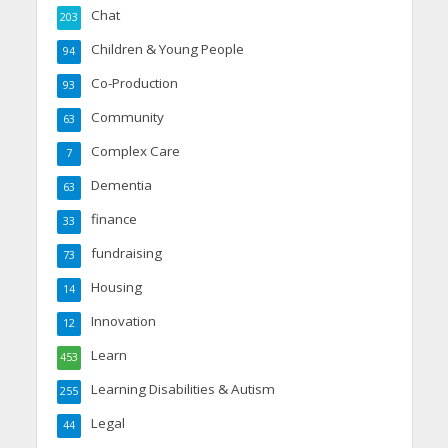
Chat
203
Children & Young People
94
Co-Production
93
Community
63
Complex Care
7
Dementia
63
finance
33
fundraising
73
Housing
14
Innovation
12
Learn
453
Learning Disabilities & Autism
255
Legal
44