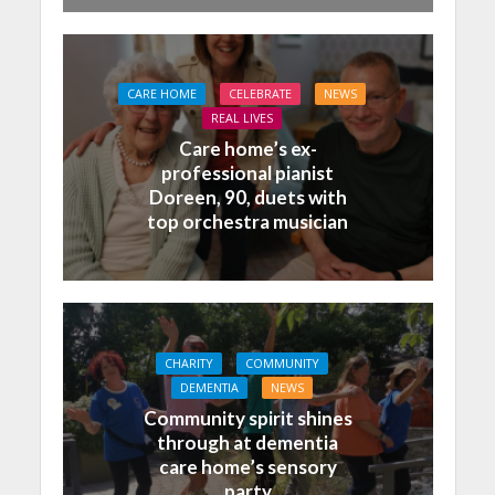
CARE HOME
CELEBRATE
NEWS
REAL LIVES
Care home’s ex-
professional pianist
Doreen, 90, duets with
top orchestra musician
CHARITY
COMMUNITY
DEMENTIA
NEWS
Community spirit shines
through at dementia
care home’s sensory
party