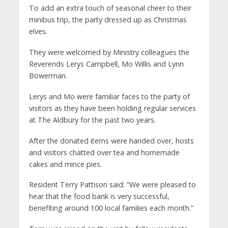
To add an extra touch of seasonal cheer to their
minibus trip, the party dressed up as Christmas
elves.
They were welcomed by Ministry colleagues the
Reverends Lerys Campbell, Mo Willis and Lynn
Bowerman.
Lerys and Mo were familiar faces to the party of
visitors as they have been holding regular services
at The Aldbury for the past two years.
After the donated items were handed over, hosts
and visitors chatted over tea and homemade
cakes and mince pies.
Resident Terry Pattison said: “We were pleased to
hear that the food bank is very successful,
benefiting around 100 local families each month.”