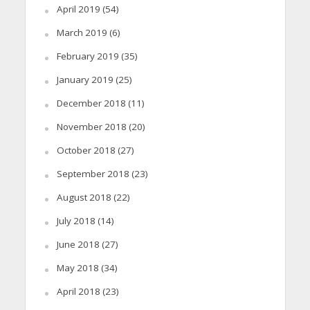
April 2019
(54)
March 2019
(6)
February 2019
(35)
January 2019
(25)
December 2018
(11)
November 2018
(20)
October 2018
(27)
September 2018
(23)
August 2018
(22)
July 2018
(14)
June 2018
(27)
May 2018
(34)
April 2018
(23)