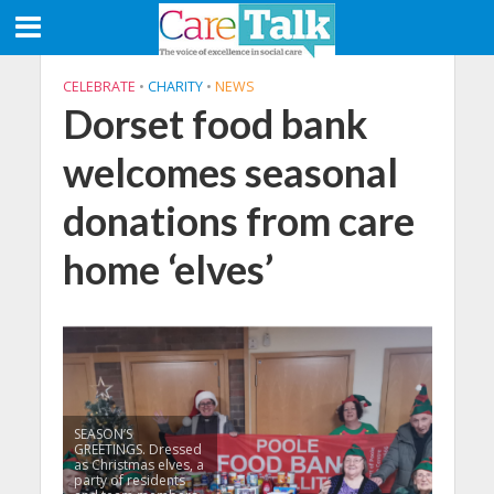
CELEBRATE
•
CHARITY
•
NEWS
Dorset food bank
welcomes seasonal
donations from care
home ‘elves’
SEASON’S
GREETINGS. Dressed
as Christmas elves, a
party of residents