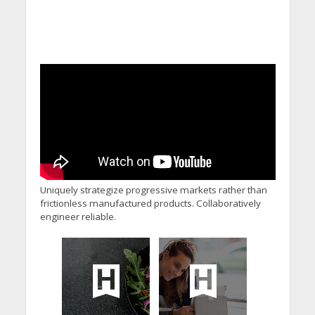
Uniquely strategize progressive markets rather than
frictionless manufactured products. Collaboratively
engineer reliable.