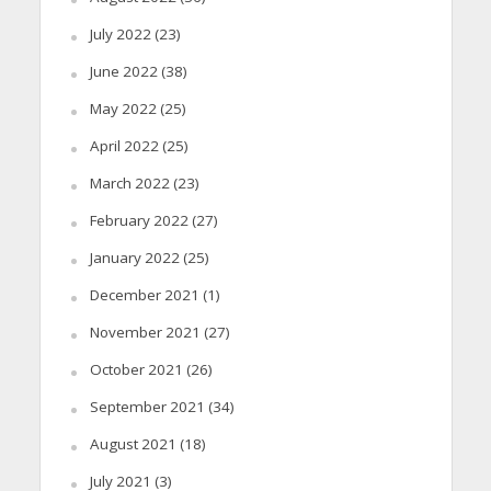
July 2022
(23)
June 2022
(38)
May 2022
(25)
April 2022
(25)
March 2022
(23)
February 2022
(27)
January 2022
(25)
December 2021
(1)
November 2021
(27)
October 2021
(26)
September 2021
(34)
August 2021
(18)
July 2021
(3)