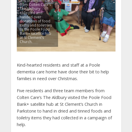
and team members
from Colten Care’s
The Aldbury
collected and
handed over
donations of food
items and toiletries
to the Poole Food
Bank+ satellite hub
at St Clement’s
Church.
Kind-hearted residents and staff at a Poole
dementia care home have done their bit to help
families in need over Christmas.
Five residents and three team members from
Colten Care’s The Aldbury visited the Poole Food
Bank+ satellite hub at St Clement’s Church in
Parkstone to hand in dried and tinned foods and
toiletry items they had collected in a campaign of
help.