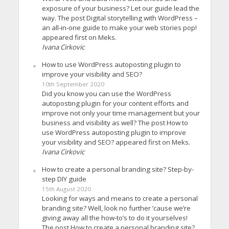
exposure of your business? Let our guide lead the
way. The post Digital storytelling with WordPress –
an all-in-one guide to make your web stories pop!
appeared first on Meks.
Ivana Cirkovic
How to use WordPress autoposting plugin to
improve your visibility and SEO?
10th September 2020
Did you know you can use the WordPress
autoposting plugin for your content efforts and
improve not only your time management but your
business and visibility as well? The post How to
use WordPress autoposting plugin to improve
your visibility and SEO? appeared first on Meks.
Ivana Cirkovic
How to create a personal branding site? Step-by-
step DIY guide
15th August 2020
Looking for ways and means to create a personal
branding site? Well, look no further ’cause we’re
giving away all the how-to’s to do it yourselves!
The post How to create a personal branding site?