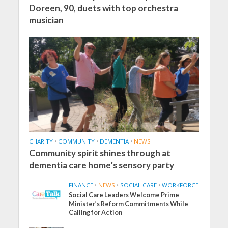
Doreen, 90, duets with top orchestra
musician
CHARITY
•
COMMUNITY
•
DEMENTIA
•
NEWS
Community spirit shines through at
dementia care home’s sensory party
FINANCE
•
NEWS
•
SOCIAL CARE
•
WORKFORCE
Social Care Leaders Welcome Prime
Minister’s Reform Commitments While
Calling for Action