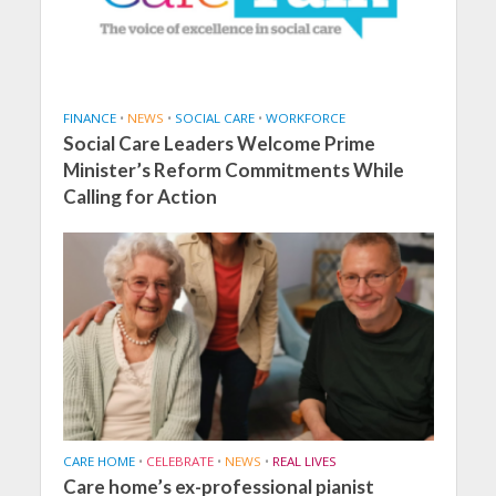
FINANCE
•
NEWS
•
SOCIAL CARE
•
WORKFORCE
Social Care Leaders Welcome Prime
Minister’s Reform Commitments While
Calling for Action
CARE HOME
•
CELEBRATE
•
NEWS
•
REAL LIVES
Care home’s ex-professional pianist