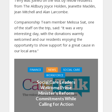
Terry was joined on the visit by fellow residents
from The Aldbury Joyce Holden, Jeanette Macklin,
Jean Mitchell and Alan Larcombe.
Companionship Team member Melissa Siat, one
of the staff on the trip, said: “It was a very
interesting day, with the donations warmly
welcomed and our residents enjoying the
opportunity to show support for a great cause in
our local area.”
FINANCE
NEWS
SOCIAL CARE
WORKFORCE
Social Care Leaders
Welcome Prime
Minister’s Reform
Commitments While
Calling for Action