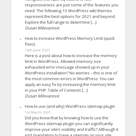
responsiveness are just some of the features you
need. The following 10 WordPress wiki themes
represent the best options for 2021 and beyond.
Explore the full range to determine […]
Dusan Milovanovic
How to increase WordPress Memory Limit (quick
fixes)
16th June 2021
Here is a post about how to increase the memory
limit in WordPress. Allowed memory size
exhausted error message showed up in your
WordPress installation? No worries – this is one of
the most common errors in WordPress. You can
apply an easy fix by increasing the memory limit
in your PHP. Table of Contents […]
Dusan Milovanovic
How to use (and why) WordPress sitemap plugin
1st March 2021
Did you know that by knowing how to use the
WordPress sitemap plugin you can significantly
improve your site’s visibility and traffic? Although it
isn’t mandatory to have a sitemap on your site,