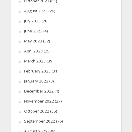
October 2023
(61)
August 2023
(26)
July 2023
(28)
June 2023
(4)
May 2023
(32)
April 2023
(25)
March 2023
(39)
February 2023
(31)
January 2023
(8)
December 2022
(4)
November 2022
(27)
October 2022
(35)
September 2022
(76)
August 2022
(36)