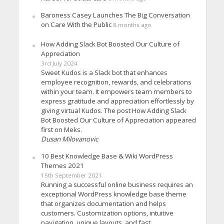
Baroness Casey Launches The Big Conversation
on Care With the Public
8 months ago
How Adding Slack Bot Boosted Our Culture of
Appreciation
3rd July 2024
Sweet Kudos is a Slack bot that enhances
employee recognition, rewards, and celebrations
within your team. It empowers team members to
express gratitude and appreciation effortlessly by
giving virtual Kudos. The post How Adding Slack
Bot Boosted Our Culture of Appreciation appeared
first on Meks.
Dusan Milovanovic
10 Best Knowledge Base & Wiki WordPress
Themes 2021
15th September 2021
Running a successful online business requires an
exceptional WordPress knowledge base theme
that organizes documentation and helps
customers. Customization options, intuitive
navigation, unique layouts, and fast