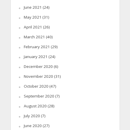
June 2021
(24)
May 2021
(31)
April 2021
(26)
March 2021
(40)
February 2021
(29)
January 2021
(24)
December 2020
(6)
November 2020
(31)
October 2020
(47)
September 2020
(7)
August 2020
(28)
July 2020
(7)
June 2020
(27)