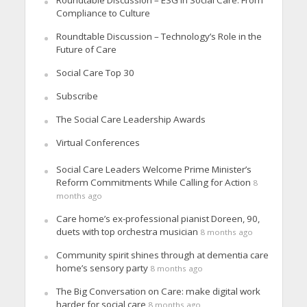
Compliance to Culture
Roundtable Discussion – Technology’s Role in the
Future of Care
Social Care Top 30
Subscribe
The Social Care Leadership Awards
Virtual Conferences
Social Care Leaders Welcome Prime Minister’s
Reform Commitments While Calling for Action
8
months ago
Care home’s ex-professional pianist Doreen, 90,
duets with top orchestra musician
8 months ago
Community spirit shines through at dementia care
home’s sensory party
8 months ago
The Big Conversation on Care: make digital work
harder for social care
8 months ago