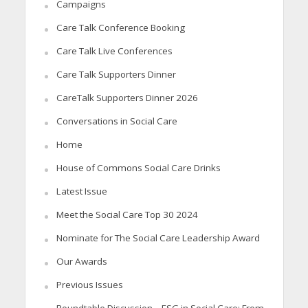
Campaigns
Care Talk Conference Booking
Care Talk Live Conferences
Care Talk Supporters Dinner
CareTalk Supporters Dinner 2026
Conversations in Social Care
Home
House of Commons Social Care Drinks
Latest Issue
Meet the Social Care Top 30 2024
Nominate for The Social Care Leadership Award
Our Awards
Previous Issues
Roundtable Discussion – ESG in Social Care: From