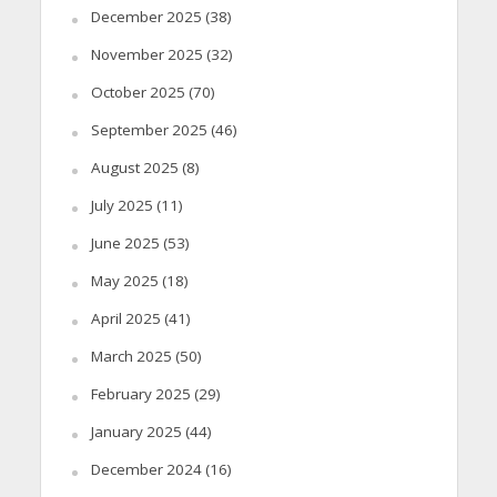
December 2025
(38)
November 2025
(32)
October 2025
(70)
September 2025
(46)
August 2025
(8)
July 2025
(11)
June 2025
(53)
May 2025
(18)
April 2025
(41)
March 2025
(50)
February 2025
(29)
January 2025
(44)
December 2024
(16)