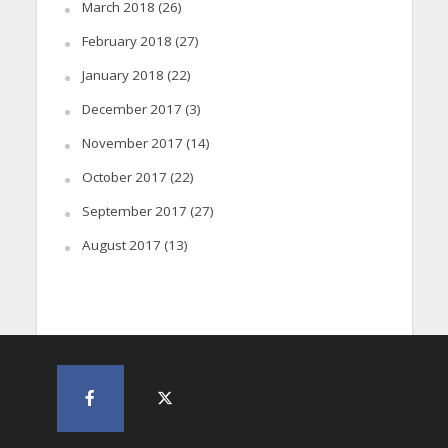
March 2018
(26)
February 2018
(27)
January 2018
(22)
December 2017
(3)
November 2017
(14)
October 2017
(22)
September 2017
(27)
August 2017
(13)