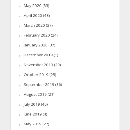
May 2020
(33)
April 2020
(43)
March 2020
(37)
February 2020
(24)
January 2020
(37)
December 2019
(1)
November 2019
(29)
October 2019
(25)
September 2019
(36)
August 2019
(21)
July 2019
(40)
June 2019
(4)
May 2019
(27)