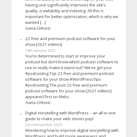
having one significantly improves the site’s
quality, crawlability and indexing. All this is
important for better optimization, which is why we
wanted […]
Ivana Cirkovic
22 free and premium podcast software for your
show [2021 edition]
18th January 2021
You’re determined to start or improve your
podcast but don’t know which podcast software to
use to really make it stand out? We’ve got you!
#podcasting Top 22 free and premium podcast
software for your show #WordPressTips
#podcasting The post 22 free and premium
podcast software for your show [2021 edition]
appeared first on Meks.
Ivana Cirkovic
Digital storytelling with WordPress – an all-in-one
guide to make your web stories pop!
23rd November 2020
Wondering how to improve digital storytelling with
WordPress and build more awareness and