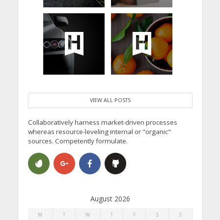
VIEW ALL POSTS
Collaboratively harness market-driven processes
whereas resource-leveling internal or "organic"
sources. Competently formulate.
August 2026
M
T
W
T
F
S
S