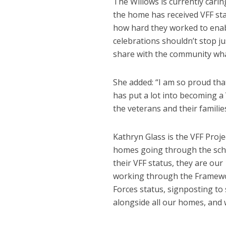
The Willows is currently cari
the home has received VFF stat
how hard they worked to enabl
celebrations shouldn’t stop ju
share with the community what
She added: “I am so proud tha
has put a lot into becoming a
the veterans and their famili
Kathryn Glass is the VFF Proj
homes going through the sche
their VFF status, they are our
working through the Framewor
Forces status, signposting to
alongside all our homes, and 