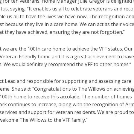
ng for ten veterans. Home Manager Julie Gregor is delighted 
us, saying: “It enables us all to celebrate veterans and rec
e us all to have the lives we have now. The recognition an
st because they live in a care home. We can act as their voic
 they have achieved, ensuring they are not forgotten.”
t we are the 100
th
care home to achieve the VFF status. Our
 Veteran Friendly home and it is a great achievement to have
es. We would definitely recommend the VFF to other homes.”
ect Lead and responsible for supporting and assessing care
me. She said: “Congratulations to The Willows on achievin
 100
th
home to receive this accolade. The number of homes
k continues to increase, along with the recognition of Ar
 services and support for veteran residents. We are proud t
welcome The Willows to the VFF family.”