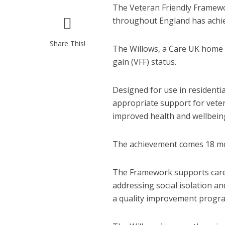
The Veteran Friendly Framewo
throughout England has achie
Share This!
The Willows, a Care UK home
gain (VFF) status.
Designed for use in residentia
appropriate support for vetera
improved health and wellbein
The achievement comes 18 mont
The Framework supports care h
addressing social isolation an
a quality improvement progra