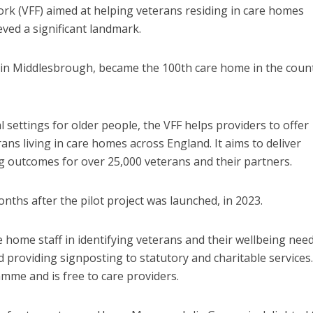
rk (VFF) aimed at helping veterans residing in care homes
ved a significant landmark.
 in Middlesbrough, became the 100
th
care home in the count
l settings for older people, the VFF helps providers to offer
ns living in care homes across England. It aims to deliver
g outcomes for over 25,000 veterans and their partners.
hs after the pilot project was launched, in 2023.
ome staff in identifying veterans and their wellbeing need
d providing signposting to statutory and charitable services. 
mme and is free to care providers.