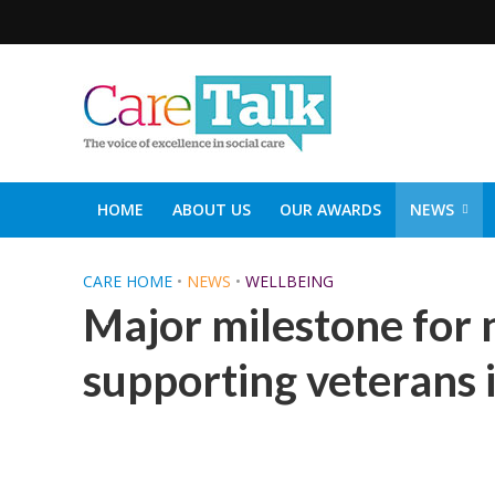
HOME
ABOUT US
OUR AWARDS
NEWS
SOCIAL CARE TOP 30
CARETALK SUPPORTERS DIN
CARE HOME
•
NEWS
•
WELLBEING
Major milestone for 
supporting veterans 