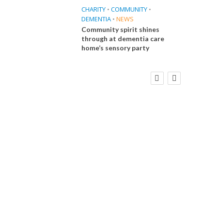
CHARITY
•
COMMUNITY
•
DEMENTIA
•
NEWS
Community spirit shines
through at dementia care
home’s sensory party
FINANCE
NEWS
SOCIAL CARE
CA
WORKFORCE
Social Care Leaders Welcome Prime
Care 
Minister’s Reform Commitments
While Calling for Action
E
 Big
the