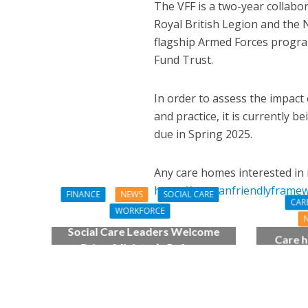
The VFF is a two-year collabo
Royal British Legion and the
flagship Armed Forces progr
Fund Trust.
In order to assess the impact
and practice, it is currently b
due in Spring 2025.
Any care homes interested in 
https://veteranfriendlyframe
FINANCE
NEWS
SOCIAL CARE
CAR
WORKFORCE
Social Care Leaders Welcome
Care h
Prime Minister’s Reform
pianist
Commitments While Calling for
top
Action