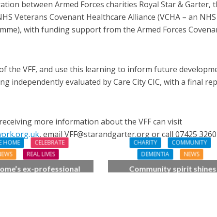
ration between Armed Forces charities Royal Star & Garter, 
 NHS Veterans Covenant Healthcare Alliance (VCHA – an NHS
amme), with funding support from the Armed Forces Covena
 of the VFF, and use this learning to inform future developm
eing independently evaluated by Care City CIC, with a final re
receiving more information about the VFF can visit
work.org.uk
, email VFF@starandgarter.org or call 07425 3260
E HOME
CELEBRATE
CHARITY
COMMUNITY
NEWS
REAL LIVES
DEMENTIA
NEWS
ome’s ex-professional
Community spirit shines
 Doreen, 90, duets with
through at dementia car
 orchestra musician
home’s sensory party