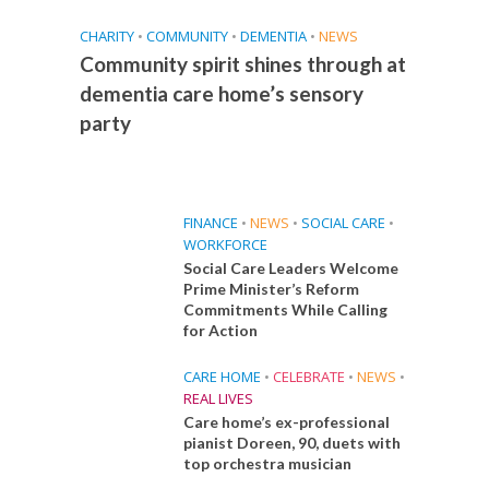
CHARITY
•
COMMUNITY
•
DEMENTIA
•
NEWS
Community spirit shines through at
dementia care home’s sensory
party
FINANCE
•
NEWS
•
SOCIAL CARE
•
WORKFORCE
Social Care Leaders Welcome
Prime Minister’s Reform
Commitments While Calling
for Action
CARE HOME
•
CELEBRATE
•
NEWS
•
REAL LIVES
Care home’s ex-professional
pianist Doreen, 90, duets with
top orchestra musician