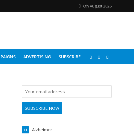
6th August 2026
PAIGNS
ADVERTISING
SUBSCRIBE
Alzheimer
11