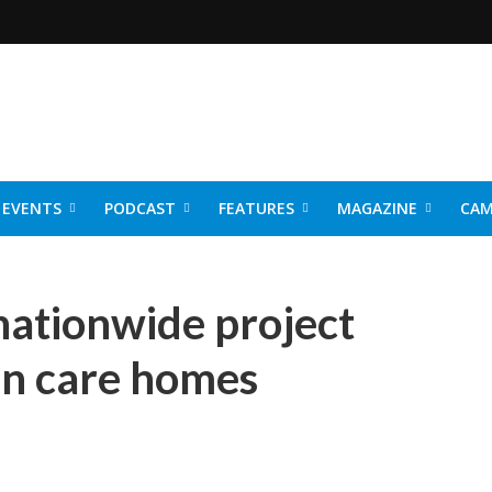
EVENTS
PODCAST
FEATURES
MAGAZINE
CAM
NER 2026
nationwide project
in care homes