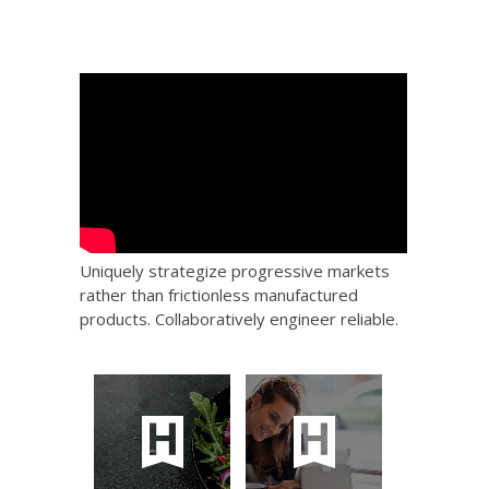
Uniquely strategize progressive markets
rather than frictionless manufactured
products. Collaboratively engineer reliable.