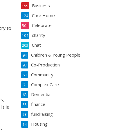
Business
159
Care Home
124
Celebrate
501
ry to
charity
104
Chat
203
Children & Young People
94
Co-Production
93
Community
63
Complex Care
7
Dementia
63
s,
finance
33
It is
fundraising
73
Housing
14