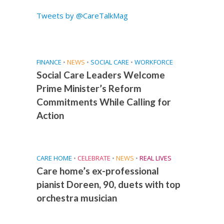
Tweets by @CareTalkMag
FINANCE
•
NEWS
•
SOCIAL CARE
•
WORKFORCE
Social Care Leaders Welcome
Prime Minister’s Reform
Commitments While Calling for
Action
CARE HOME
•
CELEBRATE
•
NEWS
•
REAL LIVES
Care home’s ex-professional
pianist Doreen, 90, duets with top
orchestra musician