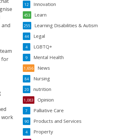
that
Innovation
12
ognise
Learn
453
d
e and
Learning Disabilities & Autism
255
Legal
44
LGBTQ+
4
 team
Mental Health
9
 for
News
1,656
Nursing
84
nutrition
20
g
Opinion
1,083
med
Palliative Care
7
o work
Products and Services
90
Property
4