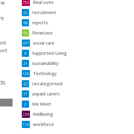
Real Lives
the
753
recruitment
22
nt
reports
68
Showcase
56
ent
social care
377
port
Supported Living
9
sustainability
21
Technology
120
70.
Uncategorised
22
unpaid carers
17
We Meet
2
e
Wellbeing
239
workforce
110