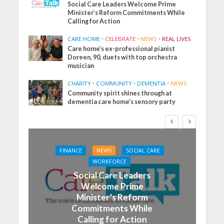
Social Care Leaders Welcome Prime
Minister’s Reform Commitments While
Calling for Action
CARE HOME
•
CELEBRATE
•
NEWS
•
REAL LIVES
Care home’s ex-professional pianist
Doreen, 90, duets with top orchestra
musician
CHARITY
•
COMMUNITY
•
DEMENTIA
•
NEWS
Community spirit shines through at
dementia care home’s sensory party
FINANCE
NEWS
SOCIAL CARE
WORKFORCE
Social Care Leaders
Welcome Prime
Minister’s Reform
Commitments While
Calling for Action