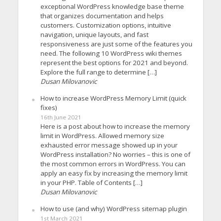
exceptional WordPress knowledge base theme
that organizes documentation and helps
customers. Customization options, intuitive
navigation, unique layouts, and fast
responsiveness are just some of the features you
need. The following 10 WordPress wiki themes
represent the best options for 2021 and beyond.
Explore the full range to determine […]
Dusan Milovanovic
How to increase WordPress Memory Limit (quick
fixes)
16th June 2021
Here is a post about how to increase the memory
limit in WordPress. Allowed memory size
exhausted error message showed up in your
WordPress installation? No worries – this is one of
the most common errors in WordPress. You can
apply an easy fix by increasing the memory limit
in your PHP. Table of Contents […]
Dusan Milovanovic
How to use (and why) WordPress sitemap plugin
1st March 2021