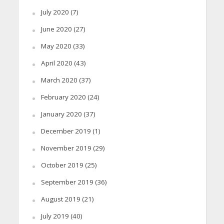
July 2020
(7)
June 2020
(27)
May 2020
(33)
April 2020
(43)
March 2020
(37)
February 2020
(24)
January 2020
(37)
December 2019
(1)
November 2019
(29)
October 2019
(25)
September 2019
(36)
August 2019
(21)
July 2019
(40)