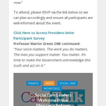
now.
”
To attend, please RSVP via the link below so we
can plan accordingly and ensure all participants are
well-informed about the event.
Click Here to Access Providers Unite
Participant Survey
Professor Martin Green OBE continued:
“Your voice matters. The work you do matters.
The lives you support matter. You matter. It’s
time to make the Government acknowledge this
truth and act on it.”
FINANCE
NEWS
SOCIAL CARE
WORKFORCE
Social Care Leaders
Welcome Prime
Minister’s Reform