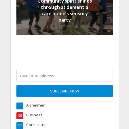
Community spirit shines
through at dementia
care home’s sensory
party
Alzheimer
11
Business
159
Care Home
124