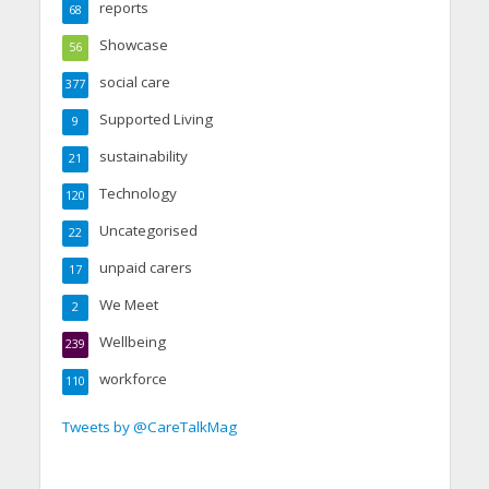
reports
68
Showcase
56
social care
377
Supported Living
9
sustainability
21
Technology
120
Uncategorised
22
unpaid carers
17
We Meet
2
Wellbeing
239
workforce
110
Tweets by @CareTalkMag