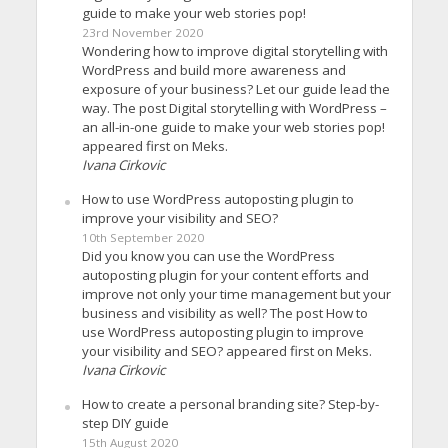
guide to make your web stories pop!
23rd November 2020
Wondering how to improve digital storytelling with
WordPress and build more awareness and
exposure of your business? Let our guide lead the
way. The post Digital storytelling with WordPress –
an all-in-one guide to make your web stories pop!
appeared first on Meks.
Ivana Cirkovic
How to use WordPress autoposting plugin to
improve your visibility and SEO?
10th September 2020
Did you know you can use the WordPress
autoposting plugin for your content efforts and
improve not only your time management but your
business and visibility as well? The post How to
use WordPress autoposting plugin to improve
your visibility and SEO? appeared first on Meks.
Ivana Cirkovic
How to create a personal branding site? Step-by-
step DIY guide
15th August 2020