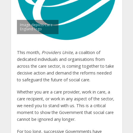
Image depicts Care
England logo
This month,
Providers Unite
, a coalition of
dedicated individuals and organisations from
across the care sector, is coming together to take
decisive action and demand the reforms needed
to safeguard the future of social care.
Whether you are a care provider, work in care, a
care recipient, or work in any aspect of the sector,
we need you to stand with us. This is a critical
moment to show the Government that social care
cannot be ignored any longer.
For too long, successive Governments have