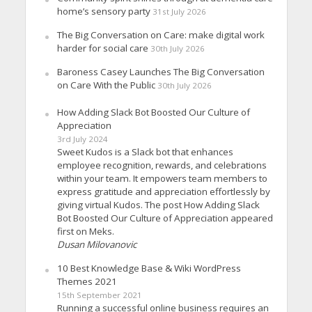
home’s sensory party
31st July 2026
The Big Conversation on Care: make digital work
harder for social care
30th July 2026
Baroness Casey Launches The Big Conversation
on Care With the Public
30th July 2026
How Adding Slack Bot Boosted Our Culture of
Appreciation
3rd July 2024
Sweet Kudos is a Slack bot that enhances
employee recognition, rewards, and celebrations
within your team. It empowers team members to
express gratitude and appreciation effortlessly by
giving virtual Kudos. The post How Adding Slack
Bot Boosted Our Culture of Appreciation appeared
first on Meks.
Dusan Milovanovic
10 Best Knowledge Base & Wiki WordPress
Themes 2021
15th September 2021
Running a successful online business requires an