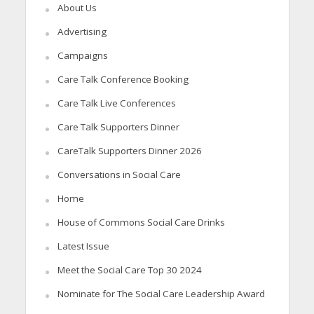
About Us
Advertising
Campaigns
Care Talk Conference Booking
Care Talk Live Conferences
Care Talk Supporters Dinner
CareTalk Supporters Dinner 2026
Conversations in Social Care
Home
House of Commons Social Care Drinks
Latest Issue
Meet the Social Care Top 30 2024
Nominate for The Social Care Leadership Award