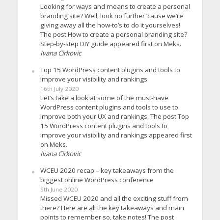
Looking for ways and means to create a personal
branding site? Well, look no further ’cause we’re
giving away all the how-to’s to do it yourselves!
The post How to create a personal branding site?
Step-by-step DIY guide appeared first on Meks.
Ivana Cirkovic
Top 15 WordPress content plugins and tools to
improve your visibility and rankings
16th July 2020
Let’s take a look at some of the must-have
WordPress content plugins and tools to use to
improve both your UX and rankings. The post Top
15 WordPress content plugins and tools to
improve your visibility and rankings appeared first
on Meks.
Ivana Cirkovic
WCEU 2020 recap – key takeaways from the
biggest online WordPress conference
9th June 2020
Missed WCEU 2020 and all the exciting stuff from
there? Here are all the key takeaways and main
points to remember so, take notes! The post