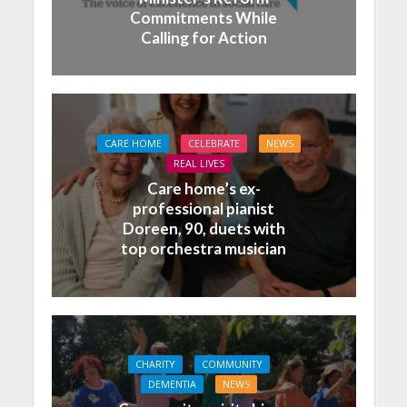
Commitments While
Calling for Action
CARE HOME
CELEBRATE
NEWS
REAL LIVES
Care home’s ex-
professional pianist
Doreen, 90, duets with
top orchestra musician
CHARITY
COMMUNITY
DEMENTIA
NEWS