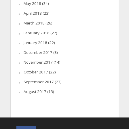
May 2018
(34)
April 2018
(23)
March 2018
(26)
February 2018
(27)
January 2018
(22)
December 2017
(3)
November 2017
(14)
October 2017
(22)
September 2017
(27)
August 2017
(13)