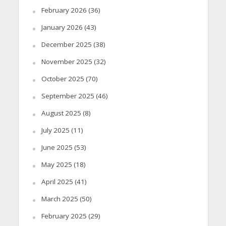
February 2026
(36)
January 2026
(43)
December 2025
(38)
November 2025
(32)
October 2025
(70)
September 2025
(46)
August 2025
(8)
July 2025
(11)
June 2025
(53)
May 2025
(18)
April 2025
(41)
March 2025
(50)
February 2025
(29)