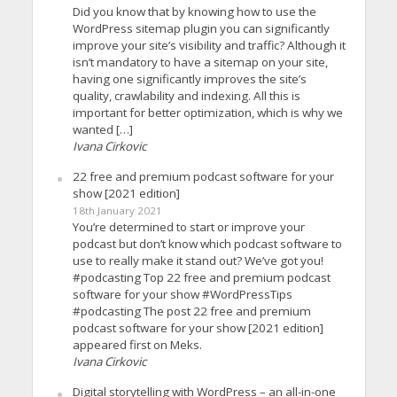
Did you know that by knowing how to use the
WordPress sitemap plugin you can significantly
improve your site’s visibility and traffic? Although it
isn’t mandatory to have a sitemap on your site,
having one significantly improves the site’s
quality, crawlability and indexing. All this is
important for better optimization, which is why we
wanted […]
Ivana Cirkovic
22 free and premium podcast software for your
show [2021 edition]
18th January 2021
You’re determined to start or improve your
podcast but don’t know which podcast software to
use to really make it stand out? We’ve got you!
#podcasting Top 22 free and premium podcast
software for your show #WordPressTips
#podcasting The post 22 free and premium
podcast software for your show [2021 edition]
appeared first on Meks.
Ivana Cirkovic
Digital storytelling with WordPress – an all-in-one