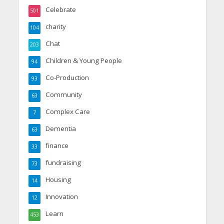
Celebrate
501
charity
104
Chat
203
Children & Young People
94
Co-Production
93
Community
63
Complex Care
7
Dementia
63
finance
33
fundraising
73
Housing
14
Innovation
12
Learn
453