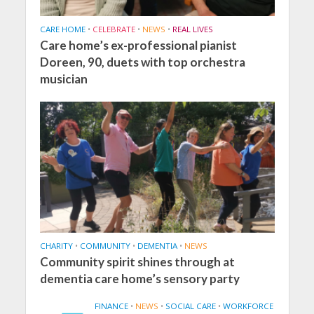
CARE HOME
•
CELEBRATE
•
NEWS
•
REAL LIVES
Care home’s ex-professional pianist
Doreen, 90, duets with top orchestra
musician
CHARITY
•
COMMUNITY
•
DEMENTIA
•
NEWS
Community spirit shines through at
dementia care home’s sensory party
FINANCE
•
NEWS
•
SOCIAL CARE
•
WORKFORCE