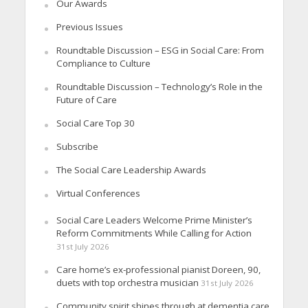
Our Awards
Previous Issues
Roundtable Discussion – ESG in Social Care: From
Compliance to Culture
Roundtable Discussion – Technology’s Role in the
Future of Care
Social Care Top 30
Subscribe
The Social Care Leadership Awards
Virtual Conferences
Social Care Leaders Welcome Prime Minister’s
Reform Commitments While Calling for Action
31st July 2026
Care home’s ex-professional pianist Doreen, 90,
duets with top orchestra musician
31st July 2026
Community spirit shines through at dementia care