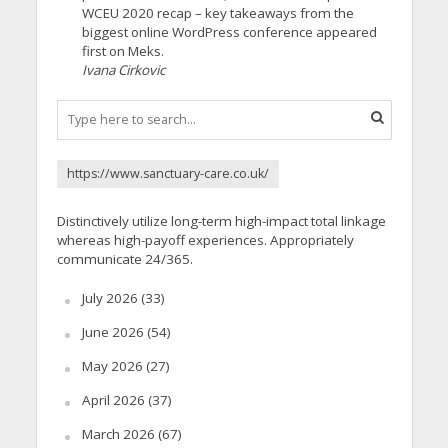
WCEU 2020 recap – key takeaways from the
biggest online WordPress conference appeared
first on Meks.
Ivana Cirkovic
https://www.sanctuary-care.co.uk/
Distinctively utilize long-term high-impact total linkage
whereas high-payoff experiences. Appropriately
communicate 24/365.
July 2026
(33)
June 2026
(54)
May 2026
(27)
April 2026
(37)
March 2026
(67)