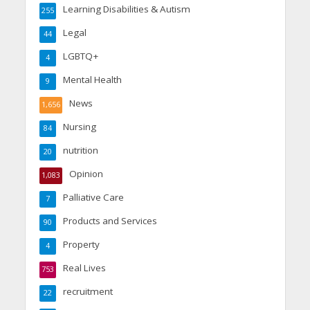
Learning Disabilities & Autism
255
Legal
44
LGBTQ+
4
Mental Health
9
News
1,656
Nursing
84
nutrition
20
Opinion
1,083
Palliative Care
7
Products and Services
90
Property
4
Real Lives
753
recruitment
22