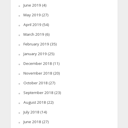
June 2019
(4)
May 2019
(27)
April 2019
(54)
March 2019
(6)
February 2019
(35)
January 2019
(25)
December 2018
(11)
November 2018
(20)
October 2018
(27)
September 2018
(23)
August 2018
(22)
July 2018
(14)
June 2018
(27)