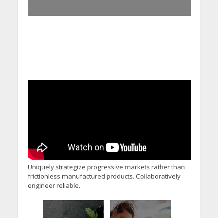
Uniquely strategize progressive markets rather than
frictionless manufactured products. Collaboratively
engineer reliable.