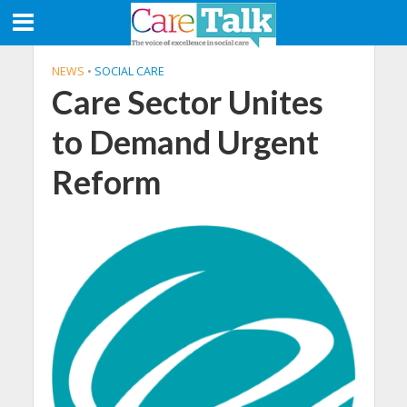
NEWS
•
SOCIAL CARE
Care Sector Unites
to Demand Urgent
Reform