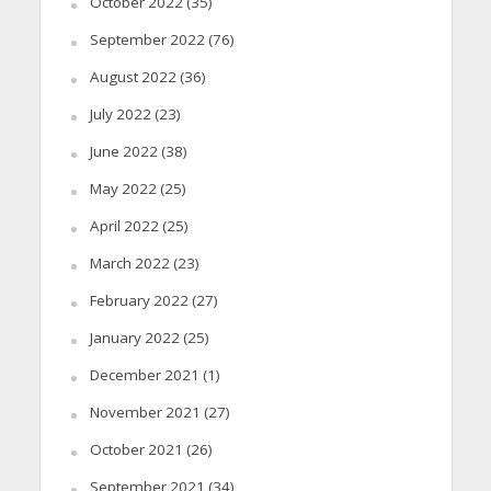
October 2022
(35)
September 2022
(76)
August 2022
(36)
July 2022
(23)
June 2022
(38)
May 2022
(25)
April 2022
(25)
March 2022
(23)
February 2022
(27)
January 2022
(25)
December 2021
(1)
November 2021
(27)
October 2021
(26)
September 2021
(34)