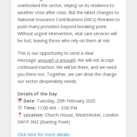
overlooked the sector, relying on its resilience to
weather crisis after crisis. But the latest changes to
National Insurance Contributions (NICs) threaten to
push many providers beyond breaking point.
Without urgent intervention, vital care services will
be lost, leaving those who rely on them at risk.
This is our opportunity to send a clear
message:
enough is enough
. We will not accept
continued inaction. We will be there, and we need
you there too. Together, we can drive the change
our sector desperately needs.
Details of the Day
Date:
Tuesday, 25th February 2025
Time:
11:00 AM – 3:00 PM
Location:
Church House, Westminster, London
SW1P 3NZ (Starting Point)
Click here for more details