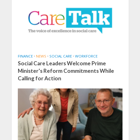
FINANCE
•
NEWS
•
SOCIAL CARE
•
WORKFORCE
Social Care Leaders Welcome Prime
Minister’s Reform Commitments While
Calling for Action