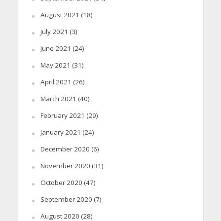
August 2021
(18)
July 2021
(3)
June 2021
(24)
May 2021
(31)
April 2021
(26)
March 2021
(40)
February 2021
(29)
January 2021
(24)
December 2020
(6)
November 2020
(31)
October 2020
(47)
September 2020
(7)
August 2020
(28)