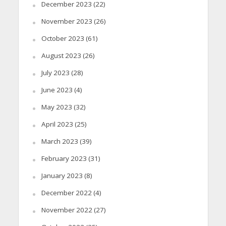
December 2023
(22)
November 2023
(26)
October 2023
(61)
August 2023
(26)
July 2023
(28)
June 2023
(4)
May 2023
(32)
April 2023
(25)
March 2023
(39)
February 2023
(31)
January 2023
(8)
December 2022
(4)
November 2022
(27)