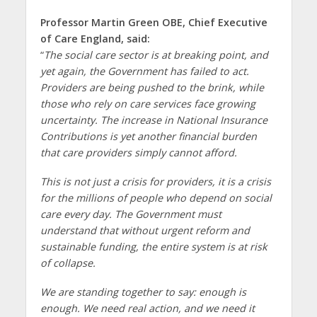
Professor Martin Green OBE, Chief Executive
of Care England, said:
“
The social care sector is at breaking point, and
yet again, the Government has failed to act.
Providers are being pushed to the brink, while
those who rely on care services face growing
uncertainty. The increase in National Insurance
Contributions is yet another financial burden
that care providers simply cannot afford.
This is not just a crisis for providers, it is a crisis
for the millions of people who depend on social
care every day. The Government must
understand that without urgent reform and
sustainable funding, the entire system is at risk
of collapse.
We are standing together to say: enough is
enough. We need real action, and we need it