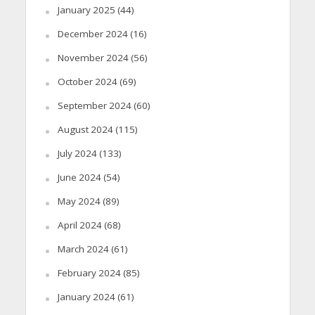
January 2025
(44)
December 2024
(16)
November 2024
(56)
October 2024
(69)
September 2024
(60)
August 2024
(115)
July 2024
(133)
June 2024
(54)
May 2024
(89)
April 2024
(68)
March 2024
(61)
February 2024
(85)
January 2024
(61)