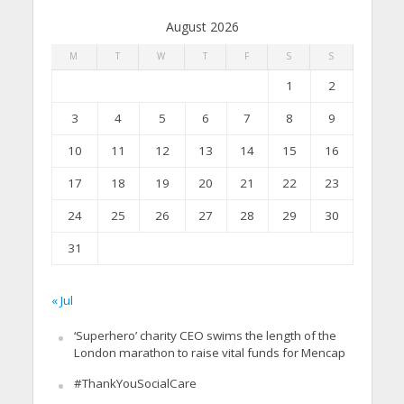
August 2026
M
T
W
T
F
S
S
1
2
3
4
5
6
7
8
9
10
11
12
13
14
15
16
17
18
19
20
21
22
23
24
25
26
27
28
29
30
31
« Jul
‘Superhero’ charity CEO swims the length of the
London marathon to raise vital funds for Mencap
#ThankYouSocialCare