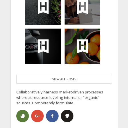
VIEW ALL POSTS
Collaboratively harness market-driven processes
whereas resource-leveling internal or "organic"
sources. Competently formulate.